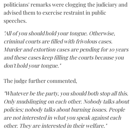
politicians' remarks were clogging the judiciary and
advised them to exercise restraint in public
speeches.
"All of you should hold your tongue. Otherwise,
criminal courts are filled with frivolous cases.
Murder and extortion cases are pending for 10 years
and these cases keep filling the courts because you
don't hold your tongue."
The judge further commented,
"Whatever be the party, you should both stop all this.
Only mudslinging on each other. Nobody talks about
policies; nobody talks about burning issues. People
are not interested in what you speak against each
other. They are interested in their welfare."