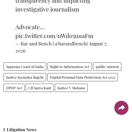
transparency and impacting
investigative journalism
Advocate…
pic.twitter.com/nWdo5uuaFm
— Bar and Bench (@barandbench)
August 7,
2026
Supreme Court of India
Right to Information Act
public interest
Justice Joymalya Bagchi
Digital Personal Data Protection Act 2023
DPDP Act
CJI Surya Kant
Justice V Mohana
Litigation News