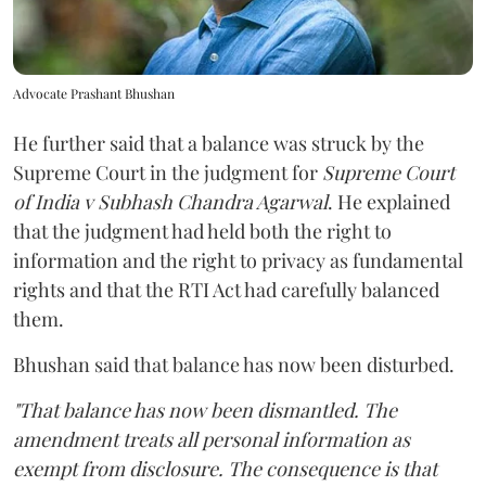
Advocate Prashant Bhushan
He further said that a balance was struck by the
Supreme Court in the judgment for
Supreme Court
of India v Subhash Chandra Agarwal
. He explained
that the judgment had held both the right to
information and the right to privacy as fundamental
rights and that the RTI Act had carefully balanced
them.
Bhushan said that balance has now been disturbed.
"That balance has now been dismantled. The
amendment treats all personal information as
exempt from disclosure. The consequence is that