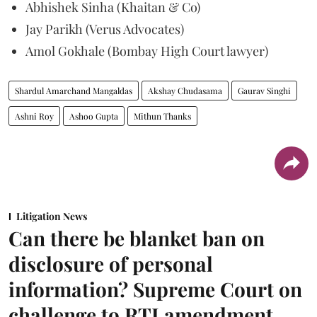
Abhishek Sinha (Khaitan & Co)
Jay Parikh (Verus Advocates)
Amol Gokhale (Bombay High Court lawyer)
Shardul Amarchand Mangaldas
Akshay Chudasama
Gaurav Singhi
Ashni Roy
Ashoo Gupta
Mithun Thanks
Litigation News
Can there be blanket ban on
disclosure of personal
information? Supreme Court on
challenge to RTI amendment