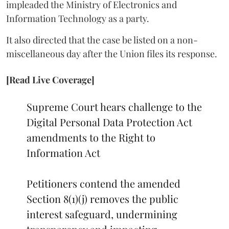
impleaded the Ministry of Electronics and
Information Technology as a party.
It also directed that the case be listed on a non-
miscellaneous day after the Union files its response.
[Read Live Coverage]
Supreme Court hears challenge to the
Digital Personal Data Protection Act
amendments to the Right to
Information Act
Petitioners contend the amended
Section 8(1)(j) removes the public
interest safeguard, undermining