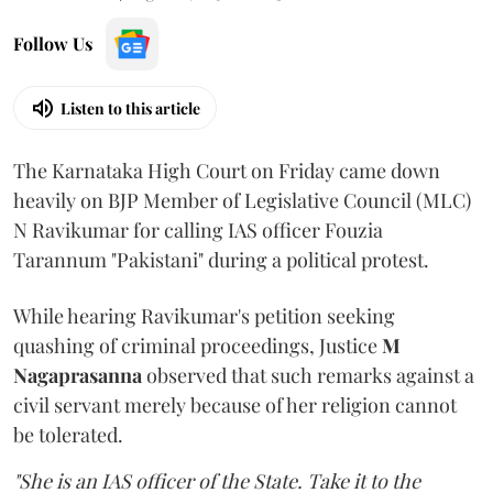
Follow Us
Listen to this article
The Karnataka High Court on Friday came down
heavily on BJP Member of Legislative Council (MLC)
N Ravikumar for calling IAS officer Fouzia
Tarannum "Pakistani" during a political protest.
While hearing Ravikumar's petition seeking
quashing of criminal proceedings, Justice
M
Nagaprasanna
observed that such remarks against a
civil servant merely because of her religion cannot
be tolerated.
"She is an IAS officer of the State. Take it to the