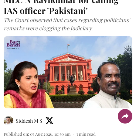
IAS officer 'Pakistani'
The Court observed that cases regarding politicians'
remarks were clogging the judiciary.
Siddesh M S
Published on
:
07 Aug 2026, 10:50 am
3
min read