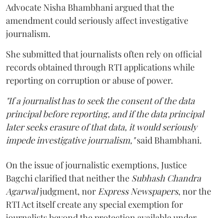
Advocate Nisha Bhambhani argued that the
amendment could seriously affect investigative
journalism.
She submitted that journalists often rely on official
records obtained through RTI applications while
reporting on corruption or abuse of power.
"If a journalist has to seek the consent of the data
principal before reporting, and if the data principal
later seeks erasure of that data, it would seriously
impede investigative journalism,"
said Bhambhani.
On the issue of journalistic exemptions, Justice
Bagchi clarified that neither the
Subhash Chandra
Agarwal
judgment, nor
Express Newspapers
, nor the
RTI Act itself create any special exemption for
journalists beyond the protection available under