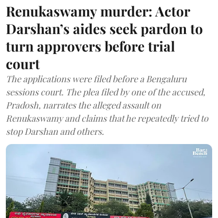
Renukaswamy murder: Actor
Darshan’s aides seek pardon to
turn approvers before trial
court
The applications were filed before a Bengaluru
sessions court. The plea filed by one of the accused,
Pradosh, narrates the alleged assault on
Renukaswamy and claims that he repeatedly tried to
stop Darshan and others.