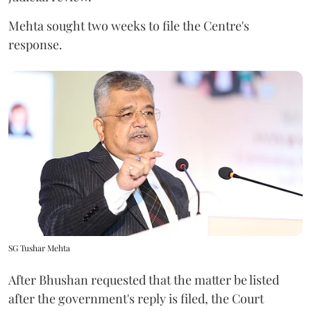
Mehta sought two weeks to file the Centre's
response.
SG Tushar Mehta
After Bhushan requested that the matter be listed
after the government's reply is filed, the Court