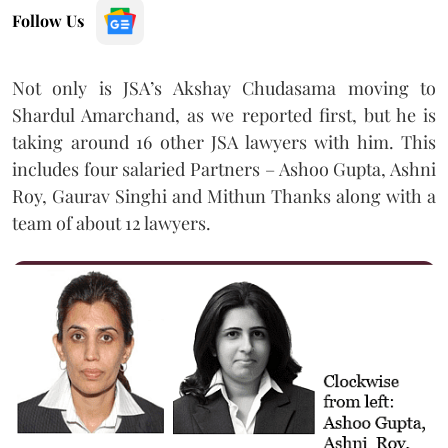
Follow Us
Not only is JSA’s Akshay Chudasama moving to
Shardul Amarchand, as we reported first, but he is
taking around 16 other JSA lawyers with him. This
includes four salaried Partners – Ashoo Gupta, Ashni
Roy, Gaurav Singhi and Mithun Thanks along with a
team of about 12 lawyers.