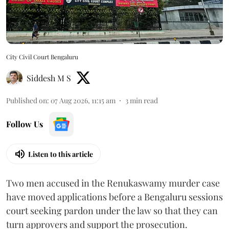
City Civil Court Bengaluru
Siddesh M S
Published on
:
07 Aug 2026, 11:15 am
3
min read
Follow Us
Listen to this article
Two men accused in the Renukaswamy murder case
have moved applications before a Bengaluru sessions
court seeking pardon under the law so that they can
turn approvers and support the prosecution.