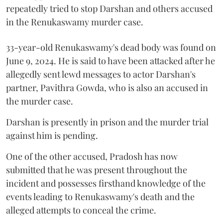
repeatedly tried to stop Darshan and others accused
in the Renukaswamy murder case.
33-year-old Renukaswamy's dead body was found on
June 9, 2024. He is said to have been attacked after he
allegedly sent lewd messages to actor Darshan's
partner, Pavithra Gowda, who is also an accused in
the murder case.
Darshan is presently in prison and the murder trial
against him is pending.
One of the other accused, Pradosh has now
submitted that he was present throughout the
incident and possesses firsthand knowledge of the
events leading to Renukaswamy's death and the
alleged attempts to conceal the crime.