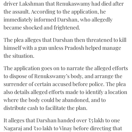
driver Lakshman that Renukaswamy had died after
the assault. According to the application, he
immediately informed Darshan, who allegedly
became shocked and frightened.
The plea alleges that Darshan then threatened to kill
himself with a gun unless Pradosh helped manage
the situation.
The application goes on to narrate the alleged efforts
to dispose of Renukswamy’s body, and arrange the
surrender of certain accused before police. The plea
also details alleged efforts made to identify a location
where the body could be abandoned, and to
distribute cash to facilitate the plan.
It alleges that Darshan handed over ₹5 lakh to one
Nagaraj and ₹10 lakh to Vinay before directing that