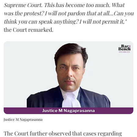
Supreme Court. This has become too much. What
was the protest? I will not pardon that at all...Can you
think you can speak anything? I will not permit it,"
the Court remarked.
Justice M Nagaprasanna
The Court further observed that cases regarding