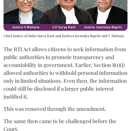
Chief Justice of India Surya Kant and Justices Joymalya Bagchi and V Mohana
The RTI Act allows citizens to seek information from
public authorities to promote transparency and
accountability in government. Earlier, Section 8(1)(j)
allowed authorities to withhold personal information
only in limited situations. Even then, the information
could still be disclosed if a larger public interest
justified it.
This was removed through the amendment.
The same then came to be challenged before the
Court.