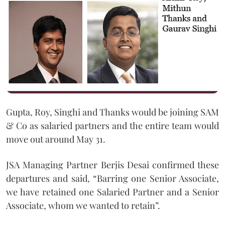
Gupta, Roy, Singhi and Thanks would be joining SAM
& Co as salaried partners and the entire team would
move out around May 31.
JSA Managing Partner Berjis Desai confirmed these
departures and said, “Barring one Senior Associate,
we have retained one Salaried Partner and a Senior
Associate, whom we wanted to retain”.