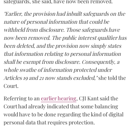
safeguards, she said, have now been removed.
"Earlier, the provision had inbuilt safeguards on the
nature of personal information that could be
withheld from disclosure. Those safeguards have
now been removed. The public interest qualifier has
been deleted, and the provision now simply states
that information relating to personal information
shall be exempt from disclosure. Consequently, a
whole swathe of information protected under
Articles 19 and 21 now stands excluded,"
she told the
Court.
Referring to an
earlier hearing
, CJI Kant said the
Court had already indicated that some balancing
would have to be done regarding the kind of digital
personal data that requires protection.