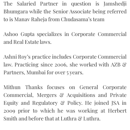
The Salaried Partner in question is Jamshedji
Bhumgara while the Senior Associate being referred
to is Manav Raheja from Chudasama’s team
Ashoo Gupta specializes in Corporate Commercial
and Real Estate laws.
Ashni Roy’s practice includes Corporate Commercial
law. Practicing since 2006, she worked with AZB &
Partners, Mumbai for over 5 years.
Mithun Thanks focuses on General Corporate
Commercial, Mergers & Acquisitions and Private
Equity and Regulatory & Policy. He joined JSA in
2009 prior to which he was working at Herbert
Smith and before that at Luthra & Luthra.