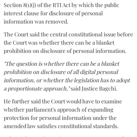
Section 8(1)(j) of the RTI Act by which the public
interest clause for disclosure of personal
information was removed.
The Court said the central constitutional issue before
the Court was whether there can be a blanket
prohibition on disclosure of personal information.
"The question is whether there can be a blanket
prohibition on disclosure of all digital personal
information, or whether the legislation has to adopt
a proportionate approach,"
said Justice Bagchi.
He further said the Court would have to examine
whether parliament's approach of expanding
protection for personal information under the
amended law satisfies constitutional standards.