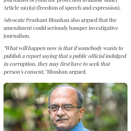
Article 19(1)(a) (freedom of speech and expression).
Advocate Prashant Bhushan also argued that the
amendment could seriously hamper investigative
journalism.
"What will happen now is that if somebody wants to
publish a report saying that a public official indulged
in corruption, they may first have to seek that
person's consent,"
Bhushan argued.