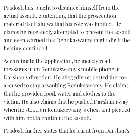
Pradosh has sought to distance himself from the
actual assault, contending that the prosecution
material itself shows that his role was limited. He
claims he repeatedly attempted to prevent the assault
and even warned that Renukaswamy might die if the
beating continued.
According to the application, he merely read
messages from Renukaswamy's mobile phone at
Darshan's direction. He allegedly requested the co-
accused to stop assaulting Renukaswamy. He claims
that he provided food, water and clothes to the
victim. He also claims that he pushed Darshan away
when he stood on Renukaswamy's chest and pleaded
with him not to continue the assault.
Pradosh further states that he learnt from Darshan's