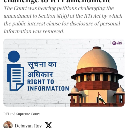
The Court was hearing petitions challenging the
amendment to Section 8(1)(j) of the RTI Act by which
the public interest clause for disclosure of personal
information was removed.
RTI and Supreme Court
Debayan Roy