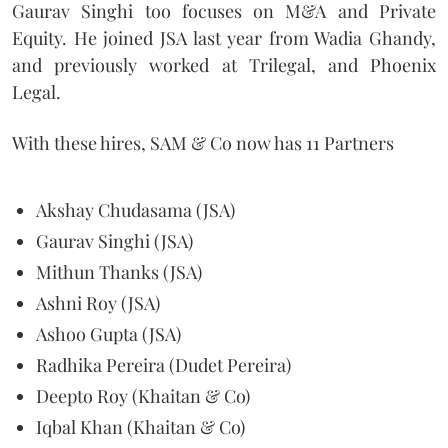
Gaurav Singhi too focuses on M&A and Private
Equity. He joined JSA last year from Wadia Ghandy,
and previously worked at Trilegal, and Phoenix
Legal.
With these hires, SAM & Co now has 11 Partners
Akshay Chudasama (JSA)
Gaurav Singhi (JSA)
Mithun Thanks (JSA)
Ashni Roy (JSA)
Ashoo Gupta (JSA)
Radhika Pereira (Dudet Pereira)
Deepto Roy (Khaitan & Co)
Iqbal Khan (Khaitan & Co)