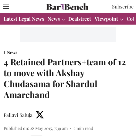
Subscribe
Latest Legal News
News
Dealstreet
Viewpoint
Col
News
4 Retained Partners+team of 12
to move with Akshay
Chudasama for Shardul
Amarchand
Pallavi Saluja
Published on
:
28 May 2015, 7:39 am
2
min read