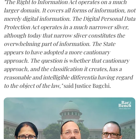
"The Right to Information Act operates on a much
larger domain. It covers all forms of information, not
merely digital information. The Digital Personal Data
Protection Act operates in a much narrower sliver,
although today that narrow sliver constitutes the
overwhelming part of information. The State
appears to have adopted a more cautionary
approach. The question is whether that cautionary
approach, and the classification it creates, has a
reasonable and intelligible differentia having regard
to the object of the law,"
said Justice Bagchi.