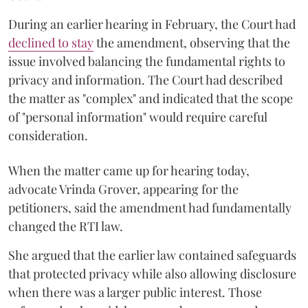
During an earlier hearing in February, the Court had
declined to stay
the amendment, observing that the
issue involved balancing the fundamental rights to
privacy and information. The Court had described
the matter as "complex" and indicated that the scope
of "personal information" would require careful
consideration.
When the matter came up for hearing today,
advocate Vrinda Grover, appearing for the
petitioners, said the amendment had fundamentally
changed the RTI law.
She argued that the earlier law contained safeguards
that protected privacy while also allowing disclosure
when there was a larger public interest. Those