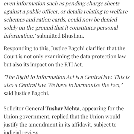
even information such as pending charge sheets
against a public officer, or details relating to welfare
schemes and ration cards, could now be denied
solely on the ground that it constitutes personal
information,"
submitted Bhushan.
Responding to this, Justice Bagchi clarified that the
Court is not only examining the data protection law
but also its impact on the RTI Act.
"The Right to Information Act is a Central law. This is
also a Central law. We have to harmonise the two,"
said Justice Bagchi.
Solicitor General
Tushar Mehta
, appearing for the
Union government, replied that the Union would
justify the amendment in its affidavit, subject to
judicial review.