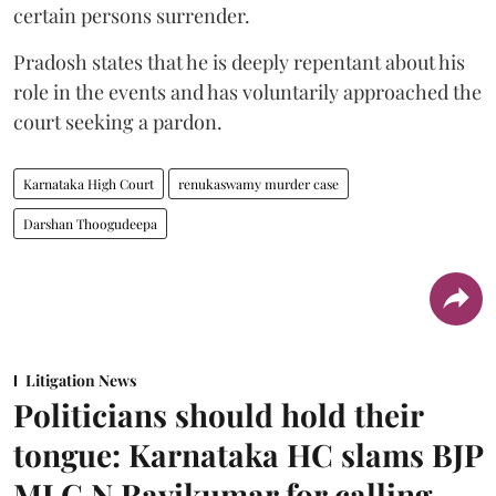
certain persons surrender.
Pradosh states that he is deeply repentant about his
role in the events and has voluntarily approached the
court seeking a pardon.
Karnataka High Court
renukaswamy murder case
Darshan Thoogudeepa
Litigation News
Politicians should hold their
tongue: Karnataka HC slams BJP
MLC N Ravikumar for calling