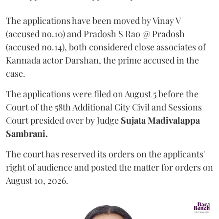
The applications have been moved by Vinay V
(accused no.10) and Pradosh S Rao @ Pradosh
(accused no.14), both considered close associates of
Kannada actor Darshan, the prime accused in the
case.
The applications were filed on August 5 before the
Court of the 58th Additional City Civil and Sessions
Court presided over by Judge
Sujata Madivalappa
Sambrani.
The court has reserved its orders on the applicants'
right of audience and posted the matter for orders on
August 10, 2026.