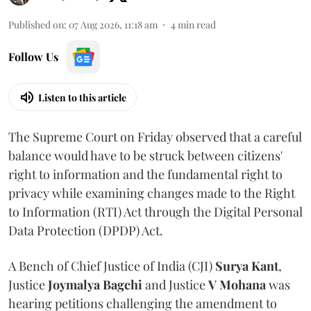
Published on
:
07 Aug 2026, 11:18 am
4
min read
Follow Us
Listen to this article
The Supreme Court on Friday observed that a careful
balance would have to be struck between citizens'
right to information and the fundamental right to
privacy while examining changes made to the Right
to Information (RTI) Act through the Digital Personal
Data Protection (DPDP) Act.
A Bench of Chief Justice of India (CJI)
Surya Kant
,
Justice
Joymalya Bagchi
and Justice
V Mohana
was
hearing petitions challenging the amendment to