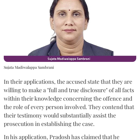
Sujata Madiwalappa Sambrani
In their applications, the accused state that they are
willing to make a "full and true disclosure" of all facts
within their knowledge concerning the offence and
the role of every person involved. They contend that
their testimony would substantially assist the
prosecution in establishing the case.
In his application, Pradosh has claimed that he