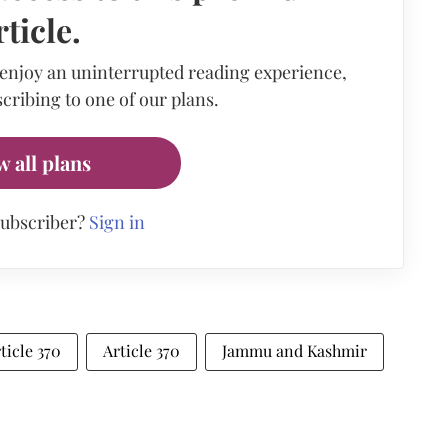
rticle.
 enjoy an uninterrupted reading experience,
cribing to one of our plans.
w all plans
subscriber?
Sign in
ticle 370
Article 370
Jammu and Kashmir