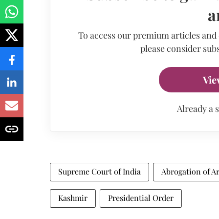
a
To access our premium articles and
please consider subs
Vie
Already a 
Supreme Court of India
Abrogation of Ar
Kashmir
Presidential Order