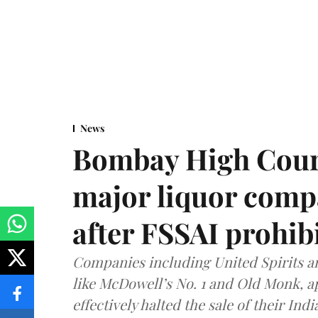
News
Bombay High Cour
major liquor comp
after FSSAI prohib
Companies including United Spirits 
like McDowell’s No. 1 and Old Monk, 
effectively halted the sale of their In