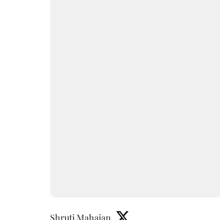
Shruti Mahajan