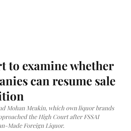
t to examine whether
anies can resume sale
ition
and Mohan Meakin, which own liquor brands
approached the High Court after FSSAI
dian-Made Foreign Liquor.