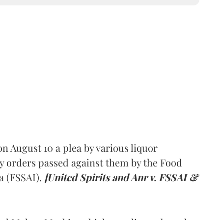
 August 10 a plea by various liquor
y orders passed against them by the Food
a (FSSAI).
[United Spirits and Anr v. FSSAI &