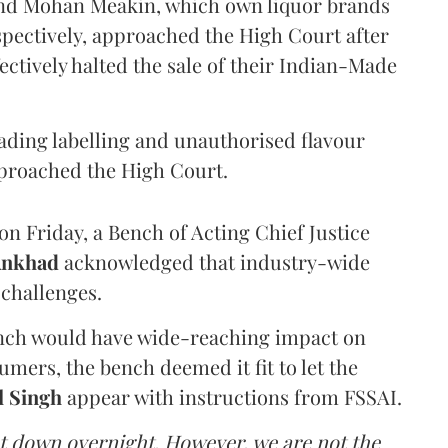
and Mohan Meakin, which own liquor brands
pectively, approached the High Court after
ectively halted the sale of their Indian-Made
eading labelling and unauthorised flavour
proached the High Court.
n Friday, a Bench of Acting Chief Justice
Ankhad
acknowledged that industry-wide
challenges.
ench would have wide-reaching impact on
mers, the bench deemed it fit to let the
l Singh
appear with instructions from FSSAI.
ut down overnight. However, we are not the