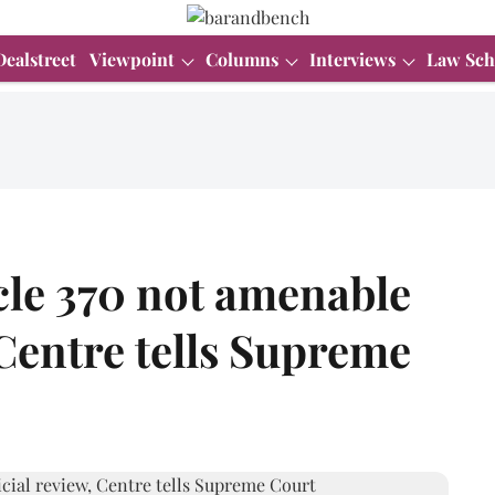
Dealstreet
Viewpoint
Columns
Interviews
Law Sch
cle 370 not amenable
 Centre tells Supreme