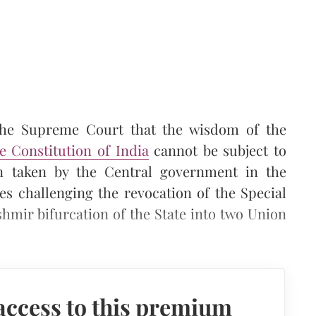
the Supreme Court that the wisdom of the
he Constitution of India
cannot be subject to
en taken by the Central government in the
ses challenging the revocation of the Special
hmir bifurcation of the State into two Union
access to this premium