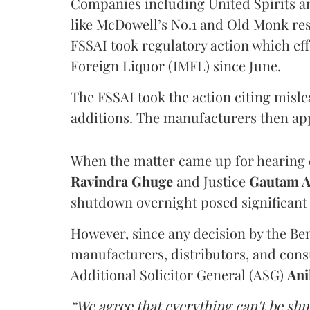
Companies including United Spirits 
like McDowell’s No.1 and Old Monk res
FSSAI took regulatory action which eff
Foreign Liquor (IMFL) since June.
The FSSAI took the action citing misl
additions. The manufacturers then ap
When the matter came up for hearing o
Ravindra Ghuge
and Justice
Gautam 
shutdown overnight posed significant 
However, since any decision by the B
manufacturers, distributors, and consu
Additional Solicitor General (ASG)
Ani
“We agree that everything can't be sh