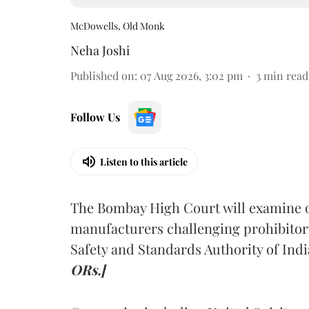
McDowells, Old Monk
Neha Joshi
Published on
:
07 Aug 2026, 3:02 pm
3
min read
Follow Us
Listen to this article
The Bombay High Court will examine on
manufacturers challenging prohibitor
Safety and Standards Authority of Indi
ORs.]