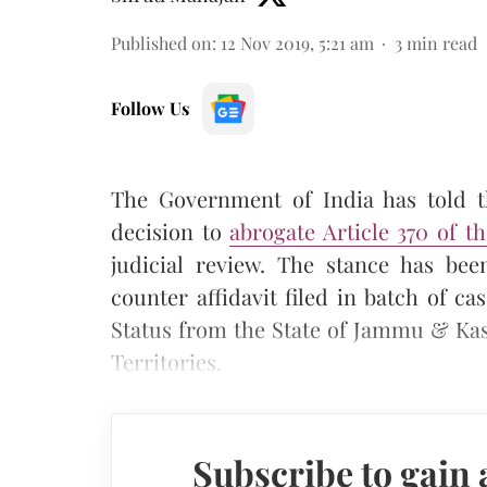
Published on
:
12 Nov 2019, 5:21 am
3
min read
Follow Us
The Government of India has told 
decision to
abrogate Article 370 of t
judicial review. The stance has be
counter affidavit filed in batch of ca
Status from the State of Jammu & Kas
Territories.
Subscribe to gain 