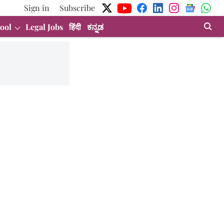
Sign in
Subscribe
ool
Legal Jobs
हिंदी
ಕನ್ನಡ