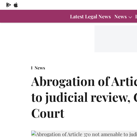
Latest Legal News
News
News
Abrogation of Arti
to judicial review,
Court