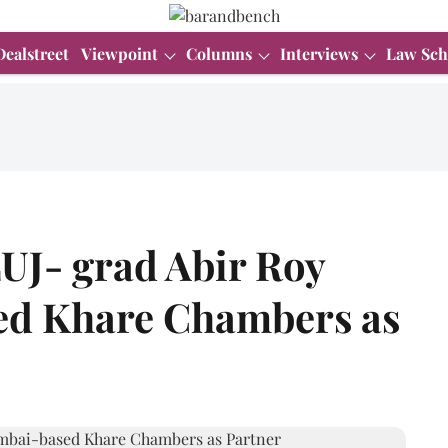
Dealstreet
Viewpoint
Columns
Interviews
Law Sch
J- grad Abir Roy
ed Khare Chambers as