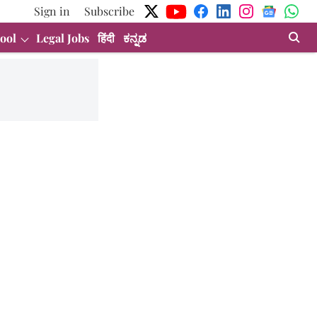
Sign in
Subscribe
ool
Legal Jobs
हिंदी
ಕನ್ನಡ