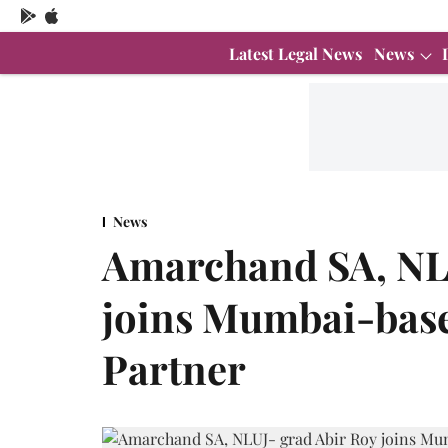
Latest Legal News
News
News
Amarchand SA, NLU
joins Mumbai-bas
Partner