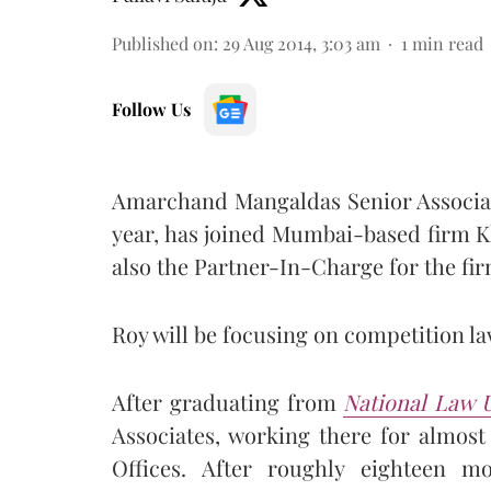
Published on
:
29 Aug 2014, 3:03 am
1
min read
Follow Us
Amarchand Mangaldas Senior Associate
year, has joined Mumbai-based firm K
also the Partner-In-Charge for the firm
Roy will be focusing on competition la
After graduating from
National Law U
Associates, working there for almos
Offices. After roughly eighteen 