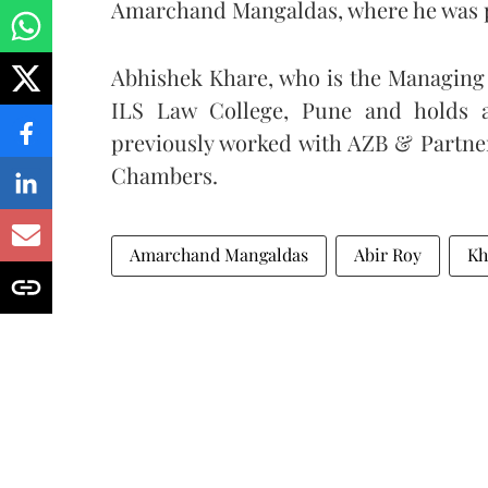
Amarchand Mangaldas, where he was p
Abhishek Khare, who is the Managing 
ILS Law College, Pune and holds 
previously worked with AZB & Partne
Chambers.
Amarchand Mangaldas
Abir Roy
Kh