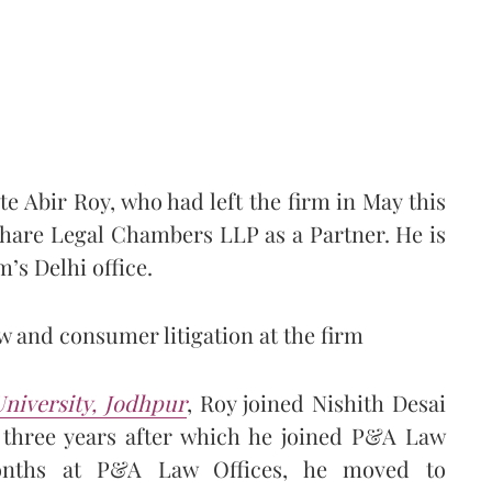
 Abir Roy, who had left the firm in May this
hare Legal Chambers LLP as a Partner. He is
’s Delhi office.
w and consumer litigation at the firm
niversity, Jodhpur
, Roy joined Nishith Desai
t three years after which he joined P&A Law
months at P&A Law Offices, he moved to