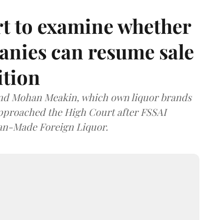
t to examine whether
anies can resume sale
ition
and Mohan Meakin, which own liquor brands
approached the High Court after FSSAI
dian-Made Foreign Liquor.