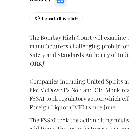
Listen to this article
The Bombay High Court will examine on
manufacturers challenging prohibitor
Safety and Standards Authority of Indi
ORs.]
Companies including United Spirits 
like McDowell’s No.1 and Old Monk res
FSSAI took regulatory action which eff
Foreign Liquor (IMFL) since June.
The FSSAI took the action citing misl
additions. The manufacturers then ap