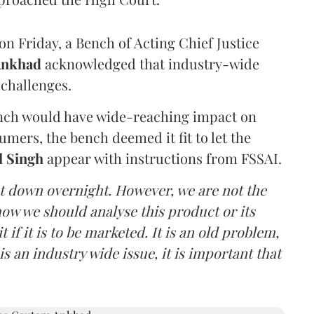
n Friday, a Bench of Acting Chief Justice
Ankhad
acknowledged that industry-wide
challenges.
ench would have wide-reaching impact on
mers, the bench deemed it fit to let the
l Singh
appear with instructions from FSSAI.
ut down overnight. However, we are not the
o how we should analyse this product or its
 if it is to be marketed. It is an old problem,
is an industry wide issue, it is important that