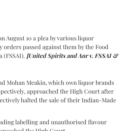
 August 10 a plea by various liquor
y orders passed against them by the Food
a (FSSAI).
[United Spirits and Anr v. FSSAI &
and Mohan Meakin, which own liquor brands
pectively, approached the High Court after
ectively halted the sale of their Indian-Made
eading labelling and unauthorised flavour
proached the High Court.