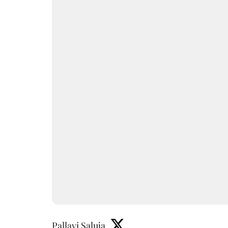
Pallavi Saluja