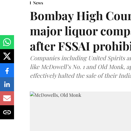
News
Bombay High Cour
major liquor comp
after FSSAI prohib
Companies including United Spirits 
like McDowell’s No. 1 and Old Monk, 
effectively halted the sale of their In