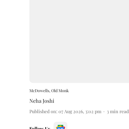
McDowells, Old Monk
Neha Joshi
Published on
:
07 Aug 2026, 3:02 pm
3
min read
Follow Us