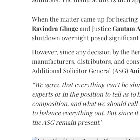
When the matter came up for hearing o
Ravindra Ghuge
and Justice
Gautam 
shutdown overnight posed significant 
However, since any decision by the B
manufacturers, distributors, and consu
Additional Solicitor General (ASG)
Ani
“We agree that everything can't be sh
experts or in the position to tell as t
composition, and what we should call it
to balance everything out. But since it 
the ASG remain present
."