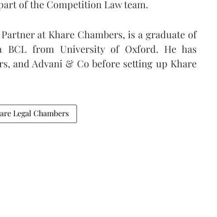
art of the Competition Law team.
Partner at Khare Chambers, is a graduate of
a BCL from University of Oxford. He has
rs, and Advani & Co before setting up Khare
are Legal Chambers