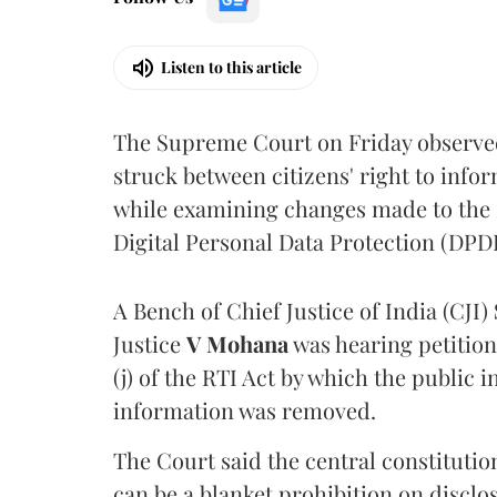
Listen to this article
The Supreme Court on Friday observed 
struck between citizens' right to info
while examining changes made to the 
Digital Personal Data Protection (DPDP
A Bench of Chief Justice of India (CJI)
Justice
V Mohana
was hearing petition
(j) of the RTI Act by which the public 
information was removed.
The Court said the central constitutio
can be a blanket prohibition on disclo