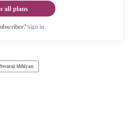
w all plans
subscriber?
Sign in
Swaraj Abhiyan