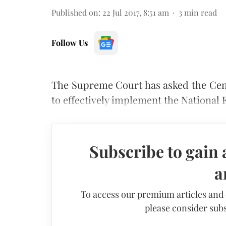
Published on
:
22 Jul 2017, 8:51 am
3
min read
Follow Us
The Supreme Court has asked the Cen
to effectively implement the National F
Subscribe to gain 
a
To access our premium articles and
please consider subs