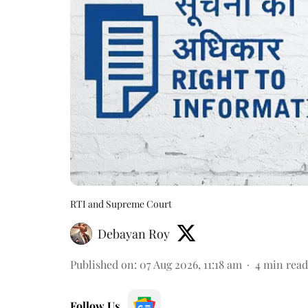
RTI and Supreme Court
Debayan Roy
Published on
:
07 Aug 2026, 11:18 am
4
min read
Follow Us