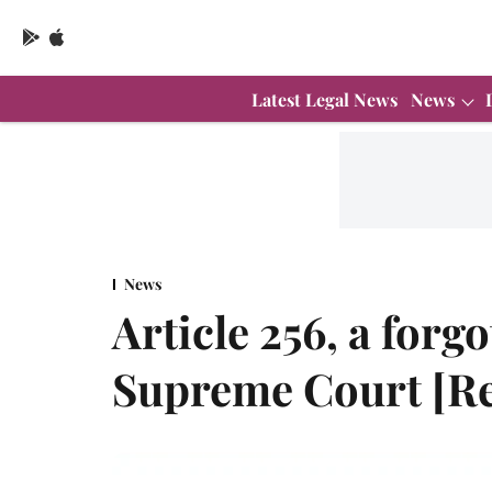
Latest Legal News
News
News
Article 256, a forg
Supreme Court [R