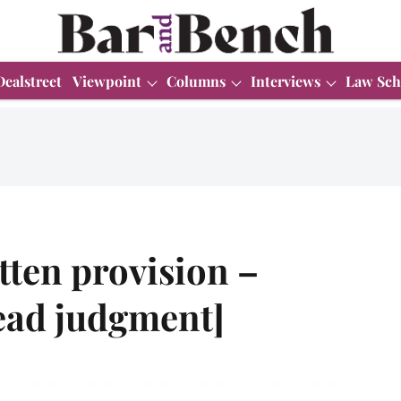
Dealstreet
Viewpoint
Columns
Interviews
Law Sch
otten provision –
ead judgment]