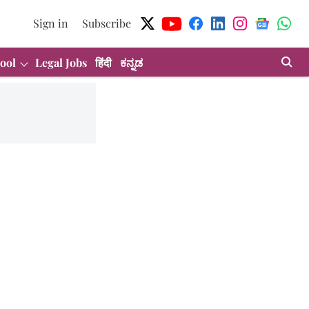
Sign in
Subscribe
ool
Legal Jobs
हिंदी
ಕನ್ನಡ