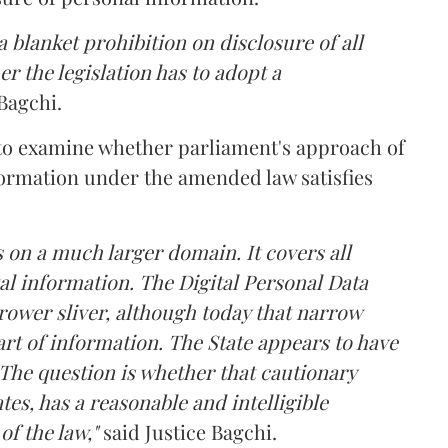
 blanket prohibition on disclosure of all
r the legislation has to adopt a
Bagchi.
 to examine whether parliament's approach of
ormation under the amended law satisfies
 on a much larger domain. It covers all
al information. The Digital Personal Data
rower sliver, although today that narrow
rt of information. The State appears to have
The question is whether that cautionary
tes, has a reasonable and intelligible
of the law,"
said Justice Bagchi.