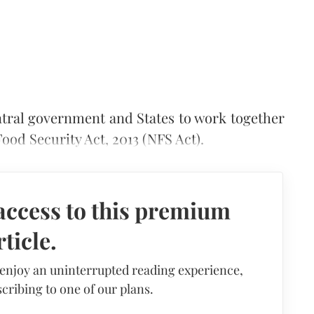
tral government and States to work together
ood Security Act, 2013 (NFS Act).
access to this premium
rticle.
 enjoy an uninterrupted reading experience,
cribing to one of our plans.