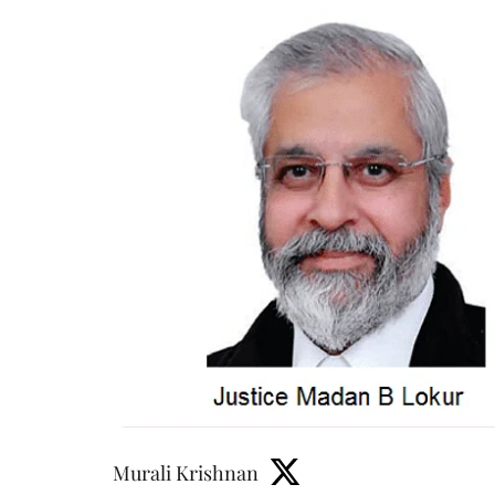
Murali Krishnan