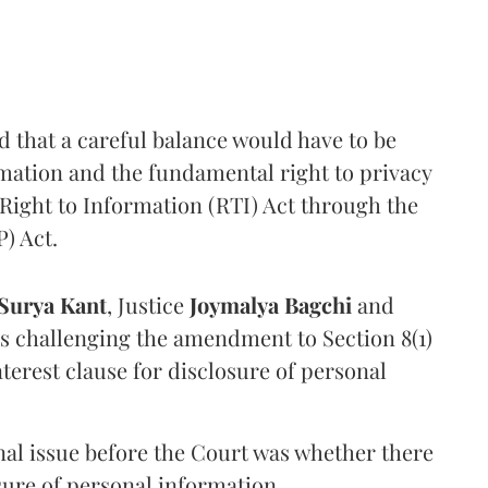
that a careful balance would have to be
rmation and the fundamental right to privacy
Right to Information (RTI) Act through the
) Act.
Surya Kant
, Justice
Joymalya Bagchi
and
s challenging the amendment to Section 8(1)
interest clause for disclosure of personal
nal issue before the Court was whether there
sure of personal information.