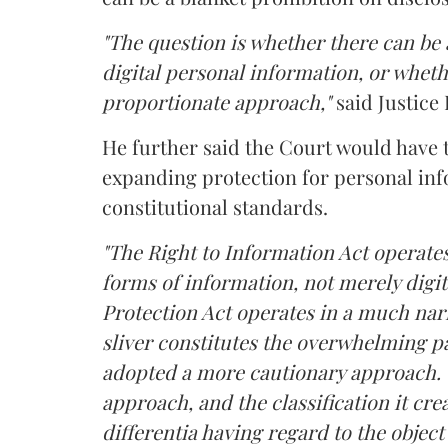
"The question is whether there can be a
digital personal information, or whethe
proportionate approach,"
said Justice 
He further said the Court would have
expanding protection for personal inf
constitutional standards.
"The Right to Information Act operates
forms of information, not merely digit
Protection Act operates in a much nar
sliver constitutes the overwhelming pa
adopted a more cautionary approach. 
approach, and the classification it crea
differentia having regard to the object 