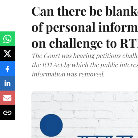
Can there be blank
of personal infor
on challenge to R
The Court was hearing petitions challe
the RTI Act by which the public interes
information was removed.