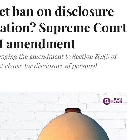
et ban on disclosure
mation? Supreme Court
TI amendment
nging the amendment to Section 8(1)(j) of
t clause for disclosure of personal