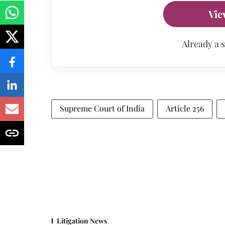
Vie
Already a 
Supreme Court of India
Article 256
Litigation News