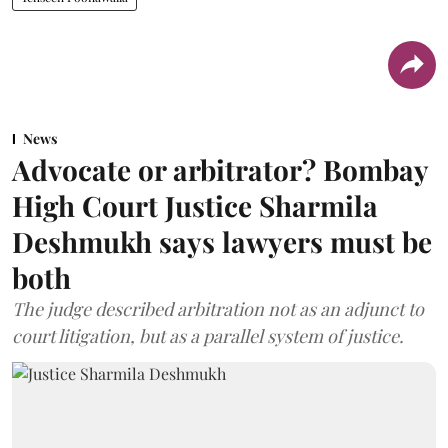
News
Advocate or arbitrator? Bombay
High Court Justice Sharmila
Deshmukh says lawyers must be
both
The judge described arbitration not as an adjunct to
court litigation, but as a parallel system of justice.