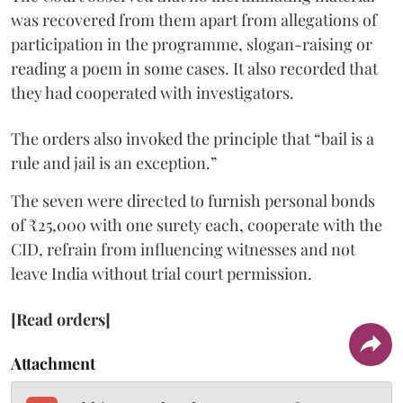
was recovered from them apart from allegations of
participation in the programme, slogan-raising or
reading a poem in some cases. It also recorded that
they had cooperated with investigators.
The orders also invoked the principle that “bail is a
rule and jail is an exception.”
The seven were directed to furnish personal bonds
of ₹25,000 with one surety each, cooperate with the
CID, refrain from influencing witnesses and not
leave India without trial court permission.
[Read orders]
Attachment