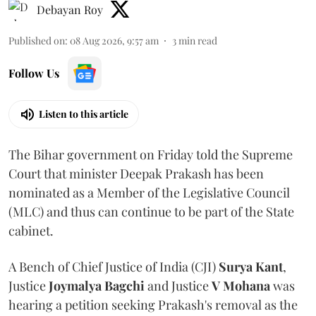
Debayan Roy
Published on
:
08 Aug 2026, 9:57 am
3
min read
Follow Us
Listen to this article
The Bihar government on Friday told the Supreme
Court that minister Deepak Prakash has been
nominated as a Member of the Legislative Council
(MLC) and thus can continue to be part of the State
cabinet.
A Bench of Chief Justice of India (CJI)
Surya Kant
,
Justice
Joymalya Bagchi
and Justice
V Mohana
was
hearing a petition seeking Prakash's removal as the