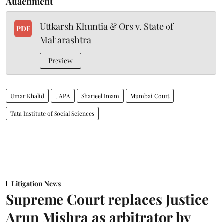
Attachment
Uttkarsh Khuntia & Ors v. State of
PDF
Maharashtra
Preview
Umar Khalid
UAPA
Sharjeel Imam
Mumbai Court
Tata Institute of Social Sciences
Litigation News
Supreme Court replaces Justice
Arun Mishra as arbitrator by