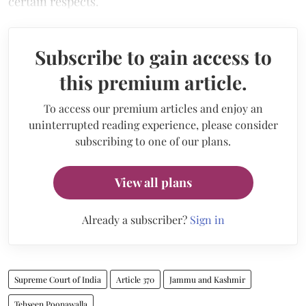
certain respects.
Subscribe to gain access to
this premium article.
To access our premium articles and enjoy an
uninterrupted reading experience, please consider
subscribing to one of our plans.
View all plans
Already a subscriber?
Sign in
Supreme Court of India
Article 370
Jammu and Kashmir
Tehseen Poonawalla