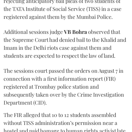
rejecting anticipatory bail pleas of two students of
the TATA Institute of Social Service (TISS) in a case
registered against them by the Mumbai Police.
Additional sessions judge
VB Bohra
observed that
the Supreme Court had denied bail to the Khalid and
Imam in the Delhi riots case against them and
students are expected to respect the law of land.
The sessions court passed the orders on August 7 in
connection with a first information report (FIR)
registered at Trombay police station and
subsequently taken over by the Crime Investigation
Department (CID).
The FIR alleged that 10 to 12 students assembled
without TISS administration’s permission near a
hostel and paid homage to human rights activist late