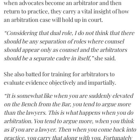
when advocates become an arbitrator and then
return to practice, they carry a vital insight of how
an arbitration case will hold up in court.
“Considering that dual role, I do not think that there
should be any separation of roles where counsel
should appear only as counsel and the arbitrators
should be a separate cadre in itself,”
she said.
She also batted for training for arbitrators to
evaluate evidence objectively and impartially.
“It is somewhat like when you are suddenly elevated
on the Bench from the Bar, you tend to argue more
than the lawyers. This is what happens when you do
arbitration. You tend to argue more, when you think
as if you are a lawyer. Then when you come back into
practice, you carry that along with you. Fortunately