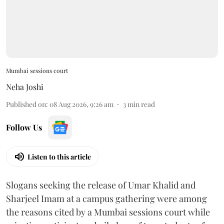
Mumbai sessions court
Neha Joshi
Published on
:
08 Aug 2026, 9:26 am
3
min read
Follow Us
Listen to this article
Slogans seeking the release of Umar Khalid and
Sharjeel Imam at a campus gathering were among
the reasons cited by a Mumbai sessions court while