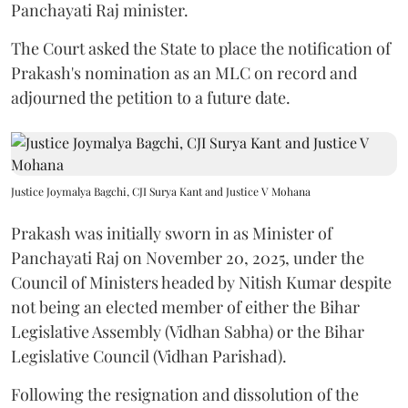
Panchayati Raj minister.
The Court asked the State to place the notification of
Prakash's nomination as an MLC on record and
adjourned the petition to a future date.
Justice Joymalya Bagchi, CJI Surya Kant and Justice V Mohana
Prakash was initially sworn in as Minister of
Panchayati Raj on November 20, 2025, under the
Council of Ministers headed by Nitish Kumar despite
not being an elected member of either the Bihar
Legislative Assembly (Vidhan Sabha) or the Bihar
Legislative Council (Vidhan Parishad).
Following the resignation and dissolution of the