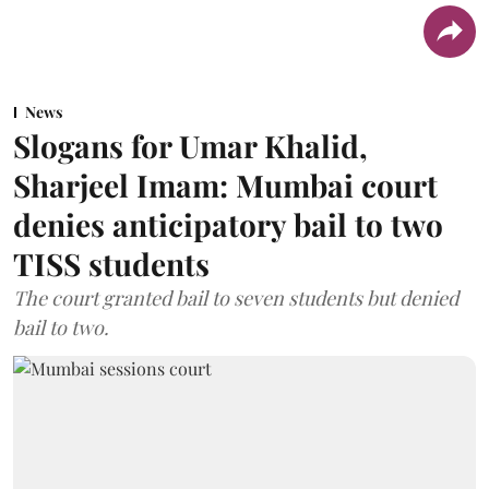
News
Slogans for Umar Khalid,
Sharjeel Imam: Mumbai court
denies anticipatory bail to two
TISS students
The court granted bail to seven students but denied
bail to two.