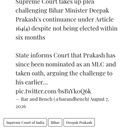
Supreme Court takes up plea
challenging Bihar Minister Deepak
Prakash's continuance under Article
164(4) despite not being elected within
six months
State informs Court that Prakash has
since been nominated as an MLC and
taken oath, arguing the challenge to
his earlier…
pic.twitter.com/bsB1Yk0Q6k
— Bar and Bench (@barandbench)
August 7,
2026
Supreme Court of India
Bihar
Deepak Prakash