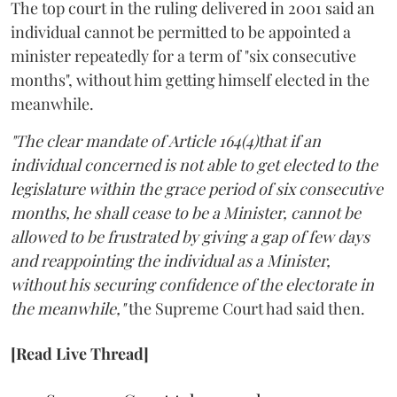
The top court in the ruling delivered in 2001 said an
individual cannot be permitted to be appointed a
minister repeatedly for a term of "six consecutive
months", without him getting himself elected in the
meanwhile.
"The clear mandate of Article 164(4)that if an
individual concerned is not able to get elected to the
legislature within the grace period of six consecutive
months, he shall cease to be a Minister, cannot be
allowed to be frustrated by giving a gap of few days
and reappointing the individual as a Minister,
without his securing confidence of the electorate in
the meanwhile,"
the Supreme Court had said then.
[Read Live Thread]