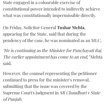
State engaged in a colourable exercise of
constitutional power intended to indirectly achieve
what was constitutionally impermissible directly.
On Friday, Solicitor General
Tushar Mehta
,
appearing for the State, said that during the
pendency of the case, he was nominated as an MLC.
"He is continuing as the Minister for Panchayati Raj.
The earlier appointment has come to an end,"
Mehta
said.
However, the counsel representing the petitioner
continued to press for the minister's removal,
submitting that the issue was covered by the
Supreme Court's judgment in
SR Chaudhuri v State
of Punjab
.