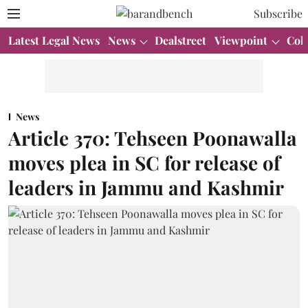
Subscribe
Latest Legal News
News
Dealstreet
Viewpoint
Col
News
Article 370: Tehseen Poonawalla
moves plea in SC for release of
leaders in Jammu and Kashmir