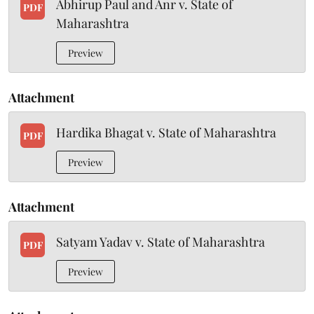
Abhirup Paul and Anr v. State of
PDF
Maharashtra
Preview
Attachment
Hardika Bhagat v. State of Maharashtra
PDF
Preview
Attachment
Satyam Yadav v. State of Maharashtra
PDF
Preview