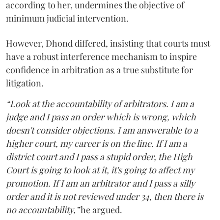
according to her, undermines the objective of
minimum judicial intervention.
However, Dhond differed, insisting that courts must
have a robust interference mechanism to inspire
confidence in arbitration as a true substitute for
litigation.
“Look at the accountability of arbitrators. I am a
judge and I pass an order which is wrong, which
doesn't consider objections. I am answerable to a
higher court, my career is on the line. If I am a
district court and I pass a stupid order, the High
Court is going to look at it, it's going to affect my
promotion. If I am an arbitrator and I pass a silly
order and it is not reviewed under 34, then there is
no accountability,”
he argued.