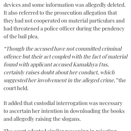
devices and some information was allegedly deleted.
It also referred to the prosecution allegation that
they had not cooperated on material particulars and
had threatened a police officer during the pendency
of the bail plea.
“Though the accused have not committed criminal
offence but their act coupled with the fact of material
found with applicant accused Kamakhya Das,
certainly raises doubt about her conduct, which
suggested her involvement in the alleged crime,”
the
court held.
It added that custodial interrogation was necessary
to ascertain her intention in downloading the books
and allegedly raising the slogans.