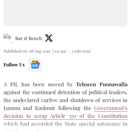
Bar & Bench
Published on
:
08 Aug 2019, 7:02 am
2
min read
Follow Us
A PIL has been moved by
Tehseen Poonawalla
against the continued detention of political leaders,
the undeclared curfew and shutdown of services in
Jammu and Kashmir following the
Government’s
decision to scrap Article 370 of the Constitution
which had accorded the State special autonomy in