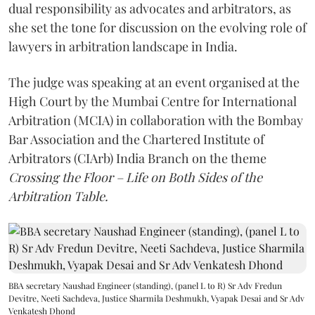
dual responsibility as advocates and arbitrators, as
she set the tone for discussion on the evolving role of
lawyers in arbitration landscape in India.
The judge was speaking at an event organised at the
High Court by the Mumbai Centre for International
Arbitration (MCIA) in collaboration with the Bombay
Bar Association and the Chartered Institute of
Arbitrators (CIArb) India Branch on the theme
Crossing the Floor – Life on Both Sides of the
Arbitration Table.
BBA secretary Naushad Engineer (standing), (panel L to R) Sr Adv Fredun
Devitre, Neeti Sachdeva, Justice Sharmila Deshmukh, Vyapak Desai and Sr Adv
Venkatesh Dhond