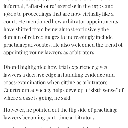
informal, “after‑hours” exercise in the 1970s and
1980s to proceedings that are now virtually like a
court. He mentioned how arbitrator appointments
have shifted from being almost exclusively the
domain of retired judges to increasingly include
practicing advocates. He also welcomed the trend of
appointing young lawyers as arbitrators.
Dhond highlighted how trial experience gives
lawyers a decisive edge in handling evidence and
cross‑examination when sitting as arbitrators.
Courtroom advocacy helps develop a “sixth sense” of
where a case is going, he said.
However, he pointed out the flip side of practicing
lawyers becoming part-time arbitrators: