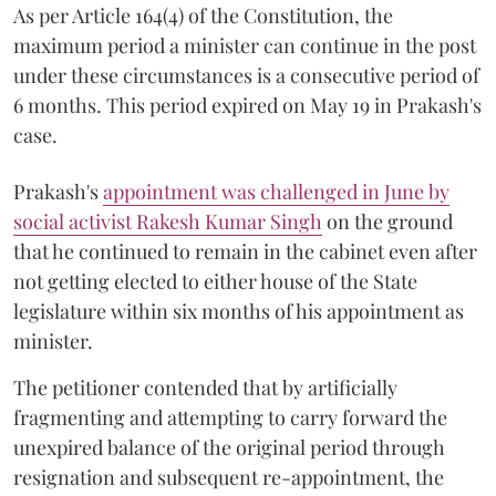
As per Article 164(4) of the Constitution, the
maximum period a minister can continue in the post
under these circumstances is a consecutive period of
6 months. This period expired on May 19 in Prakash's
case.
Prakash's
appointment was challenged in June by
social activist Rakesh Kumar Singh
on the ground
that he continued to remain in the cabinet even after
not getting elected to either house of the State
legislature within six months of his appointment as
minister.
The petitioner contended that by artificially
fragmenting and attempting to carry forward the
unexpired balance of the original period through
resignation and subsequent re-appointment, the