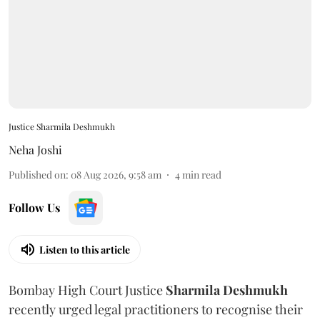
Justice Sharmila Deshmukh
Neha Joshi
Published on
:
08 Aug 2026, 9:58 am
4
min read
Follow Us
Listen to this article
Bombay High Court Justice
Sharmila Deshmukh
recently urged legal practitioners to recognise their