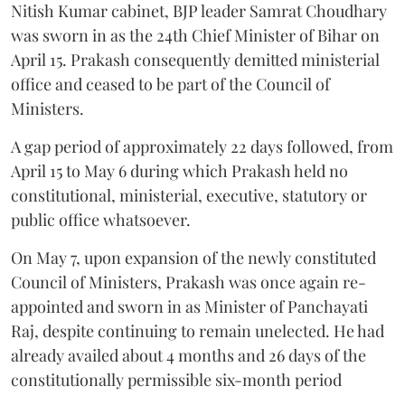
Nitish Kumar cabinet, BJP leader Samrat Choudhary
was sworn in as the 24th Chief Minister of Bihar on
April 15. Prakash consequently demitted ministerial
office and ceased to be part of the Council of
Ministers.
A gap period of approximately 22 days followed, from
April 15 to May 6 during which Prakash held no
constitutional, ministerial, executive, statutory or
public office whatsoever.
On May 7, upon expansion of the newly constituted
Council of Ministers, Prakash was once again re-
appointed and sworn in as Minister of Panchayati
Raj, despite continuing to remain unelected. He had
already availed about 4 months and 26 days of the
constitutionally permissible six-month period