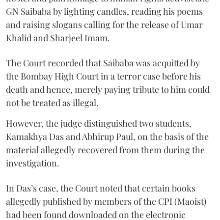
GN Saibaba by lighting candles, reading his poems
and raising slogans calling for the release of Umar
Khalid and Sharjeel Imam.
The Court recorded that Saibaba was acquitted by
the Bombay High Court in a terror case before his
death and hence, merely paying tribute to him could
not be treated as illegal.
However, the judge distinguished two students,
Kamakhya Das and Abhirup Paul, on the basis of the
material allegedly recovered from them during the
investigation.
In Das’s case, the Court noted that certain books
allegedly published by members of the CPI (Maoist)
had been found downloaded on the electronic