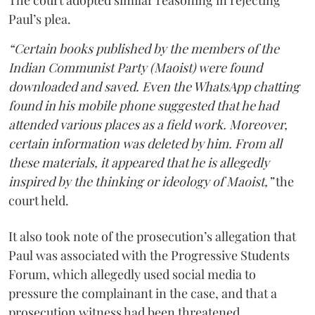
The court adopted similar reasoning in rejecting
Paul’s plea.
“Certain books published by the members of the
Indian Communist Party (Maoist) were found
downloaded and saved. Even the WhatsApp chatting
found in his mobile phone suggested that he had
attended various places as a field work. Moreover,
certain information was deleted by him. From all
these materials, it appeared that he is allegedly
inspired by the thinking or ideology of Maoist,”
the
court held.
It also took note of the prosecution’s allegation that
Paul was associated with the Progressive Students
Forum, which allegedly used social media to
pressure the complainant in the case, and that a
prosecution witness had been threatened.