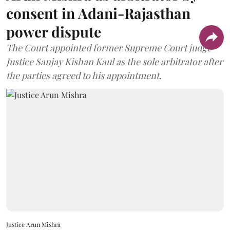
consent in Adani-Rajasthan
power dispute
The Court appointed former Supreme Court judge
Justice Sanjay Kishan Kaul as the sole arbitrator after
the parties agreed to his appointment.
Justice Arun Mishra