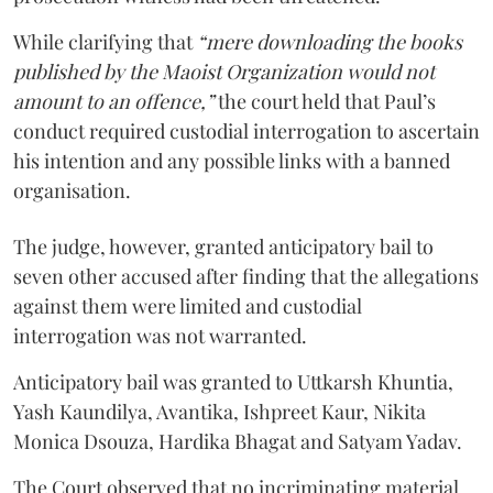
While clarifying that
“mere downloading the books
published by the Maoist Organization would not
amount to an offence,”
the court held that Paul’s
conduct required custodial interrogation to ascertain
his intention and any possible links with a banned
organisation.
The judge, however, granted anticipatory bail to
seven other accused after finding that the allegations
against them were limited and custodial
interrogation was not warranted.
Anticipatory bail was granted to Uttkarsh Khuntia,
Yash Kaundilya, Avantika, Ishpreet Kaur, Nikita
Monica Dsouza, Hardika Bhagat and Satyam Yadav.
The Court observed that no incriminating material