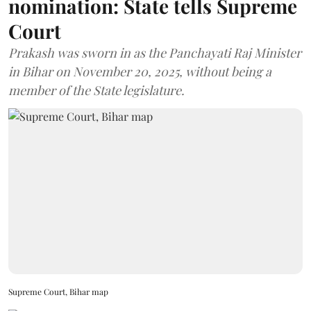
nomination: State tells Supreme
Court
Prakash was sworn in as the Panchayati Raj Minister
in Bihar on November 20, 2025, without being a
member of the State legislature.
Supreme Court, Bihar map