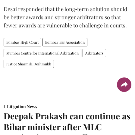
Desai responded that the long‑term solution should
be better awards and stronger arbitrators so that
fewer awards are vulnerable to challenge in courts.
Bombay High Court
Bombay Bar Association
Mumbai Centre for International Arbitration
Arbitrators
Justice Sharmila Deshmukh
Litigation News
Deepak Prakash can continue as
Bihar minister after MLC