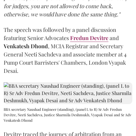
for judges, you are not allowed to come back,
otherwise, we would have done the same thing."
The speech was followed by a panel discussion
featuring Senior Advocates
Fredun Devitre
and
Venkatesh Dhond
, MCIA Registrar and Secretary
General Neeti Sachdeva and associate member at 4
Pump Court Barristers' Chambers, London Vyapak
Desai.
BBA secretary Naushad Engineer (standing), (panel L to R) Sr Adv Fredun
Devitre, Neeti Sachdeva, Justice Sharmila Deshmukh, Vyapak Desai and Sr Adv
Venkatesh Dhond
Devitre traced the journey of arbitration from an