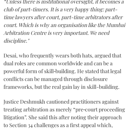
“Unless there is institutional oversight, it becomes a
club of part-timers. It is a very happy thing: part-
time lawyers after court, part-time arbitrators after
court. Which is why an organisation like the Mumbai
Arbitration Centre is very important. We need
discipline."
Desai, who frequently wears both hats, argued that
dual roles are common worldwide and can be a
powerful form of skill‑building. He stated that legal
conflicts can be managed through disclosure
frameworks, but the real gain lay in skill-building.
Justice Deshmukh cautioned practitioners against
treating arbitration as merely “pre‑court proceeding
litigation”. She said this after noting their approach
to Section 34 challenges as a first appeal which,