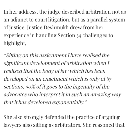
In her address, the judge described arbitration not as
an adjunct to court litigation, but as a parallel system
of justice. Justice Deshmukh drew from her
experience in handling Section 34 challenges to
highlight,
“Sitting on this assignment I have realised the
significant development of arbitration when I
realised that the body of law which has been
developed on an enactment which is only of 87
sections, 90% of it goes to the ingenuity of the
advocates who interpret it in such an amazing way
that it has developed exponentially."
She also strongly defended the practice of arguing
lawyers also sitting as arbitrators. She reasoned that