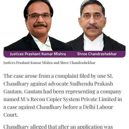
Justices Prashant Kumar Mishra and Shree Chandrashekhar
The case arose from a complaint filed by one SL
Chaudhary against advocate Sudhendu Prakash
Gautam. Gautam had been representing a company
named M/s Recon Copier System Private Limited in
a case against Chaudhary before a Delhi Labour
Court.
Chaudhary alleged that after an application was