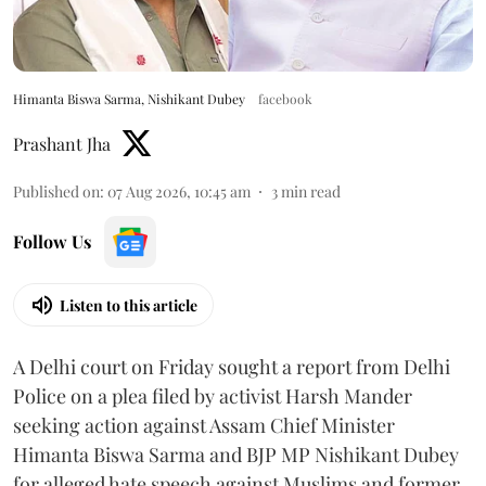
Himanta Biswa Sarma, Nishikant Dubey
facebook
Prashant Jha
Published on
:
07 Aug 2026, 10:45 am
3
min read
Follow Us
Listen to this article
A Delhi court on Friday sought a report from Delhi
Police on a plea filed by activist Harsh Mander
seeking action against Assam Chief Minister
Himanta Biswa Sarma and BJP MP Nishikant Dubey
for alleged hate speech against Muslims and former