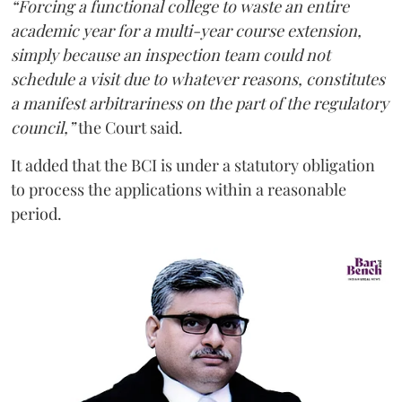
“Forcing a functional college to waste an entire
academic year for a multi-year course extension,
simply because an inspection team could not
schedule a visit due to whatever reasons, constitutes
a manifest arbitrariness on the part of the regulatory
council,”
the Court said.
It added that the BCI is under a statutory obligation
to process the applications within a reasonable
period.