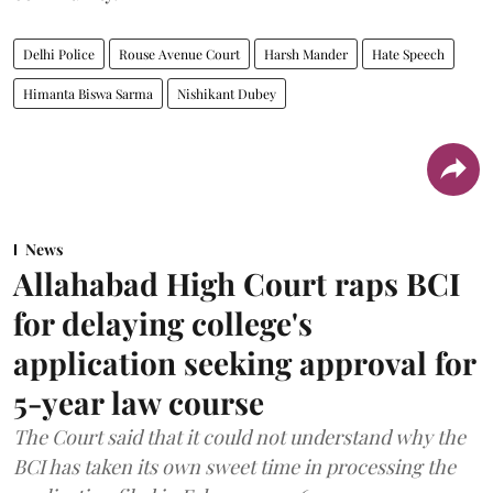
Delhi Police
Rouse Avenue Court
Harsh Mander
Hate Speech
Himanta Biswa Sarma
Nishikant Dubey
News
Allahabad High Court raps BCI
for delaying college's
application seeking approval for
5-year law course
The Court said that it could not understand why the
BCI has taken its own sweet time in processing the