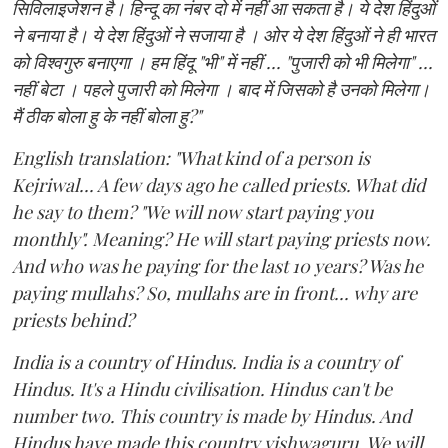
सिविलाइजेशन है। हिन्दू का नंबर दो में नहीं आ सकता है। ये देश हिंदुओं
ने बनाया है। ये देश हिंदुओं ने सजाया है । ओर ये देश हिंदुओं ने ही भारत
को विश्वगुरु बनाएगा । हम हिंदू "भी" में नहीं ... "पुजारी को भी मिलेगा" ...
नहीं बेटा । पहले पुजारी को मिलेगा । बाद में जिसको है उनको मिलेगा।
मैं ठीक बोला हु के नहीं बोला हु?"
English translation: "What kind of a person is
Kejriwal... A few days ago he called priests. What did
he say to them? "We will now start paying you
monthly". Meaning? He will start paying priests now.
And who was he paying for the last 10 years? Was he
paying mullahs? So, mullahs are in front... why are
priests behind?
India is a country of Hindus. India is a country of
Hindus. It's a Hindu civilisation. Hindus can't be
number two. This country is made by Hindus. And
Hindus have made this country vishwaguru. We will