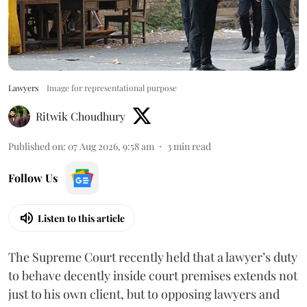
Lawyers
Image for representational purpose
Ritwik Choudhury
Published on
:
07 Aug 2026, 9:58 am
3
min read
Follow Us
Listen to this article
The Supreme Court recently held that a lawyer’s duty
to behave decently inside court premises extends not
just to his own client, but to opposing lawyers and