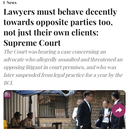
News
Lawyers must behave decently
towards opposite parties too,
not just their own clients:
Supreme Court
The Court was hearing a case concerning an
advocate who allegedly assaulted and threatened an
opposing litigant in court premises, and who was
later suspended from legal practice for a year by the
BCI.