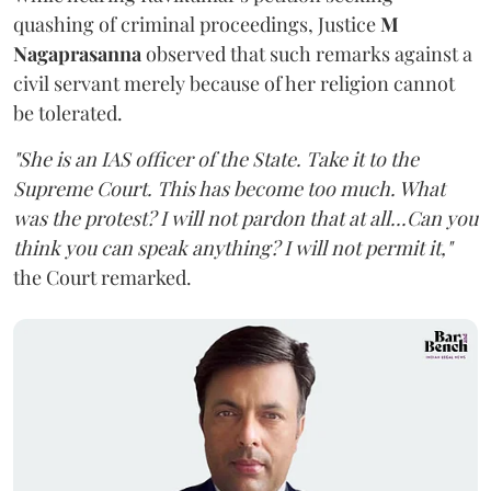
quashing of criminal proceedings, Justice
M
Nagaprasanna
observed that such remarks against a
civil servant merely because of her religion cannot
be tolerated.
"She is an IAS officer of the State. Take it to the
Supreme Court. This has become too much. What
was the protest? I will not pardon that at all...Can you
think you can speak anything? I will not permit it,"
the Court remarked.