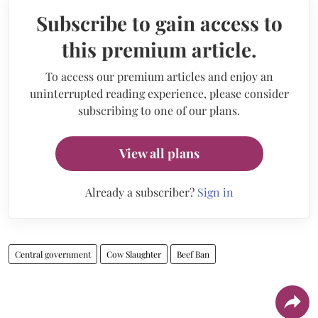
Subscribe to gain access to
this premium article.
To access our premium articles and enjoy an
uninterrupted reading experience, please consider
subscribing to one of our plans.
View all plans
Already a subscriber?
Sign in
Central government
Cow Slaughter
Beef Ban