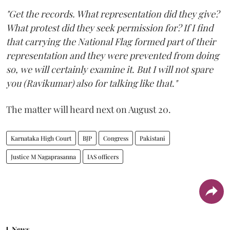
"Get the records. What representation did they give?
What protest did they seek permission for? If I find
that carrying the National Flag formed part of their
representation and they were prevented from doing
so, we will certainly examine it. But I will not spare
you (Ravikumar) also for talking like that."
The matter will heard next on August 20.
Karnataka High Court
BJP
Congress
Pakistani
Justice M Nagaprasanna
IAS officers
News