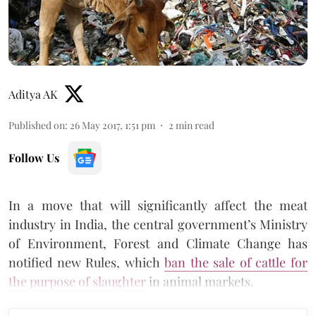
Aditya AK
Published on
:
26 May 2017, 1:51 pm
2
min read
Follow Us
In a move that will significantly affect the meat
industry in India, the central government’s Ministry
of Environment, Forest and Climate Change has
notified new Rules, which
ban the sale of cattle for
the purpose of slaughter
in animal markets.