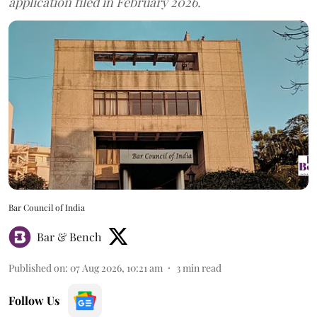
application filed in February 2026.
Bar Council of India
Bar & Bench
Published on
:
07 Aug 2026, 10:21 am
3
min read
Follow Us