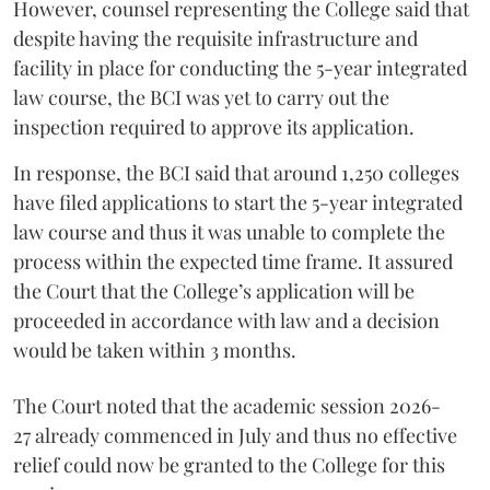
However, counsel representing the College said that
despite having the requisite infrastructure and
facility in place for conducting the 5-year integrated
law course, the BCI was yet to carry out the
inspection required to approve its application.
In response, the BCI said that around 1,250 colleges
have filed applications to start the 5-year integrated
law course and thus it was unable to complete the
process within the expected time frame. It assured
the Court that the College’s application will be
proceeded in accordance with law and a decision
would be taken within 3 months.
The Court noted that the academic session 2026-
27 already commenced in July and thus no effective
relief could now be granted to the College for this