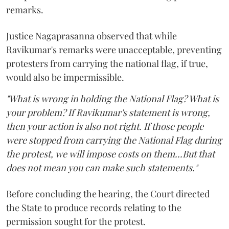
remarks.
Justice Nagaprasanna observed that while
Ravikumar's remarks were unacceptable, preventing
protesters from carrying the national flag, if true,
would also be impermissible.
"What is wrong in holding the National Flag? What is
your problem? If Ravikumar's statement is wrong,
then your action is also not right. If those people
were stopped from carrying the National Flag during
the protest, we will impose costs on them...But that
does not mean you can make such statements."
Before concluding the hearing, the Court directed
the State to produce records relating to the
permission sought for the protest.