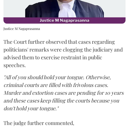
Justice M Nagaprasanna
The Court further observed that cases regarding
politicians' remarks were clogging the judiciary and
advised them to exercise restraint in public
speeches.
"All of you should hold your tongue. Otherwise,
criminal courts are filled with frivolous cases.
Murder and extortion cases are pending for 10 years
and these cases keep filling the courts because you
don't hold your tongue."
The judge further commented,