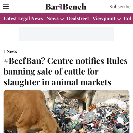
Subscribe
Latest Legal News
News
Dealstreet
Viewpoint
Col
News
#BeefBan? Centre notifies Rules
banning sale of cattle for
slaughter in animal markets