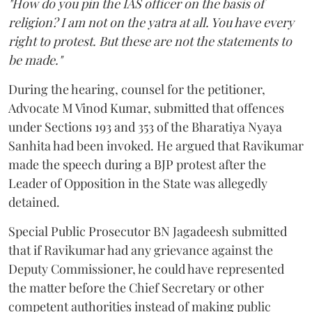
"How do you pin the IAS officer on the basis of
religion? I am not on the yatra at all. You have every
right to protest. But these are not the statements to
be made."
During the hearing, counsel for the petitioner,
Advocate M Vinod Kumar, submitted that offences
under Sections 193 and 353 of the Bharatiya Nyaya
Sanhita had been invoked. He argued that Ravikumar
made the speech during a BJP protest after the
Leader of Opposition in the State was allegedly
detained.
Special Public Prosecutor BN Jagadeesh submitted
that if Ravikumar had any grievance against the
Deputy Commissioner, he could have represented
the matter before the Chief Secretary or other
competent authorities instead of making public