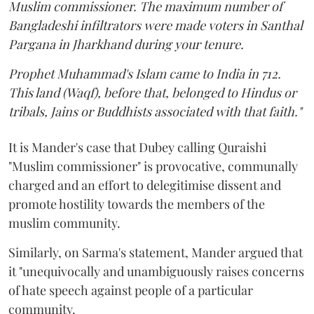
Muslim commissioner. The maximum number of
Bangladeshi infiltrators were made voters in Santhal
Pargana in Jharkhand during your tenure.
Prophet Muhammad's Islam came to India in 712.
This land (Waqf), before that, belonged to Hindus or
tribals, Jains or Buddhists associated with that faith."
It is Mander's case that Dubey calling Quraishi
"Muslim commissioner" is provocative, communally
charged and an effort to delegitimise dissent and
promote hostility towards the members of the
muslim community.
Similarly, on Sarma's statement, Mander argued that
it "unequivocally and unambiguously raises concerns
of hate speech against people of a particular
community.