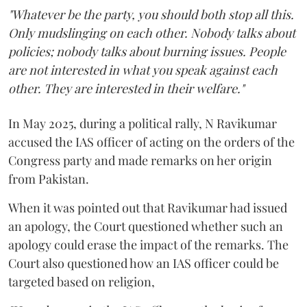
"Whatever be the party, you should both stop all this.
Only mudslinging on each other. Nobody talks about
policies; nobody talks about burning issues. People
are not interested in what you speak against each
other. They are interested in their welfare."
In May 2025, during a political rally, N Ravikumar
accused the IAS officer of acting on the orders of the
Congress party and made remarks on her origin
from Pakistan.
When it was pointed out that Ravikumar had issued
an apology, the Court questioned whether such an
apology could erase the impact of the remarks. The
Court also questioned how an IAS officer could be
targeted based on religion,