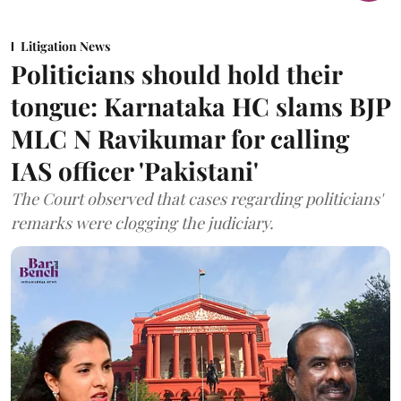
Litigation News
Politicians should hold their
tongue: Karnataka HC slams BJP
MLC N Ravikumar for calling
IAS officer 'Pakistani'
The Court observed that cases regarding politicians'
remarks were clogging the judiciary.