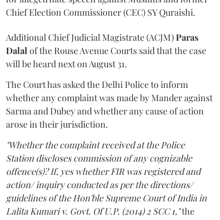
Chief Election Commissioner (CEC) SY Quraishi.
Additional Chief Judicial Magistrate (ACJM)
Paras
Dalal
of the Rouse Avenue Courts said that the case
will be heard next on August 31.
The Court has asked the Delhi Police to inform
whether any complaint was made by Mander against
Sarma and Dubey and whether any cause of action
arose in their jurisdiction.
"Whether the complaint received at the Police
Station discloses commission of any cognizable
offence(s)? If, yes whether FIR was registered and
action/ inquiry conducted as per the directions/
guidelines of the Hon'ble Supreme Court of India in
Lalita Kumari v. Govt. Of U.P. (2014) 2 SCC 1,"
the