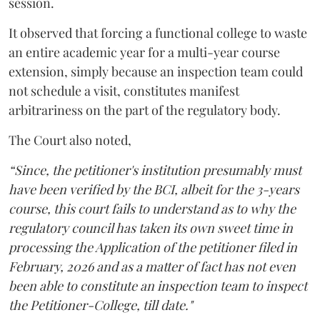
session.
It observed that forcing a functional college to waste
an entire academic year for a multi-year course
extension, simply because an inspection team could
not schedule a visit, constitutes manifest
arbitrariness on the part of the regulatory body.
The Court also noted,
“Since, the petitioner's institution presumably must
have been verified by the BCI, albeit for the 3-years
course, this court fails to understand as to why the
regulatory council has taken its own sweet time in
processing the Application of the petitioner filed in
February, 2026 and as a matter of fact has not even
been able to constitute an inspection team to inspect
the Petitioner-College, till date."