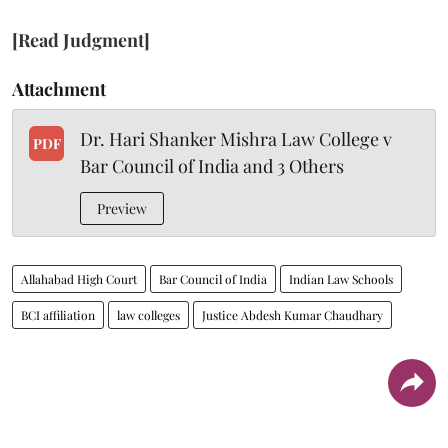
[Read Judgment]
Attachment
Dr. Hari Shanker Mishra Law College v
PDF
Bar Council of India and 3 Others
Preview
Allahabad High Court
Bar Council of India
Indian Law Schools
BCI affiliation
law colleges
Justice Abdesh Kumar Chaudhary