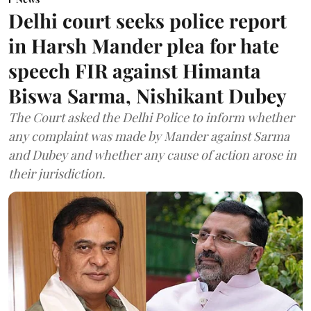
Delhi court seeks police report
in Harsh Mander plea for hate
speech FIR against Himanta
Biswa Sarma, Nishikant Dubey
The Court asked the Delhi Police to inform whether
any complaint was made by Mander against Sarma
and Dubey and whether any cause of action arose in
their jurisdiction.