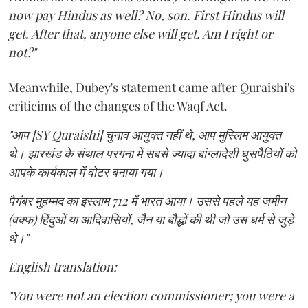
now pay Hindus as well? No, son. First Hindus will
get. After that, anyone else will get. Am I right or
not?"
Meanwhile, Dubey's statement came after Quraishi's
criticims of the changes of the Waqf Act.
"आप [SY Quraishi] चुनाव आयुक्त नहीं थे, आप मुस्लिम आयुक्त
थे। झारखंड के संथाल परगना में सबसे ज्यादा बांग्लादेशी घुसपैठियों को
आपके कार्यकाल में वोटर बनाया गया।
पैगंबर मुहम्मद का इस्लाम 712 में भारत आया। उससे पहले यह ज़मीन
(वक्फ) हिंदुओं या आदिवासियों, जैन या बौद्धों की थी जो उस धर्म से जुड़े
थे।"
English translation:
"You were not an election commissioner; you were a