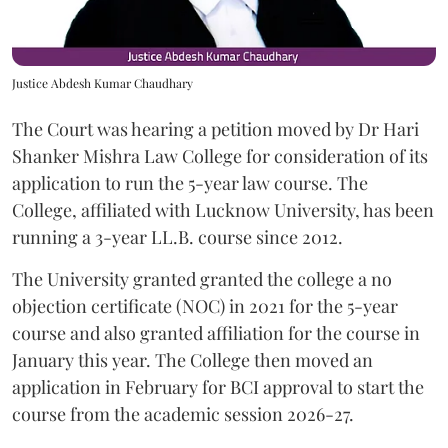
Justice Abdesh Kumar Chaudhary
The Court was hearing a petition moved by Dr Hari
Shanker Mishra Law College for consideration of its
application to run the 5-year law course. The
College, affiliated with Lucknow University, has been
running a 3-year LL.B. course since 2012.
The University granted granted the college a no
objection certificate (NOC) in 2021 for the 5-year
course and also granted affiliation for the course in
January this year. The College then moved an
application in February for BCI approval to start the
course from the academic session 2026-27.