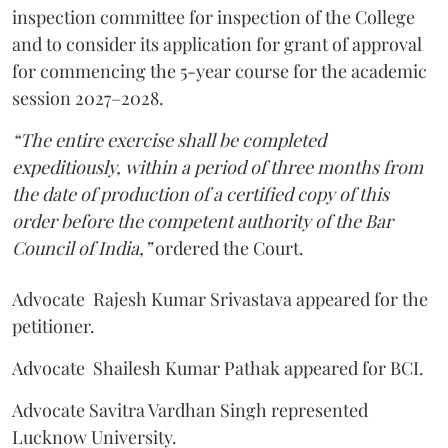
inspection committee for inspection of the College
and to consider its application for grant of approval
for commencing the 5-year course for the academic
session 2027–2028.
“The entire exercise shall be completed
expeditiously, within a period of three months from
the date of production of a certified copy of this
order before the competent authority of the Bar
Council of India,”
ordered the Court.
Advocate Rajesh Kumar Srivastava appeared for the
petitioner.
Advocate Shailesh Kumar Pathak appeared for BCI.
Advocate Savitra Vardhan Singh represented
Lucknow University.