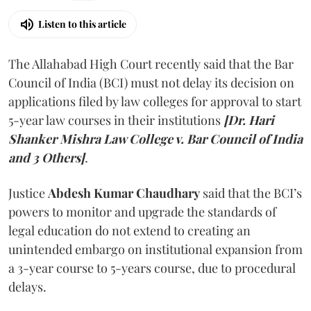
Listen to this article
The Allahabad High Court recently said that the Bar
Council of India (BCI) must not delay its decision on
applications filed by law colleges for approval to start
5-year law courses in their institutions
[Dr. Hari
Shanker Mishra Law College v. Bar Council of India
and 3 Others]
.
Justice
Abdesh Kumar Chaudhary
said that the BCI’s
powers to monitor and upgrade the standards of
legal education do not extend to creating an
unintended embargo on institutional expansion from
a 3-year course to 5-years course, due to procedural
delays.