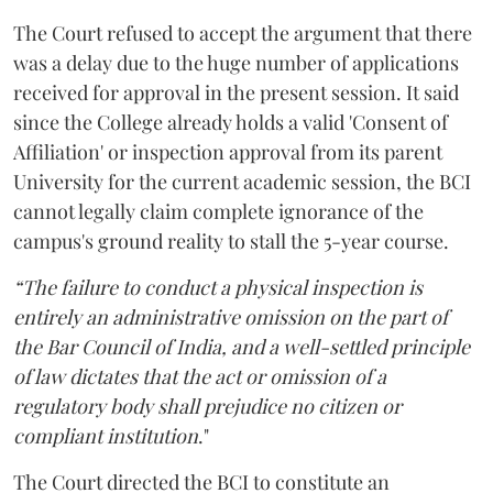
The Court refused to accept the argument that there
was a delay due to the huge number of applications
received for approval in the present session. It said
since the College already holds a valid 'Consent of
Affiliation' or inspection approval from its parent
University for the current academic session, the BCI
cannot legally claim complete ignorance of the
campus's ground reality to stall the 5-year course.
“The failure to conduct a physical inspection is
entirely an administrative omission on the part of
the Bar Council of India, and a well-settled principle
of law dictates that the act or omission of a
regulatory body shall prejudice no citizen or
compliant institution
."
The Court directed the BCI to constitute an