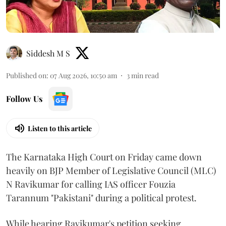
Siddesh M S
Published on
:
07 Aug 2026, 10:50 am
3
min read
Follow Us
Listen to this article
The Karnataka High Court on Friday came down
heavily on BJP Member of Legislative Council (MLC)
N Ravikumar for calling IAS officer Fouzia
Tarannum "Pakistani" during a political protest.
While hearing Ravikumar's petition seeking