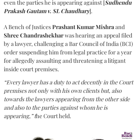
even the parties he is appearing against [
Sudhendu
Prakash Gautam v. SL Chaudhary
].
A Bench of Justices
Prashant Kumar Mishra
and
Shree Chandrashekhar
was hearing an appeal filed
by a lawyer, challenging a Bar Council of India (BCI)
order suspending him from legal practice for a year
for allegedly assaulting and threatening a litigant
inside court premises.
“Every lawyer has a duty to act decently in the Court
premises not only with his own clients but, also
towards the lawyers appearing from the other side
and also to the parties against whom he is
appearing,” t
he Court held.