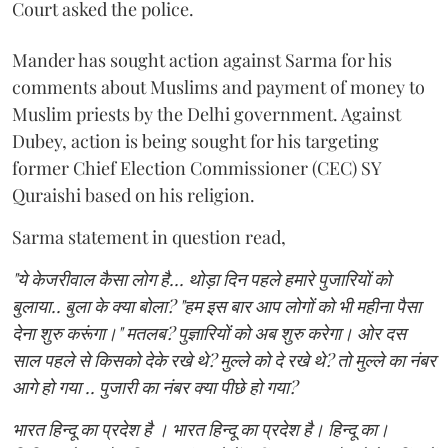
Court asked the police.
Mander has sought action against Sarma for his
comments about Muslims and payment of money to
Muslim priests by the Delhi government. Against
Dubey, action is being sought for his targeting
former Chief Election Commissioner (CEC) SY
Quraishi based on his religion.
Sarma statement in question read,
"ये केजरीवाल कैसा लोग है... थोड़ा दिन पहले हमारे पुजारियों को
बुलाया.. बुला के क्या बोला? "हम इस बार आप लोगों को भी महीना पैसा
देना शुरु करूंगा।" मतलब? पुज्ञारियों को अब शुरु करेगा। ओर दस
साल पहले से किसको देके रखे थे? मुल्ले को दे रखे थे? तो मुल्ले का नंबर
आगे हो गया .. पुजारी का नंबर क्या पीछे हो गया?
भारत हिन्दू का प्रदेश है । भारत हिन्दू का प्रदेश है। हिन्दू का।