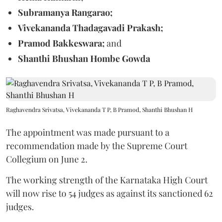
Subramanya Rangarao;
Vivekananda Thadagavadi Prakash;
Pramod Bakkeswara;
and
Shanthi Bhushan Hombe Gowda
Raghavendra Srivatsa, Vivekananda T P, B Pramod, Shanthi Bhushan H
The appointment was made pursuant to a
recommendation made by the Supreme Court
Collegium on June 2.
The working strength of the Karnataka High Court
will now rise to 54 judges as against its sanctioned 62
judges.