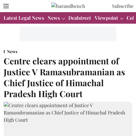
Subscribe
Latest Legal News
News
Dealstreet
Viewpoint
Col
News
Centre clears appointment of
Justice V Ramasubramanian as
Chief Justice of Himachal
Pradesh High Court