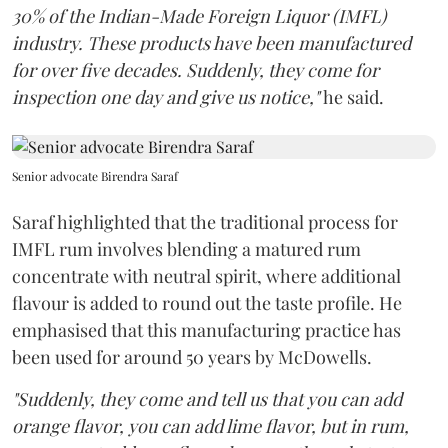
30% of the Indian-Made Foreign Liquor (IMFL)
industry. These products have been manufactured
for over five decades. Suddenly, they come for
inspection one day and give us notice,"
he said.
Senior advocate Birendra Saraf
Saraf highlighted that the traditional process for
IMFL rum involves blending a matured rum
concentrate with neutral spirit, where additional
flavour is added to round out the taste profile. He
emphasised that this manufacturing practice has
been used for around 50 years by McDowells.
"Suddenly, they come and tell us that you can add
orange flavor, you can add lime flavor, but in rum,