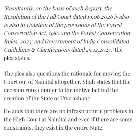
"Resultantly, on the basis of such Report, the
Resolution of the Full Court dated 19.06.2026 is also
is also in violation of the provisions of the Forest
Conservation Act, 1980 and the Forest Conservation
Rules, 2023; and Government of India Consolidated
Guidelines & Clarifications dated 29.12.2023,"
the
plea states.
The plea also questions the rationale for moving the
Court out of Nainital altogether. Shah states that the
decision runs counter to the motive behind the
creation of the State of Uttarakhand.
He adds that there are no infrastructural problems in
the High Court at Nainital and even if there are some
constraints, they exist in the entire State.