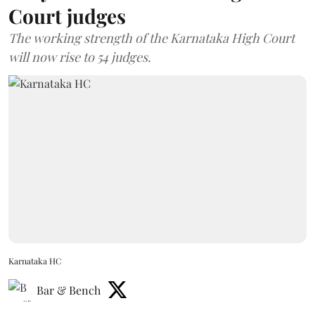
Court judges
The working strength of the Karnataka High Court
will now rise to 54 judges.
Karnataka HC
Bar & Bench