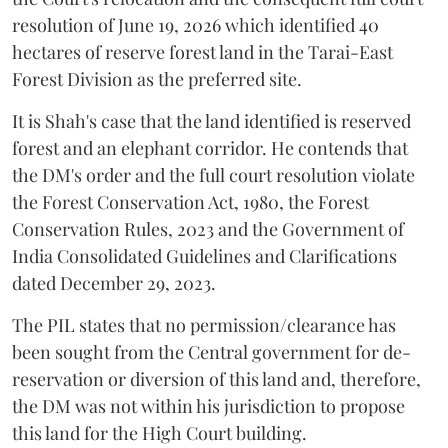
resolution of June 19, 2026 which identified 40
hectares of reserve forest land in the Tarai-East
Forest Division as the preferred site.
It is Shah's case that the land identified is reserved
forest and an elephant corridor. He contends that
the DM's order and the full court resolution violate
the Forest Conservation Act, 1980, the Forest
Conservation Rules, 2023 and the Government of
India Consolidated Guidelines and Clarifications
dated December 29, 2023.
The PIL states that no permission/clearance has
been sought from the Central government for de-
reservation or diversion of this land and, therefore,
the DM was not within his jurisdiction to propose
this land for the High Court building.