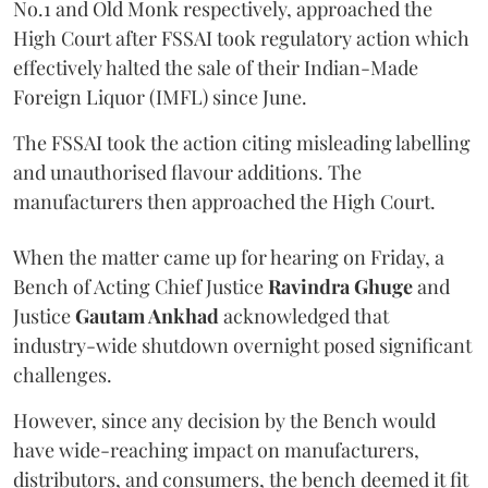
No.1 and Old Monk respectively, approached the
High Court after FSSAI took regulatory action which
effectively halted the sale of their Indian-Made
Foreign Liquor (IMFL) since June.
The FSSAI took the action citing misleading labelling
and unauthorised flavour additions. The
manufacturers then approached the High Court.
When the matter came up for hearing on Friday, a
Bench of Acting Chief Justice
Ravindra Ghuge
and
Justice
Gautam Ankhad
acknowledged that
industry-wide shutdown overnight posed significant
challenges.
However, since any decision by the Bench would
have wide-reaching impact on manufacturers,
distributors, and consumers, the bench deemed it fit