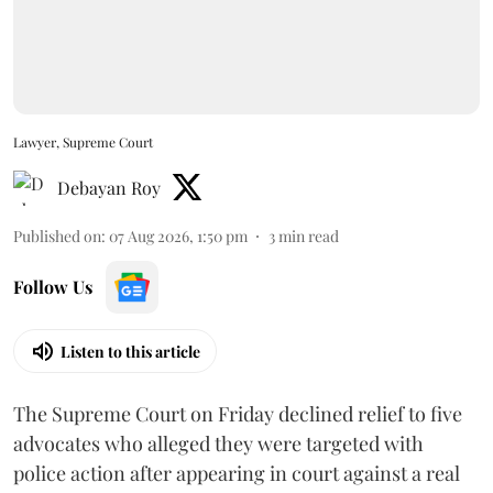
Lawyer, Supreme Court
Debayan Roy
Published on
:
07 Aug 2026, 1:50 pm
3
min read
Follow Us
Listen to this article
The Supreme Court on Friday declined relief to five
advocates who alleged they were targeted with
police action after appearing in court against a real