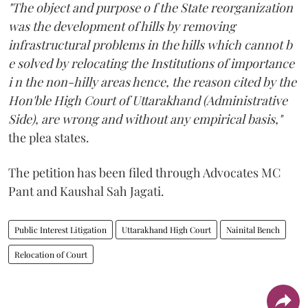
"The object and purpose o f the State reorganization
was the development of hills by removing
infrastructural problems in the hills which cannot b
e solved by relocating the Institutions of importance
i n the non-hilly areas hence, the reason cited by the
Hon'ble High Court of Uttarakhand (Administrative
Side), are wrong and without any empirical basis,"
the plea states.
The petition has been filed through Advocates MC
Pant and Kaushal Sah Jagati.
Public Interest Litigation
Uttarakhand High Court
Nainital Bench
Relocation of Court