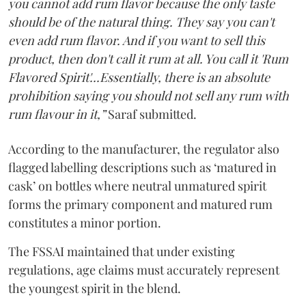
you cannot add rum flavor because the only taste
should be of the natural thing. They say you can't
even add rum flavor. And if you want to sell this
product, then don't call it rum at all. You call it 'Rum
Flavored Spirit'...Essentially, there is an absolute
prohibition saying you should not sell any rum with
rum flavour in it,”
Saraf submitted.
According to the manufacturer, the regulator also
flagged labelling descriptions such as ‘matured in
cask’ on bottles where neutral unmatured spirit
forms the primary component and matured rum
constitutes a minor portion.
The FSSAI maintained that under existing
regulations, age claims must accurately represent
the youngest spirit in the blend.