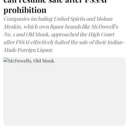
prohibition
Companies including United Spirits and Mohan
Meakin, which own liquor brands like McDowell’s
No. 1 and Old Monk, approached the High Court
after FSSAI effectively halted the sale of their Indian-
Made Foreign Liquor.