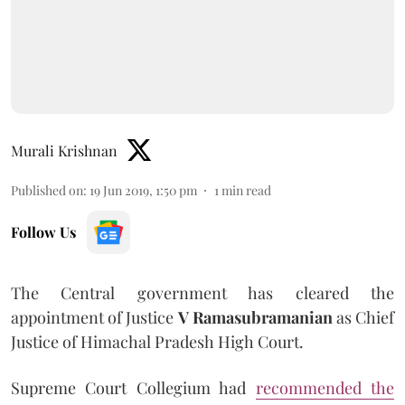
Murali Krishnan
Published on
:
19 Jun 2019, 1:50 pm
1
min read
Follow Us
The Central government has cleared the
appointment of Justice
V Ramasubramanian
as Chief
Justice of Himachal Pradesh High Court.
Supreme Court Collegium had
recommended the