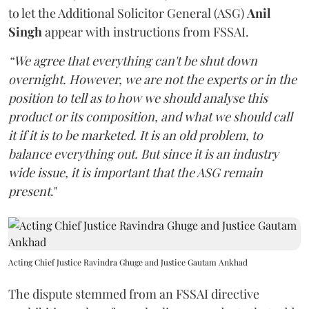
to let the Additional Solicitor General (ASG)
Anil
Singh
appear with instructions from FSSAI.
“We agree that everything can't be shut down
overnight. However, we are not the experts or in the
position to tell as to how we should analyse this
product or its composition, and what we should call
it if it is to be marketed. It is an old problem, to
balance everything out. But since it is an industry
wide issue, it is important that the ASG remain
present
."
Acting Chief Justice Ravindra Ghuge and Justice Gautam Ankhad
The dispute stemmed from an FSSAI directive