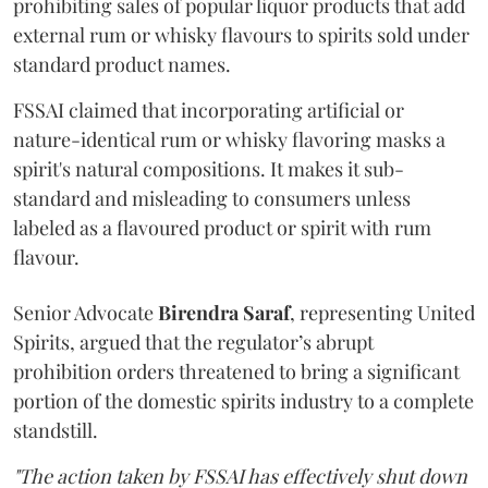
prohibiting sales of popular liquor products that add
external rum or whisky flavours to spirits sold under
standard product names.
FSSAI claimed that incorporating artificial or
nature-identical rum or whisky flavoring masks a
spirit's natural compositions. It makes it sub-
standard and misleading to consumers unless
labeled as a flavoured product or spirit with rum
flavour.
Senior Advocate
Birendra Saraf
, representing United
Spirits, argued that the regulator’s abrupt
prohibition orders threatened to bring a significant
portion of the domestic spirits industry to a complete
standstill.
"The action taken by FSSAI has effectively shut down