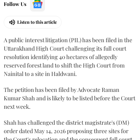
Follow Us
Listen to this article
A public interest litigation (PIL) has been filed in the
Uttarakhand High Court challenging its full court
resolution identifying 40 hectares of allegedly
reserved forest land to shift the High Court from
Nainital to a site in Haldwani.
The petition has been filed by Advocate Raman
Kumar Shah and is likely to be listed before the Court
next week.
Shah has challenged the district magistrate's (DM)
order dated May 14, 2026 proposing three sites for
the Court's relocation and the consequent full court