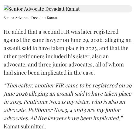
Senior Advocate Devadatt Kamat
He added that a second FIR was later registered
against the same lawyer on June 29, 2026, alleging an
assault said to have taken place in 2025, and that the
other petitioners included his sister, also an
advocate, and three junior advocates, all of whom
had since been implicated in the case.
“Thereafter, another FIR came to be registered on 29
June 2026 alleging an assault said to have taken place
in 2025. Petitioner No.2 is my sister, who is also an
advocate. Petitioner Nos.3, 4 and 5 are my junior
advocates. All five lawyers have been implicated,”
Kamat submitted.