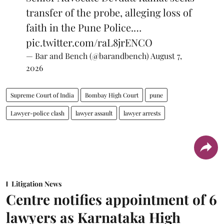
transfer of the probe, alleging loss of
faith in the Pune Police.…
pic.twitter.com/raL8jrENCO
— Bar and Bench (@barandbench)
August 7,
2026
Supreme Court of India
Bombay High Court
pune
Lawyer-police clash
lawyer assault
lawyer arrests
Litigation News
Centre notifies appointment of 6
lawyers as Karnataka High