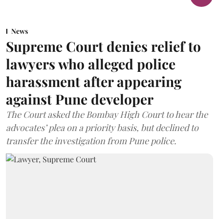
News
Supreme Court denies relief to
lawyers who alleged police
harassment after appearing
against Pune developer
The Court asked the Bombay High Court to hear the
advocates’ plea on a priority basis, but declined to
transfer the investigation from Pune police.