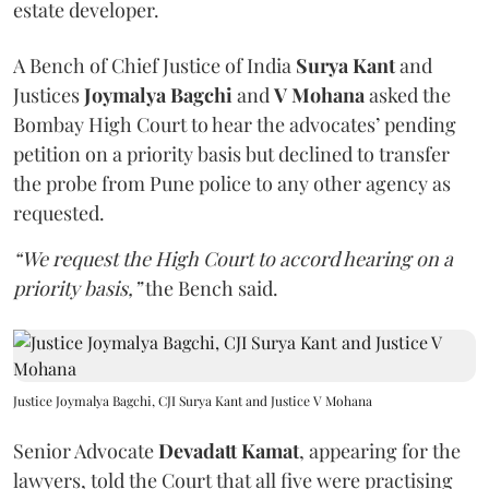
estate developer.
A Bench of Chief Justice of India
Surya Kant
and
Justices
Joymalya Bagchi
and
V Mohana
asked the
Bombay High Court to hear the advocates’ pending
petition on a priority basis but declined to transfer
the probe from Pune police to any other agency as
requested.
“We request the High Court to accord hearing on a
priority basis,”
the Bench said.
Justice Joymalya Bagchi, CJI Surya Kant and Justice V Mohana
Senior Advocate
Devadatt Kamat
, appearing for the
lawyers, told the Court that all five were practising