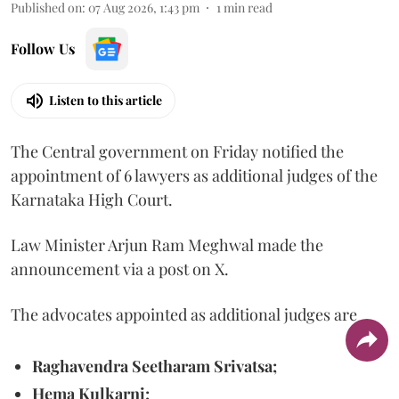
Published on
:
07 Aug 2026, 1:43 pm
1
min read
Follow Us
Listen to this article
The Central government on Friday notified the
appointment of 6 lawyers as additional judges of the
Karnataka High Court.
Law Minister Arjun Ram Meghwal made the
announcement via a post on X.
The advocates appointed as additional judges are
Raghavendra Seetharam Srivatsa;
Hema Kulkarni;