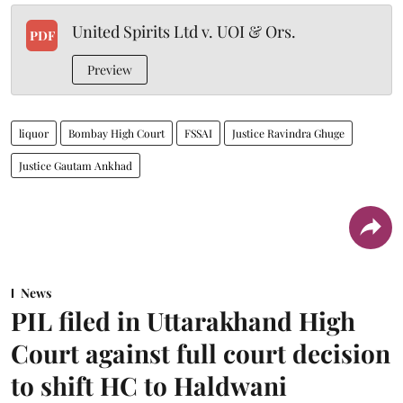
United Spirits Ltd v. UOI & Ors.
PDF
Preview
liquor
Bombay High Court
FSSAI
Justice Ravindra Ghuge
Justice Gautam Ankhad
News
PIL filed in Uttarakhand High
Court against full court decision
to shift HC to Haldwani