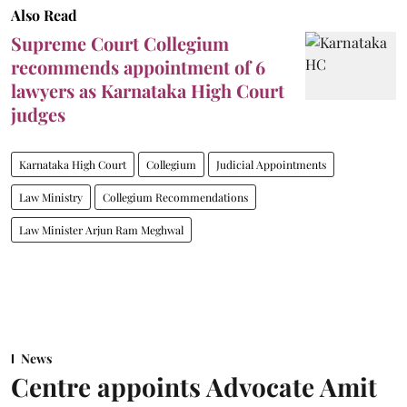
Also Read
Supreme Court Collegium
recommends appointment of 6
lawyers as Karnataka High Court
judges
Karnataka High Court
Collegium
Judicial Appointments
Law Ministry
Collegium Recommendations
Law Minister Arjun Ram Meghwal
News
Centre appoints Advocate Amit