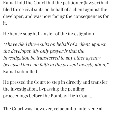
Kamat told the Court that the petitioner (lawyer) had
filed three civil suits on behalf of a client against the
developer, and was now facing the consequences for
it.
He hence sought transfer of the investigation
“I have filed three suits on behalf of a client against
the developer. My only prayer is that the
investigation be transferred to any other agency
because I have no faith in the present investigation,”
Kamat submitted.
He pressed the Court to step in directly and transfer
the investigation, bypassing the pending
proceedings before the Bombay High Court.
The Court was, however, reluctant to intervene at