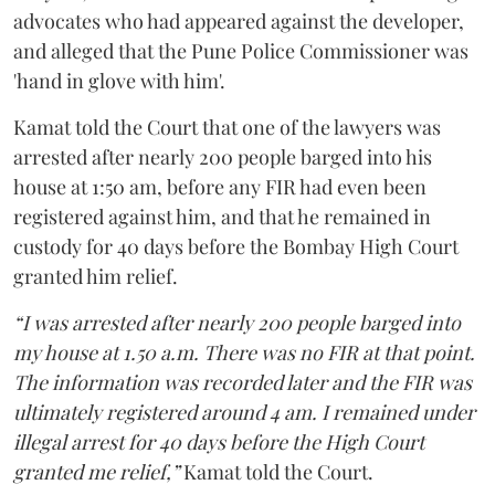
advocates who had appeared against the developer,
and alleged that the Pune Police Commissioner was
'hand in glove with him'.
Kamat told the Court that one of the lawyers was
arrested after nearly 200 people barged into his
house at 1:50 am, before any FIR had even been
registered against him, and that he remained in
custody for 40 days before the Bombay High Court
granted him relief.
“I was arrested after nearly 200 people barged into
my house at 1.50 a.m. There was no FIR at that point.
The information was recorded later and the FIR was
ultimately registered around 4 am. I remained under
illegal arrest for 40 days before the High Court
granted me relief,”
Kamat told the Court.