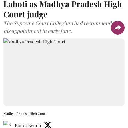
Lahoti as Madhya Pradesh High
Court judge
The Supreme Court Collegium had recommended
his appointment in early June.
Madhya Pradesh High Court
Bar & Bench