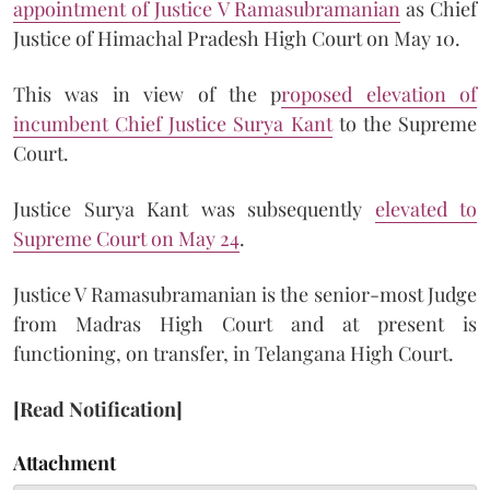
appointment of Justice V Ramasubramanian
as Chief
Justice of Himachal Pradesh High Court on May 10.
This was in view of the p
roposed elevation of
incumbent Chief Justice Surya Kant
to the Supreme
Court.
Justice Surya Kant was subsequently
elevated to
Supreme Court on May 24
.
Justice V Ramasubramanian is the senior-most Judge
from Madras High Court and at present is
functioning, on transfer, in Telangana High Court.
[Read Notification]
Attachment