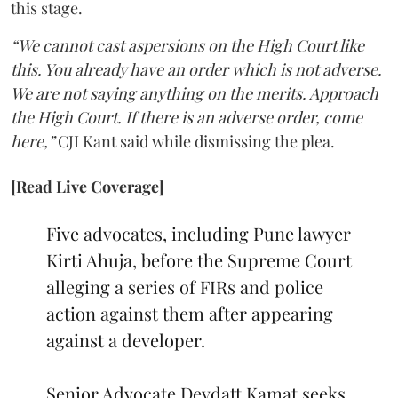
this stage.
“We cannot cast aspersions on the High Court like
this. You already have an order which is not adverse.
We are not saying anything on the merits. Approach
the High Court. If there is an adverse order, come
here,”
CJI Kant said while dismissing the plea.
[Read Live Coverage]
Five advocates, including Pune lawyer
Kirti Ahuja, before the Supreme Court
alleging a series of FIRs and police
action against them after appearing
against a developer.
Senior Advocate Devdatt Kamat seeks