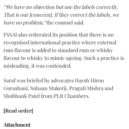
“We have no objection but use the labels correctly.
That is our [concern]. If they correct the labels, we
have no problem,"
the counsel said.
FSSAI also reiterated its position that there is no
recognised international practice where external
rum flavour is added to standard rum or whisky
flavour to whisky to mimic ageing. Such a practice is
misleading, it was contended.
Saraf was briefed by advocates Harsh Hiroo
Gursahani, Suhaan Mukerji, Pragati Mishra and
Shubhank Patel from PLR Chambers.
[Read order]
Attachment