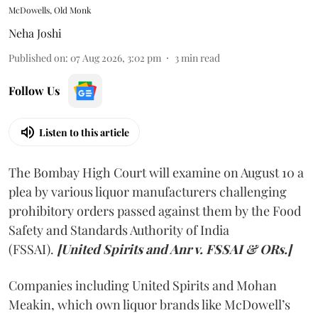
McDowells, Old Monk
Neha Joshi
Published on
:
07 Aug 2026, 3:02 pm
3
min read
Follow Us
Listen to this article
The Bombay High Court will examine on August 10 a
plea by various liquor manufacturers challenging
prohibitory orders passed against them by the Food
Safety and Standards Authority of India
(FSSAI).
[United Spirits and Anr v. FSSAI & ORs.]
Companies including United Spirits and Mohan
Meakin, which own liquor brands like McDowell’s