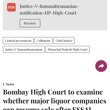
Justice-V-Ramasubramanian-
PDF
notification-HP-High-Court
Preview
Central government
Collegium
Chief Justice
Justice V Ramasubramanian
Himachal Pradesh High Court
News
Bombay High Court to examine
whether major liquor companies
can resume sale after FSSAI