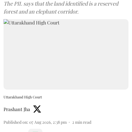
The PIL says that the land identified is a reserved
forest and an elephant corridor.
Uttarakhand High Court
Prashant Jha
Published on
:
07 Aug 2026, 2:38 pm
2
min read