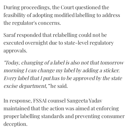
During proceedings, the Court questioned the
feasibility of adopting modified labelling to address
the regulator's concerns.
Saraf responded that relabelling could not be
executed overnight due to state-level regulatory
approvals.
"Today, changing of a label is also not that tomorrow
morning I can change my label by adding a sticker.
Every label that I put has to be approved by the state
excise department,”
he said.
In response, FSSAI counsel Sangeeta Yadav
maintained that the action was aimed at enforcing
proper labelling standards and preventing consumer
deception.