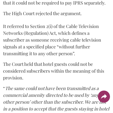
that it could not be required to pay IPRS separately.
The High Court rejected the argument.
It referred to Section 2(i) of the Cable Television
Networks (Regulation) Act, which defines a
subscriber as someone receiving cable television
signals at a specified place “without further
transmitting it to any other person”.
The Court held that hotel guests could not be
considered subscribers within the meaning of this
provision.
“
The same could not have been transmitted as a
commercial amenity directed to be used by ‘any
other person’ other than the subscriber. We are not
in a position to accept that the guests staying in hotel