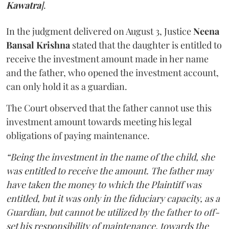
Kawatra
]
.
In the judgment delivered on August 3, Justice
Neena
Bansal Krishna
stated that the daughter is entitled to
receive the investment amount made in her name
and the father, who opened the investment account,
can only hold it as a guardian.
The Court observed that the father cannot use this
investment amount towards meeting his legal
obligations of paying maintenance.
“Being the investment in the name of the child, she
was entitled to receive the amount. The father may
have taken the money to which the Plaintiff was
entitled, but it was only in the fiduciary capacity, as a
Guardian, but cannot be utilized by the father to off-
set his responsibility of maintenance, towards the