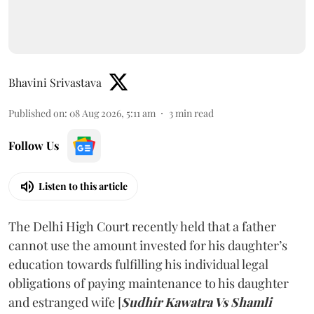
Bhavini Srivastava
Published on
:
08 Aug 2026, 5:11 am
3
min read
Follow Us
Listen to this article
The Delhi High Court recently held that a father
cannot use the amount invested for his daughter’s
education towards fulfilling his individual legal
obligations of paying maintenance to his daughter
and estranged wife [
Sudhir Kawatra Vs Shamli