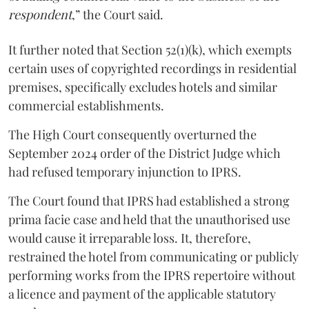
respondent
,” the Court said.
It further noted that Section 52(1)(k), which exempts
certain uses of copyrighted recordings in residential
premises, specifically excludes hotels and similar
commercial establishments.
The High Court consequently overturned the
September 2024 order of the District Judge which
had refused temporary injunction to IPRS.
The Court found that IPRS had established a strong
prima facie case and held that the unauthorised use
would cause it irreparable loss. It, therefore,
restrained the hotel from communicating or publicly
performing works from the IPRS repertoire without
a licence and payment of the applicable statutory