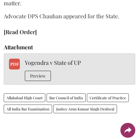
matter.
Advocate DPS Chauhan appeared for the State.
[Read Order]
Attachment
Yogendra v State of UP
PDF
Preview
Allahabad High Court
Bar Council of India
Certificate of Practice
All India Bar Examination
Justice Arun Kumar Singh Deshwal