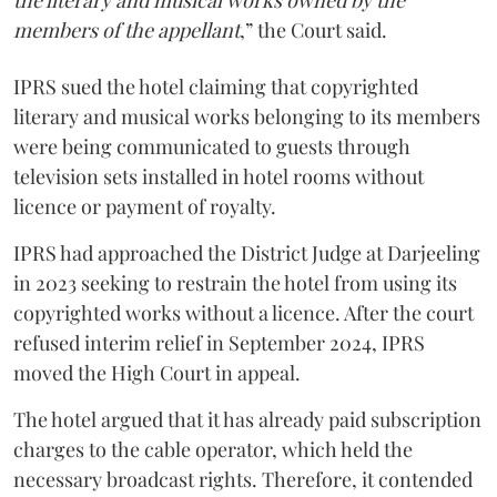
the literary and musical works owned by the
members of the appellant
,” the Court said.
IPRS sued the hotel claiming that copyrighted
literary and musical works belonging to its members
were being communicated to guests through
television sets installed in hotel rooms without
licence or payment of royalty.
IPRS had approached the District Judge at Darjeeling
in 2023 seeking to restrain the hotel from using its
copyrighted works without a licence. After the court
refused interim relief in September 2024, IPRS
moved the High Court in appeal.
The hotel argued that it has already paid subscription
charges to the cable operator, which held the
necessary broadcast rights. Therefore, it contended