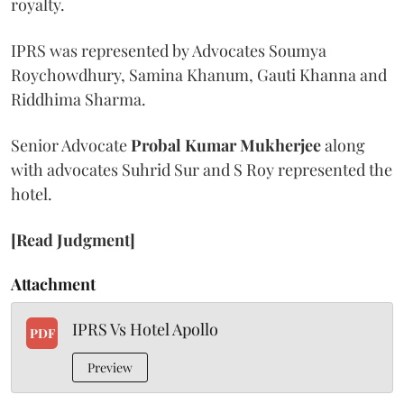
royalty.
IPRS was represented by Advocates Soumya
Roychowdhury, Samina Khanum, Gauti Khanna and
Riddhima Sharma.
Senior Advocate
Probal Kumar Mukherjee
along
with advocates Suhrid Sur and S Roy represented the
hotel.
[Read Judgment]
Attachment
IPRS Vs Hotel Apollo
PDF
Preview