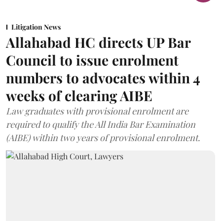
Litigation News
Allahabad HC directs UP Bar
Council to issue enrolment
numbers to advocates within 4
weeks of clearing AIBE
Law graduates with provisional enrolment are
required to qualify the All India Bar Examination
(AIBE) within two years of provisional enrolment.