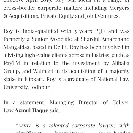
cross-border corporate matters including Mergers
& Acquisitions, Private Equity and Joint Ventures.
Roy is India-qualified with 5 years PQE and was
formerly a Senior Associate at Shardul Amarchand
Mangaldas, based in Delhi. Roy has been involved in
advising high-value clients across industries, such as
PayTM in relation to the investment by Alibaba
Group, and Walmart in its acquisition of a majority
stake in Flipkart. Roy is a graduate of National Law
University, Jodhpur.
In a statement, Managing Director of Collyer
Law
Azmul Haque
said,
“Aritra is a talented corporate lawyer, with