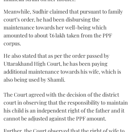
Meanwhile, Sudhir claimed that pursuant to family
court’s order, he had been disbursing the
maintenance towards her well-being which
amounted to about ₹6 lakh taken from the PPF
corpus.
He also stated that as per the order passed by
Uttarakhand High Court, he has been paying
additional maintenance towards his wife, which is
also being used by Shamli.
The Court agreed with the decision of the district
court in observing that the responsibility to maintain
his child is an independent right of the father and it
cannot be adjusted against the PPF amount.
Further, the Court observed that the right of wife to