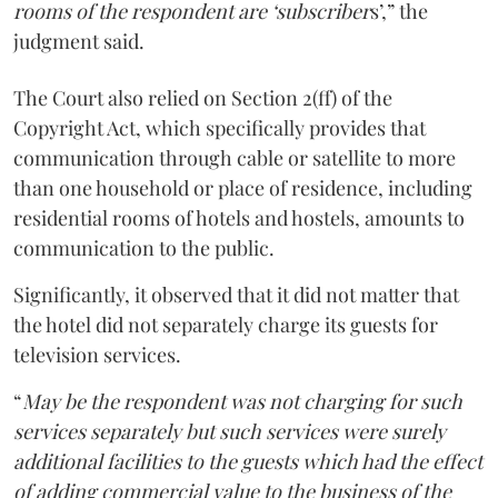
rooms of the respondent are ‘subscriber
s’,” the
judgment said.
The Court also relied on Section 2(ff) of the
Copyright Act, which specifically provides that
communication through cable or satellite to more
than one household or place of residence, including
residential rooms of hotels and hostels, amounts to
communication to the public.
Significantly, it observed that it did not matter that
the hotel did not separately charge its guests for
television services.
“
May be the respondent was not charging for such
services separately but such services were surely
additional facilities to the guests which had the effect
of adding commercial value to the business of the