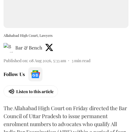
Allahabad High Court, Lawyers
Bar & Bench
Published on
:
08 Aug 2026, 5:33 am
3
min read
Follow Us
Listen to this article
The Allahabad High Court on Friday directed the Bar
Council of Uttar Pradesh to issue permanent
enrolment numbers to advocates who qualify All