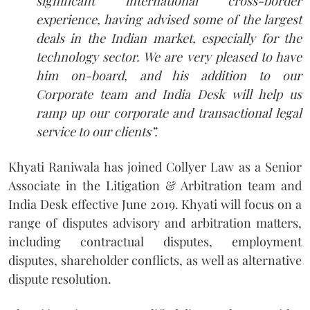
significant international cross-border
experience, having advised some of the largest
deals in the Indian market, especially for the
technology sector. We are very pleased to have
him on-board, and his addition to our
Corporate team and India Desk will help us
ramp up our corporate and transactional legal
service to our clients”.
Khyati Raniwala has joined Collyer Law as a Senior
Associate in the Litigation & Arbitration team and
India Desk effective June 2019. Khyati will focus on a
range of disputes advisory and arbitration matters,
including contractual disputes, employment
disputes, shareholder conflicts, as well as alternative
dispute resolution.