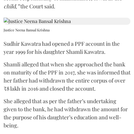
child,”
the Court said.
Justice Neena Bansal Krishna
Sudhir Kawatra had opened a PPF account in the
year 1999 for his daughter Shamli Kawatra.
Shamli alleged that when she approached the bank
on maturity of the PPF in 2017, she was informed that
her father had withdrawn the entire corpus of over
₹8 lakh in 2016 and closed the account.
She alleged that as per the father’s undertaking
given to the bank, he had withdrawn the amount for
the purpose of his daughter’s education and well-
being.