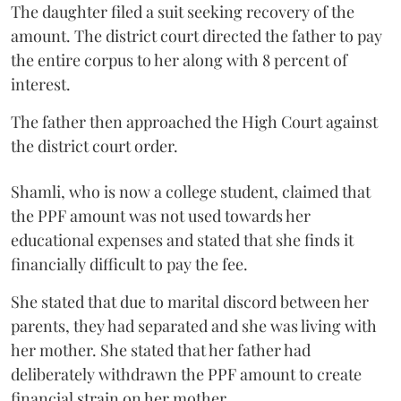
The daughter filed a suit seeking recovery of the
amount. The district court directed the father to pay
the entire corpus to her along with 8 percent of
interest.
The father then approached the High Court against
the district court order.
Shamli, who is now a college student, claimed that
the PPF amount was not used towards her
educational expenses and stated that she finds it
financially difficult to pay the fee.
She stated that due to marital discord between her
parents, they had separated and she was living with
her mother. She stated that her father had
deliberately withdrawn the PPF amount to create
financial strain on her mother.