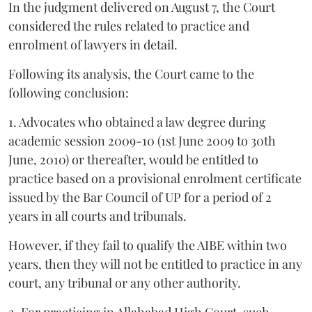
In the judgment delivered on August 7, the Court
considered the rules related to practice and
enrolment of lawyers in detail.
Following its analysis, the Court came to the
following conclusion:
1. Advocates who obtained a law degree during
academic session 2009-10 (1st June 2009 to 30th
June, 2010) or thereafter, would be entitled to
practice based on a provisional enrolment certificate
issued by the Bar Council of UP for a period of 2
years in all courts and tribunals.
However, if they fail to qualify the AIBE within two
years, then they will not be entitled to practice in any
court, any tribunal or any other authority.