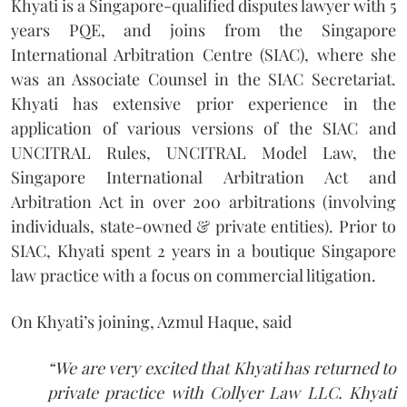
Khyati is a Singapore-qualified disputes lawyer with 5
years PQE, and joins from the Singapore
International Arbitration Centre (SIAC), where she
was an Associate Counsel in the SIAC Secretariat.
Khyati has extensive prior experience in the
application of various versions of the SIAC and
UNCITRAL Rules, UNCITRAL Model Law, the
Singapore International Arbitration Act and
Arbitration Act in over 200 arbitrations (involving
individuals, state-owned & private entities). Prior to
SIAC, Khyati spent 2 years in a boutique Singapore
law practice with a focus on commercial litigation.
On Khyati’s joining, Azmul Haque, said
“We are very excited that Khyati has returned to
private practice with Collyer Law LLC. Khyati