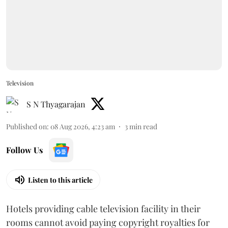
Television
S N Thyagarajan
Published on
:
08 Aug 2026, 4:23 am
3
min read
Follow Us
Listen to this article
Hotels providing cable television facility in their
rooms cannot avoid paying copyright royalties for