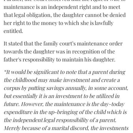
maintenance is an independent right and to meet
that legal obligation, the daughter cannot be denied
her right to the money to which she is lawfully
entitled.
It stated that the family court’s maintenance order
towards the daughter was in recognition of the
father's responsibility to maintain his daughter.
“It would be significant to note that a parent during
the childhood may make investment and create a
corpus by putting savings annually, in some account,
but essentially it is an investment to be utilized in
future. However, the maintenance is the day-today
expenditure in the up-bringing of the child which is
the independent legal responsibility of a parent.
Merely because of a marital discord, the investments