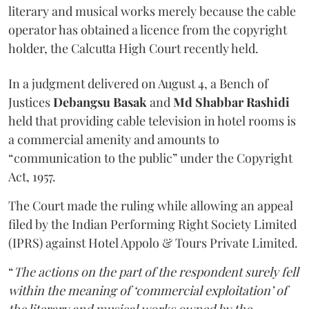
literary and musical works merely because the cable
operator has obtained a licence from the copyright
holder, the Calcutta High Court recently held.
In a judgment delivered on August 4, a Bench of
Justices
Debangsu Basak
and
Md Shabbar Rashidi
held that providing cable television in hotel rooms is
a commercial amenity and amounts to
“communication to the public” under the Copyright
Act, 1957.
The Court made the ruling while allowing an appeal
filed by the Indian Performing Right Society Limited
(IPRS) against Hotel Appolo & Tours Private Limited.
“
The actions on the part of the respondent surely fell
within the meaning of ‘commercial exploitation’ of