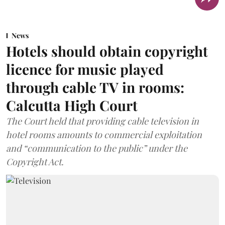
News
Hotels should obtain copyright
licence for music played
through cable TV in rooms:
Calcutta High Court
The Court held that providing cable television in
hotel rooms amounts to commercial exploitation
and “communication to the public” under the
Copyright Act.