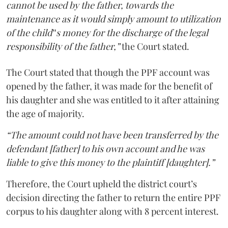
cannot be used by the father, towards the
maintenance as it would simply amount to utilization
of the child‟s money for the discharge of the legal
responsibility of the father,”
the Court stated.
The Court stated that though the PPF account was
opened by the father, it was made for the benefit of
his daughter and she was entitled to it after attaining
the age of majority.
“The amount could not have been transferred by the
defendant [father] to his own account and he was
liable to give this money to the plaintiff [daughter].”
Therefore, the Court upheld the district court’s
decision directing the father to return the entire PPF
corpus to his daughter along with 8 percent interest.