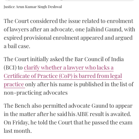
Justice Arun Kumar Singh Deshwal
The Court considered the issue related to enrolment
of lawyers after an advocate, one Jaihind Gaund, with
expired provisional enrolment appeared and argued
a bail case.
The Court initially asked the Bar Council of India
(BCI) to
clarify whether a lawyer who lacks a
Certificate of Practice (CoP) is barred from legal
practice
only after his name is published in the list of
non-practicing advocates
The Bench also permitted advocate Gaund to appear
in the matter after he said his AIBE result is awaited.
On Friday, he told the Court that he passed the exam
last month.