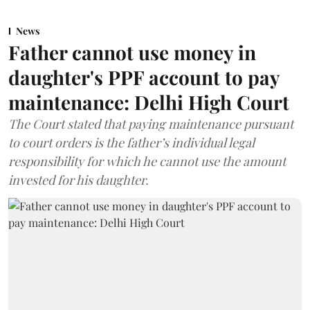
News
Father cannot use money in
daughter's PPF account to pay
maintenance: Delhi High Court
The Court stated that paying maintenance pursuant
to court orders is the father’s individual legal
responsibility for which he cannot use the amount
invested for his daughter.