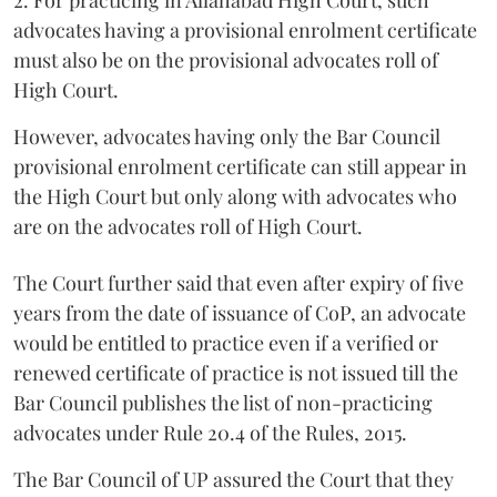
2. For practicing in Allahabad High Court, such
advocates having a provisional enrolment certificate
must also be on the provisional advocates roll of
High Court.
However, advocates having only the Bar Council
provisional enrolment certificate can still appear in
the High Court but only along with advocates who
are on the advocates roll of High Court.
The Court further said that even after expiry of five
years from the date of issuance of CoP, an advocate
would be entitled to practice even if a verified or
renewed certificate of practice is not issued till the
Bar Council publishes the list of non-practicing
advocates under Rule 20.4 of the Rules, 2015.
The Bar Council of UP assured the Court that they