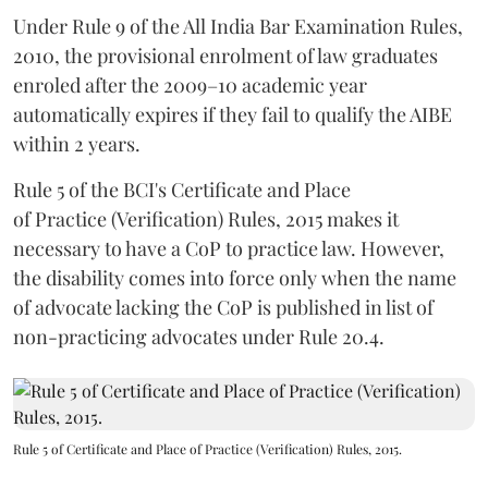
Under Rule 9 of the All India Bar Examination Rules,
2010, the provisional enrolment of law graduates
enroled after the 2009–10 academic year
automatically expires if they fail to qualify the AIBE
within 2 years.
Rule 5 of the BCI's Certificate and Place
of Practice (Verification) Rules, 2015 makes it
necessary to have a CoP to practice law. However,
the disability comes into force only when the name
of advocate lacking the CoP is published in list of
non-practicing advocates under Rule 20.4.
Rule 5 of Certificate and Place of Practice (Verification) Rules, 2015.