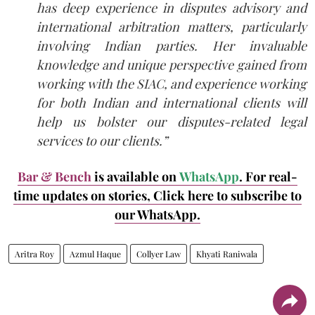
has deep experience in disputes advisory and
international arbitration matters, particularly
involving Indian parties. Her invaluable
knowledge and unique perspective gained from
working with the SIAC, and experience working
for both Indian and international clients will
help us bolster our disputes-related legal
services to our clients.”
Bar & Bench
is available on
WhatsApp
. For real-
time updates on stories, Click here to subscribe to
our WhatsApp.
Aritra Roy
Azmul Haque
Collyer Law
Khyati Raniwala