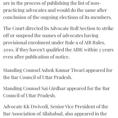
are in the process of publishing the list of non-
practicing advocates and would do the same after
conclusion of the ongoing elections of its members.
The Court directed its Advocate Roll Section to strike
off or suspend the names of advocates having
provisional enrolment under Rule 9 of AIB Rules,
2010, if they haven't qualified the AIBE within 2 years
even after publication of notice.
Standing Counsel Ashok Kumar Tiwari appeared for
the Bar Council of Uttar Pradesh.
Standing Counsel Sai Girdhar appeared for the Bar
Council of Uttar Pradesh.
Advocate KK Dwivedi, Senior Vice President of the
Bar Association of Allahabad, also appeared in the