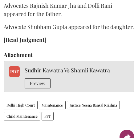
Advocates Rajnish Kumar Jha and Dolli Rani
appeared for the father.
Advocate Shubham Gupta appeared for the daughter.
[Read Judgment]
Attachment
Sudhir Kawatra Vs Shamli Kawatra
PDF
Preview
Delhi High Court
Maintenance
Justice Neena Bansal Krishna
Child Maintenance
PPF