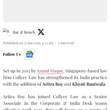
Bar & Bench
Published on
:
17 Jun 2019, 4:25 am
2
min read
Follow Us
Set up in 2015 by
Azmul Haque
, Singapore-based law
firm Collyer Law has strengthened its India practice
with the addition of
Aritra Roy
and
Khyati Raniwala
.
Aritra Roy has joined Collyer Law as a Senior
Associate in the Corporate & India Desk teams
effective April 2019. Roy will focus on a range of