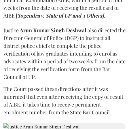
India Bar Examination (AIBE) within a period of four
weeks from the date of receiving the result card of
AIBE [
Yogendra v. State of UP and 3 Others].
Justice
Arun Kumar Singh Deshwal
also directed the
Director General of Police (DGP) to instruct all
district police chiefs to complete the police
verification of law graduates intending to enrol as
advocates within a period of two weeks from the date
of receiving the verification form from the Bar
Council of UP.
The Court passed these directions after it was
informed that even after receiving the copy of result
of AIBE, it takes time to receive permanent
enrolment number from the State Bar Council.