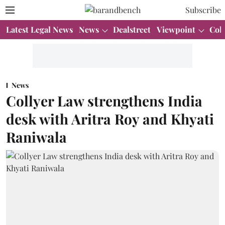
Subscribe
Latest Legal News
News
Dealstreet
Viewpoint
Col
News
Collyer Law strengthens India
desk with Aritra Roy and Khyati
Raniwala