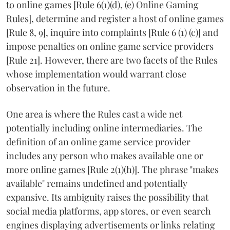
to online games [Rule 6(1)(d), (e) Online Gaming
Rules], determine and register a host of online games
[Rule 8, 9], inquire into complaints [Rule 6 (1) (c)] and
impose penalties on online game service providers
[Rule 21]. However, there are two facets of the Rules
whose implementation would warrant close
observation in the future.
One area is where the Rules cast a wide net
potentially including online intermediaries. The
definition of an online game service provider
includes any person who makes available one or
more online games [Rule 2(1)(h)]. The phrase "makes
available" remains undefined and potentially
expansive. Its ambiguity raises the possibility that
social media platforms, app stores, or even search
engines displaying advertisements or links relating