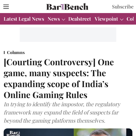
Subscribe
Latest Legal News
News
Dealstreet
Viewpoint
Col
Columns
[Courting Controversy] One
game, many suspects: The
expanding scope of India’s
Online Gaming Rules
In trying to identify the impostor, the regulatory
framework may expand the field of suspects far
beyond the gaming platforms themselves.