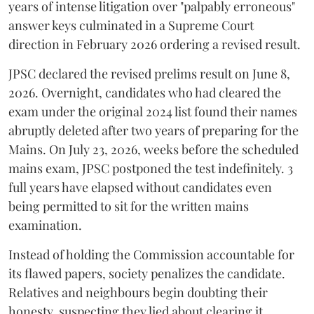
years of intense litigation over "palpably erroneous"
answer keys culminated in a Supreme Court
direction in February 2026 ordering a revised result.
​JPSC declared the revised prelims result on June 8,
2026. Overnight, candidates who had cleared the
exam under the original 2024 list found their names
abruptly deleted after two years of preparing for the
Mains. On July 23, 2026, weeks before the scheduled
mains exam, JPSC postponed the test indefinitely. 3
full years have elapsed without candidates even
being permitted to sit for the written mains
examination.
Instead of holding the Commission accountable for
its flawed papers, society penalizes the candidate.
Relatives and neighbours begin doubting their
honesty, suspecting they lied about clearing it.