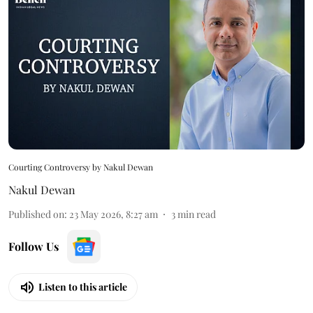
Courting Controversy by Nakul Dewan
Nakul Dewan
Published on
:
23 May 2026, 8:27 am
3
min read
Follow Us
Listen to this article