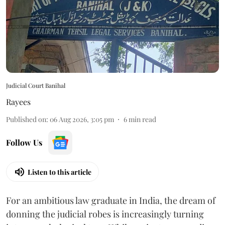
Judicial Court Banihal
Rayees
Published on
:
06 Aug 2026, 3:05 pm
6
min read
Follow Us
Listen to this article
For an ambitious law graduate in India, the dream of
donning the judicial robes is increasingly turning