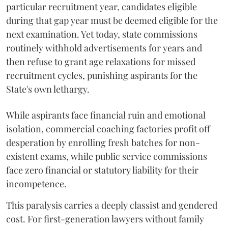
particular recruitment year, candidates eligible
during that gap year must be deemed eligible for the
next examination. Yet today, state commissions
routinely withhold advertisements for years and
then refuse to grant age relaxations for missed
recruitment cycles, punishing aspirants for the
State's own lethargy.
While aspirants face financial ruin and emotional
isolation, commercial coaching factories profit off
desperation by enrolling fresh batches for non-
existent exams, while public service commissions
face zero financial or statutory liability for their
incompetence.
​This paralysis carries a deeply classist and gendered
cost. For first-generation lawyers without family