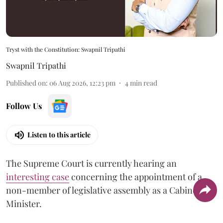
Tryst with the Constitution: Swapnil Tripathi
Swapnil Tripathi
Published on
:
06 Aug 2026, 12:23 pm
4
min read
Follow Us
Listen to this article
The Supreme Court is currently hearing an
interesting case
concerning the appointment of a
non-member of legislative assembly as a Cabinet
Minister.