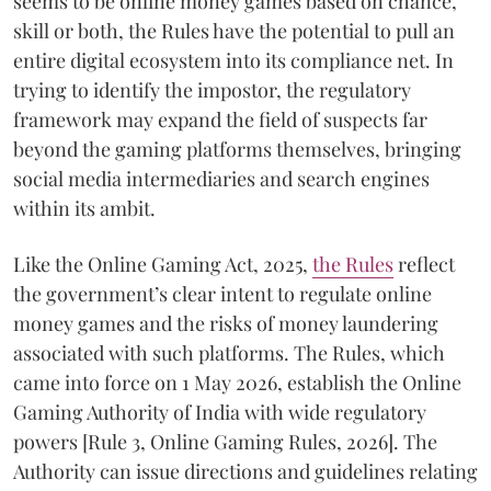
seems to be online money games based on chance,
skill or both, the Rules have the potential to pull an
entire digital ecosystem into its compliance net. In
trying to identify the impostor, the regulatory
framework may expand the field of suspects far
beyond the gaming platforms themselves, bringing
social media intermediaries and search engines
within its ambit.
Like the Online Gaming Act, 2025,
the Rules
reflect
the government’s clear intent to regulate online
money games and the risks of money laundering
associated with such platforms. The Rules, which
came into force on 1 May 2026, establish the Online
Gaming Authority of India with wide regulatory
powers [Rule 3, Online Gaming Rules, 2026]. The
Authority can issue directions and guidelines relating