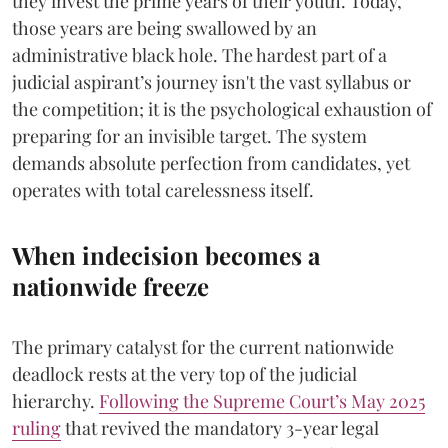
they invest the prime years of their youth. Today,
those years are being swallowed by an
administrative black hole. The hardest part of a
judicial aspirant’s journey isn't the vast syllabus or
the competition; it is the psychological exhaustion of
preparing for an invisible target. The system
demands absolute perfection from candidates, yet
operates with total carelessness itself.
When indecision becomes a
nationwide freeze
The primary catalyst for the current nationwide
deadlock rests at the very top of the judicial
hierarchy.
Following the Supreme Court’s May 2025
ruling
that revived the mandatory 3-year legal