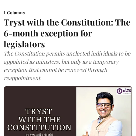
Columns
Tryst with the Constitution: The
6-month exception for
legislators
The Constitution permits unelected individuals to be
appointed as ministers, but only as a temporary
exception that cannot be renewed through
reappointment.