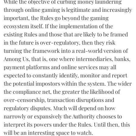
While the objective of curbing money laundering
through online gaming is legitimate and increasingly
important, the Rules go beyond the gaming
ecosystem itself. If the implementation of the
existing Rules and those that are likely to be framed
in the future is over-regulatory, then they risk
turning the framework into a real-world version of
Among Us, that is, one where intermediaries, banks,
payment platforms and online services may all
expected to constantly identify, monitor and report
the potential impostors within the system. The wider
the compliance net, the greater the likelihood of
over-censorship, transaction disruptions and
regulatory disputes. Much will depend on how
narrowly or expansively the Authority chooses to
interpret its powers under the Rules. Until then, this
will be an interesting space to watch.