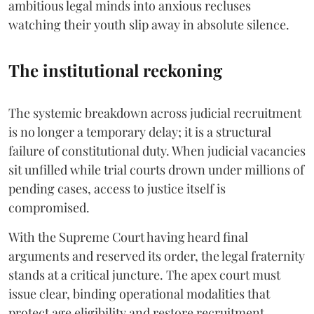
ambitious legal minds into anxious recluses
watching their youth slip away in absolute silence.
The institutional reckoning
The systemic breakdown across judicial recruitment
is no longer a temporary delay; it is a structural
failure of constitutional duty. When judicial vacancies
sit unfilled while trial courts drown under millions of
pending cases, access to justice itself is
compromised.
​With the Supreme Court having heard final
arguments and reserved its order, the legal fraternity
stands at a critical juncture. The apex court must
issue clear, binding operational modalities that
protect age eligibility and restore recruitment