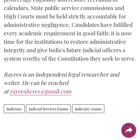
calendars. State public service commissions and
High Courts must be held strictly accountable for
administrative negligence. Candidates have fulfilled
every academic requirement in good faith; it is now
time for the institutions to restore administrative
integrity and give India's future judicial officers a
system worthy of the Constitution they seek to serve.
Rayees is an independent legal researcher and
writer. He can be reached
at
rayeeshere1@gmail.com
Judiciary
Judicial Services Exams
judiciary exams