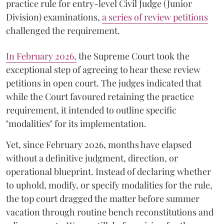
practice rule for entry-level Civil Judge (Junior
Division) examinations,
a series of review petitions
challenged the requirement.
​In February 2026,
the Supreme Court took the
exceptional step of agreeing to hear these review
petitions in open court. The judges indicated that
while the Court favoured retaining the practice
requirement, it intended to outline specific
"modalities" for its implementation.
Yet, since February 2026, months have elapsed
without a definitive judgment, direction, or
operational blueprint. Instead of declaring whether
to uphold, modify, or specify modalities for the rule,
the top court dragged the matter before summer
vacation through routine bench reconstitutions and