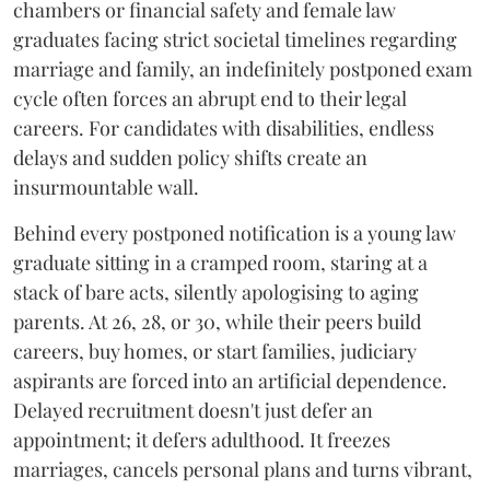
chambers or financial safety and female law
graduates facing strict societal timelines regarding
marriage and family, an indefinitely postponed exam
cycle often forces an abrupt end to their legal
careers. For candidates with disabilities, endless
delays and sudden policy shifts create an
insurmountable wall.
Behind every postponed notification is a young law
graduate sitting in a cramped room, staring at a
stack of bare acts, silently apologising to aging
parents. At 26, 28, or 30, while their peers build
careers, buy homes, or start families, judiciary
aspirants are forced into an artificial dependence.
Delayed recruitment doesn't just defer an
appointment; it defers adulthood. It freezes
marriages, cancels personal plans and turns vibrant,