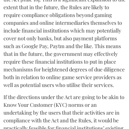
extent that in the future, the Rules are likely to
require compliance obligations beyond gaming
companies and online intermediaries themselves to
include financial institutions which may potentially
cover not only banks, but also payment platforms
such as Google Pay, Paytm and the like. This means
that in the future, the government may effectively
require these financial institutions to put in place
mechanisms for heightened degrees of due diligence
both in relation to online game service providers as
well as potential users who utilise their services.
If the directions under the Act are going to be akin to
Know Your Customer (KYC) norms or an
undertaking by the users that their activities are in
compliance with the Act and the Rules, it would be
practically feasible for financial institutions’ existing