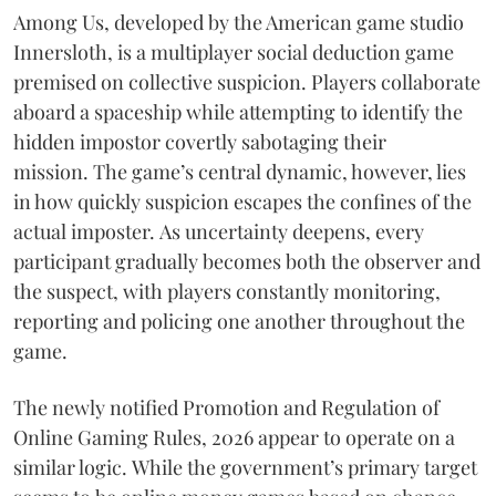
Among Us, developed by the American game studio
Innersloth, is a multiplayer social deduction game
premised on collective suspicion. Players collaborate
aboard a spaceship while attempting to identify the
hidden impostor covertly sabotaging their
mission. The game’s central dynamic, however, lies
in how quickly suspicion escapes the confines of the
actual imposter. As uncertainty deepens, every
participant gradually becomes both the observer and
the suspect, with players constantly monitoring,
reporting and policing one another throughout the
game.
The newly notified Promotion and Regulation of
Online Gaming Rules, 2026 appear to operate on a
similar logic. While the government’s primary target