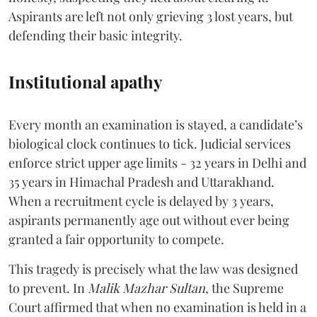
Aspirants are left not only grieving 3 lost years, but
defending their basic integrity.
Institutional apathy
Every month an examination is stayed, a candidate’s
biological clock continues to tick. Judicial services
enforce strict upper age limits - 32 years in Delhi and
35 years in Himachal Pradesh and Uttarakhand.
When a recruitment cycle is delayed by 3 years,
aspirants permanently age out without ever being
granted a fair opportunity to compete.
​This tragedy is precisely what the law was designed
to prevent. In
Malik Mazhar Sultan
, the Supreme
Court affirmed that when no examination is held in a