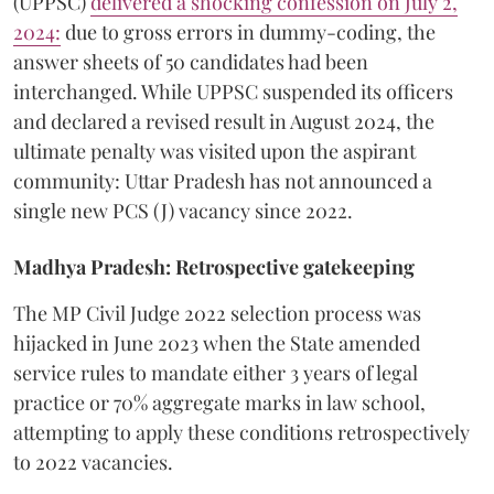
(UPPSC)
delivered a shocking confession on July 2,
2024:
due to gross errors in dummy-coding, the
answer sheets of 50 candidates had been
interchanged. While UPPSC suspended its officers
and declared a revised result in August 2024, the
ultimate penalty was visited upon the aspirant
community: Uttar Pradesh has not announced a
single new PCS (J) vacancy since 2022.
Madhya Pradesh: Retrospective gatekeeping
​The MP Civil Judge 2022 selection process was
hijacked in June 2023 when the State amended
service rules to mandate either 3 years of legal
practice or 70% aggregate marks in law school,
attempting to apply these conditions retrospectively
to 2022 vacancies.