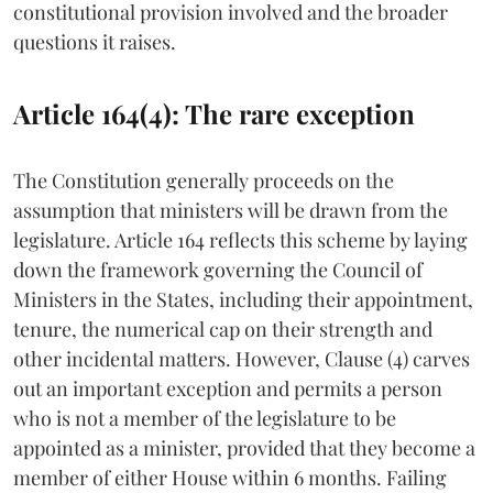
constitutional provision involved and the broader
questions it raises.
Article 164(4): The rare exception
The Constitution generally proceeds on the
assumption that ministers will be drawn from the
legislature. Article 164 reflects this scheme by laying
down the framework governing the Council of
Ministers in the States, including their appointment,
tenure, the numerical cap on their strength and
other incidental matters. However, Clause (4) carves
out an important exception and permits a person
who is not a member of the legislature to be
appointed as a minister, provided that they become a
member of either House within 6 months. Failing