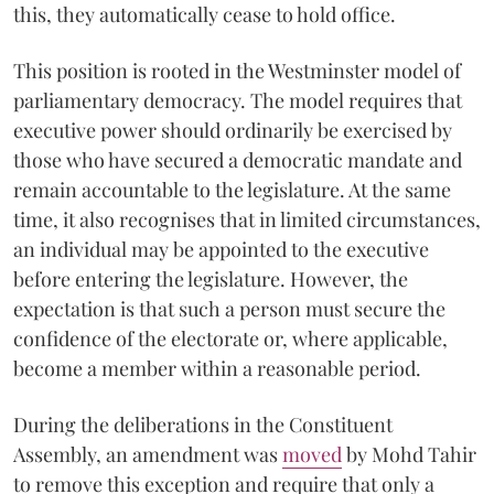
this, they automatically cease to hold office.
This position is rooted in the Westminster model of
parliamentary democracy. The model requires that
executive power should ordinarily be exercised by
those who have secured a democratic mandate and
remain accountable to the legislature. At the same
time, it also recognises that in limited circumstances,
an individual may be appointed to the executive
before entering the legislature. However, the
expectation is that such a person must secure the
confidence of the electorate or, where applicable,
become a member within a reasonable period.
During the deliberations in the Constituent
Assembly, an amendment was
moved
by Mohd Tahir
to remove this exception and require that only a