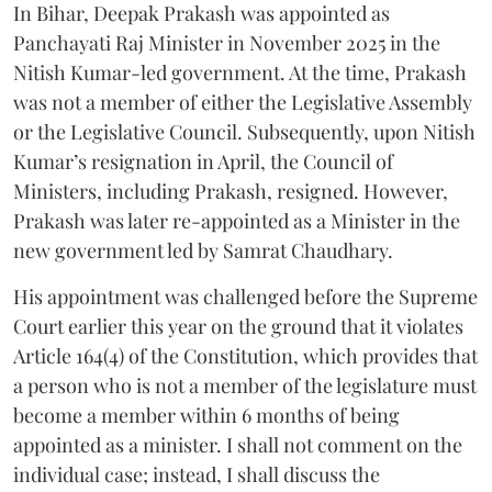
In Bihar, Deepak Prakash was appointed as
Panchayati Raj Minister in November 2025 in the
Nitish Kumar-led government. At the time, Prakash
was not a member of either the Legislative Assembly
or the Legislative Council. Subsequently, upon Nitish
Kumar’s resignation in April, the Council of
Ministers, including Prakash, resigned. However,
Prakash was later re-appointed as a Minister in the
new government led by Samrat Chaudhary.
His appointment was challenged before the Supreme
Court earlier this year on the ground that it violates
Article 164(4) of the Constitution, which provides that
a person who is not a member of the legislature must
become a member within 6 months of being
appointed as a minister. I shall not comment on the
individual case; instead, I shall discuss the