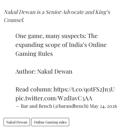
Nakul Dewan is a Senior Advocate and King’s
Counsel
.
One game, many suspects: The
expanding scope of India’s Online
Gaming Rules
Author: Nakul Dewan
Read column:
https://t.co/q0tFS2Jn3U
pic.twitter.com/W2dIavC3AA
— Bar and Bench (@barandbench)
May 24, 2026
Nakul Dewan
Online Gaming rules