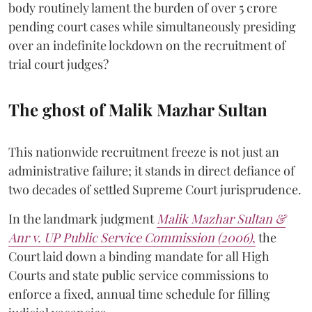
body routinely lament the burden of over 5 crore
pending court cases while simultaneously presiding
over an indefinite lockdown on the recruitment of
trial court judges?
The ghost of Malik Mazhar Sultan
This nationwide recruitment freeze is not just an
administrative failure; it stands in direct defiance of
two decades of settled Supreme Court jurisprudence.
In the landmark judgment
Malik Mazhar Sultan &
Anr v. UP Public Service Commission (2006)
,
the
Court laid down a binding mandate for all High
Courts and state public service commissions to
enforce a fixed, annual time schedule for filling