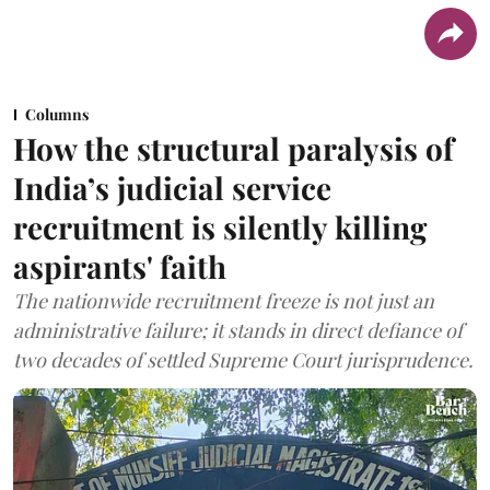
Columns
How the structural paralysis of
India’s judicial service
recruitment is silently killing
aspirants' faith
The nationwide recruitment freeze is not just an
administrative failure; it stands in direct defiance of
two decades of settled Supreme Court jurisprudence.