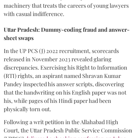
machinery that treats the careers of young lawyers
with casual indifference.
Uttar Pradesh: Dummy-coding fraud and answer-
sheet swaps
In the UP PCS (J) 2022 recruitment, scorecards
released in November 2023 revealed glaring
discrepancies. Exercising his Right to Information
(RTI) rights, an aspirant named Shravan Kumar
Pandey inspected his answer scripts, discovering
that the handwriting on his English paper was not
his, while pages of his Hindi paper had been
physically torn out.
​Following a writ petition in the Allahabad High
Court, the Uttar Pradesh Public Service Commission