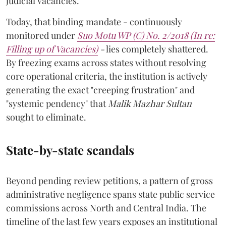
judicial vacancies.
Today, that binding mandate - continuously
monitored under
Suo Motu WP (C) No. 2/2018 (In re:
Filling up of Vacancies)
-
lies completely shattered.
By freezing exams across states without resolving
core operational criteria, the institution is actively
generating the exact "creeping frustration" and
"systemic pendency" that
Malik Mazhar Sultan
sought to eliminate.
State-by-state scandals
Beyond pending review petitions, a pattern of gross
administrative negligence spans state public service
commissions across North and Central India. The
timeline of the last few years exposes an institutional