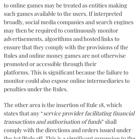
to online games may be treated as entities making
such games available to the users. If interpreted
broadly, social media companies and search engines
may then be required to continuously monitor
advertisements, algorithms and hosted links to
ensure that they comply with the provisions of the
Rules and online money games are not otherwise
promoted or accessible through their
platforms. This is significant because the failure to
monitor could also expose online intermediaries to
penalties under the Rules.
The other area is the insertion of Rule 18, which
states that any “
service provider facilitating financial
transactions and authorisation of funds
” shall
comply with the directions and orders issued under
the Act [Rule 18]. This is a significant expansion to the