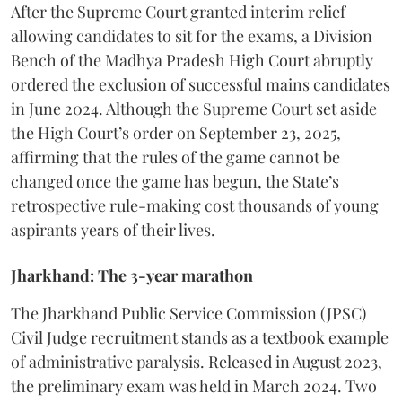
​After the Supreme Court granted interim relief
allowing candidates to sit for the exams, a Division
Bench of the Madhya Pradesh High Court abruptly
ordered the exclusion of successful mains candidates
in June 2024. Although the Supreme Court set aside
the High Court’s order on September 23, 2025,
affirming that the rules of the game cannot be
changed once the game has begun, the State’s
retrospective rule-making cost thousands of young
aspirants years of their lives.
Jharkhand: The 3-year marathon
​The Jharkhand Public Service Commission (JPSC)
Civil Judge recruitment stands as a textbook example
of administrative paralysis. Released in August 2023,
the preliminary exam was held in March 2024. Two