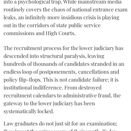
into a psychological trap. While mainstream media
routinely covers the chaos of national entrance exam
leaks, an infinitely more insidious crisis is playing
out in the corridors of state public service
commissions and High Courts.
The recruitment process for the lower judiciary has
descended into structural paralysis, leaving
hundreds of thousands of candidates stranded in an
endless loop of postponements, cancellations and
policy flip-flops. This is not candidate failure; it is
institutional indifference. From destroyed
recruitment calendars to administrative fraud, the
gateway to the lower judiciary has been
systematically locked.
​Law graduates do not just sit for an examination;