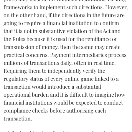
frameworks to implement such directions. However,
on the other hand, if the directions in the future are
going to require a financial institution to confirm
that it is not in substantive violation of the Act and
the Rules because it is used for the remittance or
transmission of money, then the same may create
practical concerns. Payment intermediaries process
millions of transactions daily, often in real time.
Requiring them to independently verify the
regulatory status of every online game linked to a
transaction would introduce a substantial
operational burden and it is difficult to imagine how
financial institutions would be expected to conduct
compliance checks before authorising each
transaction.