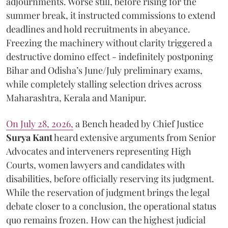
adjournments. Worse still, before rising for the
summer break, it instructed commissions to extend
deadlines and hold recruitments in abeyance.
Freezing the machinery without clarity triggered a
destructive domino effect - indefinitely postponing
Bihar and Odisha’s June/July preliminary exams,
while completely stalling selection drives across
Maharashtra, Kerala and Manipur.
On July 28, 2026,
a Bench headed by Chief Justice
Surya Kant
heard extensive arguments from Senior
Advocates and interveners representing High
Courts, women lawyers and candidates with
disabilities, before officially reserving its judgment.
While the reservation of judgment brings the legal
debate closer to a conclusion, the operational status
quo remains frozen. How can the highest judicial