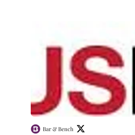
Bar & Bench