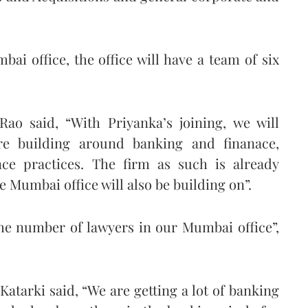
ai office, the office will have a team of six
ao said, “With Priyanka’s joining, we will
re building around banking and finanace,
nce practices. The firm as such is already
 Mumbai office will also be building on”.
the number of lawyers in our Mumbai office”,
tarki said, “We are getting a lot of banking