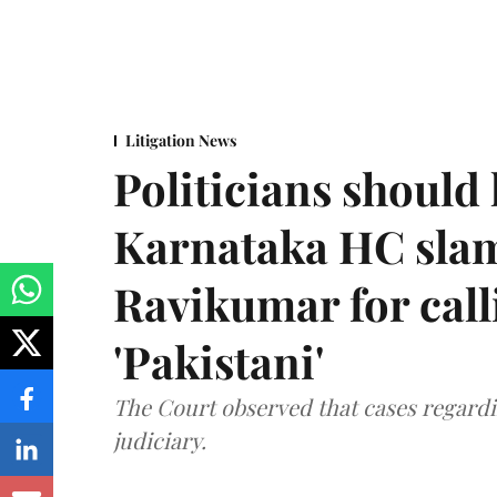
Litigation News
Politicians should 
Karnataka HC sla
Ravikumar for call
'Pakistani'
The Court observed that cases regardi
judiciary.