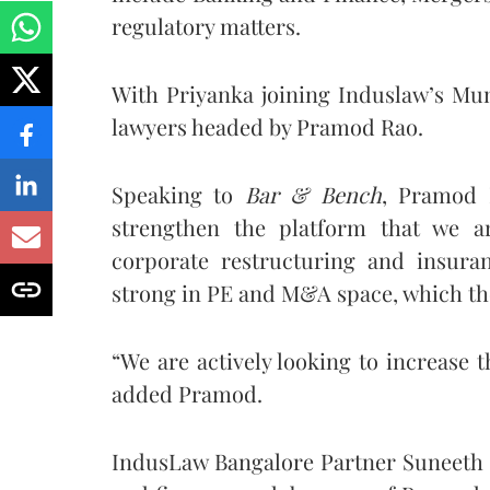
regulatory matters.
With Priyanka joining Induslaw’s Mumb
lawyers headed by Pramod Rao.
Speaking to
Bar & Bench
, Pramod R
strengthen the platform that we a
corporate restructuring and insura
strong in PE and M&A space, which the
“We are actively looking to increase 
added Pramod.
IndusLaw Bangalore Partner Suneeth Ka