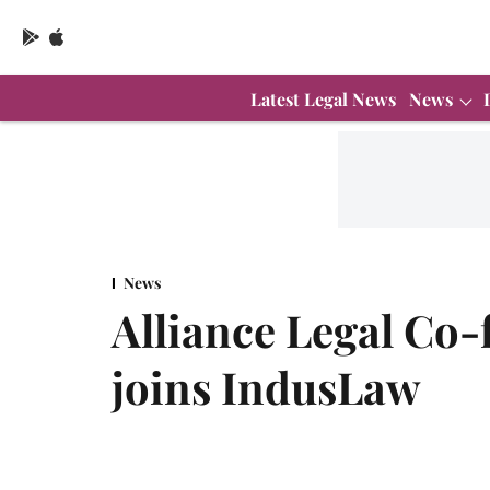
Latest Legal News
News
News
Alliance Legal Co
joins IndusLaw