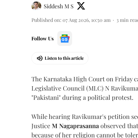
Siddesh M S
Published on
:
07 Aug 2026, 10:50 am
3
min rea
Follow Us
Listen to this article
The Karnataka High Court on Friday 
Legislative Council (MLC) N Ravikumar
"Pakistani" during a political protest.
While hearing Ravikumar's petition se
Justice
M Nagaprasanna
observed that
because of her religion cannot be tole