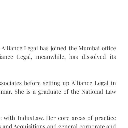
 Alliance Legal has joined the Mumbai office
iance Legal, meanwhile, has dissolved its
sociates before setting up Alliance Legal in
mar. She is a graduate of the National Law
e with IndusLaw. Her core areas of practice
 and Acquisitions and general corporate and