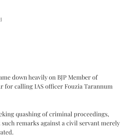
d
came down heavily on BJP Member of
 for calling IAS officer Fouzia Tarannum
eking quashing of criminal proceedings,
 such remarks against a civil servant merely
rated.