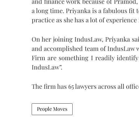
and finance work because of Pramod, 
a long time. Priyanka is a fabulous fit
practice as she has a lot of experience i
On her joining IndusLaw, Priyanka sai
and accomplished team of IndusLaw wa
Firm are something I readily identify
IndusLaw”.
The firm has 65 lawyers across all offic
People Moves