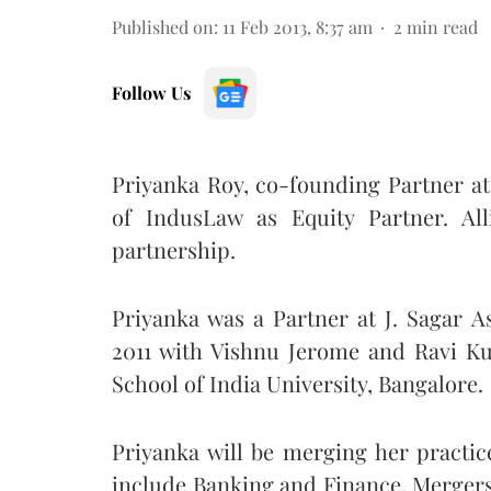
Published on
:
11 Feb 2013, 8:37 am
2
min read
Follow Us
Priyanka Roy, co-founding Partner at
of IndusLaw as Equity Partner. All
partnership.
Priyanka was a Partner at J. Sagar As
2011 with Vishnu Jerome and Ravi Ku
School of India University, Bangalore.
Priyanka will be merging her practic
include Banking and Finance, Mergers