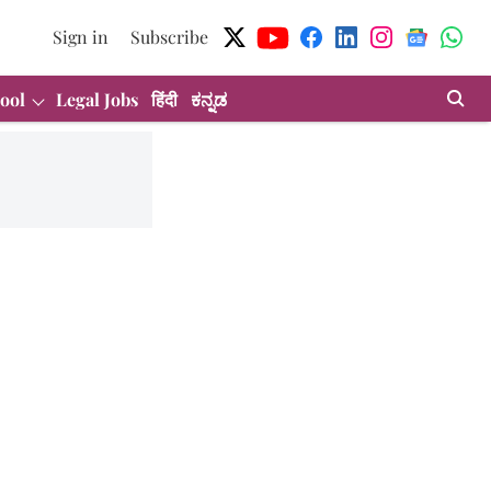
Sign in
Subscribe
ool
Legal Jobs
हिंदी
ಕನ್ನಡ