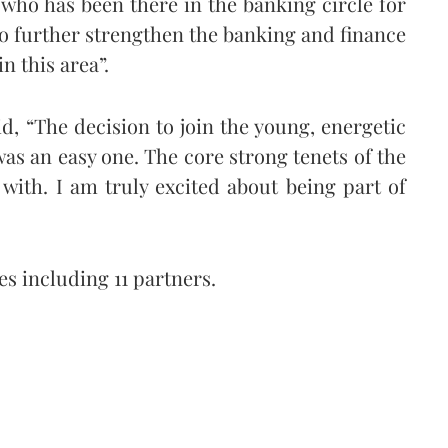
who has been there in the banking circle for
 to further strengthen the banking and finance
n this area”.
d, “The decision to join the young, energetic
s an easy one. The core strong tenets of the
 with. I am truly excited about being part of
es including 11 partners.