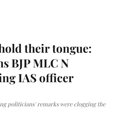
hold their tongue:
ms BJP MLC N
ing IAS officer
ng politicians' remarks were clogging the