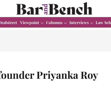
Dealstreet
Viewpoint
Columns
Interviews
Law Sch
-founder Priyanka Roy