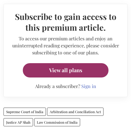
Subscribe to gain access to
this premium article.
To access our premium articles and enjoy an
uninterrupted reading experience, please consider
subscribing to one of our plans.
View all plans
Already a subscriber?
Sign in
Supreme Court of India
Arbitration and Conciliation Act
Justice AP Shah
Law Commission of India