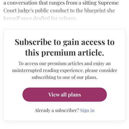
a conversation that ranges from a sitting Supreme
Court judge's public conduct to the blueprint she
herself once drafted for reform.
Subscribe to gain access to
this premium article.
To access our premium articles and enjoy an
uninterrupted reading experience, please consider
subscribing to one of our plans.
View all plans
Already a subscriber?
Sign in