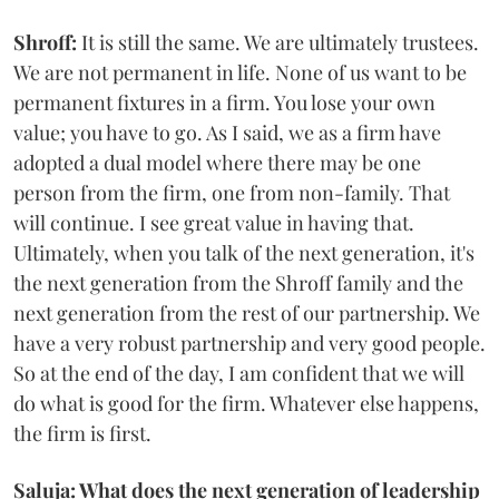
Shroff:
It is still the same. We are ultimately trustees.
We are not permanent in life. None of us want to be
permanent fixtures in a firm. You lose your own
value; you have to go. As I said, we as a firm have
adopted a dual model where there may be one
person from the firm, one from non-family. That
will continue. I see great value in having that.
Ultimately, when you talk of the next generation, it's
the next generation from the Shroff family and the
next generation from the rest of our partnership. We
have a very robust partnership and very good people.
So at the end of the day, I am confident that we will
do what is good for the firm. Whatever else happens,
the firm is first.
Saluja: What does the next generation of leadership