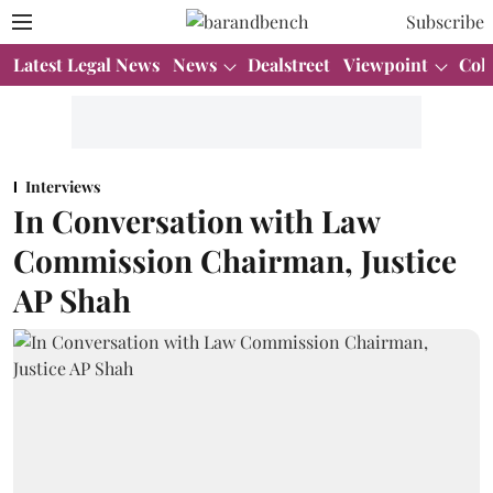
Subscribe
Latest Legal News
News
Dealstreet
Viewpoint
Col
Interviews
In Conversation with Law
Commission Chairman, Justice
AP Shah