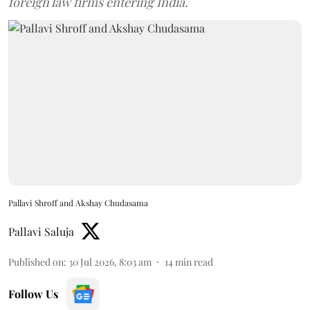
foreign law firms entering India.
Pallavi Shroff and Akshay Chudasama
Pallavi Saluja
Published on
:
30 Jul 2026, 8:03 am
14
min read
Follow Us