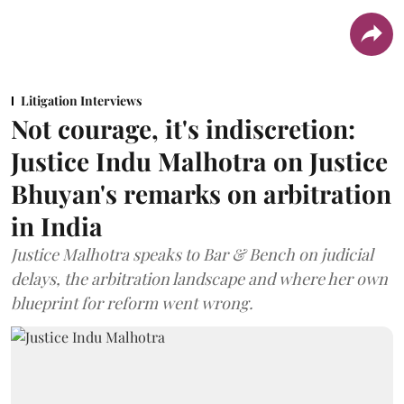
Litigation Interviews
Not courage, it's indiscretion:
Justice Indu Malhotra on Justice
Bhuyan's remarks on arbitration
in India
Justice Malhotra speaks to Bar & Bench on judicial
delays, the arbitration landscape and where her own
blueprint for reform went wrong.