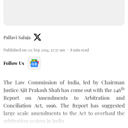
Pallavi Saluja
Published on
:
02 Sep 2014, 12:57 am
8
min read
Follow Us
The Law Commission of India, led by Chairman
th
Justice Ajit Prakash Shah has come out with the 246
Report on Amendments to Arbitration and
Conciliation Act, 1996. The Report has suggested
large scale amendments to the Act to overhaul the
arbitration system in India.