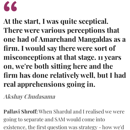
At the start, I was quite sceptical.
There were various perceptions that
one had of Amarchand Mangaldas as a
firm. I would say there were sort of
misconceptions at that stage. 11 years
on, we're both sitting here and the
firm has done relatively well, but I had
real apprehensions going in.
Akshay Chudasama
Pallavi Shroff:
When Shardul and I realised we were
going to separate and SAM would come into
existence, the first question was strategy - how we'd