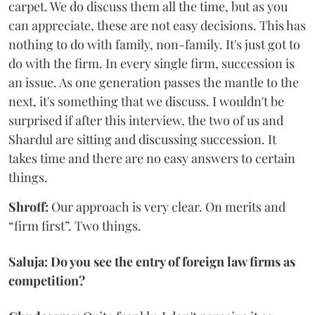
carpet. We do discuss them all the time, but as you
can appreciate, these are not easy decisions. This has
nothing to do with family, non-family. It's just got to
do with the firm. In every single firm, succession is
an issue. As one generation passes the mantle to the
next, it's something that we discuss. I wouldn't be
surprised if after this interview, the two of us and
Shardul are sitting and discussing succession. It
takes time and there are no easy answers to certain
things.
Shroff:
Our approach is very clear. On merits and
“firm first”. Two things.
Saluja: Do you see the entry of foreign law firms as
competition?