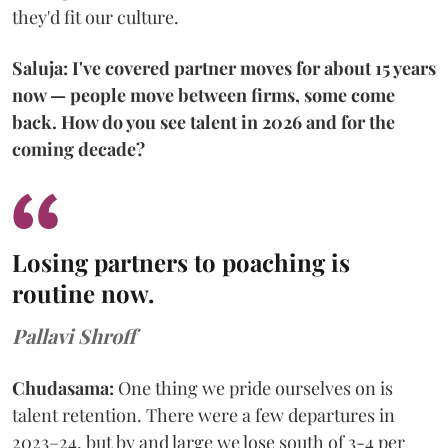
they'd fit our culture.
Saluja: I've covered partner moves for about 15 years
now — people move between firms, some come
back. How do you see talent in 2026 and for the
coming decade?
Losing partners to poaching is
routine now.
Pallavi Shroff
Chudasama:
One thing we pride ourselves on is
talent retention. There were a few departures in
2023–24, but by and large we lose south of 3-4 per