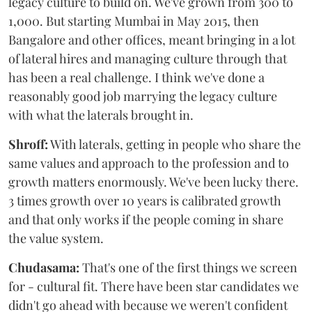
legacy culture to build on. We've grown from 300 to
1,000. But starting Mumbai in May 2015, then
Bangalore and other offices, meant bringing in a lot
of lateral hires and managing culture through that
has been a real challenge. I think we've done a
reasonably good job marrying the legacy culture
with what the laterals brought in.
Shroff:
With laterals, getting in people who share the
same values and approach to the profession and to
growth matters enormously. We've been lucky there.
3 times growth over 10 years is calibrated growth
and that only works if the people coming in share
the value system.
Chudasama:
That's one of the first things we screen
for - cultural fit. There have been star candidates we
didn't go ahead with because we weren't confident