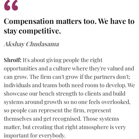
Compensation matters too. We have to
stay competitive.
Akshay Chudasama
Shroff:
It's about giving people the right
opportunities and a culture where they're valued and
can grow. The firm can't grow if the partners don't;
individuals and teams both need room to develop. We
showcase our bench strength to clients and build
systems around growth so no one feels overlooked,
so people can represent the firm, represent
themselves and get recognised. Those systems
matter, but creating that right atmosphere is very
important for everybody.