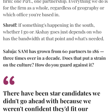
firm: one P&L, one partnership. Everything we do is
for the firm as a whole, regardless of geography or
which office you're based in.
Shroff:
If something's happening in the south,
whether I go or Akshay goes just depends on who
has the bandwidth at that point and what's needed.
Saluja: SAM has grown from 60 partners to 186 —
three times over in a decade. Does that put a strain
on the culture? How do you guard against it?
There have been star candidates we
didn't go ahead with because we
weren't confident they'd fit our