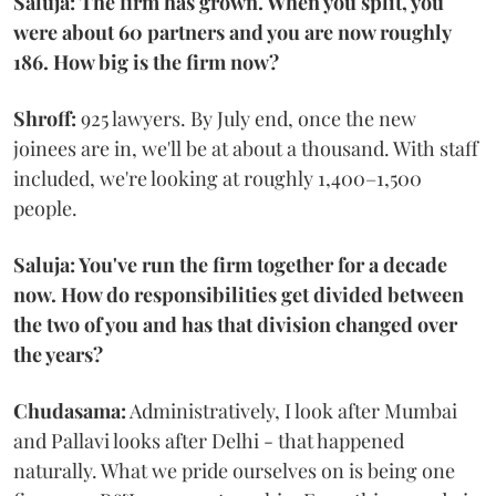
Saluja: The firm has grown. When you split, you
were about 60 partners and you are now roughly
186. How big is the firm now?
Shroff:
925 lawyers. By July end, once the new
joinees are in, we'll be at about a thousand. With staff
included, we're looking at roughly 1,400–1,500
people.
Saluja: You've run the firm together for a decade
now. How do responsibilities get divided between
the two of you and has that division changed over
the years?
Chudasama:
Administratively, I look after Mumbai
and Pallavi looks after Delhi - that happened
naturally. What we pride ourselves on is being one