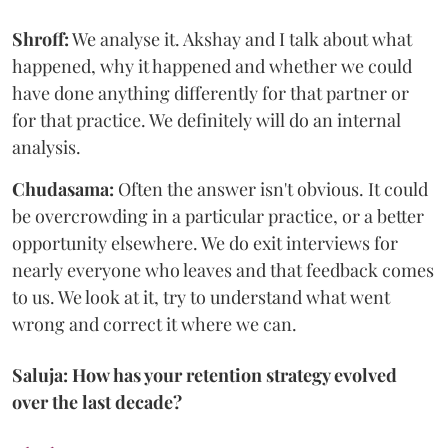
Shroff:
We analyse it. Akshay and I talk about what
happened, why it happened and whether we could
have done anything differently for that partner or
for that practice. We definitely will do an internal
analysis.
Chudasama:
Often the answer isn't obvious. It could
be overcrowding in a particular practice, or a better
opportunity elsewhere. We do exit interviews for
nearly everyone who leaves and that feedback comes
to us. We look at it, try to understand what went
wrong and correct it where we can.
Saluja: How has your retention strategy evolved
over the last decade?