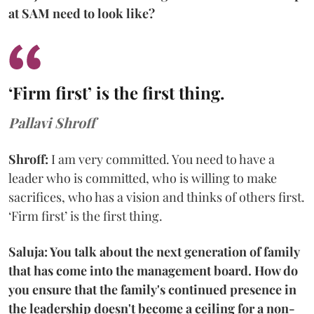
at SAM need to look like?
‘Firm first’ is the first thing.
Pallavi Shroff
Shroff:
I am very committed. You need to have a
leader who is committed, who is willing to make
sacrifices, who has a vision and thinks of others first.
‘Firm first’ is the first thing.
Saluja: You talk about the next generation of family
that has come into the management board. How do
you ensure that the family's continued presence in
the leadership doesn't become a ceiling for a non-