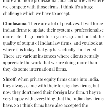
more and more professional, at a certain level where
we compete with those firms. I think it's a huge
challenge which we have to accept.
Chudasama:
There are a lot of positives. It will force
Indian firms to update their systems, professionalise
more, etc. If I go back to 20 years ago and look at the
quality of output of Indian law firms, and you look at
where it is today, that gap has actually shortened.
There are various instances where clients actually
appreciate the work that we are doing more than
they do some international firms.
Shroff:
When private equity firms came into India,
they always came with their foreign law firms, but
now they don't need their foreign law firm. They're
very happy with everything that the Indian law firms
have. So I think firms have also accepted the