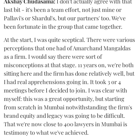
Akshay Chudasama:
I don't actually agree with that
last bit - it's been a team effort, not just mine or
Pallavi's or Shardul's, but our partners' too. We've
been fortunate in the group that came together.
At the start, I was quite sceptical. There were various
perceptions that one had of Amarchand Mangaldas
as a firm. I would say there were sort of
misconceptions at that stage. 11 years on, we're both
sitting here and the firm has done relatively well, but
I had real apprehensions going in. It took 3 or 4
meetings before I decided to join. I was clear with
myself: this was a great opportunity, but starting
from scratch in Mumbai notwithstanding the firm's
brand equity and legacy was going to be difficult.
That we're now close to 400 lawyers in Mumbai is
testimony to what we've achieved.