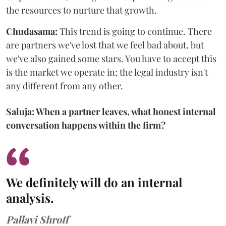
the resources to nurture that growth.
Chudasama:
This trend is going to continue. There
are partners we've lost that we feel bad about, but
we've also gained some stars. You have to accept this
is the market we operate in; the legal industry isn't
any different from any other.
Saluja: When a partner leaves, what honest internal
conversation happens within the firm?
We definitely will do an internal
analysis.
Pallavi Shroff