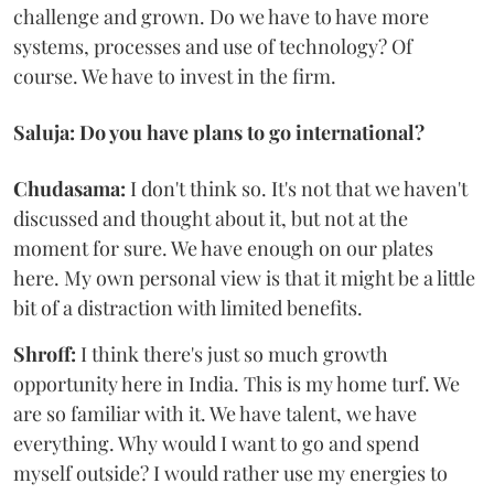
challenge and grown. Do we have to have more
systems, processes and use of technology? Of
course. We have to invest in the firm.
Saluja: Do you have plans to go international?
Chudasama:
I don't think so. It's not that we haven't
discussed and thought about it, but not at the
moment for sure. We have enough on our plates
here. My own personal view is that it might be a little
bit of a distraction with limited benefits.
Shroff:
I think there's just so much growth
opportunity here in India. This is my home turf. We
are so familiar with it. We have talent, we have
everything. Why would I want to go and spend
myself outside? I would rather use my energies to