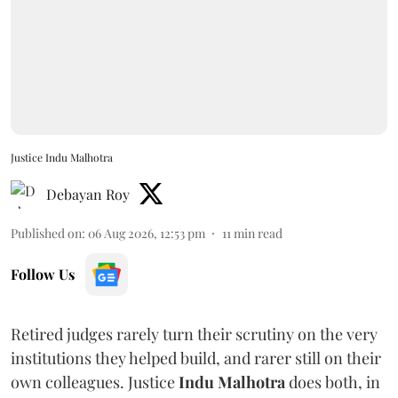
Justice Indu Malhotra
Debayan Roy
Published on
:
06 Aug 2026, 12:53 pm
11
min read
Follow Us
Retired judges rarely turn their scrutiny on the very
institutions they helped build, and rarer still on their
own colleagues. Justice
Indu Malhotra
does both, in