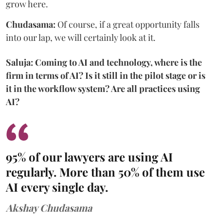
grow here.
Chudasama:
Of course, if a great opportunity falls
into our lap, we will certainly look at it.
Saluja: Coming to AI and technology, where is the
firm in terms of AI? Is it still in the pilot stage or is
it in the workflow system? Are all practices using
AI?
95% of our lawyers are using AI
regularly. More than 50% of them use
AI every single day.
Akshay Chudasama