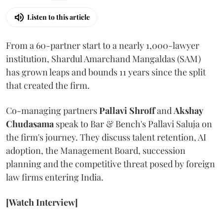
Listen to this article
From a 60-partner start to a nearly 1,000-lawyer
institution, Shardul Amarchand Mangaldas (SAM)
has grown leaps and bounds 11 years since the split
that created the firm.
Co-managing partners
Pallavi Shroff
and
Akshay
Chudasama
speak to Bar & Bench's Pallavi Saluja on
the firm's journey. They discuss talent retention, AI
adoption, the Management Board, succession
planning and the competitive threat posed by foreign
law firms entering India.
[Watch Interview]