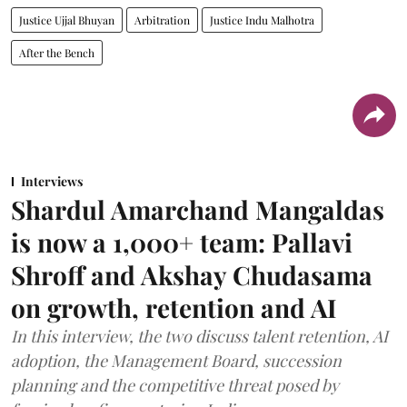
Justice Ujjal Bhuyan
Arbitration
Justice Indu Malhotra
After the Bench
Interviews
Shardul Amarchand Mangaldas
is now a 1,000+ team: Pallavi
Shroff and Akshay Chudasama
on growth, retention and AI
In this interview, the two discuss talent retention, AI
adoption, the Management Board, succession
planning and the competitive threat posed by