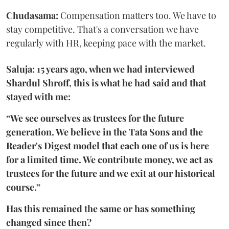
Chudasama:
Compensation matters too. We have to
stay competitive. That's a conversation we have
regularly with HR, keeping pace with the market.
Saluja: 15 years ago, when we had interviewed
Shardul Shroff, this is what he had said and that
stayed with me:
“We see ourselves as trustees for the future
generation. We believe in the Tata Sons and the
Reader's Digest model that each one of us is here
for a limited time. We contribute money, we act as
trustees for the future and we exit at our historical
course.”
Has this remained the same or has something
changed since then?