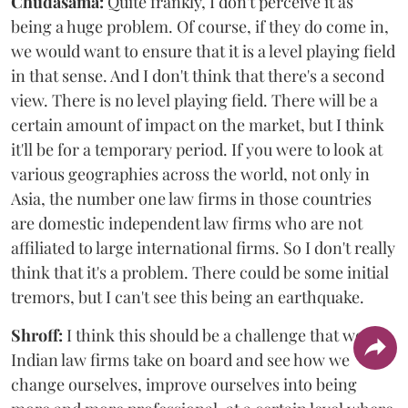
Chudasama:
Quite frankly, I don't perceive it as
being a huge problem. Of course, if they do come in,
we would want to ensure that it is a level playing field
in that sense. And I don't think that there's a second
view. There is no level playing field. There will be a
certain amount of impact on the market, but I think
it'll be for a temporary period. If you were to look at
various geographies across the world, not only in
Asia, the number one law firms in those countries
are domestic independent law firms who are not
affiliated to large international firms. So I don't really
think that it's a problem. There could be some initial
tremors, but I can't see this being an earthquake.
Shroff:
I think this should be a challenge that we
Indian law firms take on board and see how we
change ourselves, improve ourselves into being