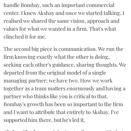
handle Bombay, such an important commercial
center. I knew Akshay and once we started talking, I
realised we shared the same vision, approach and
values for what we wanted in a firm. That's what
clinched it for me.
The second big piece is communication. We run the
firm knowing exactly what the other is doing,
seeking each other's guidance, sharing thoughts. We
departed from the original model of a single
managing partner; we have two. How we work
together as a team matters enormously and having a
partner who thinks like you is critical to that.
Bombay's growth has been so important to the firm
and I want to attribute that entirely to Akshay. I've
supported him there, but he's led it.