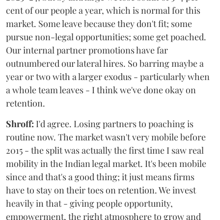
cent of our people a year, which is normal for this
market. Some leave because they don't fit; some
pursue non-legal opportunities; some get poached.
Our internal partner promotions have far
outnumbered our lateral hires. So barring maybe a
year or two with a larger exodus - particularly when
a whole team leaves - I think we've done okay on
retention.
Shroff:
I'd agree. Losing partners to poaching is
routine now. The market wasn't very mobile before
2015 - the split was actually the first time I saw real
mobility in the Indian legal market. It's been mobile
since and that's a good thing; it just means firms
have to stay on their toes on retention. We invest
heavily in that - giving people opportunity,
empowerment, the right atmosphere to grow and