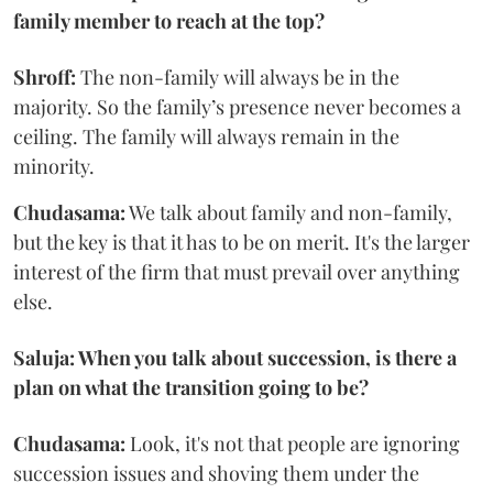
family member to reach at the top?
Shroff:
The non-family will always be in the
majority. So the family’s presence never becomes a
ceiling. The family will always remain in the
minority.
Chudasama:
We talk about family and non-family,
but the key is that it has to be on merit. It's the larger
interest of the firm that must prevail over anything
else.
Saluja: When you talk about succession, is there a
plan on what the transition going to be?
Chudasama:
Look, it's not that people are ignoring
succession issues and shoving them under the