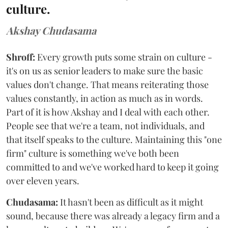
culture.
Akshay Chudasama
Shroff:
Every growth puts some strain on culture -
it's on us as senior leaders to make sure the basic
values don't change. That means reiterating those
values constantly, in action as much as in words.
Part of it is how Akshay and I deal with each other.
People see that we're a team, not individuals, and
that itself speaks to the culture. Maintaining this "one
firm" culture is something we've both been
committed to and we've worked hard to keep it going
over eleven years.
Chudasama:
It hasn't been as difficult as it might
sound, because there was already a legacy firm and a