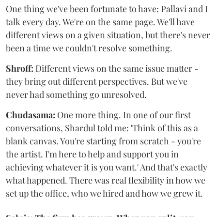
One thing we've been fortunate to have: Pallavi and I
talk every day. We're on the same page. We'll have
different views on a given situation, but there's never
been a time we couldn't resolve something.
Shroff:
Different views on the same issue matter -
they bring out different perspectives. But we've
never had something go unresolved.
Chudasama:
One more thing. In one of our first
conversations, Shardul told me: 'Think of this as a
blank canvas. You're starting from scratch - you're
the artist. I'm here to help and support you in
achieving whatever it is you want.' And that's exactly
what happened. There was real flexibility in how we
set up the office, who we hired and how we grew it.