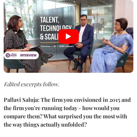
Edited excerpts follow.
Pallavi Saluja: The firm you envisioned in 2015 and
the firm you're running today - how would you
compare them? What surprised you the most with
the way things actually unfolded?