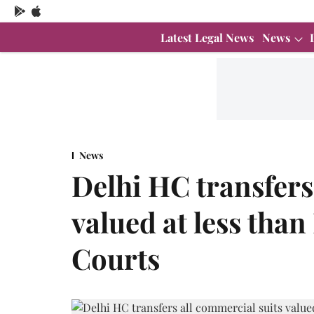
Latest Legal News
News
News
Delhi HC transfers
valued at less than 
Courts