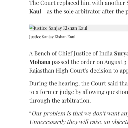
The Court replaced him with another 
Kaul
- as the sole arbitrator after the
Justice Sanjay Kishan Kaul
A Bench of Chief Justice of India
Sury
Mohana
passed the order on August 3
Rajasthan High Court's decision to app
During the hearing, the Court said th
to a former judge by allowing questio
through the arbitration.
“
Our problem is that we don't want an
Unnecessarily they will raise an object