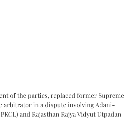
ent of the parties, replaced former Supreme
e arbitrator in a dispute involving Adani-
 (PKCL) and Rajasthan Rajya Vidyut Utpadan