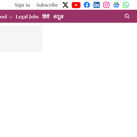
Sign in
Subscribe
ool
Legal Jobs
हिंदी
ಕನ್ನಡ