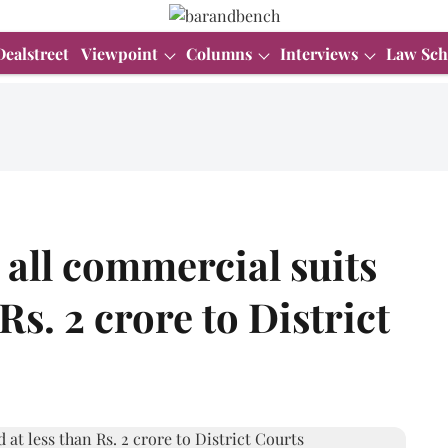
Dealstreet
Viewpoint
Columns
Interviews
Law Sch
 all commercial suits
Rs. 2 crore to District