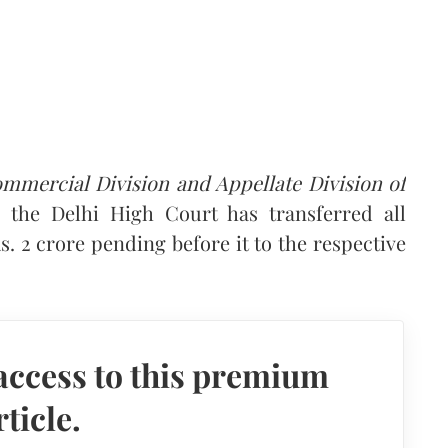
mercial Division and Appellate Division of
, the Delhi High Court has transferred all
. 2 crore pending before it to the respective
access to this premium
rticle.