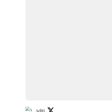
Aditi