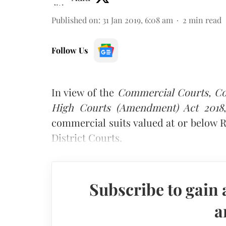
Published on
:
31 Jan 2019, 6:08 am
2
min read
Follow Us
In view of the
Commercial Courts, Com
High Courts (Amendment) Act 2018
commercial suits valued at or below Rs
District Courts.
Subscribe to gain 
a