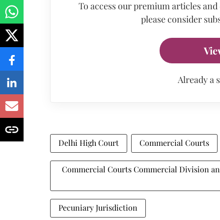
To access our premium articles and
please consider subs
Vie
Already a 
Delhi High Court
Commercial Courts
Commercial Courts Commercial Division and
Pecuniary Jurisdiction