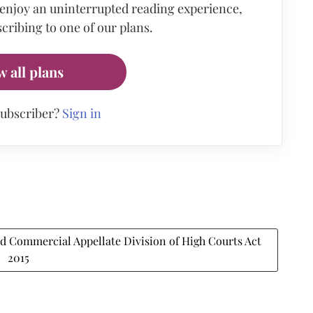
 enjoy an uninterrupted reading experience,
cribing to one of our plans.
w all plans
subscriber?
Sign in
 Commercial Appellate Division of High Courts Act
2015