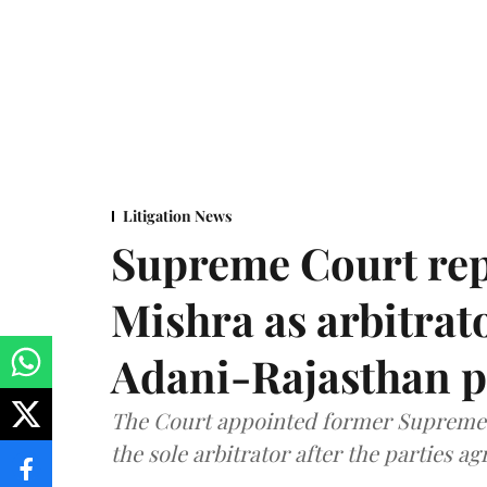
Litigation News
Supreme Court rep
Mishra as arbitrat
Adani-Rajasthan p
The Court appointed former Supreme C
the sole arbitrator after the parties a