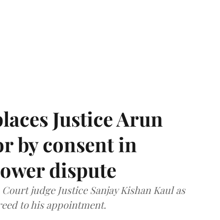
laces Justice Arun
or by consent in
ower dispute
ourt judge Justice Sanjay Kishan Kaul as
greed to his appointment.