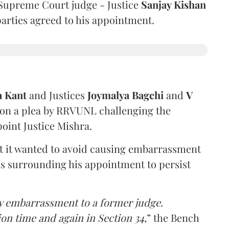
Supreme Court judge - Justice
Sanjay Kishan
 parties agreed to his appointment.
a Kant
and Justices
Joymalya Bagchi
and
V
 on a plea by RRVUNL challenging the
oint Justice Mishra.
at it wanted to avoid causing embarrassment
ns surrounding his appointment to persist
y embarrassment to a former judge.
ion time and again in Section 34,
” the Bench