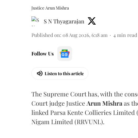
Justice Arun Mishra
S N Thyagarajan
Published on
:
08 Aug 2026, 6:18 am
4
min read
Follow Us
Listen to this article
The Supreme Court has, with the cons
Court judge Justice
Arun Mishra
as th
linked Parsa Kente Collieries Limited
Nigam Limited (RRVUNL).