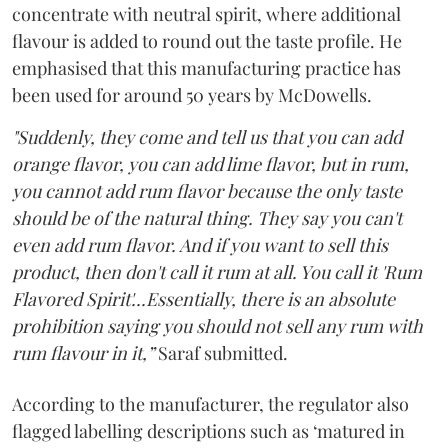
concentrate with neutral spirit, where additional
flavour is added to round out the taste profile. He
emphasised that this manufacturing practice has
been used for around 50 years by McDowells.
"Suddenly, they come and tell us that you can add
orange flavor, you can add lime flavor, but in rum,
you cannot add rum flavor because the only taste
should be of the natural thing. They say you can't
even add rum flavor. And if you want to sell this
product, then don't call it rum at all. You call it 'Rum
Flavored Spirit'...Essentially, there is an absolute
prohibition saying you should not sell any rum with
rum flavour in it,”
Saraf submitted.
According to the manufacturer, the regulator also
flagged labelling descriptions such as ‘matured in