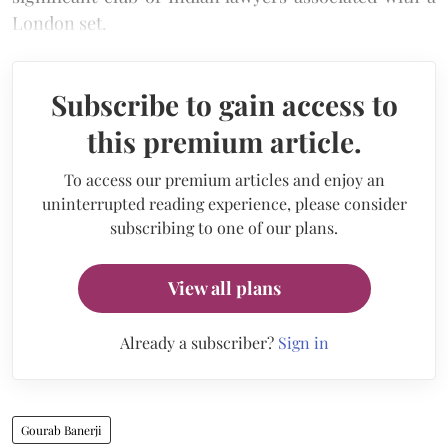
London set.
Subscribe to gain access to
this premium article.
To access our premium articles and enjoy an
uninterrupted reading experience, please consider
subscribing to one of our plans.
View all plans
Already a subscriber?
Sign in
Gourab Banerji