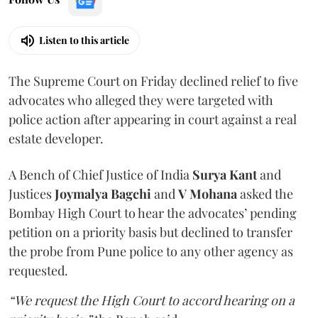
Listen to this article
The Supreme Court on Friday declined relief to five
advocates who alleged they were targeted with
police action after appearing in court against a real
estate developer.
A Bench of Chief Justice of India
Surya Kant
and
Justices
Joymalya Bagchi
and
V Mohana
asked the
Bombay High Court to hear the advocates’ pending
petition on a priority basis but declined to transfer
the probe from Pune police to any other agency as
requested.
“We request the High Court to accord hearing on a