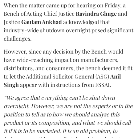
When the matter came up for hearing on Friday, a
Bench of Acting Chief Justice
Ravindra Ghuge
and
Justice
Gautam Ankhad
acknowledged that
industry-wide shutdown overnight posed significant
challenges.
However, since any decision by the Bench would
have wide-reaching impact on manufacturers,
distributors, and consumers, the bench deemed it fit
to let the Additional Solicitor General (ASG)
Anil
Singh
appear with instructions from FSSAI.
“We agree that everything can't be shut down
overnight. However, we are not the experts or in the
position to tell as to how we should analyse this
product or its composition, and what we should call
it if it is to be marketed. It is an old problem, to