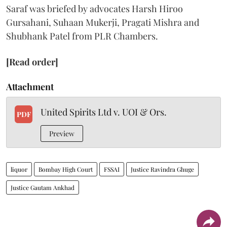
Saraf was briefed by advocates Harsh Hiroo
Gursahani, Suhaan Mukerji, Pragati Mishra and
Shubhank Patel from PLR Chambers.
[Read order]
Attachment
United Spirits Ltd v. UOI & Ors.
PDF
Preview
liquor
Bombay High Court
FSSAI
Justice Ravindra Ghuge
Justice Gautam Ankhad