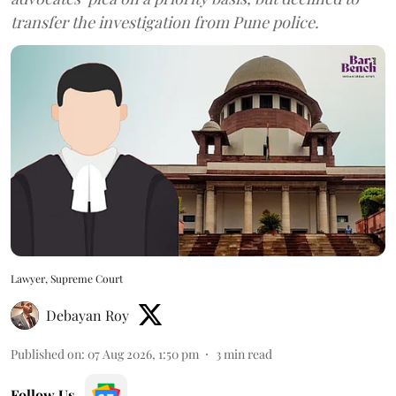
transfer the investigation from Pune police.
Lawyer, Supreme Court
Debayan Roy
Published on
:
07 Aug 2026, 1:50 pm
3
min read
Follow Us