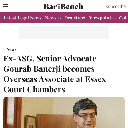
Subscribe
Latest Legal News
News
Dealstreet
Viewpoint
Col
News
Ex-ASG, Senior Advocate
Gourab Banerji becomes
Overseas Associate at Essex
Court Chambers