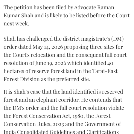
The petition has been filed by Advocate Raman
Kumar Shah and is likely to be listed before the Court
next week.
Shah has challenged the district magistrate's (DM)
order dated May 14, 2026 proposing three sites for
the Court's relocation and the consequent full court
resolution of June 19, 2026 which identified 40
hectares of reserve forest land in the Tarai-East
Forest Division as the preferred site.
It is Shah's case that the land identified is reserved
forest and an elephant corridor. He contends that
the DM's order and the full court resolution violate
the Forest Conservation Act, 1980, the Forest
Conservation Rules, 2023 and the Government of
India Consolidated Guidelines and Clarifications