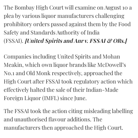
The Bombay High Court will examine on August 10 a
plea by various liquor manufacturers challenging
prohibitory orders passed against them by the Food
Safety and Standards Authority of India
(FSSAI).
[United Spirits and Anr v. FSSAI & ORs.]
Companies including United Spirits and Mohan
Meakin, which own liquor brands like McDowell’s
No.1 and Old Monk respectively, approached the
High Court after FSSAI took regulatory action which
effectively halted the sale of their Indian-Made
Foreign Liquor (IMFL) since June.
The FSSAI took the action citing misleading labelling
and unauthorised flavour additions. The
manufacturers then approached the High Court.