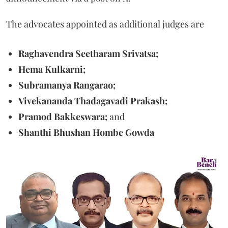
The advocates appointed as additional judges are
Raghavendra Seetharam Srivatsa;
Hema Kulkarni;
Subramanya Rangarao;
Vivekananda Thadagavadi Prakash;
Pramod Bakkeswara;
and
Shanthi Bhushan Hombe Gowda