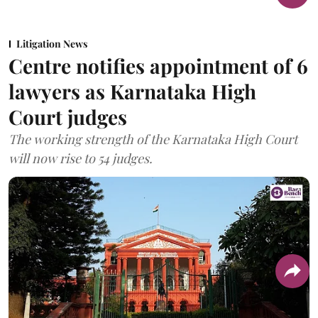
Litigation News
Centre notifies appointment of 6
lawyers as Karnataka High
Court judges
The working strength of the Karnataka High Court
will now rise to 54 judges.