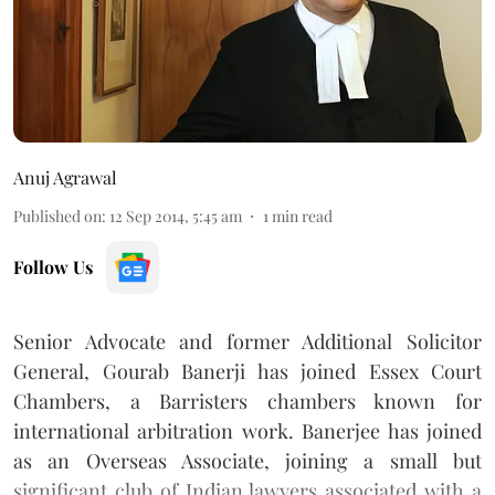
Anuj Agrawal
Published on
:
12 Sep 2014, 5:45 am
1
min read
Follow Us
Senior Advocate and former Additional Solicitor
General, Gourab Banerji has joined Essex Court
Chambers, a Barristers chambers known for
international arbitration work. Banerjee has joined
as an Overseas Associate, joining a small but
significant club of Indian lawyers associated with a