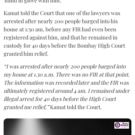
'hand in glove with him'.
Kamat told the Court that one of the lawyers was
arrested after nearly 200 people barged into his
house at 1:50 am, before any FIR had even been
registered against him, and that he remained in
custody for 40 days before the Bombay High Court
granted him relief.
“I was arrested after nearly 200 people barged into
my house at 1.50 a.m. There was no FIR at that point.
The information was recorded later and the FIR was
ultimately registered around 4 am. I remained under
illegal arrest for 40 days before the High Court
granted me relief,”
Kamat told the Court.