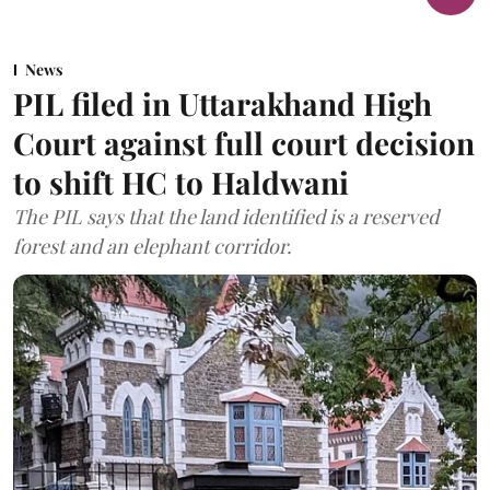
News
PIL filed in Uttarakhand High
Court against full court decision
to shift HC to Haldwani
The PIL says that the land identified is a reserved
forest and an elephant corridor.