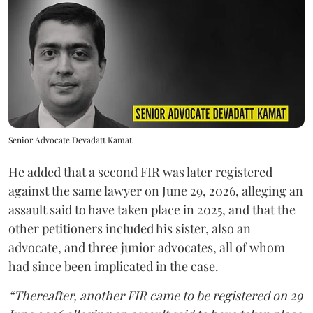
Senior Advocate Devadatt Kamat
He added that a second FIR was later registered
against the same lawyer on June 29, 2026, alleging an
assault said to have taken place in 2025, and that the
other petitioners included his sister, also an
advocate, and three junior advocates, all of whom
had since been implicated in the case.
“Thereafter, another FIR came to be registered on 29