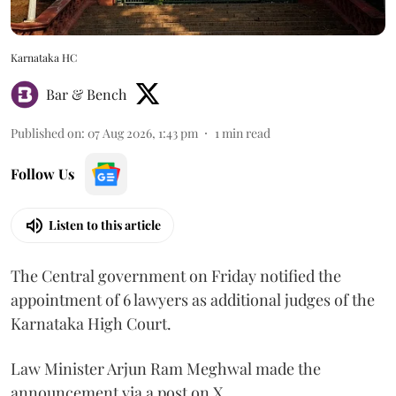
Karnataka HC
Bar & Bench
Published on
:
07 Aug 2026, 1:43 pm
1
min read
Follow Us
Listen to this article
The Central government on Friday notified the
appointment of 6 lawyers as additional judges of the
Karnataka High Court.
Law Minister Arjun Ram Meghwal made the
announcement via a post on X.