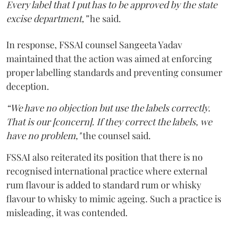
Every label that I put has to be approved by the state
excise department,”
he said.
In response, FSSAI counsel Sangeeta Yadav
maintained that the action was aimed at enforcing
proper labelling standards and preventing consumer
deception.
“We have no objection but use the labels correctly.
That is our [concern]. If they correct the labels, we
have no problem,"
the counsel said.
FSSAI also reiterated its position that there is no
recognised international practice where external
rum flavour is added to standard rum or whisky
flavour to whisky to mimic ageing. Such a practice is
misleading, it was contended.