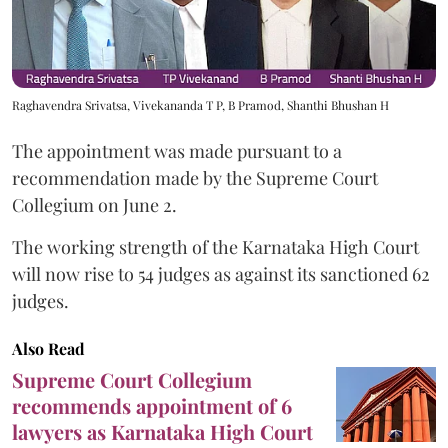
Raghavendra Srivatsa, Vivekananda T P, B Pramod, Shanthi Bhushan H
The appointment was made pursuant to a
recommendation made by the Supreme Court
Collegium on June 2.
The working strength of the Karnataka High Court
will now rise to 54 judges as against its sanctioned 62
judges.
Also Read
Supreme Court Collegium
recommends appointment of 6
lawyers as Karnataka High Court