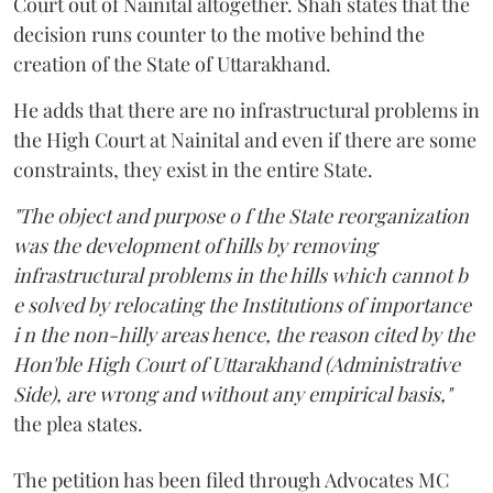
Court out of Nainital altogether. Shah states that the
decision runs counter to the motive behind the
creation of the State of Uttarakhand.
He adds that there are no infrastructural problems in
the High Court at Nainital and even if there are some
constraints, they exist in the entire State.
"The object and purpose o f the State reorganization
was the development of hills by removing
infrastructural problems in the hills which cannot b
e solved by relocating the Institutions of importance
i n the non-hilly areas hence, the reason cited by the
Hon'ble High Court of Uttarakhand (Administrative
Side), are wrong and without any empirical basis,"
the plea states.
The petition has been filed through Advocates MC