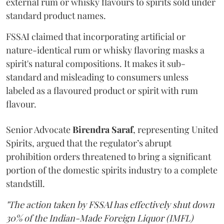
external rum or whisky flavours to spirits sold under
standard product names.
FSSAI claimed that incorporating artificial or
nature-identical rum or whisky flavoring masks a
spirit's natural compositions. It makes it sub-
standard and misleading to consumers unless
labeled as a flavoured product or spirit with rum
flavour.
Senior Advocate
Birendra Saraf
, representing United
Spirits, argued that the regulator’s abrupt
prohibition orders threatened to bring a significant
portion of the domestic spirits industry to a complete
standstill.
"The action taken by FSSAI has effectively shut down
30% of the Indian-Made Foreign Liquor (IMFL)