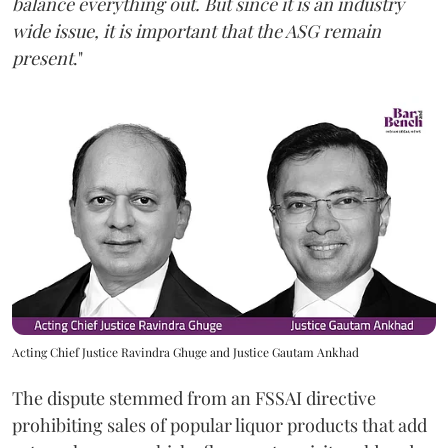
balance everything out. But since it is an industry
wide issue, it is important that the ASG remain
present
."
Acting Chief Justice Ravindra Ghuge and Justice Gautam Ankhad
The dispute stemmed from an FSSAI directive
prohibiting sales of popular liquor products that add