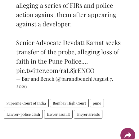
alleging a series of FIRs and police
action against them after appearing
against a developer.
Senior Advocate Devdatt Kamat seeks
transfer of the probe, alleging loss of
faith in the Pune Police.…
pic.twitter.com/raL8jrENCO
— Bar and Bench (@barandbench)
August 7,
2026
Supreme Court of India
Bombay High Court
pune
Lawyer-police clash
lawyer assault
lawyer arrests