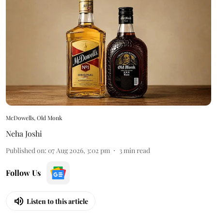
McDowells, Old Monk
Neha Joshi
Published on
:
07 Aug 2026, 3:02 pm
3
min read
Follow Us
Listen to this article