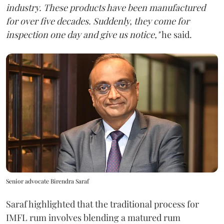
industry. These products have been manufactured
for over five decades. Suddenly, they come for
inspection one day and give us notice,"
he said.
Senior advocate Birendra Saraf
Saraf highlighted that the traditional process for
IMFL rum involves blending a matured rum