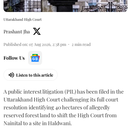
Uttarakhand High Court
Prashant Jha
Published on
:
07 Aug 2026, 2:38 pm
2
min read
Follow Us
Listen to this article
A public interest litigation (PIL) has been filed in the
Uttarakhand High Court challenging its full court
resolution identifying 40 hectares of allegedly
reserved forest land to shift the High Court from
Nainital to a site in Haldwani.