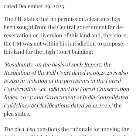
dated December 29, 2023.
The PIL states that no permission/clearance has
been sought from the Central government for de-
reservation or diversion of this land and, therefore,
the DM was not within his jurisdiction to propose
this land for the High Court building.
"Resultantly, on the basis of such Report, the
Resolution of the Full Court dated 19.06.2026 is also
is also in violation of the provisions of the Forest
Conservation Act, 1980 and the Forest Conservation
Rules, 2023; and Government of India Consolidated
Guidelines & Clarifications dated 29.12.2023,"
the
plea states.
The plea also questions the rationale for moving the