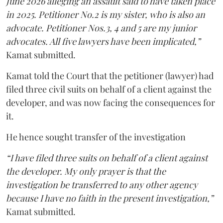
June 2026 alleging an assault said to have taken place
in 2025. Petitioner No.2 is my sister, who is also an
advocate. Petitioner Nos.3, 4 and 5 are my junior
advocates. All five lawyers have been implicated,”
Kamat submitted.
Kamat told the Court that the petitioner (lawyer) had
filed three civil suits on behalf of a client against the
developer, and was now facing the consequences for
it.
He hence sought transfer of the investigation
“I have filed three suits on behalf of a client against
the developer. My only prayer is that the
investigation be transferred to any other agency
because I have no faith in the present investigation,”
Kamat submitted.