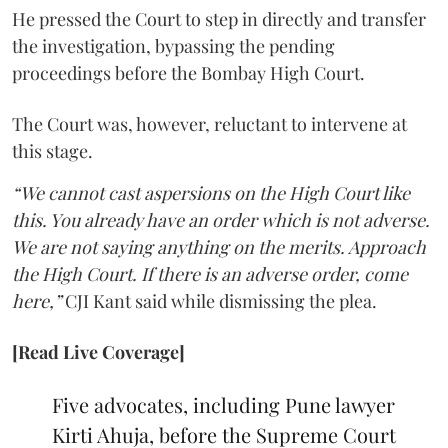
He pressed the Court to step in directly and transfer
the investigation, bypassing the pending
proceedings before the Bombay High Court.
The Court was, however, reluctant to intervene at
this stage.
“We cannot cast aspersions on the High Court like
this. You already have an order which is not adverse.
We are not saying anything on the merits. Approach
the High Court. If there is an adverse order, come
here,”
CJI Kant said while dismissing the plea.
[Read Live Coverage]
Five advocates, including Pune lawyer
Kirti Ahuja, before the Supreme Court