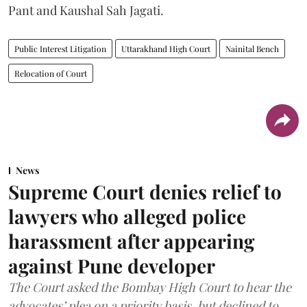
Pant and Kaushal Sah Jagati.
Public Interest Litigation
Uttarakhand High Court
Nainital Bench
Relocation of Court
News
Supreme Court denies relief to
lawyers who alleged police
harassment after appearing
against Pune developer
The Court asked the Bombay High Court to hear the
advocates’ plea on a priority basis, but declined to