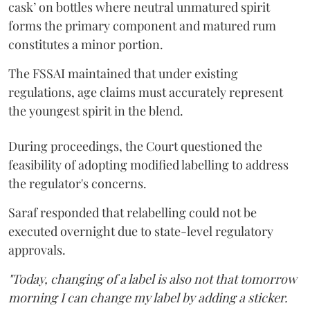
cask’ on bottles where neutral unmatured spirit
forms the primary component and matured rum
constitutes a minor portion.
The FSSAI maintained that under existing
regulations, age claims must accurately represent
the youngest spirit in the blend.
During proceedings, the Court questioned the
feasibility of adopting modified labelling to address
the regulator's concerns.
Saraf responded that relabelling could not be
executed overnight due to state-level regulatory
approvals.
"Today, changing of a label is also not that tomorrow
morning I can change my label by adding a sticker.