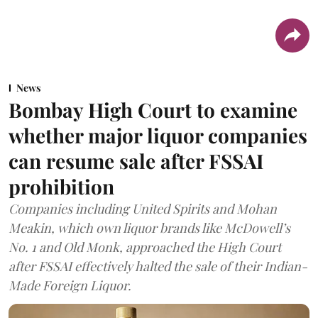
News
Bombay High Court to examine
whether major liquor companies
can resume sale after FSSAI
prohibition
Companies including United Spirits and Mohan
Meakin, which own liquor brands like McDowell’s
No. 1 and Old Monk, approached the High Court
after FSSAI effectively halted the sale of their Indian-
Made Foreign Liquor.