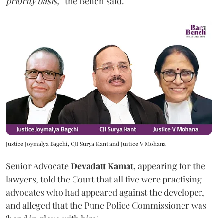
priority basis,”
the Bench said.
Justice Joymalya Bagchi, CJI Surya Kant and Justice V Mohana
Senior Advocate
Devadatt Kamat
, appearing for the
lawyers, told the Court that all five were practising
advocates who had appeared against the developer,
and alleged that the Pune Police Commissioner was