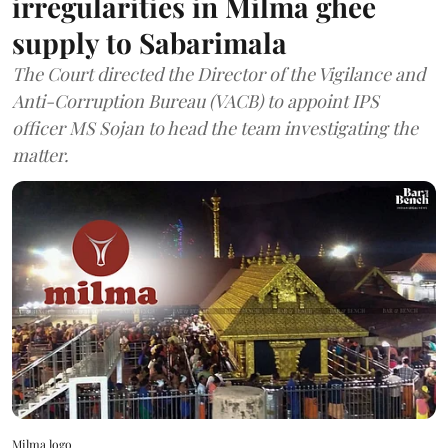
irregularities in Milma ghee
supply to Sabarimala
The Court directed the Director of the Vigilance and
Anti-Corruption Bureau (VACB) to appoint IPS
officer MS Sojan to head the team investigating the
matter.
Milma logo