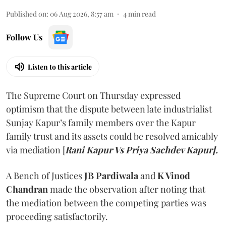
Published on
:
06 Aug 2026, 8:57 am
4
min read
Follow Us
Listen to this article
The Supreme Court on Thursday expressed
optimism that the dispute between late industrialist
Sunjay Kapur’s family members over the Kapur
family trust and its assets could be resolved amicably
via mediation [
Rani Kapur Vs Priya Sachdev Kapur].
A Bench of Justices
JB Pardiwala
and
K Vinod
Chandran
made the observation after noting that
the mediation between the competing parties was
proceeding satisfactorily.