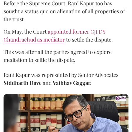
Before the Supreme Court, Rani Kapur too has
sought a status quo on alienation of all properties of
the trust.
On May, the Court
appointed former CJI DY
Chandrachud as mediator
to settle the dispute.
This was after all the parties agreed to explore
mediation to settle the dispute.
Rani Kapur was represented by Senior Advocates
Siddharth Dave
and
Vaibhav Gaggar.