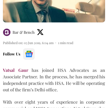
Bar & Bench
Published on
:
03 Jun 2019, 6:04 am
1
min read
Follow Us
Vatsal Gaur
has joined HSA Advocates as an
Associate Partner. In the process, he has merged his
independent practice with HSA. He will be operating
out of the firm’s Delhi office.
With over eight years of experience in corporate