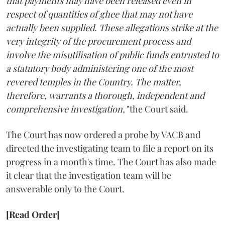
that payments may have been released even in
respect of quantities of ghee that may not have
actually been supplied. These allegations strike at the
very integrity of the procurement process and
involve the misutilisation of public funds entrusted to
a statutory body administering one of the most
revered temples in the Country. The matter,
therefore, warrants a thorough, independent and
comprehensive investigation,"
the Court said.
The Court has now ordered a probe by VACB and
directed the investigating team to file a report on its
progress in a month's time. The Court has also made
it clear that the investigation team will be
answerable only to the Court.
[Read Order]