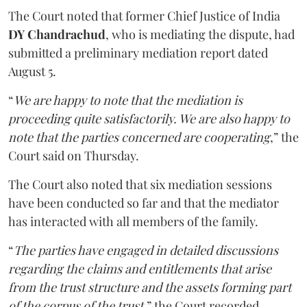
The Court noted that former Chief Justice of India
DY Chandrachud
, who is mediating the dispute, had
submitted a preliminary mediation report dated
August 5.
“
We are happy to note that the mediation is
proceeding quite satisfactorily. We are also happy to
note that the parties concerned are cooperating
,” the
Court said on Thursday.
The Court also noted that six mediation sessions
have been conducted so far and that the mediator
has interacted with all members of the family.
“
The parties have engaged in detailed discussions
regarding the claims and entitlements that arise
from the trust structure and the assets forming part
of the corpus of the trust
,” the Court recorded.