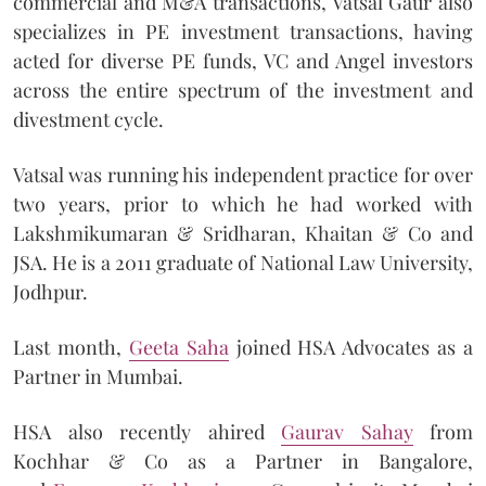
commercial and M&A transactions, Vatsal Gaur also
specializes in PE investment transactions, having
acted for diverse PE funds, VC and Angel investors
across the entire spectrum of the investment and
divestment cycle.
Vatsal was running his independent practice for over
two years, prior to which he had worked with
Lakshmikumaran & Sridharan, Khaitan & Co and
JSA. He is a 2011 graduate of National Law University,
Jodhpur.
Last month,
Geeta Saha
joined HSA Advocates as a
Partner in Mumbai.
HSA also recently ahired
Gaurav Sahay
from
Kochhar & Co as a Partner in Bangalore,