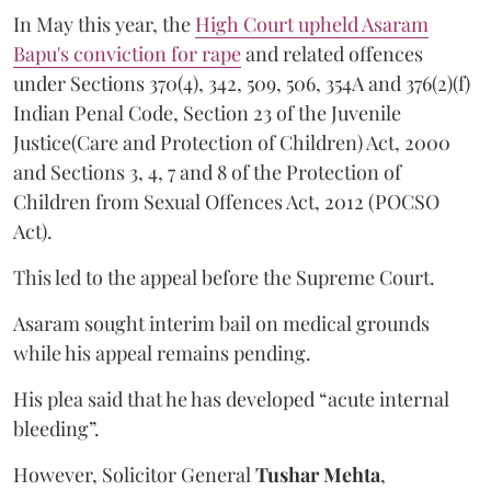
In May this year, the
High Court upheld Asaram
Bapu's conviction for rape
and related offences
under Sections 370(4), 342, 509, 506, 354A and 376(2)(f)
Indian Penal Code, Section 23 of the Juvenile
Justice(Care and Protection of Children) Act, 2000
and Sections 3, 4, 7 and 8 of the Protection of
Children from Sexual Offences Act, 2012 (POCSO
Act).
This led to the appeal before the Supreme Court.
Asaram sought interim bail on medical grounds
while his appeal remains pending.
His plea said that he has developed “acute internal
bleeding”.
However, Solicitor General
Tushar Mehta
,