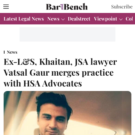
Subscribe
Latest Legal News
News
Dealstreet
Viewpoint
Col
News
Ex-L&S, Khaitan, JSA lawyer
Vatsal Gaur merges practice
with HSA Advocates