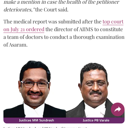
make a mention in case the health of the petitioner
deteriorates,"
the Court said.
The medical report was submitted after the
top court
on July 21 ordered
the director of AIIMS to constitute
a team of doctors to conduct a thorough examination
of Asaram.