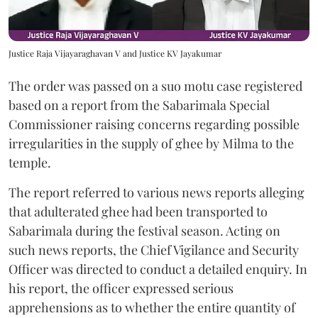
Justice Raja Vijayaraghavan V and Justice KV Jayakumar
The order was passed on a suo motu case registered
based on a report from the Sabarimala Special
Commissioner raising concerns regarding possible
irregularities in the supply of ghee by Milma to the
temple.
The report referred to various news reports alleging
that adulterated ghee had been transported to
Sabarimala during the festival season. Acting on
such news reports, the Chief Vigilance and Security
Officer was directed to conduct a detailed enquiry. In
his report, the officer expressed serious
apprehensions as to whether the entire quantity of