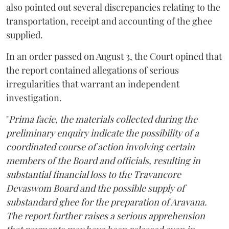
also pointed out several discrepancies relating to the
transportation, receipt and accounting of the ghee
supplied.
In an order passed on August 3, the Court opined that
the report contained allegations of serious
irregularities that warrant an independent
investigation.
"
Prima facie, the materials collected during the
preliminary enquiry indicate the possibility of a
coordinated course of action involving certain
members of the Board and officials, resulting in
substantial financial loss to the Travancore
Devaswom Board and the possible supply of
substandard ghee for the preparation of Aravana.
The report further raises a serious apprehension