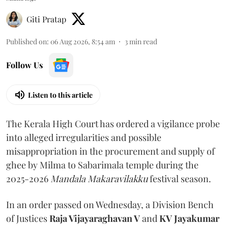
Giti Pratap
Published on
:
06 Aug 2026, 8:54 am
3
min read
Follow Us
Listen to this article
The Kerala High Court has ordered a vigilance probe
into alleged irregularities and possible
misappropriation in the procurement and supply of
ghee by Milma to Sabarimala temple during the
2025-2026
Mandala Makaravilakku
festival season.
In an order passed on Wednesday, a Division Bench
of Justices
Raja Vijayaraghavan V
and
KV Jayakumar