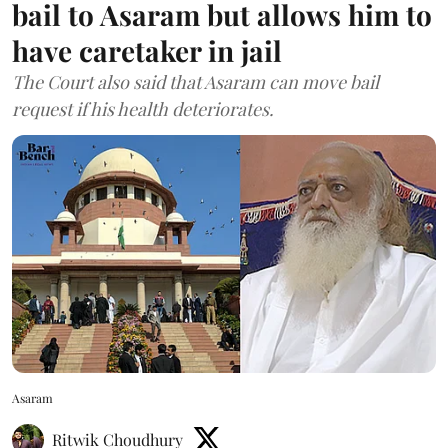
bail to Asaram but allows him to
have caretaker in jail
The Court also said that Asaram can move bail
request if his health deteriorates.
Asaram
Ritwik Choudhury