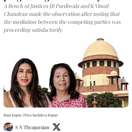
A Bench of Justices JB Pardiwala and K Vinod
Chandran made the observation after noting that
the mediation between the competing parties was
proceeding satisfactorily.
Rani Kapur, Priya Sachdeva Kapur
S N Thyagarajan