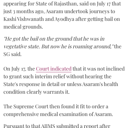
appearing for State of Rajasthan, said on July 17 that
just 3 months ago, Asaram undertook journeys to
Kashi Vishwanath and Ayodhya after getting bail on
medical grounds.
"He got the bail on the ground that he was in
vegetative state. But now he is roaming around,"
the
SG said.
On July 17, the
Court indicated
that it was not inclined
to grant such interim relief without hearing the
State's response in detail or unless Asaram's health
condition clearly warrants it.
The Supreme Court then found it fit to order a
comprehensive medical examination of Asaram.
Pursuant to that AIIMS submitted a report after