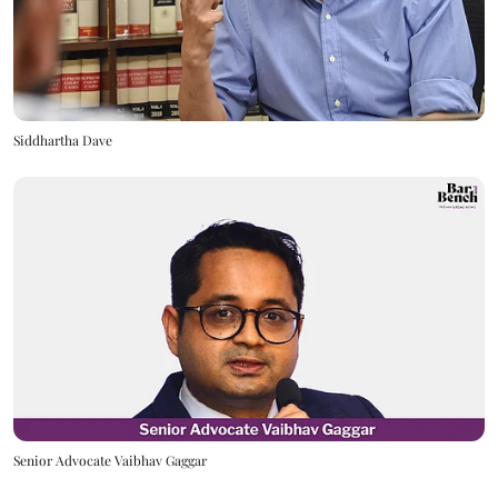
Siddhartha Dave
Senior Advocate Vaibhav Gaggar