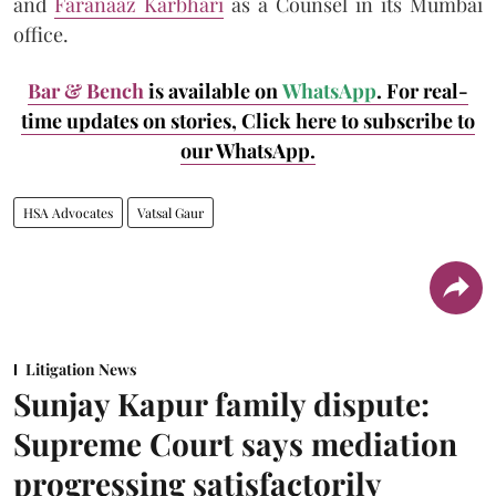
and
Faranaaz Karbhari
as a Counsel in its Mumbai
office.
Bar & Bench
is available on
WhatsApp
. For real-
time updates on stories, Click here to subscribe to
our WhatsApp.
HSA Advocates
Vatsal Gaur
Litigation News
Sunjay Kapur family dispute:
Supreme Court says mediation
progressing satisfactorily