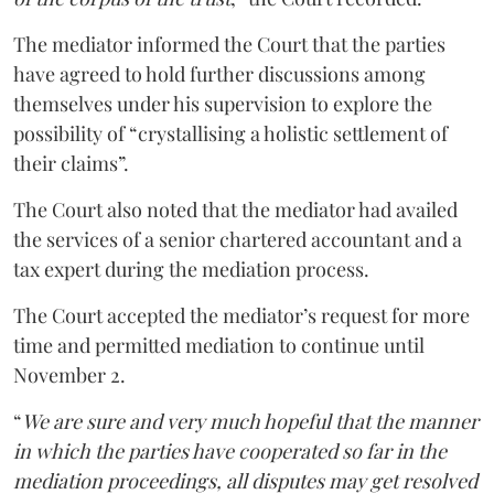
The mediator informed the Court that the parties
have agreed to hold further discussions among
themselves under his supervision to explore the
possibility of “crystallising a holistic settlement of
their claims”.
The Court also noted that the mediator had availed
the services of a senior chartered accountant and a
tax expert during the mediation process.
The Court accepted the mediator’s request for more
time and permitted mediation to continue until
November 2.
“
We are sure and very much hopeful that the manner
in which the parties have cooperated so far in the
mediation proceedings, all disputes may get resolved