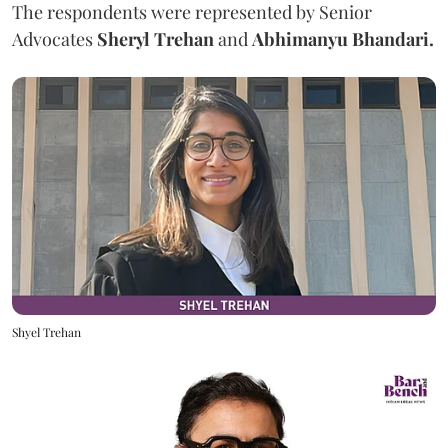
The respondents were represented by Senior
Advocates
Sheryl Trehan
and
Abhimanyu Bhandari.
Shyel Trehan