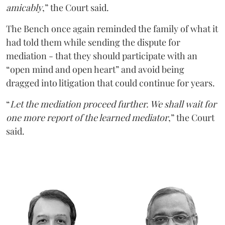
amicably
,” the Court said.
The Bench once again reminded the family of what it
had told them while sending the dispute for
mediation - that they should participate with an
“open mind and open heart” and avoid being
dragged into litigation that could continue for years.
“
Let the mediation proceed further. We shall wait for
one more report of the learned mediator
,” the Court
said.