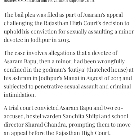
Justices MM Sundresh and PB Varale of Supreme Court
The bail plea was filed as part of Asaram's appeal
challenging the Rajasthan High Court's decision to
uphold his conviction for sexually assaulting a minor
devotee in Jodhpur in 2013.
The case involves allegations that a devotee of
Asaram Bapu, then a minor, had been wrongfully
confined in the godman's ‘kutiya’ (thatched house) at
his ashram in Jodhpur's Manai in August of 2013 and
subjected to penetrative sexual assault and criminal
intimidation.
A trial court convicted Asaram Bapu and two co-
accused, hostel warden Sanchita Shilpi and school
director Sharad Chandra, prompting them to move
an appeal before the Rajasthan High Court.