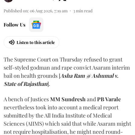
Published on
:
06 Aug 2026, 7:19 am
3
min read
Follow Us
Listen to this article
The Supreme Court on Thursday refused to grant
self-styled godman and rape convict Asaram interim
bail on health grounds [
Asha Ram @ Ashumal v.
State of Rajasthan
].
A bench of Justices
MM Sundresh
and
PB Varale
nevertheless took into account a medical report
submitted by the All India Institute of Medical
Sciences (AIIMS) which said that while Asaram might
not require hospitalisation, he might need round-