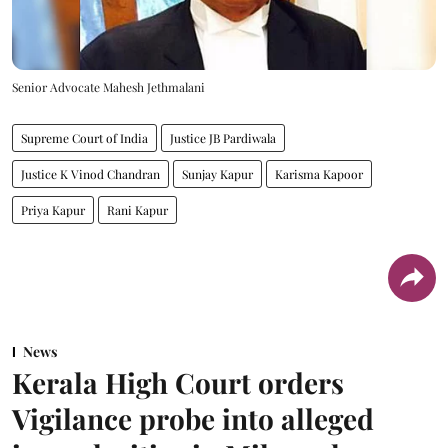
Senior Advocate Mahesh Jethmalani
Supreme Court of India
Justice JB Pardiwala
Justice K Vinod Chandran
Sunjay Kapur
Karisma Kapoor
Priya Kapur
Rani Kapur
News
Kerala High Court orders
Vigilance probe into alleged