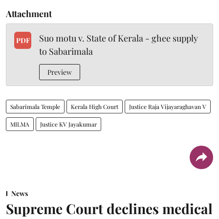
Attachment
Suo motu v. State of Kerala - ghee supply
PDF
to Sabarimala
Preview
Sabarimala Temple
Kerala High Court
Justice Raja Vijayaraghavan V
MILMA
Justice KV Jayakumar
News
Supreme Court declines medical