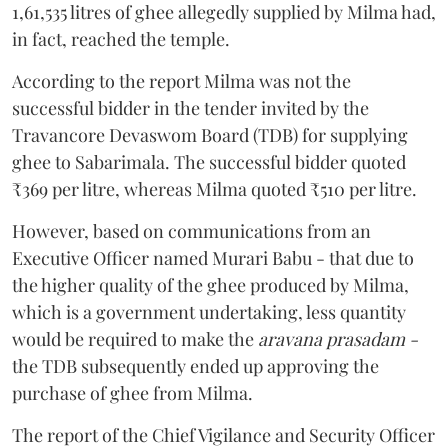
1,61,535 litres of ghee allegedly supplied by Milma had,
in fact, reached the temple.
According to the report Milma was not the
successful bidder in the tender invited by the
Travancore Devaswom Board (TDB) for supplying
ghee to Sabarimala. The successful bidder quoted
₹369 per litre, whereas Milma quoted ₹510 per litre.
However, based on communications from an
Executive Officer named Murari Babu - that due to
the higher quality of the ghee produced by Milma,
which is a government undertaking, less quantity
would be required to make the
aravana prasadam -
the TDB subsequently ended up approving the
purchase of ghee from Milma.
The report of the Chief Vigilance and Security Officer