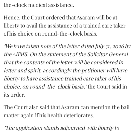
the-clock medical assistance.
Hence, the Court ordered that Asaram will be at
liberty to avail the assistance of a trained care taker
of his choice on round-the-clock basis.
"We have taken note of the letter dated July 31, 2026 by
the AIIMS. On the statement of the Solicitor General
that the contents of the letter will be considered in
letter and spirit, accordingly the petitioner will have
liberty to have assistance trained care taker of his
choice, on round-the-clock basis,"
the Court said in
its order.
The Court also said that Asaram can mention the bail
matter again if his health deteriorates.
"The application stands adjourned with liberty to