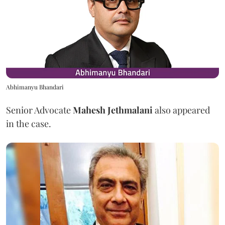
Abhimanyu Bhandari
Senior Advocate
Mahesh Jethmalani
also appeared
in the case.