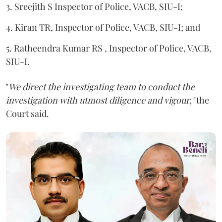
3. Sreejith S Inspector of Police, VACB, SIU-I;
4. Kiran TR, Inspector of Police, VACB, SIU-I; and
5. Ratheendra Kumar RS , Inspector of Police, VACB,
SIU-I.
"
We direct the investigating team to conduct the
investigation with utmost diligence and vigour,"
the
Court said.