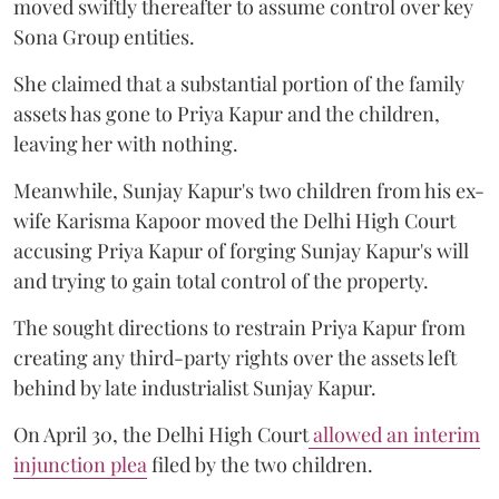
moved swiftly thereafter to assume control over key
Sona Group entities.
She claimed that a substantial portion of the family
assets has gone to Priya Kapur and the children,
leaving her with nothing.
Meanwhile, Sunjay Kapur's two children from his ex-
wife Karisma Kapoor moved the Delhi High Court
accusing Priya Kapur of forging Sunjay Kapur's will
and trying to gain total control of the property.
The sought directions to restrain Priya Kapur from
creating any third-party rights over the assets left
behind by late industrialist Sunjay Kapur.
On April 30, the Delhi High Court
allowed an interim
injunction plea
filed by the two children.