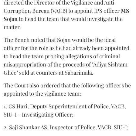
directed the Director of the Vigilance and Anti-
Corruption Bureau (VACB) to appoint IPS officer
MS
Sojan
to head the team that would investigate the
matter.
The Bench noted that Sojan would be the ideal
officer for the role as he had already been appointed
to head the team probing allegations of criminal
misappropriation of the proceeds of "Adiya Sishtam
Ghee" sold at counters at Sabarimala.
The Court also ordered that the following officers be
appointed to the vigilance team:
1. CS Hari, Deputy Superintendent of Police, VACB,
SIU-I - Investigating Officer;
2. Saji Shankar AS, Inspector of Police, VACB, SIU-I;