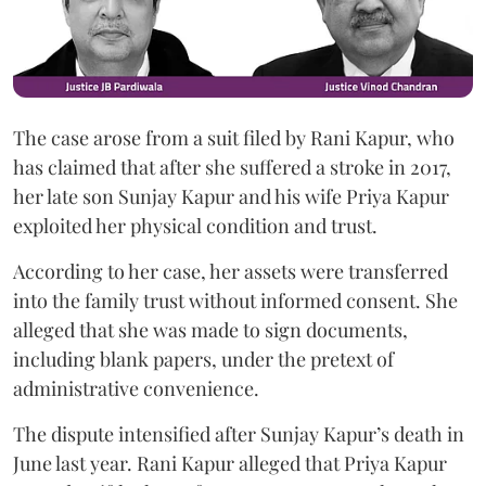
The case arose from a suit filed by Rani Kapur, who
has claimed that after she suffered a stroke in 2017,
her late son Sunjay Kapur and his wife Priya Kapur
exploited her physical condition and trust.
According to her case, her assets were transferred
into the family trust without informed consent. She
alleged that she was made to sign documents,
including blank papers, under the pretext of
administrative convenience.
The dispute intensified after Sunjay Kapur’s death in
June last year. Rani Kapur alleged that Priya Kapur