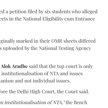
 a petition filed by six students who alleged
ets in the National Eligibility cum Entrance
iginally marked in their OMR sheets differed
s uploaded by the National Testing Agency
d
Alok Aradhe
said that the top court is only
institutionalisation of NTA and issues
anism and not individual issues.
fore the Delhi High Court, the Court said.
n institutionalisation of NTA,"
the Bench