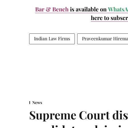
Bar & Bench
is available on
WhatsA
here to subsc
Indian Law Firms
Praveenkumar Hirem
News
Supreme Court dis