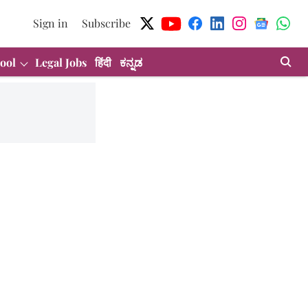
Sign in
Subscribe
ool
Legal Jobs
हिंदी
ಕನ್ನಡ