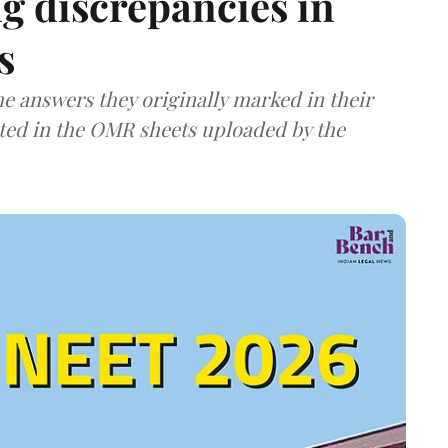
g discrepancies in
s
e answers they originally marked in their
ted in the OMR sheets uploaded by the