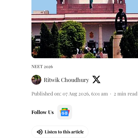
NEET 2026
Ritwik Choudhury
Published on
:
07 Aug 2026, 6:01 am
2
min read
Follow Us
Listen to this article