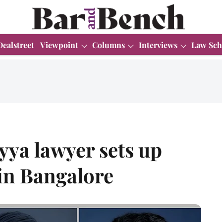
Dealstreet
Viewpoint
Columns
Interviews
Law Sch
yya lawyer sets up
in Bangalore