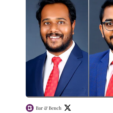
Bar & Bench