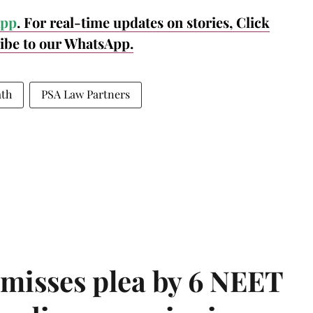
pp
. For real-time updates on stories, Click
ribe to our WhatsApp.
ath
PSA Law Partners
misses plea by 6 NEET