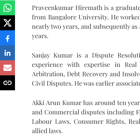
Praveenkumar Hiremath is a graduate 
from Bangalore University. He worked
nearly two years, and subsequently as
years.
Sanjay Kumar is a Dispute Resolut
experience with expertise in Real
Arbitration, Debt Recovery and Insol
Civil Disputes. He was earlier associ
Akki Arun Kumar has around ten years
and Commercial disputes including Fa
Labour Laws, Consumer Rights, Real
allied laws.