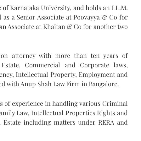
of Karnataka University, and holds an LL.M.
 as a Senior Associate at Poovayya & Co for
 an Associate at Khaitan & Co for another two
ion attorney with more than ten years of
 Estate, Commercial and Corporate laws,
vency, Intellectual Property, Employment and
ated with Anup Shah Law Firm in Bangalore.
 of experience in handling various Criminal
mily Law, Intellectual Properties Rights and
 Estate including matters under RERA and