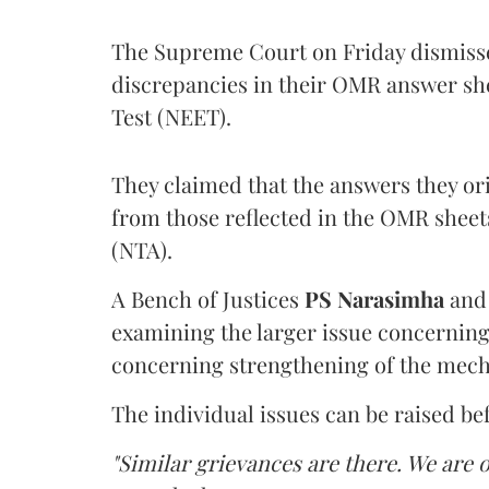
The Supreme Court on Friday dismissed
discrepancies in their OMR answer she
Test (NEET).
They claimed that the answers they or
from those reflected in the OMR sheet
(NTA).
A Bench of Justices
PS Narasimha
an
examining the larger issue concerning 
concerning strengthening of the mech
The individual issues can be raised be
"Similar grievances are there. We are o