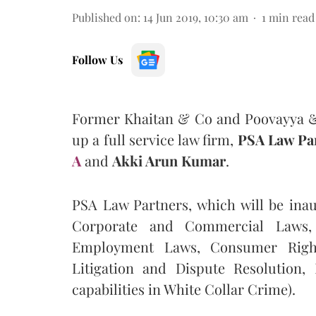
Published on
:
14 Jun 2019, 10:30 am
1
min read
Follow Us
Former Khaitan & Co and Poovayya 
up a full service law firm,
PSA Law Pa
A
and
Akki Arun Kumar
.
PSA Law Partners, which will be inau
Corporate and Commercial Laws, I
Employment Laws, Consumer Rights
Litigation and Dispute Resolution,
capabilities in White Collar Crime).