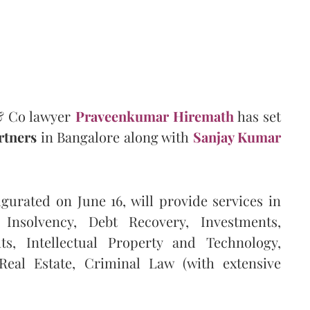
& Co lawyer
Praveenkumar Hiremath
has set
rtners
in Bangalore along with
Sanjay Kumar
gurated on June 16, will provide services in
nsolvency, Debt Recovery, Investments,
, Intellectual Property and Technology,
 Real Estate, Criminal Law (with extensive