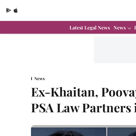
Latest Legal News
News
News
Ex-Khaitan, Poova
PSA Law Partners 