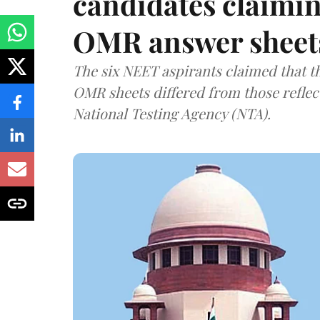
candidates claimin
OMR answer sheet
The six NEET aspirants claimed that th
OMR sheets differed from those reflec
National Testing Agency (NTA).