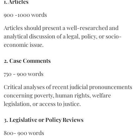
1. Articles
900 -1000 words
Articles should present a well-researched and
analytical discussion of a legal, policy, or socio-
economic issue.
2. Case Comments
750 - 900 words
Critical analyses of recent judicial pronouncements
concerning poverty, human rights, welfare
legislation, or access to justice.
3. Legislative or Policy Reviews
800- 900 words