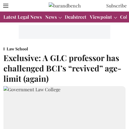
Subscribe
Latest Legal News
News
Dealstreet
Viewpoint
Col
Law School
Exclusive: A GLC professor has
challenged BCI’s “revived” age-
limit (again)