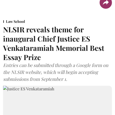
Law School
NLSIR reveals theme for
inaugural Chief Justice ES
Venkataramiah Memorial Best
Essay Prize
Entries can be submitted through a Google form on
the NLSIR website, which will begin accepting
submissions from September 1.