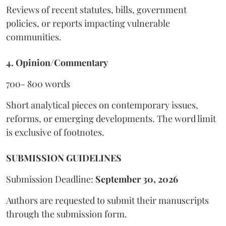
Reviews of recent statutes, bills, government
policies, or reports impacting vulnerable
communities.
4. Opinion/Commentary
700- 800 words
Short analytical pieces on contemporary issues,
reforms, or emerging developments. The word limit
is exclusive of footnotes.
SUBMISSION GUIDELINES
Submission Deadline:
September 30, 2026
Authors are requested to submit their manuscripts
through the submission form.