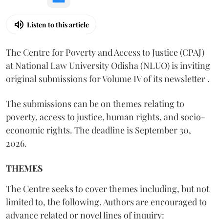
Listen to this article
The Centre for Poverty and Access to Justice (CPAJ)
at National Law University Odisha (NLUO) is inviting
original submissions for Volume IV of its newsletter .
The submissions can be on themes relating to
poverty, access to justice, human rights, and socio-
economic rights. The deadline is September 30,
2026.
THEMES
The Centre seeks to cover themes including, but not
limited to, the following. Authors are encouraged to
advance related or novel lines of inquiry: