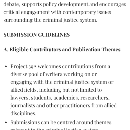
debate, supports policy development and encourages
critical engagement with contemporary issues
surrounding the criminal justice system.
SUBMISSION GUIDELINES
A. Eligible Contributors and Publication Themes
Project 39A welcomes contributions from a
diverse pool of writers working on or
engaging with the criminal justice system or
allied fields, including but not limited to
lawyers, students, academics, researchers,
journalists and other practitioners from allied
disciplines.
Submissions can be centred around themes