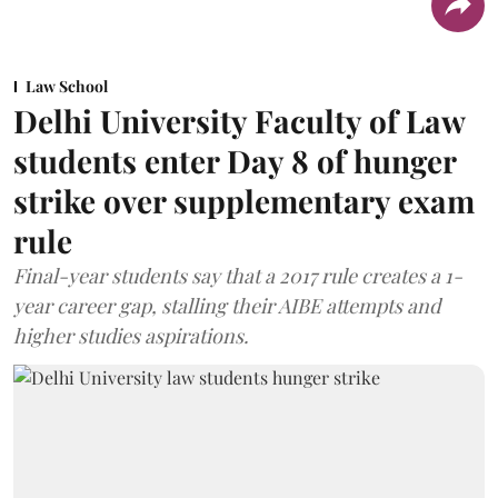
Law School
Delhi University Faculty of Law
students enter Day 8 of hunger
strike over supplementary exam
rule
Final-year students say that a 2017 rule creates a 1-
year career gap, stalling their AIBE attempts and
higher studies aspirations.