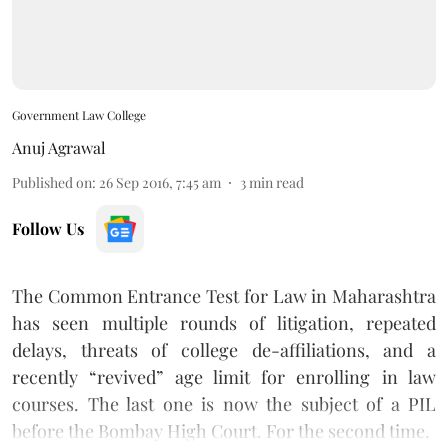
Government Law College
Anuj Agrawal
Published on
:
26 Sep 2016, 7:45 am
3
min read
Follow Us
The Common Entrance Test for Law in Maharashtra
has seen multiple rounds of litigation, repeated
delays, threats of college de-affiliations, and a
recently “revived” age limit
for enrolling in law
courses. The last one is now the subject of a PIL
before the Bombay High Court. For the second time.