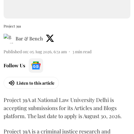
Project 39a
Bar & Bench
Published on
:
05 Aug 2026, 6:51 am
3
min read
Follow Us
Listen to this article
Project 39A at National Law University Delhi is
accepting submissions for its Articles and Blogs
platform. The last date to apply is August 30, 2026.
Project 39A is a criminal justice research and