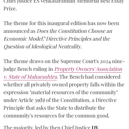
Chief Justice ES Venkataramiah Memorial Best Essay
Prize.
The theme for this inaugural edition has now been
announced as
Does the Constitution Choose an
Economic Model? Directive Principles and the
Question of Ideological Neutrality.
The theme draws on the Supreme Court's 2024 nine-
judge Bench ruling in
Property Owners' Association
v. State of Maharashtra
.
The Bench had considered
whether all privately owned property falls within the
expression "material resources of the community"
under Article 39(b) of the Constitution, a Directive
Principle that asks the State to distribute the
community's resources for the common good.
The majority, led by then Chief Justice
DY