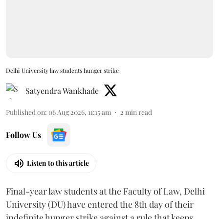
Delhi University law students hunger strike
Satyendra Wankhade
Published on
:
06 Aug 2026, 11:15 am
2
min read
Follow Us
Listen to this article
Final-year law students at the Faculty of Law, Delhi
University (DU) have entered the 8th day of their
indefinite hunger strike against a rule that keeps