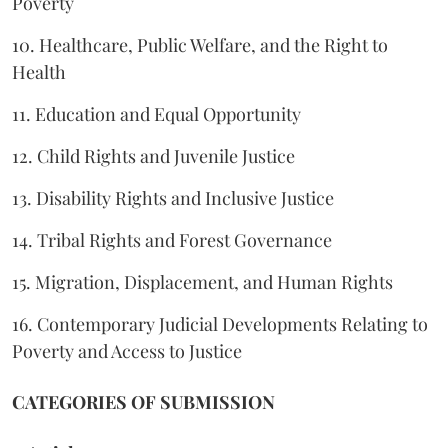
Poverty
10. Healthcare, Public Welfare, and the Right to
Health
11. Education and Equal Opportunity
12. Child Rights and Juvenile Justice
13. Disability Rights and Inclusive Justice
14. Tribal Rights and Forest Governance
15. Migration, Displacement, and Human Rights
16. Contemporary Judicial Developments Relating to
Poverty and Access to Justice
CATEGORIES OF SUBMISSION