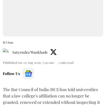
BCI logo
Satyendra Wankhade
Published on
:
05 Aug 2026, 7:00 am
2
min read
Follow Us
The Bar Council of India (BCI) has told universities
that a law college's affiliation can no longer be
granted, renewed or extended without inspecting it