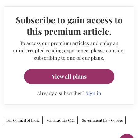
Subscribe to gain access to
this premium article.
To access our premium articles and enjoy an
uninterrupted reading experience, please consider
subscribing to one of our plans.
View all plans
Already a subscriber?
Sign in
Bar Council of India
Maharashtra CET
Government Law College