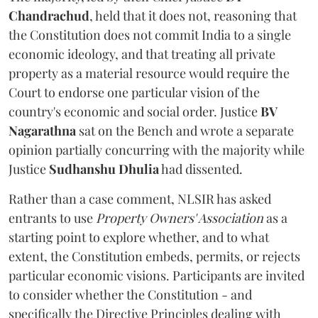
Chandrachud
, held that it does not, reasoning that
the Constitution does not commit India to a single
economic ideology, and that treating all private
property as a material resource would require the
Court to endorse one particular vision of the
country's economic and social order. Justice
BV
Nagarathna
sat on the Bench and wrote a separate
opinion partially concurring with the majority while
Justice
Sudhanshu Dhulia
had dissented.
Rather than a case comment, NLSIR has asked
entrants to use
Property Owners' Association
as a
starting point to explore whether, and to what
extent, the Constitution embeds, permits, or rejects
particular economic visions. Participants are invited
to consider whether the Constitution - and
specifically the Directive Principles dealing with