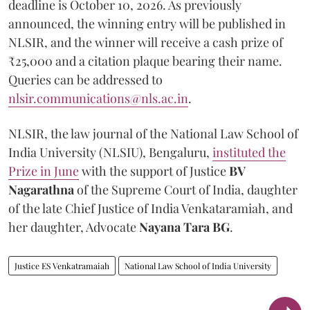
deadline is October 10, 2026. As previously
announced, the winning entry will be published in
NLSIR, and the winner will receive a cash prize of
₹25,000 and a citation plaque bearing their name.
Queries can be addressed to
nlsir.communications@nls.ac.in
.
NLSIR, the law journal of the National Law School of
India University (NLSIU), Bengaluru,
instituted the
Prize in June
with the support of Justice
BV
Nagarathna
of the Supreme Court of India, daughter
of the late Chief Justice of India Venkataramiah, and
her daughter, Advocate
Nayana Tara BG
.
Justice ES Venkatramaiah
National Law School of India University