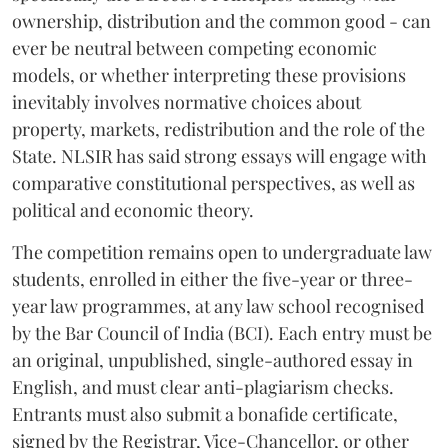
ownership, distribution and the common good - can
ever be neutral between competing economic
models, or whether interpreting these provisions
inevitably involves normative choices about
property, markets, redistribution and the role of the
State. NLSIR has said strong essays will engage with
comparative constitutional perspectives, as well as
political and economic theory.
The competition remains open to undergraduate law
students, enrolled in either the five-year or three-
year law programmes, at any law school recognised
by the Bar Council of India (BCI). Each entry must be
an original, unpublished, single-authored essay in
English, and must clear anti-plagiarism checks.
Entrants must also submit a bonafide certificate,
signed by the Registrar, Vice-Chancellor, or other