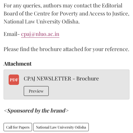
For any queries, authors may contact the Editorial
Board of the Centre for Poverty and Access to Justice,
National Law University Odisha.
Email-
cpaj@nluo.ac.in
Please find the brochure attached for your reference.
Attachment
CPAJ NEWSLETTER - Brochure
PDF
Preview
<Sponsored by the brand>
Call for Papers
National Law University Odisha