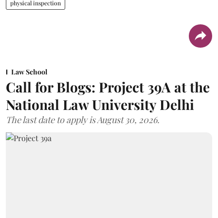
physical inspection
Law School
Call for Blogs: Project 39A at the
National Law University Delhi
The last date to apply is August 30, 2026.