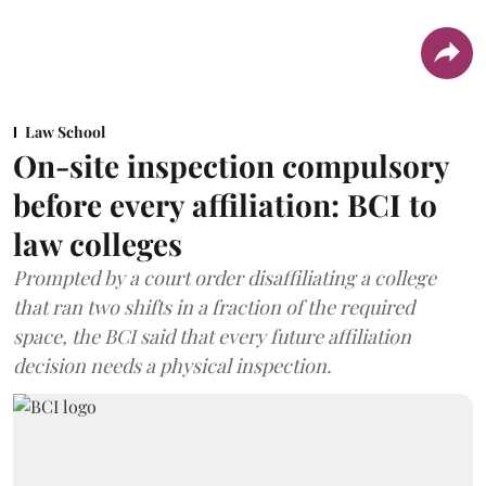
Law School
On-site inspection compulsory
before every affiliation: BCI to
law colleges
Prompted by a court order disaffiliating a college
that ran two shifts in a fraction of the required
space, the BCI said that every future affiliation
decision needs a physical inspection.