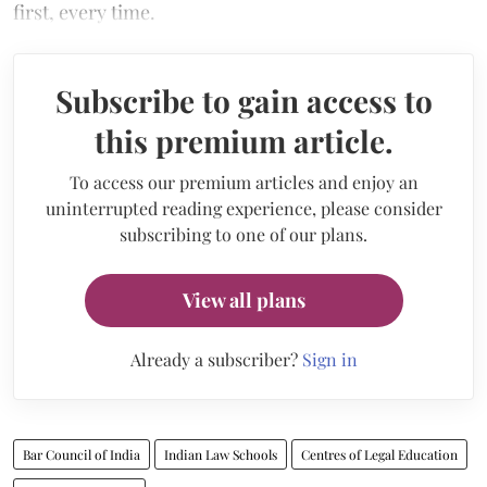
first, every time.
Subscribe to gain access to
this premium article.
To access our premium articles and enjoy an
uninterrupted reading experience, please consider
subscribing to one of our plans.
View all plans
Already a subscriber?
Sign in
Bar Council of India
Indian Law Schools
Centres of Legal Education