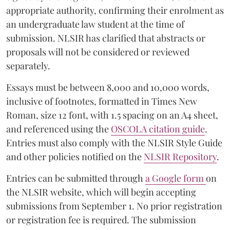
appropriate authority, confirming their enrolment as
an undergraduate law student at the time of
submission. NLSIR has clarified that abstracts or
proposals will not be considered or reviewed
separately.
Essays must be between 8,000 and 10,000 words,
inclusive of footnotes, formatted in Times New
Roman, size 12 font, with 1.5 spacing on an A4 sheet,
and referenced using the
OSCOLA citation guide
.
Entries must also comply with the NLSIR Style Guide
and other policies notified on the
NLSIR Repository
.
Entries can be submitted through
a Google form
on
the NLSIR website, which will begin accepting
submissions from September 1. No prior registration
or registration fee is required. The submission