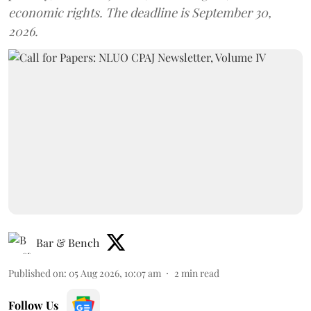
economic rights. The deadline is September 30,
2026.
Bar & Bench
Published on
:
05 Aug 2026, 10:07 am
2
min read
Follow Us