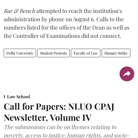
Bar & Bench
attempted to reach the institution's
administration by phone on August 6. Calls to the
numbers listed for the offices of the Dean as well as
the Controller of Examinations did not connect.
Delhi University
Student Protests
Faculty of Law
Hunger Strike
Law School
Call for Papers: NLUO CPAJ
Newsletter, Volume IV
The submissions can be on themes relating to
poverty, access to justice, human rights, and socio-