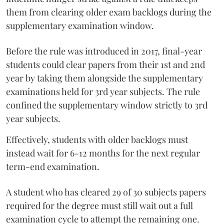
them from clearing older exam backlogs during the
supplementary examination window.
Before the rule was introduced in 2017, final-year
students could clear papers from their 1st and 2nd
year by taking them alongside the supplementary
examinations held for 3rd year subjects. The rule
confined the supplementary window strictly to 3rd
year subjects.
Effectively, students with older backlogs must
instead wait for 6-12 months for the next regular
term-end examination.
A student who has cleared 29 of 30 subjects papers
required for the degree must still wait out a full
examination cycle to attempt the remaining one.