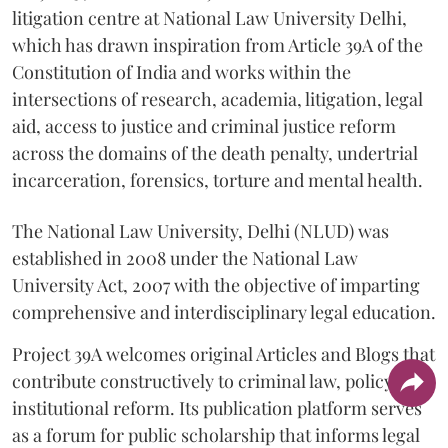
litigation centre at National Law University Delhi,
which has drawn inspiration from Article 39A of the
Constitution of India and works within the
intersections of research, academia, litigation, legal
aid, access to justice and criminal justice reform
across the domains of the death penalty, undertrial
incarceration, forensics, torture and mental health.
The National Law University, Delhi (NLUD) was
established in 2008 under the National Law
University Act, 2007 with the objective of imparting
comprehensive and interdisciplinary legal education.
Project 39A welcomes original Articles and Blogs that
contribute constructively to criminal law, policy and
institutional reform. Its publication platform serves
as a forum for public scholarship that informs legal