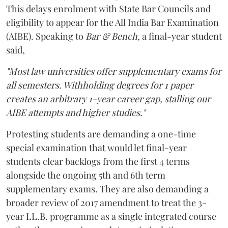
This delays enrolment with State Bar Councils and
eligibility to appear for the All India Bar Examination
(AIBE). Speaking to
Bar & Bench,
a final-year student
said,
"Most law universities offer supplementary exams for
all semesters. Withholding degrees for 1 paper
creates an arbitrary 1-year career gap, stalling our
AIBE attempts and higher studies."
Protesting students are demanding a one-time
special examination that would let final-year
students clear backlogs from the first 4 terms
alongside the ongoing 5th and 6th term
supplementary exams. They are also demanding a
broader review of 2017 amendment to treat the 3-
year LL.B. programme as a single integrated course