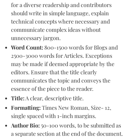
for a diverse readership and contributors
should write in simple language, explain
technical concepts where necessary and
communicate complex ideas without
unnecessary jargon.
Word Count:
800-1500 words for Blogs and
2500-3000 words for Articles. Exceptions
may be made if deemed appropriate by the
editors. Ensure that the title clearly
communicates the topic and conveys the
essence of the piece to the reader.
Title:
A clear, descriptive title.
Formatting:
Times New Roman, Size- 12,
single spaced with 1-inch margins.
Author Bio:
50-100 words, to be submitted as
a separate section at the end of the document.