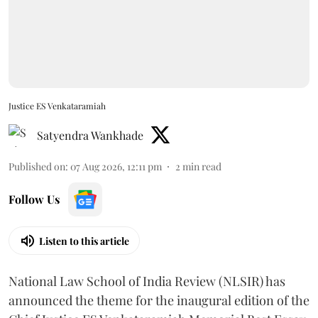
Justice ES Venkataramiah
Satyendra Wankhade
Published on
:
07 Aug 2026, 12:11 pm
2
min read
Follow Us
Listen to this article
National Law School of India Review (NLSIR) has
announced the theme for the inaugural edition of the