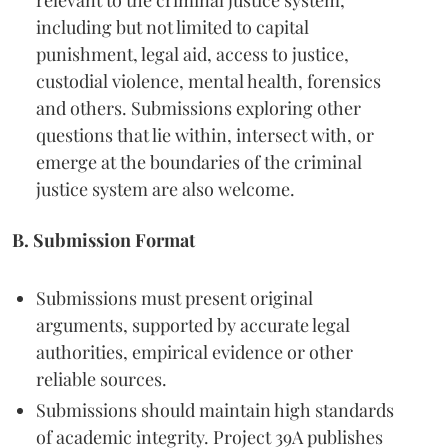
relevant to the criminal justice system,
including but not limited to capital
punishment, legal aid, access to justice,
custodial violence, mental health, forensics
and others. Submissions exploring other
questions that lie within, intersect with, or
emerge at the boundaries of the criminal
justice system are also welcome.
B. Submission Format
Submissions must present original
arguments, supported by accurate legal
authorities, empirical evidence or other
reliable sources.
Submissions should maintain high standards
of academic integrity. Project 39A publishes