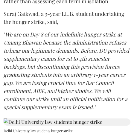
rather than assessing each term in isolation.
Suraj Gaikwad, a 3-year LL.B. student undertaking
the hunger strike, said,
"
We are on Day 8 of our indefinite hunger strike at
Umang Bhawan because the administration refuses
to hear our legitimate demands. Before, DU provided
supplementary exams for 1st to 4th semester
backlogs, but discontinuing this provision forces
graduating students into an arbitrary 1-year career
gap. We are losing crucial time for Bar Council
enrollment, AIBE, and higher studies. We will
continue our strike until an official notification for a
special supplementary exam is issued."
Delhi University law students hunger strike