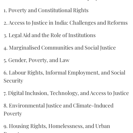
1. Poverty and Constitutional Rights
2. Access to Justice in India: Challenges and Reforms
3. Legal Aid and the Role of Institutions
4. Marginalised Communities and Social Justice
5. Gender, Poverty, and Law
6. Labour Rights, Informal Employment, and Social
Security
7. Digital Inclusion, Technology, and Access to Justice
8. Environmental Justice and Climate-Induced
Poverty
9. Housing Rights, Homelessness, and Urban