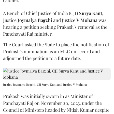
cabinet.
A Bench of Chief Justice of India (CJI)
Surya Kant
,
Justice
Joymalya Bagchi
and Justice
V Mohana
was
hearing a petition seeking Prakash's removal as the
Panchayati Raj minister.
The Court asked the State to place the notification of
Prakash's nomination as an MLC on record and
adjourned the petition to a future date.
Justice Joymalya Bagchi, CJI Surya Kant and Justice V Mohana
Prakash was initially sworn in as Minister of
Panchayati Raj on November 20, 2025, under the
Council of Ministers headed by Nitish Kumar despite