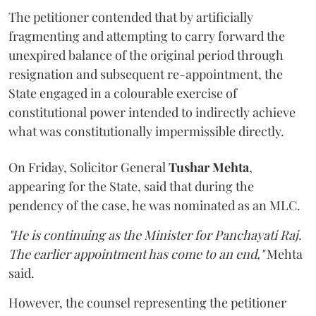
The petitioner contended that by artificially
fragmenting and attempting to carry forward the
unexpired balance of the original period through
resignation and subsequent re-appointment, the
State engaged in a colourable exercise of
constitutional power intended to indirectly achieve
what was constitutionally impermissible directly.
On Friday, Solicitor General
Tushar Mehta
,
appearing for the State, said that during the
pendency of the case, he was nominated as an MLC.
"He is continuing as the Minister for Panchayati Raj.
The earlier appointment has come to an end,"
Mehta
said.
However, the counsel representing the petitioner