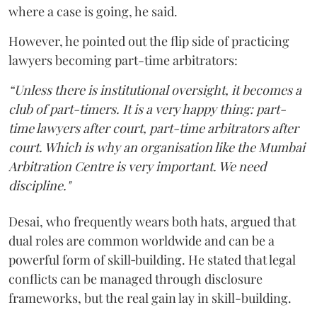
where a case is going, he said.
However, he pointed out the flip side of practicing
lawyers becoming part-time arbitrators:
“Unless there is institutional oversight, it becomes a
club of part-timers. It is a very happy thing: part-
time lawyers after court, part-time arbitrators after
court. Which is why an organisation like the Mumbai
Arbitration Centre is very important. We need
discipline."
Desai, who frequently wears both hats, argued that
dual roles are common worldwide and can be a
powerful form of skill‑building. He stated that legal
conflicts can be managed through disclosure
frameworks, but the real gain lay in skill-building.