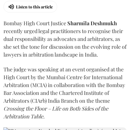
Listen to this article
Bombay High Court Justice
Sharmila Deshmukh
recently urged legal practitioners to recognise their
dual responsibility as advocates and arbitrators, as
she set the tone for discussion on the evolving role of
lawyers in arbitration landscape in India.
The judge was speaking at an event organised at the
High Court by the Mumbai Centre for International
Arbitration (MCIA) in collaboration with the Bombay
Bar Association and the Chartered Institute of
Arbitrators (CIArb) India Branch on the theme
Crossing the Floor – Life on Both Sides of the
Arbitration Table.