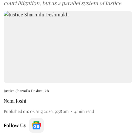
court litigation, but as a parallel system of justice.
Justice Sharmila Deshmukh
Neha Joshi
Published on
:
08 Aug 2026, 9:58 am
4
min read
Follow Us