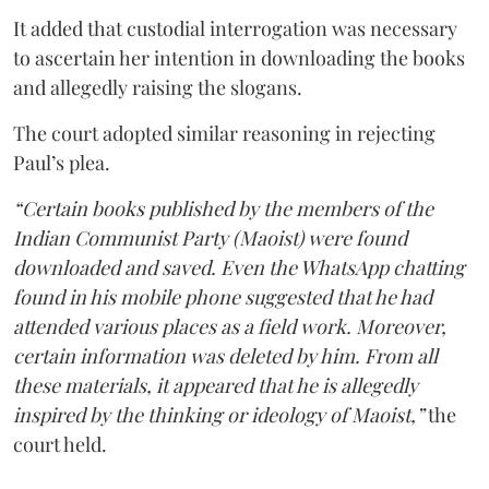
It added that custodial interrogation was necessary
to ascertain her intention in downloading the books
and allegedly raising the slogans.
The court adopted similar reasoning in rejecting
Paul’s plea.
“Certain books published by the members of the
Indian Communist Party (Maoist) were found
downloaded and saved. Even the WhatsApp chatting
found in his mobile phone suggested that he had
attended various places as a field work. Moreover,
certain information was deleted by him. From all
these materials, it appeared that he is allegedly
inspired by the thinking or ideology of Maoist,”
the
court held.