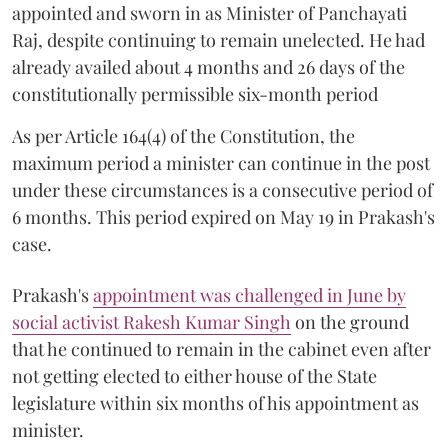
appointed and sworn in as Minister of Panchayati
Raj, despite continuing to remain unelected. He had
already availed about 4 months and 26 days of the
constitutionally permissible six-month period
As per Article 164(4) of the Constitution, the
maximum period a minister can continue in the post
under these circumstances is a consecutive period of
6 months. This period expired on May 19 in Prakash's
case.
Prakash's
appointment was challenged in June by
social activist Rakesh Kumar Singh
on the ground
that he continued to remain in the cabinet even after
not getting elected to either house of the State
legislature within six months of his appointment as
minister.