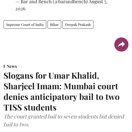
— Bar and Bench (@barandbench)
August 7,
2026
Supreme Court of India
Bihar
Deepak Prakash
News
Slogans for Umar Khalid,
Sharjeel Imam: Mumbai court
denies anticipatory bail to two
TISS students
The court granted bail to seven students but denied
bail to two.