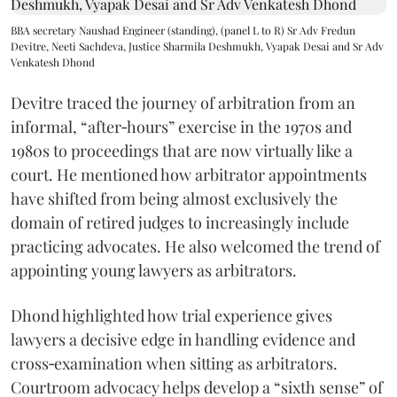
BBA secretary Naushad Engineer (standing), (panel L to R) Sr Adv Fredun
Devitre, Neeti Sachdeva, Justice Sharmila Deshmukh, Vyapak Desai and Sr Adv
Venkatesh Dhond
Devitre traced the journey of arbitration from an
informal, “after‑hours” exercise in the 1970s and
1980s to proceedings that are now virtually like a
court. He mentioned how arbitrator appointments
have shifted from being almost exclusively the
domain of retired judges to increasingly include
practicing advocates. He also welcomed the trend of
appointing young lawyers as arbitrators.
Dhond highlighted how trial experience gives
lawyers a decisive edge in handling evidence and
cross‑examination when sitting as arbitrators.
Courtroom advocacy helps develop a “sixth sense” of