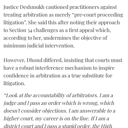
Justice Deshmukh cautioned practitioners against
treating arbitration as merely “pre‑court proceeding
litigation”. She said this after noting their approach
to Section 34 challenges as a first appeal which,
according to her, undermines the objective of
minimum judicial intervention.
However, Dhond differed, insisting that courts must
have a robust interference mechanism to inspire
confidence in arbitration as a true substitute for
litigation.
“Look at the accountability of arbitrators. I am a
judge and I pass an order which is wrong, which
doesn't consider objections. I am answerable to a
higher court, my career is on the line. If I am a
district court and I pass a stupid order, the High