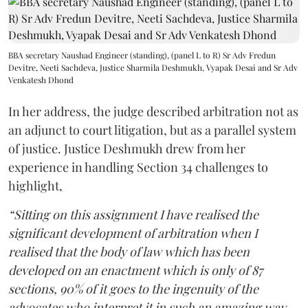
BBA secretary Naushad Engineer (standing), (panel L to R) Sr Adv Fredun
Devitre, Neeti Sachdeva, Justice Sharmila Deshmukh, Vyapak Desai and Sr Adv
Venkatesh Dhond
In her address, the judge described arbitration not as
an adjunct to court litigation, but as a parallel system
of justice. Justice Deshmukh drew from her
experience in handling Section 34 challenges to
highlight,
“Sitting on this assignment I have realised the
significant development of arbitration when I
realised that the body of law which has been
developed on an enactment which is only of 87
sections, 90% of it goes to the ingenuity of the
advocates who interpret it in such an amazing way