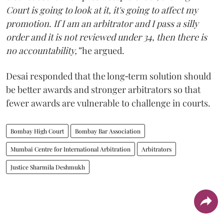
Court is going to look at it, it's going to affect my
promotion. If I am an arbitrator and I pass a silly
order and it is not reviewed under 34, then there is
no accountability,”
he argued.
Desai responded that the long‑term solution should
be better awards and stronger arbitrators so that
fewer awards are vulnerable to challenge in courts.
Bombay High Court
Bombay Bar Association
Mumbai Centre for International Arbitration
Arbitrators
Justice Sharmila Deshmukh