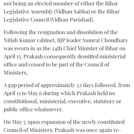
not being an elected member of either the Bihar
Legislative Assembly (Vidhan Sabha) or the Bihar
Legislative Council (Vidhan Parishad).
Following the resignation and dissolution of the
Nitish Kumar cabinet, BJP leader Samrat Choudhary
was sworn in as the 24th Chief Minister of Bihar on
April 15. Prakash consequently demitted ministerial
office and ceased to be part of the Council of
Ministers.
A gap period of approximately 22 days followed, from
April 15 to May 6 during which Prakash held no
constitutional, ministerial, executive, statutory or
public office whatsoever.
On May 7, upon expansion of the newly constituted
Council of Ministers, Prakash was once again re-