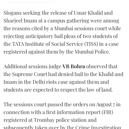
Slogans seeking the release of Umar Khalid and
Sharjeel Imam at a campus gathering were among
the reasons cited by a Mumbai sessions court while
rejecting anticipatory bail pleas of two students of
the TATA Institute of Social Service (TISS) in a case
registered against them by the Mumbai Police.
Additional sessions judge
VB Bohra
observed that
the Supreme Court had denied bail to the Khalid and
Imam in the Delhi riots case against them and
students are expected to respect the law of land.
The sessions court passed the orders on August 7 in
connection with a first information report (FIR)
registered at Trombay police station and
subsequently taken over by the Crime Investigation