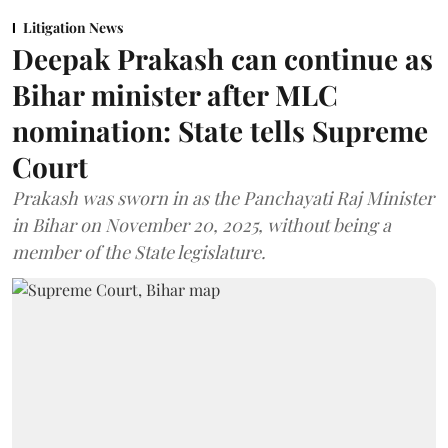
Litigation News
Deepak Prakash can continue as
Bihar minister after MLC
nomination: State tells Supreme
Court
Prakash was sworn in as the Panchayati Raj Minister
in Bihar on November 20, 2025, without being a
member of the State legislature.