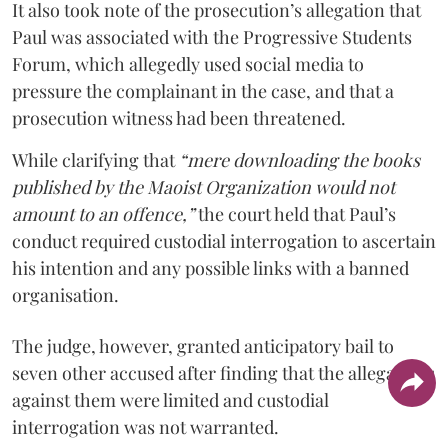
It also took note of the prosecution’s allegation that
Paul was associated with the Progressive Students
Forum, which allegedly used social media to
pressure the complainant in the case, and that a
prosecution witness had been threatened.
While clarifying that
“mere downloading the books
published by the Maoist Organization would not
amount to an offence,”
the court held that Paul’s
conduct required custodial interrogation to ascertain
his intention and any possible links with a banned
organisation.
The judge, however, granted anticipatory bail to
seven other accused after finding that the allegations
against them were limited and custodial
interrogation was not warranted.