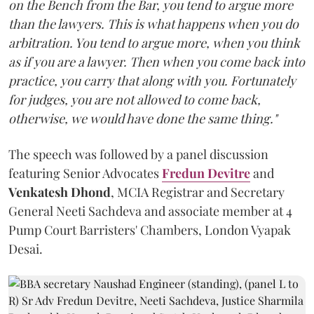
on the Bench from the Bar, you tend to argue more
than the lawyers. This is what happens when you do
arbitration. You tend to argue more, when you think
as if you are a lawyer. Then when you come back into
practice, you carry that along with you. Fortunately
for judges, you are not allowed to come back,
otherwise, we would have done the same thing."
The speech was followed by a panel discussion
featuring Senior Advocates
Fredun Devitre
and
Venkatesh Dhond
, MCIA Registrar and Secretary
General Neeti Sachdeva and associate member at 4
Pump Court Barristers' Chambers, London Vyapak
Desai.