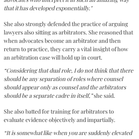
that it has developed exponentially."
She also strongly defended the practice of arguing
lawyers also sitting as arbitrators. She reasoned that
when advocates become an arbitrator and then
return to practice, they carry a vital insight of how
an arbitration case will hold up in court.
“Considering that dual role, I do not think that there
should be any separation of roles where counsel
should appear only as counsel and the arbitrators
should be a separate cadre in itself,”
she said.
She also batted for training for arbitrators to
evaluate evidence objectively and impartially.
“It is somewhat like when you are suddenly elevated