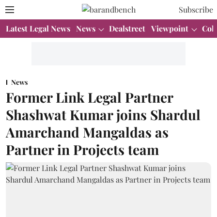
Subscribe
Latest Legal News
News
Dealstreet
Viewpoint
Col
News
Former Link Legal Partner
Shashwat Kumar joins Shardul
Amarchand Mangaldas as
Partner in Projects team