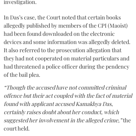
investigation.
In Das’s case, the Court noted that certain books
allegedly published by members of the CPI (Maoist)
had been found downloaded on the electronic
devices and some information was allegedly deleted.
It also referred to the prosecution allegation that
they had not cooperated on material particulars and
had threatened a police officer during the pendency
of the bail plea.
“Though the accused have not committed criminal
offence but their act coupled with the fact of material
found with applicant accused Kamakhya Das,
certainly raises doubt about her conduct, which
suggested her involvement in the alleged crime,”
the
court held.