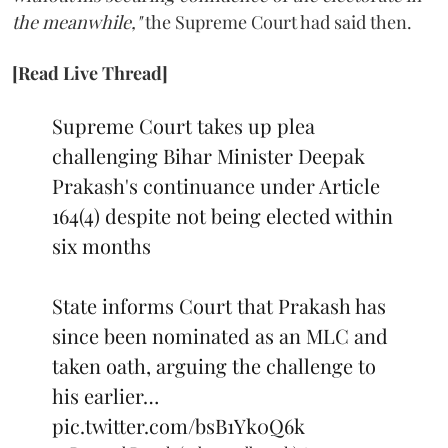
the meanwhile,"
the Supreme Court had said then.
[Read Live Thread]
Supreme Court takes up plea
challenging Bihar Minister Deepak
Prakash's continuance under Article
164(4) despite not being elected within
six months
State informs Court that Prakash has
since been nominated as an MLC and
taken oath, arguing the challenge to
his earlier…
pic.twitter.com/bsB1Yk0Q6k