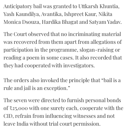
Anticipatory bail was granted to Uttkarsh Khuntia,
Yash Kaundilya, Avantika, Ishpreet Kaur, Nikita
Monica Dsouza, Hardika Bhagat and Satyam Yadav.
The Court observed that no incriminating material
was recovered from them apart from allegations of
participation in the programme, slogan-raising or
reading a poem in some cases. It also recorded that
they had cooperated with investigators.
The orders also invoked the principle that “bail is a
rule and jail is an exception.”
The seven were directed to furnish personal bonds
of ₹25,000 with one surety each, cooperate with the
CID, refrain from influencing witnesses and not
leave India without trial court permission.