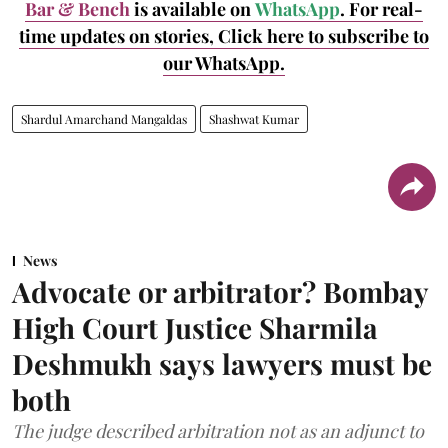
Bar & Bench
is available on
WhatsApp
. For real-
time updates on stories, Click here to subscribe to
our WhatsApp.
Shardul Amarchand Mangaldas
Shashwat Kumar
News
Advocate or arbitrator? Bombay
High Court Justice Sharmila
Deshmukh says lawyers must be
both
The judge described arbitration not as an adjunct to