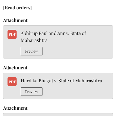
[Read orders]
Attachment
Abhirup Paul and Anr v. State of
PDF
Maharashtra
Preview
Attachment
Hardika Bhagat v. State of Maharashtra
PDF
Preview
Attachment