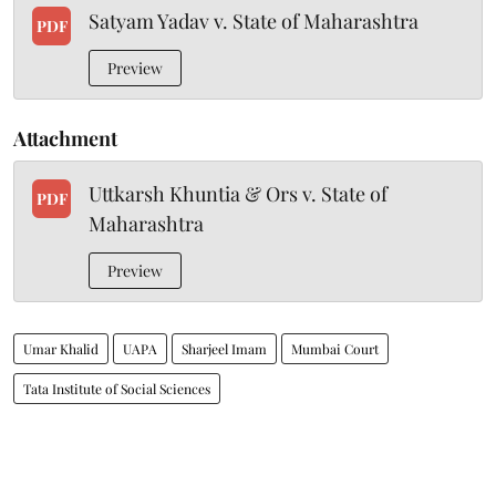
Satyam Yadav v. State of Maharashtra
PDF
Preview
Attachment
Uttkarsh Khuntia & Ors v. State of
PDF
Maharashtra
Preview
Umar Khalid
UAPA
Sharjeel Imam
Mumbai Court
Tata Institute of Social Sciences