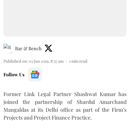
Bar & Bench
Published on
:
03 Jun 2019, 8:37 am
1
min read
Follow Us
Former Link Legal Partner Shashwat Kumar has
joined the partnership of Shardul Amarchand
Mangaldas at its Delhi office as part of the Firm’s
Projects and Project Finance Practice.