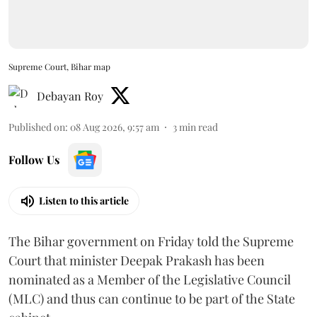
Supreme Court, Bihar map
Debayan Roy
Published on
:
08 Aug 2026, 9:57 am
3
min read
Follow Us
Listen to this article
The Bihar government on Friday told the Supreme
Court that minister Deepak Prakash has been
nominated as a Member of the Legislative Council
(MLC) and thus can continue to be part of the State