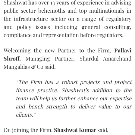
Shashwat has over 13 years of experience in advising
public sector behemoths and top multinationals in
the infrastructure sector on a range of regulatory
and policy issues including general consulting,
compliance and representation before regulators.
Welcoming the new Partner to the Firm,
Pallavi
Shroff,
Managing Partner, Shardul Amarchand
Mangaldas & Co said,
“The Firm has a robust projects and project
finance practice. Shashwat’s addition to the
team will help us further enhance our expertise
and bench-strength to deliver value to our
clients.”
On joining the Firm,
Shashwat Kumar
said,