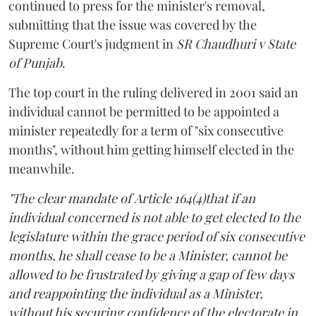
continued to press for the minister's removal,
submitting that the issue was covered by the
Supreme Court's judgment in
SR Chaudhuri v State
of Punjab
.
The top court in the ruling delivered in 2001 said an
individual cannot be permitted to be appointed a
minister repeatedly for a term of "six consecutive
months", without him getting himself elected in the
meanwhile.
"The clear mandate of Article 164(4)that if an
individual concerned is not able to get elected to the
legislature within the grace period of six consecutive
months, he shall cease to be a Minister, cannot be
allowed to be frustrated by giving a gap of few days
and reappointing the individual as a Minister,
without his securing confidence of the electorate in