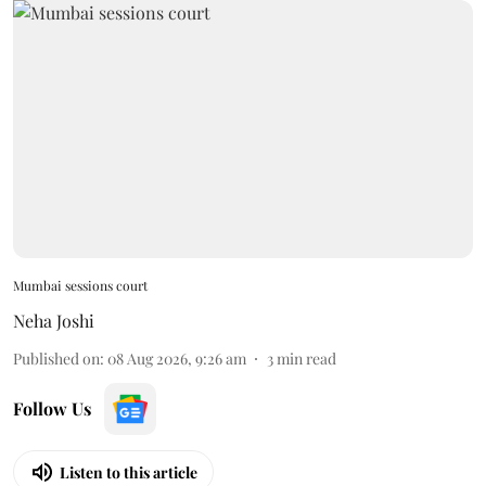
Mumbai sessions court
Neha Joshi
Published on
:
08 Aug 2026, 9:26 am
3
min read
Follow Us
Listen to this article