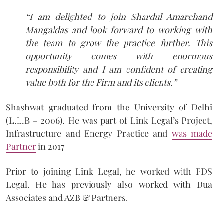
“I am delighted to join Shardul Amarchand
Mangaldas and look forward to working with
the team to grow the practice further. This
opportunity comes with enormous
responsibility and I am confident of creating
value both for the Firm and its clients.”
Shashwat graduated from the University of Delhi
(L.L.B – 2006). He was part of Link Legal’s Project,
Infrastructure and Energy Practice and
was made
Partner
in 2017
Prior to joining Link Legal, he worked with PDS
Legal. He has previously also worked with Dua
Associates and AZB & Partners.