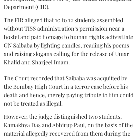
Department (CID).
The FIR alleged that 10 to 12 students assembled
without TISS administration’s permission near a
hostel and paid homage to human rights activist late
GN Saibaba by lighting candles, reading his poems
and raising slogans calling for the release of Umar
Khalid and Sharjeel Imam.
The Court recorded that Saibaba was acquitted by
the Bombay High Court in a terror case before his
death and hence, merely paying tribute to him could
not be treated as illegal.
However, the judge distinguished two students,
Kamakhya Das and Abhirup Paul, on the basis of the
material allegedly recovered from them during the