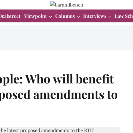
Dealstreet
Viewpoint
Columns
Interviews
Law Sch
le: Who will benefit
roposed amendments to