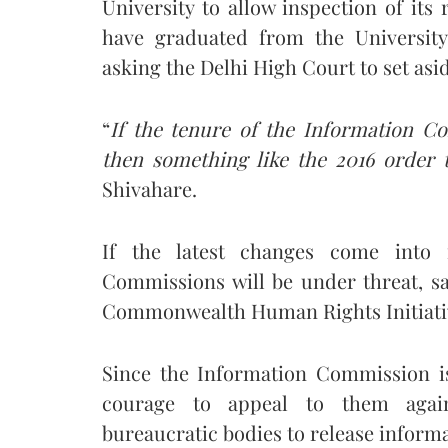
University to allow inspection of its
have graduated from the University.
asking the Delhi High Court to set asi
“
If the tenure of the Information C
then something like the 2016 order 
Shivahare.
If the latest changes come into 
Commissions will be under threat, s
Commonwealth Human Rights Initiati
Since the Information Commission i
courage to appeal to them agai
bureaucratic bodies to release informa