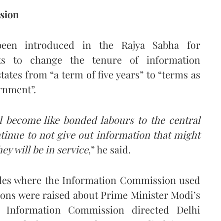
sion
een introduced in the Rajya Sabha for
ts to change the tenure of information
ates from “a term of five years” to “terms as
rnment”.
 become like bonded labours to the central
ntinue to not give out information that might
y will be in service
,” he said.
ples where the Information Commission used
ions were raised about Prime Minister Modi’s
l Information Commission directed Delhi