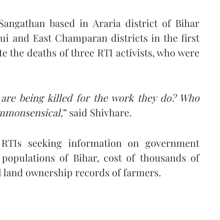
Sangathan based in Araria district of Bihar
ui and East Champaran districts in the first
te the deaths of three RTI activists, who were
 are being killed for the work they do? Who
commonsensical
,” said Shivhare.
d RTIs seeking information on government
 populations of Bihar, cost of thousands of
nd land ownership records of farmers.