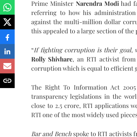
Prime Minister
Narendra Modi
had fa
referring to how his administratio
against the multi-million dollar cor
this appealed to a large section of the
“
If fighting corruption is their goal
Rolly Shivhare
, an RTI activist fro
corruption which is equal to efficient
The Right To Information Act 2005 
transparency legislations in the wor
close to 2.5 crore, RTI applications 
RTI one of the most widely used pieces 
Bar and Bench
spoke to RTI activists 