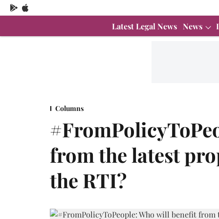
Latest Legal News
News
Columns
#FromPolicyToPeop
from the latest p
the RTI?