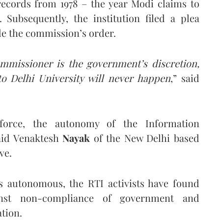
 records from 1978 – the year Modi claims to
 Subsequently, the institution filed a plea
de the commission’s order.
ommissioner is the government’s discretion,
to Delhi University will never happen
,” said
force, the autonomy of the Information
aid Venaktesh
Nayak
of the New Delhi based
ve.
s autonomous, the RTI activists have found
nst non-compliance of government and
tion.