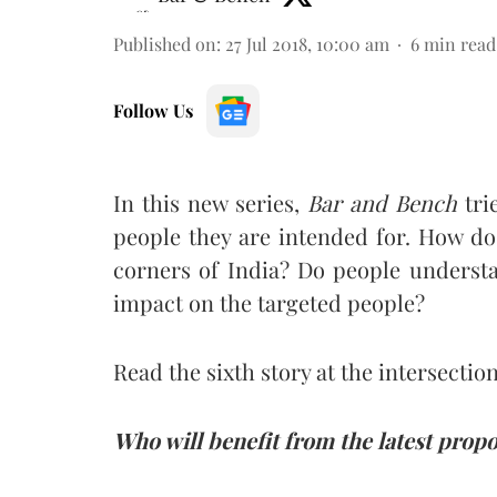
Published on
:
27 Jul 2018, 10:00 am
6
min read
Follow Us
In this new series,
Bar and Bench
tri
people they are intended for. How do
corners of India? Do people underst
impact on the targeted people?
Read the sixth story at the intersection
Who will benefit from the latest pro