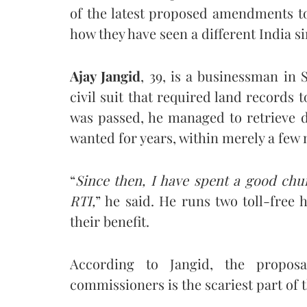
of the latest proposed amendments t
how they have seen a different India s
Ajay Jangid
, 39, is a businessman in 
civil suit that required land records t
was passed, he managed to retrieve
wanted for years, within merely a few
“
Since then, I have spent a good ch
RTI,
” he said. He runs two toll-free 
their benefit.
According to Jangid, the propos
commissioners is the scariest part o