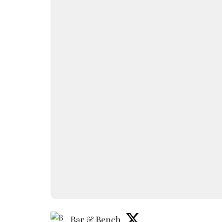
Bar & Bench