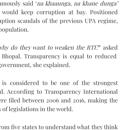
mously said ‘
na khaaunga, na khane dunga’
n would keep corruption at bay. Positioned
ruption scandals of the previous UPA regime,
 population.
, why do they want to weaken the RTI?
” asked
m Bhopal. Transparency is equal to reduced
 government, she explained.
is considered to be one of the strongest
ld. According to Transparency International
were filed between 2006 and 2016, making the
of legislations in the world.
from five states to understand what they think