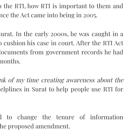
o the RTI, how RTI is important to them and
ince the Act came into being in 2005.
Surat. In the early 2000s, he was caught in a
o cushion his case in court. After the RTI Act
 documents from government records he had
 months.
unk of my time creating awareness about the
helplines in Surat to help people use RTI for
al to change the tenure of information
f the proposed amendment.