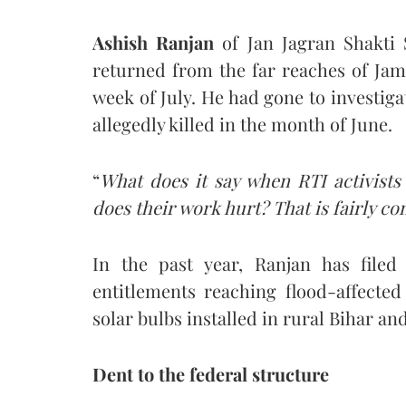
Ashish Ranjan
of Jan Jagran Shakti 
returned from the far reaches of Jam
week of July. He had gone to investiga
allegedly killed in the month of June.
“
What does it say when RTI activists
does their work hurt? That is fairly 
In the past year, Ranjan has file
entitlements reaching flood-affected
solar bulbs installed in rural Bihar a
Dent to the federal structure