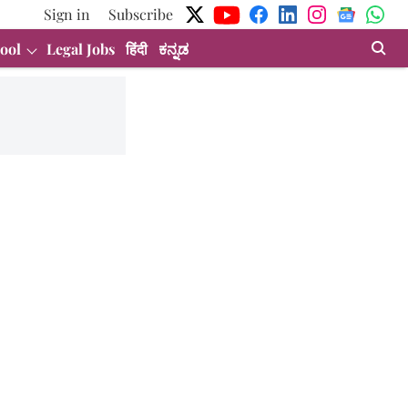
Sign in
Subscribe
ool
Legal Jobs
हिंदी
ಕನ್ನಡ