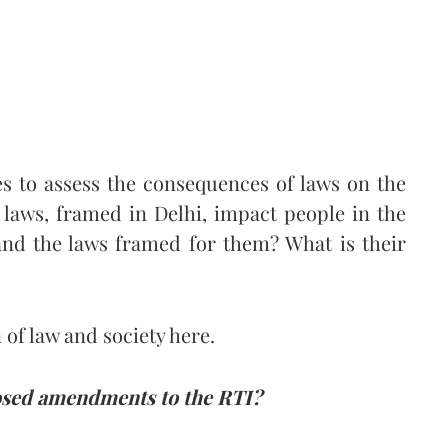
es to assess the consequences of laws on the
 laws, framed in Delhi, impact people in the
and the laws framed for them? What is their
 of law and society here.
posed amendments to the RTI?