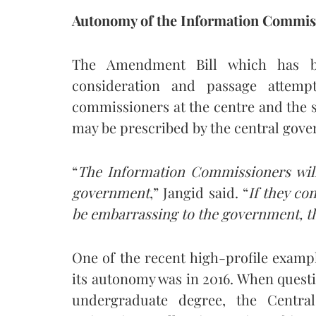
Autonomy of the Information Commis
The Amendment Bill which has b
consideration and passage attemp
commissioners at the centre and the st
may be prescribed by the central gove
“
The Information Commissioners will
government
,” Jangid said. “
If they co
be embarrassing to the government, the
One of the recent high-profile exam
its autonomy was in 2016. When quest
undergraduate degree, the Centra