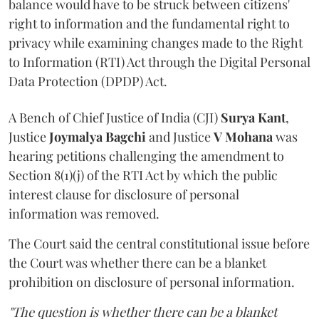
balance would have to be struck between citizens'
right to information and the fundamental right to
privacy while examining changes made to the Right
to Information (RTI) Act through the Digital Personal
Data Protection (DPDP) Act.
A Bench of Chief Justice of India (CJI)
Surya Kant
,
Justice
Joymalya Bagchi
and Justice
V Mohana
was
hearing petitions challenging the amendment to
Section 8(1)(j) of the RTI Act by which the public
interest clause for disclosure of personal
information was removed.
The Court said the central constitutional issue before
the Court was whether there can be a blanket
prohibition on disclosure of personal information.
"The question is whether there can be a blanket