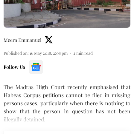
Meera Emmanuel
Published on
:
16 May 2018, 2:08 pm
2
min read
Follow Us
The Madras High Court recently emphasised that
Habeas Corpus petitions cannot be filed in missing
persons cases, particularly when there is nothing to
show that the person in question has not been
illegally detained.