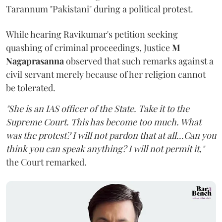
Tarannum "Pakistani" during a political protest.
While hearing Ravikumar's petition seeking
quashing of criminal proceedings, Justice
M
Nagaprasanna
observed that such remarks against a
civil servant merely because of her religion cannot
be tolerated.
"She is an IAS officer of the State. Take it to the
Supreme Court. This has become too much. What
was the protest? I will not pardon that at all...Can you
think you can speak anything? I will not permit it,"
the Court remarked.