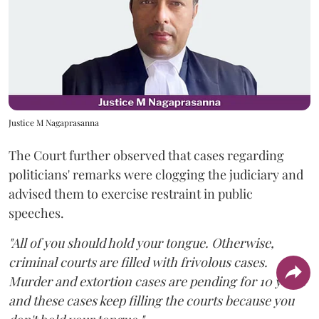
Justice M Nagaprasanna
The Court further observed that cases regarding
politicians' remarks were clogging the judiciary and
advised them to exercise restraint in public
speeches.
"All of you should hold your tongue. Otherwise,
criminal courts are filled with frivolous cases.
Murder and extortion cases are pending for 10 years
and these cases keep filling the courts because you