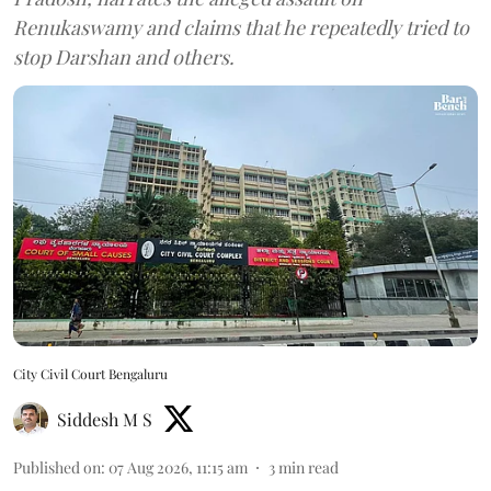
Renukaswamy and claims that he repeatedly tried to
stop Darshan and others.
City Civil Court Bengaluru
Siddesh M S
Published on
:
07 Aug 2026, 11:15 am
3
min read