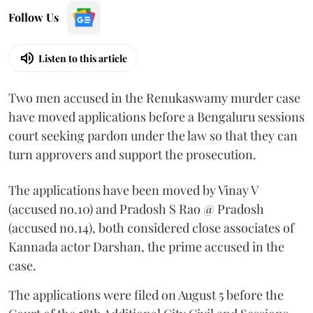
Follow Us
Listen to this article
Two men accused in the Renukaswamy murder case
have moved applications before a Bengaluru sessions
court seeking pardon under the law so that they can
turn approvers and support the prosecution.
The applications have been moved by Vinay V
(accused no.10) and Pradosh S Rao @ Pradosh
(accused no.14), both considered close associates of
Kannada actor Darshan, the prime accused in the
case.
The applications were filed on August 5 before the