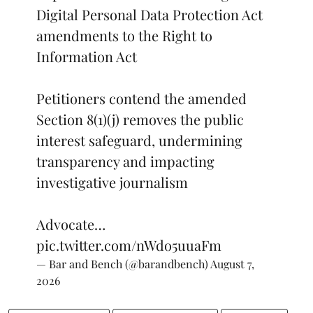
Digital Personal Data Protection Act
amendments to the Right to
Information Act
Petitioners contend the amended
Section 8(1)(j) removes the public
interest safeguard, undermining
transparency and impacting
investigative journalism
Advocate…
pic.twitter.com/nWdo5uuaFm
— Bar and Bench (@barandbench)
August 7,
2026