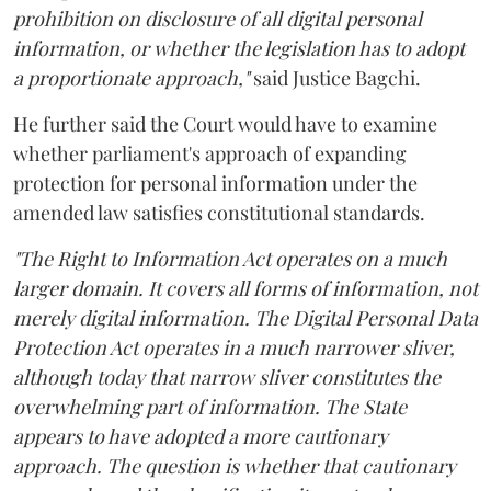
prohibition on disclosure of all digital personal
information, or whether the legislation has to adopt
a proportionate approach,"
said Justice Bagchi.
He further said the Court would have to examine
whether parliament's approach of expanding
protection for personal information under the
amended law satisfies constitutional standards.
"The Right to Information Act operates on a much
larger domain. It covers all forms of information, not
merely digital information. The Digital Personal Data
Protection Act operates in a much narrower sliver,
although today that narrow sliver constitutes the
overwhelming part of information. The State
appears to have adopted a more cautionary
approach. The question is whether that cautionary