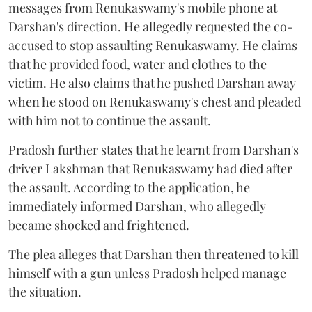
messages from Renukaswamy's mobile phone at
Darshan's direction. He allegedly requested the co-
accused to stop assaulting Renukaswamy. He claims
that he provided food, water and clothes to the
victim. He also claims that he pushed Darshan away
when he stood on Renukaswamy's chest and pleaded
with him not to continue the assault.
Pradosh further states that he learnt from Darshan's
driver Lakshman that Renukaswamy had died after
the assault. According to the application, he
immediately informed Darshan, who allegedly
became shocked and frightened.
The plea alleges that Darshan then threatened to kill
himself with a gun unless Pradosh helped manage
the situation.