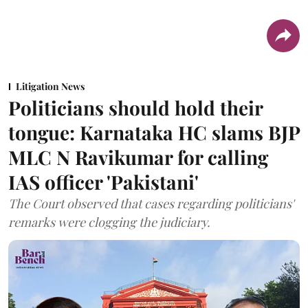
Litigation News
Politicians should hold their
tongue: Karnataka HC slams BJP
MLC N Ravikumar for calling
IAS officer 'Pakistani'
The Court observed that cases regarding politicians'
remarks were clogging the judiciary.