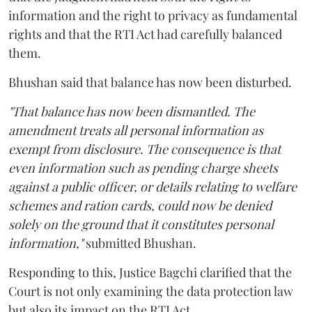
information and the right to privacy as fundamental
rights and that the RTI Act had carefully balanced
them.
Bhushan said that balance has now been disturbed.
"That balance has now been dismantled. The
amendment treats all personal information as
exempt from disclosure. The consequence is that
even information such as pending charge sheets
against a public officer, or details relating to welfare
schemes and ration cards, could now be denied
solely on the ground that it constitutes personal
information,"
submitted Bhushan.
Responding to this, Justice Bagchi clarified that the
Court is not only examining the data protection law
but also its impact on the RTI Act.