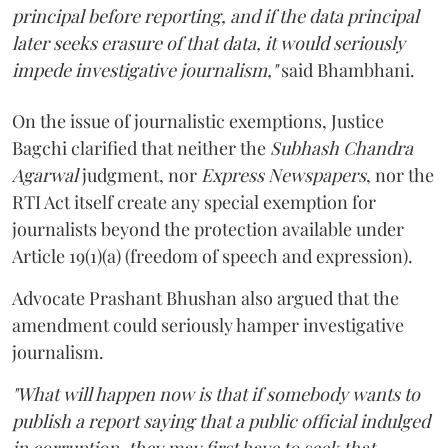
principal before reporting, and if the data principal
later seeks erasure of that data, it would seriously
impede investigative journalism,"
said Bhambhani.
On the issue of journalistic exemptions, Justice
Bagchi clarified that neither the
Subhash Chandra
Agarwal
judgment, nor
Express Newspapers
, nor the
RTI Act itself create any special exemption for
journalists beyond the protection available under
Article 19(1)(a) (freedom of speech and expression).
Advocate Prashant Bhushan also argued that the
amendment could seriously hamper investigative
journalism.
"What will happen now is that if somebody wants to
publish a report saying that a public official indulged
in corruption, they may first have to seek that