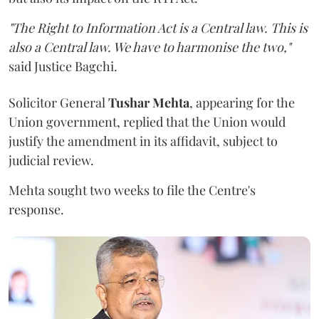
"The Right to Information Act is a Central law. This is
also a Central law. We have to harmonise the two,"
said Justice Bagchi.
Solicitor General
Tushar Mehta
, appearing for the
Union government, replied that the Union would
justify the amendment in its affidavit, subject to
judicial review.
Mehta sought two weeks to file the Centre's
response.