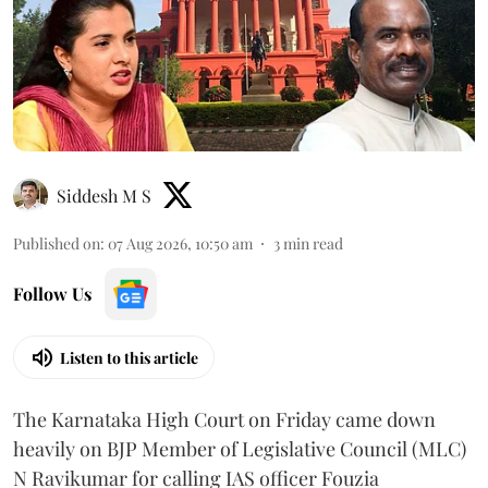
Siddesh M S
Published on
:
07 Aug 2026, 10:50 am
3
min read
Follow Us
Listen to this article
The Karnataka High Court on Friday came down
heavily on BJP Member of Legislative Council (MLC)
N Ravikumar for calling IAS officer Fouzia