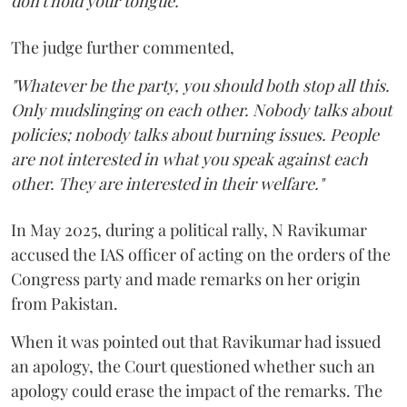
don't hold your tongue."
The judge further commented,
"Whatever be the party, you should both stop all this.
Only mudslinging on each other. Nobody talks about
policies; nobody talks about burning issues. People
are not interested in what you speak against each
other. They are interested in their welfare."
In May 2025, during a political rally, N Ravikumar
accused the IAS officer of acting on the orders of the
Congress party and made remarks on her origin
from Pakistan.
When it was pointed out that Ravikumar had issued
an apology, the Court questioned whether such an
apology could erase the impact of the remarks. The