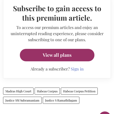
Subscribe to gain access to
this premium article.
To access our premium articles and enjoy an
uninterrupted reading experience, please consider
subscribing to one of our plans.
View all plans
Already a subscriber?
Sign in
Madras High Court
Habeas Corpus
Habeas Corpus Petition
Justice SM Subramaniam
Justice S Ramathilagam