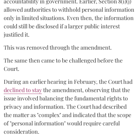
accountability in government. Earlier, Section 8(1)(j)
allowed authorities to withhold personal information
only in limited situations. Even then, the information
could still be disclosed if a larger public interest
justified it.
This was removed through the amendment.
The same then came to be challenged before the
Court.
During an earlier hearing in February, the Court had
declined to stay
the amendment, observing that the
issue involved balancing the fundamental rights to
privacy and information. The Court had described
the matter as "complex" and indicated that the scope
of "personal information" would require careful
consideration.