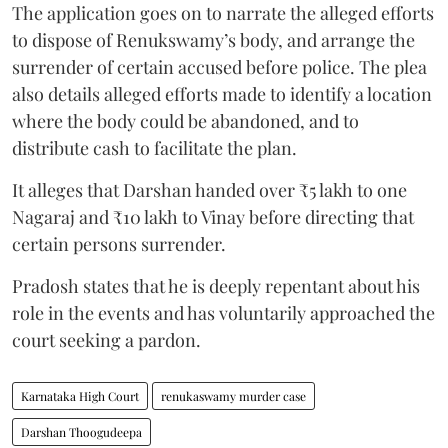
The application goes on to narrate the alleged efforts
to dispose of Renukswamy’s body, and arrange the
surrender of certain accused before police. The plea
also details alleged efforts made to identify a location
where the body could be abandoned, and to
distribute cash to facilitate the plan.
It alleges that Darshan handed over ₹5 lakh to one
Nagaraj and ₹10 lakh to Vinay before directing that
certain persons surrender.
Pradosh states that he is deeply repentant about his
role in the events and has voluntarily approached the
court seeking a pardon.
Karnataka High Court
renukaswamy murder case
Darshan Thoogudeepa