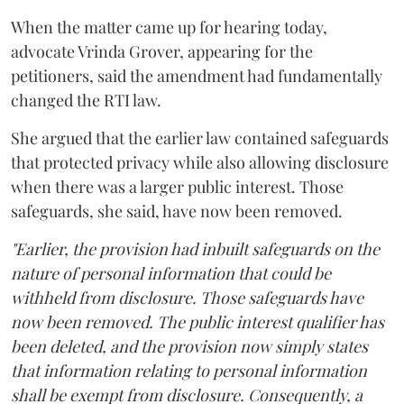
When the matter came up for hearing today,
advocate Vrinda Grover, appearing for the
petitioners, said the amendment had fundamentally
changed the RTI law.
She argued that the earlier law contained safeguards
that protected privacy while also allowing disclosure
when there was a larger public interest. Those
safeguards, she said, have now been removed.
"Earlier, the provision had inbuilt safeguards on the
nature of personal information that could be
withheld from disclosure. Those safeguards have
now been removed. The public interest qualifier has
been deleted, and the provision now simply states
that information relating to personal information
shall be exempt from disclosure. Consequently, a