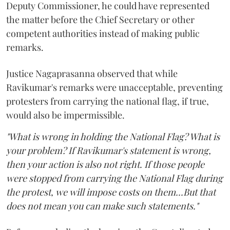
Deputy Commissioner, he could have represented
the matter before the Chief Secretary or other
competent authorities instead of making public
remarks.
Justice Nagaprasanna observed that while
Ravikumar's remarks were unacceptable, preventing
protesters from carrying the national flag, if true,
would also be impermissible.
"What is wrong in holding the National Flag? What is
your problem? If Ravikumar's statement is wrong,
then your action is also not right. If those people
were stopped from carrying the National Flag during
the protest, we will impose costs on them...But that
does not mean you can make such statements."