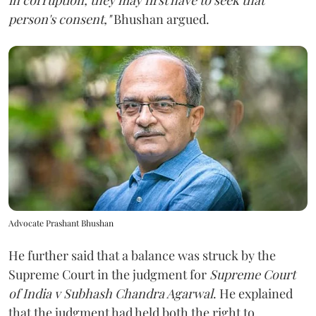
person's consent,"
Bhushan argued.
Advocate Prashant Bhushan
He further said that a balance was struck by the
Supreme Court in the judgment for
Supreme Court
of India v Subhash Chandra Agarwal
. He explained
that the judgment had held both the right to