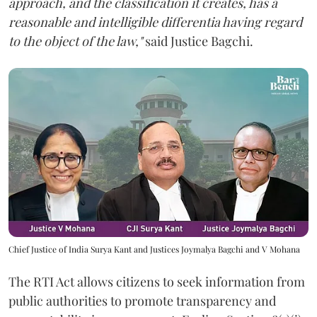
approach, and the classification it creates, has a
reasonable and intelligible differentia having regard
to the object of the law,"
said Justice Bagchi.
Chief Justice of India Surya Kant and Justices Joymalya Bagchi and V Mohana
The RTI Act allows citizens to seek information from
public authorities to promote transparency and