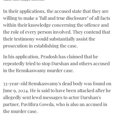
In their applications, the accused state that they are
willing to make a "full and true disclosure" of all facts
within their knowledge concerning the offence and
the role of every person involved. They contend that
their testimony would substantially assist the
prosecution in establishing the case.
In his application, Pradosh has claimed that he
repeatedly tried to stop Darshan and others accused
in the Renukaswamy murder case.
33-year-old Renukaswamy's dead body was found on
June 9, 2024. He is said to have been attacked after he
allegedly sent lewd messages to actor Darshan's
partner, Pavithra Gowda, who is also an accused in
the murder case.