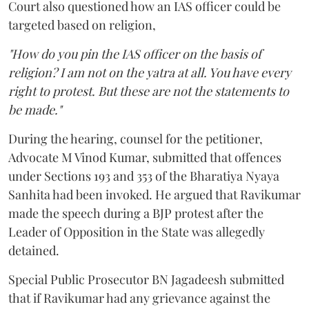
Court also questioned how an IAS officer could be
targeted based on religion,
"How do you pin the IAS officer on the basis of
religion? I am not on the yatra at all. You have every
right to protest. But these are not the statements to
be made."
During the hearing, counsel for the petitioner,
Advocate M Vinod Kumar, submitted that offences
under Sections 193 and 353 of the Bharatiya Nyaya
Sanhita had been invoked. He argued that Ravikumar
made the speech during a BJP protest after the
Leader of Opposition in the State was allegedly
detained.
Special Public Prosecutor BN Jagadeesh submitted
that if Ravikumar had any grievance against the