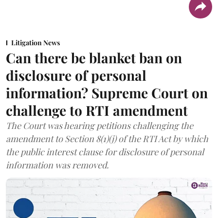
Litigation News
Can there be blanket ban on
disclosure of personal
information? Supreme Court on
challenge to RTI amendment
The Court was hearing petitions challenging the
amendment to Section 8(1)(j) of the RTI Act by which
the public interest clause for disclosure of personal
information was removed.