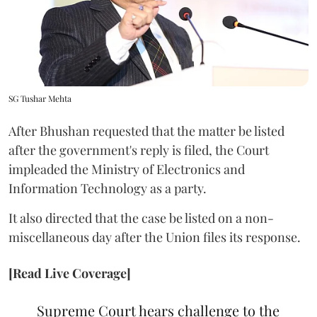
SG Tushar Mehta
After Bhushan requested that the matter be listed
after the government's reply is filed, the Court
impleaded the Ministry of Electronics and
Information Technology as a party.
It also directed that the case be listed on a non-
miscellaneous day after the Union files its response.
[Read Live Coverage]
Supreme Court hears challenge to the