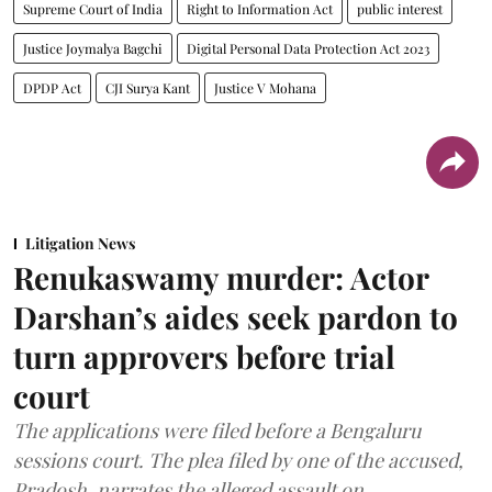
Supreme Court of India
Right to Information Act
public interest
Justice Joymalya Bagchi
Digital Personal Data Protection Act 2023
DPDP Act
CJI Surya Kant
Justice V Mohana
Litigation News
Renukaswamy murder: Actor
Darshan’s aides seek pardon to
turn approvers before trial
court
The applications were filed before a Bengaluru
sessions court. The plea filed by one of the accused,
Pradosh, narrates the alleged assault on