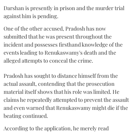
Darshan is presently in prison and the murder trial
against him is pending.
One of the other accused, Pradosh has now
submitted that he was present throughout the
incident and possesses firsthand knowledge of the
events leading to Renukaswamy's death and the
alleged attempts to conceal the crime.
Pradosh has sought to distance himself from the
actual assault, contending that the prosecution
material itself shows that his role was limited. He
claims he repeatedly attempted to prevent the assault
and even warned that Renukaswamy might die if the
beating continued.
According to the application, he merely read