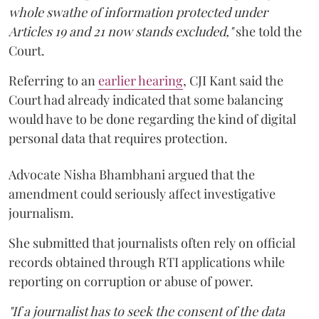
whole swathe of information protected under
Articles 19 and 21 now stands excluded,"
she told the
Court.
Referring to an
earlier hearing
, CJI Kant said the
Court had already indicated that some balancing
would have to be done regarding the kind of digital
personal data that requires protection.
Advocate Nisha Bhambhani argued that the
amendment could seriously affect investigative
journalism.
She submitted that journalists often rely on official
records obtained through RTI applications while
reporting on corruption or abuse of power.
"If a journalist has to seek the consent of the data