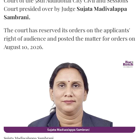
Court of the 58th Additional City Civil and Sessions
Court presided over by Judge
Sujata Madivalappa
Sambrani.
The court has reserved its orders on the applicants'
right of audience and posted the matter for orders on
August 10, 2026.
Sujata Madiwalappa Sambrani