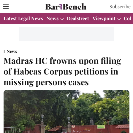
Subscribe
Latest Legal News
News
Dealstreet
Viewpoint
Col
News
Madras HC frowns upon filing
of Habeas Corpus petitions in
missing persons cases