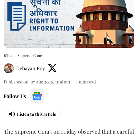
RTI and Supreme Court
Debayan Roy
Published on
:
07 Aug 2026, 11:18 am
4
min read
Follow Us
Listen to this article
The Supreme Court on Friday observed that a careful