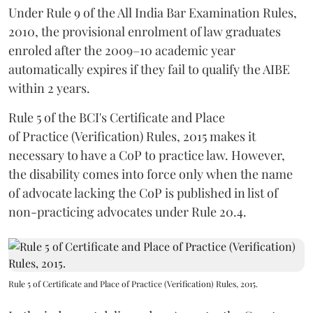
Under Rule 9 of the All India Bar Examination Rules,
2010, the provisional enrolment of law graduates
enroled after the 2009–10 academic year
automatically expires if they fail to qualify the AIBE
within 2 years.
Rule 5 of the BCI's Certificate and Place
of Practice (Verification) Rules, 2015 makes it
necessary to have a CoP to practice law. However,
the disability comes into force only when the name
of advocate lacking the CoP is published in list of
non-practicing advocates under Rule 20.4.
Rule 5 of Certificate and Place of Practice (Verification) Rules, 2015.