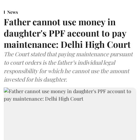
News
Father cannot use money in
daughter's PPF account to pay
maintenance: Delhi High Court
The Court stated that paying maintenance pursuant
to court orders is the father’s individual legal
responsibility for which he cannot use the amount
invested for his daughter.