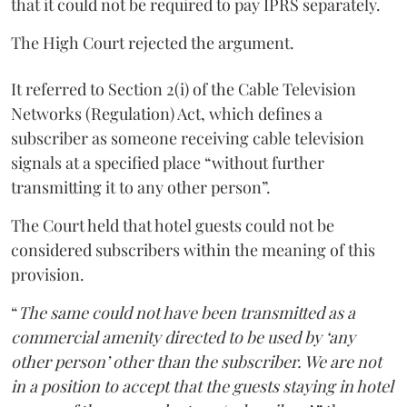
that it could not be required to pay IPRS separately.
The High Court rejected the argument.
It referred to Section 2(i) of the Cable Television
Networks (Regulation) Act, which defines a
subscriber as someone receiving cable television
signals at a specified place “without further
transmitting it to any other person”.
The Court held that hotel guests could not be
considered subscribers within the meaning of this
provision.
“
The same could not have been transmitted as a
commercial amenity directed to be used by ‘any
other person’ other than the subscriber. We are not
in a position to accept that the guests staying in hotel