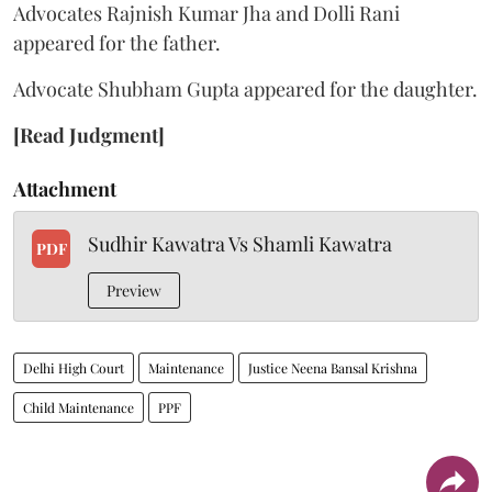
Advocates Rajnish Kumar Jha and Dolli Rani
appeared for the father.
Advocate Shubham Gupta appeared for the daughter.
[Read Judgment]
Attachment
Sudhir Kawatra Vs Shamli Kawatra
PDF
Preview
Delhi High Court
Maintenance
Justice Neena Bansal Krishna
Child Maintenance
PPF