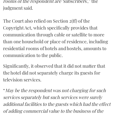
rooms of the respondent are ‘subscriber
s’,” the
judgment said.
The Court also relied on Section 2(ff) of the
Copyright Act, which specifically provides that
communication through cable or satellite to more
than one household or place of residence, including
residential rooms of hotels and hostels, amounts to
communication to the public.
Significantly, it observed that it did not matter that
the hotel did not separately charge its guests for
television services.
“
May be the respondent was not charging for such
services separately but such services were surely
additional facilities to the guests which had the effect
of adding commercial value to the business of the