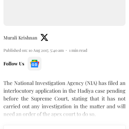
Murali Krishnan
Published on
:
10 Aug 2017, 5:40 am
1
min read
Follow Us
The National Investigation Agency (NIA) has filed an
interlocutory application in the Hadiya case pending
before the Supreme Court, stating that it has not
carried out any investigation in the matter and will
need an order of the apex court to do so.