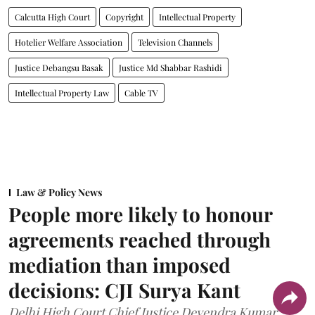
Calcutta High Court
Copyright
Intellectual Property
Hotelier Welfare Association
Television Channels
Justice Debangsu Basak
Justice Md Shabbar Rashidi
Intellectual Property Law
Cable TV
Law & Policy News
People more likely to honour
agreements reached through
mediation than imposed
decisions: CJI Surya Kant
Delhi High Court Chief Justice Devendra Kumar