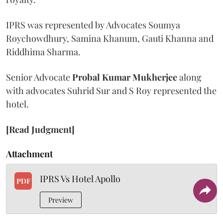
IPRS was represented by Advocates Soumya
Roychowdhury, Samina Khanum, Gauti Khanna and
Riddhima Sharma.
Senior Advocate
Probal Kumar Mukherjee
along
with advocates Suhrid Sur and S Roy represented the
hotel.
[Read Judgment]
Attachment
IPRS Vs Hotel Apollo
PDF
Preview