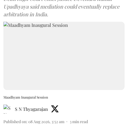
Upadhyaya said mediation could eventually replace
arbitration in India.
Maadhyam Inaugural Session
S N Thyagarajan
Published on
:
08 Aug 2026, 3:52 am
3
min read