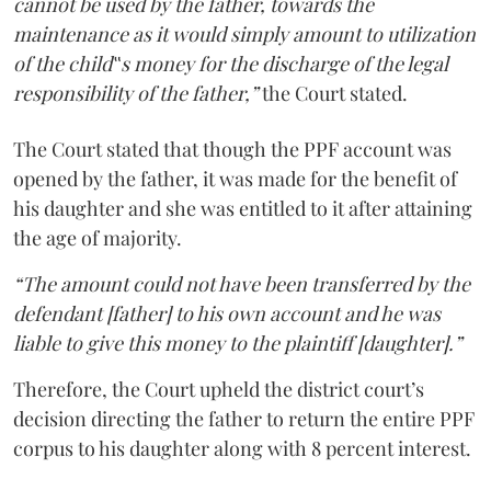
cannot be used by the father, towards the
maintenance as it would simply amount to utilization
of the child‟s money for the discharge of the legal
responsibility of the father,”
the Court stated.
The Court stated that though the PPF account was
opened by the father, it was made for the benefit of
his daughter and she was entitled to it after attaining
the age of majority.
“The amount could not have been transferred by the
defendant [father] to his own account and he was
liable to give this money to the plaintiff [daughter].”
Therefore, the Court upheld the district court’s
decision directing the father to return the entire PPF
corpus to his daughter along with 8 percent interest.