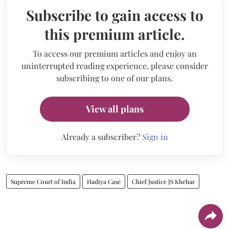
Subscribe to gain access to
this premium article.
To access our premium articles and enjoy an
uninterrupted reading experience, please consider
subscribing to one of our plans.
View all plans
Already a subscriber?
Sign in
Supreme Court of India
Hadiya Case
Chief Justice JS Khehar