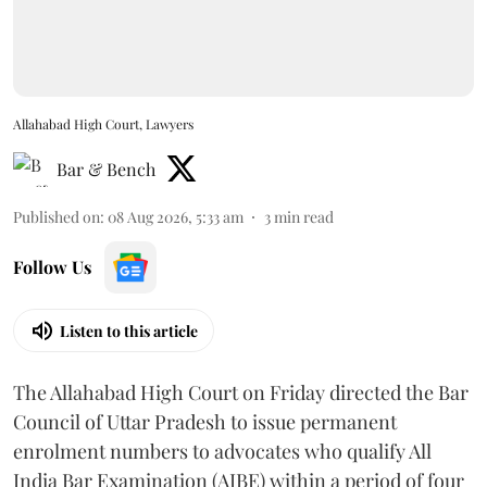
Allahabad High Court, Lawyers
Bar & Bench
Published on
:
08 Aug 2026, 5:33 am
3
min read
Follow Us
Listen to this article
The Allahabad High Court on Friday directed the Bar
Council of Uttar Pradesh to issue permanent
enrolment numbers to advocates who qualify All
India Bar Examination (AIBE) within a period of four