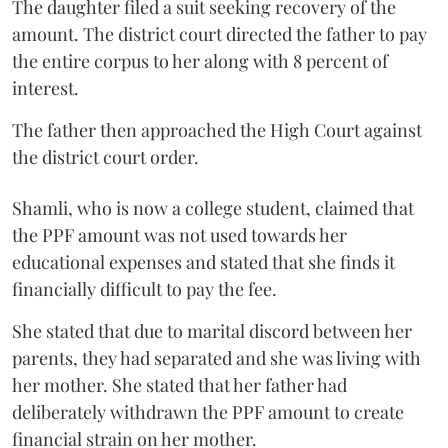
The daughter filed a suit seeking recovery of the
amount. The district court directed the father to pay
the entire corpus to her along with 8 percent of
interest.
The father then approached the High Court against
the district court order.
Shamli, who is now a college student, claimed that
the PPF amount was not used towards her
educational expenses and stated that she finds it
financially difficult to pay the fee.
She stated that due to marital discord between her
parents, they had separated and she was living with
her mother. She stated that her father had
deliberately withdrawn the PPF amount to create
financial strain on her mother.