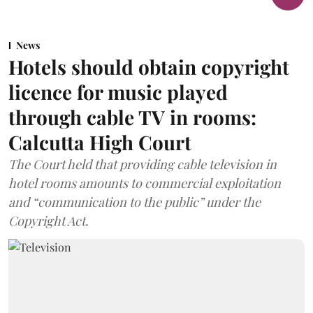
News
Hotels should obtain copyright
licence for music played
through cable TV in rooms:
Calcutta High Court
The Court held that providing cable television in
hotel rooms amounts to commercial exploitation
and “communication to the public” under the
Copyright Act.