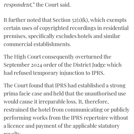
respondent
,” the Court said.
It further noted that Section 52(1)(k), which exempts
certain uses of copyrighted recordings in residential
premises, specifically excludes hotels and similar
commercial establishments.
The High Court consequently overturned the
September 2024 order of the District Judge which
had refused temporary injunction to IPRS.
The Court found that IPRS had established a strong
prima facie case and held that the unauthorised use
would cause it irreparable loss. It, therefore,
restrained the hotel from communicating or publicly
performing works from the IPRS repertoire without
a licence and payment of the applicable statutory
royalty.