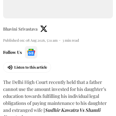
Bhavini Srivastava
Published on
:
08 Aug 2026, 5:11 am
3
min read
Follow Us
Listen to this article
The Delhi High Court recently held that a father
cannot use the amount invested for his daughter’s
education towards fulfilling his individual legal
obligations of paying maintenance to his daughter
and estranged wife [
Sudhir Kawatra Vs Shamli