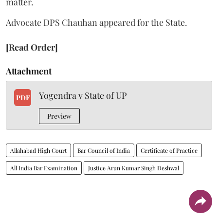
matter.
Advocate DPS Chauhan appeared for the State.
[Read Order]
Attachment
Yogendra v State of UP
PDF
Preview
Allahabad High Court
Bar Council of India
Certificate of Practice
All India Bar Examination
Justice Arun Kumar Singh Deshwal