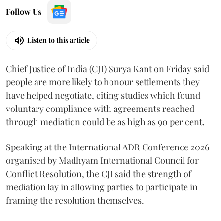
Follow Us
Listen to this article
Chief Justice of India (CJI) Surya Kant on Friday said
people are more likely to honour settlements they
have helped negotiate, citing studies which found
voluntary compliance with agreements reached
through mediation could be as high as 90 per cent.
Speaking at the International ADR Conference 2026
organised by Madhyam International Council for
Conflict Resolution, the CJI said the strength of
mediation lay in allowing parties to participate in
framing the resolution themselves.