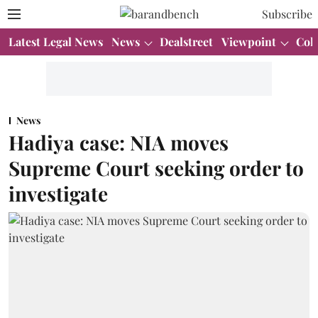
Subscribe
Latest Legal News
News
Dealstreet
Viewpoint
Col
News
Hadiya case: NIA moves
Supreme Court seeking order to
investigate