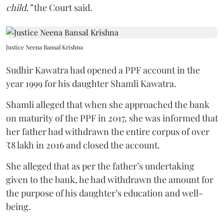
child,”
the Court said.
Justice Neena Bansal Krishna
Sudhir Kawatra had opened a PPF account in the
year 1999 for his daughter Shamli Kawatra.
Shamli alleged that when she approached the bank
on maturity of the PPF in 2017, she was informed that
her father had withdrawn the entire corpus of over
₹8 lakh in 2016 and closed the account.
She alleged that as per the father’s undertaking
given to the bank, he had withdrawn the amount for
the purpose of his daughter’s education and well-
being.