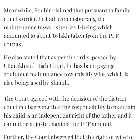
Meanwhile, Sudhir claimed that pursuant to family
court’s order, he had been disbursing the
maintenance towards her well-being which
amounted to about ₹6 lakh taken from the PPF
corpus.
He also stated that as per the order passed by
Uttarakhand High Court, he has been paying
additional maintenance towards his wife, which is
also being used by Shamli.
The Court agreed with the decision of the district
court in observing that the responsibility to maintain
his child is an independent right of the father and it
cannot be adjusted against the PPF amount.
Further, the Court observed that the right of wife to