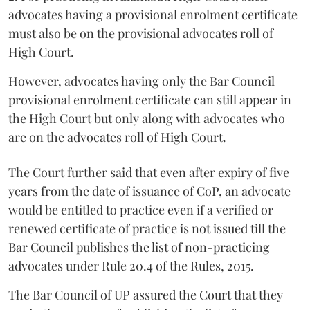
advocates having a provisional enrolment certificate
must also be on the provisional advocates roll of
High Court.
However, advocates having only the Bar Council
provisional enrolment certificate can still appear in
the High Court but only along with advocates who
are on the advocates roll of High Court.
The Court further said that even after expiry of five
years from the date of issuance of CoP, an advocate
would be entitled to practice even if a verified or
renewed certificate of practice is not issued till the
Bar Council publishes the list of non-practicing
advocates under Rule 20.4 of the Rules, 2015.
The Bar Council of UP assured the Court that they