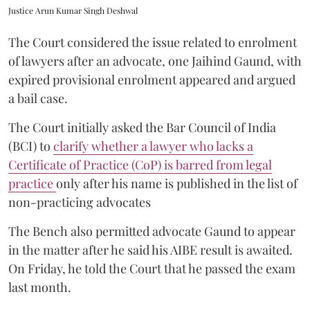
Justice Arun Kumar Singh Deshwal
The Court considered the issue related to enrolment
of lawyers after an advocate, one Jaihind Gaund, with
expired provisional enrolment appeared and argued
a bail case.
The Court initially asked the Bar Council of India
(BCI) to
clarify whether a lawyer who lacks a
Certificate of Practice (CoP) is barred from legal
practice
only after his name is published in the list of
non-practicing advocates
The Bench also permitted advocate Gaund to appear
in the matter after he said his AIBE result is awaited.
On Friday, he told the Court that he passed the exam
last month.