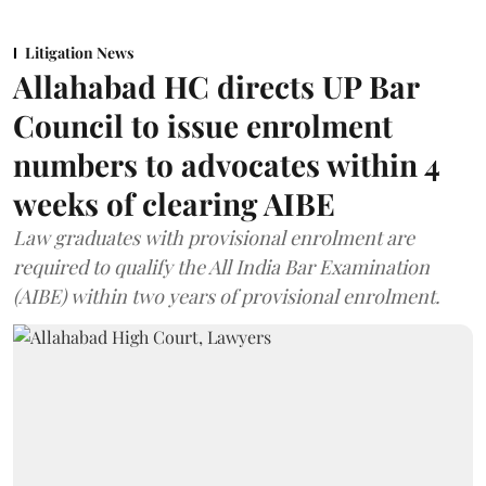
Litigation News
Allahabad HC directs UP Bar
Council to issue enrolment
numbers to advocates within 4
weeks of clearing AIBE
Law graduates with provisional enrolment are
required to qualify the All India Bar Examination
(AIBE) within two years of provisional enrolment.