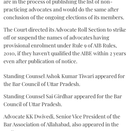
are in the process of publishing the list of non-
practicing advocates and would do the same after
conclusion of the ongoing elections of its members.
The Court directed its Advocate Roll Section to strike
off or suspend the names of advocates having
provisional enrolment under Rule 9 of AIB Rules,
2010, if they haven't qualified the AIBE within 2 years
even after publication of notice.
Standing Counsel Ashok Kumar Tiwari appeared for
the Bar Council of Uttar Pradesh.
Standing Counsel Sai Girdhar appeared for the Bar
Council of Uttar Pradesh.
Advocate KK Dwivedi, Senior Vice President of the
Bar Association of Allahabad, also appeared in the