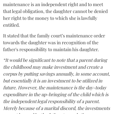
maintenance is an independent right and to meet
that legal obligation, the daughter cannot be denied
her right to the money to which she is lawfully
entitled.
It stated that the family court’s maintenance order
towards the daughter was in recognition of the
father's responsibility to maintain his daughter.
“It would be significant to note that a parent during
the childhood may make investment and create a
corpus by putting savings annually, in some account,
but essentially it is an investment to be utilized in
future. However, the maintenance is the day-today
expenditure in the up-bringing of the child which is
the independent legal responsibility of a parent.
Merely because of a marital discord, the investments