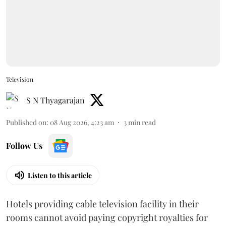
Television
S N Thyagarajan
Published on
:
08 Aug 2026, 4:23 am
3
min read
Follow Us
Listen to this article
Hotels providing cable television facility in their
rooms cannot avoid paying copyright royalties for