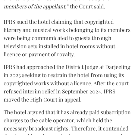
members of the appellant
,” the Court said.
IPRS sued the hotel claiming that copyrighted
literary and musical works belonging to its members
were being communicated to guests through
television sets installed in hotel rooms without
licence or payment of royalty.
IPRS had approached the District Judge at Darjeeling
in 2023 seeking to restrain the hotel from using its
copyrighted works without a licence. After the court
refused interim relief in September 2024, IPRS
moved the High Court in appeal.
The hotel argued that it has already paid subscription
charges to the cable operator, which held the
necessary broadcast rights. Therefore, it contended