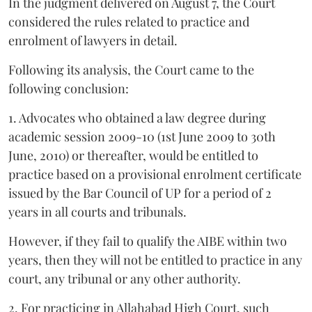
In the judgment delivered on August 7, the Court
considered the rules related to practice and
enrolment of lawyers in detail.
Following its analysis, the Court came to the
following conclusion:
1. Advocates who obtained a law degree during
academic session 2009-10 (1st June 2009 to 30th
June, 2010) or thereafter, would be entitled to
practice based on a provisional enrolment certificate
issued by the Bar Council of UP for a period of 2
years in all courts and tribunals.
However, if they fail to qualify the AIBE within two
years, then they will not be entitled to practice in any
court, any tribunal or any other authority.
2. For practicing in Allahabad High Court, such