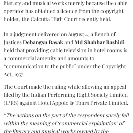
literary and musical works merely because the cable
operator has obtained a licence from the copyright
holder, the Calcutta High Court recently held.
In a judgment delivered on August 4, a Bench of
Justices
Debangsu Basak
and
Md Shabbar Rashidi
held that providing cable television in hotel rooms is
a commercial amenity and amounts to
“communication to the public” under the Copyright
Act, 1957.
The Court made the ruling while allowing an appeal
filed by the Indian Performing Right Society Limited
(IPRS) against Hotel Appolo & Tours Private Limited.
“
The actions on the part of the respondent surely fell
within the meaning of ‘commercial exploitation’ of
the literary and musical works owned by the