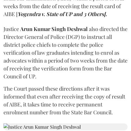
weeks from the date of receiving the result card of
AIBE [
Yogendra v. State of UP and 3 Others].
Justice
Arun Kumar Singh Deshwal
also directed the
Director General of Police (DGP) to instruct all
district police chiefs to complete the police
verification of law graduates intending to enrol as
advocates within a period of two weeks from the date
of receiving the verification form from the Bar
Council of UP.
The Court passed these directions after it was
informed that even after receiving the copy of result
of AIBE, it takes time to receive permanent
enrolment number from the State Bar Council.