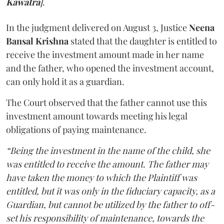
Kawatra
]
.
In the judgment delivered on August 3, Justice
Neena
Bansal Krishna
stated that the daughter is entitled to
receive the investment amount made in her name
and the father, who opened the investment account,
can only hold it as a guardian.
The Court observed that the father cannot use this
investment amount towards meeting his legal
obligations of paying maintenance.
“Being the investment in the name of the child, she
was entitled to receive the amount. The father may
have taken the money to which the Plaintiff was
entitled, but it was only in the fiduciary capacity, as a
Guardian, but cannot be utilized by the father to off-
set his responsibility of maintenance, towards the