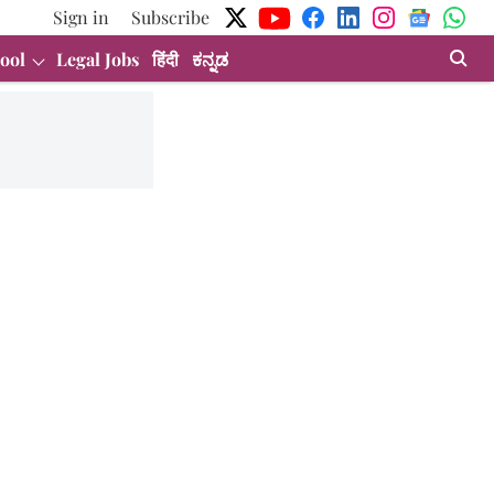
Sign in
Subscribe
ool
Legal Jobs
हिंदी
ಕನ್ನಡ