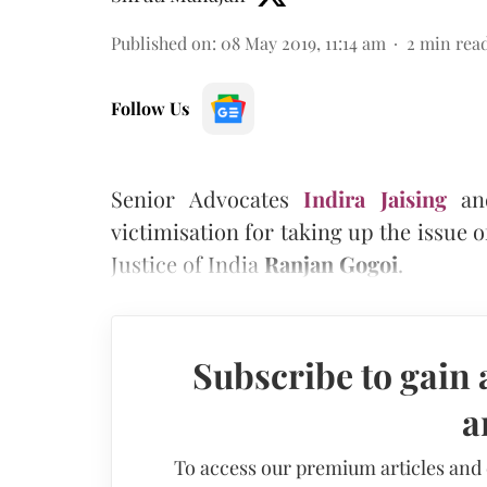
Published on
:
08 May 2019, 11:14 am
2
min rea
Follow Us
Senior Advocates
Indira Jaising
a
victimisation for taking up the issue 
Justice of India
Ranjan Gogoi
.
Subscribe to gain 
a
To access our premium articles and