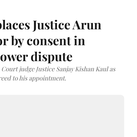
laces Justice Arun
or by consent in
ower dispute
ourt judge Justice Sanjay Kishan Kaul as
greed to his appointment.