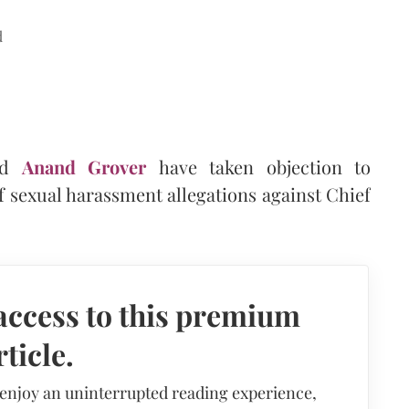
d
nd
Anand Grover
have taken objection to
of sexual harassment allegations against Chief
access to this premium
rticle.
 enjoy an uninterrupted reading experience,