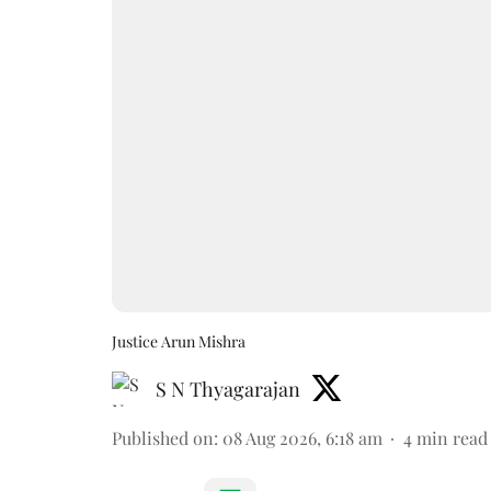
Justice Arun Mishra
S N Thyagarajan
Published on
:
08 Aug 2026, 6:18 am
4
min read