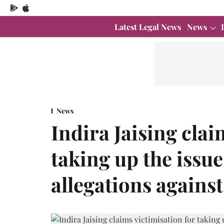
Latest Legal News
News
News
Indira Jaising clai
taking up the issu
allegations agains