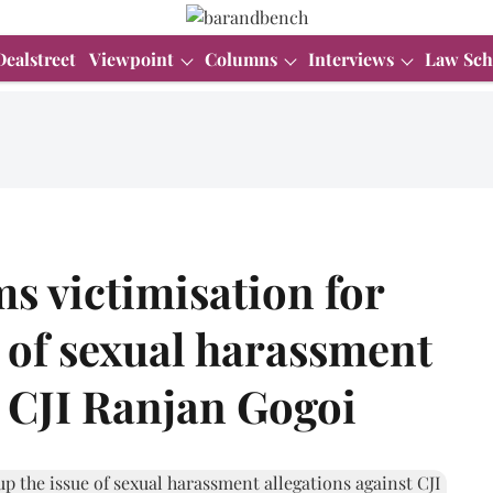
Dealstreet
Viewpoint
Columns
Interviews
Law Sch
ms victimisation for
e of sexual harassment
t CJI Ranjan Gogoi