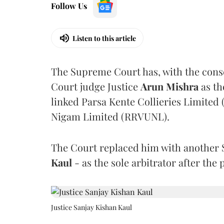
Follow Us
Listen to this article
The Supreme Court has, with the cons
Court judge Justice
Arun Mishra
as th
linked Parsa Kente Collieries Limited
Nigam Limited (RRVUNL).
The Court replaced him with another 
Kaul
- as the sole arbitrator after the
Justice Sanjay Kishan Kaul