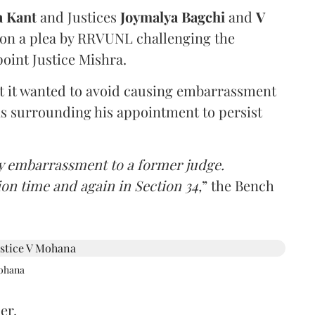
a Kant
and Justices
Joymalya Bagchi
and
V
 on a plea by RRVUNL challenging the
oint Justice Mishra.
at it wanted to avoid causing embarrassment
ns surrounding his appointment to persist
y embarrassment to a former judge.
ion time and again in Section 34,
” the Bench
Mohana
er,