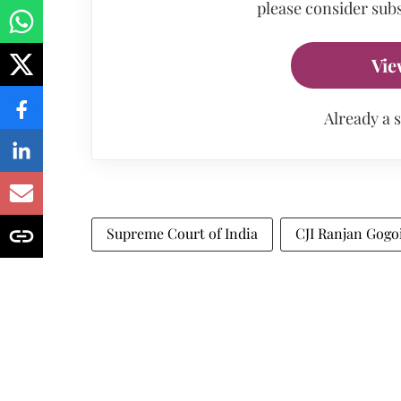
please consider subs
Vie
Already a 
Supreme Court of India
CJI Ranjan Gogo