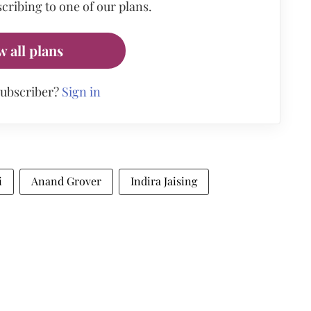
cribing to one of our plans.
w all plans
subscriber?
Sign in
i
Anand Grover
Indira Jaising