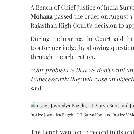
A Bench of Chief Justice of India
Sury
Mohana
passed the order on August 3
Rajasthan High Court's decision to app
During the hearing, the Court said th
to a former judge by allowing questio
through the arbitration.
“
Our problem is that we don't want an
Unnecessarily they will raise an object
said.
Justice Joymalya Bagchi, CJI Surya Kant and Justice V 
The Bench went on to record in its ord