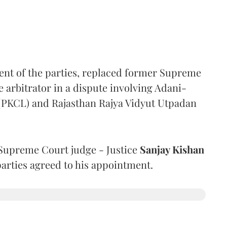
ent of the parties, replaced former Supreme
e arbitrator in a dispute involving Adani-
 (PKCL) and Rajasthan Rajya Vidyut Utpadan
Supreme Court judge - Justice
Sanjay Kishan
 parties agreed to his appointment.