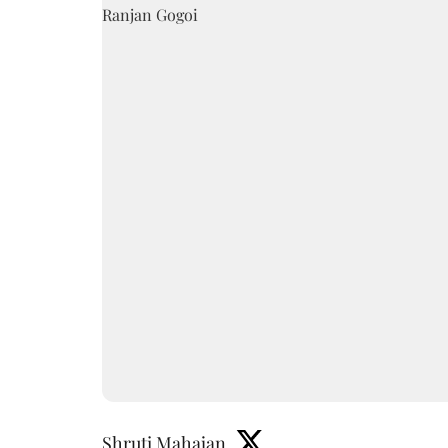
Shruti Mahajan