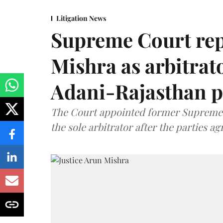
Litigation News
Supreme Court rep
Mishra as arbitrat
Adani-Rajasthan p
The Court appointed former Supreme C
the sole arbitrator after the parties a