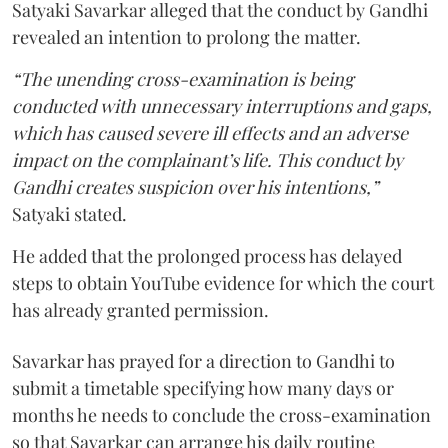
Satyaki Savarkar alleged that the conduct by Gandhi
revealed an intention to prolong the matter.
“The unending cross-examination is being
conducted with unnecessary interruptions and gaps,
which has caused severe ill effects and an adverse
impact on the complainant’s life. This conduct by
Gandhi creates suspicion over his intentions,”
Satyaki stated.
He added that the prolonged process has delayed
steps to obtain YouTube evidence for which the court
has already granted permission.
Savarkar has prayed for a direction to Gandhi to
submit a timetable specifying how many days or
months he needs to conclude the cross-examination
so that Savarkar can arrange his daily routine