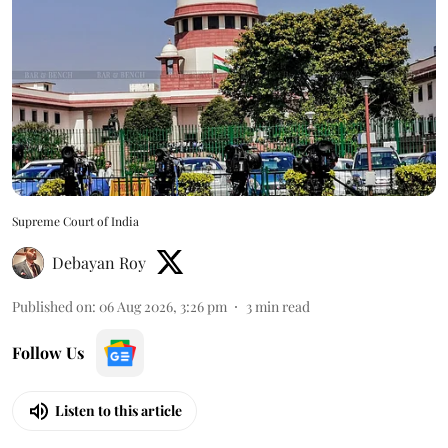
Supreme Court of India
Debayan Roy
Published on
:
06 Aug 2026, 3:26 pm
3
min read
Follow Us
Listen to this article