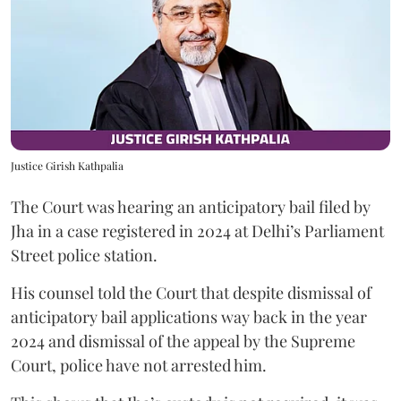
Justice Girish Kathpalia
The Court was hearing an anticipatory bail filed by
Jha in a case registered in 2024 at Delhi’s Parliament
Street police station.
His counsel told the Court that despite dismissal of
anticipatory bail applications way back in the year
2024 and dismissal of the appeal by the Supreme
Court, police have not arrested him.