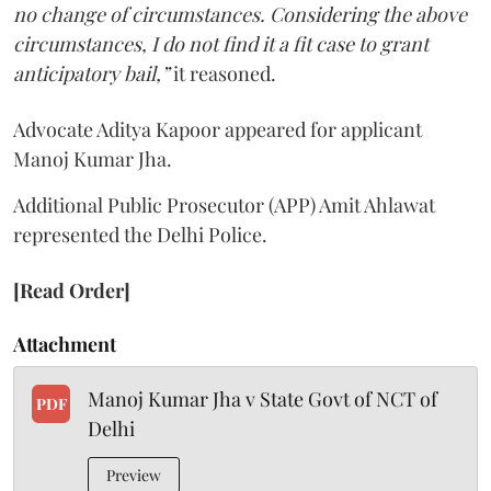
no change of circumstances. Considering the above
circumstances, I do not find it a fit case to grant
anticipatory bail,”
it reasoned.
Advocate Aditya Kapoor appeared for applicant
Manoj Kumar Jha.
Additional Public Prosecutor (APP) Amit Ahlawat
represented the Delhi Police.
[Read Order]
Attachment
Manoj Kumar Jha v State Govt of NCT of
PDF
Delhi
Preview