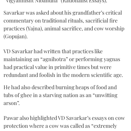
“Vigyannisht Nibandha” (Rationalist Essays).
Savarkar was asked about his grandfather’s critical
commentary on traditional rituals, sacrificial fire
practices (Yajna), animal sacrifice, and cow worship
(Gopujan).
VD Savarkar had written that practices like
maintaining an “agnihotra” or performing yagnas
had practical value in primitive times but were
redundant and foolish in the modern scientific age.
He had also described burning heaps of food and
tubs of ghee in a starving nation as an “unwitting
arson”.
Pawar also highlighted VD Savarkar’s essays on cow
protection where a cow was called as “extremely