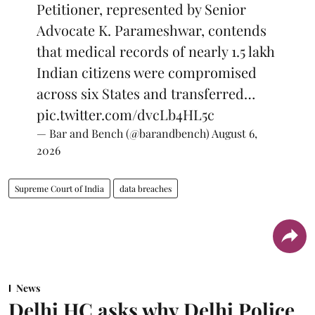
Petitioner, represented by Senior
Advocate K. Parameshwar, contends
that medical records of nearly 1.5 lakh
Indian citizens were compromised
across six States and transferred…
pic.twitter.com/dvcLb4HL5c
— Bar and Bench (@barandbench)
August 6,
2026
Supreme Court of India
data breaches
News
Delhi HC asks why Delhi Police