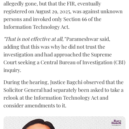
allegedly gone, but that the FIR, eventually
registered on August 29, 2025, was against unknown
persons and invoked only Section 66 of the
Information Technology Act.
"That is not effective at all,"
Parameshwar said,
adding that this was why he did not trust the
investigation and had approached the Supreme
Court seeking a Central Bureau of Investigation (CBI)
inquiry.
During the hearing, Justice Bagchi observed that the
Solicitor General had separately been asked to take a
relook at the Information Technology Act and
consider amendments to it.