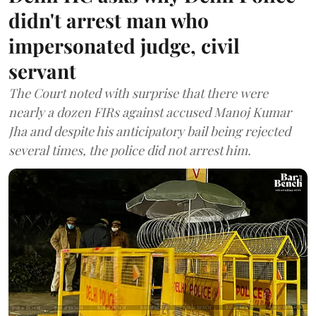
didn't arrest man who
impersonated judge, civil
servant
The Court noted with surprise that there were
nearly a dozen FIRs against accused Manoj Kumar
Jha and despite his anticipatory bail being rejected
several times, the police did not arrest him.