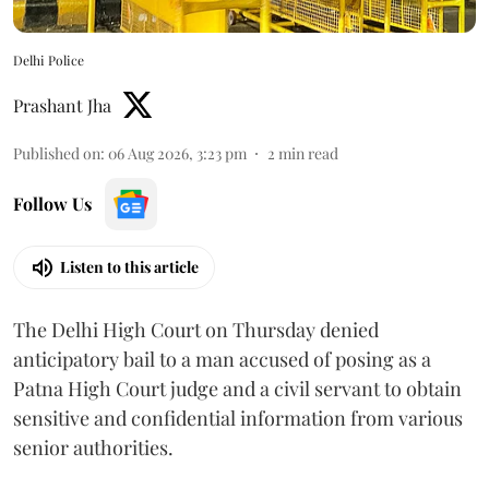
Delhi Police
Prashant Jha
Published on
:
06 Aug 2026, 3:23 pm
2
min read
Follow Us
Listen to this article
The Delhi High Court on Thursday denied
anticipatory bail to a man accused of posing as a
Patna High Court judge and a civil servant to obtain
sensitive and confidential information from various
senior authorities.