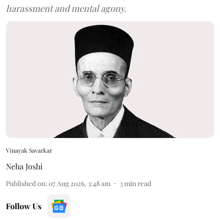
harassment and mental agony.
Vinayak Savarkar
Neha Joshi
Published on
:
07 Aug 2026, 3:48 am
3
min read
Follow Us