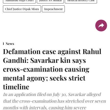
Chief Justice Dipak Misra
Impeachment
News
Defamation case against Rahul
Gandhi: Savarkar kin says
cross-examination causing
mental agony; seeks strict
timeline
In an application filed on July 30, Savarkar alleged
that the cross-examination has stretched over seven
months with intervals, causing him severe