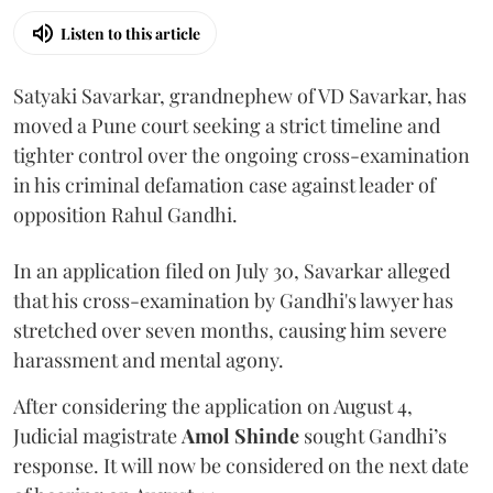
Listen to this article
Satyaki Savarkar, grandnephew of VD Savarkar, has
moved a Pune court seeking a strict timeline and
tighter control over the ongoing cross-examination
in his criminal defamation case against leader of
opposition Rahul Gandhi.
In an application filed on July 30, Savarkar alleged
that his cross-examination by Gandhi's lawyer has
stretched over seven months, causing him severe
harassment and mental agony.
After considering the application on August 4,
Judicial magistrate
Amol Shinde
sought Gandhi’s
response. It will now be considered on the next date