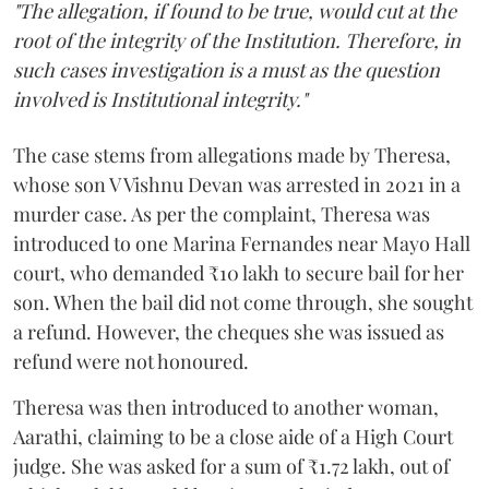
"The allegation, if found to be true, would cut at the
root of the integrity of the Institution. Therefore, in
such cases investigation is a must as the question
involved is Institutional integrity."
The case stems from allegations made by Theresa,
whose son V Vishnu Devan was arrested in 2021 in a
murder case. As per the complaint, Theresa was
introduced to one Marina Fernandes near Mayo Hall
court, who demanded ₹10 lakh to secure bail for her
son. When the bail did not come through, she sought
a refund. However, the cheques she was issued as
refund were not honoured.
Theresa was then introduced to another woman,
Aarathi, claiming to be a close aide of a High Court
judge. She was asked for a sum of ₹1.72 lakh, out of