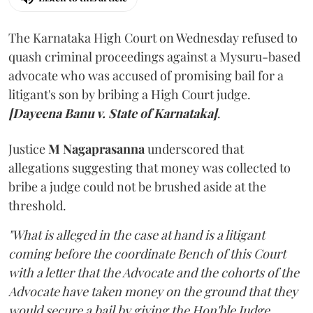
The Karnataka High Court on Wednesday refused to
quash criminal proceedings against a Mysuru-based
advocate who was accused of promising bail for a
litigant's son by bribing a High Court judge.
[Dayeena Banu v. State of Karnataka]
.
Justice
M Nagaprasanna
underscored that
allegations suggesting that money was collected to
bribe a judge could not be brushed aside at the
threshold.
"What is alleged in the case at hand is a litigant
coming before the coordinate Bench of this Court
with a letter that the Advocate and the cohorts of the
Advocate have taken money on the ground that they
would secure a bail by giving the Hon'ble Judge