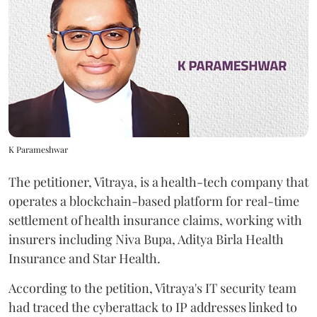
K Parameshwar
The petitioner, Vitraya, is a health-tech company that
operates a blockchain-based platform for real-time
settlement of health insurance claims, working with
insurers including Niva Bupa, Aditya Birla Health
Insurance and Star Health.
According to the petition, Vitraya's IT security team
had traced the cyberattack to IP addresses linked to