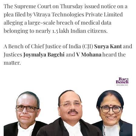
The Supreme Court on Thursday issued notice on a
plea filed by Vitraya Technologies Private Limited
alleging a large-scale breach of medical data
belonging to nearly 1.5 lakh Indian citizens.
A Bench of Chief Justice of India (CJI)
Surya Kant
and
Justices
Joymalya Bagchi
and
V Mohana
heard the
matter.