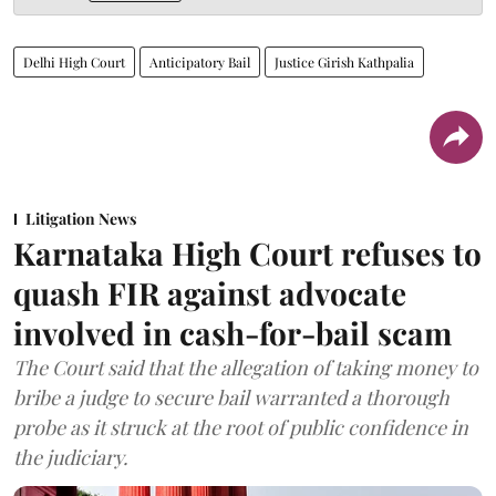
Delhi High Court
Anticipatory Bail
Justice Girish Kathpalia
Litigation News
Karnataka High Court refuses to
quash FIR against advocate
involved in cash-for-bail scam
The Court said that the allegation of taking money to
bribe a judge to secure bail warranted a thorough
probe as it struck at the root of public confidence in
the judiciary.