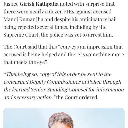
Justice
Girish Kathpalia
noted with surprise that
there were nearly a dozen FIRs against accused
Manoj Kumar Jha and despite his anticipatory bail
being rejected several times, including by the
Supreme Court, the police was yet to arrest him.
The Court said that this “conveys an impression that
accused is being helped and there is something more
that meets the eye”.
“That being so, copy of this order be sent to the
concerned Deputy Commissioner of Police through
the learned Senior Standing Counsel for information
and necessary action,”
the Court ordered.