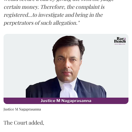
certain money. Therefore, the complaint is
registered...to investigate and bring in the
perpetrators of such allegation."
Justice M Nagaprasanna
The Court added,