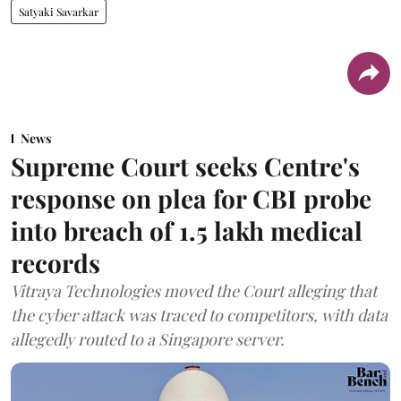
Satyaki Savarkar
News
Supreme Court seeks Centre's
response on plea for CBI probe
into breach of 1.5 lakh medical
records
Vitraya Technologies moved the Court alleging that
the cyber attack was traced to competitors, with data
allegedly routed to a Singapore server.