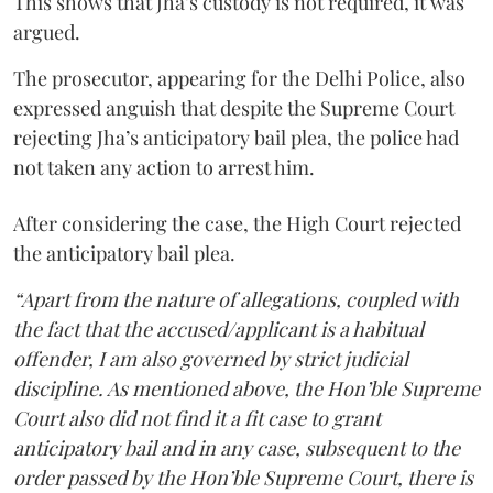
This shows that Jha’s custody is not required, it was
argued.
The prosecutor, appearing for the Delhi Police, also
expressed anguish that despite the Supreme Court
rejecting Jha’s anticipatory bail plea, the police had
not taken any action to arrest him.
After considering the case, the High Court rejected
the anticipatory bail plea.
“Apart from the nature of allegations, coupled with
the fact that the accused/applicant is a habitual
offender, I am also governed by strict judicial
discipline. As mentioned above, the Hon’ble Supreme
Court also did not find it a fit case to grant
anticipatory bail and in any case, subsequent to the
order passed by the Hon’ble Supreme Court, there is