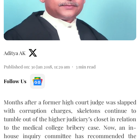
Aditya AK
Published on
:
30 Jan 2018, 11:29 am
3
min read
Follow Us
Months after a former high court judge was slapped
with corruption charges, skeletons continue to
tumble out of the higher judiciary’s closet in relation
to the medical college bribery case. Now, an in-
house inquiry committee has recommended the