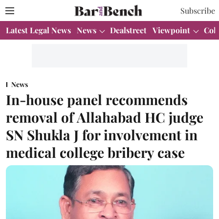
Subscribe
Latest Legal News
News
Dealstreet
Viewpoint
Col
News
In-house panel recommends
removal of Allahabad HC judge
SN Shukla J for involvement in
medical college bribery case