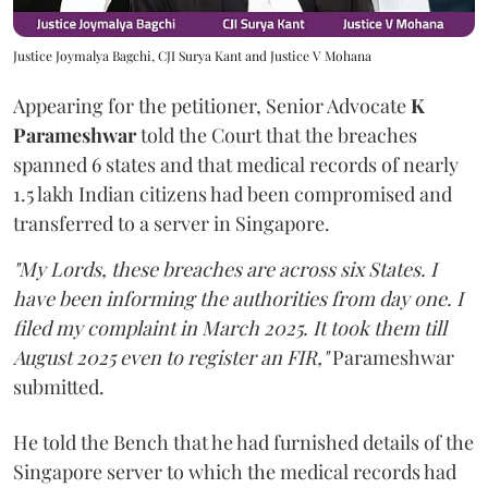
Justice Joymalya Bagchi, CJI Surya Kant and Justice V Mohana
Appearing for the petitioner, Senior Advocate
K
Parameshwar
told the Court that the breaches
spanned 6 states and that medical records of nearly
1.5 lakh Indian citizens had been compromised and
transferred to a server in Singapore.
"My Lords, these breaches are across six States. I
have been informing the authorities from day one. I
filed my complaint in March 2025. It took them till
August 2025 even to register an FIR,"
Parameshwar
submitted.
He told the Bench that he had furnished details of the
Singapore server to which the medical records had