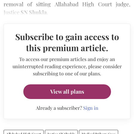
removal of sitting Allahabad High Court judge,
Justice
SN Shukla
.
Subscribe to gain access to
this premium article.
To access our premium articles and enjoy an
uninterrupted reading experience, please consider
subscribing to one of our plans.
View all plans
Already a subscriber?
Sign in
Allahabad High Court
Justice SN Shukla
Medical Bribery Case