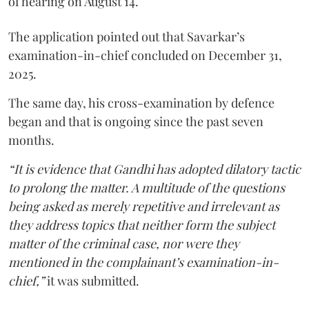
of hearing on August 14.
The application pointed out that Savarkar’s
examination-in-chief concluded on December 31,
2025.
The same day, his cross-examination by defence
began and that is ongoing since the past seven
months.
“It is evidence that Gandhi has adopted dilatory tactic
to prolong the matter. A multitude of the questions
being asked as merely repetitive and irrelevant as
they address topics that neither form the subject
matter of the criminal case, nor were they
mentioned in the complainant’s examination-in-
chief,”
it was submitted.