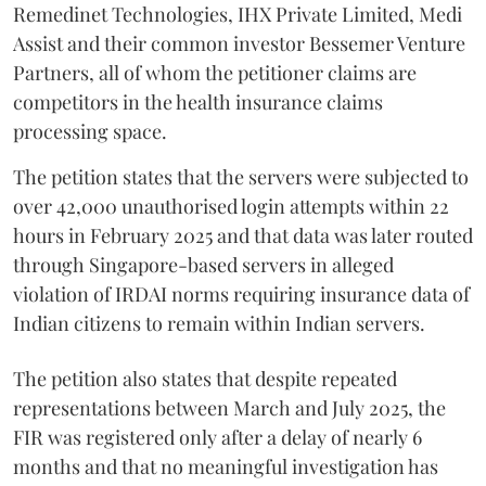
Remedinet Technologies, IHX Private Limited, Medi
Assist and their common investor Bessemer Venture
Partners, all of whom the petitioner claims are
competitors in the health insurance claims
processing space.
The petition states that the servers were subjected to
over 42,000 unauthorised login attempts within 22
hours in February 2025 and that data was later routed
through Singapore-based servers in alleged
violation of IRDAI norms requiring insurance data of
Indian citizens to remain within Indian servers.
The petition also states that despite repeated
representations between March and July 2025, the
FIR was registered only after a delay of nearly 6
months and that no meaningful investigation has