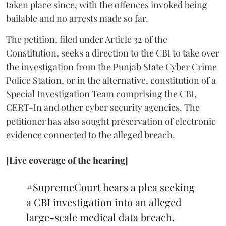
taken place since, with the offences invoked being
bailable and no arrests made so far.
The petition, filed under Article 32 of the
Constitution, seeks a direction to the CBI to take over
the investigation from the Punjab State Cyber Crime
Police Station, or in the alternative, constitution of a
Special Investigation Team comprising the CBI,
CERT-In and other cyber security agencies. The
petitioner has also sought preservation of electronic
evidence connected to the alleged breach.
[Live coverage of the hearing]
#SupremeCourt
hears a plea seeking
a CBI investigation into an alleged
large-scale medical data breach.