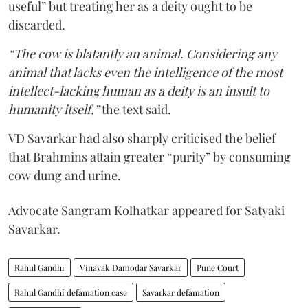
useful” but treating her as a deity ought to be
discarded.
“The cow is blatantly an animal. Considering any
animal that lacks even the intelligence of the most
intellect-lacking human as a deity is an insult to
humanity itself,”
the text said.
VD Savarkar had also sharply criticised the belief
that Brahmins attain greater “purity” by consuming
cow dung and urine.
Advocate Sangram Kolhatkar appeared for Satyaki
Savarkar.
Rahul Gandhi
Vinayak Damodar Savarkar
Pune Court
Rahul Gandhi defamation case
Savarkar defamation