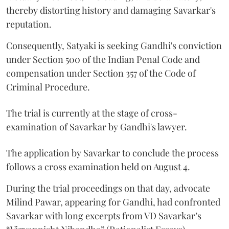
thereby distorting history and damaging Savarkar's
reputation.
Consequently, Satyaki is seeking Gandhi's conviction
under Section 500 of the Indian Penal Code and
compensation under Section 357 of the Code of
Criminal Procedure.
The trial is currently at the stage of cross-
examination of Savarkar by Gandhi's lawyer.
The application by Savarkar to conclude the process
follows a cross examination held on August 4.
During the trial proceedings on that day, advocate
Milind Pawar, appearing for Gandhi, had confronted
Savarkar with long excerpts from VD Savarkar’s