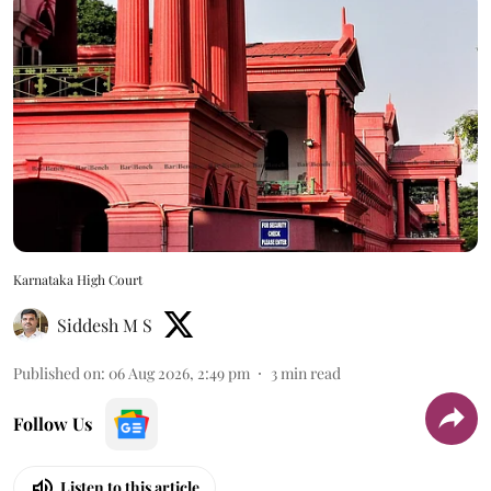
Karnataka High Court
Siddesh M S
Published on
:
06 Aug 2026, 2:49 pm
3
min read
Follow Us
Listen to this article