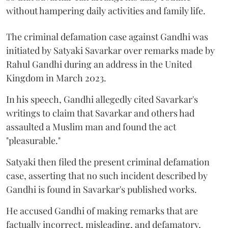
without hampering daily activities and family life.
The criminal defamation case against Gandhi was
initiated by Satyaki Savarkar over remarks made by
Rahul Gandhi during an address in the United
Kingdom in March 2023.
In his speech, Gandhi allegedly cited Savarkar's
writings to claim that Savarkar and others had
assaulted a Muslim man and found the act
"pleasurable."
Satyaki then filed the present criminal defamation
case, asserting that no such incident described by
Gandhi is found in Savarkar's published works.
He accused Gandhi of making remarks that are
factually incorrect, misleading, and defamatory,