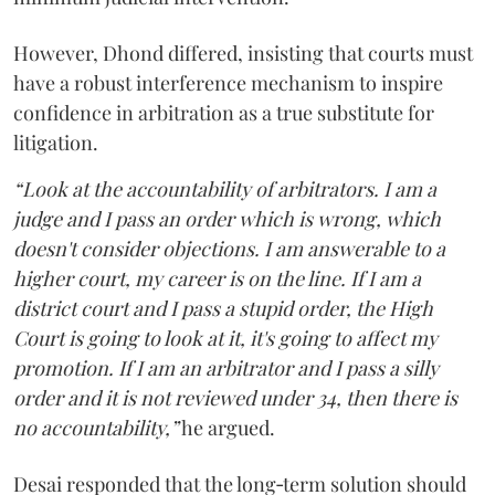
However, Dhond differed, insisting that courts must
have a robust interference mechanism to inspire
confidence in arbitration as a true substitute for
litigation.
“Look at the accountability of arbitrators. I am a
judge and I pass an order which is wrong, which
doesn't consider objections. I am answerable to a
higher court, my career is on the line. If I am a
district court and I pass a stupid order, the High
Court is going to look at it, it's going to affect my
promotion. If I am an arbitrator and I pass a silly
order and it is not reviewed under 34, then there is
no accountability,”
he argued.
Desai responded that the long‑term solution should