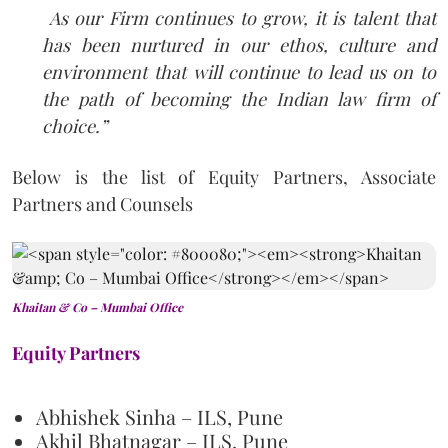
As our Firm continues to grow, it is talent that
has been nurtured in our ethos, culture and
environment that will continue to lead us on to
the path of becoming the Indian law firm of
choice.”
Below is the list of Equity Partners, Associate
Partners and Counsels
Khaitan & Co – Mumbai Office
Equity Partners
Abhishek Sinha – ILS, Pune
Akhil Bhatnagar – ILS, Pune