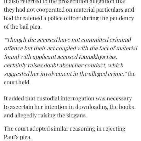
It also referred to the prosecution allegation that
they had not cooperated on material particulars and
had threatened a police officer during the pendency
of the bail plea.
“Though the accused have not committed criminal
offence but their act coupled with the fact of material
found with applicant accused Kamakhya Das,
certainly raises doubt about her conduct, which
suggested her involvement in the alleged crime,”
the
court held.
It added that custodial interrogation was necessary
to ascertain her intention in downloading the books
and allegedly raising the slogans.
The court adopted similar reasoning in rejecting
Paul’s plea.