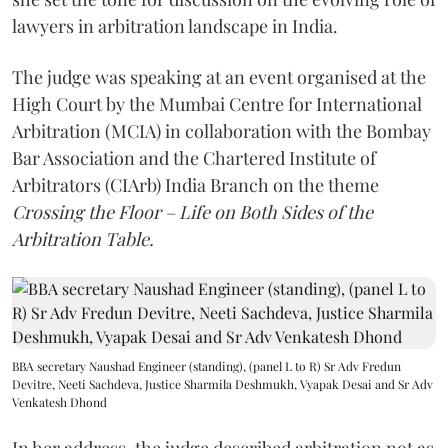
lawyers in arbitration landscape in India.
The judge was speaking at an event organised at the
High Court by the Mumbai Centre for International
Arbitration (MCIA) in collaboration with the Bombay
Bar Association and the Chartered Institute of
Arbitrators (CIArb) India Branch on the theme
Crossing the Floor – Life on Both Sides of the
Arbitration Table.
BBA secretary Naushad Engineer (standing), (panel L to R) Sr Adv Fredun
Devitre, Neeti Sachdeva, Justice Sharmila Deshmukh, Vyapak Desai and Sr Adv
Venkatesh Dhond
In her address, the judge described arbitration not as