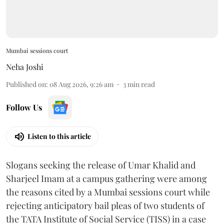
Mumbai sessions court
Neha Joshi
Published on
:
08 Aug 2026, 9:26 am
3
min read
Follow Us
Listen to this article
Slogans seeking the release of Umar Khalid and
Sharjeel Imam at a campus gathering were among
the reasons cited by a Mumbai sessions court while
rejecting anticipatory bail pleas of two students of
the TATA Institute of Social Service (TISS) in a case