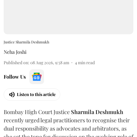
Justice Sharmila Deshmukh
Neha Joshi
Published on
:
08 Aug 2026, 9:58 am
4
min read
Follow Us
Listen to this article
Bombay High Court Justice
Sharmila Deshmukh
recently urged legal practitioners to recognise their
dual responsibility as advocates and arbitrators, as
she set the tone for discussion on the evolving role of