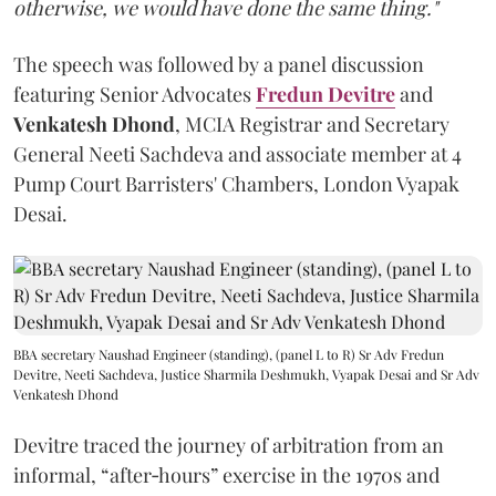
otherwise, we would have done the same thing."
The speech was followed by a panel discussion
featuring Senior Advocates
Fredun Devitre
and
Venkatesh Dhond
, MCIA Registrar and Secretary
General Neeti Sachdeva and associate member at 4
Pump Court Barristers' Chambers, London Vyapak
Desai.
BBA secretary Naushad Engineer (standing), (panel L to R) Sr Adv Fredun
Devitre, Neeti Sachdeva, Justice Sharmila Deshmukh, Vyapak Desai and Sr Adv
Venkatesh Dhond
Devitre traced the journey of arbitration from an
informal, “after‑hours” exercise in the 1970s and