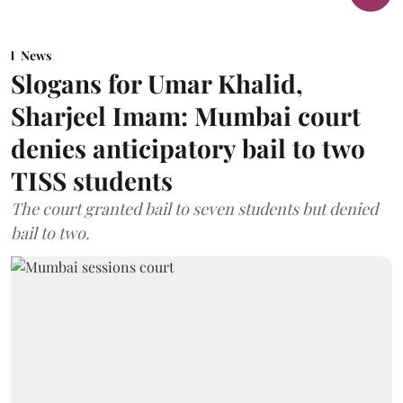
News
Slogans for Umar Khalid,
Sharjeel Imam: Mumbai court
denies anticipatory bail to two
TISS students
The court granted bail to seven students but denied
bail to two.