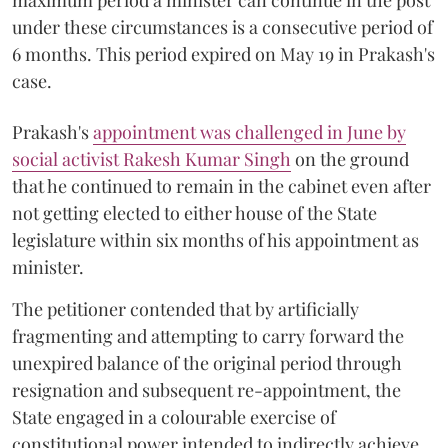
maximum period a minister can continue in the post
under these circumstances is a consecutive period of
6 months. This period expired on May 19 in Prakash's
case.
Prakash's
appointment was challenged in June by
social activist Rakesh Kumar Singh
on the ground
that he continued to remain in the cabinet even after
not getting elected to either house of the State
legislature within six months of his appointment as
minister.
The petitioner contended that by artificially
fragmenting and attempting to carry forward the
unexpired balance of the original period through
resignation and subsequent re-appointment, the
State engaged in a colourable exercise of
constitutional power intended to indirectly achieve