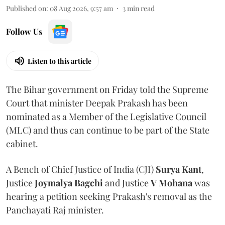
Published on
:
08 Aug 2026, 9:57 am
3
min read
Follow Us
Listen to this article
The Bihar government on Friday told the Supreme
Court that minister Deepak Prakash has been
nominated as a Member of the Legislative Council
(MLC) and thus can continue to be part of the State
cabinet.
A Bench of Chief Justice of India (CJI)
Surya Kant
,
Justice
Joymalya Bagchi
and Justice
V Mohana
was
hearing a petition seeking Prakash's removal as the
Panchayati Raj minister.