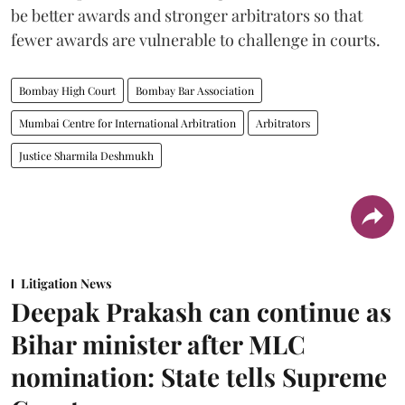
be better awards and stronger arbitrators so that
fewer awards are vulnerable to challenge in courts.
Bombay High Court
Bombay Bar Association
Mumbai Centre for International Arbitration
Arbitrators
Justice Sharmila Deshmukh
Litigation News
Deepak Prakash can continue as
Bihar minister after MLC
nomination: State tells Supreme