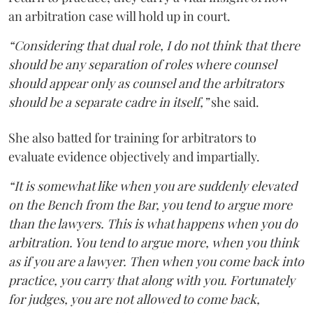
an arbitration case will hold up in court.
“Considering that dual role, I do not think that there
should be any separation of roles where counsel
should appear only as counsel and the arbitrators
should be a separate cadre in itself,”
she said.
She also batted for training for arbitrators to
evaluate evidence objectively and impartially.
“It is somewhat like when you are suddenly elevated
on the Bench from the Bar, you tend to argue more
than the lawyers. This is what happens when you do
arbitration. You tend to argue more, when you think
as if you are a lawyer. Then when you come back into
practice, you carry that along with you. Fortunately
for judges, you are not allowed to come back,