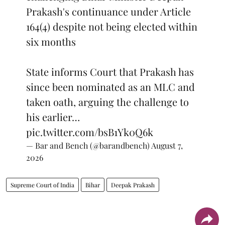
Prakash's continuance under Article
164(4) despite not being elected within
six months
State informs Court that Prakash has
since been nominated as an MLC and
taken oath, arguing the challenge to
his earlier…
pic.twitter.com/bsB1Yk0Q6k
— Bar and Bench (@barandbench)
August 7,
2026
Supreme Court of India
Bihar
Deepak Prakash