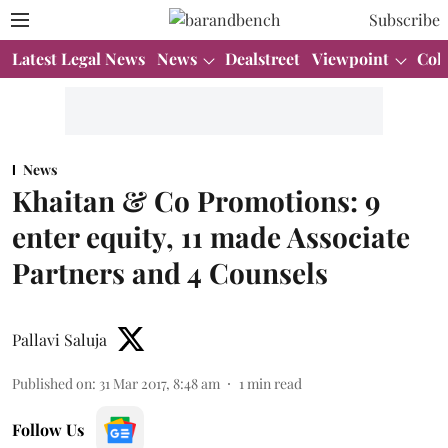
Subscribe
Latest Legal News
News
Dealstreet
Viewpoint
Col
News
Khaitan & Co Promotions: 9
enter equity, 11 made Associate
Partners and 4 Counsels
Pallavi Saluja
Published on
:
31 Mar 2017, 8:48 am
1
min read
Follow Us