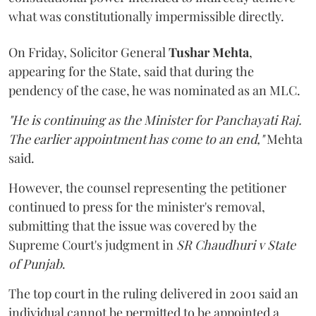
what was constitutionally impermissible directly.
On Friday, Solicitor General
Tushar Mehta
,
appearing for the State, said that during the
pendency of the case, he was nominated as an MLC.
"He is continuing as the Minister for Panchayati Raj.
The earlier appointment has come to an end,"
Mehta
said.
However, the counsel representing the petitioner
continued to press for the minister's removal,
submitting that the issue was covered by the
Supreme Court's judgment in
SR Chaudhuri v State
of Punjab
.
The top court in the ruling delivered in 2001 said an
individual cannot be permitted to be appointed a