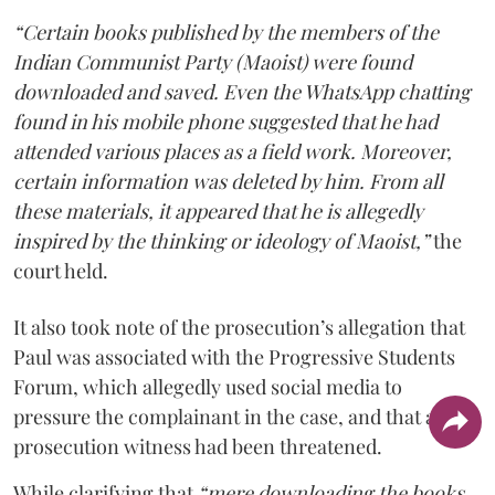
“Certain books published by the members of the
Indian Communist Party (Maoist) were found
downloaded and saved. Even the WhatsApp chatting
found in his mobile phone suggested that he had
attended various places as a field work. Moreover,
certain information was deleted by him. From all
these materials, it appeared that he is allegedly
inspired by the thinking or ideology of Maoist,”
the
court held.
It also took note of the prosecution’s allegation that
Paul was associated with the Progressive Students
Forum, which allegedly used social media to
pressure the complainant in the case, and that a
prosecution witness had been threatened.
While clarifying that
“mere downloading the books