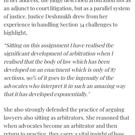
an adjunct to court litigation, but as a parallel system
of justice. Justice Deshmukh drew from her
experience in handling Section 34 challenges to
highlight,
“Sitting on this assignment I have realised the
significant development of arbitration when I
realised that the body of law which has been
developed on an enactment which is only of 87
sections, 90% of it goes to the ingenuity of the
advocates who interpret it in such an amazing way
that it has developed exponentially."
She also strongly defended the practice of arguing
lawyers also sitting as arbitrators. She reasoned that
when advocates become an arbitrator and then
return to practice, they carry a vital insight of how