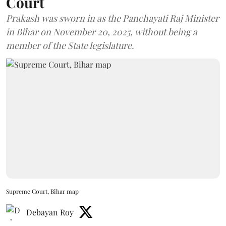
Court
Prakash was sworn in as the Panchayati Raj Minister
in Bihar on November 20, 2025, without being a
member of the State legislature.
Supreme Court, Bihar map
Debayan Roy