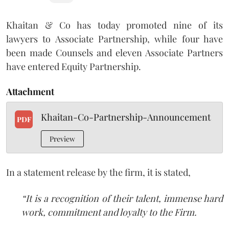
Khaitan
& Co has today promoted nine of its
lawyers to Associate Partnership, while four have
been made Counsels and eleven Associate Partners
have entered Equity Partnership.
Attachment
Khaitan-Co-Partnership-Announcement
PDF
Preview
In a statement release by the firm, it is stated,
“It is a recognition of their talent, immense hard
work, commitment and loyalty to the Firm.