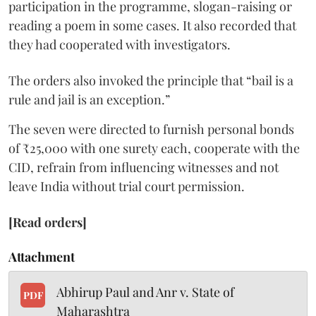
participation in the programme, slogan-raising or
reading a poem in some cases. It also recorded that
they had cooperated with investigators.
The orders also invoked the principle that “bail is a
rule and jail is an exception.”
The seven were directed to furnish personal bonds
of ₹25,000 with one surety each, cooperate with the
CID, refrain from influencing witnesses and not
leave India without trial court permission.
[Read orders]
Attachment
Abhirup Paul and Anr v. State of
PDF
Maharashtra