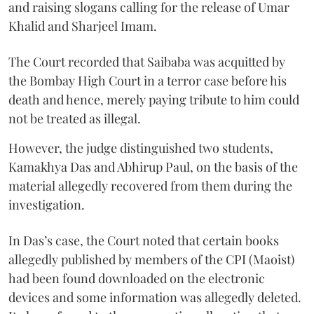
and raising slogans calling for the release of Umar
Khalid and Sharjeel Imam.
The Court recorded that Saibaba was acquitted by
the Bombay High Court in a terror case before his
death and hence, merely paying tribute to him could
not be treated as illegal.
However, the judge distinguished two students,
Kamakhya Das and Abhirup Paul, on the basis of the
material allegedly recovered from them during the
investigation.
In Das’s case, the Court noted that certain books
allegedly published by members of the CPI (Maoist)
had been found downloaded on the electronic
devices and some information was allegedly deleted.