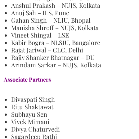
Anshul Prakash – NUJS, Kolkata
Anuj Sah – ILS, Pune
Gahan Singh – NLIU, Bhopal
Manisha Shroff – NUJS, Kolkata
Vineet Shingal – LSE
Kabir Bogra – NLSIU, Bangalore
Rajat Jariwal – CLC, Delhi
Rajiv Shanker Bhatnagar – DU
Arindam Sarkar – NUJS, Kolkata
Associate Partners
Divaspati Singh
Ritu Shaktawat
Subhayu Sen
Vivek Mimani
Divya Chaturvedi
Sagardeep Rathi