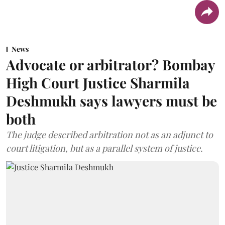
News
Advocate or arbitrator? Bombay
High Court Justice Sharmila
Deshmukh says lawyers must be
both
The judge described arbitration not as an adjunct to
court litigation, but as a parallel system of justice.