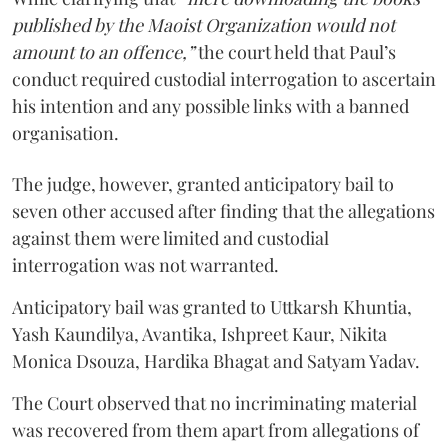
published by the Maoist Organization would not
amount to an offence,”
the court held that Paul’s
conduct required custodial interrogation to ascertain
his intention and any possible links with a banned
organisation.
The judge, however, granted anticipatory bail to
seven other accused after finding that the allegations
against them were limited and custodial
interrogation was not warranted.
Anticipatory bail was granted to Uttkarsh Khuntia,
Yash Kaundilya, Avantika, Ishpreet Kaur, Nikita
Monica Dsouza, Hardika Bhagat and Satyam Yadav.
The Court observed that no incriminating material
was recovered from them apart from allegations of