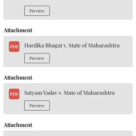
Preview
Attachment
Hardika Bhagat v. State of Maharashtra
PDF
Preview
Attachment
Satyam Yadav v. State of Maharashtra
PDF
Preview
Attachment