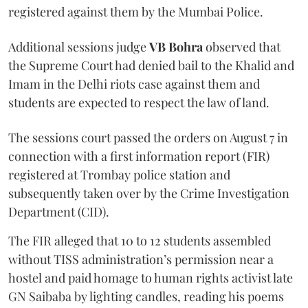
registered against them by the Mumbai Police.
Additional sessions judge
VB Bohra
observed that
the Supreme Court had denied bail to the Khalid and
Imam in the Delhi riots case against them and
students are expected to respect the law of land.
The sessions court passed the orders on August 7 in
connection with a first information report (FIR)
registered at Trombay police station and
subsequently taken over by the Crime Investigation
Department (CID).
The FIR alleged that 10 to 12 students assembled
without TISS administration’s permission near a
hostel and paid homage to human rights activist late
GN Saibaba by lighting candles, reading his poems