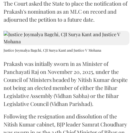
The Court asked the State to place the notification of
Prakash's nomination as an MLC on record and
adjourned the petition to a future date.
Justice Joymalya Bagchi, CJI Surya Kant and Justice V Mohana
Prakash was initially sworn in as Minister of
Panchayati Raj on November 20, 2025, under the
Council of Ministers headed by Nitish Kumar despite
not being an elected member of either the Bihar
Legislative Assembly (Vidhan Sabha) or the Bihar
Legislative Council (Vidhan Parishad).
Following the resignation and dissolution of the
Nitish Kumar cabinet, BJP leader Samrat Choudhary
was sworn in as the 24th Chief Minister of Bihar on