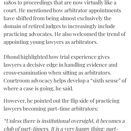
1980s to proceedings that are now virtually like a
court. He mentioned how arbitrator appointments
have shifted from being almost exclusively the
domain of retired judges to increasingly include
practicing advocates. He also welcomed the trend of
appointing young lawyers as arbitrators.
Dhond highlighted how trial experience gives
lawyers a decisive edge in handling evidence and
cross‑examination when sitting as arbitrators.
Courtroom advocacy helps develop a “sixth sense” of
where a case is going, he said.
However, he pointed out the flip side of practicing
lawyers becoming part-time arbitrators:
“Unless there is institutional oversight, it becomes a
club of part-timers. It is a very happy thing: part-