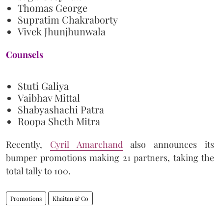
Thomas George
Supratim Chakraborty
Vivek Jhunjhunwala
Counsels
Stuti Galiya
Vaibhav Mittal
Shabyashachi Patra
Roopa Sheth Mitra
Recently,
Cyril Amarchand
also announces its
bumper promotions making 21 partners, taking the
total tally to 100.
Promotions
Khaitan & Co