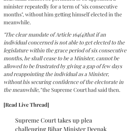
minister repeatedly for a term of "six consecutive
months", without him getting himself elected in the
meanwhile.
"The clear mandate of Article 164(4)that if an
individual concerned is not able to get elected to the
legislature within the grace period of six consecutive
months, he shall cease to be a Minister, cannot be
allowed to be frustrated by giving a gap of few days
and reappointing the individual as a Minister,
without his securing confidence of the electorate in
the meanwhile,"
the Supreme Court had said then.
[Read Live Thread]
Supreme Court takes up plea
challenging Bihar Minister Deepak