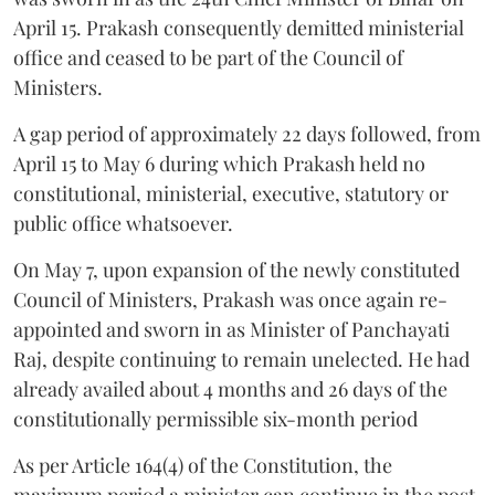
April 15. Prakash consequently demitted ministerial
office and ceased to be part of the Council of
Ministers.
A gap period of approximately 22 days followed, from
April 15 to May 6 during which Prakash held no
constitutional, ministerial, executive, statutory or
public office whatsoever.
On May 7, upon expansion of the newly constituted
Council of Ministers, Prakash was once again re-
appointed and sworn in as Minister of Panchayati
Raj, despite continuing to remain unelected. He had
already availed about 4 months and 26 days of the
constitutionally permissible six-month period
As per Article 164(4) of the Constitution, the