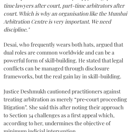
time lawyers after court, part-time arbitrators after
court. Which is why an organisation like the Mumbai
Arbitration Centre is very important. We need
discipline."
Desai, who frequently wears both hats, argued that
dual roles are common worldwide and can be a
powerful form of skill‑building. He stated that legal
conflicts can be managed through disclosure
frameworks, but the real gain lay in skill-building.
Justice Deshmukh cautioned practitioners against
treating arbitration as merely “pre‑court proceeding
litigation”. She said this after noting their approach
to Section 34 challenges as a first appeal which,
according to her, undermines the objective of
minimum judicial intervention.