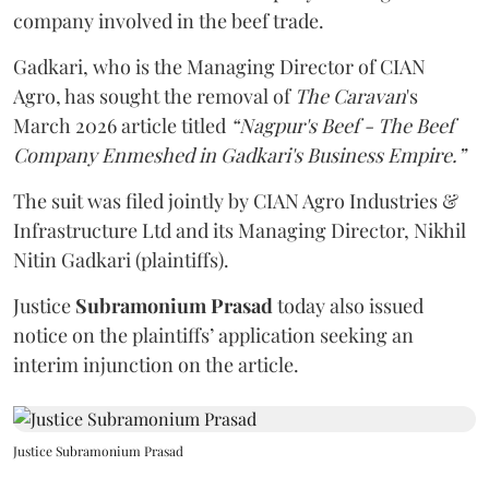
company involved in the beef trade.
Gadkari, who is the Managing Director of CIAN
Agro, has sought the removal of
The Caravan
's
March 2026 article titled
“Nagpur's Beef - The Beef
Company Enmeshed in Gadkari's Business Empire.”
The suit was filed jointly by CIAN Agro Industries &
Infrastructure Ltd and its Managing Director, Nikhil
Nitin Gadkari (plaintiffs).
Justice
Subramonium Prasad
today also issued
notice on the plaintiffs’ application seeking an
interim injunction on the article.
Justice Subramonium Prasad