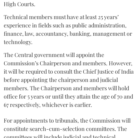
High Courts.
Technical members must have at least 25 years’
experience in fields such as public administration,
finance, law, accountancy, banking, management or
technology.
The Central government will appoint the
Commission’s Chairperson and members. However,
it will be required to consult the Chief Justice of India
before appointing the chairperson and judicial
members. The Chairperson and members will hold
office for 5 years or until they attain the age of 70 and
67 respectively, whichever is earlier.
For appointments to tribunals, the Commission will
constitute search-cum-selection committees. The
committees will include judicial and technical