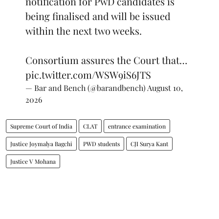
notification for PwD candidates is
being finalised and will be issued
within the next two weeks.
Consortium assures the Court that…
pic.twitter.com/WSW9iS6JTS
— Bar and Bench (@barandbench)
August 10,
2026
Supreme Court of India
CLAT
entrance examination
Justice Joymalya Bagchi
PWD students
CJI Surya Kant
Justice V Mohana