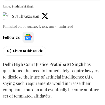
Justice Prathiba M Singh
S N Thyagarajan
Published on
:
10 Aug 2026, 10:12 am
3
min read
Follow Us
Listen to this article
Delhi High Court Justice
Prathiba M Singh
has
questioned the need to immediately require lawyers
to disclose their use of artificial intelligence (AI),
saying such requirements would increase their
compliance burden and eventually become another
set of templated affidavits.