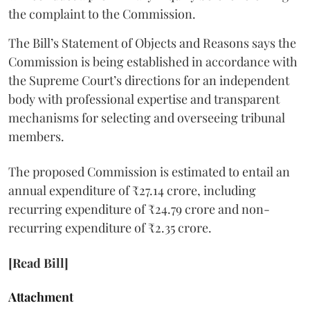
the complaint to the Commission.
The Bill’s Statement of Objects and Reasons says the
Commission is being established in accordance with
the Supreme Court’s directions for an independent
body with professional expertise and transparent
mechanisms for selecting and overseeing tribunal
members.
The proposed Commission is estimated to entail an
annual expenditure of ₹27.14 crore, including
recurring expenditure of ₹24.79 crore and non-
recurring expenditure of ₹2.35 crore.
[Read Bill]
Attachment