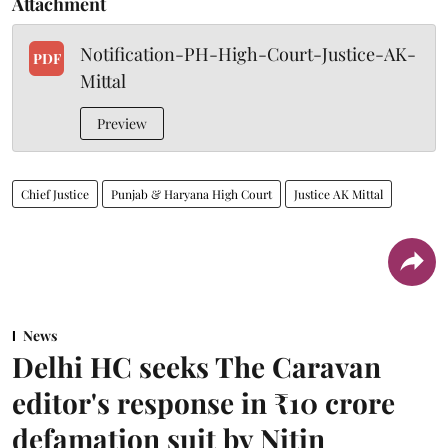
Attachment
Notification-PH-High-Court-Justice-AK-
PDF
Mittal
Preview
Chief Justice
Punjab & Haryana High Court
Justice AK Mittal
News
Delhi HC seeks The Caravan
editor's response in ₹10 crore
defamation suit by Nitin