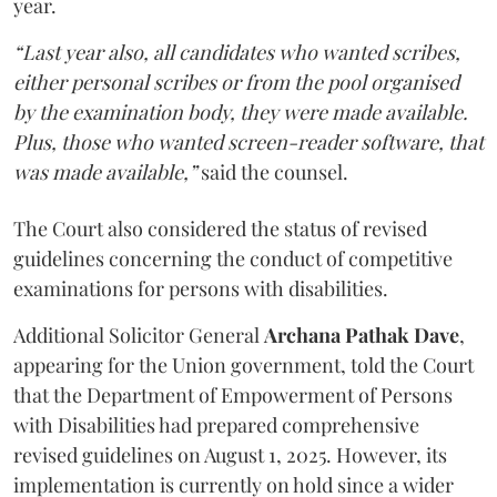
year.
“Last year also, all candidates who wanted scribes,
either personal scribes or from the pool organised
by the examination body, they were made available.
Plus, those who wanted screen-reader software, that
was made available,”
said the counsel.
The Court also considered the status of revised
guidelines concerning the conduct of competitive
examinations for persons with disabilities.
Additional Solicitor General
Archana Pathak Dave
,
appearing for the Union government, told the Court
that the Department of Empowerment of Persons
with Disabilities had prepared comprehensive
revised guidelines on August 1, 2025. However, its
implementation is currently on hold since a wider