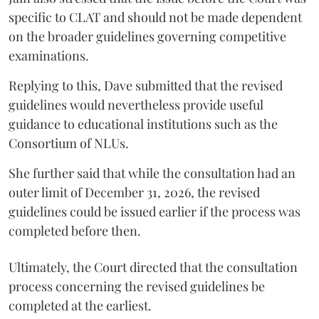
specific to CLAT and should not be made dependent
on the broader guidelines governing competitive
examinations.
Replying to this, Dave submitted that the revised
guidelines would nevertheless provide useful
guidance to educational institutions such as the
Consortium of NLUs.
She further said that while the consultation had an
outer limit of December 31, 2026, the revised
guidelines could be issued earlier if the process was
completed before then.
Ultimately, the Court directed that the consultation
process concerning the revised guidelines be
completed at the earliest.