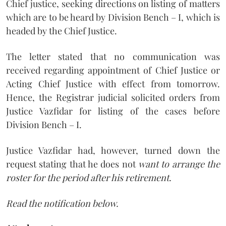
Chief justice, seeking directions on listing of matters
which are to be heard by Division Bench – I, which is
headed by the Chief Justice.
The letter stated that no communication was
received regarding appointment of Chief Justice or
Acting Chief Justice with effect from tomorrow.
Hence, the Registrar judicial solicited orders from
Justice Vazfidar for listing of the cases before
Division Bench – I.
Justice Vazfidar had, however, turned down the
request stating that he does not
want to arrange the
roster for the period after his retirement.
Read the notification below.