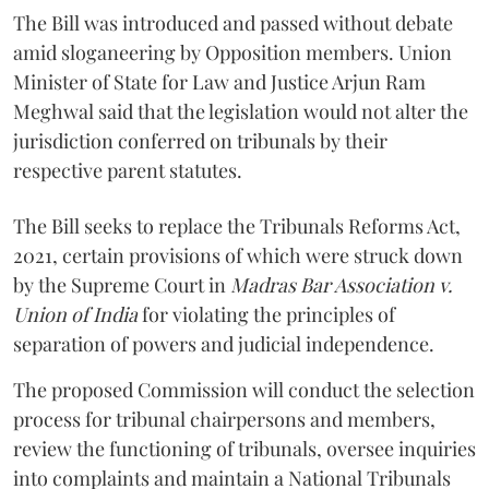
The Bill was introduced and passed without debate
amid sloganeering by Opposition members. Union
Minister of State for Law and Justice Arjun Ram
Meghwal said that the legislation would not alter the
jurisdiction conferred on tribunals by their
respective parent statutes.
The Bill seeks to replace the Tribunals Reforms Act,
2021, certain provisions of which were struck down
by the Supreme Court in
Madras Bar Association v.
Union of India
for violating the principles of
separation of powers and judicial independence.
The proposed Commission will conduct the selection
process for tribunal chairpersons and members,
review the functioning of tribunals, oversee inquiries
into complaints and maintain a National Tribunals