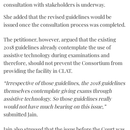
consultation with stakeholders is underway.
She added that the revised guidelines would be
issued once the consultation process was completed.
The petitioner, however, argued that the existing
2018 guidelines already contemplate the use of
assistive technology during examinations and
therefore, should not prevent the Consortium from
providing the facility in CLAT.
“Irrespective of those guidelines, the 2018 guidelines
themselves contemplate giving exams through
assistive technology. So those guidelines really
would not have much bearing on this issue,”
submitted Jain.
Jain also stressed that the issue before the Court was