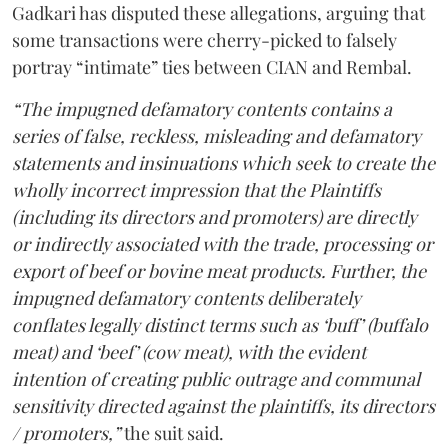
Gadkari has disputed these allegations, arguing that
some transactions were cherry-picked to falsely
portray “intimate” ties between CIAN and Rembal.
“The impugned defamatory contents contains a
series of false, reckless, misleading and defamatory
statements and insinuations which seek to create the
wholly incorrect impression that the Plaintiffs
(including its directors and promoters) are directly
or indirectly associated with the trade, processing or
export of beef or bovine meat products. Further, the
impugned defamatory contents deliberately
conflates legally distinct terms such as ‘buff’ (buffalo
meat) and ‘beef’ (cow meat), with the evident
intention of creating public outrage and communal
sensitivity directed against the plaintiffs, its directors
/ promoters,”
the suit said.