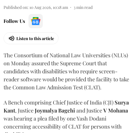
Published on
:
10 Aug 2026, 10:18 am
3
min read
Follow Us
Listen to this article
The Consortium of National Law Universities (NLUs)
on Monday assured the Supreme Court that
candidates with disabilities who require screen-
reader software would be provided the facility to take
the Common Law Admission Test (CLAT).
A Bench comprising Chief Justice of India (CJI)
Surya
Kant
, Justice
Joymalya Bagchi
and Justice
V Mohana
was hearing a plea filed by one Yash Dodani
concerning accessibility of CLAT for persons with