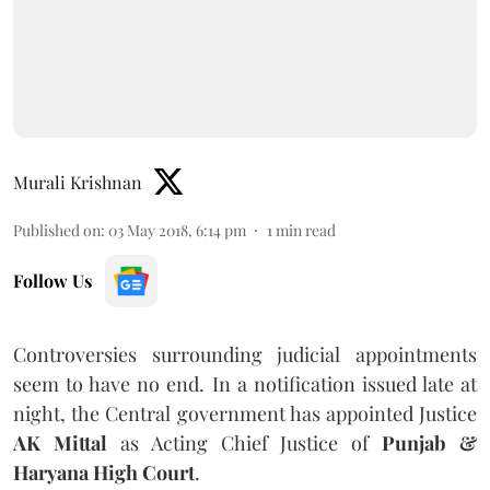
Murali Krishnan
Published on
:
03 May 2018, 6:14 pm
1
min read
Follow Us
Controversies surrounding judicial appointments
seem to have no end. In a notification issued late at
night, the Central government has appointed Justice
AK Mittal
as Acting Chief Justice of
Punjab &
Haryana High Court
.