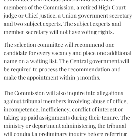
members of the Commission, a retired High Court
judge or Chief Justice, a Union government secretary
and two subject experts. The subject experts and
member secretary will not have voting rights.
The selection committee will recommend one
candidate for every vacancy and place one additional
name on a waiting list. The Central government will
be required to process the recommendation and
make the appointment within 3 months.
The Commission will also inquire into allegations
against tribunal members involving abuse of office,
incompetence, inefficiency, conflict of interest or
taking up paid assignments during their tenure. The
ministry or department administering the tribunal
will conduct a preliminary inquiry before referring