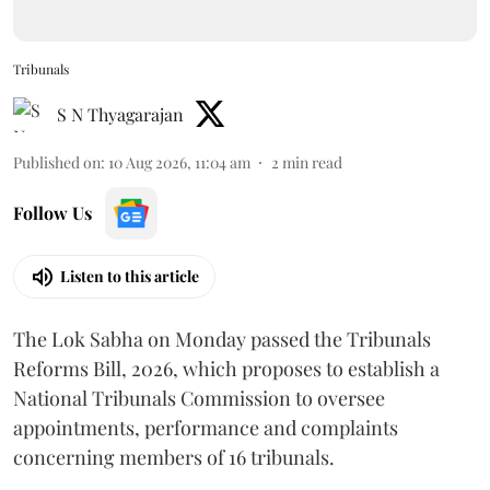
Tribunals
S N Thyagarajan
Published on
:
10 Aug 2026, 11:04 am
2
min read
Follow Us
Listen to this article
The Lok Sabha on Monday passed the Tribunals
Reforms Bill, 2026, which proposes to establish a
National Tribunals Commission to oversee
appointments, performance and complaints
concerning members of 16 tribunals.