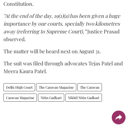
Constitution.
"At the end of the day, 19(1)(a) has been given a huge
importance by our courts, specially two kilometres
away (referring to Supreme Court),”
Justice Prasad
observed.
The matter will be heard next on August 31.
The suit was filed through advocates Tejas Patel and
Meera Kaura Patel.
Delhi High Court
The Caravan Magazine
The Caravan
Caravan Magazine
Nitin Gadkari
Nikhil Nitin Gadkari