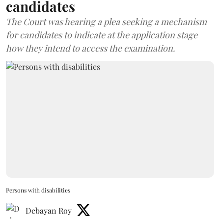
candidates
The Court was hearing a plea seeking a mechanism
for candidates to indicate at the application stage
how they intend to access the examination.
Persons with disabilities
Debayan Roy