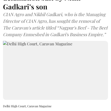
Gadkari’s son
CIAN Agro and Nikhil Gadkari, who is the Managing
Director of CIAN Agro, has sought the removal of
The Caravan's article titled “Nagpur's Beef - The Beef
Company Enmeshed in Gadkari's Business Empire.”
Delhi High Court, Caravan Magazine