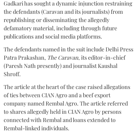
Gadkari has sought a dynamic injunction restraining
the defendants (Caravan and its journalists) from
republishing or disseminating the allegedly
defamatory material, including through future
publications and social media platforms.
The defendants named in the suit include Delhi Press
Patra Prakashan,
The Caravan
, its editor-in-chief
(Paresh Nath presently) and journalist Kaushal
Shroff.
The article at the heart of the case raised allegations
of ties between CIAN Agro and a beef export
company named Rembal Agro. The article referred
to shares allegedly held in CIAN Agro by persons
connected with Rembal and loans extended to
Rembal-linked individuals.