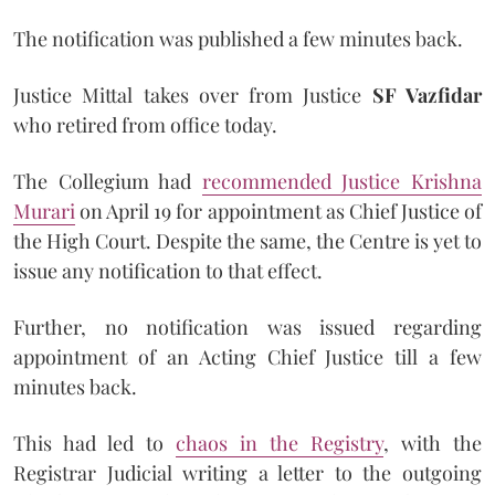
The notification was published a few minutes back.
Justice Mittal takes over from Justice
SF Vazfidar
who retired from office today.
The Collegium had
recommended Justice Krishna
Murari
on April 19 for appointment as Chief Justice of
the High Court. Despite the same, the Centre is yet to
issue any notification to that effect.
Further, no notification was issued regarding
appointment of an Acting Chief Justice till a few
minutes back.
This had led to
chaos in the Registry
, with the
Registrar Judicial writing a letter to the outgoing