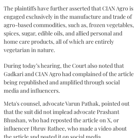
The plaintiffs have further asserted that CIAN Agro is
engaged exclusively in the manufacture and trade of
agro-based commodities, such as, frozen vegetables,
spices, sugar, edible oils, and allied personal and
home care products, all of which are entirely
vegetarian in nature.
During today’s hearing, the Court also noted that
Gadkari and CIAN Agro had complained of the article
being republished and amplified through social
media and influencers.
Meta's counsel, advocate Varun Pathak, pointed out
that the suit did not implead advocate Prashant
Bhushan, who had reposted the article on X, or
influencer Dhruv Rathee, who made a video about
the article and posted it on social media.