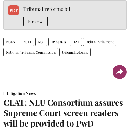
Tribunal reforms bill
PDF
Preview
NCLAT
NCLT
NGT
Tribunals
ITAT
Indian Parliament
National Tribunals Commission
tribunal reforms
Litigation News
CLAT: NLU Consortium assures
Supreme Court screen readers
will be provided to PwD