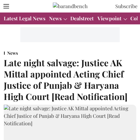
Subscribe
Latest Legal News
News
Dealstreet
Viewpoint
Col
News
Late night salvage: Justice AK
Mittal appointed Acting Chief
Justice of Punjab & Haryana
High Court [Read Notification]