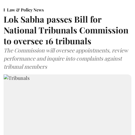
Law & Policy News
Lok Sabha passes Bill for
National Tribunals Commission
to oversee 16 tribunals
The Commission will oversee appointments, review
performance and inquire into complaints against
tribunal members