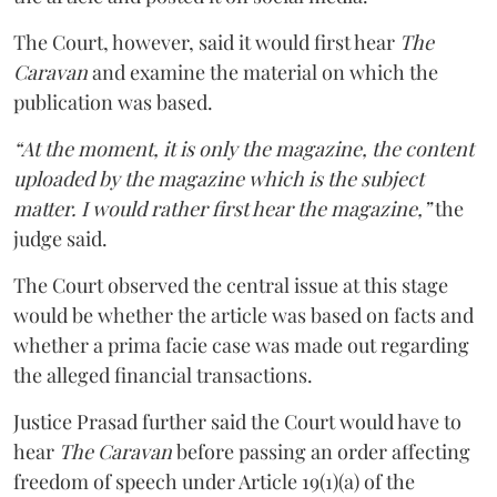
The Court, however, said it would first hear
The
Caravan
and examine the material on which the
publication was based.
“At the moment, it is only the magazine, the content
uploaded by the magazine which is the subject
matter. I would rather first hear the magazine,”
the
judge said.
The Court observed the central issue at this stage
would be whether the article was based on facts and
whether a prima facie case was made out regarding
the alleged financial transactions.
Justice Prasad further said the Court would have to
hear
The Caravan
before passing an order affecting
freedom of speech under Article 19(1)(a) of the