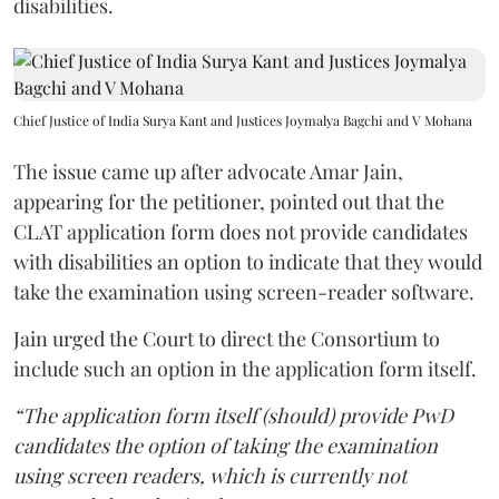
disabilities.
Chief Justice of India Surya Kant and Justices Joymalya Bagchi and V Mohana
The issue came up after advocate Amar Jain,
appearing for the petitioner, pointed out that the
CLAT application form does not provide candidates
with disabilities an option to indicate that they would
take the examination using screen-reader software.
Jain urged the Court to direct the Consortium to
include such an option in the application form itself.
“The application form itself (should) provide PwD
candidates the option of taking the examination
using screen readers, which is currently not