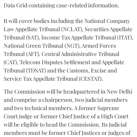
Data Grid containing case-related information.
It will cover bodies including the National Company
Law Appellate Tribunal (NCLAT), Securities Appellate
Tribunal (SAT), Income Tax Appellate Tribunal (ITAT),
National Green Tribunal (NGT), Armed Forces
Tribunal (AFT), Central Administrative Tribunal
(CAT), Telecom Disputes Settlement and Appellate
Tribunal (TDSAT) and the Customs, Excise and
Service Tax Appellate Tribunal (CESTAT).
The Commission will be headquartered in New Delhi
and comprise a chairperson, two judicial members
and two technical members. A former Supreme
Court judge or former Chief Justice of a High Court
will be eligible to head the Commission. Its judicial
members must be former Chief Justices or judges of