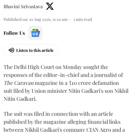
Bhavini Srivastava
Published on
:
10 Aug 2026, 11:20 am
3
min read
Follow Us
Listen to this article
The Delhi High Court on Monday sought the
responses of the editor-in-chief and a journalist of
The Caravan
magazine in a ₹10 crore defamation
suit filed by Union minister Nitin Gadkari's son Nikhil
Nitin Gadkari.
The suit was filed in connection with an article
published by the magazine alleging financial links
between Nikhil Gadkari's company CIAN Agro and a