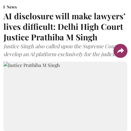
News
AI disclosure will make lawyers’
lives difficult: Delhi High Court
Justice Prathiba M Singh
Justice Singh also called upon the Supreme Court to
develop an AI platform exclusively for the judiciary.