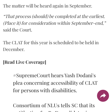
The matter will be heard again in September.
“That process (should) be completed at the earliest.
(Place it) for consideration within September-end,”
said the Court.
The CLAT for this year is scheduled to be held in
December.
[Read Live Coverage]
#SupremeCourt
hears Yash Dodani's
plea concerning accessibility of CLAT
for persons with disabilities.
Consortium of NLUs tells SC that its