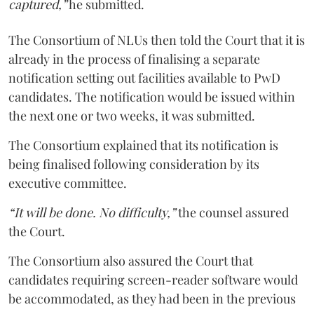
captured,”
he submitted.
The Consortium of NLUs then told the Court that it is
already in the process of finalising a separate
notification setting out facilities available to PwD
candidates. The notification would be issued within
the next one or two weeks, it was submitted.
The Consortium explained that its notification is
being finalised following consideration by its
executive committee.
“It will be done. No difficulty,”
the counsel assured
the Court.
The Consortium also assured the Court that
candidates requiring screen-reader software would
be accommodated, as they had been in the previous