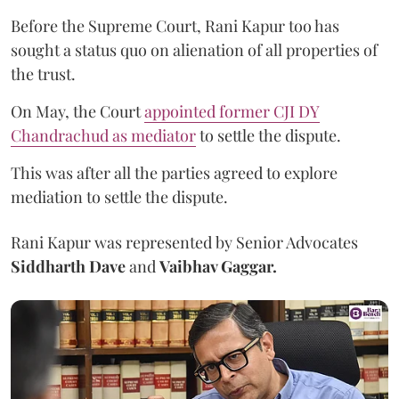
Before the Supreme Court, Rani Kapur too has
sought a status quo on alienation of all properties of
the trust.
On May, the Court
appointed former CJI DY
Chandrachud as mediator
to settle the dispute.
This was after all the parties agreed to explore
mediation to settle the dispute.
Rani Kapur was represented by Senior Advocates
Siddharth Dave
and
Vaibhav Gaggar.