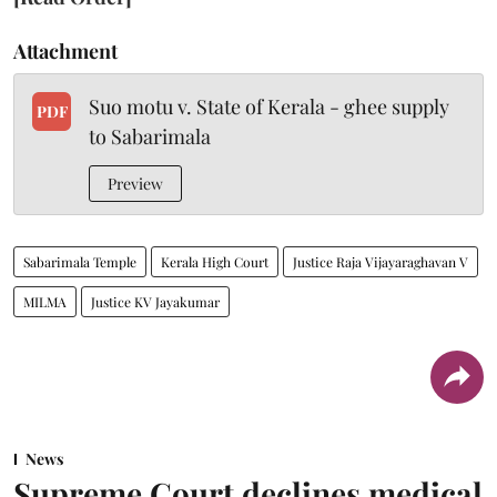
Attachment
Suo motu v. State of Kerala - ghee supply
PDF
to Sabarimala
Preview
Sabarimala Temple
Kerala High Court
Justice Raja Vijayaraghavan V
MILMA
Justice KV Jayakumar
News
Supreme Court declines medical