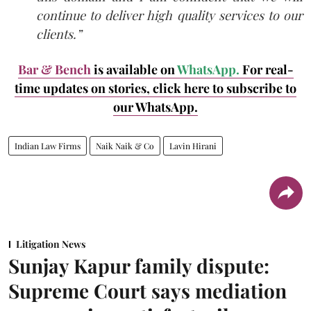
continue to deliver high quality services to our
clients.”
Bar & Bench
is available on
WhatsApp.
For real-
time updates on stories, click here
to subscribe to
our WhatsApp.
Indian Law Firms
Naik Naik & Co
Lavin Hirani
Litigation News
Sunjay Kapur family dispute:
Supreme Court says mediation