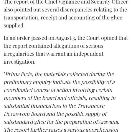
The report of the Chief Vigilance and Security Officer
also pointed out several discrepancies relating to the
transportation, receipt and accounting of the ghee
supplied.
In an order passed on August 3, the Court opined that
the report contained allegations of serious
irregularities that warrant an independent
investigation.
"
Prima facie, the materials collected during the
preliminary enquiry indicate the possibility of a
coordinated course of action involving certain
members of the Board and officials, resulting in
substantial financial loss to the Travancore
Devaswom Board and the possible supply of
substandard ghee for the preparation of Aravana.
The report further raises a serious apprehension