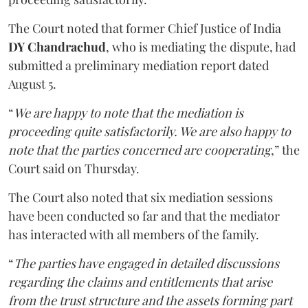
The Court noted that former Chief Justice of India
DY Chandrachud
, who is mediating the dispute, had
submitted a preliminary mediation report dated
August 5.
“
We are happy to note that the mediation is
proceeding quite satisfactorily. We are also happy to
note that the parties concerned are cooperating
,” the
Court said on Thursday.
The Court also noted that six mediation sessions
have been conducted so far and that the mediator
has interacted with all members of the family.
“
The parties have engaged in detailed discussions
regarding the claims and entitlements that arise
from the trust structure and the assets forming part