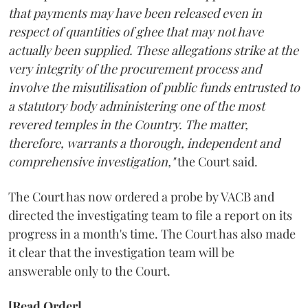
that payments may have been released even in
respect of quantities of ghee that may not have
actually been supplied. These allegations strike at the
very integrity of the procurement process and
involve the misutilisation of public funds entrusted to
a statutory body administering one of the most
revered temples in the Country. The matter,
therefore, warrants a thorough, independent and
comprehensive investigation,"
the Court said.
The Court has now ordered a probe by VACB and
directed the investigating team to file a report on its
progress in a month's time. The Court has also made
it clear that the investigation team will be
answerable only to the Court.
[Read Order]