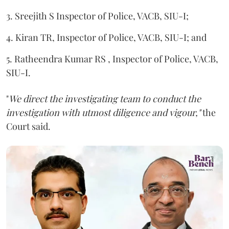
3. Sreejith S Inspector of Police, VACB, SIU-I;
4. Kiran TR, Inspector of Police, VACB, SIU-I; and
5. Ratheendra Kumar RS , Inspector of Police, VACB,
SIU-I.
"
We direct the investigating team to conduct the
investigation with utmost diligence and vigour,"
the
Court said.