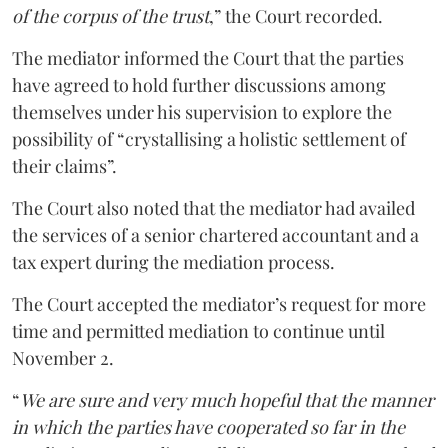
of the corpus of the trust
,” the Court recorded.
The mediator informed the Court that the parties
have agreed to hold further discussions among
themselves under his supervision to explore the
possibility of “crystallising a holistic settlement of
their claims”.
The Court also noted that the mediator had availed
the services of a senior chartered accountant and a
tax expert during the mediation process.
The Court accepted the mediator’s request for more
time and permitted mediation to continue until
November 2.
“
We are sure and very much hopeful that the manner
in which the parties have cooperated so far in the