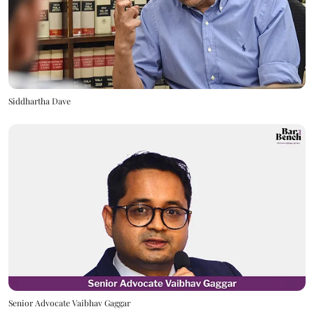
Siddhartha Dave
Senior Advocate Vaibhav Gaggar