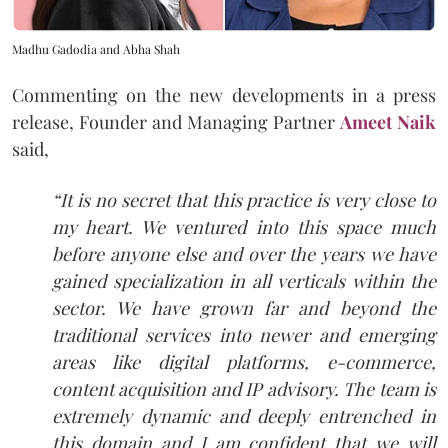
Madhu Gadodia and Abha Shah
Commenting on the new developments in a press
release, Founder and Managing Partner
Ameet Naik
said,
“It is no secret that this practice is very close to
my heart. We ventured into this space much
before anyone else and over the years we have
gained specialization in all verticals within the
sector. We have grown far and beyond the
traditional services into newer and emerging
areas like digital platforms, e-commerce,
content acquisition and IP advisory. The team is
extremely dynamic and deeply entrenched in
this domain and I am confident that we will