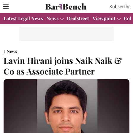
Subscribe
Latest Legal News
News
Dealstreet
Viewpoint
Col
News
Lavin Hirani joins Naik Naik &
Co as Associate Partner