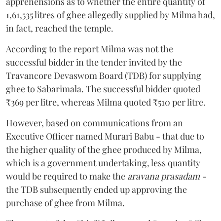
apprehensions as to whether the entire quantity of
1,61,535 litres of ghee allegedly supplied by Milma had,
in fact, reached the temple.
According to the report Milma was not the
successful bidder in the tender invited by the
Travancore Devaswom Board (TDB) for supplying
ghee to Sabarimala. The successful bidder quoted
₹369 per litre, whereas Milma quoted ₹510 per litre.
However, based on communications from an
Executive Officer named Murari Babu - that due to
the higher quality of the ghee produced by Milma,
which is a government undertaking, less quantity
would be required to make the
aravana prasadam -
the TDB subsequently ended up approving the
purchase of ghee from Milma.