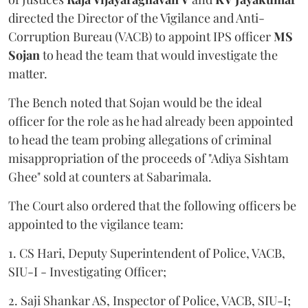
directed the Director of the Vigilance and Anti-
Corruption Bureau (VACB) to appoint IPS officer
MS
Sojan
to head the team that would investigate the
matter.
The Bench noted that Sojan would be the ideal
officer for the role as he had already been appointed
to head the team probing allegations of criminal
misappropriation of the proceeds of "Adiya Sishtam
Ghee" sold at counters at Sabarimala.
The Court also ordered that the following officers be
appointed to the vigilance team:
1. CS Hari, Deputy Superintendent of Police, VACB,
SIU-I - Investigating Officer;
2. Saji Shankar AS, Inspector of Police, VACB, SIU-I;