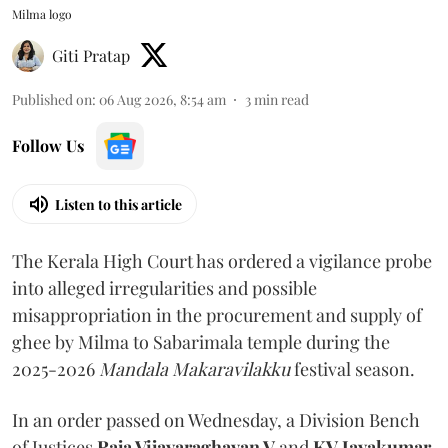
Milma logo
Giti Pratap
Published on
:
06 Aug 2026, 8:54 am
3
min read
Follow Us
Listen to this article
The Kerala High Court has ordered a vigilance probe
into alleged irregularities and possible
misappropriation in the procurement and supply of
ghee by Milma to Sabarimala temple during the
2025-2026
Mandala Makaravilakku
festival season.
In an order passed on Wednesday, a Division Bench
of Justices
Raja Vijayaraghavan V
and
KV Jayakumar