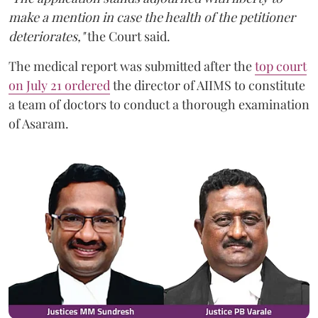
make a mention in case the health of the petitioner
deteriorates,"
the Court said.
The medical report was submitted after the
top court
on July 21 ordered
the director of AIIMS to constitute
a team of doctors to conduct a thorough examination
of Asaram.