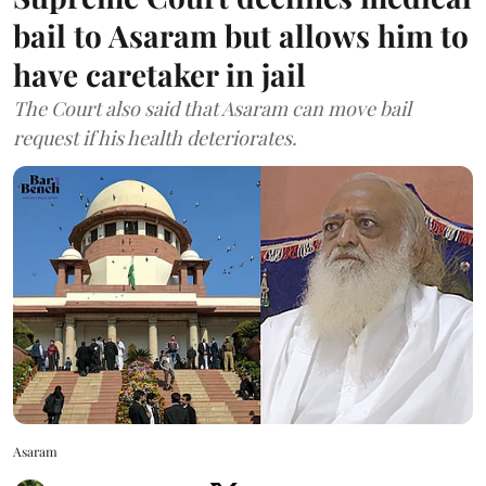
bail to Asaram but allows him to
have caretaker in jail
The Court also said that Asaram can move bail
request if his health deteriorates.
Asaram