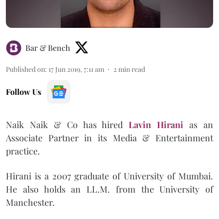
Bar & Bench
Published on
:
17 Jun 2019, 7:11 am
2
min read
Follow Us
Naik Naik & Co has hired
Lavin Hirani
as an
Associate Partner in its Media & Entertainment
practice.
Hirani is a 2007 graduate of University of Mumbai.
He also holds an LL.M. from the University of
Manchester.