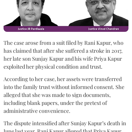
The case arose from a suit filed by Rani Kapur, who
has claimed that after she suffered a stroke in 2017,
her late son Sunjay Kapur and his wife Priya Kapur
exploited her physical condition and trust.
According to her case, her assets were transferred
into the family trust without informed consent. She
alleged that she was made to sign documents,
including blank papers, under the pretext of
administrative convenience.
The dispute intensified after Sunjay Kapur’s death in
June last year. Rani Kapur alleged that Priya Kapur