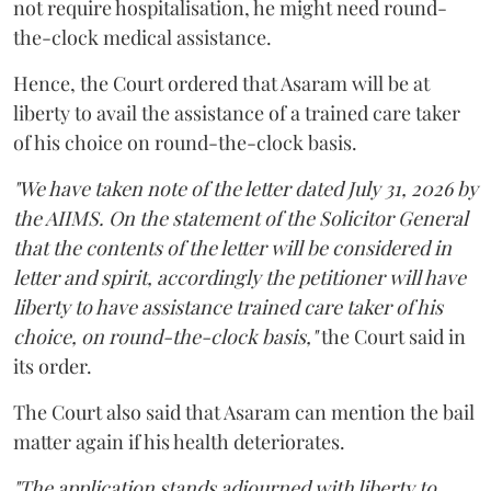
not require hospitalisation, he might need round-
the-clock medical assistance.
Hence, the Court ordered that Asaram will be at
liberty to avail the assistance of a trained care taker
of his choice on round-the-clock basis.
"We have taken note of the letter dated July 31, 2026 by
the AIIMS. On the statement of the Solicitor General
that the contents of the letter will be considered in
letter and spirit, accordingly the petitioner will have
liberty to have assistance trained care taker of his
choice, on round-the-clock basis,"
the Court said in
its order.
The Court also said that Asaram can mention the bail
matter again if his health deteriorates.
"The application stands adjourned with liberty to