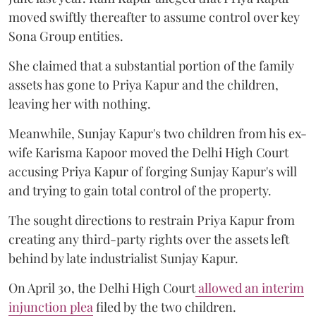
moved swiftly thereafter to assume control over key
Sona Group entities.
She claimed that a substantial portion of the family
assets has gone to Priya Kapur and the children,
leaving her with nothing.
Meanwhile, Sunjay Kapur's two children from his ex-
wife Karisma Kapoor moved the Delhi High Court
accusing Priya Kapur of forging Sunjay Kapur's will
and trying to gain total control of the property.
The sought directions to restrain Priya Kapur from
creating any third-party rights over the assets left
behind by late industrialist Sunjay Kapur.
On April 30, the Delhi High Court
allowed an interim
injunction plea
filed by the two children.