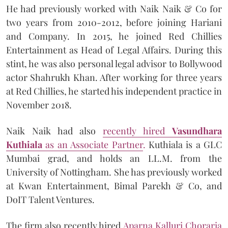
He had previously worked with Naik Naik & Co for
two years from 2010-2012, before joining Hariani
and Company. In 2015, he joined Red Chillies
Entertainment as Head of Legal Affairs. During this
stint, he was also personal legal advisor to Bollywood
actor Shahrukh Khan. After working for three years
at Red Chillies, he started his independent practice in
November 2018.
Naik Naik had also
recently hired
Vasundhara
Kuthiala
as an Associate Partner
.
Kuthiala is a GLC
Mumbai grad, and holds an LL.M. from the
University of Nottingham. She has previously worked
at Kwan Entertainment, Bimal Parekh & Co, and
DoIT Talent Ventures.
The firm also recently hired
Aparna Kalluri Choraria