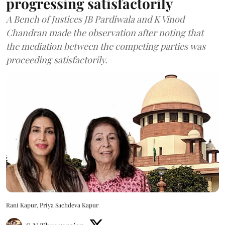
progressing satisfactorily
A Bench of Justices JB Pardiwala and K Vinod
Chandran made the observation after noting that
the mediation between the competing parties was
proceeding satisfactorily.
Rani Kapur, Priya Sachdeva Kapur