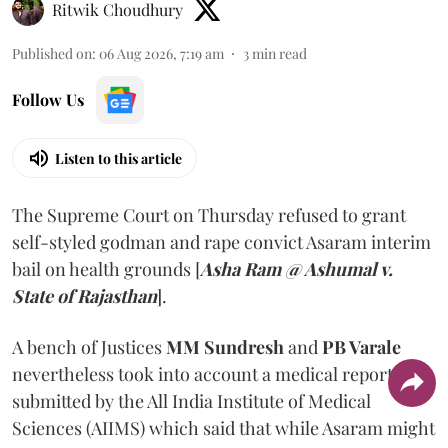
Ritwik Choudhury
Published on
:
06 Aug 2026, 7:19 am
3
min read
Follow Us
Listen to this article
The Supreme Court on Thursday refused to grant
self-styled godman and rape convict Asaram interim
bail on health grounds [
Asha Ram @ Ashumal v.
State of Rajasthan
].
A bench of Justices
MM Sundresh
and
PB Varale
nevertheless took into account a medical report
submitted by the All India Institute of Medical
Sciences (AIIMS) which said that while Asaram might