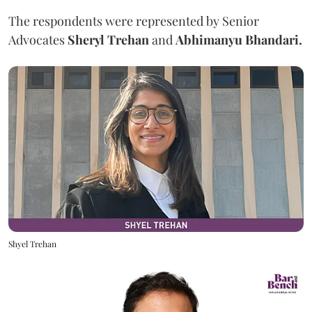
The respondents were represented by Senior
Advocates
Sheryl Trehan
and
Abhimanyu Bhandari.
Shyel Trehan