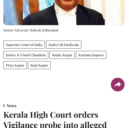
Senior Advocate Mahesh Jethmalani
Supreme Court of India
Justice JB Pardiwala
Justice K Vinod Chandran
Sunjay Kapur
Karisma Kapoor
Priya Kapur
Rani Kapur
News
Kerala High Court orders
Vigilance probe into alleged