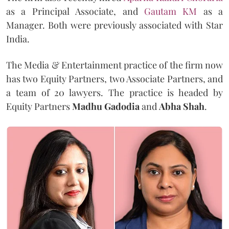
as a Principal Associate, and
Gautam KM
as a
Manager. Both were previously associated with Star
India.
The Media & Entertainment practice of the firm now
has two Equity Partners, two Associate Partners, and
a team of 20 lawyers. The practice is headed by
Equity Partners
Madhu Gadodia
and
Abha Shah
.