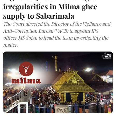
irregularities in Milma ghee
supply to Sabarimala
The Court directed the Director of the Vigilance and
Anti-Corruption Bureau (VACB) to appoint IPS
officer MS Sojan to head the team investigating the
matter.