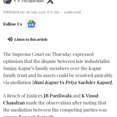
S N Thyagarajan
Published on
:
06 Aug 2026, 8:57 am
4
min read
Follow Us
Listen to this article
The Supreme Court on Thursday expressed
optimism that the dispute between late industrialist
Sunjay Kapur’s family members over the Kapur
family trust and its assets could be resolved amicably
via mediation [
Rani Kapur Vs Priya Sachdev Kapur].
A Bench of Justices
JB Pardiwala
and
K Vinod
Chandran
made the observation after noting that
the mediation between the competing parties was
proceeding satisfactorily.