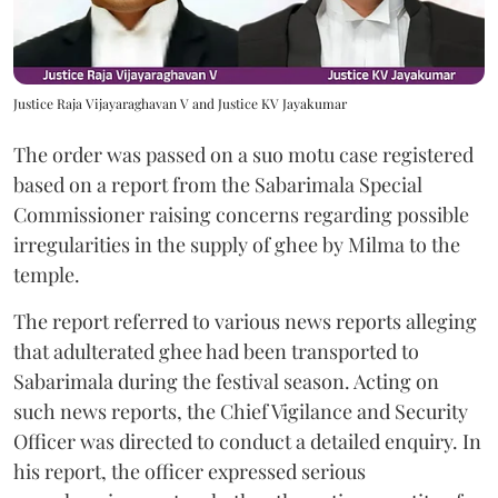
Justice Raja Vijayaraghavan V and Justice KV Jayakumar
The order was passed on a suo motu case registered
based on a report from the Sabarimala Special
Commissioner raising concerns regarding possible
irregularities in the supply of ghee by Milma to the
temple.
The report referred to various news reports alleging
that adulterated ghee had been transported to
Sabarimala during the festival season. Acting on
such news reports, the Chief Vigilance and Security
Officer was directed to conduct a detailed enquiry. In
his report, the officer expressed serious