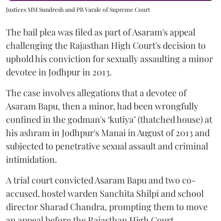
Justices MM Sundresh and PB Varale of Supreme Court
The bail plea was filed as part of Asaram's appeal
challenging the Rajasthan High Court's decision to
uphold his conviction for sexually assaulting a minor
devotee in Jodhpur in 2013.
The case involves allegations that a devotee of
Asaram Bapu, then a minor, had been wrongfully
confined in the godman's ‘kutiya’ (thatched house) at
his ashram in Jodhpur's Manai in August of 2013 and
subjected to penetrative sexual assault and criminal
intimidation.
A trial court convicted Asaram Bapu and two co-
accused, hostel warden Sanchita Shilpi and school
director Sharad Chandra, prompting them to move
an appeal before the Rajasthan High Court.