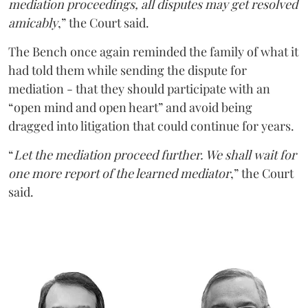
mediation proceedings, all disputes may get resolved
amicably
,” the Court said.
The Bench once again reminded the family of what it
had told them while sending the dispute for
mediation - that they should participate with an
“open mind and open heart” and avoid being
dragged into litigation that could continue for years.
“
Let the mediation proceed further. We shall wait for
one more report of the learned mediator
,” the Court
said.