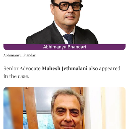
Abhimanyu Bhandari
Senior Advocate
Mahesh Jethmalani
also appeared
in the case.