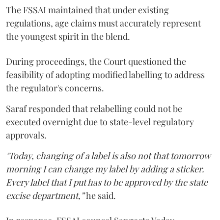
The FSSAI maintained that under existing
regulations, age claims must accurately represent
the youngest spirit in the blend.
During proceedings, the Court questioned the
feasibility of adopting modified labelling to address
the regulator's concerns.
Saraf responded that relabelling could not be
executed overnight due to state-level regulatory
approvals.
"Today, changing of a label is also not that tomorrow
morning I can change my label by adding a sticker.
Every label that I put has to be approved by the state
excise department,”
he said.