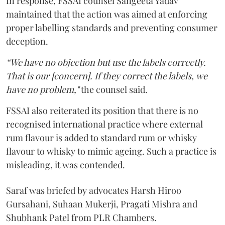
In response, FSSAI counsel Sangeeta Yadav
maintained that the action was aimed at enforcing
proper labelling standards and preventing consumer
deception.
“We have no objection but use the labels correctly.
That is our [concern]. If they correct the labels, we
have no problem,"
the counsel said.
FSSAI also reiterated its position that there is no
recognised international practice where external
rum flavour is added to standard rum or whisky
flavour to whisky to mimic ageing. Such a practice is
misleading, it was contended.
Saraf was briefed by advocates Harsh Hiroo
Gursahani, Suhaan Mukerji, Pragati Mishra and
Shubhank Patel from PLR Chambers.