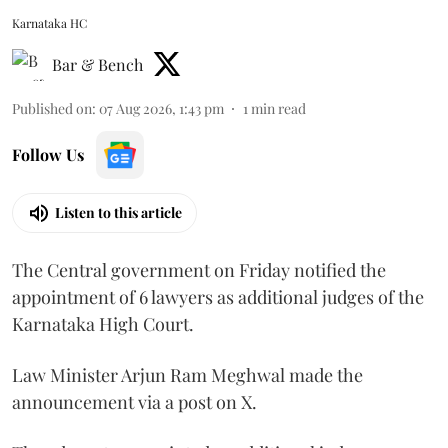
Karnataka HC
Bar & Bench
Published on
:
07 Aug 2026, 1:43 pm
1
min read
Follow Us
Listen to this article
The Central government on Friday notified the
appointment of 6 lawyers as additional judges of the
Karnataka High Court.
Law Minister Arjun Ram Meghwal made the
announcement via a post on X.