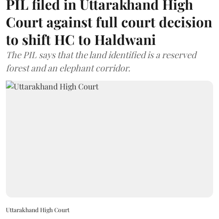
PIL filed in Uttarakhand High
Court against full court decision
to shift HC to Haldwani
The PIL says that the land identified is a reserved
forest and an elephant corridor.
Uttarakhand High Court