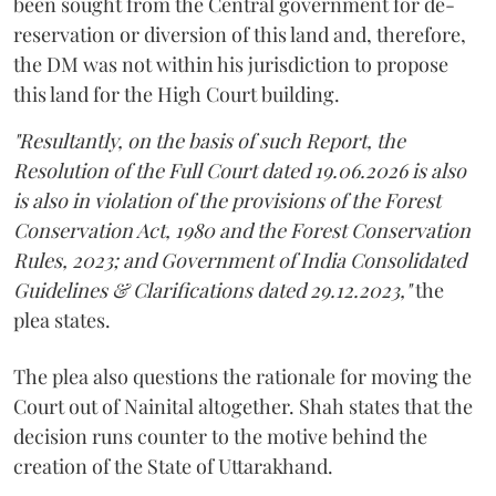
been sought from the Central government for de-
reservation or diversion of this land and, therefore,
the DM was not within his jurisdiction to propose
this land for the High Court building.
"Resultantly, on the basis of such Report, the
Resolution of the Full Court dated 19.06.2026 is also
is also in violation of the provisions of the Forest
Conservation Act, 1980 and the Forest Conservation
Rules, 2023; and Government of India Consolidated
Guidelines & Clarifications dated 29.12.2023,"
the
plea states.
The plea also questions the rationale for moving the
Court out of Nainital altogether. Shah states that the
decision runs counter to the motive behind the
creation of the State of Uttarakhand.