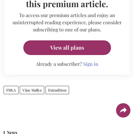
this premium article.
To access our premium articles and enjoy an
uninterrupted reading experience, please consider
subscribing to one of our plans.
View all plans
Already a subscriber?
Sign in
PMLA
Vijay Mallya
Extradition
News