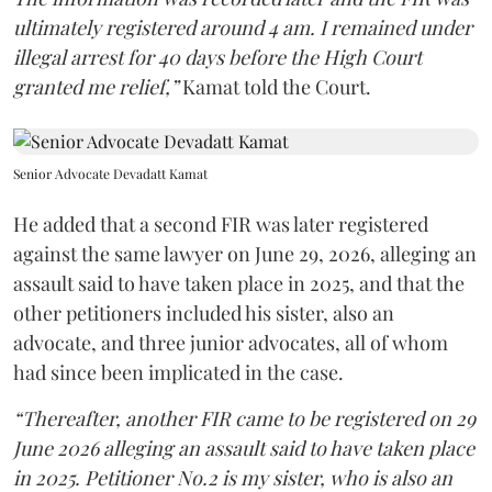
ultimately registered around 4 am. I remained under
illegal arrest for 40 days before the High Court
granted me relief,”
Kamat told the Court.
Senior Advocate Devadatt Kamat
He added that a second FIR was later registered
against the same lawyer on June 29, 2026, alleging an
assault said to have taken place in 2025, and that the
other petitioners included his sister, also an
advocate, and three junior advocates, all of whom
had since been implicated in the case.
“Thereafter, another FIR came to be registered on 29
June 2026 alleging an assault said to have taken place
in 2025. Petitioner No.2 is my sister, who is also an