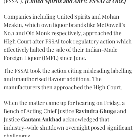
(FSSAI).
[United Spirits and Anr v. FSSAI & ORs.]
Companies including United Spirits and Mohan
Meakin, which own liquor brands like McDowell’s
No.1 and Old Monk respectively, approached the
High Court after FSSAI took regulatory action which
effectively halted the sale of their Indian-Made
Foreign Liquor (IMFL) since June.
The FSSAI took the action citing misleading labelling
and unauthorised flavour additions. The
manufacturers then approached the High Court.
When the matter came up for hearing on Friday, a
Bench of Acting Chief Justice
Ravindra Ghuge
and
Justice
Gautam Ankhad
acknowledged that
industry-wide shutdown overnight posed significant
challenges.