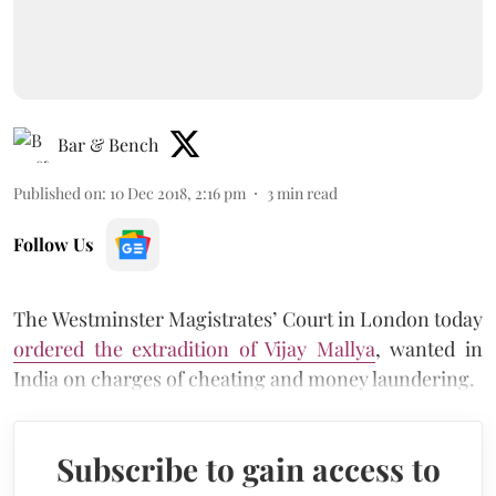
Bar & Bench
Published on
:
10 Dec 2018, 2:16 pm
3
min read
Follow Us
The Westminster Magistrates’ Court in London today
ordered the extradition of Vijay Mallya
, wanted in
India on charges of cheating and money laundering.
Subscribe to gain access to