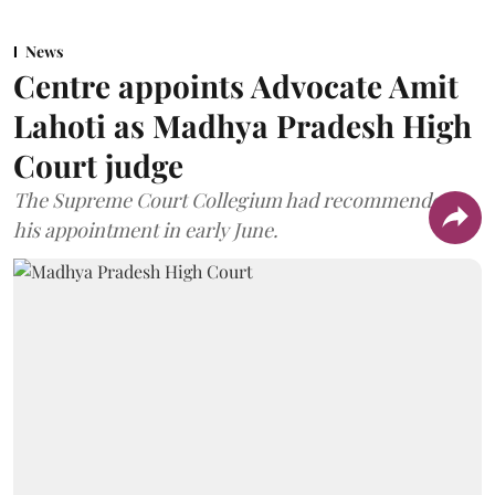
News
Centre appoints Advocate Amit
Lahoti as Madhya Pradesh High
Court judge
The Supreme Court Collegium had recommended
his appointment in early June.