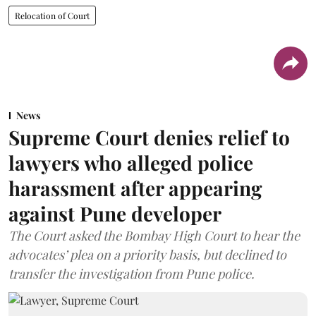
Relocation of Court
News
Supreme Court denies relief to
lawyers who alleged police
harassment after appearing
against Pune developer
The Court asked the Bombay High Court to hear the
advocates’ plea on a priority basis, but declined to
transfer the investigation from Pune police.