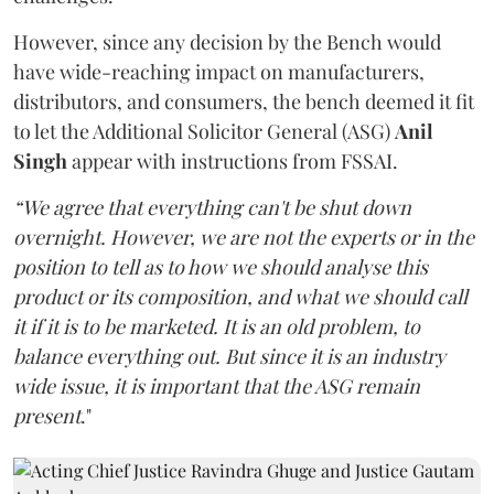
However, since any decision by the Bench would
have wide-reaching impact on manufacturers,
distributors, and consumers, the bench deemed it fit
to let the Additional Solicitor General (ASG)
Anil
Singh
appear with instructions from FSSAI.
“We agree that everything can't be shut down
overnight. However, we are not the experts or in the
position to tell as to how we should analyse this
product or its composition, and what we should call
it if it is to be marketed. It is an old problem, to
balance everything out. But since it is an industry
wide issue, it is important that the ASG remain
present
."