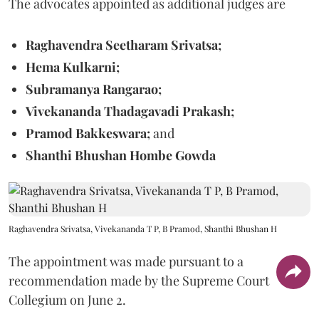
The advocates appointed as additional judges are
Raghavendra Seetharam Srivatsa;
Hema Kulkarni;
Subramanya Rangarao;
Vivekananda Thadagavadi Prakash;
Pramod Bakkeswara;
and
Shanthi Bhushan Hombe Gowda
Raghavendra Srivatsa, Vivekananda T P, B Pramod, Shanthi Bhushan H
The appointment was made pursuant to a
recommendation made by the Supreme Court
Collegium on June 2.