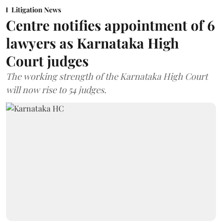
Litigation News
Centre notifies appointment of 6
lawyers as Karnataka High
Court judges
The working strength of the Karnataka High Court
will now rise to 54 judges.