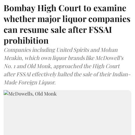
Bombay High Court to examine
whether major liquor companies
can resume sale after FSSAI
prohibition
Companies including United Spirits and Mohan
Meakin, which own liquor brands like McDowell’s
No. 1 and Old Monk, approached the High Court
after FSSAI effectively halted the sale of their Indian-
Made Foreign Liquor.