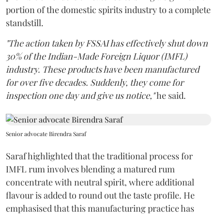
portion of the domestic spirits industry to a complete
standstill.
"The action taken by FSSAI has effectively shut down
30% of the Indian-Made Foreign Liquor (IMFL)
industry. These products have been manufactured
for over five decades. Suddenly, they come for
inspection one day and give us notice,"
he said.
Senior advocate Birendra Saraf
Saraf highlighted that the traditional process for
IMFL rum involves blending a matured rum
concentrate with neutral spirit, where additional
flavour is added to round out the taste profile. He
emphasised that this manufacturing practice has