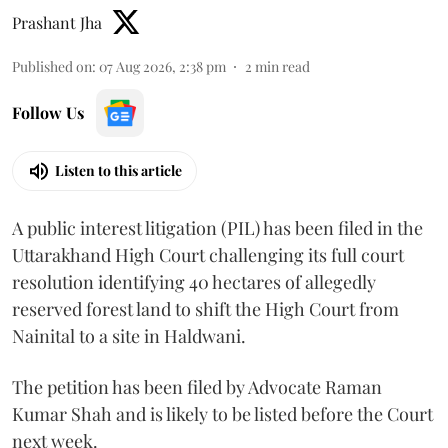
Prashant Jha
Published on
:
07 Aug 2026, 2:38 pm
2
min read
Follow Us
Listen to this article
A public interest litigation (PIL) has been filed in the
Uttarakhand High Court challenging its full court
resolution identifying 40 hectares of allegedly
reserved forest land to shift the High Court from
Nainital to a site in Haldwani.
The petition has been filed by Advocate Raman
Kumar Shah and is likely to be listed before the Court
next week.