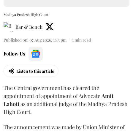
Madhya Pradesh High Court
Bar & Bench
Published on
:
07 Aug 2026, 1:43 pm
1
min read
Follow Us
Listen to this article
The Central government has cleared the
appointment of appointment of Advocate
Amit
Lahoti
as an additional judge of the Madhya Pradesh
High Court.
The announcement was made by Union Minister of