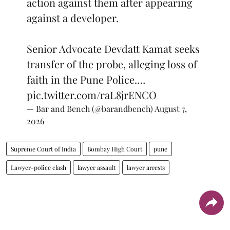
action against them after appearing
against a developer.
Senior Advocate Devdatt Kamat seeks
transfer of the probe, alleging loss of
faith in the Pune Police.…
pic.twitter.com/raL8jrENCO
— Bar and Bench (@barandbench)
August 7,
2026
Supreme Court of India
Bombay High Court
pune
Lawyer-police clash
lawyer assault
lawyer arrests