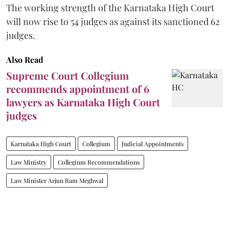
The working strength of the Karnataka High Court
will now rise to 54 judges as against its sanctioned 62
judges.
Also Read
Supreme Court Collegium
recommends appointment of 6
lawyers as Karnataka High Court
judges
Karnataka High Court
Collegium
Judicial Appointments
Law Ministry
Collegium Recommendations
Law Minister Arjun Ram Meghwal