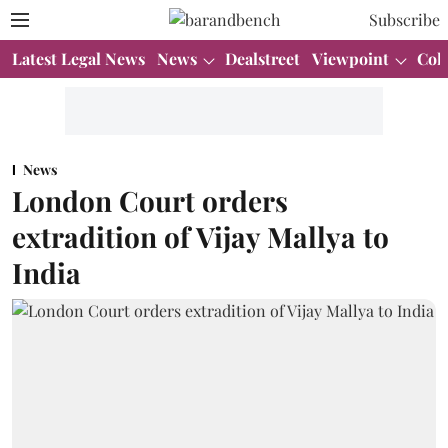
Subscribe
Latest Legal News
News
Dealstreet
Viewpoint
Col
News
London Court orders
extradition of Vijay Mallya to
India