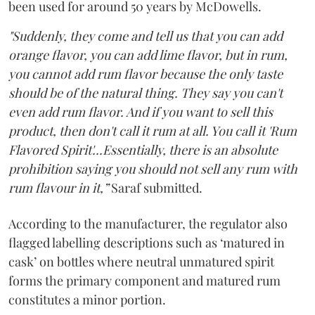
been used for around 50 years by McDowells.
"Suddenly, they come and tell us that you can add
orange flavor, you can add lime flavor, but in rum,
you cannot add rum flavor because the only taste
should be of the natural thing. They say you can't
even add rum flavor. And if you want to sell this
product, then don't call it rum at all. You call it 'Rum
Flavored Spirit'...Essentially, there is an absolute
prohibition saying you should not sell any rum with
rum flavour in it,”
Saraf submitted.
According to the manufacturer, the regulator also
flagged labelling descriptions such as ‘matured in
cask’ on bottles where neutral unmatured spirit
forms the primary component and matured rum
constitutes a minor portion.