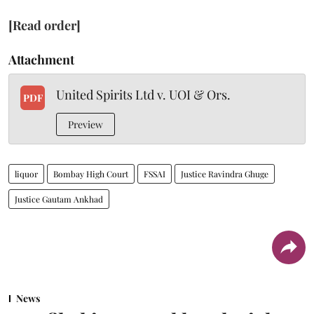
[Read order]
Attachment
United Spirits Ltd v. UOI & Ors.
PDF
Preview
liquor
Bombay High Court
FSSAI
Justice Ravindra Ghuge
Justice Gautam Ankhad
News