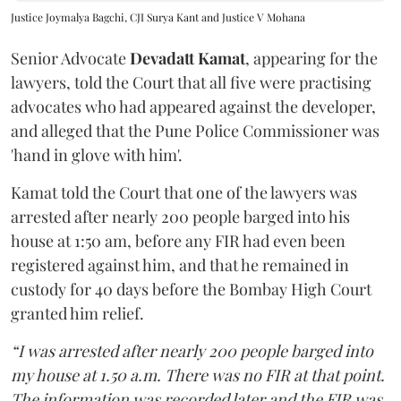
Justice Joymalya Bagchi, CJI Surya Kant and Justice V Mohana
Senior Advocate
Devadatt Kamat
, appearing for the
lawyers, told the Court that all five were practising
advocates who had appeared against the developer,
and alleged that the Pune Police Commissioner was
'hand in glove with him'.
Kamat told the Court that one of the lawyers was
arrested after nearly 200 people barged into his
house at 1:50 am, before any FIR had even been
registered against him, and that he remained in
custody for 40 days before the Bombay High Court
granted him relief.
“I was arrested after nearly 200 people barged into
my house at 1.50 a.m. There was no FIR at that point.
The information was recorded later and the FIR was