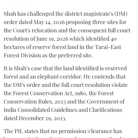
Shah has challenged the district magistrate's (DM)
order dated May 14, 2026 proposing three sites for
the Court's relocation and the consequent full court
resolution of June 19, 2026 which identified 40
hectares of reserve forest land in the Tarai-East
Forest Division as the preferred site.
It is Shah's case that the land identified is reserved
forest and an elephant corridor. He contends that
the DM's order and the full court resolution violate
the Forest Conservation Act, 1980, the Forest
Conservation Rules, 2023 and the Government of
India Consolidated Guidelines and Clarifications
dated December 29, 2023.
The PIL states that no permission/clearance has