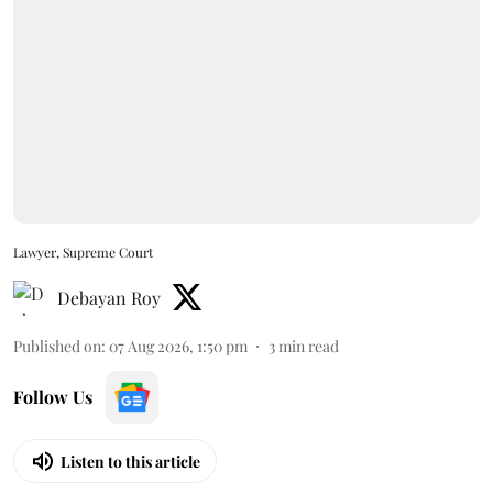
Lawyer, Supreme Court
Debayan Roy
Published on
:
07 Aug 2026, 1:50 pm
3
min read
Follow Us
Listen to this article