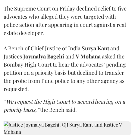
The Supreme Court on Friday declined relief to five
advocates who alleged they were targeted with
police action after appearing in court against a real
estate developer.
A Bench of Chief Justice of India
Surya Kant
and
Justices
Joymalya Bagchi
and
V Mohana
asked the
Bombay High Court to hear the advocates’ pending
petition on a priority basis but declined to transfer
the probe from Pune police to any other agency as
requested.
“We request the High Court to accord hearing on a
priority basis,”
the Bench said.