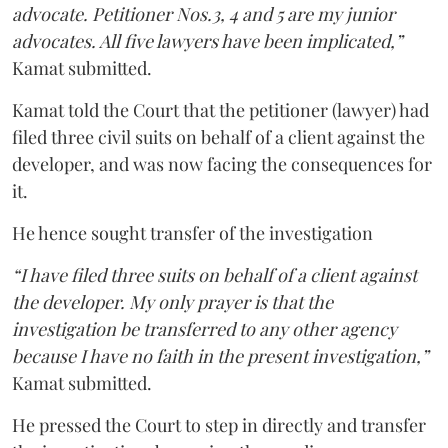
advocate. Petitioner Nos.3, 4 and 5 are my junior
advocates. All five lawyers have been implicated,”
Kamat submitted.
Kamat told the Court that the petitioner (lawyer) had
filed three civil suits on behalf of a client against the
developer, and was now facing the consequences for
it.
He hence sought transfer of the investigation
“I have filed three suits on behalf of a client against
the developer. My only prayer is that the
investigation be transferred to any other agency
because I have no faith in the present investigation,”
Kamat submitted.
He pressed the Court to step in directly and transfer