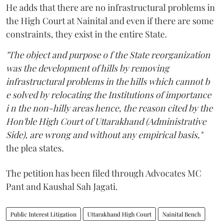
He adds that there are no infrastructural problems in
the High Court at Nainital and even if there are some
constraints, they exist in the entire State.
"The object and purpose o f the State reorganization
was the development of hills by removing
infrastructural problems in the hills which cannot b
e solved by relocating the Institutions of importance
i n the non-hilly areas hence, the reason cited by the
Hon'ble High Court of Uttarakhand (Administrative
Side), are wrong and without any empirical basis,"
the plea states.
The petition has been filed through Advocates MC
Pant and Kaushal Sah Jagati.
Public Interest Litigation
Uttarakhand High Court
Nainital Bench