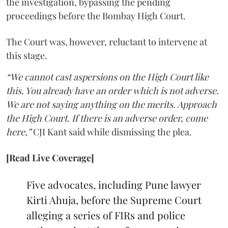
the investigation, bypassing the pending
proceedings before the Bombay High Court.
The Court was, however, reluctant to intervene at
this stage.
“We cannot cast aspersions on the High Court like
this. You already have an order which is not adverse.
We are not saying anything on the merits. Approach
the High Court. If there is an adverse order, come
here,”
CJI Kant said while dismissing the plea.
[Read Live Coverage]
Five advocates, including Pune lawyer
Kirti Ahuja, before the Supreme Court
alleging a series of FIRs and police