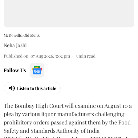
McDowells, Old Monk
Neha Joshi
Published on
:
07 Aug 2026, 3:02 pm
3
min read
Follow Us
Listen to this article
The Bombay High Court will examine on August 10 a
plea by various liquor manufacturers challenging
prohibitory orders passed against them by the Food
Safety and Standards Authority of India