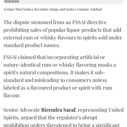
Acting Chief Justice Ravindra Ghuge and Justice Gautam Ankhad
The dispute stemmed from an FSSAI directive
prohibiting sales of popular liquor products that add
external rum or whisky flavours to spirits sold under
standard product names.
FSSAI claimed that incorporating artificial or
nature-identical rum or whisky flavoring masks a
spirit's natural compositions. It makes it sub-
standard and misleading to consumers unless
labeled as a flavoured product or spirit with rum
flavour.
Senior Advocate
Birendra Saraf
, representing United
Spirits, argued that the regulator’s abrupt
prohibition orders threatened to bring a significant