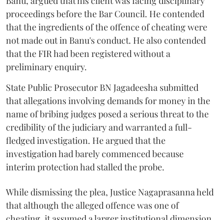
Banu, argued that his client was facing disciplinary
proceedings before the Bar Council. He contended
that the ingredients of the offence of cheating were
not made out in Banu's conduct. He also contended
that the FIR had been registered without a
preliminary enquiry.
State Public Prosecutor BN Jagadeesha submitted
that allegations involving demands for money in the
name of bribing judges posed a serious threat to the
credibility of the judiciary and warranted a full-
fledged investigation. He argued that the
investigation had barely commenced because
interim protection had stalled the probe.
While dismissing the plea, Justice Nagaprasanna held
that although the alleged offence was one of
cheating, it assumed a larger institutional dimension