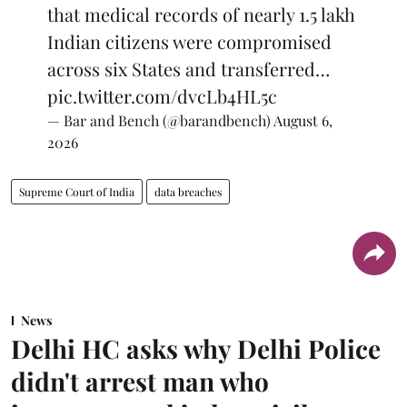
that medical records of nearly 1.5 lakh
Indian citizens were compromised
across six States and transferred…
pic.twitter.com/dvcLb4HL5c
— Bar and Bench (@barandbench)
August 6,
2026
Supreme Court of India
data breaches
News
Delhi HC asks why Delhi Police
didn't arrest man who