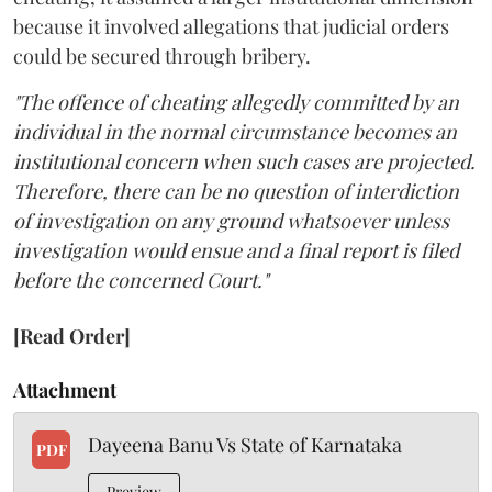
because it involved allegations that judicial orders
could be secured through bribery.
"The offence of cheating allegedly committed by an
individual in the normal circumstance becomes an
institutional concern when such cases are projected.
Therefore, there can be no question of interdiction
of investigation on any ground whatsoever unless
investigation would ensue and a final report is filed
before the concerned Court."
[Read Order]
Attachment
Dayeena Banu Vs State of Karnataka
PDF
Preview