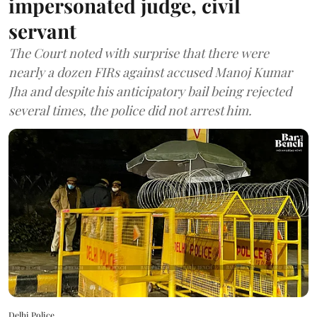
impersonated judge, civil
servant
The Court noted with surprise that there were
nearly a dozen FIRs against accused Manoj Kumar
Jha and despite his anticipatory bail being rejected
several times, the police did not arrest him.
Delhi Police