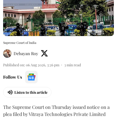
Supreme Court of India
Debayan Roy
Published on
:
06 Aug 2026, 3:26 pm
3
min read
Follow Us
Listen to this article
The Supreme Court on Thursday issued notice on a
plea filed by Vitraya Technologies Private Limited