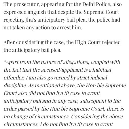
The prosecutor, appearing for the Delhi Police, also
expressed anguish that despite the Supreme Court
rejecting Jha’s anticipatory bail plea, the police had
not taken any action to arrest him.
After considering the case, the High Court rejected
the anticipatory bail plea.
“Apart from the nature of allegations, coupled with
the fact that the accused/applicant is a habitual
offender, I am also governed by strict judicial
discipline. As mentioned above, the Hon’ble Supreme
Court also did not find it a fit case to grant
anticipatory bail and in any case, subsequent to the
order passed by the Hon’ble Supreme Court, there is
no change of circumstances. Considering the above
circumstances, I do not find it a fit case to grant