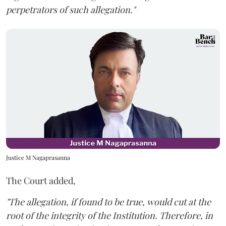
perpetrators of such allegation."
Justice M Nagaprasanna
The Court added,
"The allegation, if found to be true, would cut at the
root of the integrity of the Institution. Therefore, in