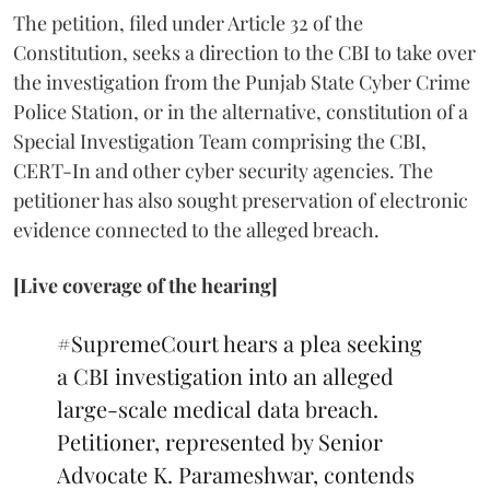
The petition, filed under Article 32 of the
Constitution, seeks a direction to the CBI to take over
the investigation from the Punjab State Cyber Crime
Police Station, or in the alternative, constitution of a
Special Investigation Team comprising the CBI,
CERT-In and other cyber security agencies. The
petitioner has also sought preservation of electronic
evidence connected to the alleged breach.
[Live coverage of the hearing]
#SupremeCourt
hears a plea seeking
a CBI investigation into an alleged
large-scale medical data breach.
Petitioner, represented by Senior
Advocate K. Parameshwar, contends