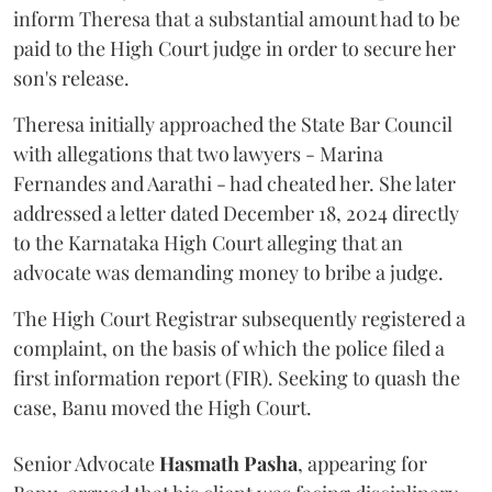
inform Theresa that a substantial amount had to be
paid to the High Court judge in order to secure her
son's release.
Theresa initially approached the State Bar Council
with allegations that two lawyers - Marina
Fernandes and Aarathi - had cheated her. She later
addressed a letter dated December 18, 2024 directly
to the Karnataka High Court alleging that an
advocate was demanding money to bribe a judge.
The High Court Registrar subsequently registered a
complaint, on the basis of which the police filed a
first information report (FIR). Seeking to quash the
case, Banu moved the High Court.
Senior Advocate
Hasmath Pasha
, appearing for