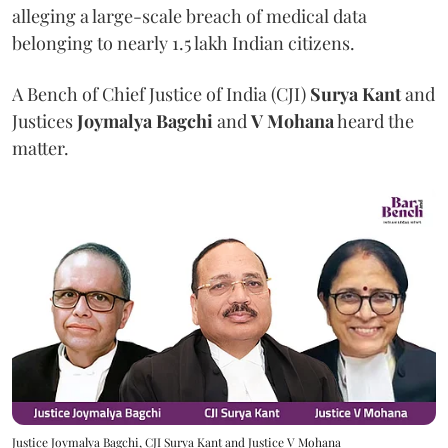
alleging a large-scale breach of medical data
belonging to nearly 1.5 lakh Indian citizens.
A Bench of Chief Justice of India (CJI)
Surya Kant
and
Justices
Joymalya Bagchi
and
V Mohana
heard the
matter.
Justice Joymalya Bagchi, CJI Surya Kant and Justice V Mohana