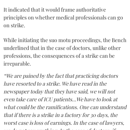
It indicated that it would frame authoritative
principles on whether medical professionals can go
on strike.
While initiating the suo motu proceedings, the Bench
underlined that in the case of doctors, unlike other
professions, the consequences of a strike can be
irreparable.
“We are pained by the fact that practicing doctors
have resorted to a strike. We have read in the
newspaper today that they have said, we will not
even take care of ICU patients...We have to look at
what could be the ramifications. One can understand
that if there is a strike in a factory for 30 days, the
worst case is loss of earnings. In the case of lawyers,