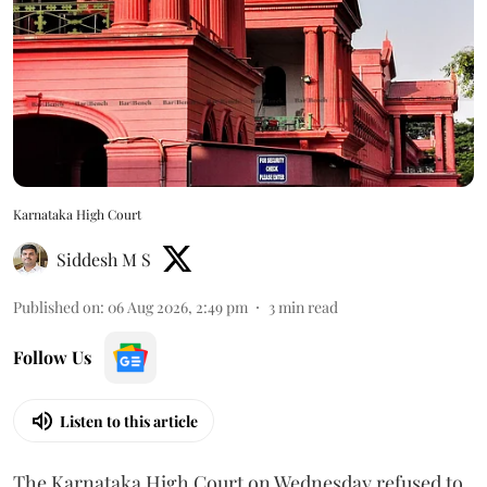
Karnataka High Court
Siddesh M S
Published on
:
06 Aug 2026, 2:49 pm
3
min read
Follow Us
Listen to this article
The Karnataka High Court on Wednesday refused to