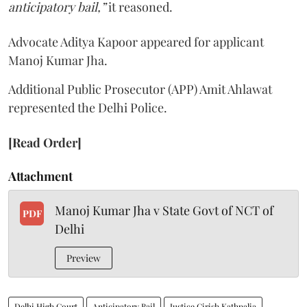
anticipatory bail,”
it reasoned.
Advocate Aditya Kapoor appeared for applicant
Manoj Kumar Jha.
Additional Public Prosecutor (APP) Amit Ahlawat
represented the Delhi Police.
[Read Order]
Attachment
Manoj Kumar Jha v State Govt of NCT of
PDF
Delhi
Preview
Delhi High Court
Anticipatory Bail
Justice Girish Kathpalia