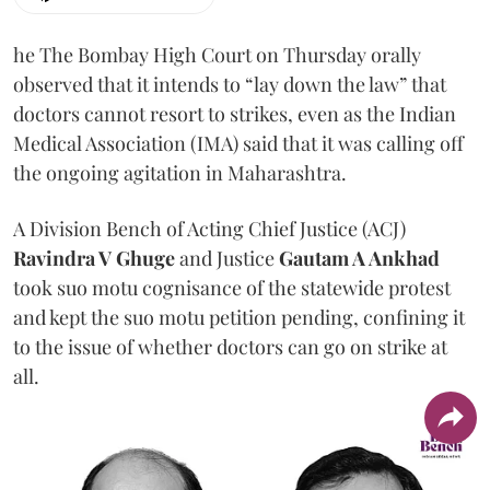
he The Bombay High Court on Thursday orally
observed that it intends to “lay down the law” that
doctors cannot resort to strikes, even as the Indian
Medical Association (IMA) said that it was calling off
the ongoing agitation in Maharashtra.
A Division Bench of Acting Chief Justice (ACJ)
Ravindra V Ghuge
and Justice
Gautam A Ankhad
took suo motu cognisance of the statewide protest
and kept the suo motu petition pending, confining it
to the issue of whether doctors can go on strike at
all.