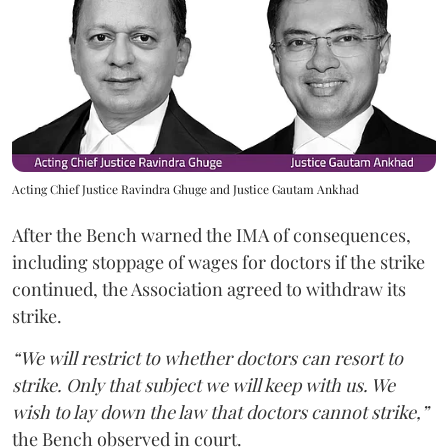
Acting Chief Justice Ravindra Ghuge and Justice Gautam Ankhad
After the Bench warned the IMA of consequences,
including stoppage of wages for doctors if the strike
continued, the Association agreed to withdraw its
strike.
“We will restrict to whether doctors can resort to
strike. Only that subject we will keep with us. We
wish to lay down the law that doctors cannot strike,”
the Bench observed in court.