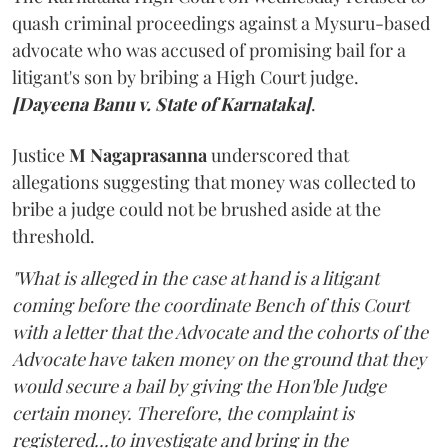
quash criminal proceedings against a Mysuru-based
advocate who was accused of promising bail for a
litigant's son by bribing a High Court judge.
[Dayeena Banu v. State of Karnataka]
.
Justice
M Nagaprasanna
underscored that
allegations suggesting that money was collected to
bribe a judge could not be brushed aside at the
threshold.
"What is alleged in the case at hand is a litigant
coming before the coordinate Bench of this Court
with a letter that the Advocate and the cohorts of the
Advocate have taken money on the ground that they
would secure a bail by giving the Hon'ble Judge
certain money. Therefore, the complaint is
registered...to investigate and bring in the