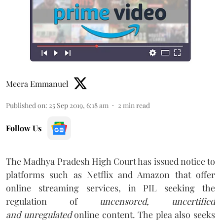
Meera Emmanuel
Published on
:
25 Sep 2019, 6:18 am
2
min read
Follow Us
The Madhya Pradesh High Court has issued notice to
platforms such as Netflix and Amazon that offer
online streaming services, in PIL seeking the
regulation of
uncensored, uncertified
and unregulated
online content. The plea also seeks