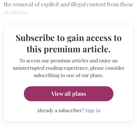
the removal of
explicit and illegal content
from these
platforms.
Subscribe to gain access to
this premium article.
To access our premium articles and enjoy an
uninterrupted reading experience, please consider
subscribing to one of our plans.
View all plans
Already a subscriber?
Sign in