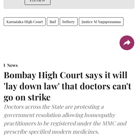
Karnataka High Court
Bail
bribery
Justice M Nagaprasanna
News
Bombay High Court says it will
'lay down law' that doctors can't
go on strike
Doctors across the State are protesting a
government resolution allowing homeopathy
practitioners to be registered under the MMC and
prescribe specified modern medicines.