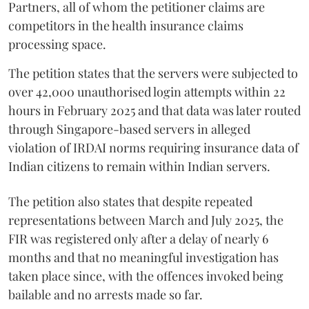
Partners, all of whom the petitioner claims are
competitors in the health insurance claims
processing space.
The petition states that the servers were subjected to
over 42,000 unauthorised login attempts within 22
hours in February 2025 and that data was later routed
through Singapore-based servers in alleged
violation of IRDAI norms requiring insurance data of
Indian citizens to remain within Indian servers.
The petition also states that despite repeated
representations between March and July 2025, the
FIR was registered only after a delay of nearly 6
months and that no meaningful investigation has
taken place since, with the offences invoked being
bailable and no arrests made so far.