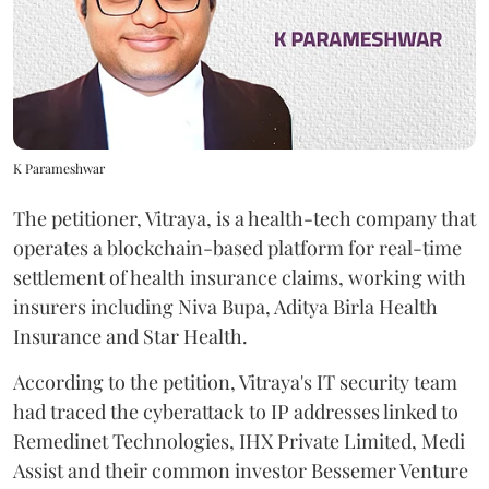
K Parameshwar
The petitioner, Vitraya, is a health-tech company that
operates a blockchain-based platform for real-time
settlement of health insurance claims, working with
insurers including Niva Bupa, Aditya Birla Health
Insurance and Star Health.
According to the petition, Vitraya's IT security team
had traced the cyberattack to IP addresses linked to
Remedinet Technologies, IHX Private Limited, Medi
Assist and their common investor Bessemer Venture