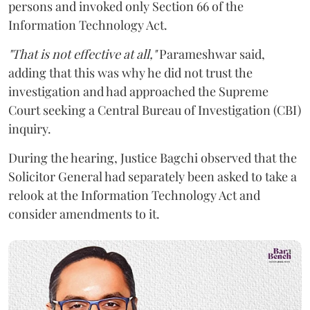
persons and invoked only Section 66 of the
Information Technology Act.
"That is not effective at all,"
Parameshwar said,
adding that this was why he did not trust the
investigation and had approached the Supreme
Court seeking a Central Bureau of Investigation (CBI)
inquiry.
During the hearing, Justice Bagchi observed that the
Solicitor General had separately been asked to take a
relook at the Information Technology Act and
consider amendments to it.