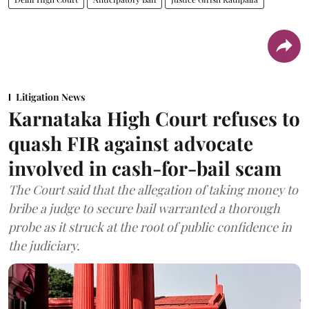
Litigation News
Karnataka High Court refuses to
quash FIR against advocate
involved in cash-for-bail scam
The Court said that the allegation of taking money to
bribe a judge to secure bail warranted a thorough
probe as it struck at the root of public confidence in
the judiciary.