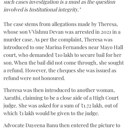
such cases investigation is a must as the question
involved is Institutional integrity."
The case stems from allegations made by Theresa,
whose son V Vishnu Devan was arrested in 2021 in a
murder case. As per the complaint, Theresa was
introduced to one Marina Fernandes near Mayo Hall
court, who demanded ₹10 lakh to secure bail for her
son. When the bail did not come through, she sought
a refund. However, the cheques she was issued as
refund were not honoured.
Theresa was then introduced to another woman,
Aarathi, claiming to be a close aide of a High Court
judge. She was asked for a sum of ₹1.72 lakh, out of
which ₹1 lakh would be given to the judge.
Advocate Dayeena Banu then entered the picture to