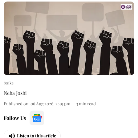
Strike
Neha Joshi
Published on
:
06 Aug 2026, 2:49 pm
3
min read
Follow Us
Listen to this article