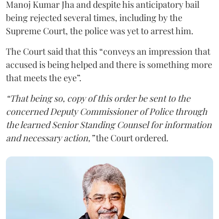
Manoj Kumar Jha and despite his anticipatory bail
being rejected several times, including by the
Supreme Court, the police was yet to arrest him.
The Court said that this “conveys an impression that
accused is being helped and there is something more
that meets the eye”.
“That being so, copy of this order be sent to the
concerned Deputy Commissioner of Police through
the learned Senior Standing Counsel for information
and necessary action,”
the Court ordered.