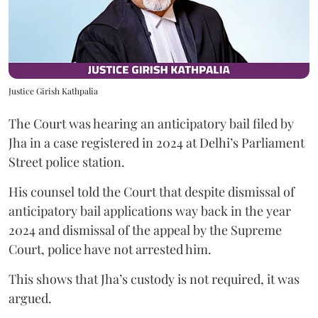
Justice Girish Kathpalia
The Court was hearing an anticipatory bail filed by
Jha in a case registered in 2024 at Delhi’s Parliament
Street police station.
His counsel told the Court that despite dismissal of
anticipatory bail applications way back in the year
2024 and dismissal of the appeal by the Supreme
Court, police have not arrested him.
This shows that Jha’s custody is not required, it was
argued.