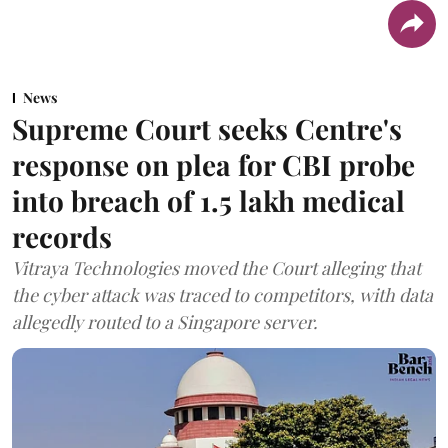
News
Supreme Court seeks Centre's
response on plea for CBI probe
into breach of 1.5 lakh medical
records
Vitraya Technologies moved the Court alleging that
the cyber attack was traced to competitors, with data
allegedly routed to a Singapore server.