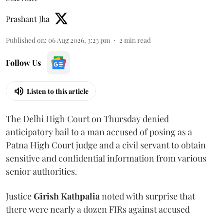
Prashant Jha
Published on
:
06 Aug 2026, 3:23 pm
2
min read
Follow Us
Listen to this article
The Delhi High Court on Thursday denied
anticipatory bail to a man accused of posing as a
Patna High Court judge and a civil servant to obtain
sensitive and confidential information from various
senior authorities.
Justice
Girish Kathpalia
noted with surprise that
there were nearly a dozen FIRs against accused