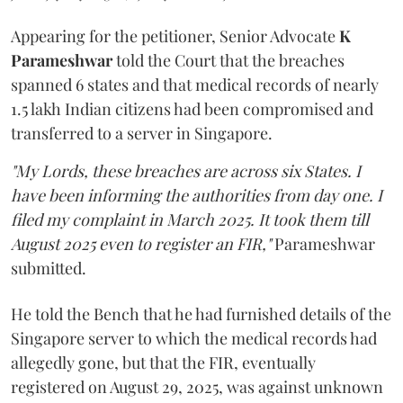
Appearing for the petitioner, Senior Advocate
K
Parameshwar
told the Court that the breaches
spanned 6 states and that medical records of nearly
1.5 lakh Indian citizens had been compromised and
transferred to a server in Singapore.
"My Lords, these breaches are across six States. I
have been informing the authorities from day one. I
filed my complaint in March 2025. It took them till
August 2025 even to register an FIR,"
Parameshwar
submitted.
He told the Bench that he had furnished details of the
Singapore server to which the medical records had
allegedly gone, but that the FIR, eventually
registered on August 29, 2025, was against unknown