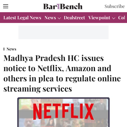
Subscribe
Latest Legal News
News
Dealstreet
Viewpoint
Col
News
Madhya Pradesh HC issues
notice to Netflix, Amazon and
others in plea to regulate online
streaming services