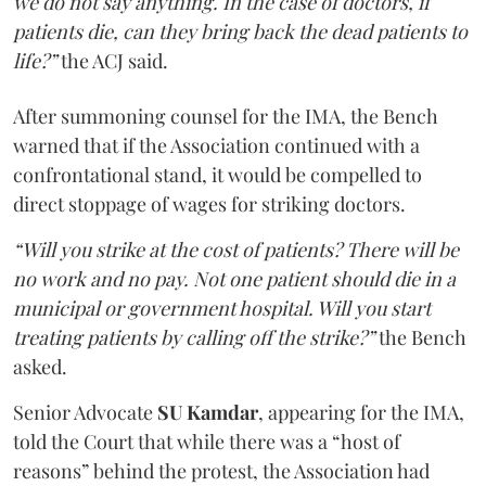
we do not say anything. In the case of doctors, if
patients die, can they bring back the dead patients to
life?”
the ACJ said.
After summoning counsel for the IMA, the Bench
warned that if the Association continued with a
confrontational stand, it would be compelled to
direct stoppage of wages for striking doctors.
“Will you strike at the cost of patients? There will be
no work and no pay. Not one patient should die in a
municipal or government hospital. Will you start
treating patients by calling off the strike?”
the Bench
asked.
Senior Advocate
SU Kamdar
, appearing for the IMA,
told the Court that while there was a “host of
reasons” behind the protest, the Association had