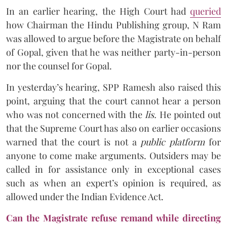
In an earlier hearing, the High Court had
queried
how Chairman the Hindu Publishing group, N Ram
was allowed to argue before the Magistrate on behalf
of Gopal, given that he was neither party-in-person
nor the counsel for Gopal.
In yesterday’s hearing, SPP Ramesh also raised this
point, arguing that the court cannot hear a person
who was not concerned with the
lis.
He pointed out
that the Supreme Court has also on earlier occasions
warned that the court is not a
public platform
for
anyone to come make arguments. Outsiders may be
called in for assistance only in exceptional cases
such as when an expert’s opinion is required, as
allowed under the Indian Evidence Act.
Can the Magistrate refuse remand while directing