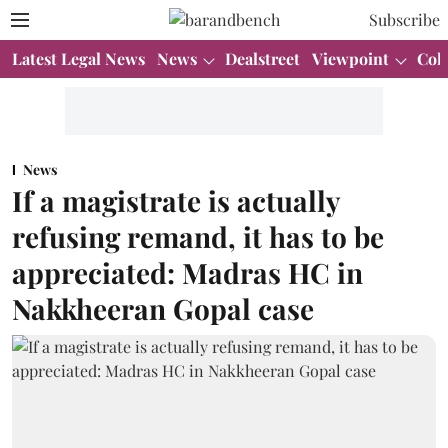
Subscribe
Latest Legal News
News
Dealstreet
Viewpoint
Col
News
If a magistrate is actually
refusing remand, it has to be
appreciated: Madras HC in
Nakkheeran Gopal case