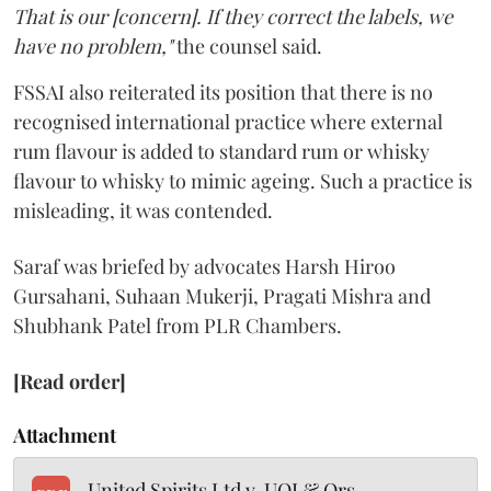
That is our [concern]. If they correct the labels, we
have no problem,"
the counsel said.
FSSAI also reiterated its position that there is no
recognised international practice where external
rum flavour is added to standard rum or whisky
flavour to whisky to mimic ageing. Such a practice is
misleading, it was contended.
Saraf was briefed by advocates Harsh Hiroo
Gursahani, Suhaan Mukerji, Pragati Mishra and
Shubhank Patel from PLR Chambers.
[Read order]
Attachment
United Spirits Ltd v. UOI & Ors.