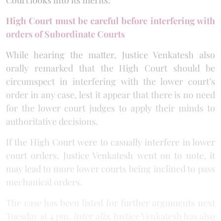
High Court must be careful before interfering with
orders of Subordinate Courts
While hearing the matter, Justice Venkatesh also
orally remarked that the High Court should be
circumspect in interfering with the lower court’s
order in any case, lest it appear that there is no need
for the lower court judges to apply their minds to
authoritative decisions.
If the High Court were to casually interfere in lower
court orders, Justice Venkatesh went on to note, it
may lead to more lower courts being inclined to pass
mechanical orders.
The case has been listed for further arguments next
Tuesday at 4 pm.
Inter alia
, Justice Venkatesh has also