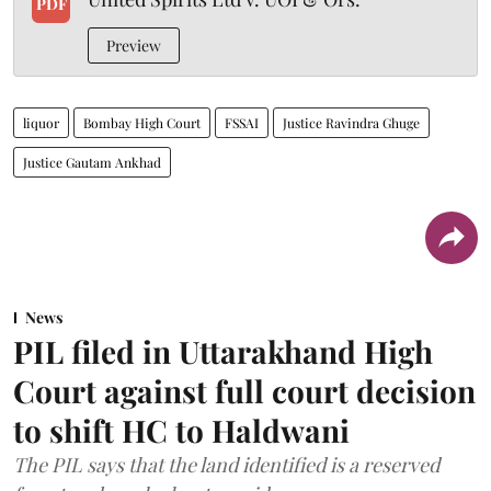
PDF
Preview
liquor
Bombay High Court
FSSAI
Justice Ravindra Ghuge
Justice Gautam Ankhad
News
PIL filed in Uttarakhand High
Court against full court decision
to shift HC to Haldwani
The PIL says that the land identified is a reserved