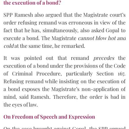
the execution of a bond?
SPP Ramesh also argued that the Magistrate court’s
order refusing remand was erroneous in view of the
fact that he has, simultaneously, also asked Gopal to
execute a bond. The Magistrate
cannot blow hot and
cold
at the same time, he remarked.
It was pointed out that remand
precedes
the
execution of a bond under the provisions of the Code
of Criminal Procedure, particularly Section 167.
Refusing remand while insisting on the execution of
a bond exposes the Magistrate’s non-application of
mind, said Ramesh. Therefore, the order is bad in
the eyes of law.
On Freedom of Speech and Expression
On the case brought against Gopal, the SPP argued