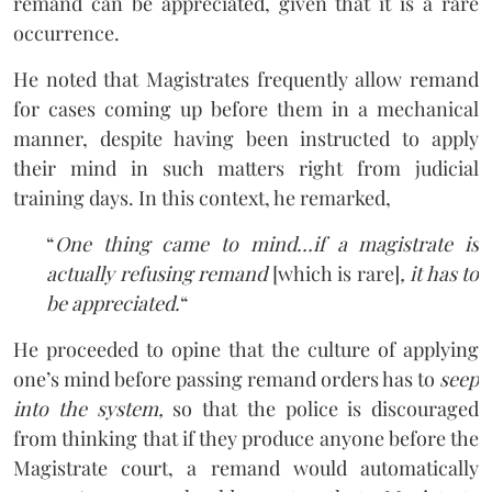
remand can be appreciated, given that it is a rare
occurrence.
He noted that Magistrates frequently allow remand
for cases coming up before them in a mechanical
manner, despite having been instructed to apply
their mind in such matters right from judicial
training days. In this context, he remarked,
“
One thing came to mind…if a magistrate is
actually refusing remand
[which is rare]
, it has to
be appreciated.
“
He proceeded to opine that the culture of applying
one’s mind before passing remand orders has to
seep
into the system,
so that the police is discouraged
from thinking that if they produce anyone before the
Magistrate court, a remand would automatically