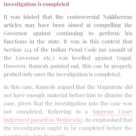
investigation is completed
It was hinted that the controversial Nakkheeran
articles may have been aimed at compelling the
Governor against continuing to perform his
functions in the state. It was in this context that
Section 124 of the Indian Penal Code (on assault of
the Governor etc.) was levelled against Gopal.
However, Ramesh pointed out, this can be properly
probed only once the investigation is completed.
In this case, Ramesh argued that the Magistrate did
not have enough material before him to dismiss the
case, given that the investigation into the case was
not completed. Referring to a
Supreme Court
judgement passed on Wednesday
,
he emphasised that
the investigation ought to be completed before the
Court looks into its merits.