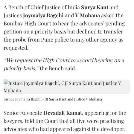
A Bench of Chief Justice of India
Surya Kant
and
Justices
Joymalya Bagchi
and
V Mohana
asked the
Bombay High Court to hear the advocates’ pending
petition on a priority basis but declined to transfer
the probe from Pune police to any other agency as
requested.
“We request the High Court to accord hearing on a
priority basis,”
the Bench said.
Justice Joymalya Bagchi, CJI Surya Kant and Justice V Mohana
Senior Advocate
Devadatt Kamat
, appearing for the
lawyers, told the Court that all five were practising
advocates who had appeared against the developer,