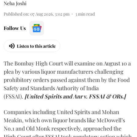
Neha Joshi
Published on
:
07 Aug 2026, 3:02 pm
3
min read
Follow Us
Listen to this article
The Bombay High Court will examine on August 10 a
plea by various liquor manufacturers challenging
prohibitory orders passed against them by the Food
Safety and Standards Authority of India
(FSSAI).
[United Spirits and Anr v. FSSAI & ORs.]
Companies including United Spirits and Mohan
Meakin, which own liquor brands like McDowell’s
No.1 and Old Monk respectively, approached the
High Court after FSSAI took regulatory action which