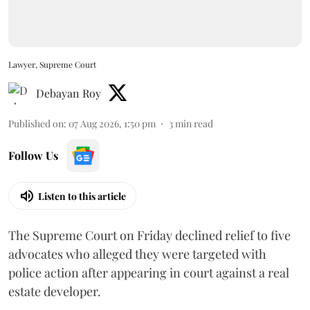
Lawyer, Supreme Court
Debayan Roy
Published on
:
07 Aug 2026, 1:50 pm
3
min read
Follow Us
Listen to this article
The Supreme Court on Friday declined relief to five
advocates who alleged they were targeted with
police action after appearing in court against a real
estate developer.