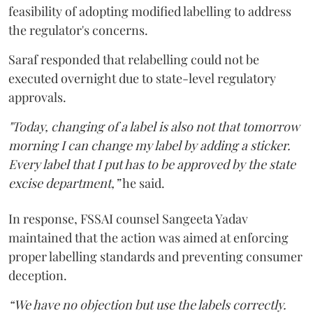
feasibility of adopting modified labelling to address
the regulator's concerns.
Saraf responded that relabelling could not be
executed overnight due to state-level regulatory
approvals.
"Today, changing of a label is also not that tomorrow
morning I can change my label by adding a sticker.
Every label that I put has to be approved by the state
excise department,”
he said.
In response, FSSAI counsel Sangeeta Yadav
maintained that the action was aimed at enforcing
proper labelling standards and preventing consumer
deception.
“We have no objection but use the labels correctly.