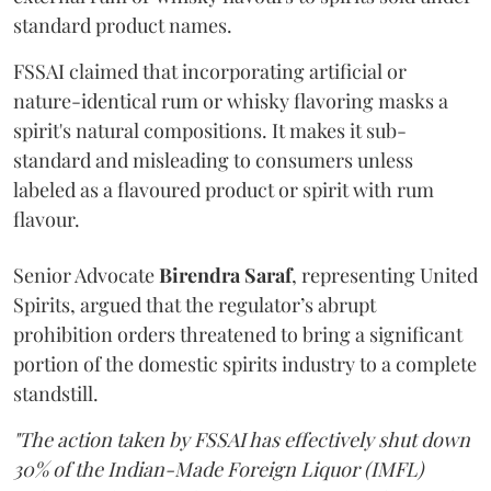
standard product names.
FSSAI claimed that incorporating artificial or
nature-identical rum or whisky flavoring masks a
spirit's natural compositions. It makes it sub-
standard and misleading to consumers unless
labeled as a flavoured product or spirit with rum
flavour.
Senior Advocate
Birendra Saraf
, representing United
Spirits, argued that the regulator’s abrupt
prohibition orders threatened to bring a significant
portion of the domestic spirits industry to a complete
standstill.
"The action taken by FSSAI has effectively shut down
30% of the Indian-Made Foreign Liquor (IMFL)