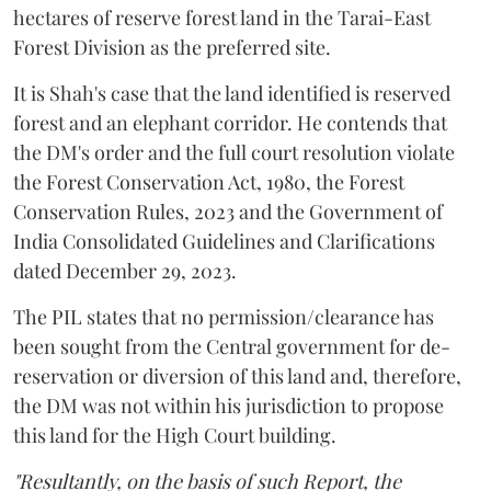
hectares of reserve forest land in the Tarai-East
Forest Division as the preferred site.
It is Shah's case that the land identified is reserved
forest and an elephant corridor. He contends that
the DM's order and the full court resolution violate
the Forest Conservation Act, 1980, the Forest
Conservation Rules, 2023 and the Government of
India Consolidated Guidelines and Clarifications
dated December 29, 2023.
The PIL states that no permission/clearance has
been sought from the Central government for de-
reservation or diversion of this land and, therefore,
the DM was not within his jurisdiction to propose
this land for the High Court building.
"Resultantly, on the basis of such Report, the