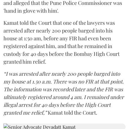
and alleged that the Pune Police Commissioner was
'hand in glove with him'.
Kamat told the Court that one of the lawyers was
arrested after nearly 200 people barged into his
house at 1:50 am, before any FIR had even been
registered against him, and that he remained in
custody for 40 days before the Bombay High Court
granted him relief.
“I was arrested after nearly 200 people barged into
my house at 1.50 a.m. There was no FIR at that point.
The information was recorded later and the FIR was
ultimately registered around 4 am. I remained under
illegal arrest for 40 days before the High Court
granted me relief,”
Kamat told the Court.