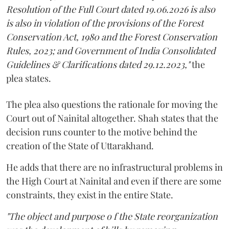
Resolution of the Full Court dated 19.06.2026 is also
is also in violation of the provisions of the Forest
Conservation Act, 1980 and the Forest Conservation
Rules, 2023; and Government of India Consolidated
Guidelines & Clarifications dated 29.12.2023,"
the
plea states.
The plea also questions the rationale for moving the
Court out of Nainital altogether. Shah states that the
decision runs counter to the motive behind the
creation of the State of Uttarakhand.
He adds that there are no infrastructural problems in
the High Court at Nainital and even if there are some
constraints, they exist in the entire State.
"The object and purpose o f the State reorganization