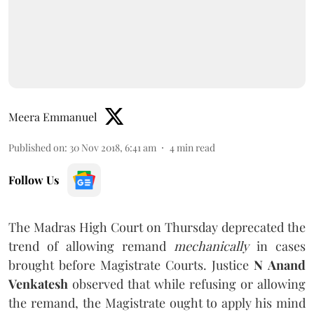
Meera Emmanuel
Published on
:
30 Nov 2018, 6:41 am
4
min read
Follow Us
The Madras High Court on Thursday deprecated the
trend of allowing remand
mechanically
in cases
brought before Magistrate Courts. Justice
N Anand
Venkatesh
observed that while refusing or allowing
the remand, the Magistrate ought to apply his mind