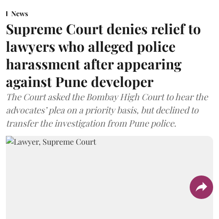
News
Supreme Court denies relief to
lawyers who alleged police
harassment after appearing
against Pune developer
The Court asked the Bombay High Court to hear the
advocates’ plea on a priority basis, but declined to
transfer the investigation from Pune police.