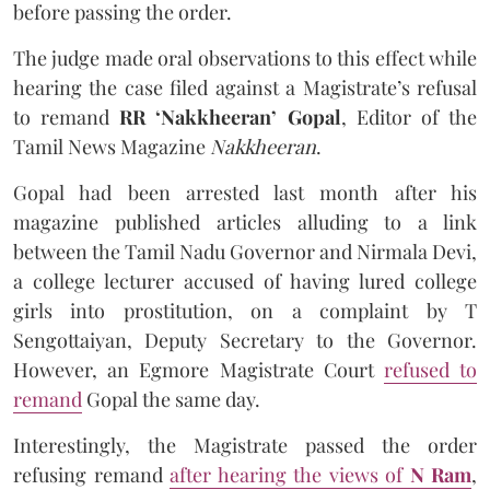
before passing the order.
The judge made oral observations to this effect while
hearing the case filed against a Magistrate’s refusal
to remand
RR ‘Nakkheeran’ Gopal
, Editor of the
Tamil News Magazine
Nakkheeran
.
Gopal had been arrested last month after his
magazine published articles alluding to a link
between the Tamil Nadu Governor and Nirmala Devi,
a college lecturer accused of having lured college
girls into prostitution, on a complaint by T
Sengottaiyan, Deputy Secretary to the Governor.
However, an Egmore Magistrate Court
refused to
remand
Gopal the same day.
Interestingly, the Magistrate passed the order
refusing remand
after hearing the views of
N Ram
,