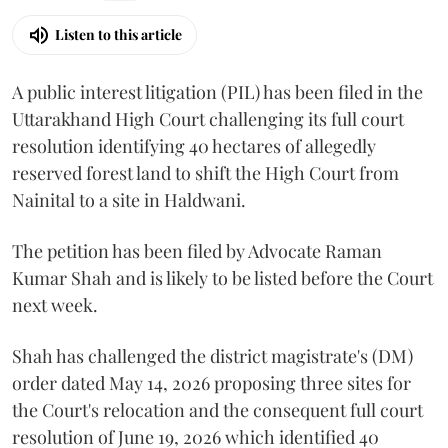
Listen to this article
A public interest litigation (PIL) has been filed in the
Uttarakhand High Court challenging its full court
resolution identifying 40 hectares of allegedly
reserved forest land to shift the High Court from
Nainital to a site in Haldwani.
The petition has been filed by Advocate Raman
Kumar Shah and is likely to be listed before the Court
next week.
Shah has challenged the district magistrate's (DM)
order dated May 14, 2026 proposing three sites for
the Court's relocation and the consequent full court
resolution of June 19, 2026 which identified 40