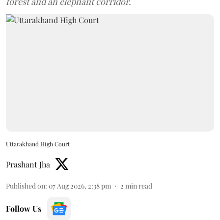
forest and an elephant corridor.
Uttarakhand High Court
Prashant Jha
Published on
:
07 Aug 2026, 2:38 pm
2
min read
Follow Us