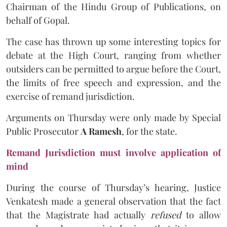
Chairman of the Hindu Group of Publications, on
behalf of Gopal.
The case has thrown up some interesting topics for
debate at the High Court, ranging from whether
outsiders can be permitted to argue before the Court,
the limits of free speech and expression, and the
exercise of remand jurisdiction.
Arguments on Thursday were only made by Special
Public Prosecutor
A Ramesh
, for the state.
Remand Jurisdiction must involve application of
mind
During the course of Thursday’s hearing, Justice
Venkatesh made a general observation that the fact
that the Magistrate had actually
refused
to allow