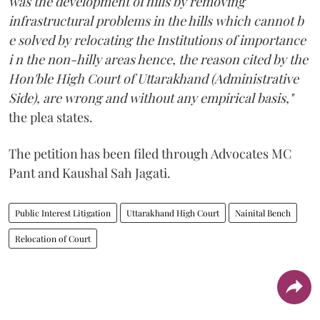
was the development of hills by removing
infrastructural problems in the hills which cannot b
e solved by relocating the Institutions of importance
i n the non-hilly areas hence, the reason cited by the
Hon'ble High Court of Uttarakhand (Administrative
Side), are wrong and without any empirical basis,"
the plea states.
The petition has been filed through Advocates MC
Pant and Kaushal Sah Jagati.
Public Interest Litigation
Uttarakhand High Court
Nainital Bench
Relocation of Court