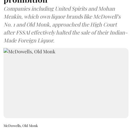
Companies including United Spirits and Mohan
Meakin, which own liquor brands like McDowell’s
No. 1 and Old Monk, approached the High Court
after FSSAI effectively halted the sale of their Indian-
Made Foreign Liquor.
McDowells, Old Monk