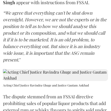
Singh
appear with instructions from FSSAI.
“We agree that everything can't be shut down
overnight. However, we are not the experts or in the
position to tell as to how we should analyse this
product or its composition, and what we should call
it if it is to be marketed. It is an old problem, to
balance everything out. But since it is an industry
wide issue, it is important that the ASG remain
present
."
Acting Chief Justice Ravindra Ghuge and Justice Gautam Ankhad
The dispute stemmed from an FSSAI directive
prohibiting sales of popular liquor products that add
external rum or whisky flavours to spirits sold under