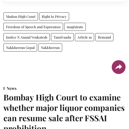
Madras High Court
Right to Privacy
Freedom of Speech and Expression
magistrate
Justice N Anand Venkatesh
Tamil nadu
Article 19
Remand
Nakkheeran Gopal
Nakkheeran
News
Bombay High Court to examine
whether major liquor companies
can resume sale after FSSAI
prohibition