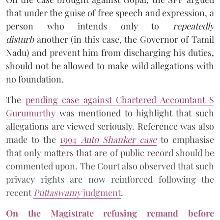
that under the guise of free speech and expression, a
person who intends only to
repeatedly
disturb
another (in this case, the Governor of Tamil
Nadu) and prevent him from discharging his duties,
should not be allowed to make wild allegations with
no foundation.
The
pending case against Chartered Accountant S
Gurumurthy
was mentioned to highlight that such
allegations are viewed seriously. Reference was also
made to the
1994
Auto Shanker case
to emphasise
that only matters that are of public record should be
commented upon. The Court also observed that such
privacy rights are now reinforced following the
recent
Puttaswamy
judgment
.
On the Magistrate refusing remand before