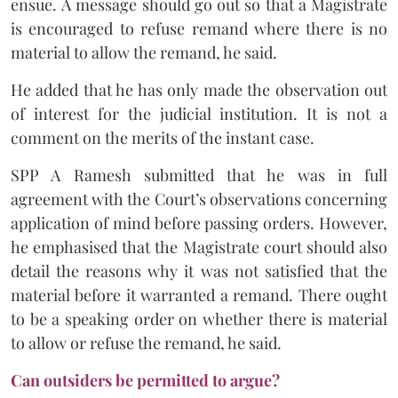
ensue. A message should go out so that a Magistrate
is encouraged to refuse remand where there is no
material to allow the remand, he said.
He added that he has only made the observation out
of interest for the judicial institution. It is not a
comment on the merits of the instant case.
SPP A Ramesh submitted that he was in full
agreement with the Court’s observations concerning
application of mind before passing orders. However,
he emphasised that the Magistrate court should also
detail the reasons why it was not satisfied that the
material before it warranted a remand. There ought
to be a speaking order on whether there is material
to allow or refuse the remand, he said.
Can outsiders be permitted to argue?