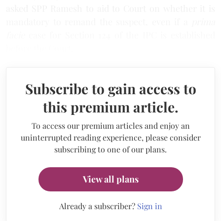
asked SPP Ramesh to aid to Court on whether it is
mandatory to remand the suspect, even if a
prima
facie
case for Section 124 of the IPC is established
before the Court.
Subscribe to gain access to
this premium article.
To access our premium articles and enjoy an
uninterrupted reading experience, please consider
subscribing to one of our plans.
View all plans
Already a subscriber?
Sign in