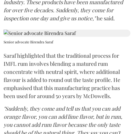
industry. These products have been manufactured
for over five decades. Suddenly, they come for
inspection one day and give us notice,"
he said.
Senior advocate Birendra Saraf
Saraf highlighted that the traditional process for
IMFL rum involves blending a matured rum
concentrate with neutral spirit, where additional
flavour is added to round out the taste profile. He
emphasised that this manufacturing practice has
been used for around 50 years by McDowells.
"Suddenly, they come and tell us that you can add
orange flavor, you can add lime flavor, but in rum,
you cannot add rum flavor because the only taste
should be of the natural thing. They say you can't