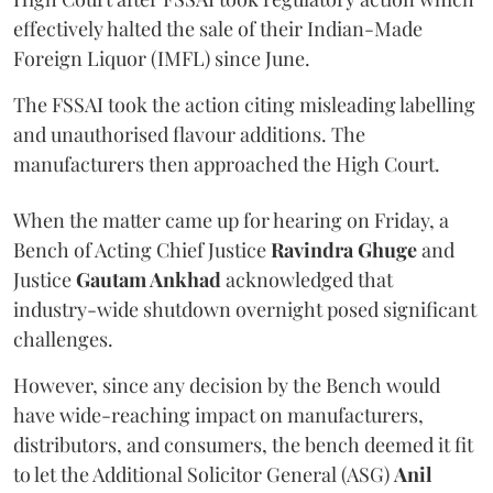
effectively halted the sale of their Indian-Made
Foreign Liquor (IMFL) since June.
The FSSAI took the action citing misleading labelling
and unauthorised flavour additions. The
manufacturers then approached the High Court.
When the matter came up for hearing on Friday, a
Bench of Acting Chief Justice
Ravindra Ghuge
and
Justice
Gautam Ankhad
acknowledged that
industry-wide shutdown overnight posed significant
challenges.
However, since any decision by the Bench would
have wide-reaching impact on manufacturers,
distributors, and consumers, the bench deemed it fit
to let the Additional Solicitor General (ASG)
Anil