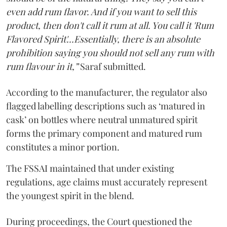
even add rum flavor. And if you want to sell this
product, then don't call it rum at all. You call it 'Rum
Flavored Spirit'...Essentially, there is an absolute
prohibition saying you should not sell any rum with
rum flavour in it,”
Saraf submitted.
According to the manufacturer, the regulator also
flagged labelling descriptions such as ‘matured in
cask’ on bottles where neutral unmatured spirit
forms the primary component and matured rum
constitutes a minor portion.
The FSSAI maintained that under existing
regulations, age claims must accurately represent
the youngest spirit in the blend.
During proceedings, the Court questioned the