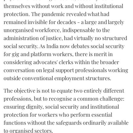
themselves without work and without institutional
protection. The pandemic revealed what had
remained invisible for decades - a large and largely
unorganised workforce, indispensable to the
administration of justice, had virtually no structured
social security. As India now debates social security
for gig and platform workers, there is merit in
considering advocates' clerks within the broader
conversation on legal support professionals working
outside conventional employment structures.
The objective is not to equate two entirely different
professions, but to recognise a common challenge:
ensuring dignity, social security and institutional
protection for workers who perform essential
functions without the safeguards ordinarily available
to organised sectors.