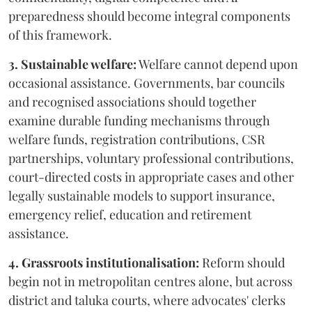
preparedness should become integral components
of this framework.
3. Sustainable welfare:
Welfare cannot depend upon
occasional assistance. Governments, bar councils
and recognised associations should together
examine durable funding mechanisms through
welfare funds, registration contributions, CSR
partnerships, voluntary professional contributions,
court-directed costs in appropriate cases and other
legally sustainable models to support insurance,
emergency relief, education and retirement
assistance.
4. Grassroots institutionalisation:
Reform should
begin not in metropolitan centres alone, but across
district and taluka courts, where advocates' clerks