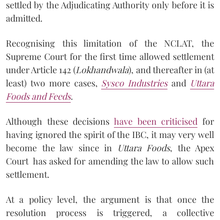
settled by the Adjudicating Authority only before it is
admitted.
Recognising this limitation of the NCLAT, the
Supreme Court for the first time allowed settlement
under Article 142 (
Lokhandwala
), and thereafter in (at
least) two more cases,
Sysco Industries
and
Uttara
Foods and Feeds
.
Although these decisions
have been criticised
for
having ignored the spirit of the IBC, it may very well
become the law since in
Uttara Foods
, the Apex
Court has asked for amending the law to allow such
settlement.
At a policy level, the argument is that once the
resolution process is triggered, a collective