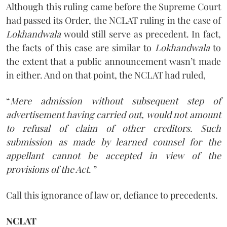
Although this ruling came before the Supreme Court
had passed its Order, the NCLAT ruling in the case of
Lokhandwala
would still serve as precedent. In fact,
the facts of this case are similar to
Lokhandwala
to
the extent that a public announcement wasn’t made
in either. And on that point, the NCLAT had ruled,
“
Mere admission without subsequent step of
advertisement having carried out, would not amount
to refusal of claim of other creditors. Such
submission as made by learned counsel for the
appellant cannot be accepted in view of the
provisions of the Act
. ”
Call this ignorance of law or, defiance to precedents.
NCLAT