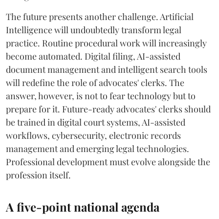
The future presents another challenge. Artificial
Intelligence will undoubtedly transform legal
practice. Routine procedural work will increasingly
become automated. Digital filing, AI-assisted
document management and intelligent search tools
will redefine the role of advocates' clerks. The
answer, however, is not to fear technology but to
prepare for it. Future-ready advocates' clerks should
be trained in digital court systems, AI-assisted
workflows, cybersecurity, electronic records
management and emerging legal technologies.
Professional development must evolve alongside the
profession itself.
A five-point national agenda