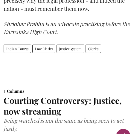
precisely why the legal profession - and indeed the
nation - must remember them now.
Shridhar Prabhu is an advocate practising before the
Karnataka High Court.
Indian Courts
Law Clerks
justice system
Clerks
Columns
Courting Controversy: Justice,
now streaming
Being watched is not the same as being seen to act
justly.