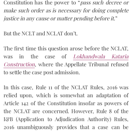
Constitution has the power to “
pass such decree or
make such order as is necessary for doing complete
justice in any cause or matter pending before it.
”
But the NCLT and NCLAT don’t.
The first time this question arose before the NCLAT,
was in the case of
Lokhandwala Kataria
Construction
, where the Appellate Tribunal refused
to settle the case post admission.
In this case, Rule 11 of the NCLAT Rules, 2016 was
relied upon, which is somewhat an adaptation of
Article 142 of the Constitution insofar as powers of
the NCLAT are concerned. However, Rule 8 of the
I&B (Application to Adjudication Authority) Rules,
2016 unambiguously provides that a case can be