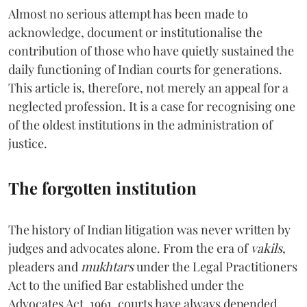
Almost no serious attempt has been made to
acknowledge, document or institutionalise the
contribution of those who have quietly sustained the
daily functioning of Indian courts for generations.
This article is, therefore, not merely an appeal for a
neglected profession. It is a case for recognising one
of the oldest institutions in the administration of
justice.
The forgotten institution
The history of Indian litigation was never written by
judges and advocates alone. From the era of
vakils
,
pleaders and
mukhtars
under the Legal Practitioners
Act to the unified Bar established under the
Advocates Act, 1961, courts have always depended