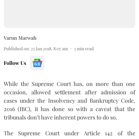
Varun Marwah
Published on
:
25 Jan 2018, 8:07 am
3
min read
Follow Us
While the Supreme Court has, on more than one
occasion, allowed settlement after admission of
cases under the Insolvency and Bankruptcy Code,
2016 (IBC), it has done so with a caveat that the
tribunals don’t have inherent powers to do so.
The Supreme Court under Article 142 of the