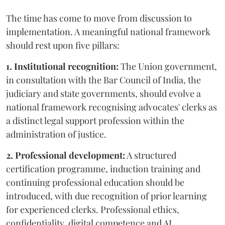
The time has come to move from discussion to
implementation. A meaningful national framework
should rest upon five pillars:
1. Institutional recognition:
The Union government,
in consultation with the Bar Council of India, the
judiciary and state governments, should evolve a
national framework recognising advocates' clerks as
a distinct legal support profession within the
administration of justice.
2. Professional development:
A structured
certification programme, induction training and
continuing professional education should be
introduced, with due recognition of prior learning
for experienced clerks. Professional ethics,
confidentiality, digital competence and AI