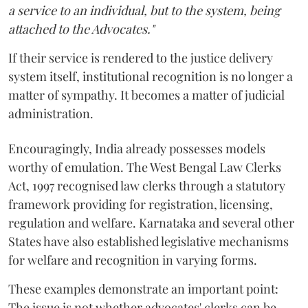
a service to an individual, but to the system, being
attached to the Advocates."
If their service is rendered to the justice delivery
system itself, institutional recognition is no longer a
matter of sympathy. It becomes a matter of judicial
administration.
Encouragingly, India already possesses models
worthy of emulation. The West Bengal Law Clerks
Act, 1997 recognised law clerks through a statutory
framework providing for registration, licensing,
regulation and welfare. Karnataka and several other
States have also established legislative mechanisms
for welfare and recognition in varying forms.
These examples demonstrate an important point:
The issue is not whether advocates' clerks can be