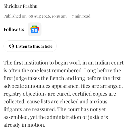
Shridhar Prabhu
Published on
:
08 Aug 2026, 10:18 am
7
min read
Follow Us
Listen to this article
The first institution to begin work in an Indian court
is often the one least remembered. Long before the
first judge takes the Bench and long before the first
advocate announces appearance, files are arranged,
registry objections are cured, certified copies are
collected, cause lists are checked and anxious
litigants are reassured. The court has not yet
assembled, yet the administration of justice is
already in motion.