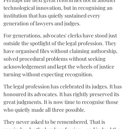
Perhaps the next great reform lies not in another
technological innovation, but in recognising an
institution that has quietly sustained every
generation of lawyers and judges.
For generations, advocates' clerks have stood just
outside the spotlight of the legal profession. They
have organised files without claiming authorship,
solved procedural problems without seeking
acknowledgement and kept the wheels of justice
turning without expecting recognition.
The legal profession has celebrated its judges. It has
honoured its advocates. It has rightly preserved its
great judgments. It is now time to recognise those
who quietly made all three possible.
They never asked to be remembered. That is