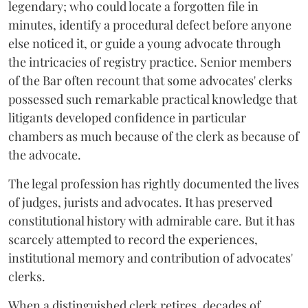
legendary; who could locate a forgotten file in
minutes, identify a procedural defect before anyone
else noticed it, or guide a young advocate through
the intricacies of registry practice. Senior members
of the Bar often recount that some advocates' clerks
possessed such remarkable practical knowledge that
litigants developed confidence in particular
chambers as much because of the clerk as because of
the advocate.
The legal profession has rightly documented the lives
of judges, jurists and advocates. It has preserved
constitutional history with admirable care. But it has
scarcely attempted to record the experiences,
institutional memory and contribution of advocates'
clerks.
When a distinguished clerk retires, decades of