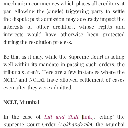
mechanism commences which places all creditors at
par. Allowing the (single) triggering party to settle
the dispute post admission may adversely impact the
interests of other creditors, whose rights and
interests would have otherwise been protected
during the resolution process.
Be that as it may, while the Supreme Court is acting
well within its mandate in passing such orders, the
tribunals aren’t. Here are a few instances where the
NCLT and NCLAT have allowed settlement of cases
even after they were admitted.
NCLT, Mumbai
In the case of
Lift and Shift
[
link
]
, ‘citing’ the
Supreme Court Order (
Lokhandwala
), the Mumbai