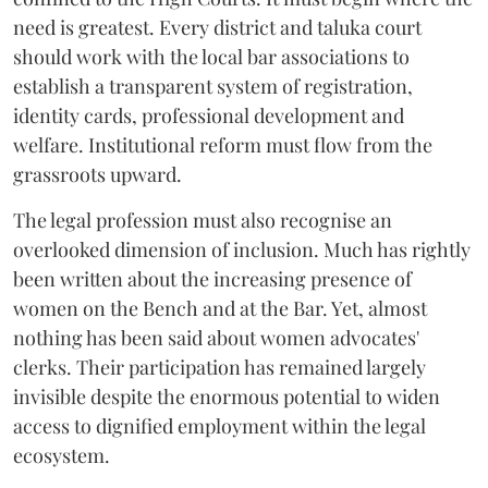
need is greatest. Every district and taluka court
should work with the local bar associations to
establish a transparent system of registration,
identity cards, professional development and
welfare. Institutional reform must flow from the
grassroots upward.
The legal profession must also recognise an
overlooked dimension of inclusion. Much has rightly
been written about the increasing presence of
women on the Bench and at the Bar. Yet, almost
nothing has been said about women advocates'
clerks. Their participation has remained largely
invisible despite the enormous potential to widen
access to dignified employment within the legal
ecosystem.