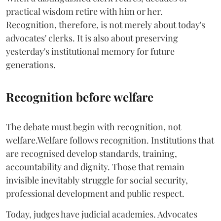
practical wisdom retire with him or her.
Recognition, therefore, is not merely about today's
advocates' clerks. It is also about preserving
yesterday's institutional memory for future
generations.
Recognition before welfare
The debate must begin with recognition, not
welfare.Welfare follows recognition. Institutions that
are recognised develop standards, training,
accountability and dignity. Those that remain
invisible inevitably struggle for social security,
professional development and public respect.
Today, judges have judicial academies. Advocates