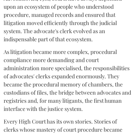
upon an ecosystem of people who understood
procedure, managed records and ensured that
litigation moved efficiently through the judicial
system. The advocate's clerk evolved as an
indispensable part of that ecosystem.
As litigation became more complex, procedural
compliance more demanding and court
administration more specialised, the responsibilities
of advocates' clerks expanded enormously. They
became the procedural memory of chambers, the
custodians of files, the bridge between advocates and
registries and, for many litigants, the first human
interface with the justice system.
Every High Court has its own stories. Stories of
clerks whose mastery of court procedure became