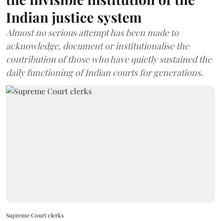
Indian justice system
Almost no serious attempt has been made to
acknowledge, document or institutionalise the
contribution of those who have quietly sustained the
daily functioning of Indian courts for generations.
Supreme Court clerks