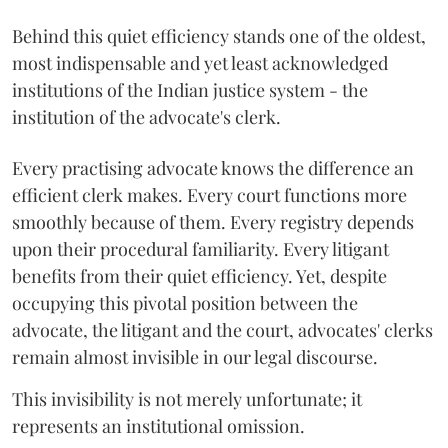
Behind this quiet efficiency stands one of the oldest,
most indispensable and yet least acknowledged
institutions of the Indian justice system - the
institution of the advocate's clerk.
Every practising advocate knows the difference an
efficient clerk makes. Every court functions more
smoothly because of them. Every registry depends
upon their procedural familiarity. Every litigant
benefits from their quiet efficiency. Yet, despite
occupying this pivotal position between the
advocate, the litigant and the court, advocates' clerks
remain almost invisible in our legal discourse.
This invisibility is not merely unfortunate; it
represents an institutional omission.