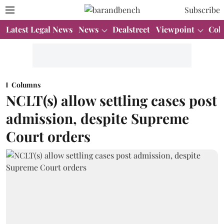
Subscribe
Latest Legal News
News
Dealstreet
Viewpoint
Col
Columns
NCLT(s) allow settling cases post
admission, despite Supreme
Court orders