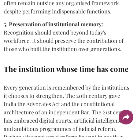
often remain outside any organised framework
despite performing indispensable functions.
5. Preservation of institutional memory:
Recognition should extend beyond today's
workforce. It should preserve the contribution of
those who built the institution over generations.
The institution whose time has come
Every generation is remembered by the institutions
it chooses to strengthen. The 20th century gave
India the Advocates Act and the constitutional
architecture of an independent Bar. The 21st century
has embraced digital courts, artificial intelligence
and ambitious programmes of judicial reform.