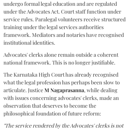
undergo formal legal education and are regulated
under the Advocates Act. Court staff function under
service rules. Paralegal volunteers receive structured
training under the legal services authorities
framework. Mediators and notaries have recognised
institutional identities.
Advocates' clerks alone remain outside a coherent
national framework. This is no longer justifiable.
The Karnataka High Court has already recognised
what the legal profession has perhaps been slow to
articulate. Justice
M Nagaprasanna
, while dealing
with issues concerning advocates' clerks, made an
observation that deserves to become the
philosophical foundation of future reform:
"The service rendered by the Advocates' clerks is not