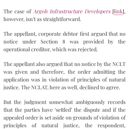
The case of
Argoh Infrastructure Developers
[
link
]
,
however, isn’t as straightforward.
The appellant, corporate debtor first argued that no
notice under Section 8 was provided by the
operational creditor, which was rejected.
The appellant also argued that no notice by the NCLT
was given and therefore, the order admitting the
application was in violation of principles of natural
justice. The NCLAT, here as well, declined to agree.
But the judgment somewhat ambiguously records
that the parties have ‘settled’ the dispute and if the
appealed order is set aside on grounds of violation of
principles of natural justice, the respondent,