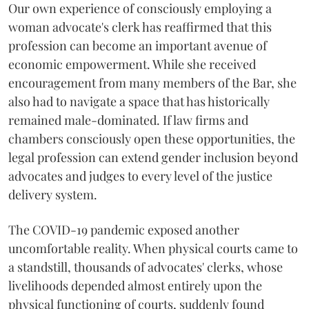
Our own experience of consciously employing a
woman advocate's clerk has reaffirmed that this
profession can become an important avenue of
economic empowerment. While she received
encouragement from many members of the Bar, she
also had to navigate a space that has historically
remained male-dominated. If law firms and
chambers consciously open these opportunities, the
legal profession can extend gender inclusion beyond
advocates and judges to every level of the justice
delivery system.
The COVID-19 pandemic exposed another
uncomfortable reality. When physical courts came to
a standstill, thousands of advocates' clerks, whose
livelihoods depended almost entirely upon the
physical functioning of courts, suddenly found