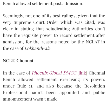
Bench allowed settlement post admission.
Seemingly, not one of its best rulings, given that the
very Supreme Court Order which was cited, was
clear in stating that Adjudicating Authorities don’t
have the requisite power to record settlement after
admission, for the reasons noted by the NCLAT in
the case of
Lokhandwala
.
NCLT, Chennai
In the case of
Phoenix Global DMCC
[
link
]
Chennai
Bench allowed settlement exercising its powers
under Rule 11, and also because the Resolution
Professional hadn’t been appointed and public
announcement wasn’t made.