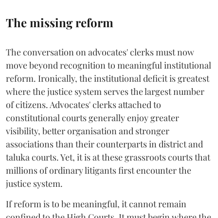
The missing reform
The conversation on advocates' clerks must now
move beyond recognition to meaningful institutional
reform. Ironically, the institutional deficit is greatest
where the justice system serves the largest number
of citizens. Advocates' clerks attached to
constitutional courts generally enjoy greater
visibility, better organisation and stronger
associations than their counterparts in district and
taluka courts. Yet, it is at these grassroots courts that
millions of ordinary litigants first encounter the
justice system.
If reform is to be meaningful, it cannot remain
confined to the High Courts. It must begin where the