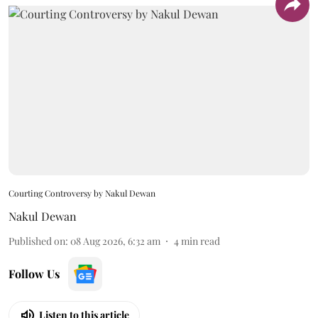
Courting Controversy by Nakul Dewan
Nakul Dewan
Published on
:
08 Aug 2026, 6:32 am
4
min read
Follow Us
Listen to this article