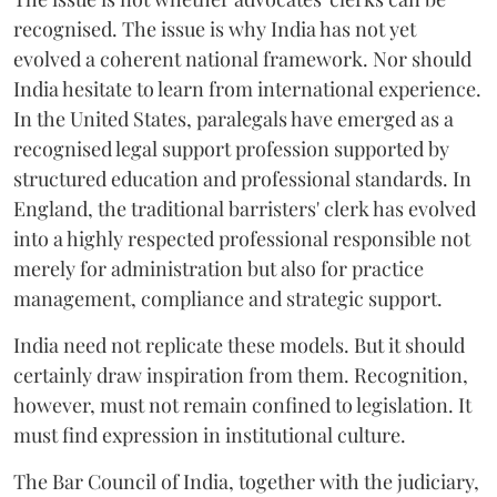
recognised. The issue is why India has not yet
evolved a coherent national framework. Nor should
India hesitate to learn from international experience.
In the United States, paralegals have emerged as a
recognised legal support profession supported by
structured education and professional standards. In
England, the traditional barristers' clerk has evolved
into a highly respected professional responsible not
merely for administration but also for practice
management, compliance and strategic support.
India need not replicate these models. But it should
certainly draw inspiration from them. Recognition,
however, must not remain confined to legislation. It
must find expression in institutional culture.
The Bar Council of India, together with the judiciary,