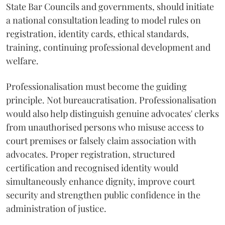
State Bar Councils and governments, should initiate
a national consultation leading to model rules on
registration, identity cards, ethical standards,
training, continuing professional development and
welfare.
Professionalisation must become the guiding
principle. Not bureaucratisation. Professionalisation
would also help distinguish genuine advocates' clerks
from unauthorised persons who misuse access to
court premises or falsely claim association with
advocates. Proper registration, structured
certification and recognised identity would
simultaneously enhance dignity, improve court
security and strengthen public confidence in the
administration of justice.