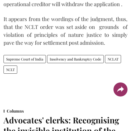
operational creditor will withdraw the application .
It appears from the wordings of the judgment, thus,
that the NCLT order was set aside on grounds of
violation of principles of nature justice to simply
pave the way for settlement post admission.
Supreme Court of India
Insolvency and Bankruptcy Code
NCLAT
NCLT
Columns
Advocates' clerks: Recognising
the invisible institution of the