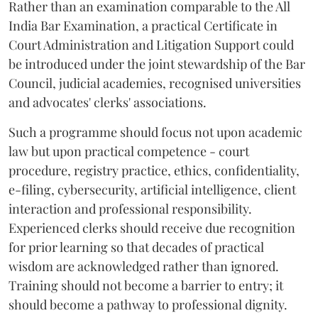
Rather than an examination comparable to the All
India Bar Examination, a practical Certificate in
Court Administration and Litigation Support could
be introduced under the joint stewardship of the Bar
Council, judicial academies, recognised universities
and advocates' clerks' associations.
Such a programme should focus not upon academic
law but upon practical competence - court
procedure, registry practice, ethics, confidentiality,
e-filing, cybersecurity, artificial intelligence, client
interaction and professional responsibility.
Experienced clerks should receive due recognition
for prior learning so that decades of practical
wisdom are acknowledged rather than ignored.
Training should not become a barrier to entry; it
should become a pathway to professional dignity.