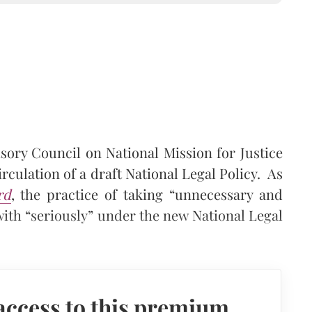
sory Council on National Mission for Justice
rculation of a draft National Legal Policy. As
rd
, the practice of taking “unnecessary and
with “seriously” under the new National Legal
access to this premium