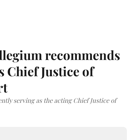
llegium recommends
 Chief Justice of
rt
tly serving as the acting Chief Justice of