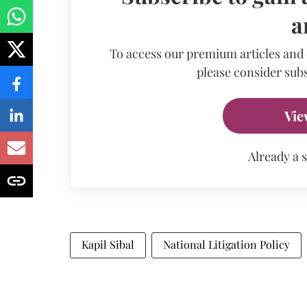
a
To access our premium articles and
please consider subs
Vie
Already a 
Kapil Sibal
National Litigation Policy