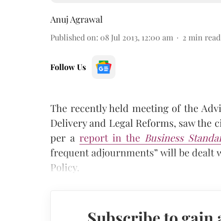
Anuj Agrawal
Published on
:
08 Jul 2013, 12:00 am
2
min read
Follow Us
The recently held meeting of the Advi
Delivery and Legal Reforms, saw the ci
per a
report in the
Business Standa
frequent adjournments” will be dealt 
Policy.
Subscribe to gain 