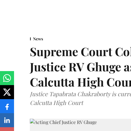
News
Supreme Court Co
Justice RV Ghuge as
Calcutta High Cou
Justice Tapabrata Chakraborty is curren
Calcutta High Court