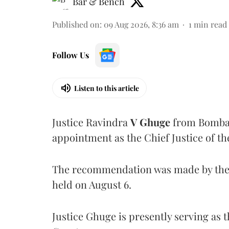
Bar & Bench
Published on
:
09 Aug 2026, 8:36 am
1
min read
Follow Us
Listen to this article
Justice Ravindra
V Ghuge
from Bombay
appointment as the Chief Justice of th
The recommendation was made by the 
held on August 6.
Justice Ghuge is presently serving as 