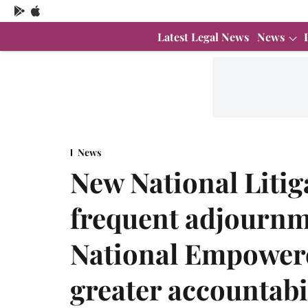
Latest Legal News
News
News
New National Litig
frequent adjournm
National Empower
greater accountabi