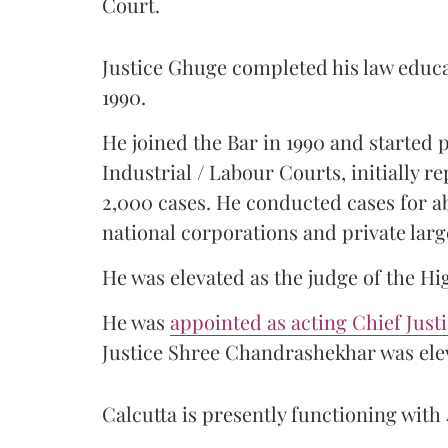
Court.
Justice Ghuge completed his law educ
1990.
He joined the Bar in 1990 and started
Industrial / Labour Courts, initially 
2,000 cases. He conducted cases for a
national corporations and private larg
He was elevated as the judge of the Hi
He was
appointed as acting Chief Just
Justice Shree Chandrashekhar was elev
Calcutta is presently functioning with 