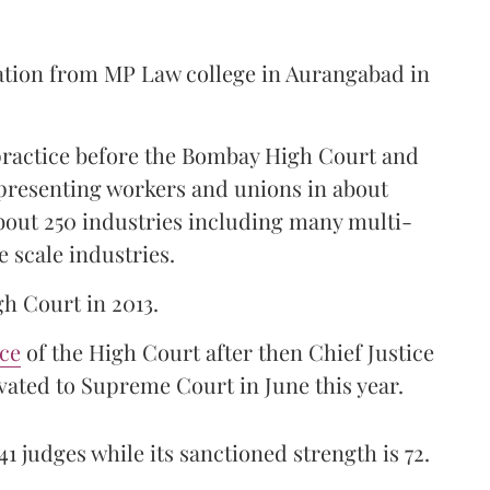
ation from MP Law college in Aurangabad in
 practice before the Bombay High Court and
representing workers and unions in about
bout 250 industries including many multi-
e scale industries.
gh Court in 2013.
ice
of the High Court after then Chief Justice
ated to Supreme Court in June this year.
41 judges while its sanctioned strength is 72.