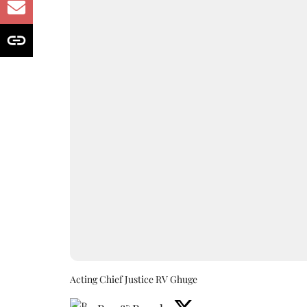
Acting Chief Justice RV Ghuge