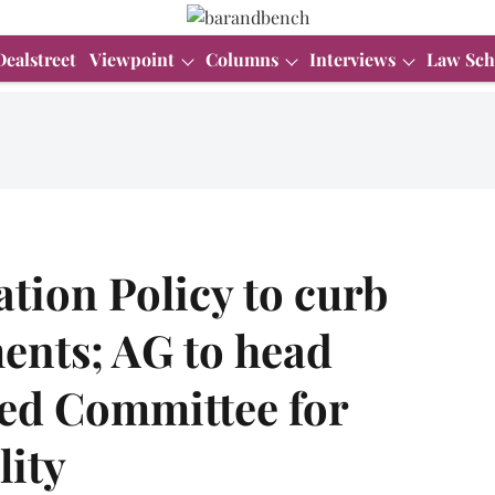
Dealstreet
Viewpoint
Columns
Interviews
Law Sch
ation Policy to curb
ents; AG to head
ed Committee for
lity