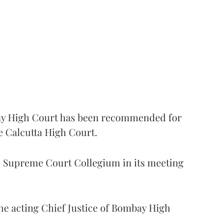
 High Court has been recommended for
e Calcutta High Court.
Supreme Court Collegium in its meeting
the acting Chief Justice of Bombay High