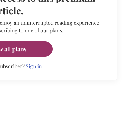
rticle.
 enjoy an uninterrupted reading experience,
cribing to one of our plans.
w all plans
subscriber?
Sign in