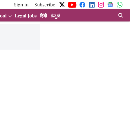
Sign in
Subscribe
ool
Legal Jobs
हिंदी
ಕನ್ನಡ