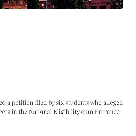
 a petition filed by six students who alleged
ets in the National Eligibility cum Entrance