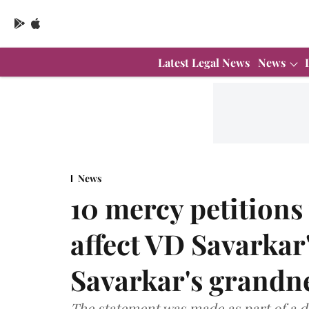
Latest Legal News
News
News
10 mercy petitions 
affect VD Savarkar's
Savarkar's grandn
The statement was made as part of a d