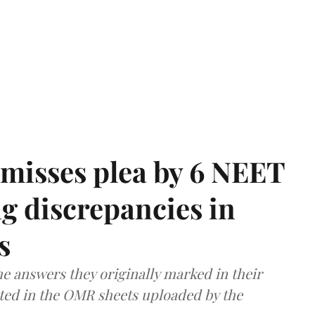
misses plea by 6 NEET
g discrepancies in
s
e answers they originally marked in their
ted in the OMR sheets uploaded by the