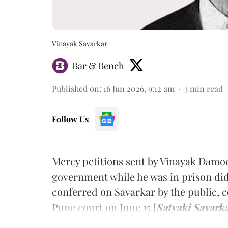
Vinayak Savarkar
Bar & Bench
Published on
:
16 Jun 2026, 9:12 am
3
min read
Follow Us
Mercy petitions sent by Vinayak Damod
government while he was in prison did 
conferred on Savarkar by the public,
Pune court on June 15 [
Satyaki Savark