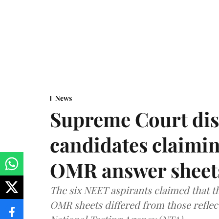
News
Supreme Court dis
candidates claimin
OMR answer sheet
The six NEET aspirants claimed that th
OMR sheets differed from those reflec