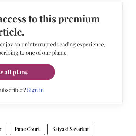
access to this premium
rticle.
 enjoy an uninterrupted reading experience,
cribing to one of our plans.
w all plans
subscriber?
Sign in
r
Pune Court
Satyaki Savarkar