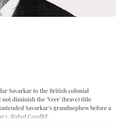
ar Savarkar to the British colonial
not diminish the 'Veer' (brave) title
 contended Savarkar's grandnephew before a
ar v. Rahul Gandhi
].