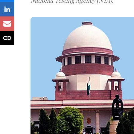
National Testing Agency (NTA).