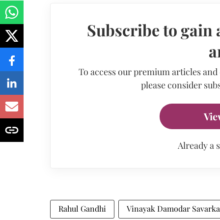
Subscribe to gain 
a
To access our premium articles and
please consider subs
Vie
Already a 
Rahul Gandhi
Vinayak Damodar Savarka