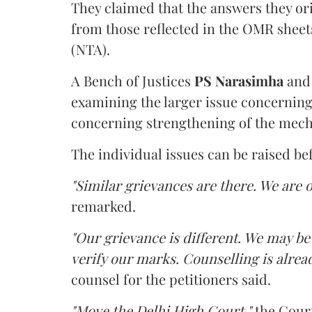
They claimed that the answers they or
from those reflected in the OMR sheet
(NTA).
A Bench of Justices
PS Narasimha
an
examining the larger issue concerning 
concerning strengthening of the mech
The individual issues can be raised be
"Similar grievances are there. We are o
remarked.
"Our grievance is different. We may b
verify our marks. Counselling is alread
counsel for the petitioners said.
"Move the Delhi High Court,"
the Court