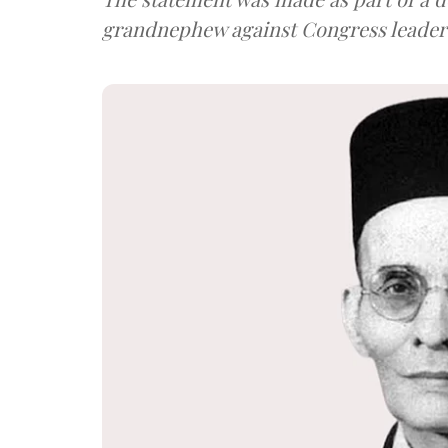
grandnephew against Congress leader