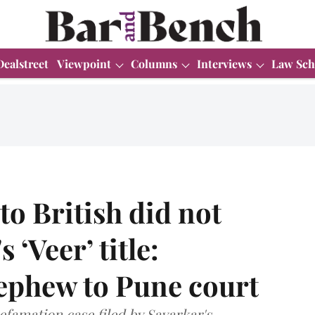
Dealstreet
Viewpoint
Columns
Interviews
Law Sch
to British did not
 ‘Veer’ title:
ephew to Pune court
efamation case filed by Savarkar's