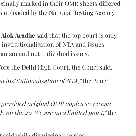
iginally marked in their OMR sheets differed
s uploaded by the National Testing Agency
d
Alok Aradhe
said that the top court is only
institutionalisation of NTA and issues
anism and not individual issues.
fore the Delhi High Court, the Court said.
n institutionalisation of NTA,"
the Bench
e provided original OMR copies so we can
y on the go. We are on a limited point,"
the
 said while dismissing the plea.