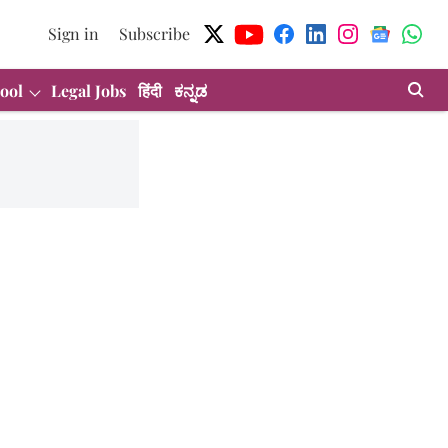
Sign in
Subscribe
ool
Legal Jobs
हिंदी
ಕನ್ನಡ