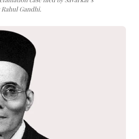
 Rahul Gandhi.