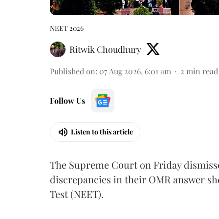
NEET 2026
Ritwik Choudhury
Published on
:
07 Aug 2026, 6:01 am
2
min read
Follow Us
Listen to this article
The Supreme Court on Friday dismissed
discrepancies in their OMR answer she
Test (NEET).