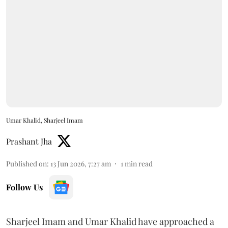
Umar Khalid, Sharjeel Imam
Prashant Jha
Published on
:
13 Jun 2026, 7:27 am
1
min read
Follow Us
Sharjeel Imam and Umar Khalid have approached a