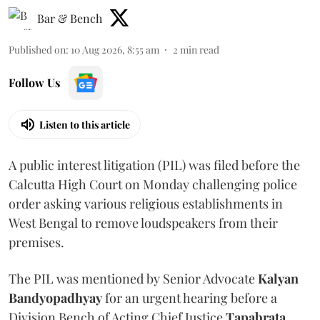
Bar & Bench
Published on
:
10 Aug 2026, 8:55 am
2
min read
Follow Us
Listen to this article
A public interest litigation (PIL) was filed before the
Calcutta High Court on Monday challenging police
order asking various religious establishments in
West Bengal to remove loudspeakers from their
premises.
The PIL was mentioned by Senior Advocate
Kalyan
Bandyopadhyay
for an urgent hearing before a
Division Bench of Acting Chief Justice
Tapabrata