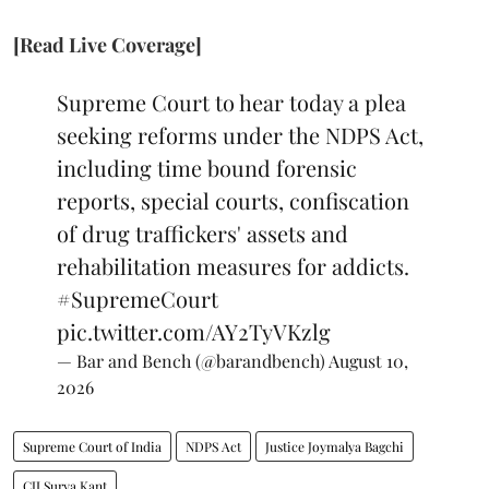
[Read Live Coverage]
Supreme Court to hear today a plea
seeking reforms under the NDPS Act,
including time bound forensic
reports, special courts, confiscation
of drug traffickers' assets and
rehabilitation measures for addicts.
#SupremeCourt
pic.twitter.com/AY2TyVKzlg
— Bar and Bench (@barandbench)
August 10,
2026
Supreme Court of India
NDPS Act
Justice Joymalya Bagchi
CJI Surya Kant