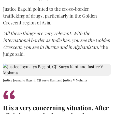
Justice Bagchi pointed to the cross-border
trafficking of drugs, particularly in the Golden
Crescent region of Asia.
"All these things are very relevant. With the
international border as India has, you see the Golden
Crescent, you see in Burma and in Afghanistan,"
the
judge said.
Justice Joymalya Bagchi, CJI Surya Kant and Justice V Mohana
It is a very concerning situation. After