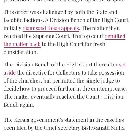
This order was challenged by both the State and
Jacobite factions. A Division Bench of the High Court
initially
dismissed these appeals
. The matter then
reached the Supreme Court. The top court
remitted
the matter back
to the High Court for fresh
consideration.
The Division Bench of the High Court thereafter
set
a
si
de
the directive for Collectors to take possession
of the churches, but permitted the single judge to
decide how to proceed further in the contempt case.
The matter eventually reached the Court's Division
Bench again.
The Kerala government's statement in the case has
been filed by the Chief Secretary Bishwanath Sinha