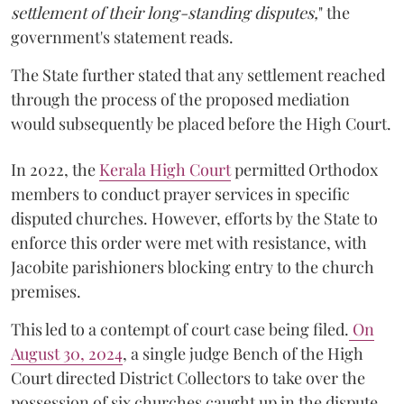
settlement of their long-standing disputes,
" the
government's statement reads.
The State further stated that any settlement reached
through the process of the proposed mediation
would subsequently be placed before the High Court.
In 2022, the
Kerala High Court
permitted Orthodox
members to conduct prayer services in specific
disputed churches. However, efforts by the State to
enforce this order were met with resistance, with
Jacobite parishioners blocking entry to the church
premises.
This led to a contempt of court case being filed.
On
August 30, 2024
, a single judge Bench of the High
Court directed District Collectors to take over the
possession of six churches caught up in the dispute.