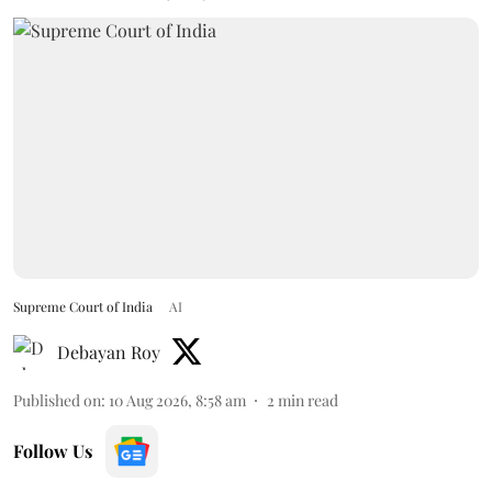
Supreme Court of India
AI
Debayan Roy
Published on
:
10 Aug 2026, 8:58 am
2
min read
Follow Us