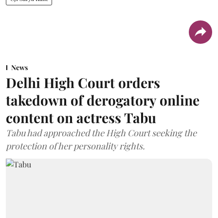
News
Delhi High Court orders
takedown of derogatory online
content on actress Tabu
Tabu had approached the High Court seeking the
protection of her personality rights.