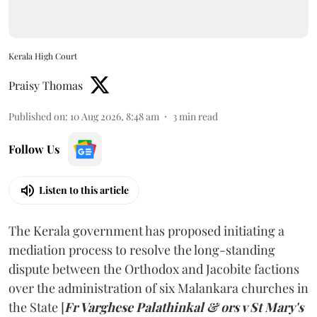
Kerala High Court
Praisy Thomas
Published on
:
10 Aug 2026, 8:48 am
3
min read
Follow Us
Listen to this article
The Kerala government has proposed initiating a
mediation process to resolve the long-standing
dispute between the Orthodox and Jacobite factions
over the administration of six Malankara churches in
the State [
Fr Varghese Palathinkal & ors v St Mary's