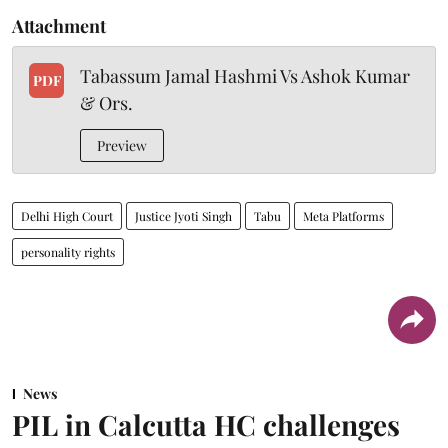
Attachment
Tabassum Jamal Hashmi Vs Ashok Kumar
PDF
& Ors.
Preview
Delhi High Court
Justice Jyoti Singh
Tabu
Meta Platforms
personality rights
News
PIL in Calcutta HC challenges