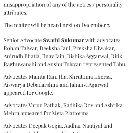
misappropriation of any of the actress' personality
attributes.
The matter will be heard next on December 7.
Senior Advocate
Swathi Sukumar
with advocates
Rohan Talwar, Deeksha Jani, Preksha Diwakar,
Anirudh Bhatia, Jinay Jain, Rishika Aggarwal, Ritik
Raghuwanshi and Anshu Tulsyan represented Tabu.
Advocates Mamta Rani Jha, Shruttima Ehersa,
Aiswarya Debadarshini and Jahanvi Agarwal
appeared for Google.
Advocates Varun Pathak, Radhika Roy and Ashrika
Mehra appeared for Meta Platforms.
Advocates Deepak Gogia, Aadhar Nautiyal and