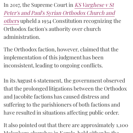
In 2017, the Supreme Court in
KS Varghese v St
Peter's and Paul's Syrian Orthodox Church and
others
upheld a 1934 Constitution recognizing the
Orthodox faction's authority over church
administration.
The Orthodox faction, however, claimed that the
implementation of this judgment has been
inconsistent, leading to ongoing conflicts.
In its August 6 statement, the government observed
that the prolonged litigations between the Orthodox
and Jacobite factions has caused distress and
suffering to the parishioners of both factions and
have resulted in situations affecting public order.
It also pointed out that there are approximately 1,100
Malankara churches in Kerala, held either by the