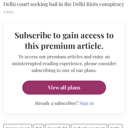
Delhi court seeking bail in the Delhi Riots conspiracy
case.
Subscribe to gain access to
this premium article.
To access our premium articles and enjoy an
uninterrupted reading experience, please consider
subscribing to one of our plans.
View all plans
Already a subscriber?
Sign in
Supreme Court
Bail
Umar Khalid
Karkardooma Court
UAPA