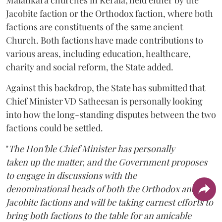
Jacobite faction or the Orthodox faction, where both
factions are constituents of the same ancient
Church. Both factions have made contributions to
various areas, including education, healthcare,
charity and social reform, the State added.
Against this backdrop, the State has submitted that
Chief Minister VD Satheesan is personally looking
into how the long-standing disputes between the two
factions could be settled.
"
The Hon'ble Chief Minister has personally
taken up the matter, and the Government proposes
to engage in discussions with the
denominational heads of both the Orthodox and the
Jacobite factions and will be taking earnest efforts to
bring both factions to the table for an amicable