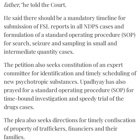
father,"
he told the Court.
He said there should be a mandatory timeline for
submission of FSL reports in all NDPS cases and
formulation of a standard operating procedure (SOP)
for search, seizure and sampling in small and
intermediate quantity cases.
The petition also seeks constitution of an expert
committee for identification and timely scheduling of
new psychotropic substances. Upadhyay has also
prayed for a standard operating procedure (SOP) for
time-bound investigation and speedy trial of the
drugs cases.
The plea also seeks directions for timely confiscation
of property of traffickers, financiers and their
families.