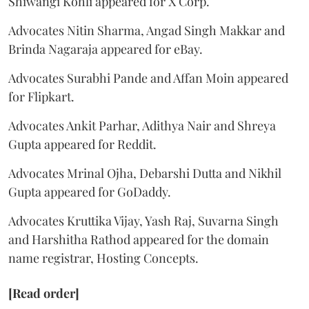
Shiwangi Kohli appeared for X Corp.
Advocates Nitin Sharma, Angad Singh Makkar and
Brinda Nagaraja appeared for eBay.
Advocates Surabhi Pande and Affan Moin appeared
for Flipkart.
Advocates Ankit Parhar, Adithya Nair and Shreya
Gupta appeared for Reddit.
Advocates Mrinal Ojha, Debarshi Dutta and Nikhil
Gupta appeared for GoDaddy.
Advocates Kruttika Vijay, Yash Raj, Suvarna Singh
and Harshitha Rathod appeared for the domain
name registrar, Hosting Concepts.
[Read order]