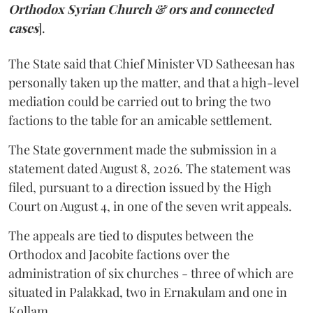
Orthodox Syrian Church & ors and connected
cases
].
The State said that Chief Minister VD Satheesan has
personally taken up the matter, and that a high-level
mediation could be carried out to bring the two
factions to the table for an amicable settlement.
The State government made the submission in a
statement dated August 8, 2026. The statement was
filed, pursuant to a direction issued by the High
Court on August 4, in one of the seven writ appeals.
The appeals are tied to disputes between the
Orthodox and Jacobite factions over the
administration of six churches - three of which are
situated in Palakkad, two in Ernakulam and one in
Kollam.