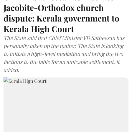
Jacobite-Orthodox church
dispute: Kerala government to
Kerala High Court
The State said that Chief Minister VD Satheesan has
personally taken up the matter. The State is looking
to initiate a high-level mediation and bring the two
factions to the table for an amicable settlement, it
added.