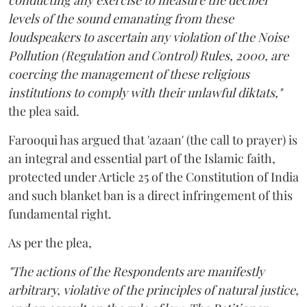
conducting any exercise to measure the decibel
levels of the sound emanating from these
loudspeakers to ascertain any violation of the Noise
Pollution (Regulation and Control) Rules, 2000, are
coercing the management of these religious
institutions to comply with their unlawful diktats,"
the plea said.
Farooqui has argued that 'azaan' (the call to prayer) is
an integral and essential part of the Islamic faith,
protected under Article 25 of the Constitution of India
and such blanket ban is a direct infringement of this
fundamental right.
As per the plea,
"The actions of the Respondents are manifestly
arbitrary, violative of the principles of natural justice,