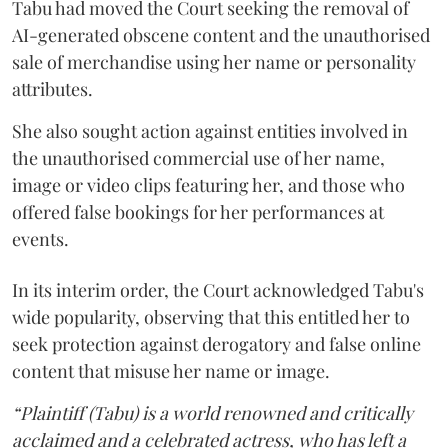
Tabu had moved the Court seeking the removal of
AI-generated obscene content and the unauthorised
sale of merchandise using her name or personality
attributes.
She also sought action against entities involved in
the unauthorised commercial use of her name,
image or video clips featuring her, and those who
offered false bookings for her performances at
events.
In its interim order, the Court acknowledged Tabu's
wide popularity, observing that this entitled her to
seek protection against derogatory and false online
content that misuse her name or image.
“Plaintiff (Tabu) is a world renowned and critically
acclaimed and a celebrated actress, who has left a