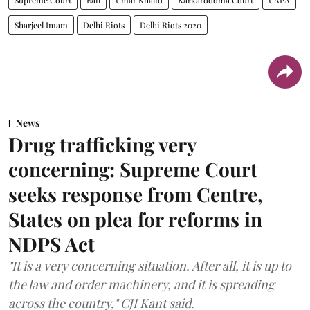
Sharjeel Imam
Delhi Riots
Delhi Riots 2020
News
Drug trafficking very
concerning: Supreme Court
seeks response from Centre,
States on plea for reforms in
NDPS Act
"It is a very concerning situation. After all, it is up to
the law and order machinery, and it is spreading
across the country," CJI Kant said.