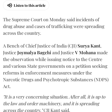
Listen to this article
The Supreme Court on Monday said incidents of
drug abuse and cases of trafficking were spreading
across the country.
A Bench of Chief Justice of India (CJI)
Surya Kant
,
Justice
Joymalya Bagchi
and Justice
V Mohana
made
the observation while issuing notice to the Centre
and various State governments on a petition seeking
reforms in enforcement measures under the
Narcotic Drugs and Psychotropic Substances (NDPS)
Act.
"It is a very concerning situation. After all, it is up to
the law and order machinery, and it is spreading
across the country,"
CJI Kant said.