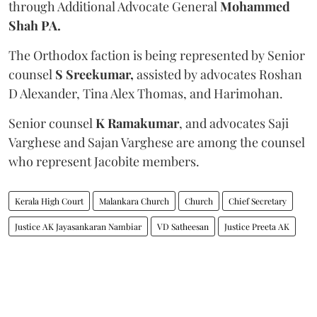
through Additional Advocate General
Mohammed
Shah PA.
The Orthodox faction is being represented by Senior
counsel
S Sreekumar,
assisted by advocates Roshan
D Alexander, Tina Alex Thomas, and Harimohan.
Senior counsel
K Ramakumar
, and advocates Saji
Varghese and Sajan Varghese are among the counsel
who represent Jacobite members.
Kerala High Court
Malankara Church
Church
Chief Secretary
Justice AK Jayasankaran Nambiar
VD Satheesan
Justice Preeta AK