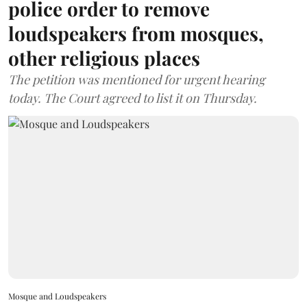
police order to remove
loudspeakers from mosques,
other religious places
The petition was mentioned for urgent hearing
today. The Court agreed to list it on Thursday.
Mosque and Loudspeakers