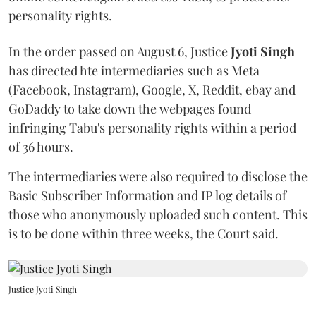
personality rights.
In the order passed on August 6, Justice
Jyoti Singh
has directed hte intermediaries such as Meta
(Facebook, Instagram), Google, X, Reddit, ebay and
GoDaddy to take down the webpages found
infringing Tabu's personality rights within a period
of 36 hours.
The intermediaries were also required to disclose the
Basic Subscriber Information and IP log details of
those who anonymously uploaded such content. This
is to be done within three weeks, the Court said.
Justice Jyoti Singh