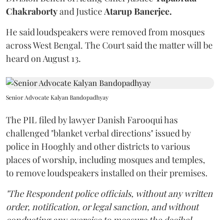
Chakraborty
and Justice
Atarup Banerjee.
He said loudspeakers were removed from mosques
across West Bengal. The Court said the matter will be
heard on August 13.
Senior Advocate Kalyan Bandopadhyay
The PIL filed by lawyer Danish Farooqui has
challenged "blanket verbal directions" issued by
police in Hooghly and other districts to various
places of worship, including mosques and temples,
to remove loudspeakers installed on their premises.
"The Respondent police officials, without any written
order, notification, or legal sanction, and without