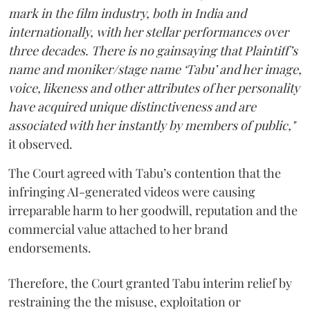
mark in the film industry, both in India and
internationally, with her stellar performances over
three decades. There is no gainsaying that Plaintiff’s
name and moniker/stage name ‘Tabu’ and her image,
voice, likeness and other attributes of her personality
have acquired unique distinctiveness and are
associated with her instantly by members of public,"
it observed.
The Court agreed with Tabu’s contention that the
infringing AI-generated videos were causing
irreparable harm to her goodwill, reputation and the
commercial value attached to her brand
endorsements.
Therefore, the Court granted Tabu interim relief by
restraining the the misuse, exploitation or