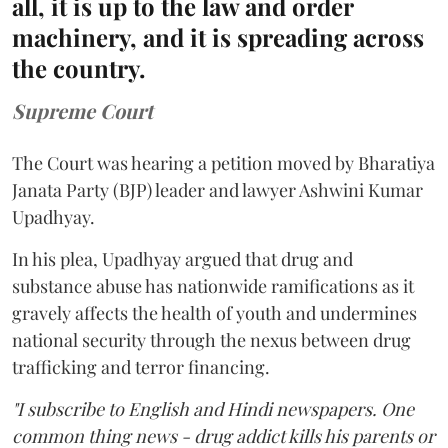
all, it is up to the law and order
machinery, and it is spreading across
the country.
Supreme Court
The Court was hearing a petition moved by Bharatiya
Janata Party (BJP) leader and lawyer Ashwini Kumar
Upadhyay.
In his plea, Upadhyay argued that drug and
substance abuse has nationwide ramifications as it
gravely affects the health of youth and undermines
national security through the nexus between drug
trafficking and terror financing.
"I subscribe to English and Hindi newspapers. One
common thing news - drug addict kills his parents or