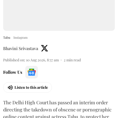
Tabu
Instagram
Bhavini Srivastava
Published on
:
10 Aug 2026, 8:57 am
2
min read
Follow Us
Listen to this article
The Delhi High Court has passed an interim order
directing the takedown of obscene or pornographic
online content against actress Tabu, to protect her