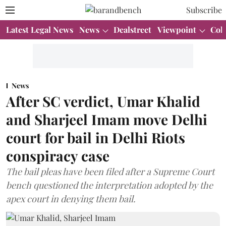
Subscribe
Latest Legal News
News
Dealstreet
Viewpoint
Col
News
After SC verdict, Umar Khalid
and Sharjeel Imam move Delhi
court for bail in Delhi Riots
conspiracy case
The bail pleas have been filed after a Supreme Court
bench questioned the interpretation adopted by the
apex court in denying them bail.