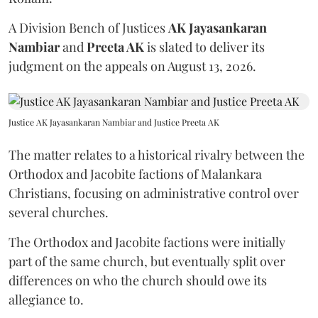
A Division Bench of Justices
AK Jayasankaran
Nambiar
and
Preeta AK
is slated to deliver its
judgment on the appeals on August 13, 2026.
Justice AK Jayasankaran Nambiar and Justice Preeta AK
The matter relates to a historical rivalry between the
Orthodox and Jacobite factions of Malankara
Christians, focusing on administrative control over
several churches.
The Orthodox and Jacobite factions were initially
part of the same church, but eventually split over
differences on who the church should owe its
allegiance to.