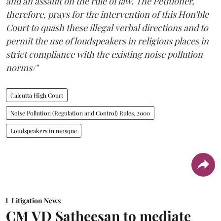
and an assault on the rule of law. The Petitioner,
therefore, prays for the intervention of this Hon'ble
Court to quash these illegal verbal directions and to
permit the use of loudspeakers in religious places in
strict compliance with the existing noise pollution
norms/"
Calcutta High Court
Noise Pollution (Regulation and Control) Rules, 2000
Loudspeakers in mosque
Litigation News
CM VD Satheesan to mediate