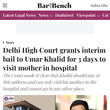
Subscribe
Latest Legal News
News
Dealstreet
Viewpoint
Col
News
Delhi High Court grants interim
bail to Umar Khalid for 3 days to
visit mother in hospital
The Court made it clear that Khalid should stay at
this address and can only visit his mother in the
hospital and cannot go to any other place.