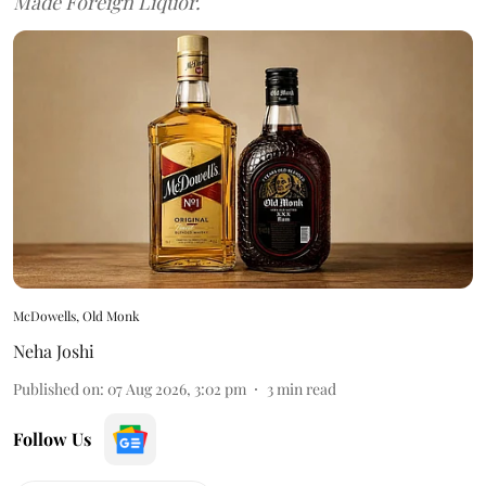
Made Foreign Liquor.
McDowells, Old Monk
Neha Joshi
Published on
:
07 Aug 2026, 3:02 pm
3
min read
Follow Us