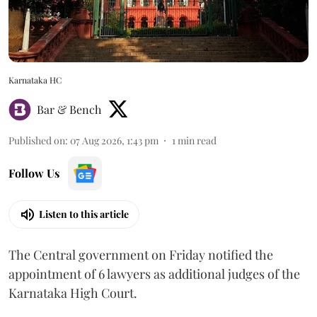
Karnataka HC
Bar & Bench
Published on
:
07 Aug 2026, 1:43 pm
1
min read
Follow Us
Listen to this article
The Central government on Friday notified the
appointment of 6 lawyers as additional judges of the
Karnataka High Court.