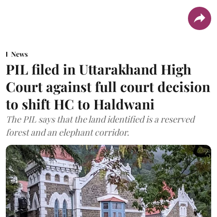
News
PIL filed in Uttarakhand High
Court against full court decision
to shift HC to Haldwani
The PIL says that the land identified is a reserved
forest and an elephant corridor.