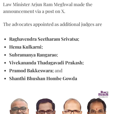
Law Minister Arjun Ram Meghwal made the
announcement via a post on X.
The advocates appointed as additional judges are
Raghavendra Seetharam Srivatsa;
Hema Kulkarni;
Subramanya Rangarao;
Vivekananda Thadagavadi Prakash;
Pramod Bakkeswara;
and
Shanthi Bhushan Hombe Gowda