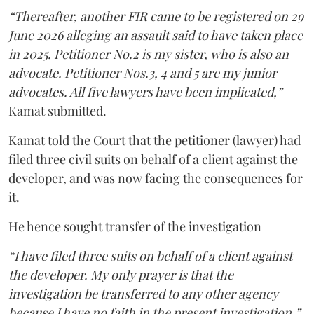
“Thereafter, another FIR came to be registered on 29
June 2026 alleging an assault said to have taken place
in 2025. Petitioner No.2 is my sister, who is also an
advocate. Petitioner Nos.3, 4 and 5 are my junior
advocates. All five lawyers have been implicated,”
Kamat submitted.
Kamat told the Court that the petitioner (lawyer) had
filed three civil suits on behalf of a client against the
developer, and was now facing the consequences for
it.
He hence sought transfer of the investigation
“I have filed three suits on behalf of a client against
the developer. My only prayer is that the
investigation be transferred to any other agency
because I have no faith in the present investigation,”