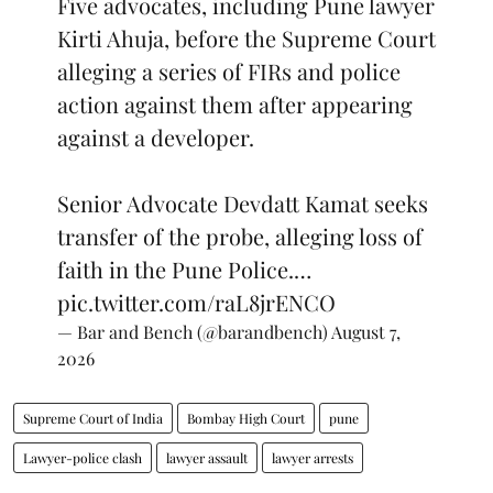
Five advocates, including Pune lawyer
Kirti Ahuja, before the Supreme Court
alleging a series of FIRs and police
action against them after appearing
against a developer.
Senior Advocate Devdatt Kamat seeks
transfer of the probe, alleging loss of
faith in the Pune Police.…
pic.twitter.com/raL8jrENCO
— Bar and Bench (@barandbench)
August 7,
2026
Supreme Court of India
Bombay High Court
pune
Lawyer-police clash
lawyer assault
lawyer arrests