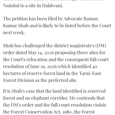
Nainital to a site in Haldwani.
The petition has been filed by Advocate Raman
Kumar Shah and is likely to be listed before the Court
next week.
Shah has challenged the district magistrate's (DM)
order dated May 14, 2026 proposing three sites for
the Court's relocation and the consequent full court
resolution of June 19, 2026 which identified 40
hectares of reserve forest land in the Tarai-East
Forest Division as the preferred site.
It is Shah's case that the land identified is reserved
forest and an elephant corridor. He contends that
the DM's order and the full court resolution violate
the Forest Conservation Act, 1980, the Forest