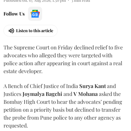
Published on
:
07 Aug 2026, 1:50 pm
3
min read
Follow Us
Listen to this article
The Supreme Court on Friday declined relief to five
advocates who alleged they were targeted with
police action after appearing in court against a real
estate developer.
A Bench of Chief Justice of India
Surya Kant
and
Justices
Joymalya Bagchi
and
V Mohana
asked the
Bombay High Court to hear the advocates’ pending
petition on a priority basis but declined to transfer
the probe from Pune police to any other agency as
requested.