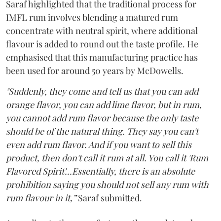
Saraf highlighted that the traditional process for
IMFL rum involves blending a matured rum
concentrate with neutral spirit, where additional
flavour is added to round out the taste profile. He
emphasised that this manufacturing practice has
been used for around 50 years by McDowells.
"Suddenly, they come and tell us that you can add
orange flavor, you can add lime flavor, but in rum,
you cannot add rum flavor because the only taste
should be of the natural thing. They say you can't
even add rum flavor. And if you want to sell this
product, then don't call it rum at all. You call it 'Rum
Flavored Spirit'...Essentially, there is an absolute
prohibition saying you should not sell any rum with
rum flavour in it,”
Saraf submitted.