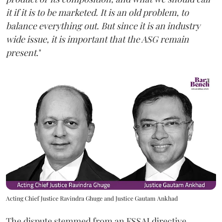
it if it is to be marketed. It is an old problem, to
balance everything out. But since it is an industry
wide issue, it is important that the ASG remain
present
."
Acting Chief Justice Ravindra Ghuge and Justice Gautam Ankhad
The dispute stemmed from an FSSAI directive