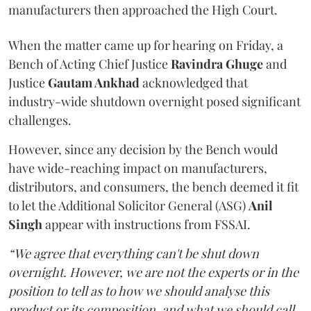
manufacturers then approached the High Court.
When the matter came up for hearing on Friday, a
Bench of Acting Chief Justice
Ravindra Ghuge
and
Justice
Gautam Ankhad
acknowledged that
industry-wide shutdown overnight posed significant
challenges.
However, since any decision by the Bench would
have wide-reaching impact on manufacturers,
distributors, and consumers, the bench deemed it fit
to let the Additional Solicitor General (ASG)
Anil
Singh
appear with instructions from FSSAI.
“We agree that everything can't be shut down
overnight. However, we are not the experts or in the
position to tell as to how we should analyse this
product or its composition, and what we should call