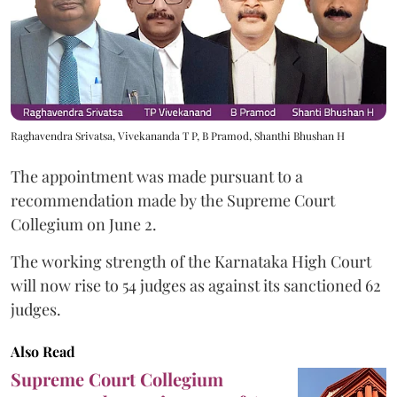
Raghavendra Srivatsa, Vivekananda T P, B Pramod, Shanthi Bhushan H
The appointment was made pursuant to a
recommendation made by the Supreme Court
Collegium on June 2.
The working strength of the Karnataka High Court
will now rise to 54 judges as against its sanctioned 62
judges.
Also Read
Supreme Court Collegium