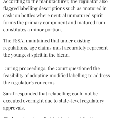
According to the manufacturer, the regulator also
flagged labelling descriptions such as ‘matured in
cask’ on bottles where neutral unmatured spirit
forms the primary component and matured rum
constitutes a minor portion.
The FSSAI maintained that under existing
regulations, age claims must accurately represent
the youngest spirit in the blend.
During proceedings, the Court questioned the
feasibility of adopting modified labelling to address
the regulator's concerns.
Saraf responded that relabelling could not be
executed overnight due to state-level regulatory
approvals.