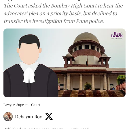
The Court asked the Bombay High Court to hear the
advocates’ plea on a priority basis, but declined to
transfer the investigation from Pune police.
Lawyer, Supreme Court
Debayan Roy