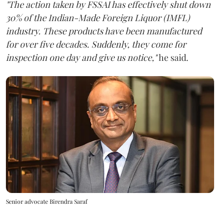
"The action taken by FSSAI has effectively shut down
30% of the Indian-Made Foreign Liquor (IMFL)
industry. These products have been manufactured
for over five decades. Suddenly, they come for
inspection one day and give us notice,"
he said.
Senior advocate Birendra Saraf