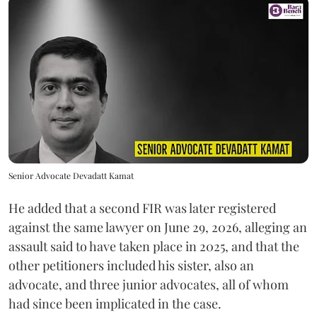
Senior Advocate Devadatt Kamat
He added that a second FIR was later registered
against the same lawyer on June 29, 2026, alleging an
assault said to have taken place in 2025, and that the
other petitioners included his sister, also an
advocate, and three junior advocates, all of whom
had since been implicated in the case.