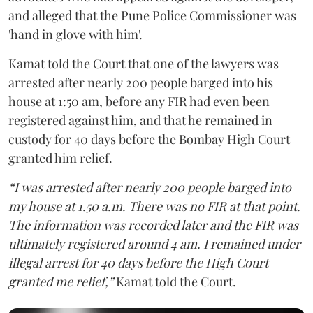
and alleged that the Pune Police Commissioner was
'hand in glove with him'.
Kamat told the Court that one of the lawyers was
arrested after nearly 200 people barged into his
house at 1:50 am, before any FIR had even been
registered against him, and that he remained in
custody for 40 days before the Bombay High Court
granted him relief.
“I was arrested after nearly 200 people barged into
my house at 1.50 a.m. There was no FIR at that point.
The information was recorded later and the FIR was
ultimately registered around 4 am. I remained under
illegal arrest for 40 days before the High Court
granted me relief,”
Kamat told the Court.