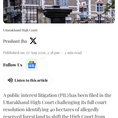
Uttarakhand High Court
Prashant Jha
Published on
:
07 Aug 2026, 2:38 pm
2
min read
Follow Us
Listen to this article
A public interest litigation (PIL) has been filed in the
Uttarakhand High Court challenging its full court
resolution identifying 40 hectares of allegedly
reserved forest land to shift the High Court from