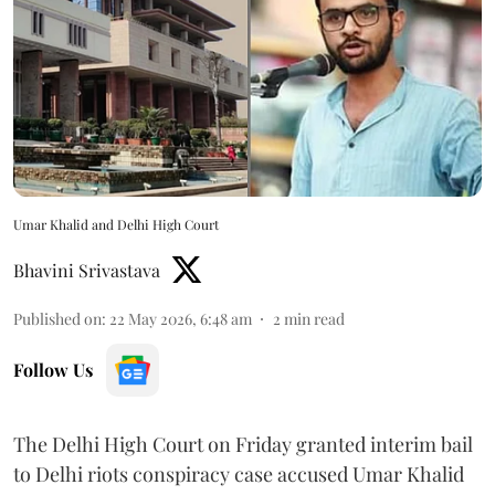
Umar Khalid and Delhi High Court
Bhavini Srivastava
Published on
:
22 May 2026, 6:48 am
2
min read
Follow Us
The Delhi High Court on Friday granted interim bail
to Delhi riots conspiracy case accused Umar Khalid