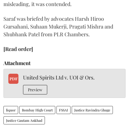
misleading, it was contended.
Saraf was briefed by advocates Harsh Hiroo
Gursahani, Suhaan Mukerji, Pragati Mishra and
Shubhank Patel from PLR Chambers.
[Read order]
Attachment
United Spirits Ltd v. UOI & Ors.
PDF
Preview
liquor
Bombay High Court
FSSAI
Justice Ravindra Ghuge
Justice Gautam Ankhad