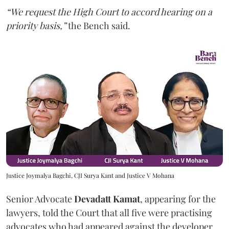
“We request the High Court to accord hearing on a
priority basis,”
the Bench said.
Justice Joymalya Bagchi, CJI Surya Kant and Justice V Mohana
Senior Advocate
Devadatt Kamat
, appearing for the
lawyers, told the Court that all five were practising
advocates who had appeared against the developer,