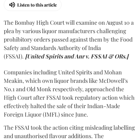
Listen to this article
The Bombay High Court will examine on August 10 a
plea by various liquor manufacturers challenging
prohibitory orders passed against them by the Food
Safety and Standards Authority of India
(FSSAI).
[United Spirits and Anr v. FSSAI & ORs.]
Companies including United Spirits and Mohan
Meakin, which own liquor brands like McDowell’s
No.1 and Old Monk respectively, approached the
High Court after FSSAI took regulatory action which
effectively halted the sale of their Indian-Made
Foreign Liquor (IMFL) since June.
The FSSAI took the action citing misleading labelling
and unauthorised flavour additions. The