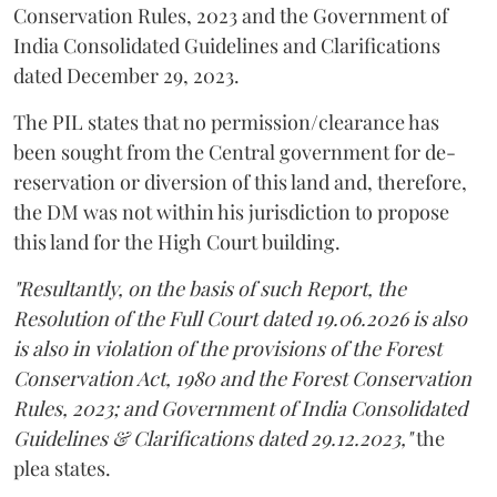
Conservation Rules, 2023 and the Government of
India Consolidated Guidelines and Clarifications
dated December 29, 2023.
The PIL states that no permission/clearance has
been sought from the Central government for de-
reservation or diversion of this land and, therefore,
the DM was not within his jurisdiction to propose
this land for the High Court building.
"Resultantly, on the basis of such Report, the
Resolution of the Full Court dated 19.06.2026 is also
is also in violation of the provisions of the Forest
Conservation Act, 1980 and the Forest Conservation
Rules, 2023; and Government of India Consolidated
Guidelines & Clarifications dated 29.12.2023,"
the
plea states.