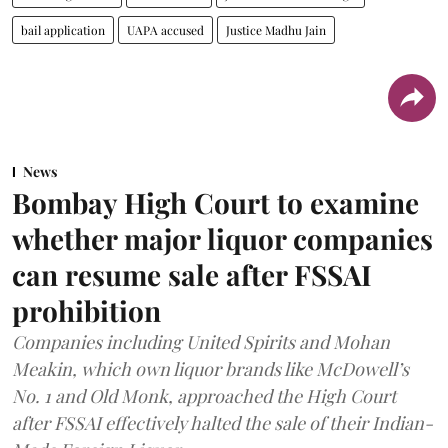
bail application
UAPA accused
Justice Madhu Jain
News
Bombay High Court to examine
whether major liquor companies
can resume sale after FSSAI
prohibition
Companies including United Spirits and Mohan
Meakin, which own liquor brands like McDowell’s
No. 1 and Old Monk, approached the High Court
after FSSAI effectively halted the sale of their Indian-