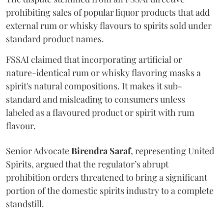
prohibiting sales of popular liquor products that add
external rum or whisky flavours to spirits sold under
standard product names.
FSSAI claimed that incorporating artificial or
nature-identical rum or whisky flavoring masks a
spirit's natural compositions. It makes it sub-
standard and misleading to consumers unless
labeled as a flavoured product or spirit with rum
flavour.
Senior Advocate
Birendra Saraf
, representing United
Spirits, argued that the regulator’s abrupt
prohibition orders threatened to bring a significant
portion of the domestic spirits industry to a complete
standstill.