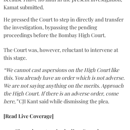
Kamat submitted.
He pressed the Court to step in directly and transfer
the investigation, bypassing the pending
proceedings before the Bombay High Court.
The Court was, however, reluctant to intervene at
this stage.
“We cannot cast aspersions on the High Court like
this. You already have an order which is not adverse.
We are not saying anything on the merits. Approach
the High Court. If there is an adverse order, come
here,”
CJI Kant said while dismissing the plea.
[Read Live Coverage]