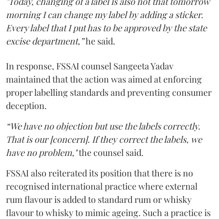
"Today, changing of a label is also not that tomorrow
morning I can change my label by adding a sticker.
Every label that I put has to be approved by the state
excise department,”
he said.
In response, FSSAI counsel Sangeeta Yadav
maintained that the action was aimed at enforcing
proper labelling standards and preventing consumer
deception.
“We have no objection but use the labels correctly.
That is our [concern]. If they correct the labels, we
have no problem,"
the counsel said.
FSSAI also reiterated its position that there is no
recognised international practice where external
rum flavour is added to standard rum or whisky
flavour to whisky to mimic ageing. Such a practice is