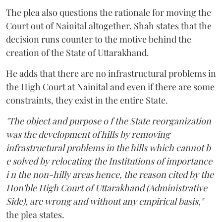
The plea also questions the rationale for moving the
Court out of Nainital altogether. Shah states that the
decision runs counter to the motive behind the
creation of the State of Uttarakhand.
He adds that there are no infrastructural problems in
the High Court at Nainital and even if there are some
constraints, they exist in the entire State.
"The object and purpose o f the State reorganization
was the development of hills by removing
infrastructural problems in the hills which cannot b
e solved by relocating the Institutions of importance
i n the non-hilly areas hence, the reason cited by the
Hon'ble High Court of Uttarakhand (Administrative
Side), are wrong and without any empirical basis,"
the plea states.