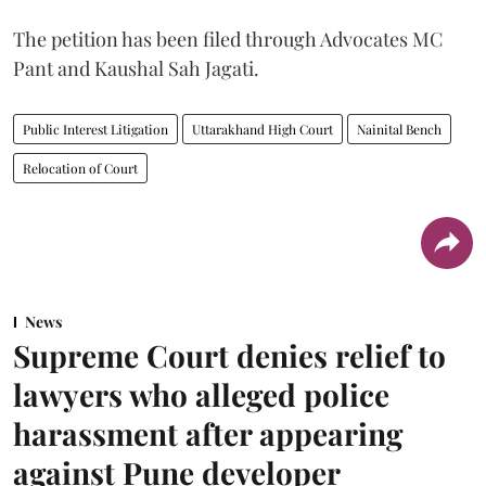
The petition has been filed through Advocates MC
Pant and Kaushal Sah Jagati.
Public Interest Litigation
Uttarakhand High Court
Nainital Bench
Relocation of Court
News
Supreme Court denies relief to
lawyers who alleged police
harassment after appearing
against Pune developer