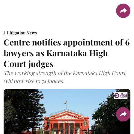
Litigation News
Centre notifies appointment of 6
lawyers as Karnataka High
Court judges
The working strength of the Karnataka High Court
will now rise to 54 judges.