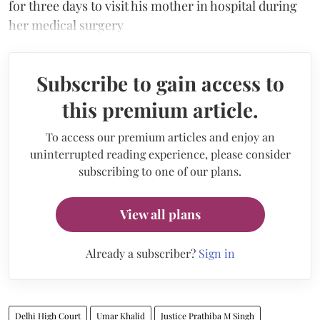
for three days to visit his mother in hospital during
her medical surgery
Subscribe to gain access to
this premium article.
To access our premium articles and enjoy an
uninterrupted reading experience, please consider
subscribing to one of our plans.
View all plans
Already a subscriber?
Sign in
Delhi High Court
Umar Khalid
Justice Prathiba M Singh