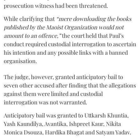
prosecution witness had been threatened.
While clarifying that
“mere downloading the books
published by the Maoist Organization would not
amount to an offence,”
the court held that Paul’s
conduct required custodial interrogation to ascertain
his intention and any possible links with a banned
organisation.
The judge, however, granted anticipatory bail to
seven other accused after finding that the allegations
against them were limited and custodial
interrogation was not warranted.
Anticipatory bail was granted to Uttkarsh Khuntia,
Yash Kaundilya, Avantika, Ishpreet Kaur, Nikita
Monica Dsouza, Hardika Bhagat and Satyam Yadav.