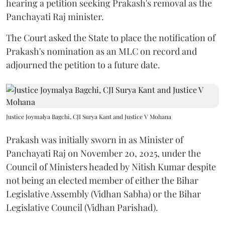
hearing a petition seeking Prakash's removal as the
Panchayati Raj minister.
The Court asked the State to place the notification of
Prakash's nomination as an MLC on record and
adjourned the petition to a future date.
Justice Joymalya Bagchi, CJI Surya Kant and Justice V Mohana
Prakash was initially sworn in as Minister of
Panchayati Raj on November 20, 2025, under the
Council of Ministers headed by Nitish Kumar despite
not being an elected member of either the Bihar
Legislative Assembly (Vidhan Sabha) or the Bihar
Legislative Council (Vidhan Parishad).