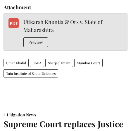
Attachment
Uttkarsh Khuntia & Ors v. State of
PDF
Maharashtra
Preview
Umar Khalid
UAPA
Sharjeel Imam
Mumbai Court
Tata Institute of Social Sciences
Litigation News
Supreme Court replaces Justice