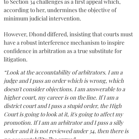
to Section 34 challenges as a first appeal which,
according to her, undermines the objective of
minimum judicial intervention.
However, Dhond differed, insisting that courts must
have a robust interference mechanism to inspire
confidence in arbitration as a true substitute for
litigation.
“Look at the accountability of arbitrators. I am a
judge and I pass an order which is wrong, which
doesn't consider objections. I am answerable to a
higher court, my career is on the line. If I am a
district court and I pass a stupid order, the High
Court is going to look at it, it's going to affect my
promotion. If I am an arbitrator and I pass a silly
order and it is not reviewed under 34, then there is