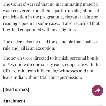
The Court observed that no incriminating material
was recovered from them apart from allegations of
participation in the programme, slogan-raising or
reading a poem in some cases. It also recorded that
they had cooperated with investigators.
The orders also invoked the principle that “bail is a
rule and jail is an exception.”
The seven were directed to furnish personal bonds
of ₹25,000 with one surety each, cooperate with the
CID, refrain from influencing witnesses and not
leave India without trial court permission.
[Read orders]
Attachment