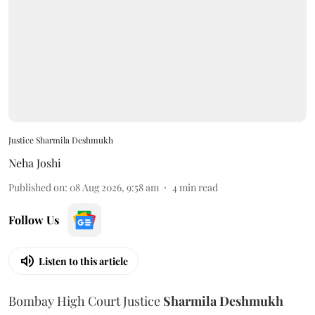
Justice Sharmila Deshmukh
Neha Joshi
Published on
:
08 Aug 2026, 9:58 am
4
min read
Follow Us
Listen to this article
Bombay High Court Justice
Sharmila Deshmukh