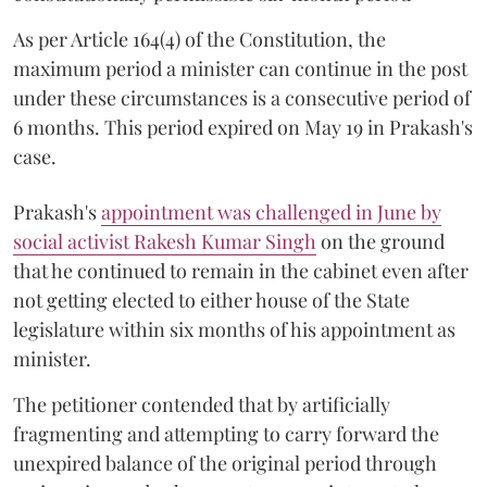
As per Article 164(4) of the Constitution, the
maximum period a minister can continue in the post
under these circumstances is a consecutive period of
6 months. This period expired on May 19 in Prakash's
case.
Prakash's
appointment was challenged in June by
social activist Rakesh Kumar Singh
on the ground
that he continued to remain in the cabinet even after
not getting elected to either house of the State
legislature within six months of his appointment as
minister.
The petitioner contended that by artificially
fragmenting and attempting to carry forward the
unexpired balance of the original period through