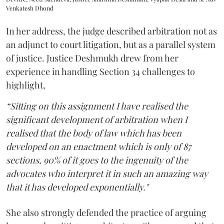
Venkatesh Dhond
In her address, the judge described arbitration not as
an adjunct to court litigation, but as a parallel system
of justice. Justice Deshmukh drew from her
experience in handling Section 34 challenges to
highlight,
“Sitting on this assignment I have realised the
significant development of arbitration when I
realised that the body of law which has been
developed on an enactment which is only of 87
sections, 90% of it goes to the ingenuity of the
advocates who interpret it in such an amazing way
that it has developed exponentially."
She also strongly defended the practice of arguing