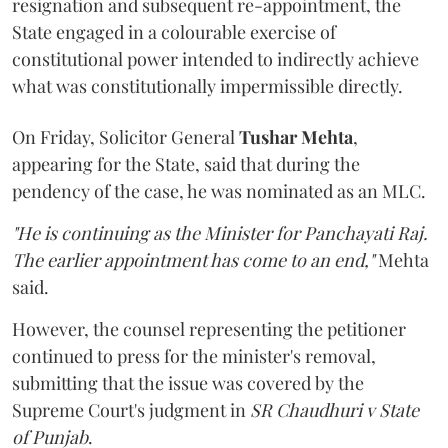
resignation and subsequent re-appointment, the
State engaged in a colourable exercise of
constitutional power intended to indirectly achieve
what was constitutionally impermissible directly.
On Friday, Solicitor General
Tushar Mehta
,
appearing for the State, said that during the
pendency of the case, he was nominated as an MLC.
"He is continuing as the Minister for Panchayati Raj.
The earlier appointment has come to an end,"
Mehta
said.
However, the counsel representing the petitioner
continued to press for the minister's removal,
submitting that the issue was covered by the
Supreme Court's judgment in
SR Chaudhuri v State
of Punjab
.