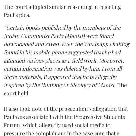
The court adopted similar reasoning in rejecting
Paul’s plea.
“Certain books published by the members of the
Indian Communist Party (Maoist) were found
downloaded and saved. Even the WhatsApp chatting
found in his mobile phone suggested that he had
attended various places as a field work. Moreover,
certain information was deleted by him. From all
these materials, it appeared that he is allegedly
inspired by the thinking or ideology of Maoist,”
the
court held.
It also took note of the prosecution’s allegation that
Paul was associated with the Progressive Students
Forum, which allegedly used social media to
pressure the complainant in the case, and that a