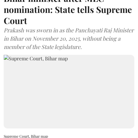
nomination: State tells Supreme
Court
Prakash was sworn in as the Panchayati Raj Minister
in Bihar on November 20, 2025, without being a
member of the State legislature.
Supreme Court, Bihar map