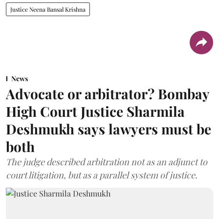
Justice Neena Bansal Krishna
News
Advocate or arbitrator? Bombay
High Court Justice Sharmila
Deshmukh says lawyers must be
both
The judge described arbitration not as an adjunct to
court litigation, but as a parallel system of justice.