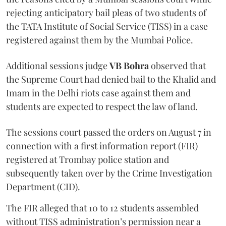
rejecting anticipatory bail pleas of two students of
the TATA Institute of Social Service (TISS) in a case
registered against them by the Mumbai Police.
Additional sessions judge
VB Bohra
observed that
the Supreme Court had denied bail to the Khalid and
Imam in the Delhi riots case against them and
students are expected to respect the law of land.
The sessions court passed the orders on August 7 in
connection with a first information report (FIR)
registered at Trombay police station and
subsequently taken over by the Crime Investigation
Department (CID).
The FIR alleged that 10 to 12 students assembled
without TISS administration’s permission near a