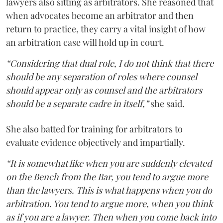
lawyers also sitting as arbitrators. She reasoned that
when advocates become an arbitrator and then
return to practice, they carry a vital insight of how
an arbitration case will hold up in court.
“Considering that dual role, I do not think that there
should be any separation of roles where counsel
should appear only as counsel and the arbitrators
should be a separate cadre in itself,”
she said.
She also batted for training for arbitrators to
evaluate evidence objectively and impartially.
“It is somewhat like when you are suddenly elevated
on the Bench from the Bar, you tend to argue more
than the lawyers. This is what happens when you do
arbitration. You tend to argue more, when you think
as if you are a lawyer. Then when you come back into