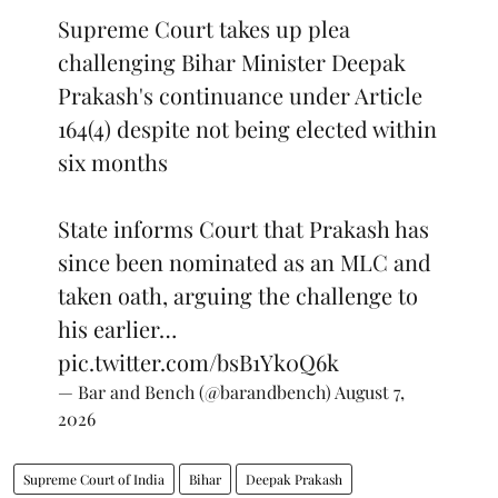
Supreme Court takes up plea
challenging Bihar Minister Deepak
Prakash's continuance under Article
164(4) despite not being elected within
six months
State informs Court that Prakash has
since been nominated as an MLC and
taken oath, arguing the challenge to
his earlier…
pic.twitter.com/bsB1Yk0Q6k
— Bar and Bench (@barandbench)
August 7,
2026
Supreme Court of India
Bihar
Deepak Prakash