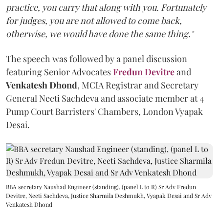
practice, you carry that along with you. Fortunately
for judges, you are not allowed to come back,
otherwise, we would have done the same thing."
The speech was followed by a panel discussion
featuring Senior Advocates
Fredun Devitre
and
Venkatesh Dhond
, MCIA Registrar and Secretary
General Neeti Sachdeva and associate member at 4
Pump Court Barristers' Chambers, London Vyapak
Desai.
BBA secretary Naushad Engineer (standing), (panel L to R) Sr Adv Fredun
Devitre, Neeti Sachdeva, Justice Sharmila Deshmukh, Vyapak Desai and Sr Adv
Venkatesh Dhond