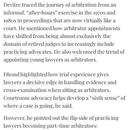
Devitre traced the journey of arbitration from an
informal, “after‑hours” exercise in the 1970s and
1980s to proceedings that are now virtually like a
court. He mentioned how arbitrator appointments
have shifted from being almost exclusively the
domain of retired judges to increasingly include
practicing advocates. He also welcomed the trend of
appointing young lawyers as arbitrators.
Dhond highlighted how trial experience gives
lawyers a decisive edge in handling evidence and
cross‑examination when sitting as arbitrators.
Courtroom advocacy helps develop a “sixth sense” of
where a case is going, he said.
However, he pointed out the flip side of practicing
lawyers becoming part-time arbitrators: