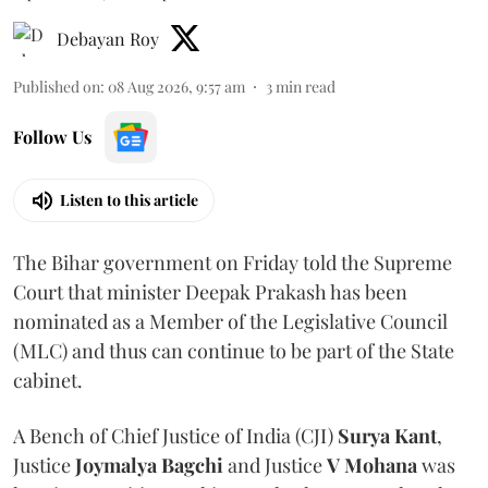
Debayan Roy
Published on
:
08 Aug 2026, 9:57 am
3
min read
Follow Us
Listen to this article
The Bihar government on Friday told the Supreme
Court that minister Deepak Prakash has been
nominated as a Member of the Legislative Council
(MLC) and thus can continue to be part of the State
cabinet.
A Bench of Chief Justice of India (CJI)
Surya Kant
,
Justice
Joymalya Bagchi
and Justice
V Mohana
was