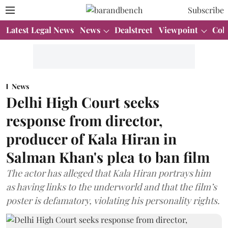
Subscribe
Latest Legal News
News
Dealstreet
Viewpoint
Col
News
Delhi High Court seeks
response from director,
producer of Kala Hiran in
Salman Khan's plea to ban film
The actor has alleged that Kala Hiran portrays him
as having links to the underworld and that the film’s
poster is defamatory, violating his personality rights.