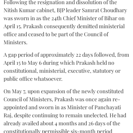
Following the resignation and dissolution of the
Nitish Kumar cabinet, BJP leader Samrat Choudhary
was sworn in as the 24th Chief Minister of Bihar on
April 15. Prakash consequently demitted ministerial
office and ceased to be part of the Council of
Ministers.
A gap period of approximately 22 days followed, from
April 15 to May 6 during which Prakash held no
constitutional, ministerial, executive, statutory or
public office whatsoever.
On May 7, upon expansion of the newly constituted
Council of Ministers, Prakash was once again re-
appointed and sworn in as Minister of Panchayati
Raj, despite continuing to remain unelected. He had
already availed about 4 months and 26 days of the
constitutionally permissible six-month period