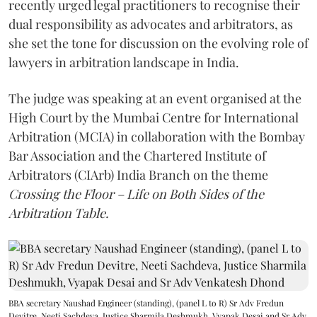
recently urged legal practitioners to recognise their
dual responsibility as advocates and arbitrators, as
she set the tone for discussion on the evolving role of
lawyers in arbitration landscape in India.
The judge was speaking at an event organised at the
High Court by the Mumbai Centre for International
Arbitration (MCIA) in collaboration with the Bombay
Bar Association and the Chartered Institute of
Arbitrators (CIArb) India Branch on the theme
Crossing the Floor – Life on Both Sides of the
Arbitration Table.
BBA secretary Naushad Engineer (standing), (panel L to R) Sr Adv Fredun
Devitre, Neeti Sachdeva, Justice Sharmila Deshmukh, Vyapak Desai and Sr Adv