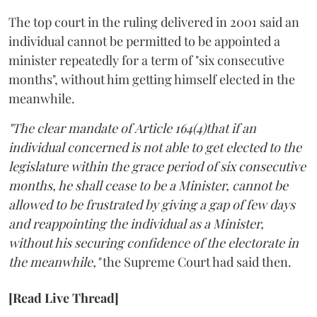
The top court in the ruling delivered in 2001 said an
individual cannot be permitted to be appointed a
minister repeatedly for a term of "six consecutive
months", without him getting himself elected in the
meanwhile.
"The clear mandate of Article 164(4)that if an
individual concerned is not able to get elected to the
legislature within the grace period of six consecutive
months, he shall cease to be a Minister, cannot be
allowed to be frustrated by giving a gap of few days
and reappointing the individual as a Minister,
without his securing confidence of the electorate in
the meanwhile,"
the Supreme Court had said then.
[Read Live Thread]