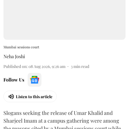
Mumbai sessions court
Neha Joshi
Published on
:
08 Aug 2026, 9:26 am
3
min read
Follow Us
Listen to this article
Slogans seeking the release of Umar Khalid and
Sharjeel Imam at a campus gathering were among
the reasons cited by a Mumbai sessions court while