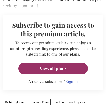
seeking a ban on it.
Subscribe to gain access to
this premium article.
To access our premium articles and enjoy an
uninterrupted reading experience, please consider
subscribing to one of our plans.
View all plans
Already a subscriber?
Sign in
Delhi High Court
Salman Khan
Blackbuck Poaching case