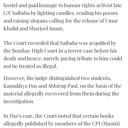
hostel and paid homage to human rights activist late
GN Saibaba by lighting candles, reading his poems
and raising slogans calling for the release of Umar
Khalid and Sharjeel Imam.
The Court recorded that Saibaba was acquitted by
the Bombay High Court in a terror case before his
death and hence, merely paying tribute to him could
not be treated as illegal.
However, the judge distinguished two students,
Kamakhya Das and Abhirup Paul, on the basis of the
material allegedly recovered from them during the
investigation.
In Das’s case, the Court noted that certain books
allegedly published by members of the CPI (Maoist)