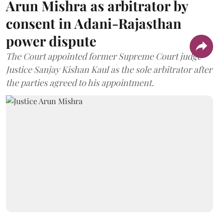
Arun Mishra as arbitrator by
consent in Adani-Rajasthan
power dispute
The Court appointed former Supreme Court judge
Justice Sanjay Kishan Kaul as the sole arbitrator after
the parties agreed to his appointment.