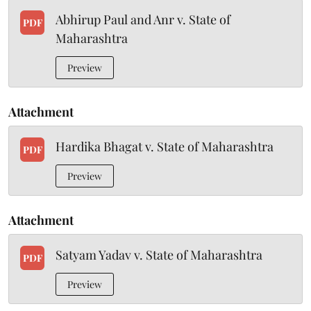
Abhirup Paul and Anr v. State of
PDF
Maharashtra
Preview
Attachment
Hardika Bhagat v. State of Maharashtra
PDF
Preview
Attachment
Satyam Yadav v. State of Maharashtra
PDF
Preview