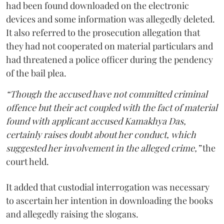
had been found downloaded on the electronic
devices and some information was allegedly deleted.
It also referred to the prosecution allegation that
they had not cooperated on material particulars and
had threatened a police officer during the pendency
of the bail plea.
“Though the accused have not committed criminal
offence but their act coupled with the fact of material
found with applicant accused Kamakhya Das,
certainly raises doubt about her conduct, which
suggested her involvement in the alleged crime,”
the
court held.
It added that custodial interrogation was necessary
to ascertain her intention in downloading the books
and allegedly raising the slogans.