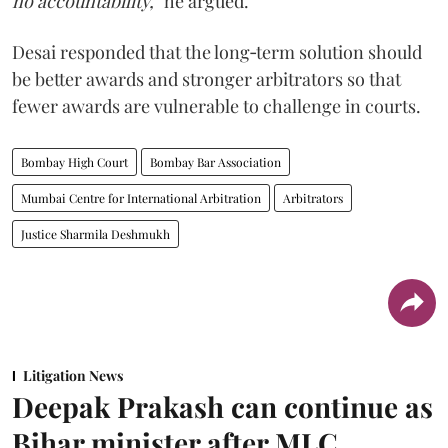
no accountability,”
he argued.
Desai responded that the long‑term solution should
be better awards and stronger arbitrators so that
fewer awards are vulnerable to challenge in courts.
Bombay High Court
Bombay Bar Association
Mumbai Centre for International Arbitration
Arbitrators
Justice Sharmila Deshmukh
Litigation News
Deepak Prakash can continue as
Bihar minister after MLC