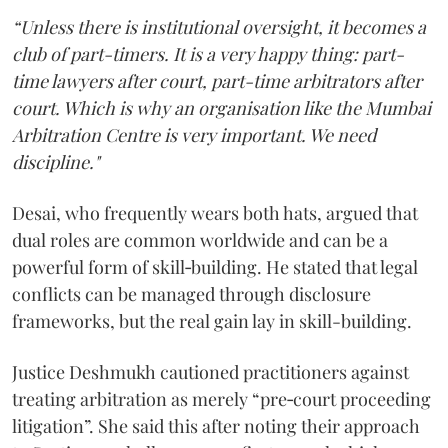
“Unless there is institutional oversight, it becomes a
club of part-timers. It is a very happy thing: part-
time lawyers after court, part-time arbitrators after
court. Which is why an organisation like the Mumbai
Arbitration Centre is very important. We need
discipline."
Desai, who frequently wears both hats, argued that
dual roles are common worldwide and can be a
powerful form of skill‑building. He stated that legal
conflicts can be managed through disclosure
frameworks, but the real gain lay in skill-building.
Justice Deshmukh cautioned practitioners against
treating arbitration as merely “pre‑court proceeding
litigation”. She said this after noting their approach