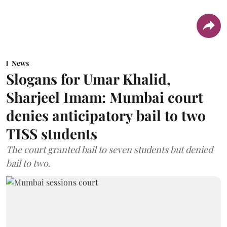
News
Slogans for Umar Khalid,
Sharjeel Imam: Mumbai court
denies anticipatory bail to two
TISS students
The court granted bail to seven students but denied
bail to two.