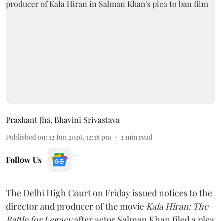
Prashant Jha
,
Bhavini Srivastava
Published on
:
12 Jun 2026, 12:18 pm
2
min read
Follow Us
The Delhi High Court on Friday issued notices to the
director and producer of the movie
Kala Hiran: The
Battle for Legacy
after actor Salman Khan filed a plea