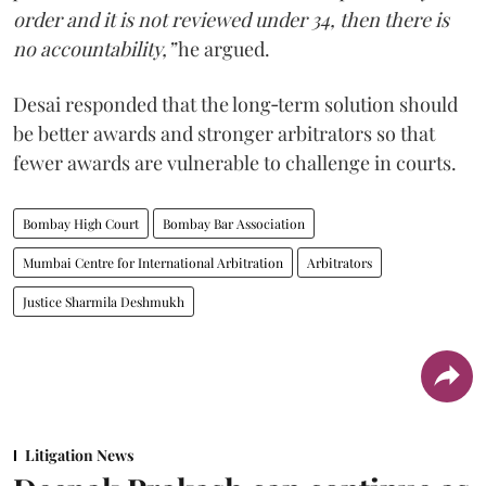
order and it is not reviewed under 34, then there is
no accountability,”
he argued.
Desai responded that the long‑term solution should
be better awards and stronger arbitrators so that
fewer awards are vulnerable to challenge in courts.
Bombay High Court
Bombay Bar Association
Mumbai Centre for International Arbitration
Arbitrators
Justice Sharmila Deshmukh
Litigation News