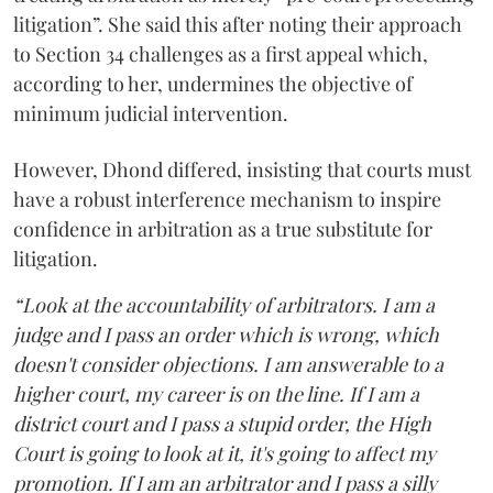
litigation”. She said this after noting their approach
to Section 34 challenges as a first appeal which,
according to her, undermines the objective of
minimum judicial intervention.
However, Dhond differed, insisting that courts must
have a robust interference mechanism to inspire
confidence in arbitration as a true substitute for
litigation.
“Look at the accountability of arbitrators. I am a
judge and I pass an order which is wrong, which
doesn't consider objections. I am answerable to a
higher court, my career is on the line. If I am a
district court and I pass a stupid order, the High
Court is going to look at it, it's going to affect my
promotion. If I am an arbitrator and I pass a silly