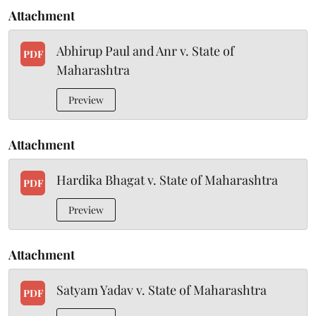
Attachment
Abhirup Paul and Anr v. State of
PDF
Maharashtra
Preview
Attachment
Hardika Bhagat v. State of Maharashtra
PDF
Preview
Attachment
Satyam Yadav v. State of Maharashtra
PDF