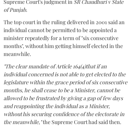
Supreme Court's judgment in
SR Chaudhuri v State
of Punjab
.
The top court in the ruling delivered in 2001 said an
individual cannot be permitted to be appointed a
minister repeatedly for a term of "six consecutive
months", without him getting himself elected in the
meanwhile.
"The clear mandate of Article 164(4)that if an
individual concerned is not able to get elected to the
legislature within the grace period of six consecutive
months, he shall cease to be a Minister, cannot be
allowed to be frustrated by giving a gap of few days
and reappointing the individual as a Minister,
without his securing confidence of the electorate in
the meanwhile,"
the Supreme Court had said then.