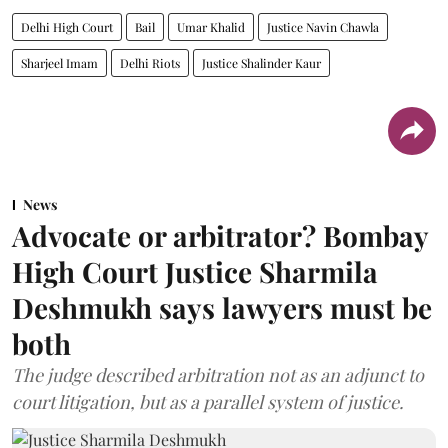
Delhi High Court
Bail
Umar Khalid
Justice Navin Chawla
Sharjeel Imam
Delhi Riots
Justice Shalinder Kaur
News
Advocate or arbitrator? Bombay
High Court Justice Sharmila
Deshmukh says lawyers must be
both
The judge described arbitration not as an adjunct to
court litigation, but as a parallel system of justice.