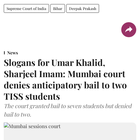
Supreme Court of India
Bihar
Deepak Prakash
News
Slogans for Umar Khalid,
Sharjeel Imam: Mumbai court
denies anticipatory bail to two
TISS students
The court granted bail to seven students but denied
bail to two.