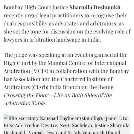
Bombay High Court Justice
Sharmila Deshmukh
recently urged legal practitioners to recognise their
dual responsibility as advocates and arbitrators, as
she set the tone for discussion on the evolving role of
lawyers in arbitration landscape in India.
The judge was speaking at an event organised at the
High Court by the Mumbai Centre for International
Arbitration (MCIA) in collaboration with the Bombay
Bar Association and the Chartered Institute of
Arbitrators (CIArb) India Branch on the theme
Crossing the Floor – Life on Both Sides of the
Arbitration Table.