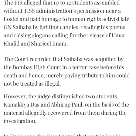
The FIR alleged that 10 to 12 students assembled
without TISS administration’s permission near a
hostel and paid homage to human rights activist late
GN Saibaba by lighting candles, reading his poems
and raising slogans calling for the release of Umar
Khalid and Sharjeel Imam.
The Court recorded that Saibaba was acquitted by
the Bombay High Court in a terror case before his
death and hence, merely paying tribute to him could
not be treated as illegal.
However, the judge distinguished two students,
Kamakhya Das and Abhirup Paul, on the basis of the
material allegedly recovered from them during the
investigation.