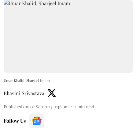
Umar Khalid, Sharjeel Imam
Bhavini Srivastava
Published on
:
02 Sep 2025, 1:46 pm
2
min read
Follow Us