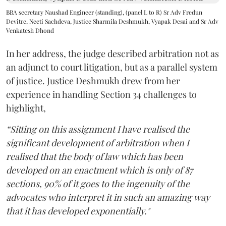
BBA secretary Naushad Engineer (standing), (panel L to R) Sr Adv Fredun
Devitre, Neeti Sachdeva, Justice Sharmila Deshmukh, Vyapak Desai and Sr Adv
Venkatesh Dhond
In her address, the judge described arbitration not as
an adjunct to court litigation, but as a parallel system
of justice. Justice Deshmukh drew from her
experience in handling Section 34 challenges to
highlight,
“Sitting on this assignment I have realised the
significant development of arbitration when I
realised that the body of law which has been
developed on an enactment which is only of 87
sections, 90% of it goes to the ingenuity of the
advocates who interpret it in such an amazing way
that it has developed exponentially."