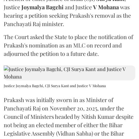
Justice
Joymalya Bagchi
and Justice
V Mohana
was
hearing a petition seeking Prakash's removal as the
Panchayati Raj minister.
The Court asked the State to place the notification of
Prakash's nomination as an MLC on record and
adjourned the petition to a future date.
Justice Joymalya Bagchi, CJI Surya Kant and Justice V Mohana
Prakash was initially sworn in as Minister of
Panchayati Raj on November 20, 2025, under the
Council of Ministers headed by Nitish Kumar despite
not being an elected member of either the Bihar
Legislative Assembly (Vidhan Sabha) or the Bihar