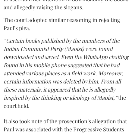
and allegedly raising the slogans.
The court adopted similar reasoning in rejecting
Paul’s plea.
“Certain books published by the members of the
Indian Communist Party (Maoist) were found
downloaded and saved. Even the WhatsApp chatting
found in his mobile phone suggested that he had
attended various places as a field work. Moreover,
certain information was deleted by him. From all
these materials, it appeared that he is allegedly
inspired by the thinking or ideology of Maoist,”
the
court held.
It also took note of the prosecution’s allegation that
Paul was associated with the Progressive Students