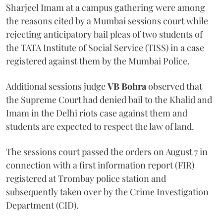
Sharjeel Imam at a campus gathering were among
the reasons cited by a Mumbai sessions court while
rejecting anticipatory bail pleas of two students of
the TATA Institute of Social Service (TISS) in a case
registered against them by the Mumbai Police.
Additional sessions judge
VB Bohra
observed that
the Supreme Court had denied bail to the Khalid and
Imam in the Delhi riots case against them and
students are expected to respect the law of land.
The sessions court passed the orders on August 7 in
connection with a first information report (FIR)
registered at Trombay police station and
subsequently taken over by the Crime Investigation
Department (CID).