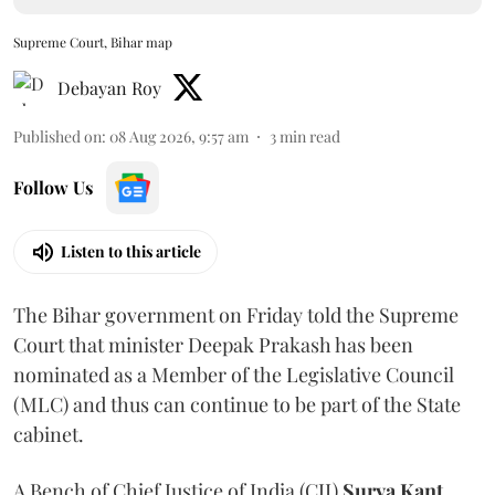
Supreme Court, Bihar map
Debayan Roy
Published on
:
08 Aug 2026, 9:57 am
3
min read
Follow Us
Listen to this article
The Bihar government on Friday told the Supreme
Court that minister Deepak Prakash has been
nominated as a Member of the Legislative Council
(MLC) and thus can continue to be part of the State
cabinet.
A Bench of Chief Justice of India (CJI)
Surya Kant
,