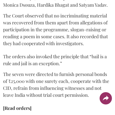
Monica Dsouza, Hardika Bhagat and Satyam Yadav.
The Court observed that no incriminating material
was recovered from them apart from allegations of
participation in the programme, slogan-raising or
reading a poem in some cases. It also recorded that
they had cooperated with investigators.
The orders also invoked the principle that “bail is a
rule and jail is an exception.”
The seven were directed to furnish personal bonds
of ₹25,000 with one surety each, cooperate with the
CID, refrain from influencing witnesses and not
leave India without trial court permission.
[Read orders]