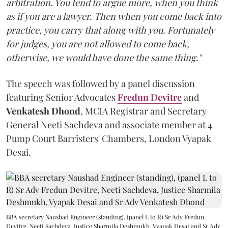
arbitration. You tend to argue more, when you think
as if you are a lawyer. Then when you come back into
practice, you carry that along with you. Fortunately
for judges, you are not allowed to come back,
otherwise, we would have done the same thing."
The speech was followed by a panel discussion
featuring Senior Advocates
Fredun Devitre
and
Venkatesh Dhond
, MCIA Registrar and Secretary
General Neeti Sachdeva and associate member at 4
Pump Court Barristers' Chambers, London Vyapak
Desai.
BBA secretary Naushad Engineer (standing), (panel L to R) Sr Adv Fredun
Devitre, Neeti Sachdeva, Justice Sharmila Deshmukh, Vyapak Desai and Sr Adv