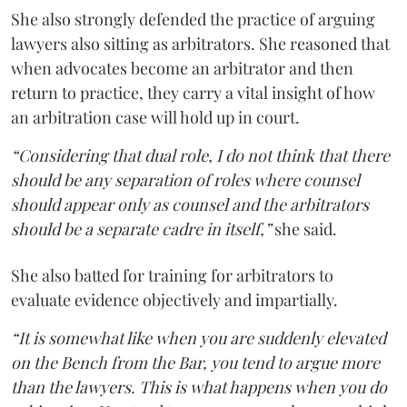
She also strongly defended the practice of arguing
lawyers also sitting as arbitrators. She reasoned that
when advocates become an arbitrator and then
return to practice, they carry a vital insight of how
an arbitration case will hold up in court.
“Considering that dual role, I do not think that there
should be any separation of roles where counsel
should appear only as counsel and the arbitrators
should be a separate cadre in itself,”
she said.
She also batted for training for arbitrators to
evaluate evidence objectively and impartially.
“It is somewhat like when you are suddenly elevated
on the Bench from the Bar, you tend to argue more
than the lawyers. This is what happens when you do