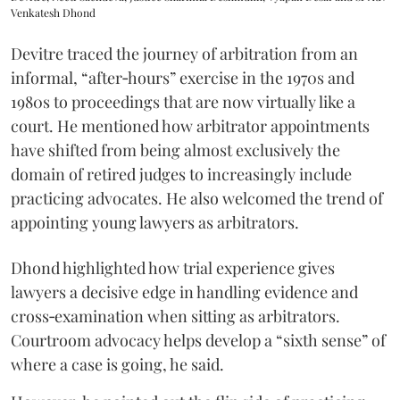
Venkatesh Dhond
Devitre traced the journey of arbitration from an
informal, “after‑hours” exercise in the 1970s and
1980s to proceedings that are now virtually like a
court. He mentioned how arbitrator appointments
have shifted from being almost exclusively the
domain of retired judges to increasingly include
practicing advocates. He also welcomed the trend of
appointing young lawyers as arbitrators.
Dhond highlighted how trial experience gives
lawyers a decisive edge in handling evidence and
cross‑examination when sitting as arbitrators.
Courtroom advocacy helps develop a “sixth sense” of
where a case is going, he said.