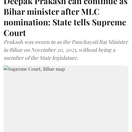
Deepak Prakash can continue as
Bihar minister after MLC
nomination: State tells Supreme
Court
Prakash was sworn in as the Panchayati Raj Minister
in Bihar on November 20, 2025, without being a
member of the State legislature.