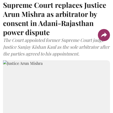
Supreme Court replaces Justice
Arun Mishra as arbitrator by
consent in Adani-Rajasthan
power dispute
The Court appointed former Supreme Court judge
Justice Sanjay Kishan Kaul as the sole arbitrator after
the parties agreed to his appointment.