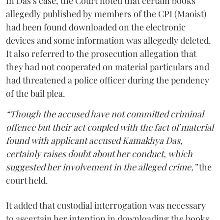
In Das’s case, the Court noted that certain books
allegedly published by members of the CPI (Maoist)
had been found downloaded on the electronic
devices and some information was allegedly deleted.
It also referred to the prosecution allegation that
they had not cooperated on material particulars and
had threatened a police officer during the pendency
of the bail plea.
“Though the accused have not committed criminal
offence but their act coupled with the fact of material
found with applicant accused Kamakhya Das,
certainly raises doubt about her conduct, which
suggested her involvement in the alleged crime,”
the
court held.
It added that custodial interrogation was necessary
to ascertain her intention in downloading the books