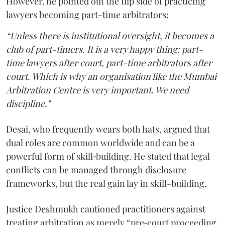
However, he pointed out the flip side of practicing
lawyers becoming part-time arbitrators:
“Unless there is institutional oversight, it becomes a
club of part-timers. It is a very happy thing: part-
time lawyers after court, part-time arbitrators after
court. Which is why an organisation like the Mumbai
Arbitration Centre is very important. We need
discipline."
Desai, who frequently wears both hats, argued that
dual roles are common worldwide and can be a
powerful form of skill‑building. He stated that legal
conflicts can be managed through disclosure
frameworks, but the real gain lay in skill-building.
Justice Deshmukh cautioned practitioners against
treating arbitration as merely “pre‑court proceeding