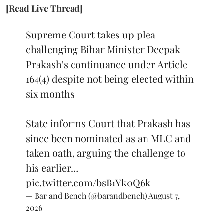
[Read Live Thread]
Supreme Court takes up plea
challenging Bihar Minister Deepak
Prakash's continuance under Article
164(4) despite not being elected within
six months
State informs Court that Prakash has
since been nominated as an MLC and
taken oath, arguing the challenge to
his earlier…
pic.twitter.com/bsB1Yk0Q6k
— Bar and Bench (@barandbench)
August 7,
2026