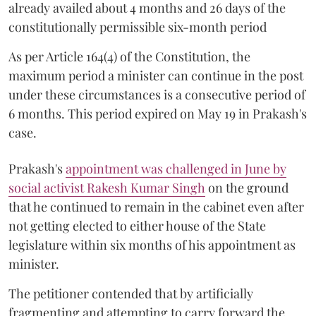
already availed about 4 months and 26 days of the
constitutionally permissible six-month period
As per Article 164(4) of the Constitution, the
maximum period a minister can continue in the post
under these circumstances is a consecutive period of
6 months. This period expired on May 19 in Prakash's
case.
Prakash's
appointment was challenged in June by
social activist Rakesh Kumar Singh
on the ground
that he continued to remain in the cabinet even after
not getting elected to either house of the State
legislature within six months of his appointment as
minister.
The petitioner contended that by artificially
fragmenting and attempting to carry forward the