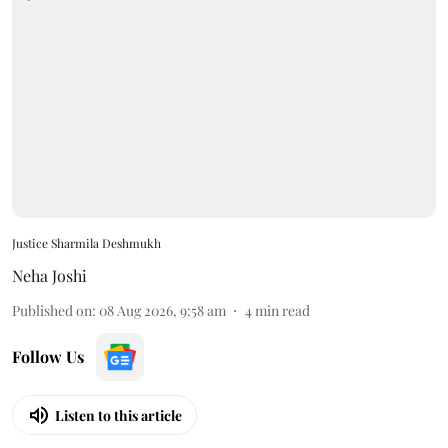
Justice Sharmila Deshmukh
Neha Joshi
Published on
:
08 Aug 2026, 9:58 am
4
min read
Follow Us
Listen to this article