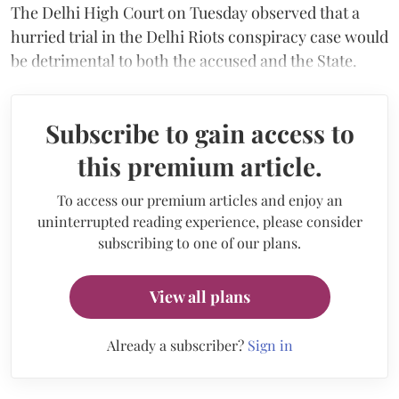
The Delhi High Court on Tuesday observed that a
hurried trial in the Delhi Riots conspiracy case would
be detrimental to both the accused and the State.
Subscribe to gain access to
this premium article.
To access our premium articles and enjoy an
uninterrupted reading experience, please consider
subscribing to one of our plans.
View all plans
Already a subscriber?
Sign in