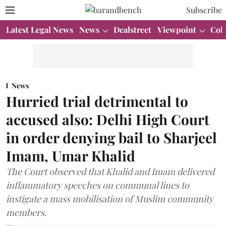
Subscribe
Latest Legal News
News
Dealstreet
Viewpoint
Col
News
Hurried trial detrimental to
accused also: Delhi High Court
in order denying bail to Sharjeel
Imam, Umar Khalid
The Court observed that Khalid and Imam delivered
inflammatory speeches on communal lines to
instigate a mass mobilisation of Muslim community
members.