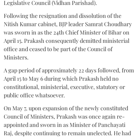
Legislative Council (Vidhan Parishad).
Following the resignation and dissolution of the
Nitish Kumar cabinet, BJP leader Samrat Choudhary
was sworn in as the 24th Chief Minister of Bihar on
April 15. Prakash consequently demitted ministerial
office and ceased to be part of the Council of
Ministers.
A gap period of approximately 22 days followed, from
April 15 to May 6 during which Prakash held no
constitutional, ministerial, executive, statutory or
public office whatsoever.
On May 7, upon expansion of the newly constituted
Council of Ministers, Prakash was once again re-
appointed and sworn in as Minister of Panchayati
Raj, despite continuing to remain unelected. He had