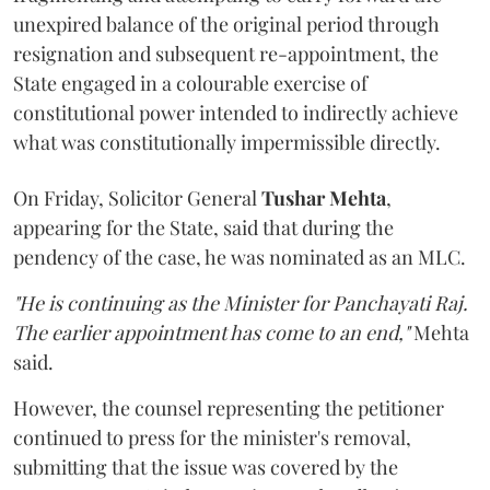
unexpired balance of the original period through
resignation and subsequent re-appointment, the
State engaged in a colourable exercise of
constitutional power intended to indirectly achieve
what was constitutionally impermissible directly.
On Friday, Solicitor General
Tushar Mehta
,
appearing for the State, said that during the
pendency of the case, he was nominated as an MLC.
"He is continuing as the Minister for Panchayati Raj.
The earlier appointment has come to an end,"
Mehta
said.
However, the counsel representing the petitioner
continued to press for the minister's removal,
submitting that the issue was covered by the