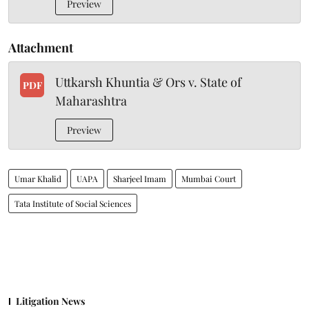
Preview
Attachment
Uttkarsh Khuntia & Ors v. State of
PDF
Maharashtra
Preview
Umar Khalid
UAPA
Sharjeel Imam
Mumbai Court
Tata Institute of Social Sciences
Litigation News