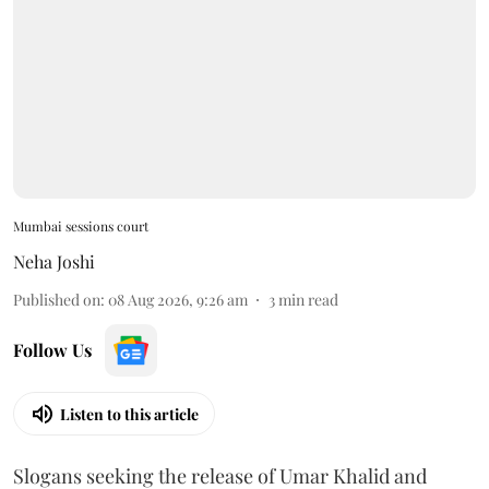
Mumbai sessions court
Neha Joshi
Published on
:
08 Aug 2026, 9:26 am
3
min read
Follow Us
Listen to this article
Slogans seeking the release of Umar Khalid and