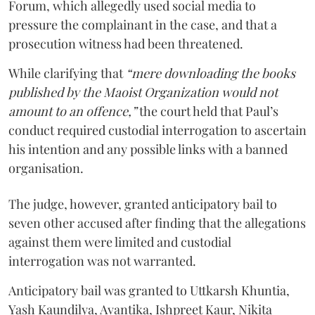
Forum, which allegedly used social media to
pressure the complainant in the case, and that a
prosecution witness had been threatened.
While clarifying that
“mere downloading the books
published by the Maoist Organization would not
amount to an offence,”
the court held that Paul’s
conduct required custodial interrogation to ascertain
his intention and any possible links with a banned
organisation.
The judge, however, granted anticipatory bail to
seven other accused after finding that the allegations
against them were limited and custodial
interrogation was not warranted.
Anticipatory bail was granted to Uttkarsh Khuntia,
Yash Kaundilya, Avantika, Ishpreet Kaur, Nikita