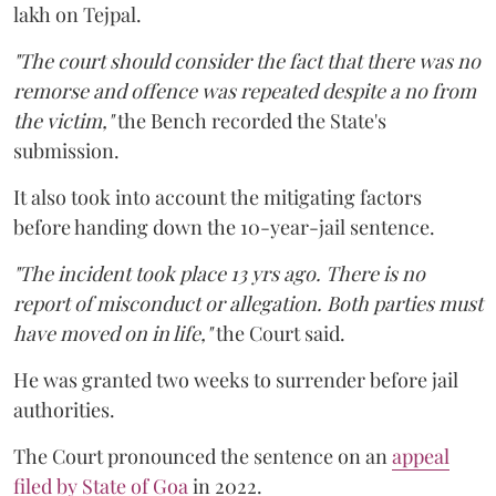
lakh on Tejpal.
"The court should consider the fact that there was no
remorse and offence was repeated despite a no from
the victim,"
the Bench recorded the State's
submission.
It also took into account the mitigating factors
before handing down the 10-year-jail sentence.
"The incident took place 13 yrs ago. There is no
report of misconduct or allegation. Both parties must
have moved on in life,"
the Court said.
He was granted two weeks to surrender before jail
authorities.
The Court pronounced the sentence on an
appeal
filed by State of Goa
in 2022.