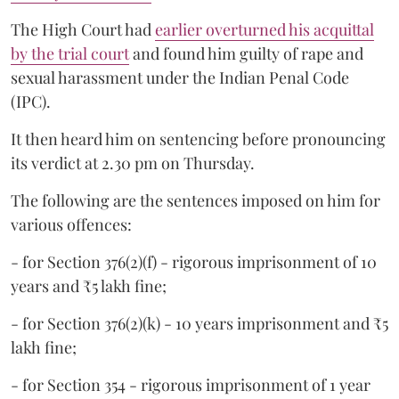
The High Court had
earlier overturned his acquittal
by the trial court
and found him guilty of rape and
sexual harassment under the Indian Penal Code
(IPC).
It then heard him on sentencing before pronouncing
its verdict at 2.30 pm on Thursday.
The following are the sentences imposed on him for
various offences:
- for Section 376(2)(f) - rigorous imprisonment of 10
years and ₹5 lakh fine;
- for Section 376(2)(k) - 10 years imprisonment and ₹5
lakh fine;
- for Section 354 - rigorous imprisonment of 1 year