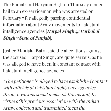
The Punjab and Haryana High on Thursday denied
bail to an ex-serviceman who was arrested on
February 7 for allegedly passing confidential
information about Army movements to Pakistani
intelligence agencies [
Harpal Singh @ Harbahal
Singh v State of Punjab
].
Justice
Manisha Batra
said the allegations against
the accused, Harpal Singh, are quite serious, as he
was alleged to have been in constant contact with
Pakistani intelligence agencies
“The petitioner is alleged to have established contact
with officials of Pakistani intelligence agencies
through various social media platforms and, by
virtue of his previous association with the Indian
Army, collected and transmitted them the