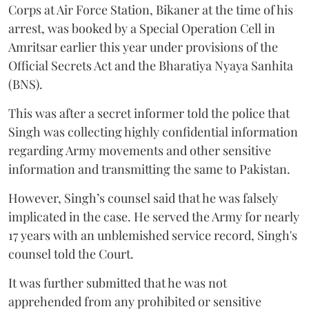
Corps at Air Force Station, Bikaner at the time of his
arrest, was booked by a Special Operation Cell in
Amritsar earlier this year under provisions of the
Official Secrets Act and the Bharatiya Nyaya Sanhita
(BNS).
This was after a secret informer told the police that
Singh was collecting highly confidential information
regarding Army movements and other sensitive
information and transmitting the same to Pakistan.
However, Singh’s counsel said that he was falsely
implicated in the case. He served the Army for nearly
17 years with an unblemished service record, Singh's
counsel told the Court.
It was further submitted that he was not
apprehended from any prohibited or sensitive