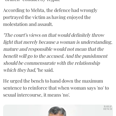
According to Mehta, the defence had wrongly
portrayed the victim as having enjoyed the
molestation and assault.
"The court’s views on that would definitely throw
light that merely because a woman is understanding,
mature and responsible would not mean that the
benefit will go to the accused. And the punishment
should be commensurate with the relationship
which they had,"
he said.
He urged the bench to hand down the maximum
sentence to reinforce that when woman says 'no' to
sexual intercourse, it means 'no'.