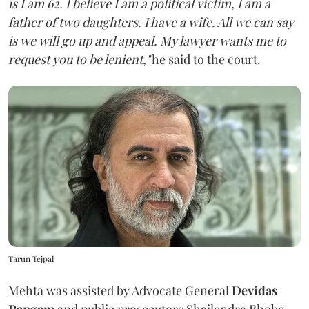
is I am 62. I believe I am a political victim, I am a
father of two daughters. I have a wife. All we can say
is we will go up and appeal. My lawyer wants me to
request you to be lenient,"
he said to the court.
Tarun Tejpal
Mehta was assisted by Advocate General
Devidas
Pangam
and public prosecutors Shailendra Bhobe