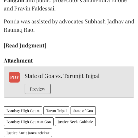
and Pravin Faldessai.
Ponda was assisted by advocates Subhash Jadhav and
Raunaq Rao.
[Read Judgment]
Attachment
State of Goa vs. Tarunjit Tejpal
PDF
Preview
Bombay High Court
Tarun Tejpal
State of Goa
Bombay High Court at Goa
Justice Neela Gokhale
Justice Amit Jamsandekar