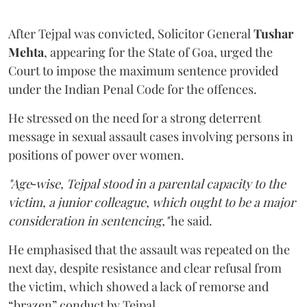
After Tejpal was convicted, Solicitor General
Tushar
Mehta
, appearing for the State of Goa, urged the
Court to impose the maximum sentence provided
under the Indian Penal Code for the offences.
He stressed on the need for a strong deterrent
message in sexual assault cases involving persons in
positions of power over women.
"Age‑wise, Tejpal stood in a parental capacity to the
victim, a junior colleague, which ought to be a major
consideration in sentencing,"
he said.
He emphasised that the assault was repeated on the
next day, despite resistance and clear refusal from
the victim, which showed a lack of remorse and
“brazen” conduct by Tejpal.