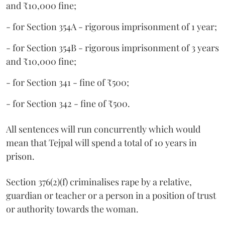
and ₹10,000 fine;
- for Section 354A - rigorous imprisonment of 1 year;
- for Section 354B - rigorous imprisonment of 3 years
and ₹10,000 fine;
- for Section 341 - fine of ₹500;
- for Section 342 - fine of ₹500.
All sentences will run concurrently which would
mean that Tejpal will spend a total of 10 years in
prison.
Section 376(2)(f) criminalises rape by a relative,
guardian or teacher or a person in a position of trust
or authority towards the woman.