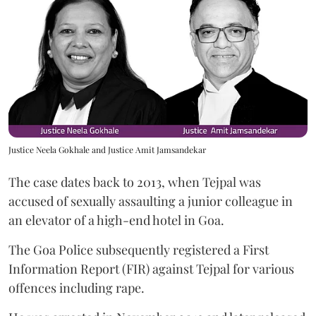
Justice Neela Gokhale and Justice Amit Jamsandekar
The case dates back to 2013, when Tejpal was
accused of sexually assaulting a junior colleague in
an elevator of a high-end hotel in Goa.
The Goa Police subsequently registered a First
Information Report (FIR) against Tejpal for various
offences including rape.