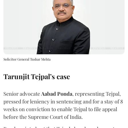
Solicitor General Tushar Mehta
Tarunjit Tejpal’s case
Senior advocate
Aabad Ponda
, representing Tejpal,
pressed for leniency in sentencing and for a stay of 8
weeks on conviction to enable Tejpal to file appeal
before the Supreme Court of India.