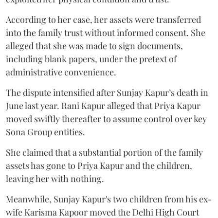
According to her case, her assets were transferred
into the family trust without informed consent. She
alleged that she was made to sign documents,
including blank papers, under the pretext of
administrative convenience.
The dispute intensified after Sunjay Kapur’s death in
June last year. Rani Kapur alleged that Priya Kapur
moved swiftly thereafter to assume control over key
Sona Group entities.
She claimed that a substantial portion of the family
assets has gone to Priya Kapur and the children,
leaving her with nothing.
Meanwhile, Sunjay Kapur's two children from his ex-
wife Karisma Kapoor moved the Delhi High Court