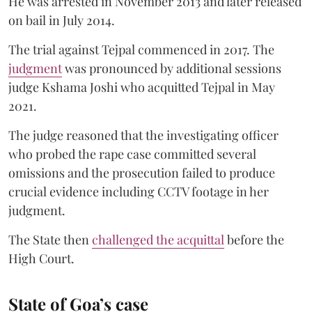
He was arrested in November 2013 and later released
on bail in July 2014.
The trial against Tejpal commenced in 2017. The
judgment
was pronounced by additional sessions
judge Kshama Joshi who acquitted Tejpal in May
2021.
The judge reasoned that the investigating officer
who probed the rape case committed several
omissions and the prosecution failed to produce
crucial evidence including CCTV footage in her
judgment.
The State then
challenged the acquittal
before the
High Court.
State of Goa’s case