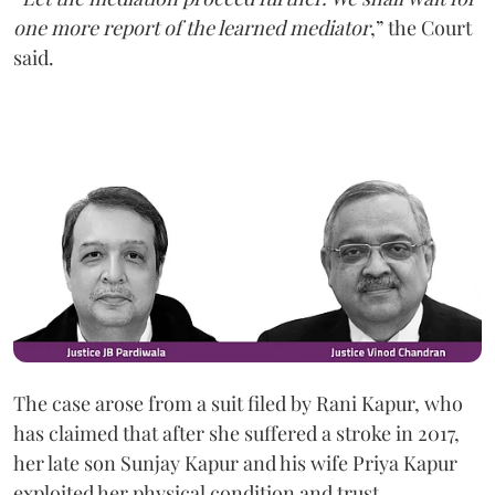
one more report of the learned mediator
,” the Court
said.
The case arose from a suit filed by Rani Kapur, who
has claimed that after she suffered a stroke in 2017,
her late son Sunjay Kapur and his wife Priya Kapur
exploited her physical condition and trust.