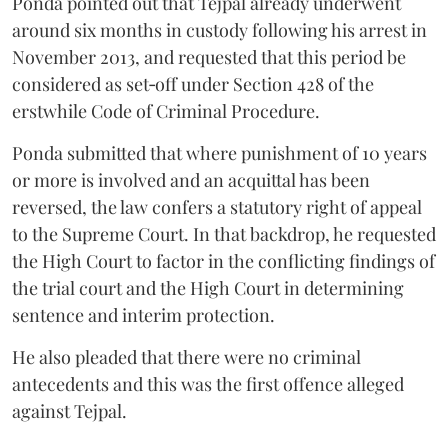
Ponda pointed out that Tejpal already underwent
around six months in custody following his arrest in
November 2013, and requested that this period be
considered as set‑off under Section 428 of the
erstwhile Code of Criminal Procedure.
Ponda submitted that where punishment of 10 years
or more is involved and an acquittal has been
reversed, the law confers a statutory right of appeal
to the Supreme Court. In that backdrop, he requested
the High Court to factor in the conflicting findings of
the trial court and the High Court in determining
sentence and interim protection.
He also pleaded that there were no criminal
antecedents and this was the first offence alleged
against Tejpal.