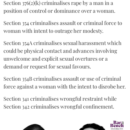
Section 376(2)(k) criminalises rape by a man in a
position of control or dominance over a woman.
Section 354 criminalises assault or criminal force to
woman with intent to outrage her modesty.
Section 354A criminalises sexual harassment which
could be physical contact and advances involving
unwelcome and explicit sexual overtures or a
demand or request for sexual favours.
Section 354B criminalises assault or use of criminal
force against a woman with the intent to disrobe her.
Section 341 criminalises wrongful restraint while
Section 342 criminalises wrongful confinement.