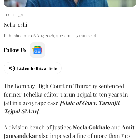
Tarun Tejpal
Neha Joshi
Published on
:
06 Aug 2026, 9:12 am
5
min read
Follow Us
Listen to this article
The Bombay High Court on Thursday sentenced
former Tehelka editor Tarun Tejpal to ten years in
jail in a 2013 rape case
[State of Goa v. Tarunjit
Tejpal & Anr].
A division bench of Justices
Neela Gokhale
and
Amit
Jamsandekar
also imposed a fine of more than ₹10