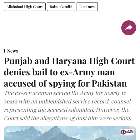
Allahabad High Court
Rahul Gandhi
Lucknow
News
Punjab and Haryana High Court
denies bail to ex-Army man
accused of spying for Pakistan
The ex-serviceman served the Army for nearly 17
years with an unblemished service record, counsel
representing the accused submitted. However, the
Court said the allegations against him were serious.