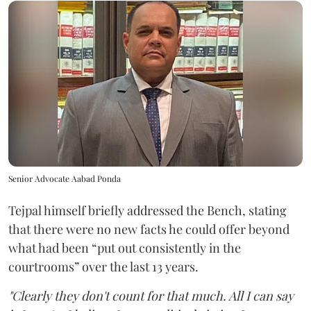
Senior Advocate Aabad Ponda
Tejpal himself briefly addressed the Bench, stating
that there were no new facts he could offer beyond
what had been “put out consistently in the
courtrooms” over the last 13 years.
"Clearly they don't count for that much. All I can say