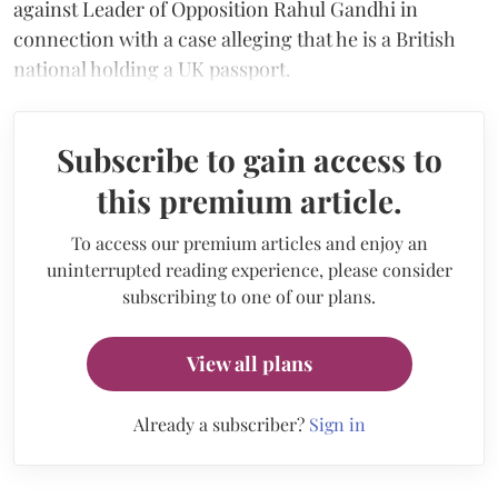
against Leader of Opposition Rahul Gandhi in
connection with a case alleging that he is a British
national holding a UK passport.
Subscribe to gain access to
this premium article.
To access our premium articles and enjoy an
uninterrupted reading experience, please consider
subscribing to one of our plans.
View all plans
Already a subscriber?
Sign in