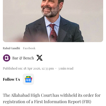
Rahul Gandhi
Facebook
Bar & Bench
Published on
:
18 Apr 2026, 12:33 pm
3
min read
Follow Us
The Allahabad High Court has withheld its order for
registration of a First Information Report (FIR)