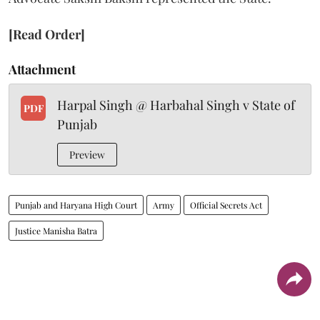
[Read Order]
Attachment
Harpal Singh @ Harbahal Singh v State of
PDF
Punjab
Preview
Punjab and Haryana High Court
Army
Official Secrets Act
Justice Manisha Batra