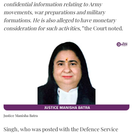
confidential information relating to Army
movements, war preparations and military
formations. He is also alleged to have monetary
consideration for such activities,”
the Court noted.
Justice Manisha Batra
Singh, who was posted with the Defence Service