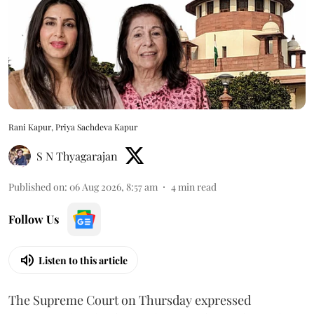
Rani Kapur, Priya Sachdeva Kapur
S N Thyagarajan
Published on
:
06 Aug 2026, 8:57 am
4
min read
Follow Us
Listen to this article
The Supreme Court on Thursday expressed