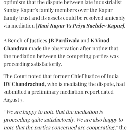
optimism that the dispute between late industrialist
Sunjay Kapur’s family members over the Kapur
family trust and its assets could be resolved amicably
via mediation [
Rani Kapur Vs Priya Sachdev Kapur].
A Bench of Justices
JB Pardiwala
and
K Vinod
Chandran
made the observation after noting that
the mediation between the competing parties was
proceeding satisfactorily.
The Court noted that former Chief Justice of India
DY Chandrachud
, who is mediating the dispute, had
submitted a preliminary mediation report dated
August 5.
“
We are happy to note that the mediation is
proceeding quite satisfactorily. We are also happy to
note that the parties concerned are cooperating
,” the