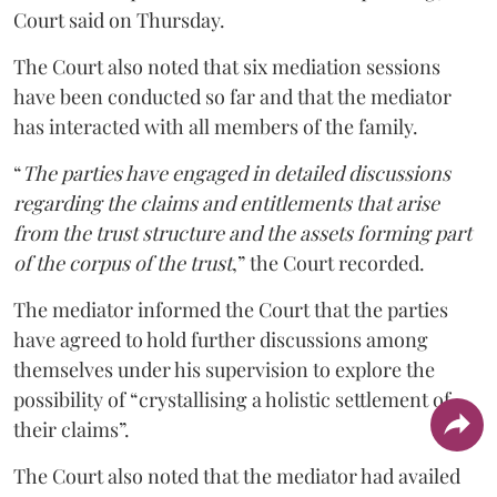
Court said on Thursday.
The Court also noted that six mediation sessions
have been conducted so far and that the mediator
has interacted with all members of the family.
“
The parties have engaged in detailed discussions
regarding the claims and entitlements that arise
from the trust structure and the assets forming part
of the corpus of the trust
,” the Court recorded.
The mediator informed the Court that the parties
have agreed to hold further discussions among
themselves under his supervision to explore the
possibility of “crystallising a holistic settlement of
their claims”.
The Court also noted that the mediator had availed