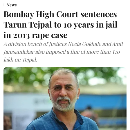
News
Bombay High Court sentences
Tarun Tejpal to 10 years in jail
in 2013 rape case
A division bench of Justices Neela Gokhale and Amit
Jamsandekar also imposed a fine of more than ₹10
lakh on Tejpal.