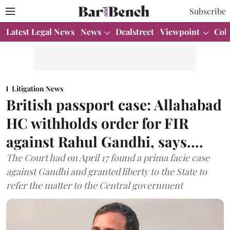
Subscribe
Latest Legal News
News
Dealstreet
Viewpoint
Col
Litigation News
British passport case: Allahabad
HC withholds order for FIR
against Rahul Gandhi, says....
The Court had on April 17 found a prima facie case
against Gandhi and granted liberty to the State to
refer the matter to the Central government