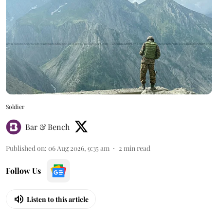
Soldier
Bar & Bench
Published on
:
06 Aug 2026, 9:35 am
2
min read
Follow Us
Listen to this article