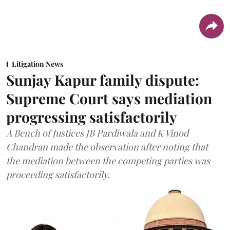
Litigation News
Sunjay Kapur family dispute:
Supreme Court says mediation
progressing satisfactorily
A Bench of Justices JB Pardiwala and K Vinod
Chandran made the observation after noting that
the mediation between the competing parties was
proceeding satisfactorily.