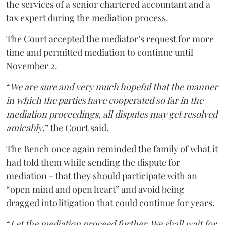
the services of a senior chartered accountant and a
tax expert during the mediation process.
The Court accepted the mediator’s request for more
time and permitted mediation to continue until
November 2.
“
We are sure and very much hopeful that the manner
in which the parties have cooperated so far in the
mediation proceedings, all disputes may get resolved
amicably
,” the Court said.
The Bench once again reminded the family of what it
had told them while sending the dispute for
mediation - that they should participate with an
“open mind and open heart” and avoid being
dragged into litigation that could continue for years.
“
Let the mediation proceed further. We shall wait for