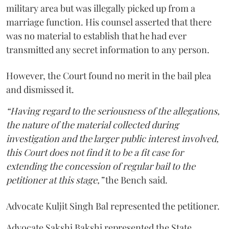
military area but was illegally picked up from a
marriage function. His counsel asserted that there
was no material to establish that he had ever
transmitted any secret information to any person.
However, the Court found no merit in the bail plea
and dismissed it.
“Having regard to the seriousness of the allegations,
the nature of the material collected during
investigation and the larger public interest involved,
this Court does not find it to be a fit case for
extending the concession of regular bail to the
petitioner at this stage,”
the Bench said.
Advocate Kuljit Singh Bal represented the petitioner.
Advocate Sakshi Bakshi represented the State.