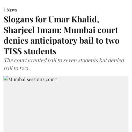
News
Slogans for Umar Khalid,
Sharjeel Imam: Mumbai court
denies anticipatory bail to two
TISS students
The court granted bail to seven students but denied
bail to two.