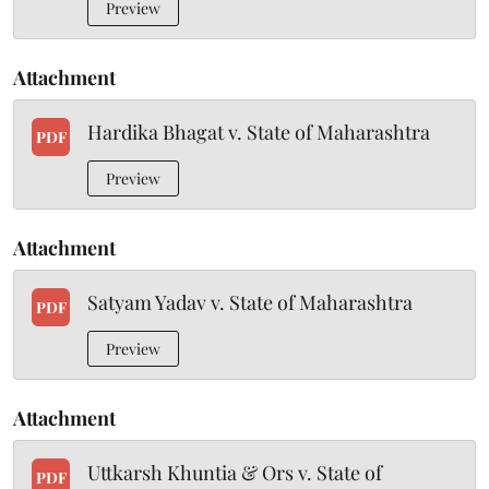
Preview
Attachment
Hardika Bhagat v. State of Maharashtra
PDF
Preview
Attachment
Satyam Yadav v. State of Maharashtra
PDF
Preview
Attachment
Uttkarsh Khuntia & Ors v. State of
PDF