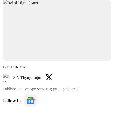
Delhi High Court
S N Thyagarajan
Published on
:
02 Apr 2026, 12:17 pm
3
min read
Follow Us