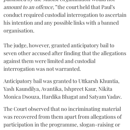
amount to an offence,”
the court held that Paul’s
conduct required custodial interrogation to ascertain
his intention and any possible links with a banned
organisation.
The judge, however, granted anticipatory bail to
seven other accused after finding that the allegations
against them were limited and custodial
interrogation was not warranted.
Anticipatory bail was granted to Uttkarsh Khuntia,
Yash Kaundilya, Avantika, Ishpreet Kaur, Nikita
Monica Dsouza, Hardika Bhagat and Satyam Yadav.
The Court observed that no incriminating material
was recovered from them apart from allegations of
participation in the programme, slogan-raising or