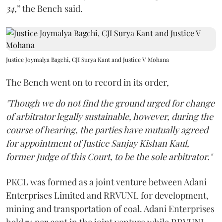
34,
” the Bench said.
Justice Joymalya Bagchi, CJI Surya Kant and Justice V Mohana
The Bench went on to record in its order,
"Though we do not find the ground urged for change
of arbitrator legally sustainable, however, during the
course of hearing, the parties have mutually agreed
for appointment of Justice Sanjay Kishan Kaul,
former Judge of this Court, to be the sole arbitrator."
PKCL was formed as a joint venture between Adani
Enterprises Limited and RRVUNL for development,
mining and transportation of coal. Adani Enterprises