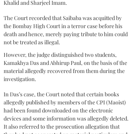
Khalid and Sharjeel Imam.
The Court recorded that Saibaba was acquitted by
the Bombay High Court in a terror case before his
death and hence, merely paying tribute to him could
not be treated as illegal.
However, the judge distinguished two students,
Kamakhya Das and Abhirup Paul, on the basis of the
material allegedly recovered from them during the
investigation.
In Das’s case, the Court noted that certain books
allegedly published by members of the CPI (Maoist)
had been found downloaded on the electronic
devices and some information was allegedly deleted.
It also referred to the prosecution allegation that