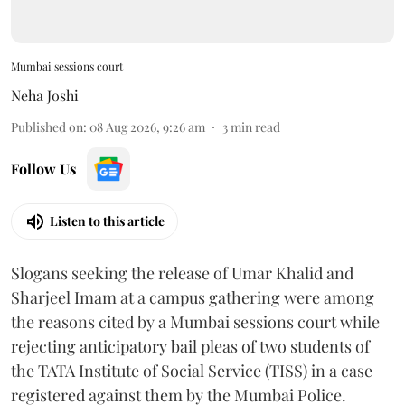
Mumbai sessions court
Neha Joshi
Published on
:
08 Aug 2026, 9:26 am
3
min read
Follow Us
Listen to this article
Slogans seeking the release of Umar Khalid and
Sharjeel Imam at a campus gathering were among
the reasons cited by a Mumbai sessions court while
rejecting anticipatory bail pleas of two students of
the TATA Institute of Social Service (TISS) in a case
registered against them by the Mumbai Police.