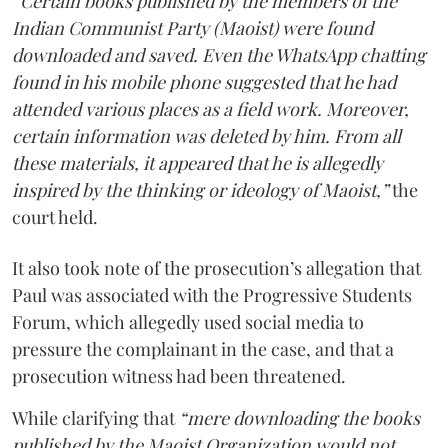
“Certain books published by the members of the
Indian Communist Party (Maoist) were found
downloaded and saved. Even the WhatsApp chatting
found in his mobile phone suggested that he had
attended various places as a field work. Moreover,
certain information was deleted by him. From all
these materials, it appeared that he is allegedly
inspired by the thinking or ideology of Maoist,”
the
court held.
It also took note of the prosecution’s allegation that
Paul was associated with the Progressive Students
Forum, which allegedly used social media to
pressure the complainant in the case, and that a
prosecution witness had been threatened.
While clarifying that
“mere downloading the books
published by the Maoist Organization would not