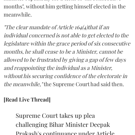
months", without him getting himself elected in the
meanwhile.
"The clear mandate of Article 164(4)that if an
individual concerned is not able to get elected to the
legislature within the grace period of six consecutive
months, he shall cease to be a Minister, cannot be
allowed to be frustrated by giving a gap of few days
and reappointing the individual as a Minister,
without his securing confidence of the electorate in
the meanwhile,"
the Supreme Court had said then.
[Read Live Thread]
Supreme Court takes up plea
challenging Bihar Minister Deepak
Prakash's continuance under Article