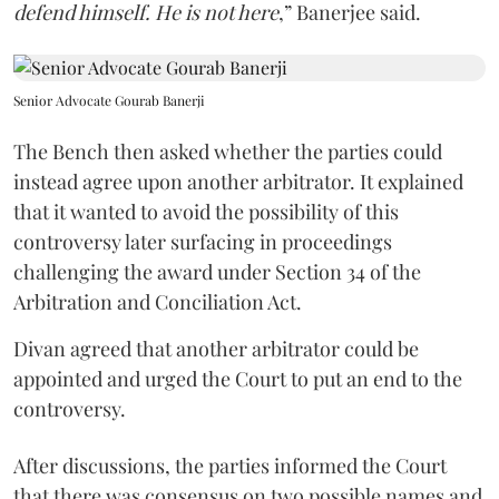
defend himself. He is not here
,” Banerjee said.
Senior Advocate Gourab Banerji
The Bench then asked whether the parties could
instead agree upon another arbitrator. It explained
that it wanted to avoid the possibility of this
controversy later surfacing in proceedings
challenging the award under Section 34 of the
Arbitration and Conciliation Act.
Divan agreed that another arbitrator could be
appointed and urged the Court to put an end to the
controversy.
After discussions, the parties informed the Court
that there was consensus on two possible names and