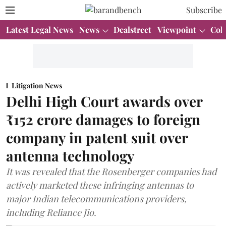
Subscribe
Latest Legal News
News
Dealstreet
Viewpoint
Col
Litigation News
Delhi High Court awards over
₹152 crore damages to foreign
company in patent suit over
antenna technology
It was revealed that the Rosenberger companies had
actively marketed these infringing antennas to
major Indian telecommunications providers,
including Reliance Jio.