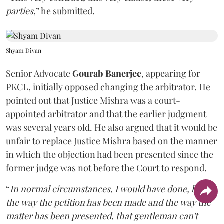
parties
,” he submitted.
Shyam Divan
Senior Advocate
Gourab Banerjee
, appearing for
PKCL, initially opposed changing the arbitrator. He
pointed out that Justice Mishra was a court-
appointed arbitrator and that the earlier judgment
was several years old. He also argued that it would be
unfair to replace Justice Mishra based on the manner
in which the objection had been presented since the
former judge was not before the Court to respond.
“
In normal circumstances, I would have done, but
the way the petition has been made and the way the
matter has been presented, that gentleman can't