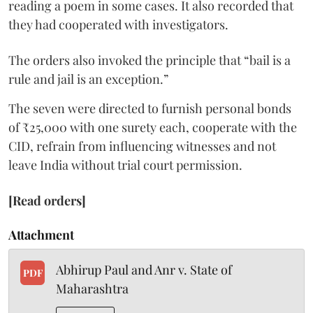
reading a poem in some cases. It also recorded that
they had cooperated with investigators.
The orders also invoked the principle that “bail is a
rule and jail is an exception.”
The seven were directed to furnish personal bonds
of ₹25,000 with one surety each, cooperate with the
CID, refrain from influencing witnesses and not
leave India without trial court permission.
[Read orders]
Attachment
Abhirup Paul and Anr v. State of
PDF
Maharashtra