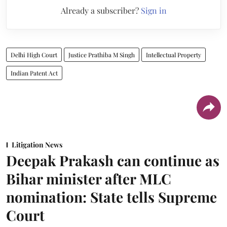
Already a subscriber?
Sign in
Delhi High Court
Justice Prathiba M Singh
Intellectual Property
Indian Patent Act
Litigation News
Deepak Prakash can continue as
Bihar minister after MLC
nomination: State tells Supreme
Court