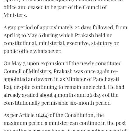
office and ceased to be part of the Council of
Ministers.
A gap period of approximately 22 days followed, from
April 15 to May 6 during which Prakash held no
constitutional, ministerial, executive, statutory or
public office whatsoever.
On May 7, upon expansion of the newly constituted
Council of Ministers, Prakash was once again re-
appointed and sworn in as Minister of Panchayati
Raj, despite continuing to remain unelected. He had
already availed about 4 months and 26 days of the
constitutionally permissible six-month period
As per Article 164(4) of the Constitution, the
maximum period a minister can continue in the post
under these circumstances is a consecutive period of