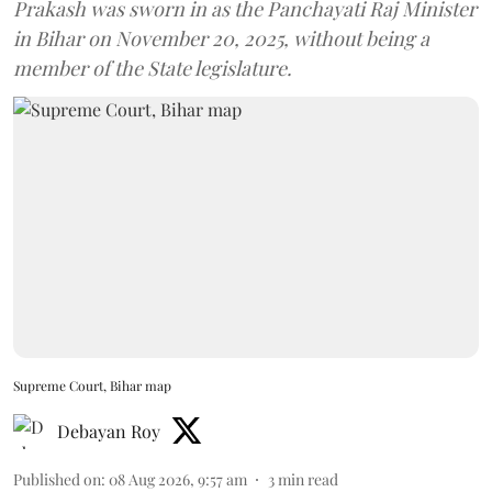
Prakash was sworn in as the Panchayati Raj Minister
in Bihar on November 20, 2025, without being a
member of the State legislature.
Supreme Court, Bihar map
Debayan Roy
Published on
:
08 Aug 2026, 9:57 am
3
min read