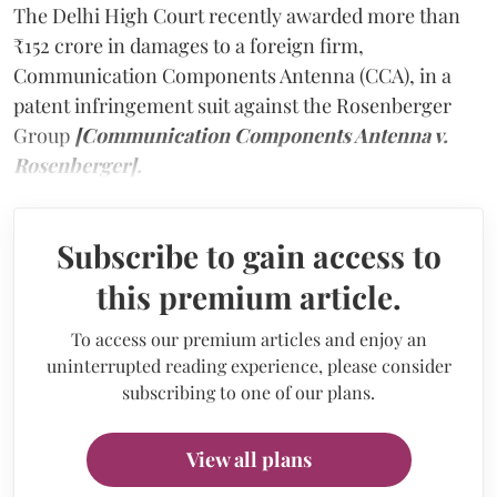
The Delhi High Court recently awarded more than
₹152 crore in damages to a foreign firm,
Communication Components Antenna (CCA), in a
patent infringement suit against the Rosenberger
Group
[Communication Components Antenna v.
Rosenberger].
Subscribe to gain access to
this premium article.
To access our premium articles and enjoy an
uninterrupted reading experience, please consider
subscribing to one of our plans.
View all plans