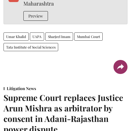
Maharashtra
Preview
Umar Khalid
UAPA
Sharjeel Imam
Mumbai Court
Tata Institute of Social Sciences
Litigation News
Supreme Court replaces Justice
Arun Mishra as arbitrator by
consent in Adani-Rajasthan
power dispute