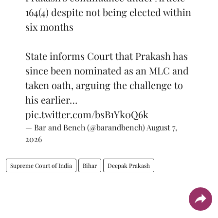
164(4) despite not being elected within
six months
State informs Court that Prakash has
since been nominated as an MLC and
taken oath, arguing the challenge to
his earlier…
pic.twitter.com/bsB1Yk0Q6k
— Bar and Bench (@barandbench)
August 7,
2026
Supreme Court of India
Bihar
Deepak Prakash