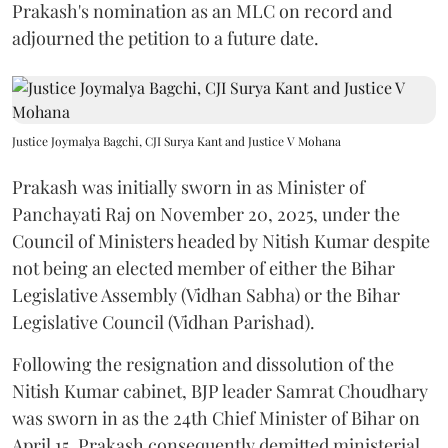
Prakash's nomination as an MLC on record and
adjourned the petition to a future date.
Justice Joymalya Bagchi, CJI Surya Kant and Justice V Mohana
Prakash was initially sworn in as Minister of
Panchayati Raj on November 20, 2025, under the
Council of Ministers headed by Nitish Kumar despite
not being an elected member of either the Bihar
Legislative Assembly (Vidhan Sabha) or the Bihar
Legislative Council (Vidhan Parishad).
Following the resignation and dissolution of the
Nitish Kumar cabinet, BJP leader Samrat Choudhary
was sworn in as the 24th Chief Minister of Bihar on
April 15. Prakash consequently demitted ministerial