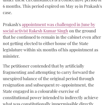
6 months. This period expired on May 19 in Prakash's
case.
Prakash's
appointment was challenged in June by
social activist Rakesh Kumar Singh
on the ground
that he continued to remain in the cabinet even after
not getting elected to either house of the State
legislature within six months of his appointment as
minister.
The petitioner contended that by artificially
fragmenting and attempting to carry forward the
unexpired balance of the original period through
resignation and subsequent re-appointment, the
State engaged in a colourable exercise of
constitutional power intended to indirectly achieve
what was constitutionally impermissible directly.