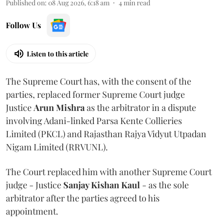
Published on
:
08 Aug 2026, 6:18 am
4
min read
Follow Us
Listen to this article
The Supreme Court has, with the consent of the
parties, replaced former Supreme Court judge
Justice
Arun Mishra
as the arbitrator in a dispute
involving Adani-linked Parsa Kente Collieries
Limited (PKCL) and Rajasthan Rajya Vidyut Utpadan
Nigam Limited (RRVUNL).
The Court replaced him with another Supreme Court
judge - Justice
Sanjay Kishan Kaul
- as the sole
arbitrator after the parties agreed to his
appointment.