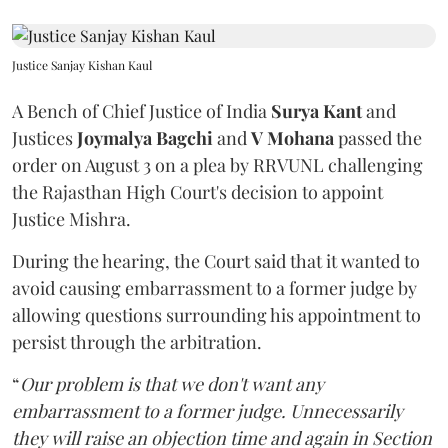
Justice Sanjay Kishan Kaul
A Bench of Chief Justice of India
Surya Kant
and
Justices
Joymalya Bagchi
and
V Mohana
passed the
order on August 3 on a plea by RRVUNL challenging
the Rajasthan High Court's decision to appoint
Justice Mishra.
During the hearing, the Court said that it wanted to
avoid causing embarrassment to a former judge by
allowing questions surrounding his appointment to
persist through the arbitration.
“
Our problem is that we don't want any
embarrassment to a former judge. Unnecessarily
they will raise an objection time and again in Section