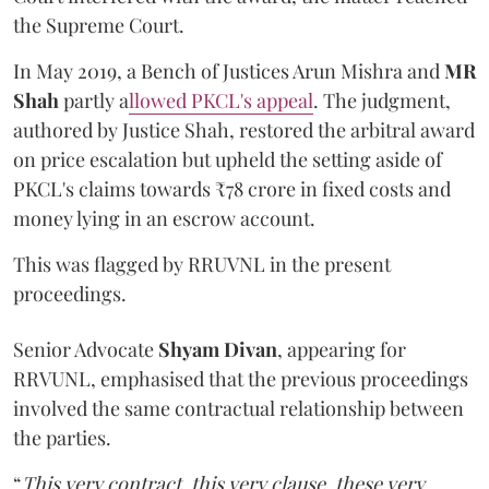
the Supreme Court.
In May 2019, a Bench of Justices Arun Mishra
and
MR
Shah
partly a
llowed PKCL's appeal
. The judgment,
authored by Justice Shah, restored the arbitral award
on price escalation but upheld the setting aside of
PKCL's claims towards ₹78 crore in fixed costs and
money lying in an escrow account.
This was flagged by RRUVNL in the present
proceedings.
Senior Advocate
Shyam Divan
, appearing for
RRVUNL, emphasised that the previous proceedings
involved the same contractual relationship between
the parties.
“
This very contract, this very clause, these very