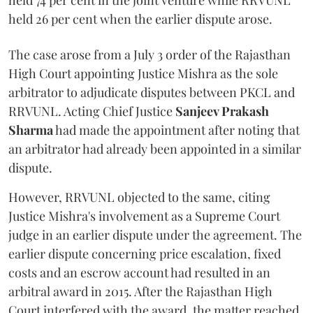
held 74 per cent in the joint venture while RRVUNL
held 26 per cent when the earlier dispute arose.
The case arose from a July 3 order of the Rajasthan
High Court appointing Justice Mishra as the sole
arbitrator to adjudicate disputes between PKCL and
RRVUNL. Acting Chief Justice
Sanjeev Prakash
Sharma
had made the appointment after noting that
an arbitrator had already been appointed in a similar
dispute.
However, RRVUNL objected to the same, citing
Justice Mishra's involvement as a Supreme Court
judge in an earlier dispute under the agreement. The
earlier dispute concerning price escalation, fixed
costs and an escrow account had resulted in an
arbitral award in 2015. After the Rajasthan High
Court interfered with the award, the matter reached