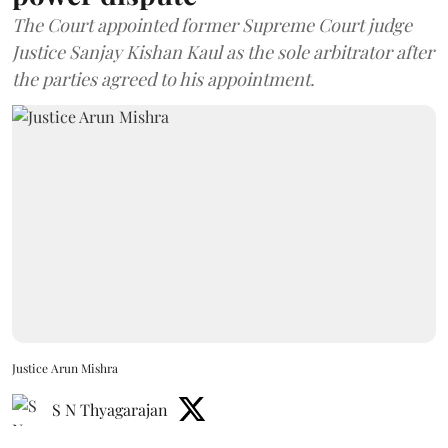
The Court appointed former Supreme Court judge
Justice Sanjay Kishan Kaul as the sole arbitrator after
the parties agreed to his appointment.
Justice Arun Mishra
S N Thyagarajan