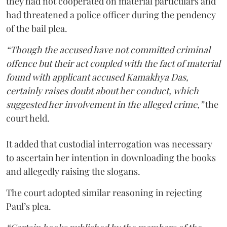
they had not cooperated on material particulars and
had threatened a police officer during the pendency
of the bail plea.
“Though the accused have not committed criminal
offence but their act coupled with the fact of material
found with applicant accused Kamakhya Das,
certainly raises doubt about her conduct, which
suggested her involvement in the alleged crime,”
the
court held.
It added that custodial interrogation was necessary
to ascertain her intention in downloading the books
and allegedly raising the slogans.
The court adopted similar reasoning in rejecting
Paul’s plea.