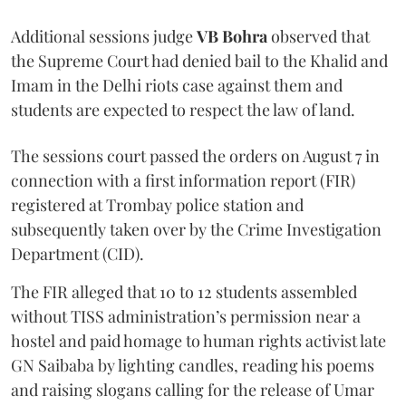
Additional sessions judge
VB Bohra
observed that
the Supreme Court had denied bail to the Khalid and
Imam in the Delhi riots case against them and
students are expected to respect the law of land.
The sessions court passed the orders on August 7 in
connection with a first information report (FIR)
registered at Trombay police station and
subsequently taken over by the Crime Investigation
Department (CID).
The FIR alleged that 10 to 12 students assembled
without TISS administration’s permission near a
hostel and paid homage to human rights activist late
GN Saibaba by lighting candles, reading his poems
and raising slogans calling for the release of Umar