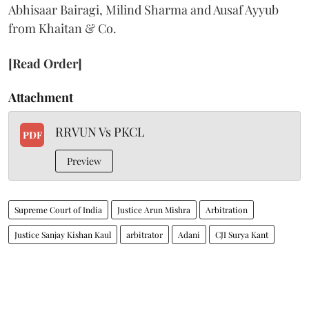
Abhisaar Bairagi, Milind Sharma and Ausaf Ayyub
from Khaitan & Co.
[Read Order]
Attachment
RRVUN Vs PKCL
PDF
Preview
Supreme Court of India
Justice Arun Mishra
Arbitration
Justice Sanjay Kishan Kaul
arbitrator
Adani
CJI Surya Kant