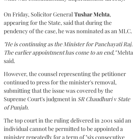
On Friday, Solicitor General
Tushar Mehta
,
appearing for the State, said that during the
pendency of the case, he was nominated as an MLC.
"He is continuing as the Minister for Panchayati Raj.
The earlier appointment has come to an end,"
Mehta
said.
However, the counsel representing the petitioner
continued to press for the minister's removal,
submitting that the issue was covered by the
Supreme Court's judgment in
SR Chaudhuri v State
of Punjab
.
The top court in the ruling delivered in 2001 said an
individual cannot be permitted to be appointed a
minister repeatedly for a term of "six consecutive