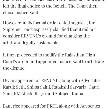
left the final choice to the Bench. The Court then
chose Justice Kaul.
However, in its formal order dated August 3, the
Supreme Court expressly clarified that it did not
consider RRVUNL's ground for changing the
arbitrator legally sustainable.
It then proceeded to modify the Rajasthan High
Court's order and appointed Justice Kaul to arbitrate
the dispute.
Divan appeared for RRVUNL along with Advocates
Kartik Seth, Shilpa Saini, Ratakshi Sarvaria, Gauri
Soni, KM Abish, Ragib and Abhijeet Kumar.
Banerjee appeared for PKCL along with Advocates