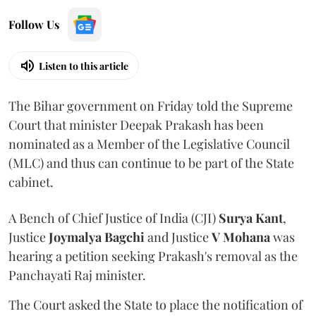
Follow Us
Listen to this article
The Bihar government on Friday told the Supreme
Court that minister Deepak Prakash has been
nominated as a Member of the Legislative Council
(MLC) and thus can continue to be part of the State
cabinet.
A Bench of Chief Justice of India (CJI)
Surya Kant
,
Justice
Joymalya Bagchi
and Justice
V Mohana
was
hearing a petition seeking Prakash's removal as the
Panchayati Raj minister.
The Court asked the State to place the notification of