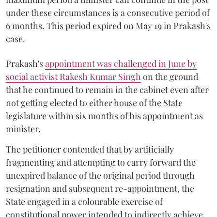
under these circumstances is a consecutive period of
6 months. This period expired on May 19 in Prakash's
case.
Prakash's
appointment was challenged in June by
social activist Rakesh Kumar Singh
on the ground
that he continued to remain in the cabinet even after
not getting elected to either house of the State
legislature within six months of his appointment as
minister.
The petitioner contended that by artificially
fragmenting and attempting to carry forward the
unexpired balance of the original period through
resignation and subsequent re-appointment, the
State engaged in a colourable exercise of
constitutional power intended to indirectly achieve