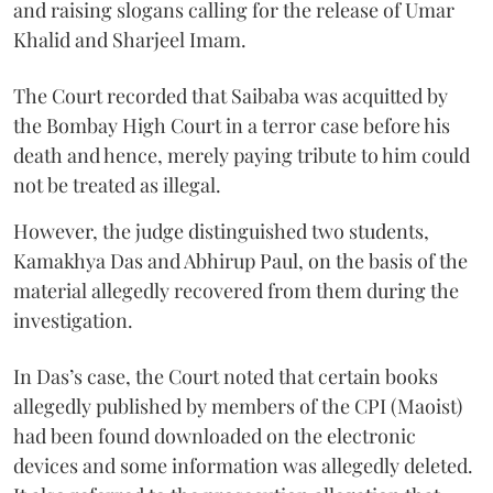
and raising slogans calling for the release of Umar
Khalid and Sharjeel Imam.
The Court recorded that Saibaba was acquitted by
the Bombay High Court in a terror case before his
death and hence, merely paying tribute to him could
not be treated as illegal.
However, the judge distinguished two students,
Kamakhya Das and Abhirup Paul, on the basis of the
material allegedly recovered from them during the
investigation.
In Das’s case, the Court noted that certain books
allegedly published by members of the CPI (Maoist)
had been found downloaded on the electronic
devices and some information was allegedly deleted.