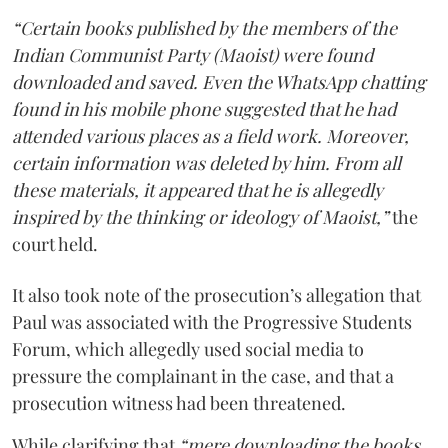
“Certain books published by the members of the
Indian Communist Party (Maoist) were found
downloaded and saved. Even the WhatsApp chatting
found in his mobile phone suggested that he had
attended various places as a field work. Moreover,
certain information was deleted by him. From all
these materials, it appeared that he is allegedly
inspired by the thinking or ideology of Maoist,”
the
court held.
It also took note of the prosecution’s allegation that
Paul was associated with the Progressive Students
Forum, which allegedly used social media to
pressure the complainant in the case, and that a
prosecution witness had been threatened.
While clarifying that
“mere downloading the books