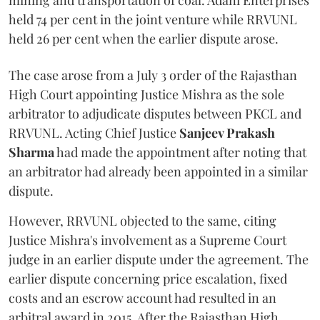
mining and transportation of coal. Adani Enterprises
held 74 per cent in the joint venture while RRVUNL
held 26 per cent when the earlier dispute arose.
The case arose from a July 3 order of the Rajasthan
High Court appointing Justice Mishra as the sole
arbitrator to adjudicate disputes between PKCL and
RRVUNL. Acting Chief Justice
Sanjeev Prakash
Sharma
had made the appointment after noting that
an arbitrator had already been appointed in a similar
dispute.
However, RRVUNL objected to the same, citing
Justice Mishra's involvement as a Supreme Court
judge in an earlier dispute under the agreement. The
earlier dispute concerning price escalation, fixed
costs and an escrow account had resulted in an
arbitral award in 2015. After the Rajasthan High