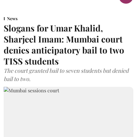
News
Slogans for Umar Khalid,
Sharjeel Imam: Mumbai court
denies anticipatory bail to two
TISS students
The court granted bail to seven students but denied
bail to two.