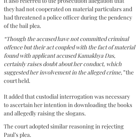
It also referred to the prosecution allegation that
they had not cooperated on material particulars and
had threatened a police officer during the pendency
of the bail plea.
“Though the accused have not committed criminal
offence but their act coupled with the fact of material
found with applicant accused Kamakhya Das,
certainly raises doubt about her conduct, which
suggested her involvement in the alleged crime,”
the
court held.
It added that custodial interrogation was necessary
to ascertain her intention in downloading the books
and allegedly raising the slogans.
The court adopted similar reasoning in rejecting
Paul’s plea.