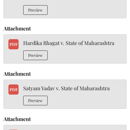
Preview
Attachment
Hardika Bhagat v. State of Maharashtra
PDF
Preview
Attachment
Satyam Yadav v. State of Maharashtra
PDF
Preview
Attachment