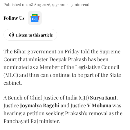
Published on
:
08 Aug 2026, 9:57 am
3
min read
Follow Us
Listen to this article
The Bihar government on Friday told the Supreme
Court that minister Deepak Prakash has been
nominated as a Member of the Legislative Council
(MLC) and thus can continue to be part of the State
cabinet.
A Bench of Chief Justice of India (CJI)
Surya Kant
,
Justice
Joymalya Bagchi
and Justice
V Mohana
was
hearing a petition seeking Prakash's removal as the
Panchayati Raj minister.