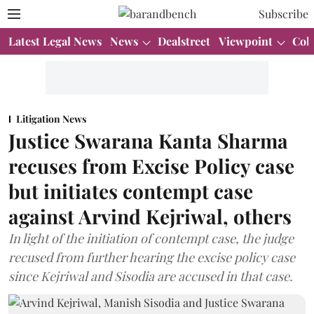
Subscribe
Latest Legal News
News
Dealstreet
Viewpoint
Col
Litigation News
Justice Swarana Kanta Sharma
recuses from Excise Policy case
but initiates contempt case
against Arvind Kejriwal, others
In light of the initiation of contempt case, the judge
recused from further hearing the excise policy case
since Kejriwal and Sisodia are accused in that case.