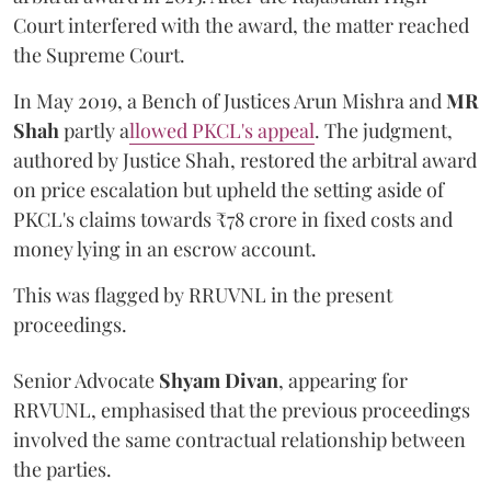
Court interfered with the award, the matter reached
the Supreme Court.
In May 2019, a Bench of Justices Arun Mishra
and
MR
Shah
partly a
llowed PKCL's appeal
. The judgment,
authored by Justice Shah, restored the arbitral award
on price escalation but upheld the setting aside of
PKCL's claims towards ₹78 crore in fixed costs and
money lying in an escrow account.
This was flagged by RRUVNL in the present
proceedings.
Senior Advocate
Shyam Divan
, appearing for
RRVUNL, emphasised that the previous proceedings
involved the same contractual relationship between
the parties.