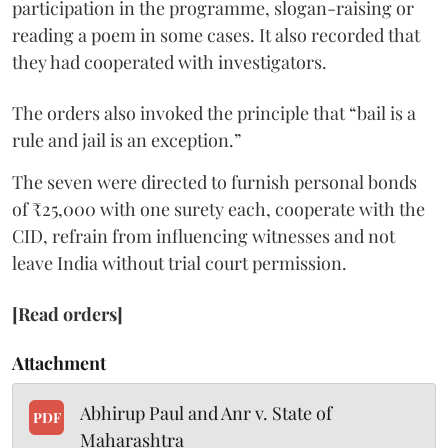
participation in the programme, slogan-raising or
reading a poem in some cases. It also recorded that
they had cooperated with investigators.
The orders also invoked the principle that “bail is a
rule and jail is an exception.”
The seven were directed to furnish personal bonds
of ₹25,000 with one surety each, cooperate with the
CID, refrain from influencing witnesses and not
leave India without trial court permission.
[Read orders]
Attachment
Abhirup Paul and Anr v. State of
PDF
Maharashtra