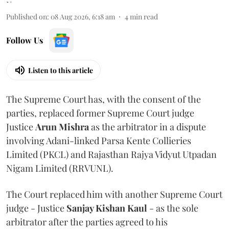
Published on
:
08 Aug 2026, 6:18 am
4
min read
Follow Us
Listen to this article
The Supreme Court has, with the consent of the
parties, replaced former Supreme Court judge
Justice
Arun Mishra
as the arbitrator in a dispute
involving Adani-linked Parsa Kente Collieries
Limited (PKCL) and Rajasthan Rajya Vidyut Utpadan
Nigam Limited (RRVUNL).
The Court replaced him with another Supreme Court
judge - Justice
Sanjay Kishan Kaul
- as the sole
arbitrator after the parties agreed to his