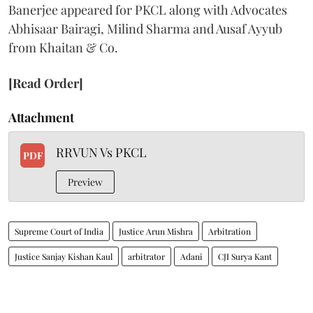
Banerjee appeared for PKCL along with Advocates
Abhisaar Bairagi, Milind Sharma and Ausaf Ayyub
from Khaitan & Co.
[Read Order]
Attachment
RRVUN Vs PKCL
PDF
Preview
Supreme Court of India
Justice Arun Mishra
Arbitration
Justice Sanjay Kishan Kaul
arbitrator
Adani
CJI Surya Kant