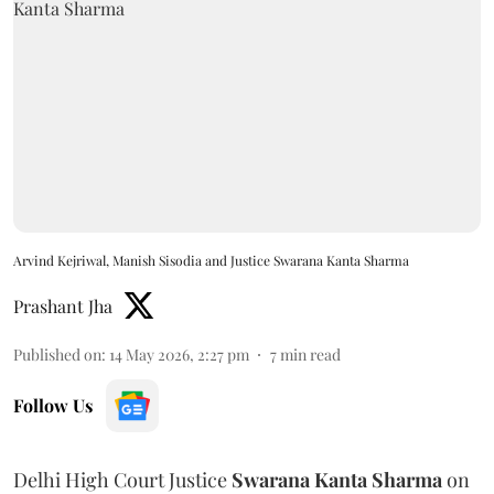
Arvind Kejriwal, Manish Sisodia and Justice Swarana Kanta Sharma
Prashant Jha
Published on
:
14 May 2026, 2:27 pm
7
min read
Follow Us
Delhi High Court Justice
Swarana Kanta Sharma
on