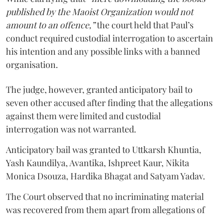
published by the Maoist Organization would not
amount to an offence,”
the court held that Paul’s
conduct required custodial interrogation to ascertain
his intention and any possible links with a banned
organisation.
The judge, however, granted anticipatory bail to
seven other accused after finding that the allegations
against them were limited and custodial
interrogation was not warranted.
Anticipatory bail was granted to Uttkarsh Khuntia,
Yash Kaundilya, Avantika, Ishpreet Kaur, Nikita
Monica Dsouza, Hardika Bhagat and Satyam Yadav.
The Court observed that no incriminating material
was recovered from them apart from allegations of