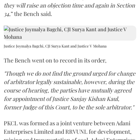
they will raise an objection time and again in Section
34,
” the Bench said.
Justice Joymalya Bagchi, CJI Surya Kant and Justice V Mohana
The Bench went on to record in its order,
"Though we do not find the ground urged for change
of arbitrator legally sustainable, however, during the
course of hearing, the parties have mutually agreed
for appointment of Justice Sanjay Kishan Kaul,
former Judge of this Court, to be the sole arbitrator."
PKCL was formed as a joint venture between Adani
Enterprises Limited and RRVUNL for development,