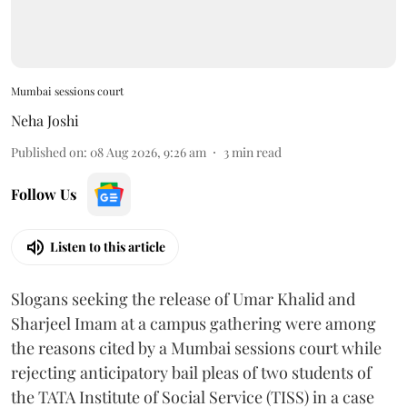
Mumbai sessions court
Neha Joshi
Published on
:
08 Aug 2026, 9:26 am
3
min read
Follow Us
Listen to this article
Slogans seeking the release of Umar Khalid and
Sharjeel Imam at a campus gathering were among
the reasons cited by a Mumbai sessions court while
rejecting anticipatory bail pleas of two students of
the TATA Institute of Social Service (TISS) in a case