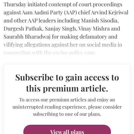
Thursday initiated contempt of court proceedings
against Aam Aadmi Party (AAP) chief Arvind Kejriwal
and other AAP leaders including Manish Sisodia,
Durgesh Pathak, Sanjay Singh, Vinay Mishra and
Saurabh Bharadwaj for making defamatory and
vilifying allegations against her on social media in
connection with the excise policy case.
Subscribe to gain access to
this premium article.
To access our premium articles and enjoy an
uninterrupted reading experience, please consider
subscribing to one of our plans.
View all plans