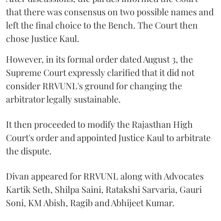
that there was consensus on two possible names and
left the final choice to the Bench. The Court then
chose Justice Kaul.
However, in its formal order dated August 3, the
Supreme Court expressly clarified that it did not
consider RRVUNL's ground for changing the
arbitrator legally sustainable.
It then proceeded to modify the Rajasthan High
Court's order and appointed Justice Kaul to arbitrate
the dispute.
Divan appeared for RRVUNL along with Advocates
Kartik Seth, Shilpa Saini, Ratakshi Sarvaria, Gauri
Soni, KM Abish, Ragib and Abhijeet Kumar.