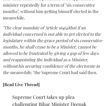
minister repeatedly for a term of "six consecutive
months", without him getting himself elected in the
meanwhile.
"The clear mandate of Article 164(4)that if an
individual concerned is not able to get elected to the
legislature within the grace period of six consecutive
months, he shall cease to be a Minister, cannot be
allowed to be frustrated by giving a gap of few days
and reappointing the individual as a Minister,
without his securing confidence of the electorate in
the meanwhile,"
the Supreme Court had said then.
[Read Live Thread]
Supreme Court takes up plea
challenging Bihar Minister Deepak