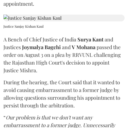
appointment.
Justice Sanjay Kishan Kaul
A Bench of Chief Justice of India
Surya Kant
and
Justices
Joymalya Bagchi
and
V Mohana
passed the
order on August 3 on a plea by RRVUNL challenging
the Rajasthan High Court's decision to appoint
Justice Mishra.
During the hearing, the Court said that it wanted to
avoid causing embarrassment to a former judge by
allowing questions surrounding his appointment to
persist through the arbitration.
“
Our problem is that we don't want any
embarrassment to a former judge. Unnecessarily