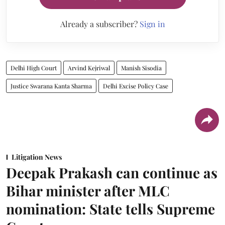
Already a subscriber?
Sign in
Delhi High Court
Arvind Kejriwal
Manish Sisodia
Justice Swarana Kanta Sharma
Delhi Excise Policy Case
Litigation News
Deepak Prakash can continue as
Bihar minister after MLC
nomination: State tells Supreme