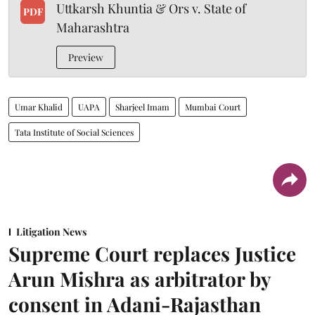
Uttkarsh Khuntia & Ors v. State of
PDF
Maharashtra
Preview
Umar Khalid
UAPA
Sharjeel Imam
Mumbai Court
Tata Institute of Social Sciences
Litigation News
Supreme Court replaces Justice
Arun Mishra as arbitrator by
consent in Adani-Rajasthan