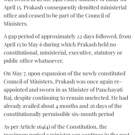
April 15. Prakash consequently demitted ministerial
office and ceased to be part of the Council of
Ministers.
A gap period of approximately 22 days followed, from
April 15 to May 6 during which Prakash held no
constitutional, ministerial, executive, statutory or
public office whatsoever.
On May 7, upon expansion of the newly constituted
Council of Ministers, Prakash was once again re-
appointed and sworn in as Minister of Panchayati
Raj, despite continuing to remain unelected. He had
already availed about 4 months and 26 days of the
constitutionally permissible six-month period
As per Article 164(4) of the Constitution, the
maximum period a minister can continue in the post