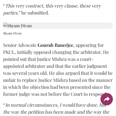
“
This very contract, this very clause, these very
parties
,” he submitted.
Shyam Divan
Senior Advocate
Gourab Banerjee
, appearing for
PKCL, initially opposed changing the arbitrator. He
pointed out that Justice Mishra was a court-
appointed arbitrator and that the earlier judgment
was several years old. He also argued that it would be
unfair to replace Justice Mishra based on the manner
in which the objection had been presented since the
former judge was not before the Court to respond.
“
In normal circumstances, I would have done, but
the way the petition has been made and the way the