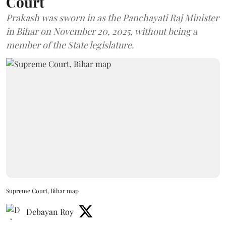
Court
Prakash was sworn in as the Panchayati Raj Minister
in Bihar on November 20, 2025, without being a
member of the State legislature.
Supreme Court, Bihar map
Debayan Roy