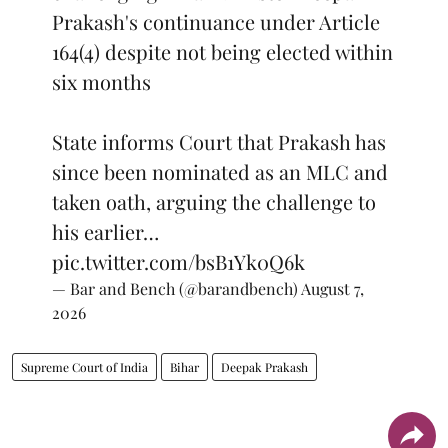
Prakash's continuance under Article
164(4) despite not being elected within
six months
State informs Court that Prakash has
since been nominated as an MLC and
taken oath, arguing the challenge to
his earlier…
pic.twitter.com/bsB1Yk0Q6k
— Bar and Bench (@barandbench)
August 7,
2026
Supreme Court of India
Bihar
Deepak Prakash