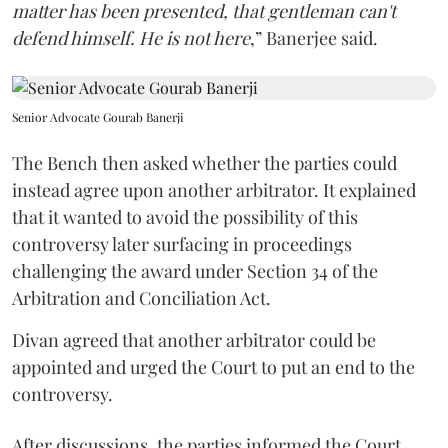
matter has been presented, that gentleman can't
defend himself. He is not here
,” Banerjee said.
Senior Advocate Gourab Banerji
The Bench then asked whether the parties could
instead agree upon another arbitrator. It explained
that it wanted to avoid the possibility of this
controversy later surfacing in proceedings
challenging the award under Section 34 of the
Arbitration and Conciliation Act.
Divan agreed that another arbitrator could be
appointed and urged the Court to put an end to the
controversy.
After discussions, the parties informed the Court