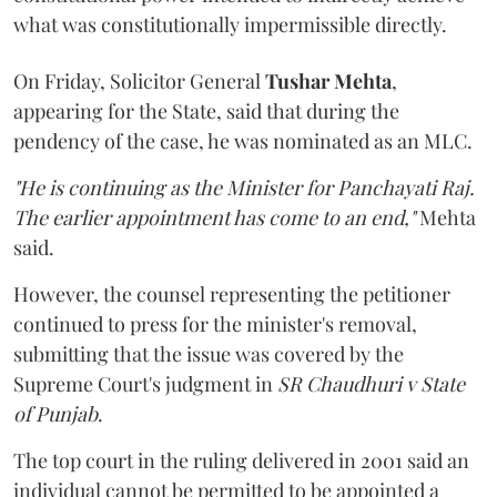
what was constitutionally impermissible directly.
On Friday, Solicitor General
Tushar Mehta
,
appearing for the State, said that during the
pendency of the case, he was nominated as an MLC.
"He is continuing as the Minister for Panchayati Raj.
The earlier appointment has come to an end,"
Mehta
said.
However, the counsel representing the petitioner
continued to press for the minister's removal,
submitting that the issue was covered by the
Supreme Court's judgment in
SR Chaudhuri v State
of Punjab
.
The top court in the ruling delivered in 2001 said an
individual cannot be permitted to be appointed a