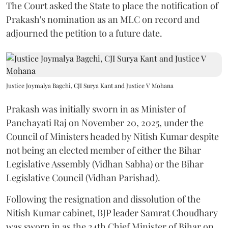
The Court asked the State to place the notification of
Prakash's nomination as an MLC on record and
adjourned the petition to a future date.
Justice Joymalya Bagchi, CJI Surya Kant and Justice V Mohana
Prakash was initially sworn in as Minister of
Panchayati Raj on November 20, 2025, under the
Council of Ministers headed by Nitish Kumar despite
not being an elected member of either the Bihar
Legislative Assembly (Vidhan Sabha) or the Bihar
Legislative Council (Vidhan Parishad).
Following the resignation and dissolution of the
Nitish Kumar cabinet, BJP leader Samrat Choudhary
was sworn in as the 24th Chief Minister of Bihar on