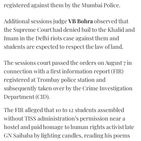
registered against them by the Mumbai Police.
Additional sessions judge
VB Bohra
observed that
the Supreme Court had denied bail to the Khalid and
Imam in the Delhi riots case against them and
students are expected to respect the law of land.
The sessions court passed the orders on August 7 in
connection with a first information report (FIR)
registered at Trombay police station and
subsequently taken over by the Crime Investigation
Department (CID).
The FIR alleged that 10 to 12 students assembled
without TISS administration’s permission near a
hostel and paid homage to human rights activist late
GN Saibaba by lighting candles, reading his poems