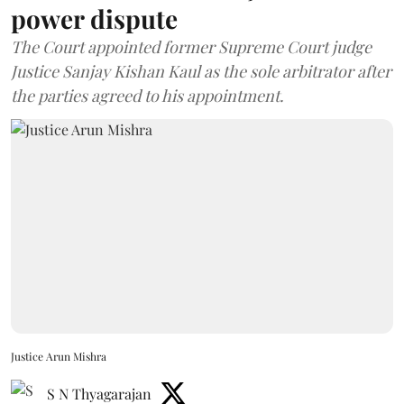
power dispute
The Court appointed former Supreme Court judge
Justice Sanjay Kishan Kaul as the sole arbitrator after
the parties agreed to his appointment.
Justice Arun Mishra
S N Thyagarajan