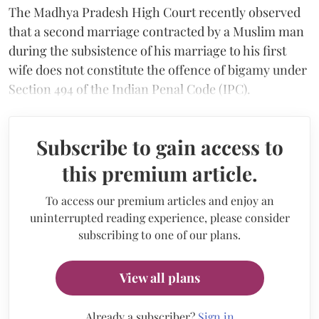
The Madhya Pradesh High Court recently observed
that a second marriage contracted by a Muslim man
during the subsistence of his marriage to his first
wife does not constitute the offence of bigamy under
Section 494 of the Indian Penal Code (IPC).
Subscribe to gain access to
this premium article.
To access our premium articles and enjoy an
uninterrupted reading experience, please consider
subscribing to one of our plans.
View all plans
Already a subscriber?
Sign in