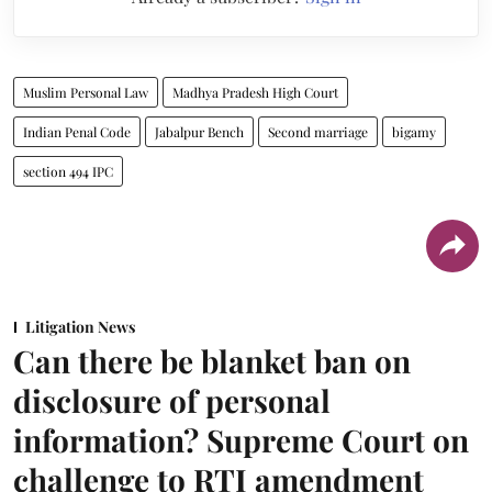
Muslim Personal Law
Madhya Pradesh High Court
Indian Penal Code
Jabalpur Bench
Second marriage
bigamy
section 494 IPC
Litigation News
Can there be blanket ban on
disclosure of personal
information? Supreme Court on
challenge to RTI amendment