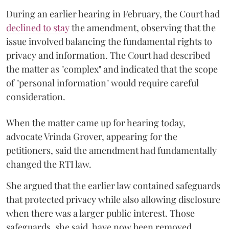
During an earlier hearing in February, the Court had
declined to stay
the amendment, observing that the
issue involved balancing the fundamental rights to
privacy and information. The Court had described
the matter as "complex" and indicated that the scope
of "personal information" would require careful
consideration.
When the matter came up for hearing today,
advocate Vrinda Grover, appearing for the
petitioners, said the amendment had fundamentally
changed the RTI law.
She argued that the earlier law contained safeguards
that protected privacy while also allowing disclosure
when there was a larger public interest. Those
safeguards, she said, have now been removed.