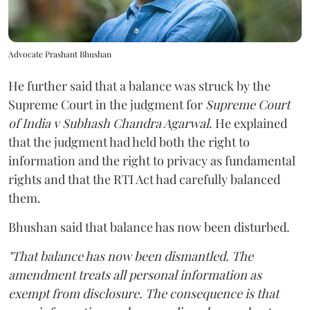
Advocate Prashant Bhushan
He further said that a balance was struck by the
Supreme Court in the judgment for
Supreme Court
of India v Subhash Chandra Agarwal
. He explained
that the judgment had held both the right to
information and the right to privacy as fundamental
rights and that the RTI Act had carefully balanced
them.
Bhushan said that balance has now been disturbed.
"That balance has now been dismantled. The
amendment treats all personal information as
exempt from disclosure. The consequence is that