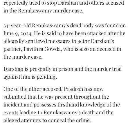
repeatedly tried to stop Darshan and others accused
in the Renukaswamy murder case.
33-year-old Renukaswamy's dead body was found on
June 9, 2024. He is said to have been attacked after he
allegedly sent lewd messages to actor Darshan's
partner, Pavithra Gowda, who is also an accused in
the murder case.
Darshan is presently in prison and the murder trial
against him is pending.
One of the other accused, Pradosh has now
submitted that he was present throughout the
incident and possesses firsthand knowledge of the
events leading to Renukaswamy's death and the
alleged attempts to conceal the crime.