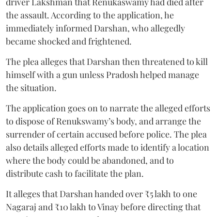
driver Lakshman that Renukaswamy had died after
the assault. According to the application, he
immediately informed Darshan, who allegedly
became shocked and frightened.
The plea alleges that Darshan then threatened to kill
himself with a gun unless Pradosh helped manage
the situation.
The application goes on to narrate the alleged efforts
to dispose of Renukswamy’s body, and arrange the
surrender of certain accused before police. The plea
also details alleged efforts made to identify a location
where the body could be abandoned, and to
distribute cash to facilitate the plan.
It alleges that Darshan handed over ₹5 lakh to one
Nagaraj and ₹10 lakh to Vinay before directing that