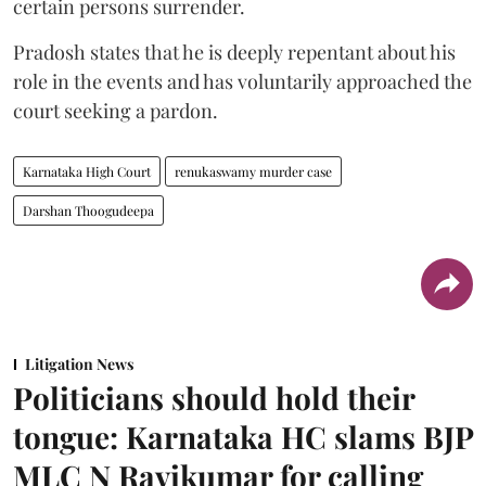
certain persons surrender.
Pradosh states that he is deeply repentant about his
role in the events and has voluntarily approached the
court seeking a pardon.
Karnataka High Court
renukaswamy murder case
Darshan Thoogudeepa
Litigation News
Politicians should hold their
tongue: Karnataka HC slams BJP
MLC N Ravikumar for calling