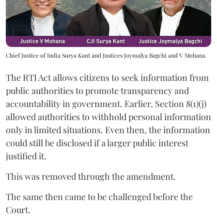
Chief Justice of India Surya Kant and Justices Joymalya Bagchi and V Mohana
The RTI Act allows citizens to seek information from
public authorities to promote transparency and
accountability in government. Earlier, Section 8(1)(j)
allowed authorities to withhold personal information
only in limited situations. Even then, the information
could still be disclosed if a larger public interest
justified it.
This was removed through the amendment.
The same then came to be challenged before the
Court.