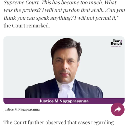
Supreme Court. This has become too much. What
was the protest? I will not pardon that at all...Can you
think you can speak anything? I will not permit it,"
the Court remarked.
Justice M Nagaprasanna
The Court further observed that cases regarding