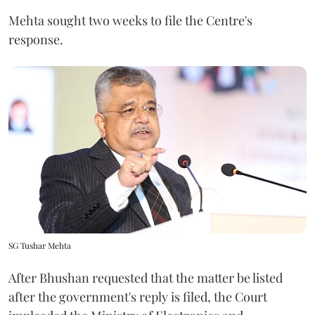
Mehta sought two weeks to file the Centre's
response.
SG Tushar Mehta
After Bhushan requested that the matter be listed
after the government's reply is filed, the Court