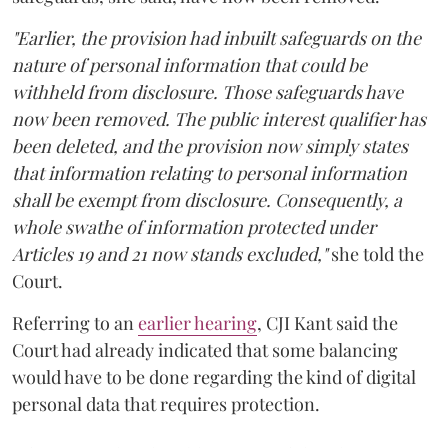
"Earlier, the provision had inbuilt safeguards on the
nature of personal information that could be
withheld from disclosure. Those safeguards have
now been removed. The public interest qualifier has
been deleted, and the provision now simply states
that information relating to personal information
shall be exempt from disclosure. Consequently, a
whole swathe of information protected under
Articles 19 and 21 now stands excluded,"
she told the
Court.
Referring to an
earlier hearing
, CJI Kant said the
Court had already indicated that some balancing
would have to be done regarding the kind of digital
personal data that requires protection.