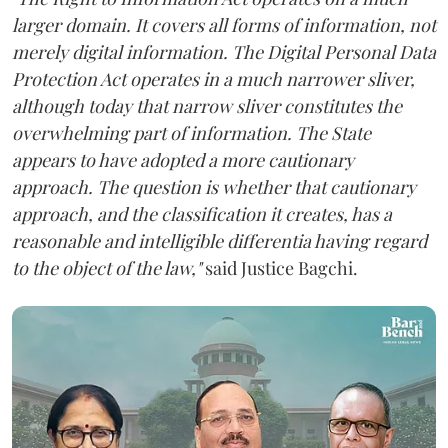
larger domain. It covers all forms of information, not
merely digital information. The Digital Personal Data
Protection Act operates in a much narrower sliver,
although today that narrow sliver constitutes the
overwhelming part of information. The State
appears to have adopted a more cautionary
approach. The question is whether that cautionary
approach, and the classification it creates, has a
reasonable and intelligible differentia having regard
to the object of the law,"
said Justice Bagchi.