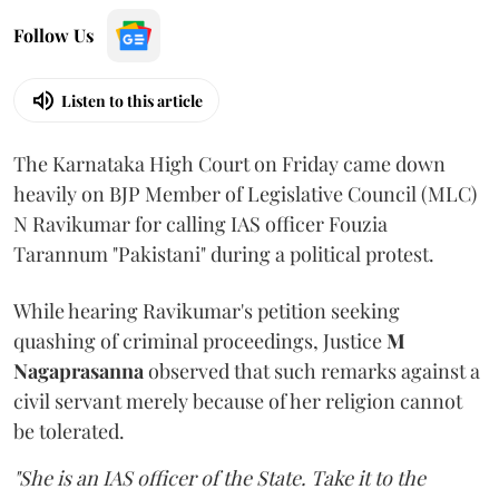
Follow Us
Listen to this article
The Karnataka High Court on Friday came down
heavily on BJP Member of Legislative Council (MLC)
N Ravikumar for calling IAS officer Fouzia
Tarannum "Pakistani" during a political protest.
While hearing Ravikumar's petition seeking
quashing of criminal proceedings, Justice
M
Nagaprasanna
observed that such remarks against a
civil servant merely because of her religion cannot
be tolerated.
"She is an IAS officer of the State. Take it to the