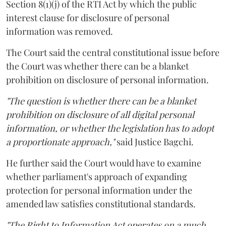
Section 8(1)(j) of the RTI Act by which the public
interest clause for disclosure of personal
information was removed.
The Court said the central constitutional issue before
the Court was whether there can be a blanket
prohibition on disclosure of personal information.
"The question is whether there can be a blanket
prohibition on disclosure of all digital personal
information, or whether the legislation has to adopt
a proportionate approach,"
said Justice Bagchi.
He further said the Court would have to examine
whether parliament's approach of expanding
protection for personal information under the
amended law satisfies constitutional standards.
"The Right to Information Act operates on a much