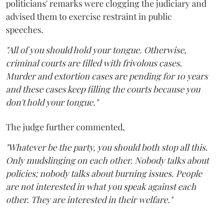
politicians' remarks were clogging the judiciary and
advised them to exercise restraint in public
speeches.
"All of you should hold your tongue. Otherwise,
criminal courts are filled with frivolous cases.
Murder and extortion cases are pending for 10 years
and these cases keep filling the courts because you
don't hold your tongue."
The judge further commented,
"Whatever be the party, you should both stop all this.
Only mudslinging on each other. Nobody talks about
policies; nobody talks about burning issues. People
are not interested in what you speak against each
other. They are interested in their welfare."