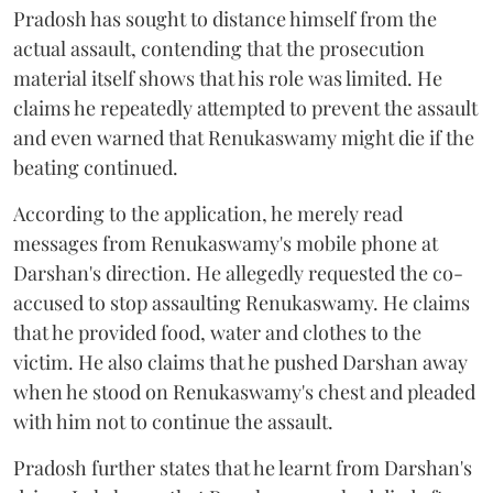
Pradosh has sought to distance himself from the
actual assault, contending that the prosecution
material itself shows that his role was limited. He
claims he repeatedly attempted to prevent the assault
and even warned that Renukaswamy might die if the
beating continued.
According to the application, he merely read
messages from Renukaswamy's mobile phone at
Darshan's direction. He allegedly requested the co-
accused to stop assaulting Renukaswamy. He claims
that he provided food, water and clothes to the
victim. He also claims that he pushed Darshan away
when he stood on Renukaswamy's chest and pleaded
with him not to continue the assault.
Pradosh further states that he learnt from Darshan's