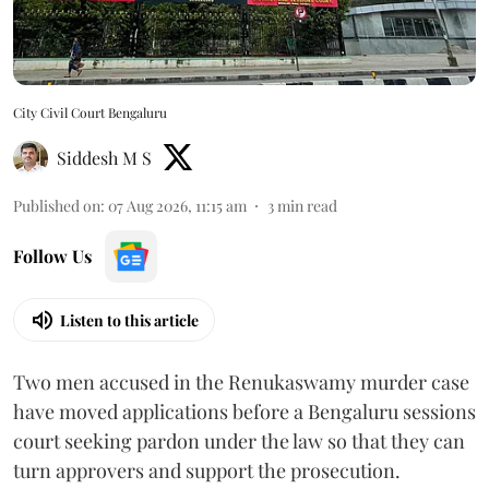
City Civil Court Bengaluru
Siddesh M S
Published on
:
07 Aug 2026, 11:15 am
3
min read
Follow Us
Listen to this article
Two men accused in the Renukaswamy murder case
have moved applications before a Bengaluru sessions
court seeking pardon under the law so that they can
turn approvers and support the prosecution.