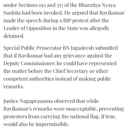
under Sections 193 and 353 of the Bharatiya Nyaya
Sanhita had been invoked. He argued that Ravikumar
made the speech during a BJP protest after the
Leader of Opposition in the State was allegedly
detained.
Special Public Prosecutor BN Jagadeesh submitted
that if Ravikumar had any grievance against the
Deputy Commissioner, he could have represented
the matter before the Chief Secretary or other
competent authorities instead of making public
remarks.
Justice Nagaprasanna observed that while
Ravikumar's remarks were unacceptable, preventing
protesters from carrying the national flag, if true,
would also be impermissible.