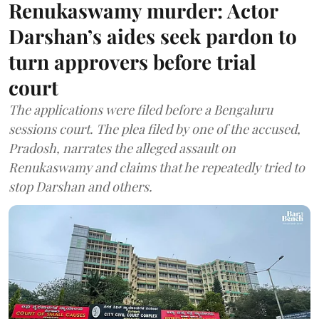
Renukaswamy murder: Actor
Darshan’s aides seek pardon to
turn approvers before trial
court
The applications were filed before a Bengaluru
sessions court. The plea filed by one of the accused,
Pradosh, narrates the alleged assault on
Renukaswamy and claims that he repeatedly tried to
stop Darshan and others.