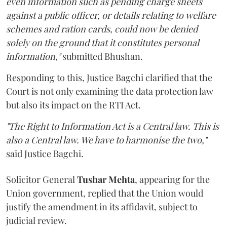
even information such as pending charge sheets
against a public officer, or details relating to welfare
schemes and ration cards, could now be denied
solely on the ground that it constitutes personal
information,"
submitted Bhushan.
Responding to this, Justice Bagchi clarified that the
Court is not only examining the data protection law
but also its impact on the RTI Act.
"The Right to Information Act is a Central law. This is
also a Central law. We have to harmonise the two,"
said Justice Bagchi.
Solicitor General
Tushar Mehta
, appearing for the
Union government, replied that the Union would
justify the amendment in its affidavit, subject to
judicial review.