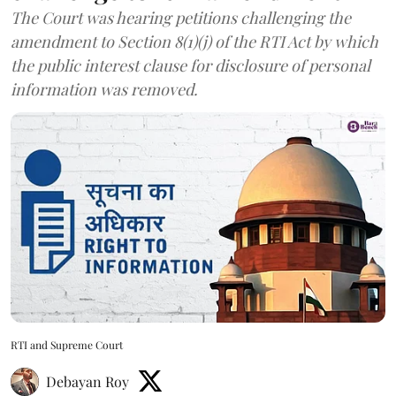
The Court was hearing petitions challenging the
amendment to Section 8(1)(j) of the RTI Act by which
the public interest clause for disclosure of personal
information was removed.
RTI and Supreme Court
Debayan Roy