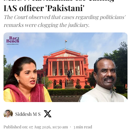
IAS officer 'Pakistani'
The Court observed that cases regarding politicians'
remarks were clogging the judiciary.
Siddesh M S
Published on
:
07 Aug 2026, 10:50 am
3
min read