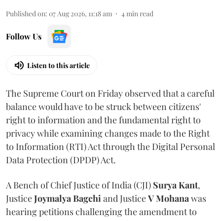
Published on
:
07 Aug 2026, 11:18 am
4
min read
Follow Us
Listen to this article
The Supreme Court on Friday observed that a careful
balance would have to be struck between citizens'
right to information and the fundamental right to
privacy while examining changes made to the Right
to Information (RTI) Act through the Digital Personal
Data Protection (DPDP) Act.
A Bench of Chief Justice of India (CJI)
Surya Kant
,
Justice
Joymalya Bagchi
and Justice
V Mohana
was
hearing petitions challenging the amendment to