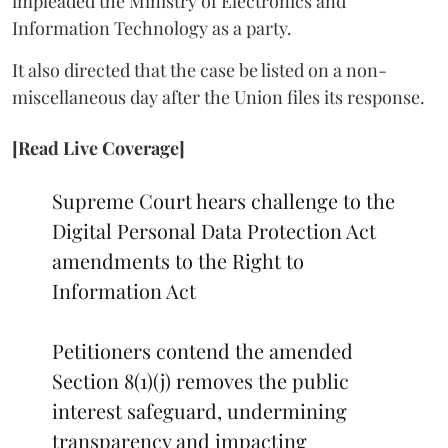
impleaded the Ministry of Electronics and
Information Technology as a party.
It also directed that the case be listed on a non-
miscellaneous day after the Union files its response.
[Read Live Coverage]
Supreme Court hears challenge to the
Digital Personal Data Protection Act
amendments to the Right to
Information Act
Petitioners contend the amended
Section 8(1)(j) removes the public
interest safeguard, undermining
transparency and impacting