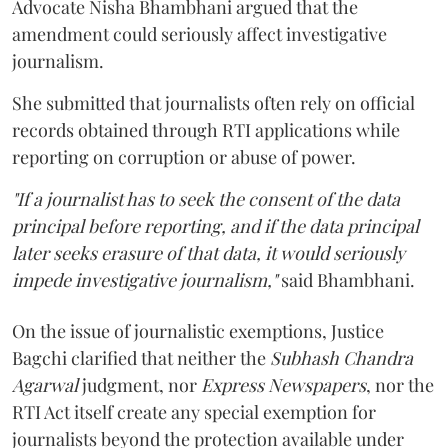
Advocate Nisha Bhambhani argued that the
amendment could seriously affect investigative
journalism.
She submitted that journalists often rely on official
records obtained through RTI applications while
reporting on corruption or abuse of power.
"If a journalist has to seek the consent of the data
principal before reporting, and if the data principal
later seeks erasure of that data, it would seriously
impede investigative journalism,"
said Bhambhani.
On the issue of journalistic exemptions, Justice
Bagchi clarified that neither the
Subhash Chandra
Agarwal
judgment, nor
Express Newspapers
, nor the
RTI Act itself create any special exemption for
journalists beyond the protection available under