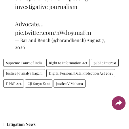
investigative journalism
Advocate…
pic.twitter.com/nWdo5uuaFm
— Bar and Bench (@barandbench)
August 7,
2026
Supreme Court of India
Right to Information Act
public interest
Justice Joymalya Bagchi
Digital Personal Data Protection Act 2023
DPDP Act
CJI Surya Kant
Justice V Mohana
Litigation News