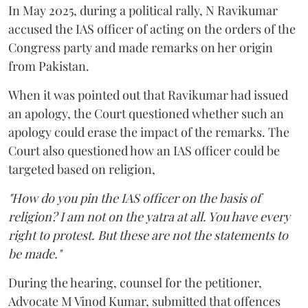
In May 2025, during a political rally, N Ravikumar
accused the IAS officer of acting on the orders of the
Congress party and made remarks on her origin
from Pakistan.
When it was pointed out that Ravikumar had issued
an apology, the Court questioned whether such an
apology could erase the impact of the remarks. The
Court also questioned how an IAS officer could be
targeted based on religion,
"How do you pin the IAS officer on the basis of
religion? I am not on the yatra at all. You have every
right to protest. But these are not the statements to
be made."
During the hearing, counsel for the petitioner,
Advocate M Vinod Kumar, submitted that offences