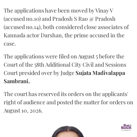
The applications have been moved by Vinay V
(accused no.10) and Pradosh S Rao @ Pradosh
(accused no.14), both considered close associates of
Kannada actor Darshan, the prime accused in the
case.
The applications were filed on August 5 before the
Court of the 58th Additional City Civil and Sessions
Court presided over by Judge
Sujata Madivalappa
Sambrani.
The court has reserved its orders on the applicants'
right of audience and posted the matter for orders on
August 10, 2026.