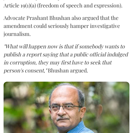
Article 19(1)(a) (freedom of speech and expression).
Advocate Prashant Bhushan also argued that the
amendment could seriously hamper investigative
journalism.
"What will happen now is that if somebody wants to
publish a report saying that a public official indulged
in corruption, they may first have to seek that
person's consent,"
Bhushan argued.