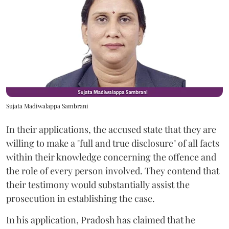
Sujata Madiwalappa Sambrani
In their applications, the accused state that they are
willing to make a "full and true disclosure" of all facts
within their knowledge concerning the offence and
the role of every person involved. They contend that
their testimony would substantially assist the
prosecution in establishing the case.
In his application, Pradosh has claimed that he