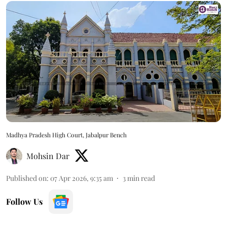
Madhya Pradesh High Court, Jabalpur Bench
Mohsin Dar
Published on
:
07 Apr 2026, 9:35 am
3
min read
Follow Us