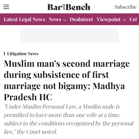
Subscribe
Latest Legal News
News
Dealstreet
Viewpoint
Col
Litigation News
Muslim man’s second marriage
during subsistence of first
marriage not bigamy: Madhya
Pradesh HC
"Under Muslim Personal Law, a Muslim male is
permitted to have more than one wife at a time,
subject to the conditions recognized by the personal
law," the Court noted.