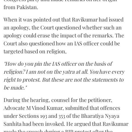
from Pakistan.
When it was pointed out that Ravikumar had issued
an apology, the Court questioned whether such an
apology could erase the impact of the remarks. The
Court also questioned how an IAS officer could be
targeted based on religion,
"How do you pin the IAS officer on the basis of
religion? I am not on the yatra at all. You have every
right to protest. But these are not the statements to
be made."
During the hearing, counsel for the petitioner,
Advocate M Vinod Kumar, submitted that offences
under Sections 193 and 353 of the Bharatiya Nyaya
Sanhita had been invoked. He argued that Ravikumar
made the speech during a BJP protest after the