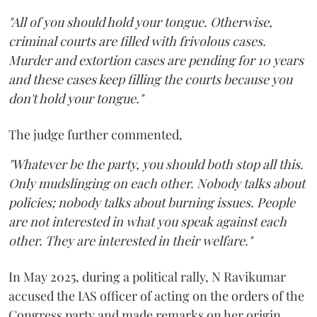
"All of you should hold your tongue. Otherwise,
criminal courts are filled with frivolous cases.
Murder and extortion cases are pending for 10 years
and these cases keep filling the courts because you
don't hold your tongue."
The judge further commented,
"Whatever be the party, you should both stop all this.
Only mudslinging on each other. Nobody talks about
policies; nobody talks about burning issues. People
are not interested in what you speak against each
other. They are interested in their welfare."
In May 2025, during a political rally, N Ravikumar
accused the IAS officer of acting on the orders of the
Congress party and made remarks on her origin