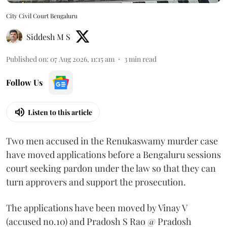
City Civil Court Bengaluru
Siddesh M S
Published on
:
07 Aug 2026, 11:15 am
3
min read
Follow Us
Listen to this article
Two men accused in the Renukaswamy murder case
have moved applications before a Bengaluru sessions
court seeking pardon under the law so that they can
turn approvers and support the prosecution.
The applications have been moved by Vinay V
(accused no.10) and Pradosh S Rao @ Pradosh