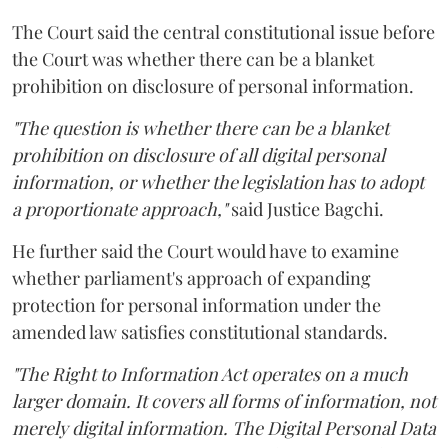
The Court said the central constitutional issue before
the Court was whether there can be a blanket
prohibition on disclosure of personal information.
"The question is whether there can be a blanket
prohibition on disclosure of all digital personal
information, or whether the legislation has to adopt
a proportionate approach,"
said Justice Bagchi.
He further said the Court would have to examine
whether parliament's approach of expanding
protection for personal information under the
amended law satisfies constitutional standards.
"The Right to Information Act operates on a much
larger domain. It covers all forms of information, not
merely digital information. The Digital Personal Data