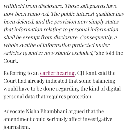
withheld from disclosure. Those safeguards have
now been removed. The public interest qualifier has
been deleted, and the provision now simply states
that information relating to personal information
shall be exempt from disclosure. Consequently, a
whole swathe of information protected under
Articles 19 and 21 now stands excluded,"
she told the
Court.
Referring to an
earlier hearing
, CJI Kant said the
Court had already indicated that some balancing
would have to be done regarding the kind of digital
personal data that requires protection.
Advocate Nisha Bhambhani argued that the
amendment could seriously affect investigative
journalism.