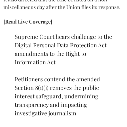
miscellaneous day after the Union files its response.
[Read Live Coverage]
Supreme Court hears challenge to the
Digital Personal Data Protection Act
amendments to the Right to
Information Act
Petitioners contend the amended
Section 8(1)(j) removes the public
interest safeguard, undermining
transparency and impacting
investigative journalism