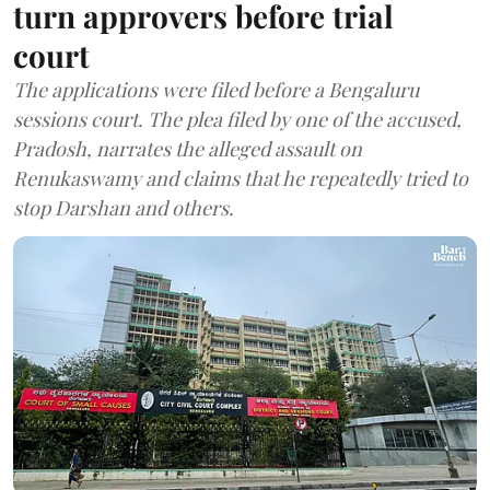
turn approvers before trial
court
The applications were filed before a Bengaluru
sessions court. The plea filed by one of the accused,
Pradosh, narrates the alleged assault on
Renukaswamy and claims that he repeatedly tried to
stop Darshan and others.