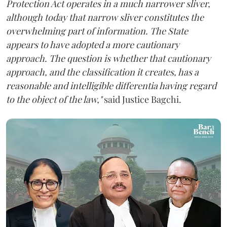
Protection Act operates in a much narrower sliver,
although today that narrow sliver constitutes the
overwhelming part of information. The State
appears to have adopted a more cautionary
approach. The question is whether that cautionary
approach, and the classification it creates, has a
reasonable and intelligible differentia having regard
to the object of the law,"
said Justice Bagchi.