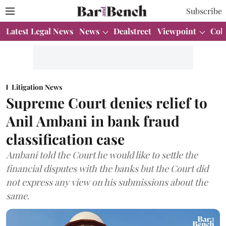
Subscribe
Latest Legal News
News
Dealstreet
Viewpoint
Col
Litigation News
Supreme Court denies relief to
Anil Ambani in bank fraud
classification case
Ambani told the Court he would like to settle the
financial disputes with the banks but the Court did
not express any view on his submissions about the
same.