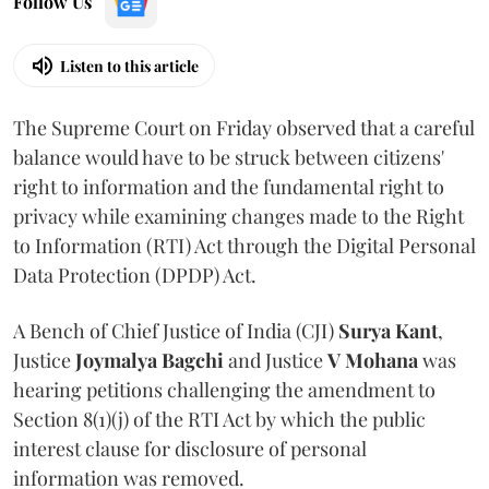
Follow Us
Listen to this article
The Supreme Court on Friday observed that a careful
balance would have to be struck between citizens'
right to information and the fundamental right to
privacy while examining changes made to the Right
to Information (RTI) Act through the Digital Personal
Data Protection (DPDP) Act.
A Bench of Chief Justice of India (CJI)
Surya Kant
,
Justice
Joymalya Bagchi
and Justice
V Mohana
was
hearing petitions challenging the amendment to
Section 8(1)(j) of the RTI Act by which the public
interest clause for disclosure of personal
information was removed.