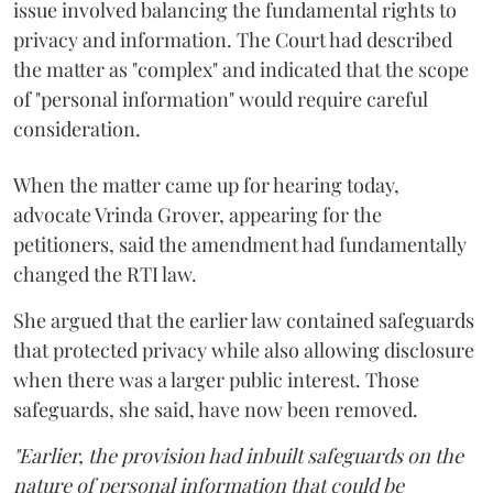
issue involved balancing the fundamental rights to
privacy and information. The Court had described
the matter as "complex" and indicated that the scope
of "personal information" would require careful
consideration.
When the matter came up for hearing today,
advocate Vrinda Grover, appearing for the
petitioners, said the amendment had fundamentally
changed the RTI law.
She argued that the earlier law contained safeguards
that protected privacy while also allowing disclosure
when there was a larger public interest. Those
safeguards, she said, have now been removed.
"Earlier, the provision had inbuilt safeguards on the
nature of personal information that could be