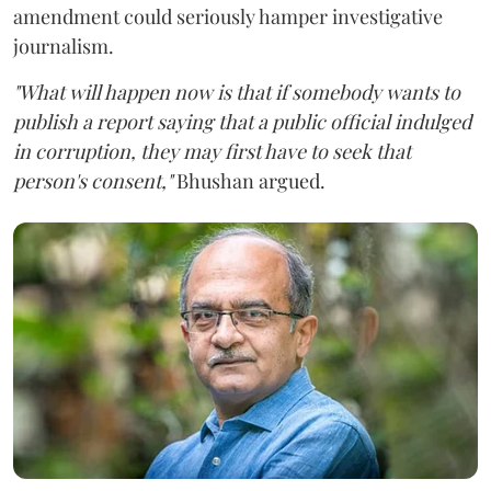
amendment could seriously hamper investigative
journalism.
"What will happen now is that if somebody wants to
publish a report saying that a public official indulged
in corruption, they may first have to seek that
person's consent,"
Bhushan argued.