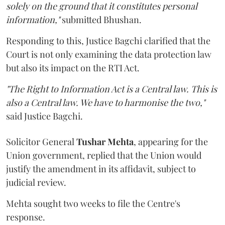
solely on the ground that it constitutes personal
information,"
submitted Bhushan.
Responding to this, Justice Bagchi clarified that the
Court is not only examining the data protection law
but also its impact on the RTI Act.
"The Right to Information Act is a Central law. This is
also a Central law. We have to harmonise the two,"
said Justice Bagchi.
Solicitor General
Tushar Mehta
, appearing for the
Union government, replied that the Union would
justify the amendment in its affidavit, subject to
judicial review.
Mehta sought two weeks to file the Centre's
response.