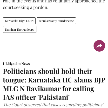
role in the events and has voluntarily approached the
court seeking a pardon.
Karnataka High Court
renukaswamy murder case
Darshan Thoogudeepa
Litigation News
Politicians should hold their
tongue: Karnataka HC slams BJP
MLC N Ravikumar for calling
IAS officer 'Pakistani'
The Court observed that cases regarding politicians'