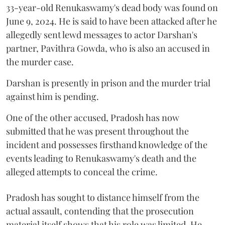
33-year-old Renukaswamy's dead body was found on
June 9, 2024. He is said to have been attacked after he
allegedly sent lewd messages to actor Darshan's
partner, Pavithra Gowda, who is also an accused in
the murder case.
Darshan is presently in prison and the murder trial
against him is pending.
One of the other accused, Pradosh has now
submitted that he was present throughout the
incident and possesses firsthand knowledge of the
events leading to Renukaswamy's death and the
alleged attempts to conceal the crime.
Pradosh has sought to distance himself from the
actual assault, contending that the prosecution
material itself shows that his role was limited. He