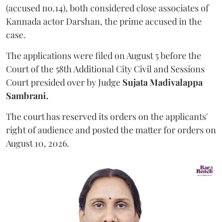
(accused no.14), both considered close associates of
Kannada actor Darshan, the prime accused in the
case.
The applications were filed on August 5 before the
Court of the 58th Additional City Civil and Sessions
Court presided over by Judge
Sujata Madivalappa
Sambrani.
The court has reserved its orders on the applicants'
right of audience and posted the matter for orders on
August 10, 2026.