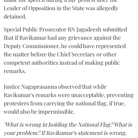
Leader of Opposition in the State was allegedly
detained.
Special Public Prosecutor BN Jagadeesh submitted
that if Ravikumar had any grievance against the
Deputy Commissioner, he could have represented
the matter before the Chief Secretary or other
competent authorities instead of making public
remarks.
Justice Nagaprasanna observed that while
Ravikumar's remarks were unacceptable, preventing
protesters from carrying the national flag, if true,
would also be impermissible.
"What is wrong in holding the National Flag? What is
your problem? If Ravikumar's statement is wrong,