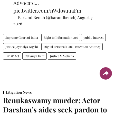
Advocate…
pic.twitter.com/nWdo5uuaFm
— Bar and Bench (@barandbench)
August 7,
2026
Supreme Court of India
Right to Information Act
public interest
Justice Joymalya Bagchi
Digital Personal Data Protection Act 2023
DPDP Act
CJI Surya Kant
Justice V Mohana
Litigation News
Renukaswamy murder: Actor
Darshan’s aides seek pardon to