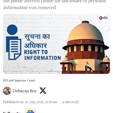
the public interest clause for disclosure of personal
information was removed.
RTI and Supreme Court
Debayan Roy
Published on
:
07 Aug 2026, 11:18 am
4
min read