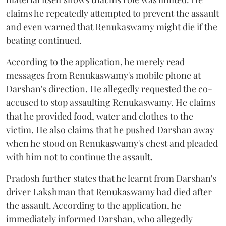
claims he repeatedly attempted to prevent the assault
and even warned that Renukaswamy might die if the
beating continued.
According to the application, he merely read
messages from Renukaswamy's mobile phone at
Darshan's direction. He allegedly requested the co-
accused to stop assaulting Renukaswamy. He claims
that he provided food, water and clothes to the
victim. He also claims that he pushed Darshan away
when he stood on Renukaswamy's chest and pleaded
with him not to continue the assault.
Pradosh further states that he learnt from Darshan's
driver Lakshman that Renukaswamy had died after
the assault. According to the application, he
immediately informed Darshan, who allegedly