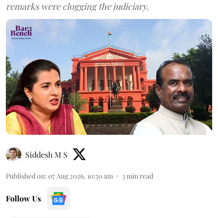
remarks were clogging the judiciary.
Siddesh M S
Published on
:
07 Aug 2026, 10:50 am
3
min read
Follow Us