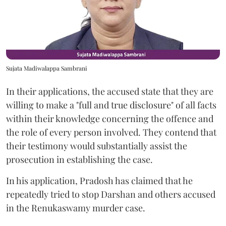
Sujata Madiwalappa Sambrani
In their applications, the accused state that they are
willing to make a "full and true disclosure" of all facts
within their knowledge concerning the offence and
the role of every person involved. They contend that
their testimony would substantially assist the
prosecution in establishing the case.
In his application, Pradosh has claimed that he
repeatedly tried to stop Darshan and others accused
in the Renukaswamy murder case.