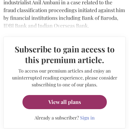
industrialist Anil Ambani in a case related to the
fraud classification proceedings initiated against him
by financial institutions including Bank of Baroda,
IDBI Bank and Indian Overseas Bank.
Subscribe to gain access to
this premium article.
To access our premium articles and enjoy an
uninterrupted reading experience, please consider
subscribing to one of our plans.
View all plans
Already a subscriber?
Sign in