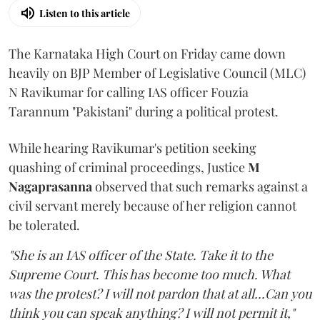
Listen to this article
The Karnataka High Court on Friday came down
heavily on BJP Member of Legislative Council (MLC)
N Ravikumar for calling IAS officer Fouzia
Tarannum "Pakistani" during a political protest.
While hearing Ravikumar's petition seeking
quashing of criminal proceedings, Justice
M
Nagaprasanna
observed that such remarks against a
civil servant merely because of her religion cannot
be tolerated.
"She is an IAS officer of the State. Take it to the
Supreme Court. This has become too much. What
was the protest? I will not pardon that at all...Can you
think you can speak anything? I will not permit it,"