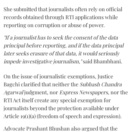
She submitted that journalists often rely on official
records obtained through RTI applications while
reporting on corruption or abuse of power.
"If a journalist has to seek the consent of the data
principal before reporting, and if the data principal
later seeks erasure of that data, it would seriously
impede investigative journalism,"
said Bhambhani.
On the issue of journalistic exemptions, Justice
Bagchi clarified that neither the
Subhash Chandra
Agarwal
judgment, nor
Express Newspapers
, nor the
RTI Act itself create any special exemption for
journalists beyond the protection available under
Article 19(1)(a) (freedom of speech and expression).
Advocate Prashant Bhushan also argued that the