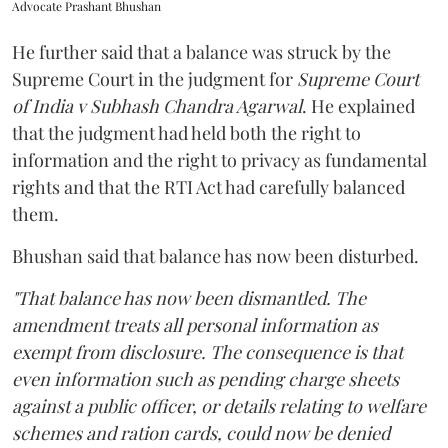
Advocate Prashant Bhushan
He further said that a balance was struck by the
Supreme Court in the judgment for
Supreme Court
of India v Subhash Chandra Agarwal
. He explained
that the judgment had held both the right to
information and the right to privacy as fundamental
rights and that the RTI Act had carefully balanced
them.
Bhushan said that balance has now been disturbed.
"That balance has now been dismantled. The
amendment treats all personal information as
exempt from disclosure. The consequence is that
even information such as pending charge sheets
against a public officer, or details relating to welfare
schemes and ration cards, could now be denied