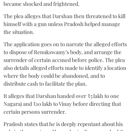
became shocked and frightened.
The plea alleges that Darshan then threatened to kill
himself with a gun unless Pradosh helped manage
the situation.
The application goes on to narrate the alleged efforts
to dispose of Renukswamy’s body, and arrange the
surrender of certain accused before police. The plea
also details alleged efforts made to identify a location
where the body could be abandoned, and to
distribute cash to facilitate the plan.
It alleges that Darshan handed over ₹5 lakh to one
Nagaraj and ₹10 lakh to Vinay before directing that
certain persons surrender.
Pradosh states that he is deeply repentant about his