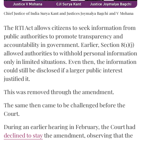
Chief Justice of India Surya Kant and Justices Joymalya Bagchi and V Mohana
The RTI Act allows citizens to seek information from
public authorities to promote transparency and
accountability in government. Earlier, Section 8(1)(j)
allowed authorities to withhold personal information
only in limited situations. Even then, the information
could still be disclosed if a larger public interest
justified it.
This was removed through the amendment.
The same then came to be challenged before the
Court.
During an earlier hearing in February, the Court had
declined to stay
the amendment, observing that the