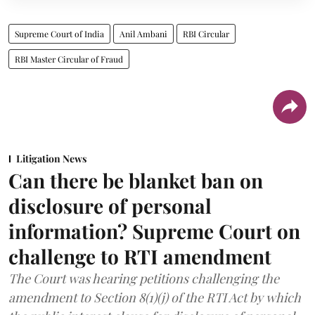
Supreme Court of India
Anil Ambani
RBI Circular
RBI Master Circular of Fraud
Litigation News
Can there be blanket ban on
disclosure of personal
information? Supreme Court on
challenge to RTI amendment
The Court was hearing petitions challenging the
amendment to Section 8(1)(j) of the RTI Act by which