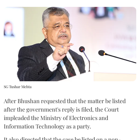
SG Tushar Mehta
After Bhushan requested that the matter be listed
after the government's reply is filed, the Court
impleaded the Ministry of Electronics and
Information Technology as a party.
It also directed that the case be listed on a non-