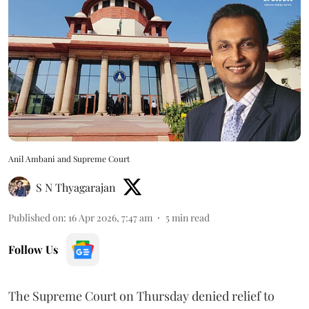
Anil Ambani and Supreme Court
S N Thyagarajan
Published on
:
16 Apr 2026, 7:47 am
5
min read
Follow Us
The Supreme Court on Thursday denied relief to