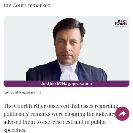
the Court remarked.
Justice M Nagaprasanna
The Court further observed that cases regarding
politicians' remarks were clogging the judiciary and
advised them to exercise restraint in public
speeches.