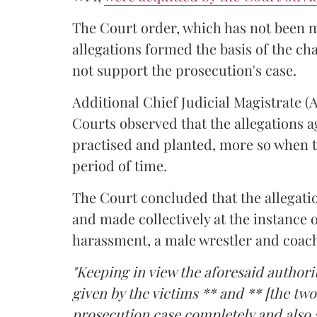
The Court order, which has not been 
allegations formed the basis of the ch
not support the prosecution's case.
Additional Chief Judicial Magistrate 
Courts observed that the allegations a
practised and planted, more so when t
period of time.
The Court concluded that the allegatio
and made collectively at the instance 
harassment, a male wrestler and coac
"Keeping in view the aforesaid authorit
given by the victims ** and ** [the two
prosecution case completely and also s