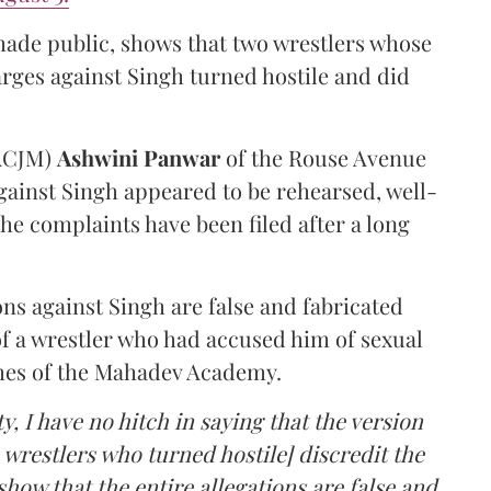
made public, shows that two wrestlers whose
arges against Singh turned hostile and did
(ACJM)
Ashwini Panwar
of the Rouse Avenue
gainst Singh appeared to be rehearsed, well-
he complaints have been filed after a long
ns against Singh are false and fabricated
of a wrestler who had accused him of sexual
hes of the Mahadev Academy.
y, I have no hitch in saying that the version
 wrestlers who turned hostile] discredit the
how that the entire allegations are false and