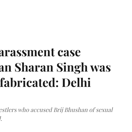
harassment case
han Sharan Singh was
 fabricated: Delhi
estlers who accused Brij Bhushan of sexual
.