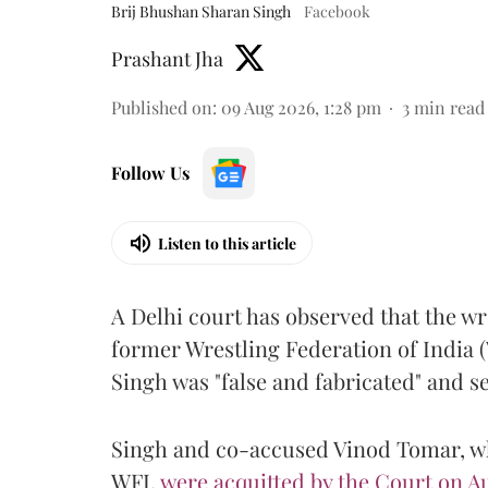
Brij Bhushan Sharan Singh
Facebook
Prashant Jha
Published on
:
09 Aug 2026, 1:28 pm
3
min read
Follow Us
Listen to this article
A Delhi court has observed that the wr
former Wrestling Federation of India 
Singh was "false and fabricated" and se
Singh and co-accused Vinod Tomar, who
WFI,
were acquitted by the Court on Au