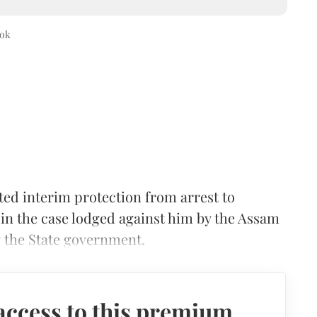
ok
d interim protection from arrest to
 in the case lodged against him by the Assam
g the State government.
access to this premium