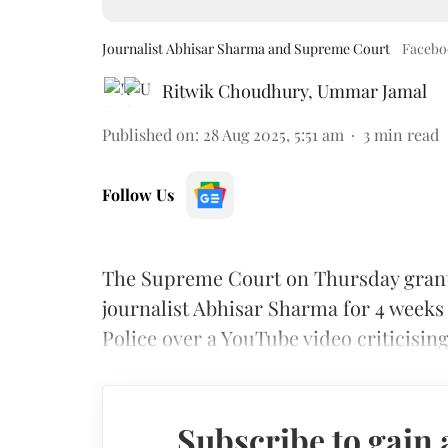
Journalist Abhisar Sharma and Supreme Court
Facebo
Ritwik Choudhury
,
Ummar Jamal
Published on
:
28 Aug 2025, 5:51 am
3
min read
Follow Us
The Supreme Court on Thursday grante
journalist Abhisar Sharma for 4 weeks
Police over a YouTube video criticisin
Subscribe to gain 