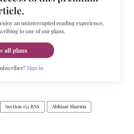
rticle.
 enjoy an uninterrupted reading experience,
cribing to one of our plans.
w all plans
subscriber?
Sign in
Section 152 BNS
Abhisar Sharma