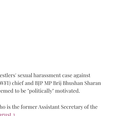
estlers' sexual harassment case against
(WFI) chief and BJP MP Brij Bhushan Sharan
emed to be "politically" motivated.
 is the former Assistant Secretary of the
gust 3.