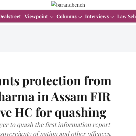
Dealstreet
Viewpoint
Columns
Interviews
Law Sch
nts protection from
Sharma in Assam FIR
ove HC for quashing
yer to quash the first information report
sovereignty of nation and other offences.