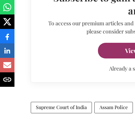
a
To access our premium articles and
please consider subs
Vie
Already a 
Supreme Court of India
Assam Police