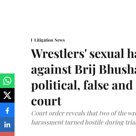
Litigation News
Wrestlers' sexual 
against Brij Bhus
political, false and
court
Court order reveals that two of the wr
harassment turned hostile during trial