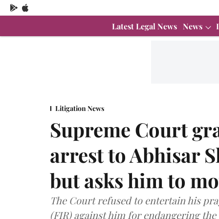
Latest Legal News
News
Litigation News
Supreme Court gra
arrest to Abhisar 
but asks him to m
The Court refused to entertain his pra
(FIR) against him for endangering the 