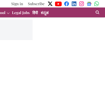
Sign in
Subscribe
ool
Legal Jobs
हिंदी
ಕನ್ನಡ