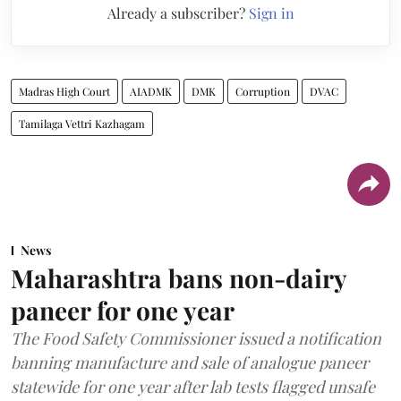
Already a subscriber?
Sign in
Madras High Court
AIADMK
DMK
Corruption
DVAC
Tamilaga Vettri Kazhagam
News
Maharashtra bans non-dairy
paneer for one year
The Food Safety Commissioner issued a notification
banning manufacture and sale of analogue paneer
statewide for one year after lab tests flagged unsafe