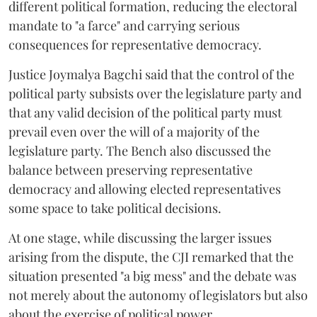
different political formation, reducing the electoral
mandate to "a farce" and carrying serious
consequences for representative democracy.
Justice Joymalya Bagchi said that the control of the
political party subsists over the legislature party and
that any valid decision of the political party must
prevail even over the will of a majority of the
legislature party. The Bench also discussed the
balance between preserving representative
democracy and allowing elected representatives
some space to take political decisions.
At one stage, while discussing the larger issues
arising from the dispute, the CJI remarked that the
situation presented "a big mess" and the debate was
not merely about the autonomy of legislators but also
about the exercise of political power.