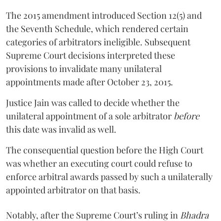
The 2015 amendment introduced Section 12(5) and
the Seventh Schedule, which rendered certain
categories of arbitrators ineligible. Subsequent
Supreme Court decisions interpreted these
provisions to invalidate many unilateral
appointments made after October 23, 2015.
Justice
Jain
was called to decide whether the
unilateral appointment of a sole arbitrator
before
this date was invalid as well.
The consequential question before the High Court
was whether an executing court could refuse to
enforce arbitral awards passed by such a unilaterally
appointed arbitrator on that basis.
Notably, after the Supreme Court’s ruling in
Bhadra