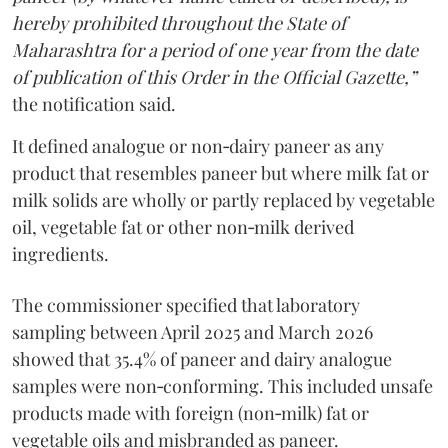
hereby prohibited throughout the State of
Maharashtra for a period of one year from the date
of publication of this Order in the Official Gazette,”
the notification said.
It defined analogue or non‑dairy paneer as any
product that resembles paneer but where milk fat or
milk solids are wholly or partly replaced by vegetable
oil, vegetable fat or other non‑milk derived
ingredients.
The commissioner specified that laboratory
sampling between April 2025 and March 2026
showed that 35.4% of paneer and dairy analogue
samples were non‑conforming. This included unsafe
products made with foreign (non‑milk) fat or
vegetable oils and misbranded as paneer.