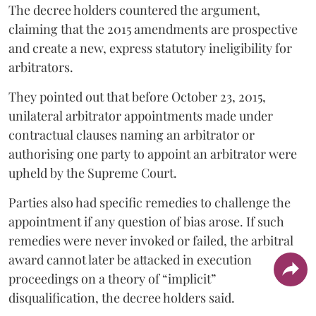
The decree holders countered the argument,
claiming that the 2015 amendments are prospective
and create a new, express statutory ineligibility for
arbitrators.
They pointed out that before October 23, 2015,
unilateral arbitrator appointments made under
contractual clauses naming an arbitrator or
authorising one party to appoint an arbitrator were
upheld by the Supreme Court.
Parties also had specific remedies to challenge the
appointment if any question of bias arose. If such
remedies were never invoked or failed, the arbitral
award cannot later be attacked in execution
proceedings on a theory of “implicit”
disqualification, the decree holders said.