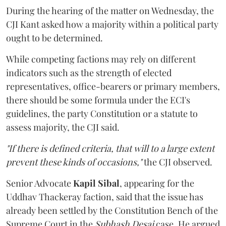
During the hearing of the matter on Wednesday, the
CJI Kant asked how a majority within a political party
ought to be determined.
While competing factions may rely on different
indicators such as the strength of elected
representatives, office-bearers or primary members,
there should be some formula under the ECI's
guidelines, the party Constitution or a statute to
assess majority, the CJI said.
"If there is defined criteria, that will to a large extent
prevent these kinds of occasions,"
the CJI observed.
Senior Advocate
Kapil Sibal
, appearing for the
Uddhav Thackeray faction, said that the issue has
already been settled by the Constitution Bench of the
Supreme Court in the
Subhash Desai
case. He argued