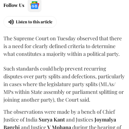
Follow Us
Listen to this article
The Supreme Court on Tuesday observed that there
is a need for clearly defined criteria to determine
what constitutes a majority within a political party.
Such standards could help prevent recurring
disputes over party splits and defections, particularly
in cases where the legislature party splits (MLAs/
MPs within State assembly or parliament splitting or
joining another party), the Court said.
The observations were made by a bench of Chief
Justice of India
Surya Kant
and Justices
Joymalya
Bagchi
and Justice
V Mohana
during the hearing of