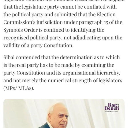
that the legislature party cannot be conflated with
the political party and submitted that the Election
Commission's jurisdiction under paragraph 15 of the
Symbols Order is confined to identifying the
recognised political party, not adjudicating upon the
validity of a party Constitution.
Sibal contended that the determination as to which
is the real party has to be made by examining the
party Constitution and its organisational hierarchy,
and not merely the numerical strength of legislators
(MPs/ MLAs).