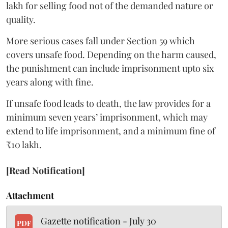
lakh for selling food not of the demanded nature or
quality.
More serious cases fall under Section 59 which
covers unsafe food. Depending on the harm caused,
the punishment can include imprisonment upto six
years along with fine.
If unsafe food leads to death, the law provides for a
minimum seven years’ imprisonment, which may
extend to life imprisonment, and a minimum fine of
₹10 lakh.
[Read Notification]
Attachment
Gazette notification - July 30
PDF