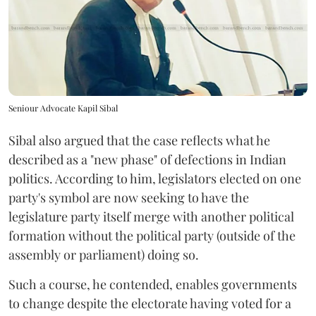
Seniour Advocate Kapil Sibal
Sibal also argued that the case reflects what he
described as a "new phase" of defections in Indian
politics. According to him, legislators elected on one
party's symbol are now seeking to have the
legislature party itself merge with another political
formation without the political party (outside of the
assembly or parliament) doing so.
Such a course, he contended, enables governments
to change despite the electorate having voted for a