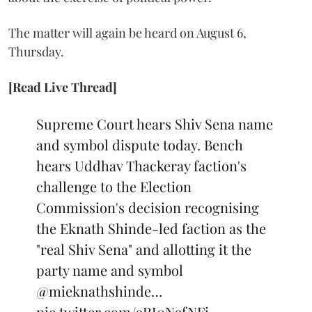
The matter will again be heard on August 6,
Thursday.
[Read Live Thread]
Supreme Court hears Shiv Sena name
and symbol dispute today. Bench
hears Uddhav Thackeray faction's
challenge to the Election
Commission's decision recognising
the Eknath Shinde-led faction as the
"real Shiv Sena" and allotting it the
party name and symbol
@mieknathshinde
…
pic.twitter.com/9RJ0N9fNFi