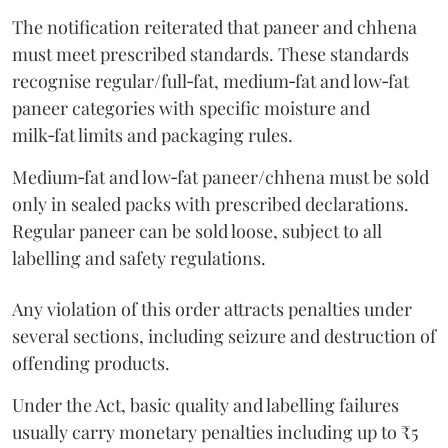
The notification reiterated that paneer and chhena
must meet prescribed standards. These standards
recognise regular/full‑fat, medium‑fat and low‑fat
paneer categories with specific moisture and
milk‑fat limits and packaging rules.
Medium‑fat and low‑fat paneer/chhena must be sold
only in sealed packs with prescribed declarations.
Regular paneer can be sold loose, subject to all
labelling and safety regulations.
Any violation of this order attracts penalties under
several sections, including seizure and destruction of
offending products.
Under the Act, basic quality and labelling failures
usually carry monetary penalties including up to ₹5