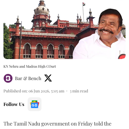
KN Nehru and Madras High COurt
Bar & Bench
Published on
:
06 Jun 2026, 5:05 am
3
min read
Follow Us
The Tamil Nadu government on Friday told the