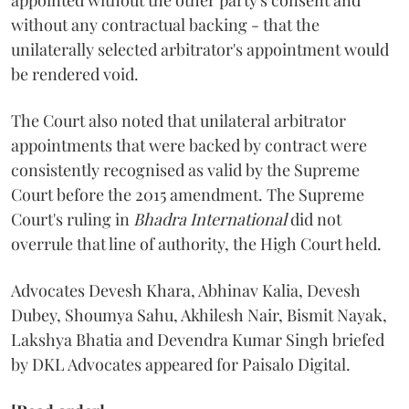
appointed without the other party's consent and
without any contractual backing - that the
unilaterally selected arbitrator's appointment would
be rendered void.
The Court also noted that unilateral arbitrator
appointments that were backed by contract were
consistently recognised as valid by the Supreme
Court before the 2015 amendment. The Supreme
Court's ruling in
Bhadra International
did not
overrule that line of authority, the High Court held.
Advocates Devesh Khara, Abhinav Kalia, Devesh
Dubey, Shoumya Sahu, Akhilesh Nair, Bismit Nayak,
Lakshya Bhatia and Devendra Kumar Singh briefed
by DKL Advocates appeared for Paisalo Digital.