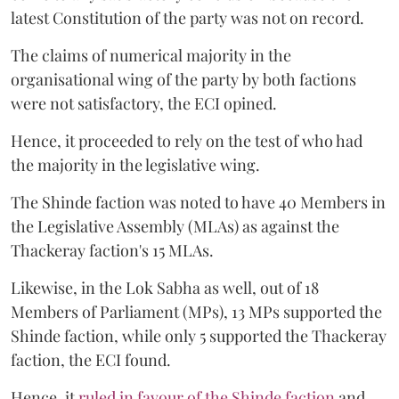
latest Constitution of the party was not on record.
The claims of numerical majority in the
organisational wing of the party by both factions
were not satisfactory, the ECI opined.
Hence, it proceeded to rely on the test of who had
the majority in the legislative wing.
The Shinde faction was noted to have 40 Members in
the Legislative Assembly (MLAs) as against the
Thackeray faction's 15 MLAs.
Likewise, in the Lok Sabha as well, out of 18
Members of Parliament (MPs), 13 MPs supported the
Shinde faction, while only 5 supported the Thackeray
faction, the ECI found.
Hence, it
ruled in favour of the Shinde faction
and