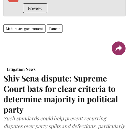
Preview
Maharastra government
Paneer
Litigation News
Shiv Sena dispute: Supreme
Court bats for clear criteria to
determine majority in political
party
Such standards could help prevent recurring
disputes over party splits and defections, particularly