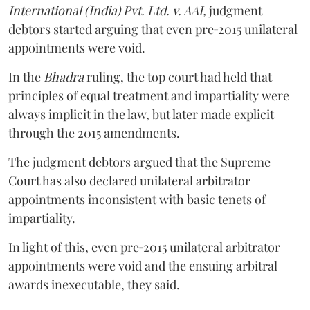
International (India) Pvt. Ltd. v. AAI,
judgment
debtors started arguing that even pre‑2015 unilateral
appointments were void.
In the
Bhadra
ruling, the top court had held that
principles of equal treatment and impartiality were
always implicit in the law, but later made explicit
through the 2015 amendments.
The judgment debtors argued that the Supreme
Court has also declared unilateral arbitrator
appointments inconsistent with basic tenets of
impartiality.
In light of this, even pre‑2015 unilateral arbitrator
appointments were void and the ensuing arbitral
awards inexecutable, they said.