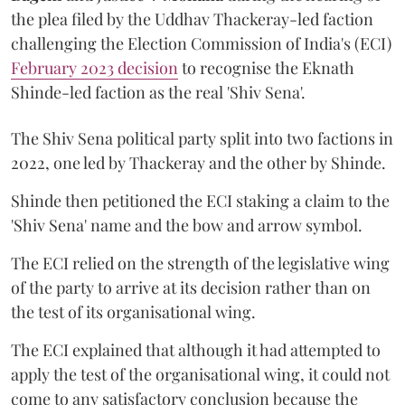
the plea filed by the Uddhav Thackeray-led faction
challenging the Election Commission of India's (ECI)
February 2023 decision
to recognise the Eknath
Shinde-led faction as the real 'Shiv Sena'.
The Shiv Sena political party split into two factions in
2022, one led by Thackeray and the other by Shinde.
Shinde then petitioned the ECI staking a claim to the
'Shiv Sena' name and the bow and arrow symbol.
The ECI relied on the strength of the legislative wing
of the party to arrive at its decision rather than on
the test of its organisational wing.
The ECI explained that although it had attempted to
apply the test of the organisational wing, it could not
come to any satisfactory conclusion because the