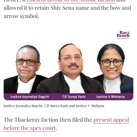
allowed it to retain Shiv Sena name and the bow and
arrow symbol.
Justice Joymalya Bagchi, CJI Surya Kant and Justice V Mohana
The Thackeray faction then filed the
present appeal
before the apex court
.