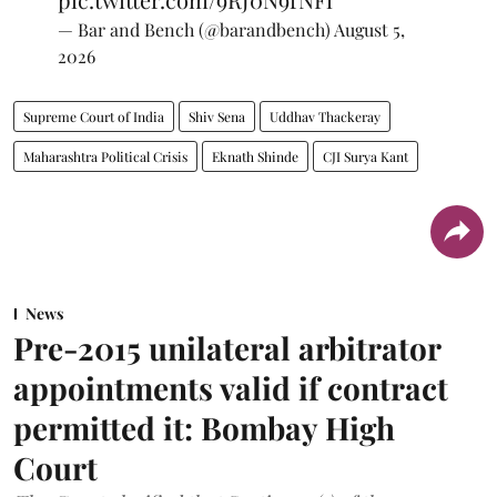
— Bar and Bench (@barandbench)
August 5,
2026
Supreme Court of India
Shiv Sena
Uddhav Thackeray
Maharashtra Political Crisis
Eknath Shinde
CJI Surya Kant
News
Pre-2015 unilateral arbitrator
appointments valid if contract
permitted it: Bombay High
Court