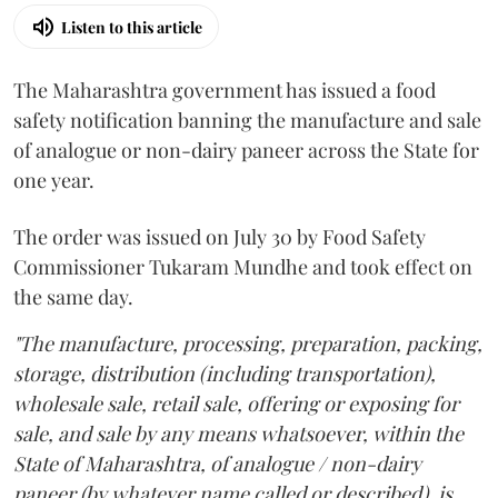
Listen to this article
The Maharashtra government has issued a food
safety notification banning the manufacture and sale
of analogue or non-dairy paneer across the State for
one year.
The order was issued on July 30 by Food Safety
Commissioner Tukaram Mundhe and took effect on
the same day.
"The manufacture, processing, preparation, packing,
storage, distribution (including transportation),
wholesale sale, retail sale, offering or exposing for
sale, and sale by any means whatsoever, within the
State of Maharashtra, of analogue / non-dairy
paneer (by whatever name called or described), is