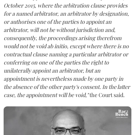
October 2015, where the arbitration clause provides
for a named arbitrator, an arbitrator by designation,
or authorises one of the parties to appoint an
arbitrator, will not be without jurisdiction and,
consequently, the proceedings arising therefrom
would not be void ab initio, except where there is no
contractual clause naming a particular arbitrator or
conferring on one of the parties the right to
unilaterally appoint an arbitrator, but an
appointment is nevertheless made by one party in
the absence of the other party's consent. In the latter
case, the appointment will be void,"
the Court said.