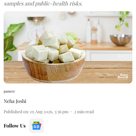
samples and public-health risks.
paneer
Neha Joshi
Published on
:
05 Aug 2026, 3:36 pm
2
min read
Follow Us