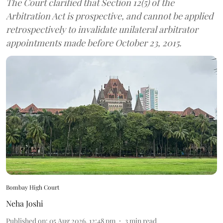
The Court clarified that Section 12(5) of the
Arbitration Act is prospective, and cannot be applied
retrospectively to invalidate unilateral arbitrator
appointments made before October 23, 2015.
Bombay High Court
Neha Joshi
Published on
:
05 Aug 2026, 12:48 pm
3
min read