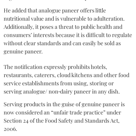
He added that analogue paneer offers little
nutritional value and is vulnerable to adulteration.
Additionally, it poses a threat to public health and
consumers’ interests because it is difficult to regulate
without clear standards and can easily be sold as
genuine paneer.
The notification expressly prohibits hotels,
restaurants, caterers, cloud kitchens and other food
service establishments from using, storing or
serving analogue/ non‑dairy paneer in any dish.
Serving products in the guise of genuine paneer is
now considered an “unfair trade practice” under
Section 24 of the Food Safety and Standards Act,
2006.