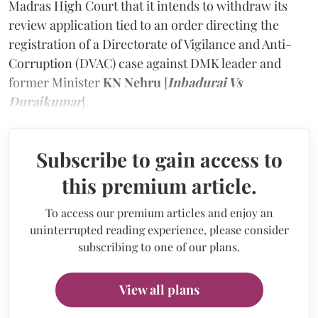
Madras High Court that it intends to withdraw its
review application tied to an order directing the
registration of a Directorate of Vigilance and Anti-
Corruption (DVAC) case against DMK leader and
former Minister
KN Nehru
[
Inbadurai Vs
Duraikumar
].
Subscribe to gain access to
this premium article.
To access our premium articles and enjoy an
uninterrupted reading experience, please consider
subscribing to one of our plans.
View all plans