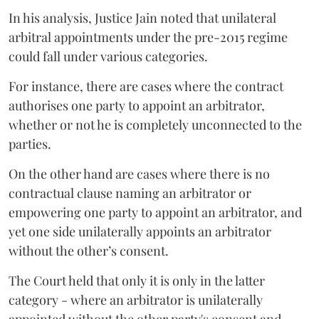
In his analysis, Justice Jain noted that unilateral
arbitral appointments under the pre-2015 regime
could fall under various categories.
For instance, there are cases where the contract
authorises one party to appoint an arbitrator,
whether or not he is completely unconnected to the
parties.
On the other hand are cases where there is no
contractual clause naming an arbitrator or
empowering one party to appoint an arbitrator, and
yet one side unilaterally appoints an arbitrator
without the other’s consent.
The Court held that only it is only in the latter
category - where an arbitrator is unilaterally