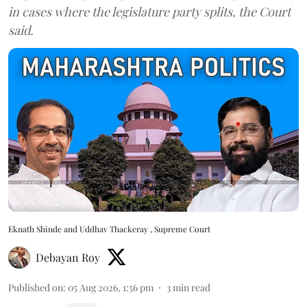
in cases where the legislature party splits, the Court
said.
Eknath Shinde and Uddhav Thackeray , Supreme Court
Debayan Roy
Published on
:
05 Aug 2026, 1:56 pm
3
min read