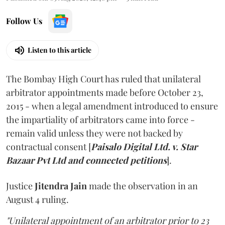
Follow Us
Listen to this article
The Bombay High Court has ruled that unilateral
arbitrator appointments made before October 23,
2015 - when a legal amendment introduced to ensure
the impartiality of arbitrators came into force -
remain valid unless they were not backed by
contractual consent [
Paisalo Digital Ltd. v. Star
Bazaar Pvt Ltd and connected petitions
].
Justice
Jitendra Jain
made the observation in an
August 4 ruling.
"Unilateral appointment of an arbitrator prior to 23