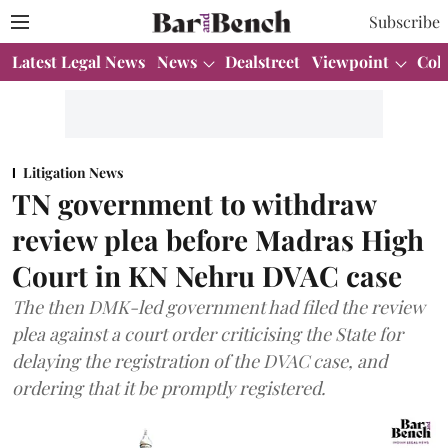
Subscribe
Latest Legal News
News
Dealstreet
Viewpoint
Col
Litigation News
TN government to withdraw
review plea before Madras High
Court in KN Nehru DVAC case
The then DMK-led government had filed the review
plea against a court order criticising the State for
delaying the registration of the DVAC case, and
ordering that it be promptly registered.