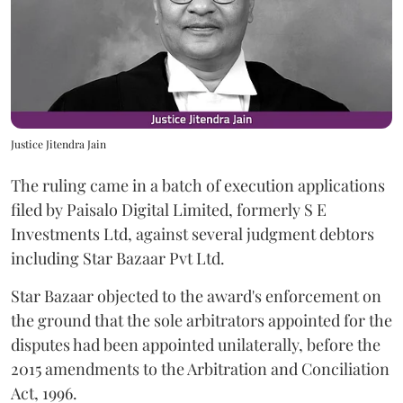
Justice Jitendra Jain
The ruling came in a batch of execution applications
filed by Paisalo Digital Limited, formerly S E
Investments Ltd, against several judgment debtors
including Star Bazaar Pvt Ltd.
Star Bazaar objected to the award's enforcement on
the ground that the sole arbitrators appointed for the
disputes had been appointed unilaterally, before the
2015 amendments to the Arbitration and Conciliation
Act, 1996.