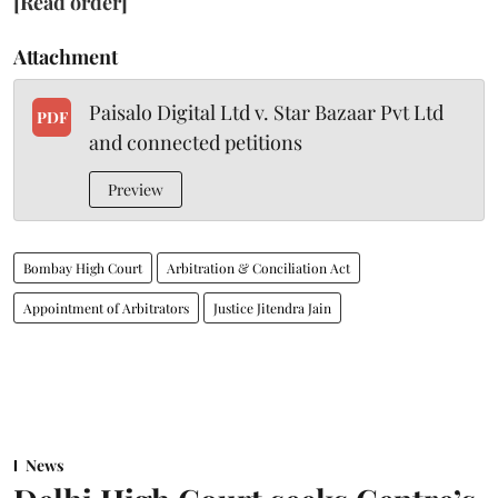
[Read order]
Attachment
Paisalo Digital Ltd v. Star Bazaar Pvt Ltd
PDF
and connected petitions
Preview
Bombay High Court
Arbitration & Conciliation Act
Appointment of Arbitrators
Justice Jitendra Jain
News