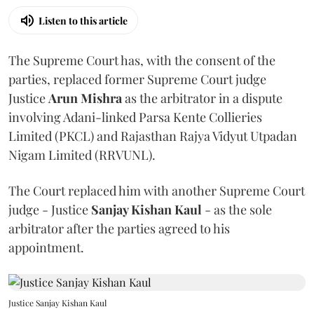
Listen to this article
The Supreme Court has, with the consent of the
parties, replaced former Supreme Court judge
Justice
Arun Mishra
as the arbitrator in a dispute
involving Adani-linked Parsa Kente Collieries
Limited (PKCL) and Rajasthan Rajya Vidyut Utpadan
Nigam Limited (RRVUNL).
The Court replaced him with another Supreme Court
judge - Justice
Sanjay Kishan Kaul
- as the sole
arbitrator after the parties agreed to his
appointment.
Justice Sanjay Kishan Kaul