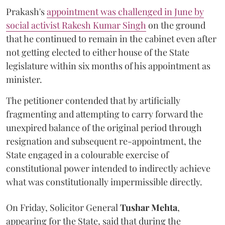
Prakash's
appointment was challenged in June by
social activist Rakesh Kumar Singh
on the ground
that he continued to remain in the cabinet even after
not getting elected to either house of the State
legislature within six months of his appointment as
minister.
The petitioner contended that by artificially
fragmenting and attempting to carry forward the
unexpired balance of the original period through
resignation and subsequent re-appointment, the
State engaged in a colourable exercise of
constitutional power intended to indirectly achieve
what was constitutionally impermissible directly.
On Friday, Solicitor General
Tushar Mehta
,
appearing for the State, said that during the