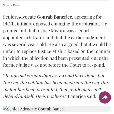
Shyam Divan
Senior Advocate
Gourab Banerjee
, appearing for
PKCL, initially opposed changing the arbitrator. He
pointed out that Justice Mishra was a court-
appointed arbitrator and that the earlier judgment
was several years old. He also argued that it would be
unfair to replace Justice Mishra based on the manner
in which the objection had been presented since the
former judge was not before the Court to respond.
“
In normal circumstances, I would have done, but
the way the petition has been made and the way the
matter has been presented, that gentleman can't
defend himself. He is not here
,” Banerjee said.