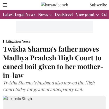
Subscribe
Latest Legal News
News
Dealstreet
Viewpoint
Col
Litigation News
Twisha Sharma's father moves
Madhya Pradesh High Court to
cancel bail given to her mother-
in-law
Twisha Sharma’s husband also moved the High
Court today for grant of anticipatory bail.