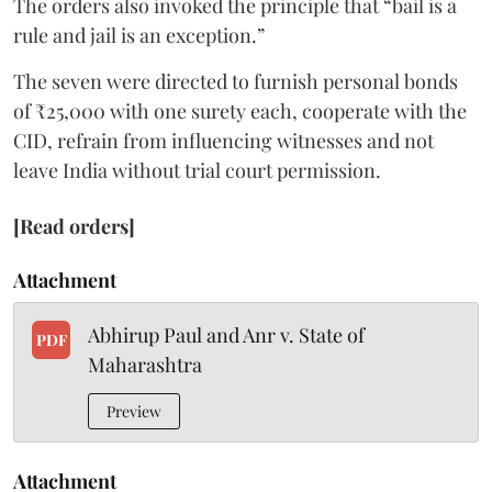
The orders also invoked the principle that “bail is a
rule and jail is an exception.”
The seven were directed to furnish personal bonds
of ₹25,000 with one surety each, cooperate with the
CID, refrain from influencing witnesses and not
leave India without trial court permission.
[Read orders]
Attachment
Abhirup Paul and Anr v. State of
PDF
Maharashtra
Preview
Attachment