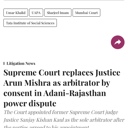
Umar Khalid
UAPA
Sharjeel Imam
Mumbai Court
Tata Institute of Social Sciences
Litigation News
Supreme Court replaces Justice
Arun Mishra as arbitrator by
consent in Adani-Rajasthan
power dispute
The Court appointed former Supreme Court judge
Justice Sanjay Kishan Kaul as the sole arbitrator after
the parties agreed to his appointment.