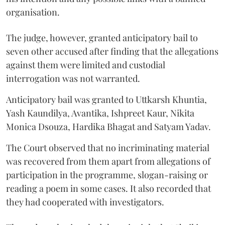
organisation.
The judge, however, granted anticipatory bail to
seven other accused after finding that the allegations
against them were limited and custodial
interrogation was not warranted.
Anticipatory bail was granted to Uttkarsh Khuntia,
Yash Kaundilya, Avantika, Ishpreet Kaur, Nikita
Monica Dsouza, Hardika Bhagat and Satyam Yadav.
The Court observed that no incriminating material
was recovered from them apart from allegations of
participation in the programme, slogan-raising or
reading a poem in some cases. It also recorded that
they had cooperated with investigators.