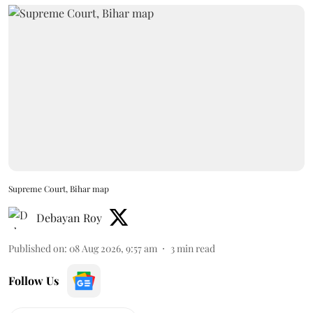
Supreme Court, Bihar map
Debayan Roy
Published on
:
08 Aug 2026, 9:57 am
3
min read
Follow Us