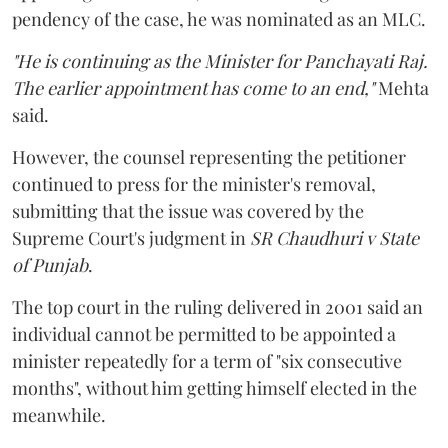
pendency of the case, he was nominated as an MLC.
"He is continuing as the Minister for Panchayati Raj.
The earlier appointment has come to an end,"
Mehta
said.
However, the counsel representing the petitioner
continued to press for the minister's removal,
submitting that the issue was covered by the
Supreme Court's judgment in
SR Chaudhuri v State
of Punjab
.
The top court in the ruling delivered in 2001 said an
individual cannot be permitted to be appointed a
minister repeatedly for a term of "six consecutive
months", without him getting himself elected in the
meanwhile.