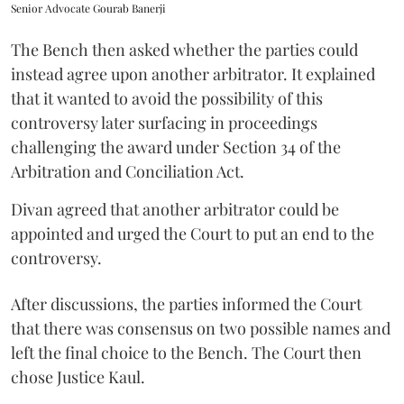
Senior Advocate Gourab Banerji
The Bench then asked whether the parties could
instead agree upon another arbitrator. It explained
that it wanted to avoid the possibility of this
controversy later surfacing in proceedings
challenging the award under Section 34 of the
Arbitration and Conciliation Act.
Divan agreed that another arbitrator could be
appointed and urged the Court to put an end to the
controversy.
After discussions, the parties informed the Court
that there was consensus on two possible names and
left the final choice to the Bench. The Court then
chose Justice Kaul.