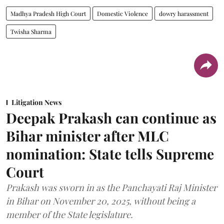
Madhya Pradesh High Court
Domestic Violence
dowry harassment
Twisha Sharma
Litigation News
Deepak Prakash can continue as
Bihar minister after MLC
nomination: State tells Supreme
Court
Prakash was sworn in as the Panchayati Raj Minister
in Bihar on November 20, 2025, without being a
member of the State legislature.