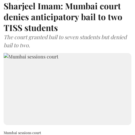
Sharjeel Imam: Mumbai court
denies anticipatory bail to two
TISS students
The court granted bail to seven students but denied
bail to two.
Mumbai sessions court