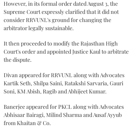
However, in its formal order dated August 3, the
Supreme Court expressly clarified that it did not
consider RRVUNL's ground for changing the
arbitrator legally sustainable.
It then proceeded to modify the Rajasthan High
Court's order and appointed Justice Kaul to arbitrate
the dispute.
Divan appeared for RRVUNL along with Advocates
Kartik Seth, Shilpa Saini, Ratakshi Sarvaria, Gauri
Soni, KM Abish, Ragib and Abhijeet Kumar.
Banerjee appeared for PKCL along with Advocates
Abhisaar Bairagi, Milind Sharma and Ausaf Ayyub
from Khaitan & Co.