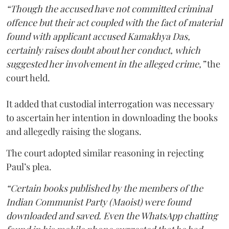
“Though the accused have not committed criminal
offence but their act coupled with the fact of material
found with applicant accused Kamakhya Das,
certainly raises doubt about her conduct, which
suggested her involvement in the alleged crime,”
the
court held.
It added that custodial interrogation was necessary
to ascertain her intention in downloading the books
and allegedly raising the slogans.
The court adopted similar reasoning in rejecting
Paul’s plea.
“Certain books published by the members of the
Indian Communist Party (Maoist) were found
downloaded and saved. Even the WhatsApp chatting