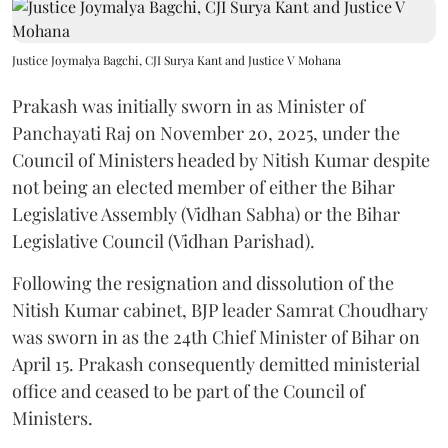
Justice Joymalya Bagchi, CJI Surya Kant and Justice V Mohana
Prakash was initially sworn in as Minister of
Panchayati Raj on November 20, 2025, under the
Council of Ministers headed by Nitish Kumar despite
not being an elected member of either the Bihar
Legislative Assembly (Vidhan Sabha) or the Bihar
Legislative Council (Vidhan Parishad).
Following the resignation and dissolution of the
Nitish Kumar cabinet, BJP leader Samrat Choudhary
was sworn in as the 24th Chief Minister of Bihar on
April 15. Prakash consequently demitted ministerial
office and ceased to be part of the Council of
Ministers.