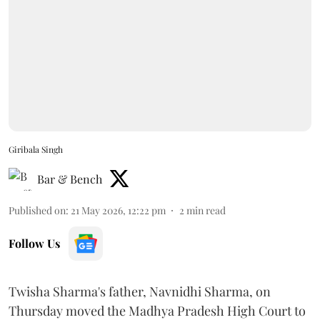
Giribala Singh
Bar & Bench
Published on
:
21 May 2026, 12:22 pm
2
min read
Follow Us
Twisha Sharma's father, Navnidhi Sharma, on
Thursday moved the Madhya Pradesh High Court to