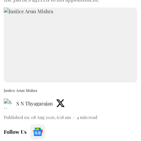
Justice Arun Mishra
S N Thyagarajan
Published on
:
08 Aug 2026, 6:18 am
4
min read
Follow Us