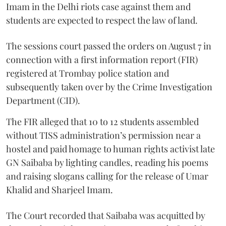
Imam in the Delhi riots case against them and
students are expected to respect the law of land.
The sessions court passed the orders on August 7 in
connection with a first information report (FIR)
registered at Trombay police station and
subsequently taken over by the Crime Investigation
Department (CID).
The FIR alleged that 10 to 12 students assembled
without TISS administration’s permission near a
hostel and paid homage to human rights activist late
GN Saibaba by lighting candles, reading his poems
and raising slogans calling for the release of Umar
Khalid and Sharjeel Imam.
The Court recorded that Saibaba was acquitted by