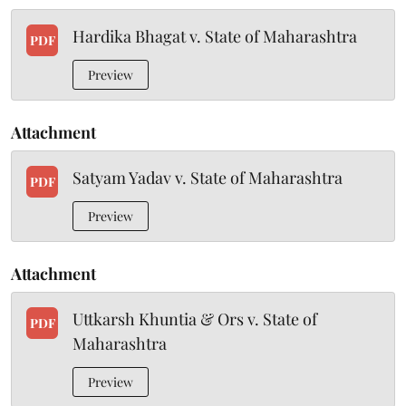
Hardika Bhagat v. State of Maharashtra
PDF
Preview
Attachment
Satyam Yadav v. State of Maharashtra
PDF
Preview
Attachment
Uttkarsh Khuntia & Ors v. State of
PDF
Maharashtra
Preview