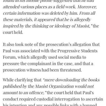
found in his mobile phone suggested that he had
attended various places as a field work. Moreover,
certain information was deleted by him. From all
these materials, it appeared that he is allegedly
inspired by the thinking or ideology of Maoist,”
the
court held.
It also took note of the prosecution’s allegation that
Paul was associated with the Progressive Students
Forum, which allegedly used social media to
pressure the complainant in the case, and that a
prosecution witness had been threatened.
While clarifying that
“mere downloading the books
published by the Maoist Organization would not
amount to an offence,”
the court held that Paul’s
conduct required custodial interrogation to ascertain
his intention and any possible links with a banned