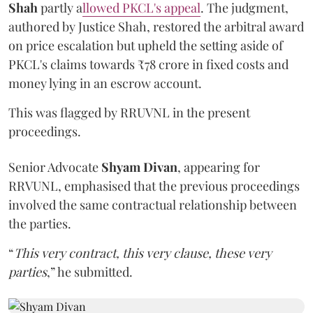
Shah
partly a
llowed PKCL's appeal
. The judgment,
authored by Justice Shah, restored the arbitral award
on price escalation but upheld the setting aside of
PKCL's claims towards ₹78 crore in fixed costs and
money lying in an escrow account.
This was flagged by RRUVNL in the present
proceedings.
Senior Advocate
Shyam Divan
, appearing for
RRVUNL, emphasised that the previous proceedings
involved the same contractual relationship between
the parties.
“
This very contract, this very clause, these very
parties
,” he submitted.