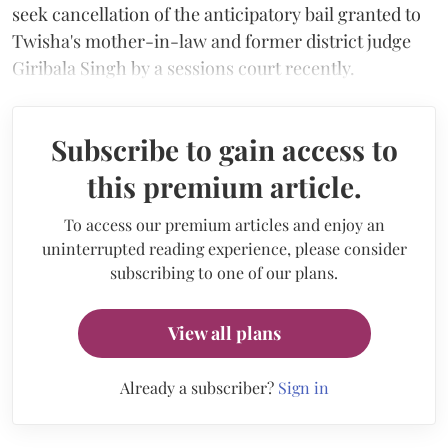
seek cancellation of the anticipatory bail granted to
Twisha's mother-in-law and former district judge
Giribala Singh by a sessions court recently.
Subscribe to gain access to
this premium article.
To access our premium articles and enjoy an
uninterrupted reading experience, please consider
subscribing to one of our plans.
View all plans
Already a subscriber?
Sign in