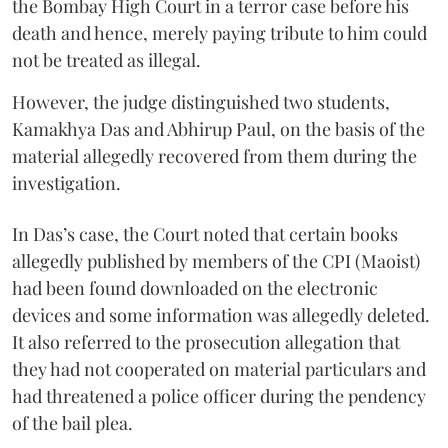
the Bombay High Court in a terror case before his
death and hence, merely paying tribute to him could
not be treated as illegal.
However, the judge distinguished two students,
Kamakhya Das and Abhirup Paul, on the basis of the
material allegedly recovered from them during the
investigation.
In Das’s case, the Court noted that certain books
allegedly published by members of the CPI (Maoist)
had been found downloaded on the electronic
devices and some information was allegedly deleted.
It also referred to the prosecution allegation that
they had not cooperated on material particulars and
had threatened a police officer during the pendency
of the bail plea.