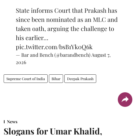
State informs Court that Prakash has
since been nominated as an MLC and
taken oath, arguing the challenge to
his earlier…
pic.twitter.com/bsB1Yk0Q6k
— Bar and Bench (@barandbench)
August 7,
2026
Supreme Court of India
Bihar
Deepak Prakash
News
Slogans for Umar Khalid,