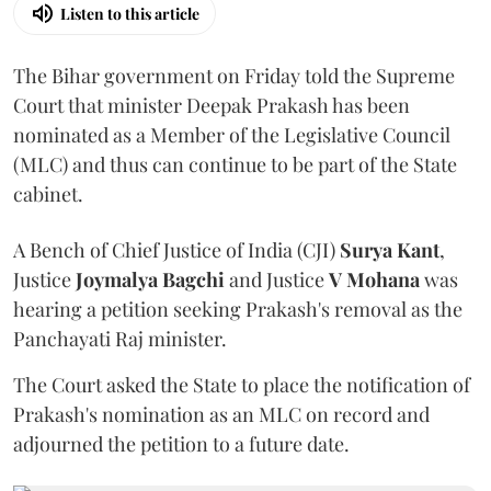
Listen to this article
The Bihar government on Friday told the Supreme
Court that minister Deepak Prakash has been
nominated as a Member of the Legislative Council
(MLC) and thus can continue to be part of the State
cabinet.
A Bench of Chief Justice of India (CJI)
Surya Kant
,
Justice
Joymalya Bagchi
and Justice
V Mohana
was
hearing a petition seeking Prakash's removal as the
Panchayati Raj minister.
The Court asked the State to place the notification of
Prakash's nomination as an MLC on record and
adjourned the petition to a future date.