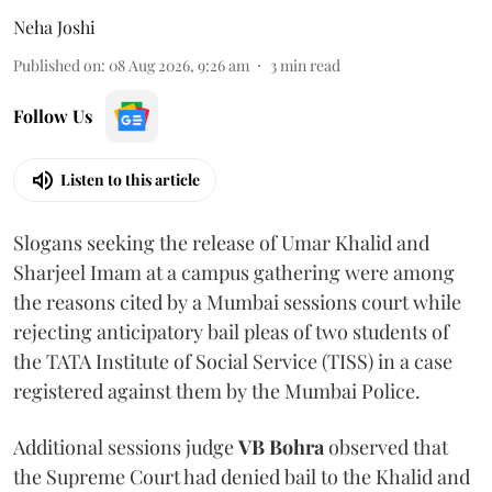
Neha Joshi
Published on
:
08 Aug 2026, 9:26 am
3
min read
Follow Us
Listen to this article
Slogans seeking the release of Umar Khalid and
Sharjeel Imam at a campus gathering were among
the reasons cited by a Mumbai sessions court while
rejecting anticipatory bail pleas of two students of
the TATA Institute of Social Service (TISS) in a case
registered against them by the Mumbai Police.
Additional sessions judge
VB Bohra
observed that
the Supreme Court had denied bail to the Khalid and