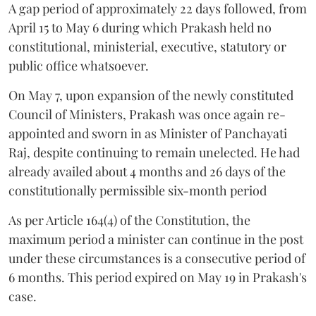
A gap period of approximately 22 days followed, from
April 15 to May 6 during which Prakash held no
constitutional, ministerial, executive, statutory or
public office whatsoever.
On May 7, upon expansion of the newly constituted
Council of Ministers, Prakash was once again re-
appointed and sworn in as Minister of Panchayati
Raj, despite continuing to remain unelected. He had
already availed about 4 months and 26 days of the
constitutionally permissible six-month period
As per Article 164(4) of the Constitution, the
maximum period a minister can continue in the post
under these circumstances is a consecutive period of
6 months. This period expired on May 19 in Prakash's
case.