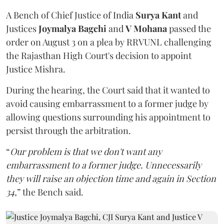
A Bench of Chief Justice of India
Surya Kant
and
Justices
Joymalya Bagchi
and
V Mohana
passed the
order on August 3 on a plea by RRVUNL challenging
the Rajasthan High Court's decision to appoint
Justice Mishra.
During the hearing, the Court said that it wanted to
avoid causing embarrassment to a former judge by
allowing questions surrounding his appointment to
persist through the arbitration.
“
Our problem is that we don't want any
embarrassment to a former judge. Unnecessarily
they will raise an objection time and again in Section
34,
” the Bench said.