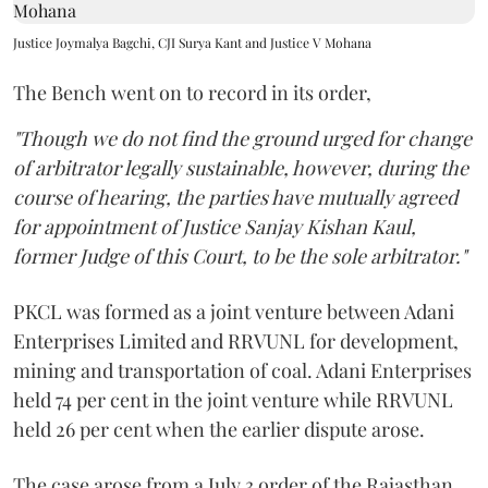
Justice Joymalya Bagchi, CJI Surya Kant and Justice V Mohana
The Bench went on to record in its order,
"Though we do not find the ground urged for change
of arbitrator legally sustainable, however, during the
course of hearing, the parties have mutually agreed
for appointment of Justice Sanjay Kishan Kaul,
former Judge of this Court, to be the sole arbitrator."
PKCL was formed as a joint venture between Adani
Enterprises Limited and RRVUNL for development,
mining and transportation of coal. Adani Enterprises
held 74 per cent in the joint venture while RRVUNL
held 26 per cent when the earlier dispute arose.
The case arose from a July 3 order of the Rajasthan