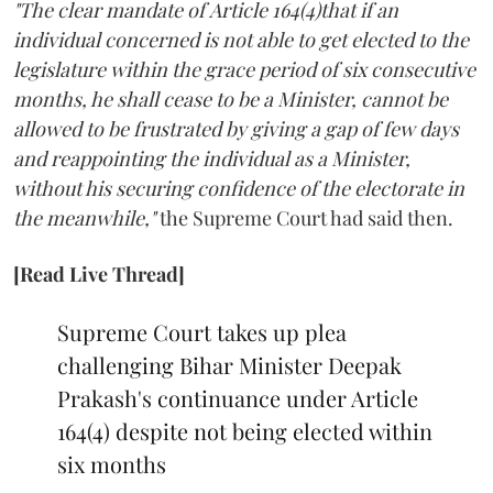
"The clear mandate of Article 164(4)that if an
individual concerned is not able to get elected to the
legislature within the grace period of six consecutive
months, he shall cease to be a Minister, cannot be
allowed to be frustrated by giving a gap of few days
and reappointing the individual as a Minister,
without his securing confidence of the electorate in
the meanwhile,"
the Supreme Court had said then.
[Read Live Thread]
Supreme Court takes up plea
challenging Bihar Minister Deepak
Prakash's continuance under Article
164(4) despite not being elected within
six months