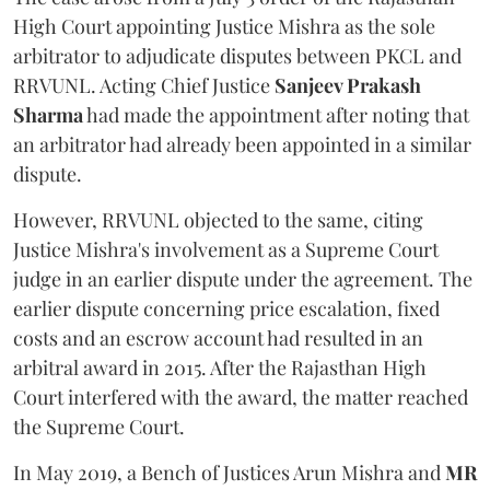
High Court appointing Justice Mishra as the sole
arbitrator to adjudicate disputes between PKCL and
RRVUNL. Acting Chief Justice
Sanjeev Prakash
Sharma
had made the appointment after noting that
an arbitrator had already been appointed in a similar
dispute.
However, RRVUNL objected to the same, citing
Justice Mishra's involvement as a Supreme Court
judge in an earlier dispute under the agreement. The
earlier dispute concerning price escalation, fixed
costs and an escrow account had resulted in an
arbitral award in 2015. After the Rajasthan High
Court interfered with the award, the matter reached
the Supreme Court.
In May 2019, a Bench of Justices Arun Mishra
and
MR