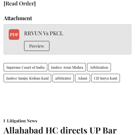
[Read Order]
Attachment
RRVUN Vs PKCL
PDF
Preview
Supreme Court of India
Justice Arun Mishra
Arbitration
Justice Sanjay Kishan Kaul
arbitrator
Adani
CJI Surya Kant
Litigation News
Allahabad HC directs UP Bar