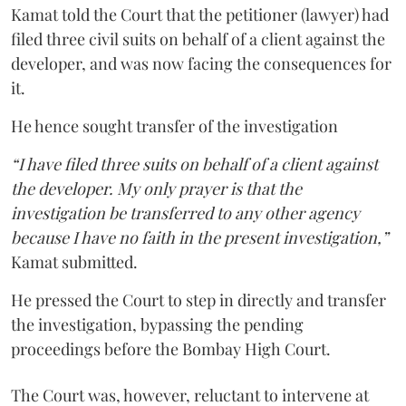
Kamat told the Court that the petitioner (lawyer) had
filed three civil suits on behalf of a client against the
developer, and was now facing the consequences for
it.
He hence sought transfer of the investigation
“I have filed three suits on behalf of a client against
the developer. My only prayer is that the
investigation be transferred to any other agency
because I have no faith in the present investigation,”
Kamat submitted.
He pressed the Court to step in directly and transfer
the investigation, bypassing the pending
proceedings before the Bombay High Court.
The Court was, however, reluctant to intervene at