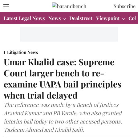
Subscribe
Latest Legal News
News
Dealstreet
Viewpoint
Col
Litigation News
Umar Khalid case: Supreme
Court larger bench to re-
examine UAPA bail principles
when trial delayed
The reference was made by a Bench of Justices
Aravind Kumar and PB Varale, who also granted
interim bail today to two other accused persons,
Tasleem Ahmed and Khalid Saifi.