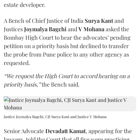
estate developer.
A Bench of Chief Justice of India
Surya Kant
and
Justices
Joymalya Bagchi
and
V Mohana
asked the
Bombay High Court to hear the advocates’ pending
petition on a priority basis but declined to transfer
the probe from Pune police to any other agency as
requested.
“We request the High Court to accord hearing on a
priority basis,”
the Bench said.
Justice Joymalya Bagchi, CJI Surya Kant and Justice V Mohana
Senior Advocate
Devadatt Kamat
, appearing for the
lawyers, told the Court that all five were practising