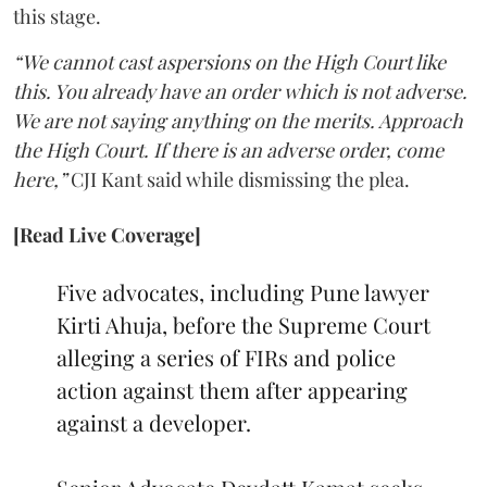
this stage.
“We cannot cast aspersions on the High Court like
this. You already have an order which is not adverse.
We are not saying anything on the merits. Approach
the High Court. If there is an adverse order, come
here,”
CJI Kant said while dismissing the plea.
[Read Live Coverage]
Five advocates, including Pune lawyer
Kirti Ahuja, before the Supreme Court
alleging a series of FIRs and police
action against them after appearing
against a developer.