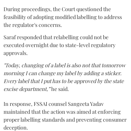
During proceedings, the Court questioned the
feasibility of adopting modified labelling to address
the regulator's concerns.
Saraf responded that relabelling could not be
executed overnight due to state-level regulatory
approvals.
"Today, changing of a label is also not that tomorrow
morning I can change my label by adding a sticker.
Every label that I put has to be approved by the state
excise department,”
he said.
In response, FSSAI counsel Sangeeta Yadav
maintained that the action was aimed at enforcing
proper labelling standards and preventing consumer
deception.