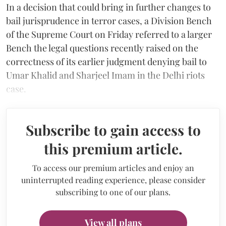
In a decision that could bring in further changes to
bail jurisprudence in terror cases, a Division Bench
of the Supreme Court on Friday referred to a larger
Bench the legal questions recently raised on the
correctness of its earlier judgment denying bail to
Umar Khalid and Sharjeel Imam in the Delhi riots
case.
Subscribe to gain access to
this premium article.
To access our premium articles and enjoy an
uninterrupted reading experience, please consider
subscribing to one of our plans.
View all plans