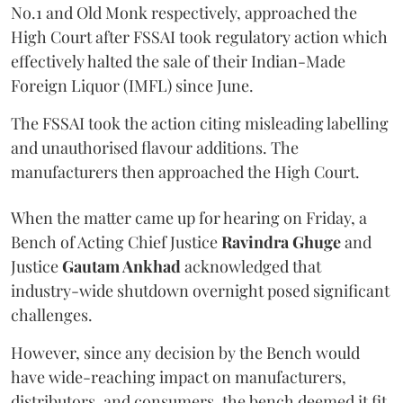
No.1 and Old Monk respectively, approached the
High Court after FSSAI took regulatory action which
effectively halted the sale of their Indian-Made
Foreign Liquor (IMFL) since June.
The FSSAI took the action citing misleading labelling
and unauthorised flavour additions. The
manufacturers then approached the High Court.
When the matter came up for hearing on Friday, a
Bench of Acting Chief Justice
Ravindra Ghuge
and
Justice
Gautam Ankhad
acknowledged that
industry-wide shutdown overnight posed significant
challenges.
However, since any decision by the Bench would
have wide-reaching impact on manufacturers,
distributors, and consumers, the bench deemed it fit