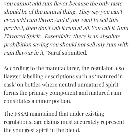
you cannot add rum flavor because the only taste
should be of the natural thing. They say you can't
even add rum flavor. And if you want to sell this
product, then don't call it rum at all. You call it 'Rum
Flavored Spirit'...Essentially, there is an absolute
prohibition saying you should not sell any rum with
rum flavour in it,”
Saraf submitted.
According to the manufacturer, the regulator also
flagged labelling descriptions such as ‘matured in
cask’ on bottles where neutral unmatured spirit
forms the primary component and matured rum
constitutes a minor portion.
The FSSAI maintained that under existing
regulations, age claims must accurately represent
the youngest spirit in the blend.