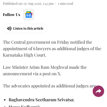
Published on
:
07 Aug 2026, 1:43 pm
1
min read
Follow Us
Listen to this article
The Central government on Friday notified the
appointment of 6 lawyers as additional judges of the
Karnataka High Court.
Law Minister Arjun Ram Meghwal made the
announcement via a post on X.
The advocates appointed as additional judges are
Raghavendra Seetharam Srivatsa;
Hema Kulkarni;