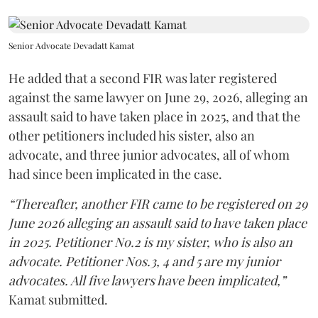
Senior Advocate Devadatt Kamat
He added that a second FIR was later registered
against the same lawyer on June 29, 2026, alleging an
assault said to have taken place in 2025, and that the
other petitioners included his sister, also an
advocate, and three junior advocates, all of whom
had since been implicated in the case.
“Thereafter, another FIR came to be registered on 29
June 2026 alleging an assault said to have taken place
in 2025. Petitioner No.2 is my sister, who is also an
advocate. Petitioner Nos.3, 4 and 5 are my junior
advocates. All five lawyers have been implicated,”
Kamat submitted.