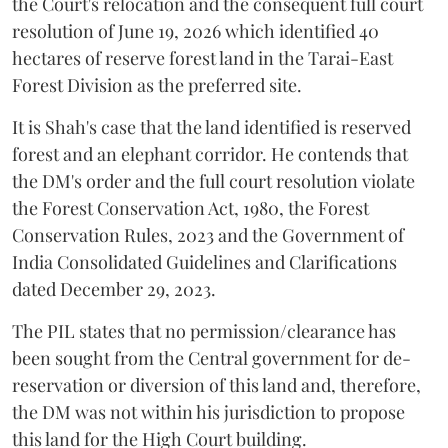
the Court's relocation and the consequent full court
resolution of June 19, 2026 which identified 40
hectares of reserve forest land in the Tarai-East
Forest Division as the preferred site.
It is Shah's case that the land identified is reserved
forest and an elephant corridor. He contends that
the DM's order and the full court resolution violate
the Forest Conservation Act, 1980, the Forest
Conservation Rules, 2023 and the Government of
India Consolidated Guidelines and Clarifications
dated December 29, 2023.
The PIL states that no permission/clearance has
been sought from the Central government for de-
reservation or diversion of this land and, therefore,
the DM was not within his jurisdiction to propose
this land for the High Court building.