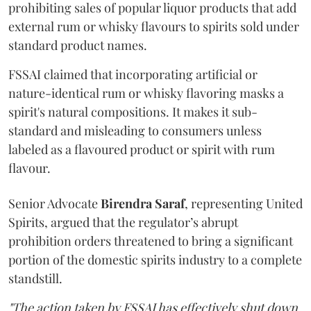
prohibiting sales of popular liquor products that add
external rum or whisky flavours to spirits sold under
standard product names.
FSSAI claimed that incorporating artificial or
nature-identical rum or whisky flavoring masks a
spirit's natural compositions. It makes it sub-
standard and misleading to consumers unless
labeled as a flavoured product or spirit with rum
flavour.
Senior Advocate
Birendra Saraf
, representing United
Spirits, argued that the regulator’s abrupt
prohibition orders threatened to bring a significant
portion of the domestic spirits industry to a complete
standstill.
"The action taken by FSSAI has effectively shut down