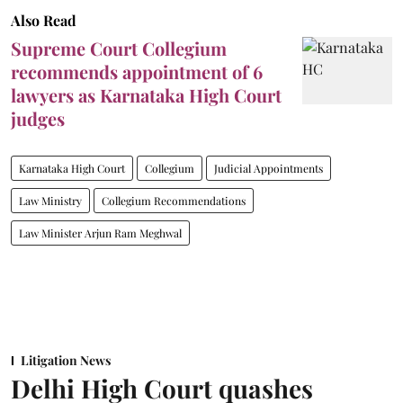
Also Read
Supreme Court Collegium
recommends appointment of 6
lawyers as Karnataka High Court
judges
Karnataka High Court
Collegium
Judicial Appointments
Law Ministry
Collegium Recommendations
Law Minister Arjun Ram Meghwal
Litigation News
Delhi High Court quashes