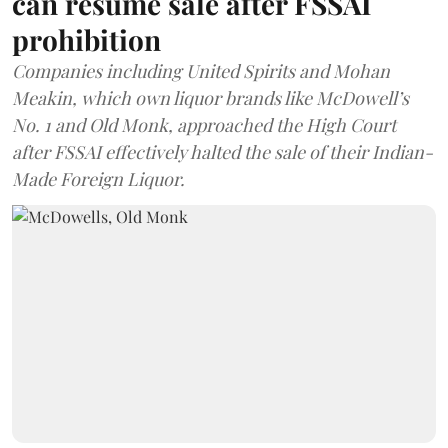
can resume sale after FSSAI
prohibition
Companies including United Spirits and Mohan
Meakin, which own liquor brands like McDowell’s
No. 1 and Old Monk, approached the High Court
after FSSAI effectively halted the sale of their Indian-
Made Foreign Liquor.