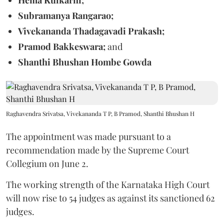
Subramanya Rangarao;
Vivekananda Thadagavadi Prakash;
Pramod Bakkeswara;
and
Shanthi Bhushan Hombe Gowda
Raghavendra Srivatsa, Vivekananda T P, B Pramod, Shanthi Bhushan H
The appointment was made pursuant to a
recommendation made by the Supreme Court
Collegium on June 2.
The working strength of the Karnataka High Court
will now rise to 54 judges as against its sanctioned 62
judges.