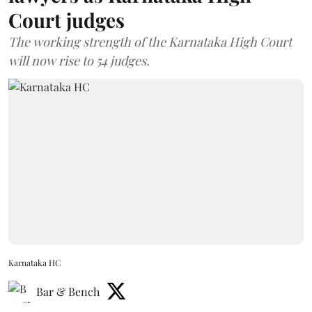
Court judges
The working strength of the Karnataka High Court
will now rise to 54 judges.
Karnataka HC
Bar & Bench