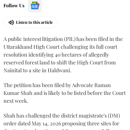
Follow Us
Listen to this article
A public interest litigation (PIL) has been filed in the
Uttarakhand High Court challenging its full court
resolution identifying 40 hectares of allegedly
reserved forest land to shift the High Court from
Nainital to a site in Haldwani.
The petition has been filed by Advocate Raman
Kumar Shah and is likely to be listed before the Court
next week.
Shah has challenged the district magistrate's (DM)
order dated May 14, 2026 proposing three sites for