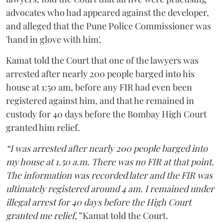
advocates who had appeared against the developer,
and alleged that the Pune Police Commissioner was
'hand in glove with him'.
Kamat told the Court that one of the lawyers was
arrested after nearly 200 people barged into his
house at 1:50 am, before any FIR had even been
registered against him, and that he remained in
custody for 40 days before the Bombay High Court
granted him relief.
“I was arrested after nearly 200 people barged into
my house at 1.50 a.m. There was no FIR at that point.
The information was recorded later and the FIR was
ultimately registered around 4 am. I remained under
illegal arrest for 40 days before the High Court
granted me relief,”
Kamat told the Court.