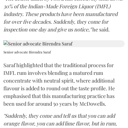
30% of the Indian-Made Foreign Liquor (IMFL)
industry. These products have been manufactured
for over five decades. Suddenly, they come for
inspection one day and give us notice,"
he said.
Senior advocate Birendra Saraf
Saraf highlighted that the traditional process for
IMFL rum involves blending a matured rum
concentrate with neutral spirit, where additional
flavour is added to round out the taste profile. He
emphasised that this manufacturing practice has
been used for around 50 years by McDowells.
"Suddenly, they come and tell us that you can add
orange flavor, you can add lime flavor, but in rum,