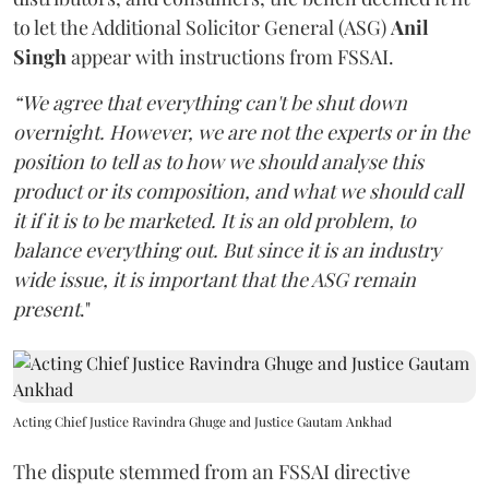
to let the Additional Solicitor General (ASG)
Anil
Singh
appear with instructions from FSSAI.
“We agree that everything can't be shut down
overnight. However, we are not the experts or in the
position to tell as to how we should analyse this
product or its composition, and what we should call
it if it is to be marketed. It is an old problem, to
balance everything out. But since it is an industry
wide issue, it is important that the ASG remain
present
."
Acting Chief Justice Ravindra Ghuge and Justice Gautam Ankhad
The dispute stemmed from an FSSAI directive