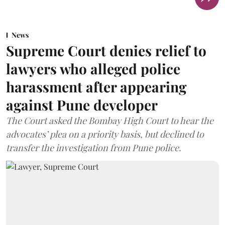
News
Supreme Court denies relief to
lawyers who alleged police
harassment after appearing
against Pune developer
The Court asked the Bombay High Court to hear the
advocates’ plea on a priority basis, but declined to
transfer the investigation from Pune police.