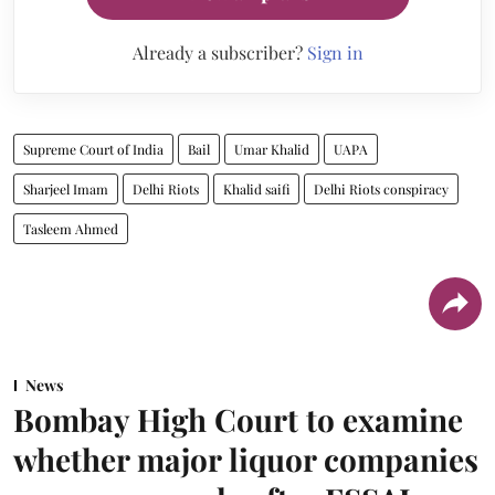
Already a subscriber?
Sign in
Supreme Court of India
Bail
Umar Khalid
UAPA
Sharjeel Imam
Delhi Riots
Khalid saifi
Delhi Riots conspiracy
Tasleem Ahmed
News
Bombay High Court to examine
whether major liquor companies