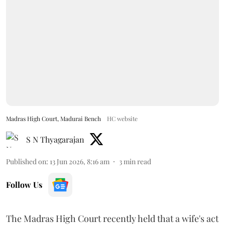
Madras High Court, Madurai Bench
HC website
S N Thyagarajan
Published on
:
13 Jun 2026, 8:16 am
3
min read
Follow Us
The Madras High Court recently held that a wife's act