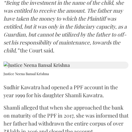
“Being the investment in the name of the child, she
was entitled to receive the amount. The father may
have taken the money to which the Plaintiff was
entitled, but it was only in the fiduciary capacity, as a
Guardian, but cannot be utilized by the father to off-
set his responsibility of maintenance, towards the
child,”
the Court said.
Justice Neena Bansal Krishna
Sudhir Kawatra had opened a PPF account in the
year 1999 for his daughter Shamli Kawatra.
Shamli alleged that when she approached the bank
on maturity of the PPF in 2017, she was informed that
her father had withdrawn the entire corpus of over
₹8 lakh in 2016 and closed the account.