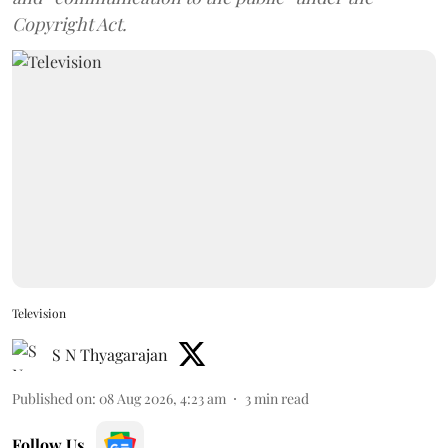
Copyright Act.
Television
S N Thyagarajan
Published on
:
08 Aug 2026, 4:23 am
3
min read
Follow Us