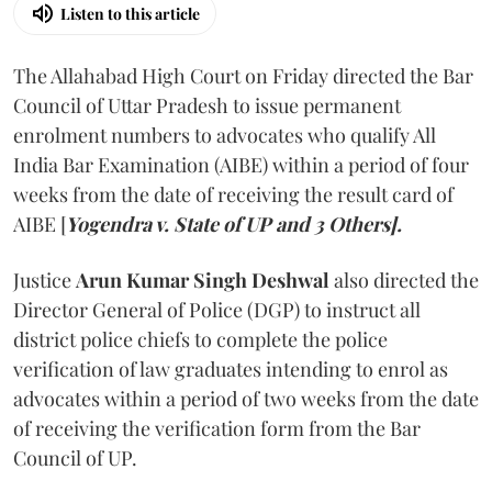
Listen to this article
The Allahabad High Court on Friday directed the Bar
Council of Uttar Pradesh to issue permanent
enrolment numbers to advocates who qualify All
India Bar Examination (AIBE) within a period of four
weeks from the date of receiving the result card of
AIBE [
Yogendra v. State of UP and 3 Others].
Justice
Arun Kumar Singh Deshwal
also directed the
Director General of Police (DGP) to instruct all
district police chiefs to complete the police
verification of law graduates intending to enrol as
advocates within a period of two weeks from the date
of receiving the verification form from the Bar
Council of UP.