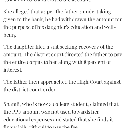
She alleged that as per the father’s undertaking
given to the bank, he had withdrawn the amount for
the purpose of his daughter’s education and well-
being.
The daughter filed a suit seeking recovery of the
amount. The district court directed the father to pay
the entire corpus to her along with 8 percent of
interest.
The father then approached the High Court against
the district court order.
Shamli, who is now a college student, claimed that
the PPF amount was not used towards her
educational expenses and stated that she finds it
financially difficult to pay the fee.