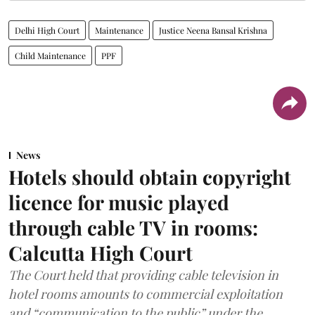
Delhi High Court
Maintenance
Justice Neena Bansal Krishna
Child Maintenance
PPF
News
Hotels should obtain copyright
licence for music played
through cable TV in rooms:
Calcutta High Court
The Court held that providing cable television in
hotel rooms amounts to commercial exploitation
and “communication to the public” under the