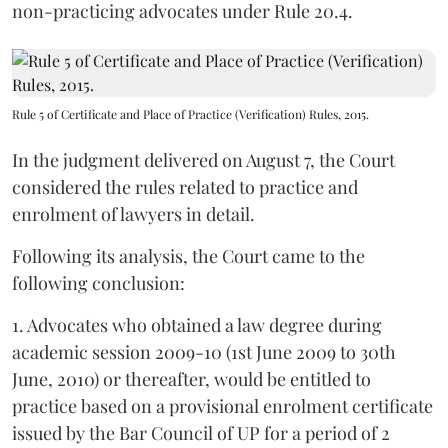
non-practicing advocates under Rule 20.4.
Rule 5 of Certificate and Place of Practice (Verification) Rules, 2015.
In the judgment delivered on August 7, the Court
considered the rules related to practice and
enrolment of lawyers in detail.
Following its analysis, the Court came to the
following conclusion:
1. Advocates who obtained a law degree during
academic session 2009-10 (1st June 2009 to 30th
June, 2010) or thereafter, would be entitled to
practice based on a provisional enrolment certificate
issued by the Bar Council of UP for a period of 2