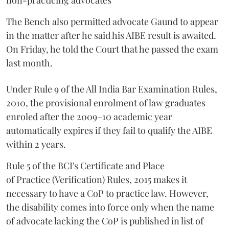
non-practicing advocates
The Bench also permitted advocate Gaund to appear
in the matter after he said his AIBE result is awaited.
On Friday, he told the Court that he passed the exam
last month.
Under Rule 9 of the All India Bar Examination Rules,
2010, the provisional enrolment of law graduates
enroled after the 2009–10 academic year
automatically expires if they fail to qualify the AIBE
within 2 years.
Rule 5 of the BCI's Certificate and Place
of Practice (Verification) Rules, 2015 makes it
necessary to have a CoP to practice law. However,
the disability comes into force only when the name
of advocate lacking the CoP is published in list of