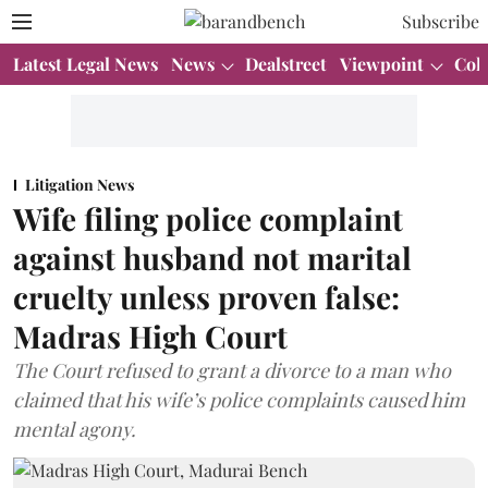
Subscribe
Latest Legal News
News
Dealstreet
Viewpoint
Col
Litigation News
Wife filing police complaint
against husband not marital
cruelty unless proven false:
Madras High Court
The Court refused to grant a divorce to a man who
claimed that his wife’s police complaints caused him
mental agony.