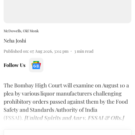
McDowells, Old Monk
Neha Joshi
Published on
:
07 Aug 2026, 3:02 pm
3
min read
Follow Us
The Bombay High Court will examine on August 10 a
plea by various liquor manufacturers challenging
prohibitory orders passed against them by the Food
Safety and Standards Authority of India
(FSSAI).
[United Spirits and Anr v. FSSAI & ORs.]