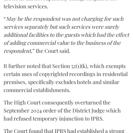
television services.
“
May be the respondent was not charging for such
services separately but such services were surely
additional facilities to the guests which had the effect
of adding commercial value to the business of the
respondent
,” the Court said.
It further noted that Section 52(1)(k), which exempts
certain uses of copyrighted recordings in residential
premises, specifically excludes hotels and similar
commercial establishments.
The High Court consequently overturned the
September 2024 order of the District Judge which
had refused temporary injunction to IPRS.
The Court found that IPRS had established a strong