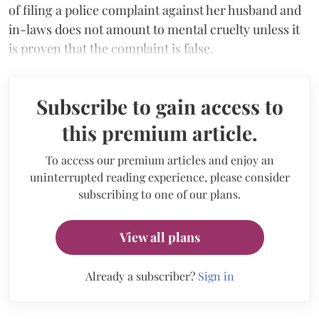
of filing a police complaint against her husband and
in-laws does not amount to mental cruelty unless it
is proven that the complaint is false.
Subscribe to gain access to
this premium article.
To access our premium articles and enjoy an
uninterrupted reading experience, please consider
subscribing to one of our plans.
View all plans
Already a subscriber?
Sign in