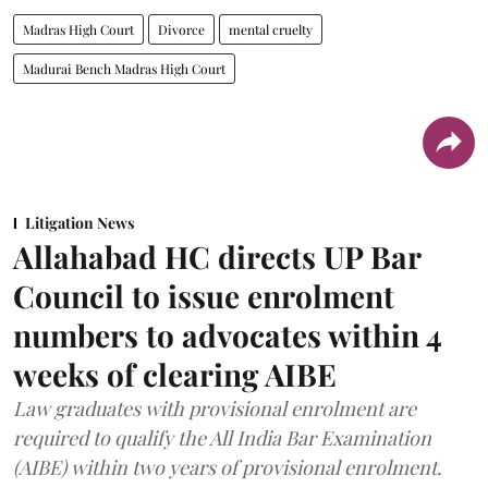
Madras High Court
Divorce
mental cruelty
Madurai Bench Madras High Court
Litigation News
Allahabad HC directs UP Bar
Council to issue enrolment
numbers to advocates within 4
weeks of clearing AIBE
Law graduates with provisional enrolment are
required to qualify the All India Bar Examination
(AIBE) within two years of provisional enrolment.