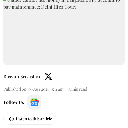
Bhavini Srivastava
Published on
:
08 Aug 2026, 5:11 am
3
min read
Follow Us
Listen to this article