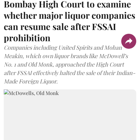
Bombay High Court to examine
whether major liquor companies
can resume sale after FSSAI
prohibition
Companies including United Spirits and Mohan
Meakin, which own liquor brands like McDowell’s
No. 1 and Old Monk, approached the High Court
after FSSAI effectively halted the sale of their Indian-
Made Foreign Liquor.