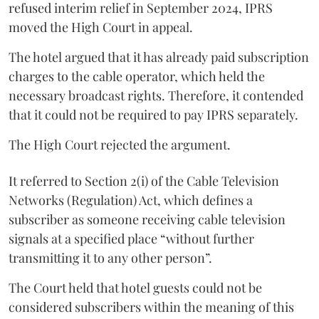
refused interim relief in September 2024, IPRS
moved the High Court in appeal.
The hotel argued that it has already paid subscription
charges to the cable operator, which held the
necessary broadcast rights. Therefore, it contended
that it could not be required to pay IPRS separately.
The High Court rejected the argument.
It referred to Section 2(i) of the Cable Television
Networks (Regulation) Act, which defines a
subscriber as someone receiving cable television
signals at a specified place “without further
transmitting it to any other person”.
The Court held that hotel guests could not be
considered subscribers within the meaning of this