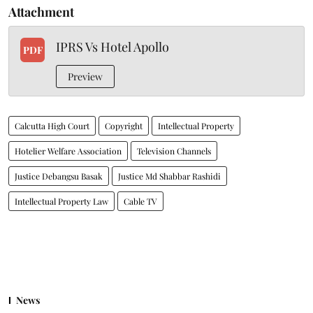
Attachment
IPRS Vs Hotel Apollo
PDF
Preview
Calcutta High Court
Copyright
Intellectual Property
Hotelier Welfare Association
Television Channels
Justice Debangsu Basak
Justice Md Shabbar Rashidi
Intellectual Property Law
Cable TV
News