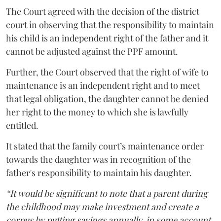
The Court agreed with the decision of the district
court in observing that the responsibility to maintain
his child is an independent right of the father and it
cannot be adjusted against the PPF amount.
Further, the Court observed that the right of wife to
maintenance is an independent right and to meet
that legal obligation, the daughter cannot be denied
her right to the money to which she is lawfully
entitled.
It stated that the family court’s maintenance order
towards the daughter was in recognition of the
father's responsibility to maintain his daughter.
“It would be significant to note that a parent during
the childhood may make investment and create a
corpus by putting savings annually, in some account,