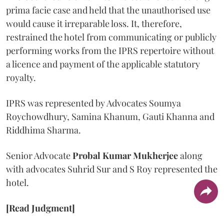
prima facie case and held that the unauthorised use
would cause it irreparable loss. It, therefore,
restrained the hotel from communicating or publicly
performing works from the IPRS repertoire without
a licence and payment of the applicable statutory
royalty.
IPRS was represented by Advocates Soumya
Roychowdhury, Samina Khanum, Gauti Khanna and
Riddhima Sharma.
Senior Advocate
Probal Kumar Mukherjee
along
with advocates Suhrid Sur and S Roy represented the
hotel.
[Read Judgment]