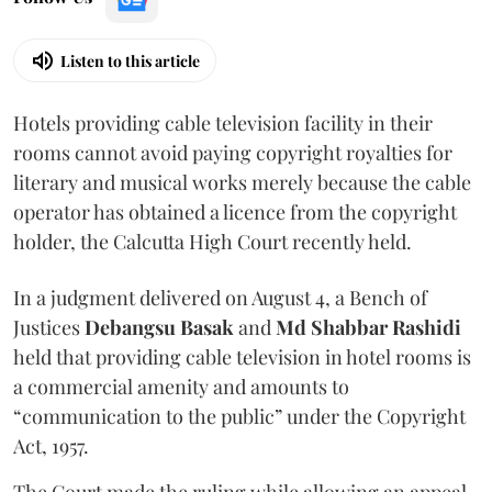
Listen to this article
Hotels providing cable television facility in their
rooms cannot avoid paying copyright royalties for
literary and musical works merely because the cable
operator has obtained a licence from the copyright
holder, the Calcutta High Court recently held.
In a judgment delivered on August 4, a Bench of
Justices
Debangsu Basak
and
Md Shabbar Rashidi
held that providing cable television in hotel rooms is
a commercial amenity and amounts to
“communication to the public” under the Copyright
Act, 1957.