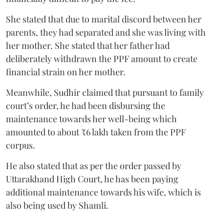
She stated that due to marital discord between her
parents, they had separated and she was living with
her mother. She stated that her father had
deliberately withdrawn the PPF amount to create
financial strain on her mother.
Meanwhile, Sudhir claimed that pursuant to family
court’s order, he had been disbursing the
maintenance towards her well-being which
amounted to about ₹6 lakh taken from the PPF
corpus.
He also stated that as per the order passed by
Uttarakhand High Court, he has been paying
additional maintenance towards his wife, which is
also being used by Shamli.