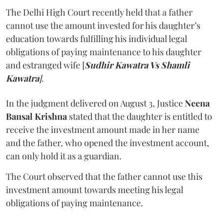
The Delhi High Court recently held that a father
cannot use the amount invested for his daughter’s
education towards fulfilling his individual legal
obligations of paying maintenance to his daughter
and estranged wife [
Sudhir Kawatra Vs Shamli
Kawatra
]
.
In the judgment delivered on August 3, Justice
Neena
Bansal Krishna
stated that the daughter is entitled to
receive the investment amount made in her name
and the father, who opened the investment account,
can only hold it as a guardian.
The Court observed that the father cannot use this
investment amount towards meeting his legal
obligations of paying maintenance.