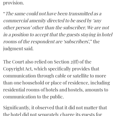
provision.
“
The same could not have been transmitted as a
commercial amenity directed to be used by ‘any
other person’ other than the subscriber. We are not
in a position to accept that the guests staying in hotel
rooms of the respondent are ‘subscriber
s’,” the
judgment said.
The Court also relied on Section 2(ff) of the
Copyright Act, which specifically provides that
communication through cable or satellite to more
than one household or place of residence, including
residential rooms of hotels and hostels, amounts to
communication to the public.
Significantly, it observed that it did not matter that
the hotel did not separately charge its guests for