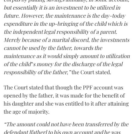
but essentially it is an investment to be utilized in
future. However, the maintenance is the day-today
expenditure in the up-bringing of the child which is
the independent legal responsibility of a parent.
Merely because of a marital discord, the investments
cannot be used by the father, towards the
maintenance as it would simply amount to utilization
of the child‟s money for the discharge of the legal
responsibility of the father,”
the Court stated.
The Court stated that though the PPF account was
opened by the father, it was made for the benefit of
his daughter and she was entitled to it after attaining
the age of majority.
“The amount could not have been transferred by the
defendant [father] to his own account and he was