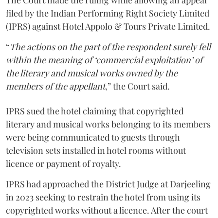
The Court made the ruling while allowing an appeal
filed by the Indian Performing Right Society Limited
(IPRS) against Hotel Appolo & Tours Private Limited.
“
The actions on the part of the respondent surely fell
within the meaning of ‘commercial exploitation’ of
the literary and musical works owned by the
members of the appellant
,” the Court said.
IPRS sued the hotel claiming that copyrighted
literary and musical works belonging to its members
were being communicated to guests through
television sets installed in hotel rooms without
licence or payment of royalty.
IPRS had approached the District Judge at Darjeeling
in 2023 seeking to restrain the hotel from using its
copyrighted works without a licence. After the court