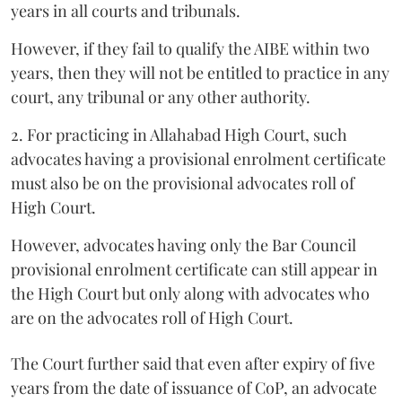
years in all courts and tribunals.
However, if they fail to qualify the AIBE within two
years, then they will not be entitled to practice in any
court, any tribunal or any other authority.
2. For practicing in Allahabad High Court, such
advocates having a provisional enrolment certificate
must also be on the provisional advocates roll of
High Court.
However, advocates having only the Bar Council
provisional enrolment certificate can still appear in
the High Court but only along with advocates who
are on the advocates roll of High Court.
The Court further said that even after expiry of five
years from the date of issuance of CoP, an advocate