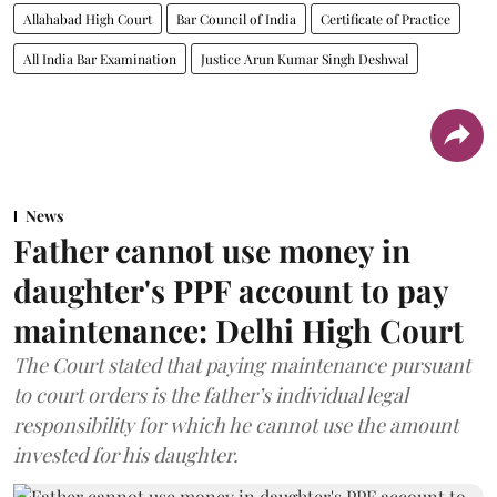
Allahabad High Court
Bar Council of India
Certificate of Practice
All India Bar Examination
Justice Arun Kumar Singh Deshwal
News
Father cannot use money in
daughter's PPF account to pay
maintenance: Delhi High Court
The Court stated that paying maintenance pursuant
to court orders is the father’s individual legal
responsibility for which he cannot use the amount
invested for his daughter.