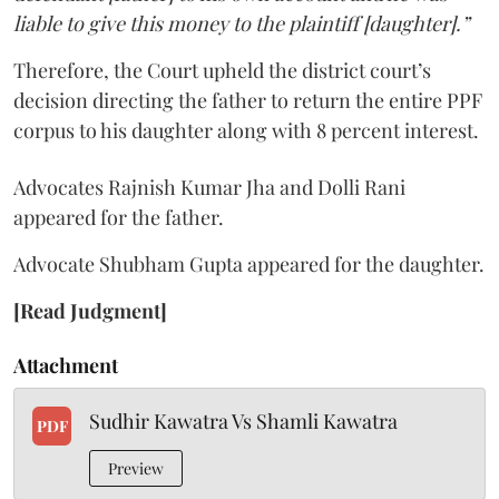
liable to give this money to the plaintiff [daughter].”
Therefore, the Court upheld the district court’s
decision directing the father to return the entire PPF
corpus to his daughter along with 8 percent interest.
Advocates Rajnish Kumar Jha and Dolli Rani
appeared for the father.
Advocate Shubham Gupta appeared for the daughter.
[Read Judgment]
Attachment
Sudhir Kawatra Vs Shamli Kawatra
PDF
Preview