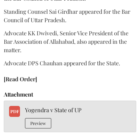
Standing Counsel Sai Girdhar appeared for the Bar
Council of Uttar Pradesh.
Advocate KK Dwivedi, Senior Vice President of the
Bar Association of Allahabad, also appeared in the
matter.
Advocate DPS Chauhan appeared for the State.
[Read Order]
Attachment
Yogendra v State of UP
PDF
Preview