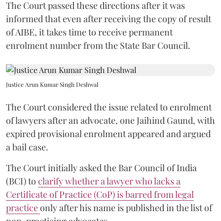
The Court passed these directions after it was
informed that even after receiving the copy of result
of AIBE, it takes time to receive permanent
enrolment number from the State Bar Council.
Justice Arun Kumar Singh Deshwal
The Court considered the issue related to enrolment
of lawyers after an advocate, one Jaihind Gaund, with
expired provisional enrolment appeared and argued
a bail case.
The Court initially asked the Bar Council of India
(BCI) to
clarify whether a lawyer who lacks a
Certificate of Practice (CoP) is barred from legal
practice
only after his name is published in the list of