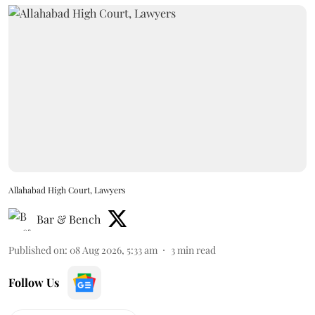
Allahabad High Court, Lawyers
Bar & Bench
Published on
:
08 Aug 2026, 5:33 am
3
min read
Follow Us