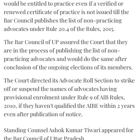
would be entitled to practice even if a verified or
renewed certificate of practice is not issued till the
Bar Council publishes the list of non-practicing
advocates under Rule 20.4 of the Rules, 2015.
The Bar Council of UP assured the Court that they
are in the process of publishing the list of non-
practicing advocates and would do the same after
conclusion of the ongoing elections of its members.
The Court directed its Advocate Roll Section to strike
off or suspend the names of advocates having
provisional enrolment under Rule 9 of AIB Rules,
2010, if they haven't qualified the AIBE within 2 years
even after publication of notice.
Standing Counsel Ashok Kumar Tiwari appeared for
the Bar Council of Uttar Pradesh.