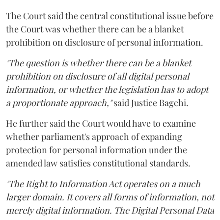
The Court said the central constitutional issue before
the Court was whether there can be a blanket
prohibition on disclosure of personal information.
"The question is whether there can be a blanket
prohibition on disclosure of all digital personal
information, or whether the legislation has to adopt
a proportionate approach,"
said Justice Bagchi.
He further said the Court would have to examine
whether parliament's approach of expanding
protection for personal information under the
amended law satisfies constitutional standards.
"The Right to Information Act operates on a much
larger domain. It covers all forms of information, not
merely digital information. The Digital Personal Data