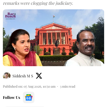
remarks were clogging the judiciary.
Siddesh M S
Published on
:
07 Aug 2026, 10:50 am
3
min read
Follow Us