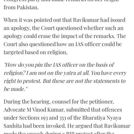
from Pakistan.
When it was pointed out that Ravikumar had issued
an apology, the Court questioned whether such an
apology could erase the impact of the remarks. The
Court also questioned how an IAS officer could be
targeted based on religion,
"How do you pin the IAS officer on the basis of
religion? I am not on the yatra at all. You have every
right to protest. But these are not the statements to
be made."
During the hearing, counsel for the petitioner,
Advocate M Vinod Kumar, submitted that offences
under Sections 193 and 353 of the Bharatiya Nyaya
Sanhita had been invoked. He argued that Ravikumar
made the speech during a BJP protest after the