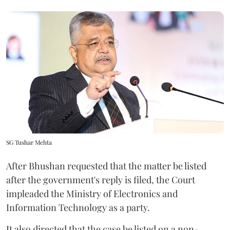
SG Tushar Mehta
After Bhushan requested that the matter be listed
after the government's reply is filed, the Court
impleaded the Ministry of Electronics and
Information Technology as a party.
It also directed that the case be listed on a non-