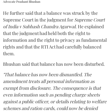
Advocate Prashant Bhushan
He further said that a balance was struck by the
Supreme Court in the judgment for
Supreme Court
of India v Subhash Chandra Agarwal
. He explained
that the judgment had held both the right to
information and the right to privacy as fundamental
rights and that the RTI Act had carefully balanced
them.
Bhushan said that balance has now been disturbed.
"That balance has now been dismantled. The
amendment treats all personal information as
exempt from disclosure. The consequence is that
even information such as pending charge sheets
against a public officer, or details relating to welfare
schemes and ration cards, could now be denied