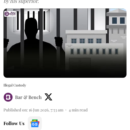
by his superior.
Illegal Custody
Bar & Bench
Published on
:
16 Jun 2026, 7:53 am
4
min read
Follow Us