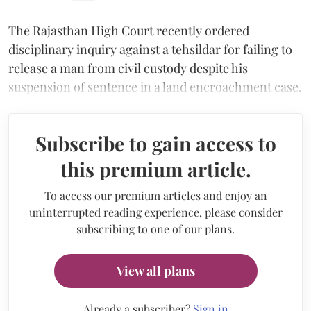
The Rajasthan High Court recently ordered
disciplinary inquiry against a tehsildar for failing to
release a man from civil custody despite his
suspension of sentence in a land encroachment case.
Subscribe to gain access to
this premium article.
To access our premium articles and enjoy an
uninterrupted reading experience, please consider
subscribing to one of our plans.
View all plans
Already a subscriber?
Sign in