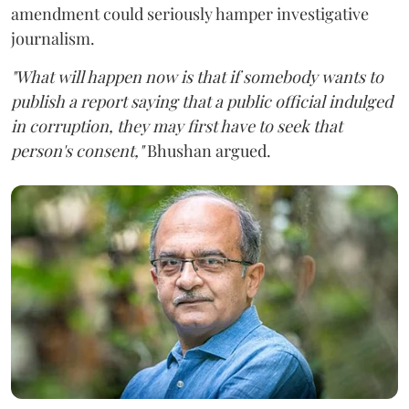
amendment could seriously hamper investigative
journalism.
"What will happen now is that if somebody wants to
publish a report saying that a public official indulged
in corruption, they may first have to seek that
person's consent,"
Bhushan argued.