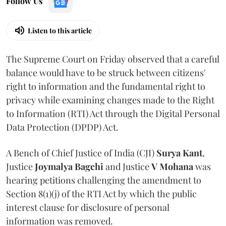
Follow Us
Listen to this article
The Supreme Court on Friday observed that a careful
balance would have to be struck between citizens'
right to information and the fundamental right to
privacy while examining changes made to the Right
to Information (RTI) Act through the Digital Personal
Data Protection (DPDP) Act.
A Bench of Chief Justice of India (CJI)
Surya Kant
,
Justice
Joymalya Bagchi
and Justice
V Mohana
was
hearing petitions challenging the amendment to
Section 8(1)(j) of the RTI Act by which the public
interest clause for disclosure of personal
information was removed.