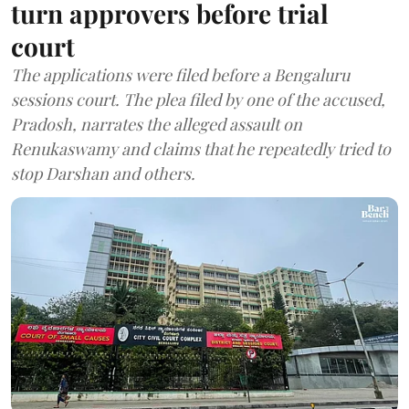
turn approvers before trial
court
The applications were filed before a Bengaluru
sessions court. The plea filed by one of the accused,
Pradosh, narrates the alleged assault on
Renukaswamy and claims that he repeatedly tried to
stop Darshan and others.