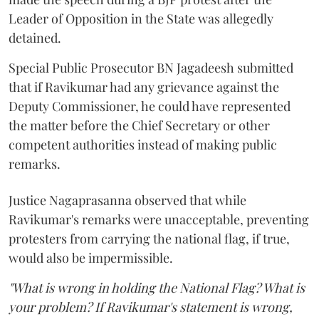
Leader of Opposition in the State was allegedly
detained.
Special Public Prosecutor BN Jagadeesh submitted
that if Ravikumar had any grievance against the
Deputy Commissioner, he could have represented
the matter before the Chief Secretary or other
competent authorities instead of making public
remarks.
Justice Nagaprasanna observed that while
Ravikumar's remarks were unacceptable, preventing
protesters from carrying the national flag, if true,
would also be impermissible.
"What is wrong in holding the National Flag? What is
your problem? If Ravikumar's statement is wrong,