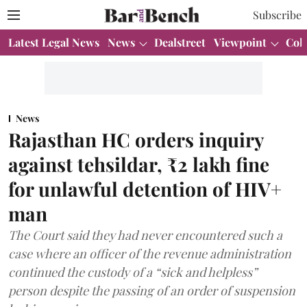
Subscribe
Latest Legal News
News
Dealstreet
Viewpoint
Col
News
Rajasthan HC orders inquiry
against tehsildar, ₹2 lakh fine
for unlawful detention of HIV+
man
The Court said they had never encountered such a
case where an officer of the revenue administration
continued the custody of a “sick and helpless”
person despite the passing of an order of suspension