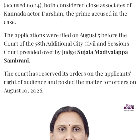
(accused no.14), both considered close associates of
Kannada actor Darshan, the prime accused in the
case.
The applications were filed on August 5 before the
Court of the 58th Additional City Civil and Sessions
Court presided over by Judge
Sujata Madivalappa
Sambrani.
The court has reserved its orders on the applicants'
right of audience and posted the matter for orders on
August 10, 2026.