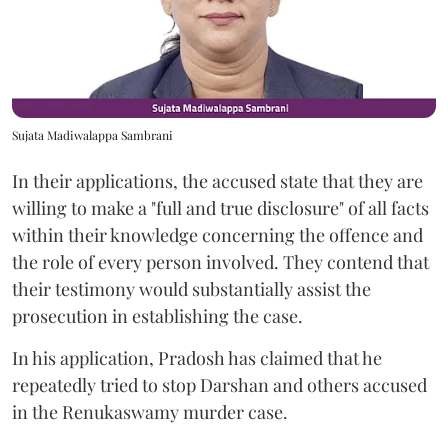
Sujata Madiwalappa Sambrani
In their applications, the accused state that they are
willing to make a "full and true disclosure" of all facts
within their knowledge concerning the offence and
the role of every person involved. They contend that
their testimony would substantially assist the
prosecution in establishing the case.
In his application, Pradosh has claimed that he
repeatedly tried to stop Darshan and others accused
in the Renukaswamy murder case.