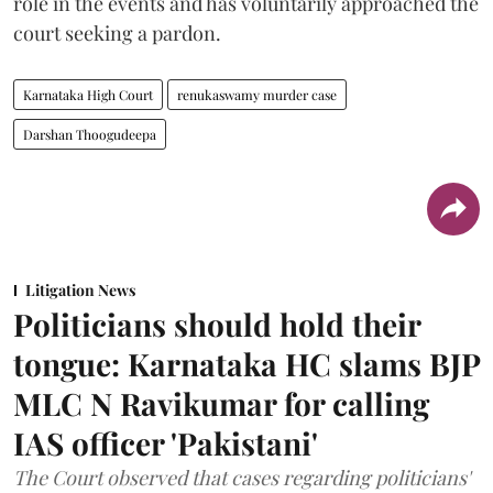
role in the events and has voluntarily approached the
court seeking a pardon.
Karnataka High Court
renukaswamy murder case
Darshan Thoogudeepa
Litigation News
Politicians should hold their
tongue: Karnataka HC slams BJP
MLC N Ravikumar for calling
IAS officer 'Pakistani'
The Court observed that cases regarding politicians'