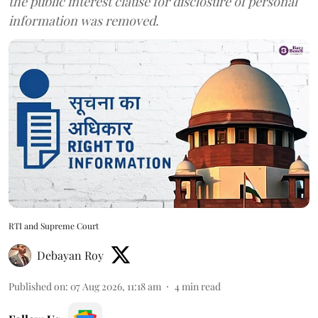
the public interest clause for disclosure of personal
information was removed.
RTI and Supreme Court
Debayan Roy
Published on
:
07 Aug 2026, 11:18 am
4
min read