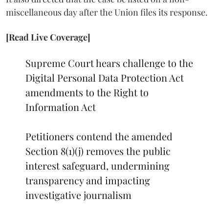
miscellaneous day after the Union files its response.
[Read Live Coverage]
Supreme Court hears challenge to the
Digital Personal Data Protection Act
amendments to the Right to
Information Act
Petitioners contend the amended
Section 8(1)(j) removes the public
interest safeguard, undermining
transparency and impacting
investigative journalism