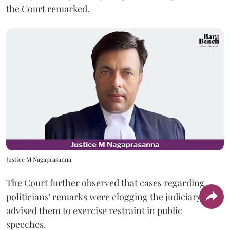
the Court remarked.
Justice M Nagaprasanna
The Court further observed that cases regarding
politicians' remarks were clogging the judiciary and
advised them to exercise restraint in public
speeches.