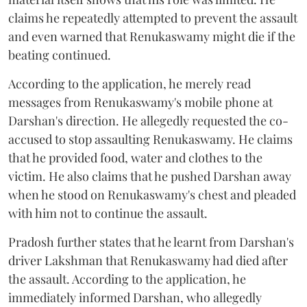
claims he repeatedly attempted to prevent the assault
and even warned that Renukaswamy might die if the
beating continued.
According to the application, he merely read
messages from Renukaswamy's mobile phone at
Darshan's direction. He allegedly requested the co-
accused to stop assaulting Renukaswamy. He claims
that he provided food, water and clothes to the
victim. He also claims that he pushed Darshan away
when he stood on Renukaswamy's chest and pleaded
with him not to continue the assault.
Pradosh further states that he learnt from Darshan's
driver Lakshman that Renukaswamy had died after
the assault. According to the application, he
immediately informed Darshan, who allegedly