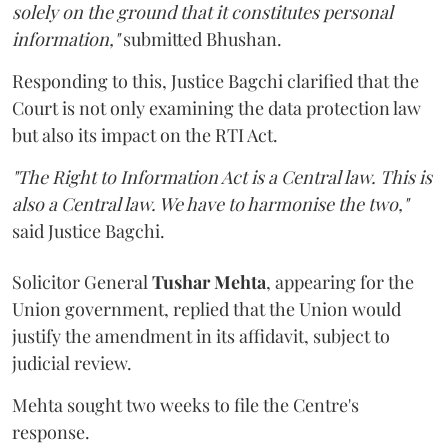
solely on the ground that it constitutes personal
information,"
submitted Bhushan.
Responding to this, Justice Bagchi clarified that the
Court is not only examining the data protection law
but also its impact on the RTI Act.
"The Right to Information Act is a Central law. This is
also a Central law. We have to harmonise the two,"
said Justice Bagchi.
Solicitor General
Tushar Mehta
, appearing for the
Union government, replied that the Union would
justify the amendment in its affidavit, subject to
judicial review.
Mehta sought two weeks to file the Centre's
response.