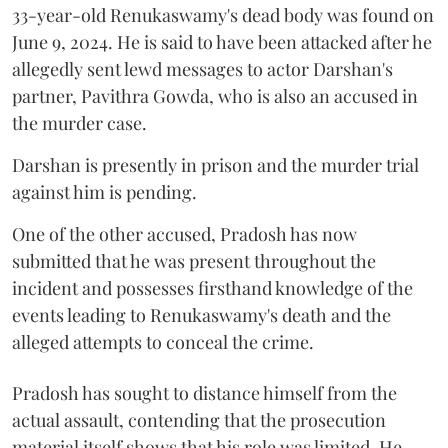
33-year-old Renukaswamy's dead body was found on
June 9, 2024. He is said to have been attacked after he
allegedly sent lewd messages to actor Darshan's
partner, Pavithra Gowda, who is also an accused in
the murder case.
Darshan is presently in prison and the murder trial
against him is pending.
One of the other accused, Pradosh has now
submitted that he was present throughout the
incident and possesses firsthand knowledge of the
events leading to Renukaswamy's death and the
alleged attempts to conceal the crime.
Pradosh has sought to distance himself from the
actual assault, contending that the prosecution
material itself shows that his role was limited. He