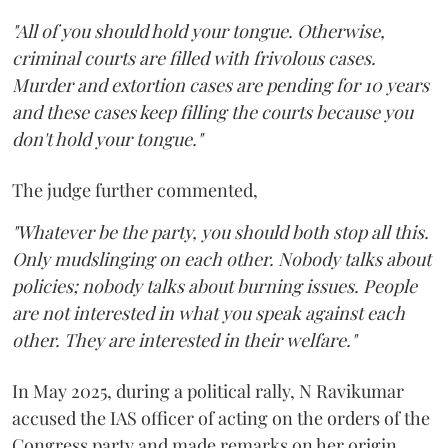
"All of you should hold your tongue. Otherwise,
criminal courts are filled with frivolous cases.
Murder and extortion cases are pending for 10 years
and these cases keep filling the courts because you
don't hold your tongue."
The judge further commented,
"Whatever be the party, you should both stop all this.
Only mudslinging on each other. Nobody talks about
policies; nobody talks about burning issues. People
are not interested in what you speak against each
other. They are interested in their welfare."
In May 2025, during a political rally, N Ravikumar
accused the IAS officer of acting on the orders of the
Congress party and made remarks on her origin