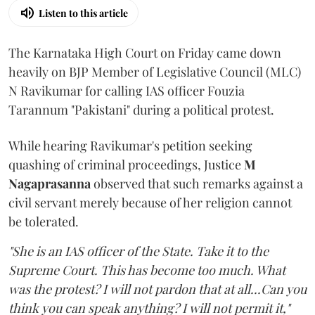
Listen to this article
The Karnataka High Court on Friday came down
heavily on BJP Member of Legislative Council (MLC)
N Ravikumar for calling IAS officer Fouzia
Tarannum "Pakistani" during a political protest.
While hearing Ravikumar's petition seeking
quashing of criminal proceedings, Justice
M
Nagaprasanna
observed that such remarks against a
civil servant merely because of her religion cannot
be tolerated.
"She is an IAS officer of the State. Take it to the
Supreme Court. This has become too much. What
was the protest? I will not pardon that at all...Can you
think you can speak anything? I will not permit it,"