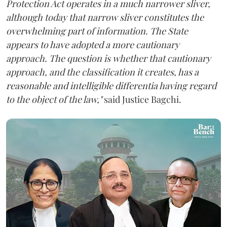
Protection Act operates in a much narrower sliver,
although today that narrow sliver constitutes the
overwhelming part of information. The State
appears to have adopted a more cautionary
approach. The question is whether that cautionary
approach, and the classification it creates, has a
reasonable and intelligible differentia having regard
to the object of the law,"
said Justice Bagchi.