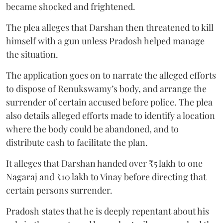
became shocked and frightened.
The plea alleges that Darshan then threatened to kill
himself with a gun unless Pradosh helped manage
the situation.
The application goes on to narrate the alleged efforts
to dispose of Renukswamy’s body, and arrange the
surrender of certain accused before police. The plea
also details alleged efforts made to identify a location
where the body could be abandoned, and to
distribute cash to facilitate the plan.
It alleges that Darshan handed over ₹5 lakh to one
Nagaraj and ₹10 lakh to Vinay before directing that
certain persons surrender.
Pradosh states that he is deeply repentant about his