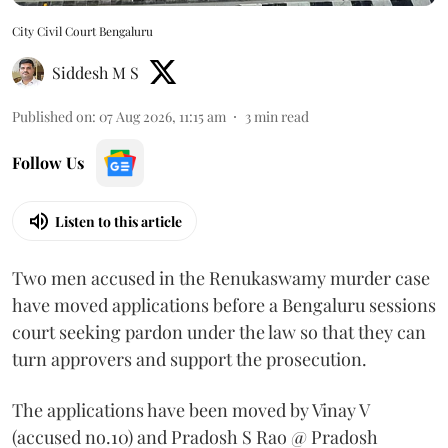
City Civil Court Bengaluru
Siddesh M S
Published on
:
07 Aug 2026, 11:15 am
3
min read
Follow Us
Listen to this article
Two men accused in the Renukaswamy murder case
have moved applications before a Bengaluru sessions
court seeking pardon under the law so that they can
turn approvers and support the prosecution.
The applications have been moved by Vinay V
(accused no.10) and Pradosh S Rao @ Pradosh