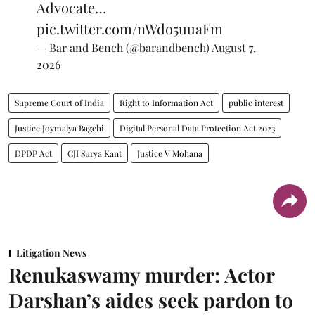
Advocate…
pic.twitter.com/nWdo5uuaFm
— Bar and Bench (@barandbench)
August 7,
2026
Supreme Court of India
Right to Information Act
public interest
Justice Joymalya Bagchi
Digital Personal Data Protection Act 2023
DPDP Act
CJI Surya Kant
Justice V Mohana
Litigation News
Renukaswamy murder: Actor
Darshan’s aides seek pardon to