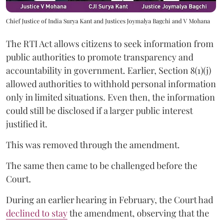
Chief Justice of India Surya Kant and Justices Joymalya Bagchi and V Mohana
The RTI Act allows citizens to seek information from
public authorities to promote transparency and
accountability in government. Earlier, Section 8(1)(j)
allowed authorities to withhold personal information
only in limited situations. Even then, the information
could still be disclosed if a larger public interest
justified it.
This was removed through the amendment.
The same then came to be challenged before the
Court.
During an earlier hearing in February, the Court had
declined to stay
the amendment, observing that the