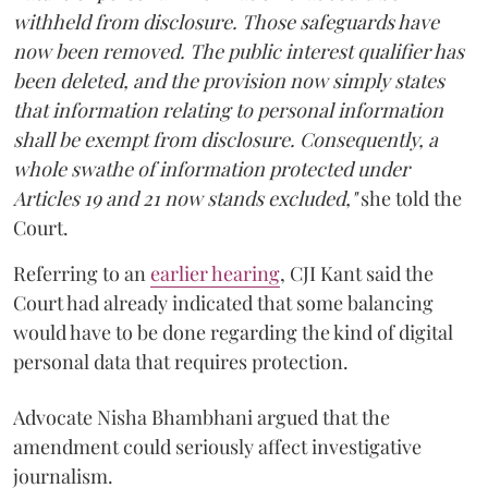
withheld from disclosure. Those safeguards have
now been removed. The public interest qualifier has
been deleted, and the provision now simply states
that information relating to personal information
shall be exempt from disclosure. Consequently, a
whole swathe of information protected under
Articles 19 and 21 now stands excluded,"
she told the
Court.
Referring to an
earlier hearing
, CJI Kant said the
Court had already indicated that some balancing
would have to be done regarding the kind of digital
personal data that requires protection.
Advocate Nisha Bhambhani argued that the
amendment could seriously affect investigative
journalism.