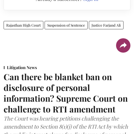
Rajasthan High Court
Suspension of Sentence
Justice Farjand Ali
Litigation News
Can there be blanket ban on
disclosure of personal
information? Supreme Court on
challenge to RTI amendment
The Court was hearing petitions challenging the
amendment to Section 8(1)(j) of the RTI Act by which