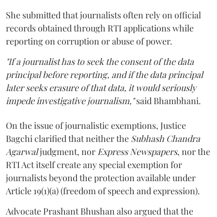
She submitted that journalists often rely on official
records obtained through RTI applications while
reporting on corruption or abuse of power.
"If a journalist has to seek the consent of the data
principal before reporting, and if the data principal
later seeks erasure of that data, it would seriously
impede investigative journalism,"
said Bhambhani.
On the issue of journalistic exemptions, Justice
Bagchi clarified that neither the
Subhash Chandra
Agarwal
judgment, nor
Express Newspapers
, nor the
RTI Act itself create any special exemption for
journalists beyond the protection available under
Article 19(1)(a) (freedom of speech and expression).
Advocate Prashant Bhushan also argued that the