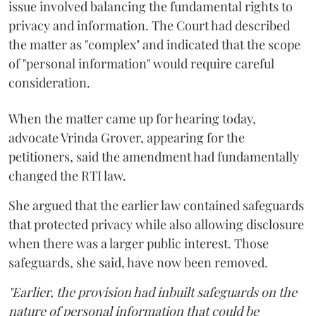
issue involved balancing the fundamental rights to
privacy and information. The Court had described
the matter as "complex" and indicated that the scope
of "personal information" would require careful
consideration.
When the matter came up for hearing today,
advocate Vrinda Grover, appearing for the
petitioners, said the amendment had fundamentally
changed the RTI law.
She argued that the earlier law contained safeguards
that protected privacy while also allowing disclosure
when there was a larger public interest. Those
safeguards, she said, have now been removed.
"Earlier, the provision had inbuilt safeguards on the
nature of personal information that could be