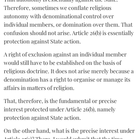
Therefore, sometimes we conflate religious
autonomy with denominational control over
individual members, or domination over them. That
confusion should not arise. Article 26(b) is essentially
protection against State action.
A right of exclusion against an individual member
would still have to be established on the basis of
religious doctrine. It does not arise merely because a
denomination has a right to organise or manage its
affairs in matters of religion.
That, therefore, is the fundamental or precise
interest protected under Article 26(b), namely
protection against State action.
On the other hand, what is the precise interest under
Article 25(1)? There, I would submit that the time-