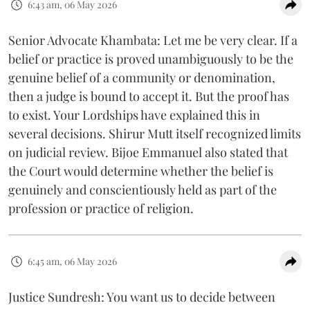
6:43 am, 06 May 2026
Senior Advocate Khambata: Let me be very clear. If a
belief or practice is proved unambiguously to be the
genuine belief of a community or denomination,
then a judge is bound to accept it. But the proof has
to exist. Your Lordships have explained this in
several decisions. Shirur Mutt itself recognized limits
on judicial review. Bijoe Emmanuel also stated that
the Court would determine whether the belief is
genuinely and conscientiously held as part of the
profession or practice of religion.
6:45 am, 06 May 2026
Justice Sundresh: You want us to decide between