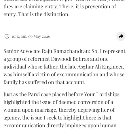
they are claiming entry. There, it is prevention of
entry. That is the distinction.
10:12 am, 06 May 2026
Senior Advocate Raju Ramachandran: So, I represent
a group of reformist Dawoodi Bohras and one
individual whose father, the late Asghar Ali Engineer,
was himself a victim of excommunication and whose
family has suffered on that account.
Just as the Parsi case placed before Your Lordships
highlighted the issue of deemed conversion of a
woman upon marriage, thereby depriving her of
agency, the issue I seek to highlight here is that
excommunication directly impinges upon human