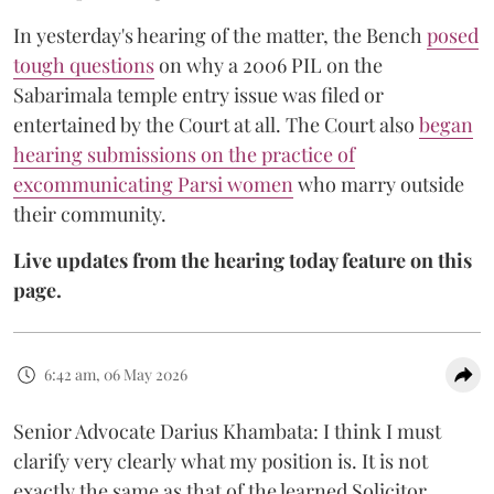
In yesterday's hearing of the matter, the Bench
posed
tough questions
on why a 2006 PIL on the
Sabarimala temple entry issue was filed or
entertained by the Court at all. The Court also
began
hearing submissions on the practice of
excommunicating Parsi women
who marry outside
their community.
Live updates from the hearing today feature on this
page.
6:42 am, 06 May 2026
Senior Advocate Darius Khambata: I think I must
clarify very clearly what my position is. It is not
exactly the same as that of the learned Solicitor