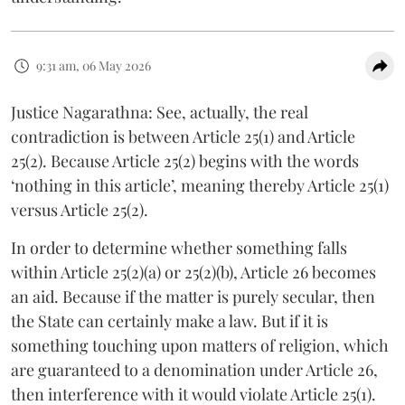
9:31 am, 06 May 2026
Justice Nagarathna: See, actually, the real
contradiction is between Article 25(1) and Article
25(2). Because Article 25(2) begins with the words
‘nothing in this article’, meaning thereby Article 25(1)
versus Article 25(2).
In order to determine whether something falls
within Article 25(2)(a) or 25(2)(b), Article 26 becomes
an aid. Because if the matter is purely secular, then
the State can certainly make a law. But if it is
something touching upon matters of religion, which
are guaranteed to a denomination under Article 26,
then interference with it would violate Article 25(1).