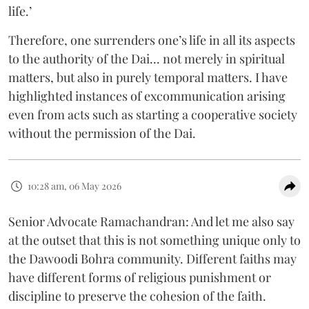
life.’
Therefore, one surrenders one’s life in all its aspects
to the authority of the Dai... not merely in spiritual
matters, but also in purely temporal matters. I have
highlighted instances of excommunication arising
even from acts such as starting a cooperative society
without the permission of the Dai.
10:28 am, 06 May 2026
Senior Advocate Ramachandran: And let me also say
at the outset that this is not something unique only to
the Dawoodi Bohra community. Different faiths may
have different forms of religious punishment or
discipline to preserve the cohesion of the faith.