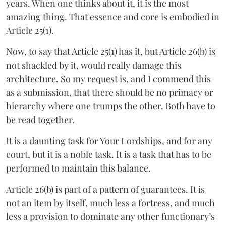
years. When one thinks about it, it is the most
amazing thing. That essence and core is embodied in
Article 25(1).
Now, to say that Article 25(1) has it, but Article 26(b) is
not shackled by it, would really damage this
architecture. So my request is, and I commend this
as a submission, that there should be no primacy or
hierarchy where one trumps the other. Both have to
be read together.
It is a daunting task for Your Lordships, and for any
court, but it is a noble task. It is a task that has to be
performed to maintain this balance.
Article 26(b) is part of a pattern of guarantees. It is
not an item by itself, much less a fortress, and much
less a provision to dominate any other functionary’s