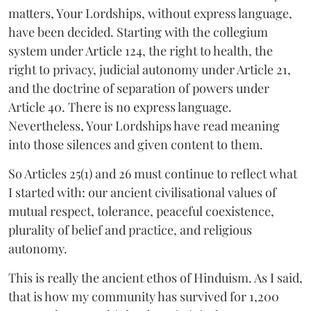
matters, Your Lordships, without express language,
have been decided. Starting with the collegium
system under Article 124, the right to health, the
right to privacy, judicial autonomy under Article 21,
and the doctrine of separation of powers under
Article 40. There is no express language.
Nevertheless, Your Lordships have read meaning
into those silences and given content to them.
So Articles 25(1) and 26 must continue to reflect what
I started with: our ancient civilisational values of
mutual respect, tolerance, peaceful coexistence,
plurality of belief and practice, and religious
autonomy.
This is really the ancient ethos of Hinduism. As I said,
that is how my community has survived for 1,200