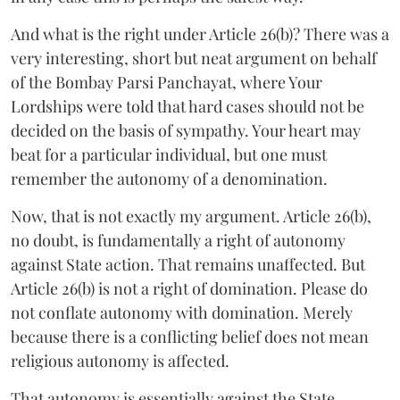
And what is the right under Article 26(b)? There was a
very interesting, short but neat argument on behalf
of the Bombay Parsi Panchayat, where Your
Lordships were told that hard cases should not be
decided on the basis of sympathy. Your heart may
beat for a particular individual, but one must
remember the autonomy of a denomination.
Now, that is not exactly my argument. Article 26(b),
no doubt, is fundamentally a right of autonomy
against State action. That remains unaffected. But
Article 26(b) is not a right of domination. Please do
not conflate autonomy with domination. Merely
because there is a conflicting belief does not mean
religious autonomy is affected.
That autonomy is essentially against the State.