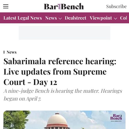
Subscribe
Latest Legal News
News
Dealstreet
Viewpoint
Col
News
Sabarimala reference hearing:
Live updates from Supreme
Court - Day 12
A nine-judge Bench is hearing the matter. Hearings
began on April 7.