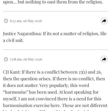
upon... but nothing to oust them from the religion.
6:52 am, 06 May 2026
Justice Nagarathna: If its not a matter of religion, file
a civil suit.
7:08 am, 06 May 2026
CJI Kant: If there is a conflict between 25(1) and 26,
then the question arises. If there is no conflict, then
it does not matter. Very popularly, this word
“harmonise” has been used. At least speaking for
myself, I am not convinced there is a need for this
harmonisation exercise here. These are not different