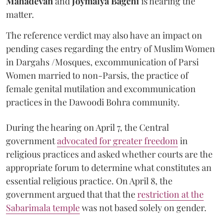
Mahadevan
and
Joymalya Bagchi
is hearing the
matter.
The reference verdict may also have an impact on
pending cases regarding the entry of Muslim Women
in Dargahs /Mosques, excommunication of Parsi
Women married to non-Parsis, the practice of
female genital mutilation and excommunication
practices in the Dawoodi Bohra community.
During the hearing on April 7, the Central
government
advocated for greater freedom
in
religious practices and asked whether courts are the
appropriate forum to determine what constitutes an
essential religious practice. On April 8, the
government argued that that the
restriction at the
Sabarimala temple
was not based solely on gender.