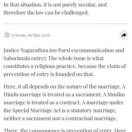
In that situation, it is not purely secular, and
therefore the law can be challenged.
9:56 am, 06 May 2026
Justice Nagarathna (on Parsi excommunication and
Sabarimala entry): The whole issue is what
constitutes a religious practice, because the claim of
prevention of entry is founded on that.
Here, it all depends on the nature of the marriage. A
Hindu marriage is treated as a sacrament. A Muslim
marriage is treated as a contract. A marriage under
the Special Marriage Act is a statutory marriage,
neither a sacrament nor a contractual marriage.
There, the consequence is prevention of entry. Here,