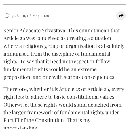
9:28 am, 06 May 2026
Senior Advocate Srivastava: This cannot mean that
Article 26 was conceived as creating a situation
where a religious group or organisation is absolutely
immunised from the discipline of fundamental
rights. To say that it need not respect or follow
fundamental rights would be an extreme
proposition, and one with serious consequences.
Therefore, whether it is Article 25 or Article 26, every
right has to adhere to basic constitutional values.
Otherwise, those rights would stand detached from
the larger framework of fundamental rights under
Part III of the Constitution. That is my
understanding.