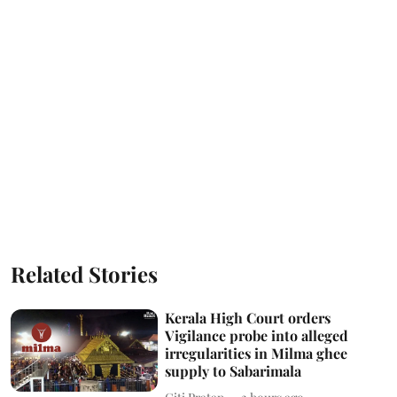
Related Stories
Kerala High Court orders
Vigilance probe into alleged
irregularities in Milma ghee
supply to Sabarimala