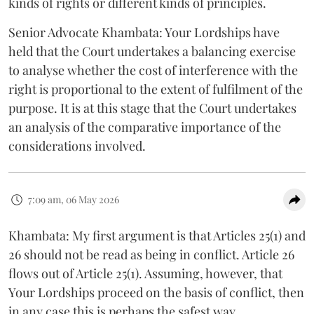
kinds of rights or different kinds of principles.
Senior Advocate Khambata: Your Lordships have
held that the Court undertakes a balancing exercise
to analyse whether the cost of interference with the
right is proportional to the extent of fulfilment of the
purpose. It is at this stage that the Court undertakes
an analysis of the comparative importance of the
considerations involved.
7:09 am, 06 May 2026
Khambata: My first argument is that Articles 25(1) and
26 should not be read as being in conflict. Article 26
flows out of Article 25(1). Assuming, however, that
Your Lordships proceed on the basis of conflict, then
in any case this is perhaps the safest way.