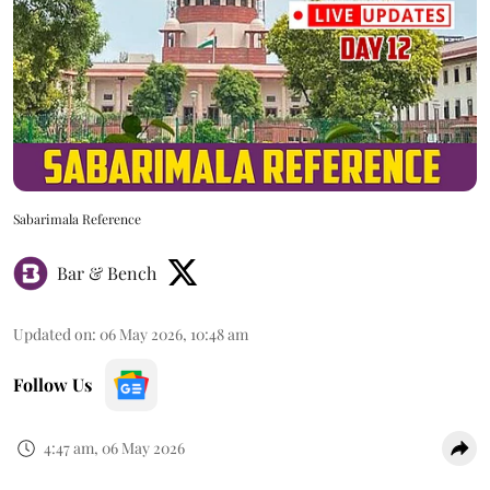
Sabarimala Reference
Bar & Bench
Updated on
:
06 May 2026, 10:48 am
Follow Us
4:47 am, 06 May 2026