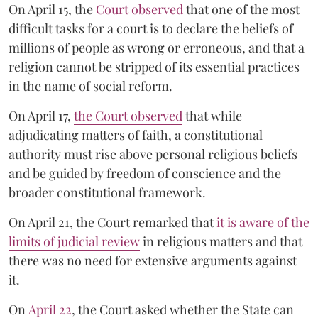
On April 15, the
Court observed
that one of the most
difficult tasks for a court is to declare the beliefs of
millions of people as wrong or erroneous, and that a
religion cannot be stripped of its essential practices
in the name of social reform.
On April 17,
the Court observed
that while
adjudicating matters of faith, a constitutional
authority must rise above personal religious beliefs
and be guided by freedom of conscience and the
broader constitutional framework.
On April 21, the Court remarked that
it is aware of the
limits of judicial review
in religious matters and that
there was no need for extensive arguments against
it.
On
April 22
, the Court asked whether the State can