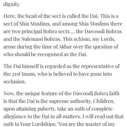
dignity.
Here, the head of the sect is called the Dai. This is a
sect of Shia Muslims, and among Shia Muslims there
are two principal Bohra sects ... the Dawoodi Bohras
and the Sulemani Bohras. This schism, my Lords,
arose during the time of Akbar over the question of
who should be recognised as the Dai.
The Dai himself is regarded as the representative of
the 21st Imam, who is believed to have gone into
seclusion.
Now, the unique feature of the Dawoodi Bohra faith
is that the Dai is the supreme authority. Children,
upon attaining puberty, take an oath of complete
allegiance to the Dai in all matters. I will read out that
oath to Your Lordships: ‘You are the master of my