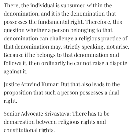
There, the individual is subsumed within the
denomination, and it is the denomination that
possesses the fundamental right. Therefore, this
question whether a person belonging to that
denomination can challenge a religious practice of
that denomination may, strictly speaking, not arise.
Because if he belongs to that denomination and
follows it, then ordinarily he cannot raise a dispute
against it.
Justice Aravind Kumar: But that also leads to the
proposition that such a person possesses a dual
right.
Senior Advocate Srivastava: There has to be
demarcation between religious rights and
constitutional rights.