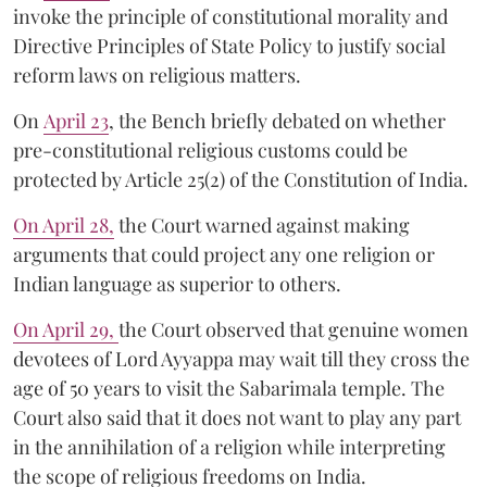
invoke the principle of constitutional morality and
Directive Principles of State Policy to justify social
reform laws on religious matters.
On
April 23
, the Bench briefly debated on whether
pre-constitutional religious customs could be
protected by Article 25(2) of the Constitution of India.
On April 28,
the Court warned against making
arguments that could project any one religion or
Indian language as superior to others.
On April 29,
the Court observed that genuine women
devotees of Lord Ayyappa may wait till they cross the
age of 50 years to visit the Sabarimala temple. The
Court also said that it does not want to play any part
in the annihilation of a religion while interpreting
the scope of religious freedoms on India.