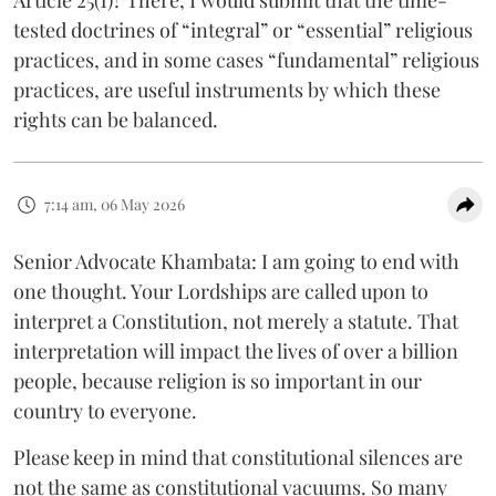
tested doctrines of “integral” or “essential” religious
practices, and in some cases “fundamental” religious
practices, are useful instruments by which these
rights can be balanced.
7:14 am, 06 May 2026
Senior Advocate Khambata: I am going to end with
one thought. Your Lordships are called upon to
interpret a Constitution, not merely a statute. That
interpretation will impact the lives of over a billion
people, because religion is so important in our
country to everyone.
Please keep in mind that constitutional silences are
not the same as constitutional vacuums. So many