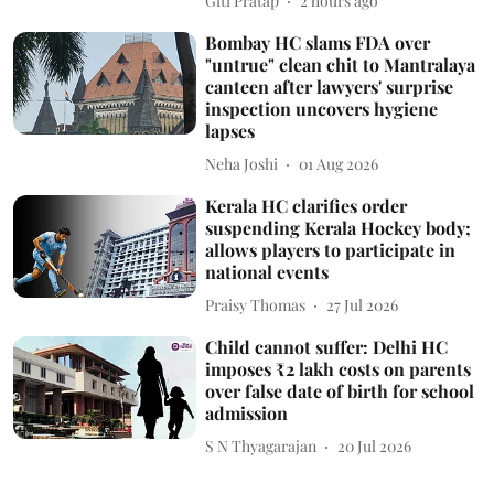
Giti Pratap
2 hours ago
Bombay HC slams FDA over
"untrue" clean chit to Mantralaya
canteen after lawyers' surprise
inspection uncovers hygiene
lapses
Neha Joshi
01 Aug 2026
Kerala HC clarifies order
suspending Kerala Hockey body;
allows players to participate in
national events
Praisy Thomas
27 Jul 2026
Child cannot suffer: Delhi HC
imposes ₹2 lakh costs on parents
over false date of birth for school
admission
S N Thyagarajan
20 Jul 2026