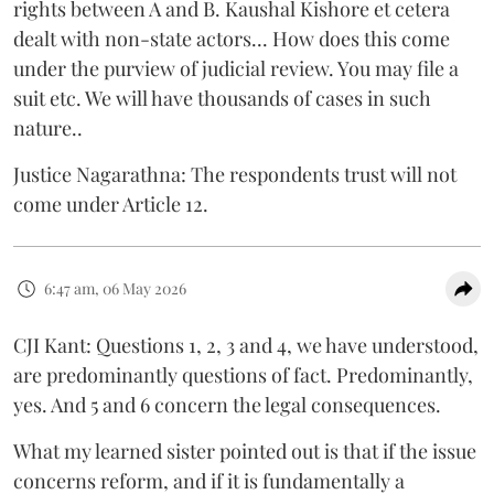
rights between A and B. Kaushal Kishore et cetera
dealt with non-state actors... How does this come
under the purview of judicial review. You may file a
suit etc. We will have thousands of cases in such
nature..
Justice Nagarathna: The respondents trust will not
come under Article 12.
6:47 am, 06 May 2026
CJI Kant: Questions 1, 2, 3 and 4, we have understood,
are predominantly questions of fact. Predominantly,
yes. And 5 and 6 concern the legal consequences.
What my learned sister pointed out is that if the issue
concerns reform, and if it is fundamentally a