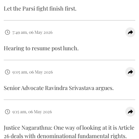
Let the Parsi fight finish first.
7:49 am, 06 May 2026
Hearing to resume post lunch.
9:05 am, 06 May 2026
Senior Advocate Ravindra Srivastava argues.
9:15 am, 06 May 2026
Justice Nagarathna: One way of looking at it is Article
26 deals with denominational fundamental rights.