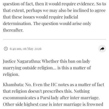
question of fact, then it would require evidence. So to
that extent, perhaps we may also be inclined to agree
that these issues would require judicial
determination. The question would arise only
thereafter.
6:49 am, 06 May 2026
Justice Nagarathna: Whether this ban on lady
marrying outside religion... is this a matter of
religion.
Khambata: No. Even the HC notes as a matter of fact
that religion doesn't prescribes this. Nothing
excommunicates a Parsi lady after inter marriage.
Other side highest case is inter marriage is frowned