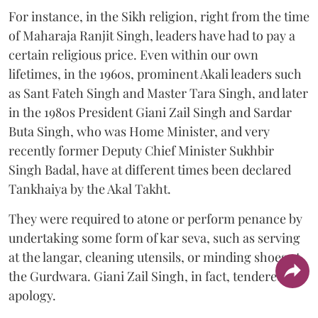
For instance, in the Sikh religion, right from the time
of Maharaja Ranjit Singh, leaders have had to pay a
certain religious price. Even within our own
lifetimes, in the 1960s, prominent Akali leaders such
as Sant Fateh Singh and Master Tara Singh, and later
in the 1980s President Giani Zail Singh and Sardar
Buta Singh, who was Home Minister, and very
recently former Deputy Chief Minister Sukhbir
Singh Badal, have at different times been declared
Tankhaiya by the Akal Takht.
They were required to atone or perform penance by
undertaking some form of kar seva, such as serving
at the langar, cleaning utensils, or minding shoes at
the Gurdwara. Giani Zail Singh, in fact, tendered an
apology.