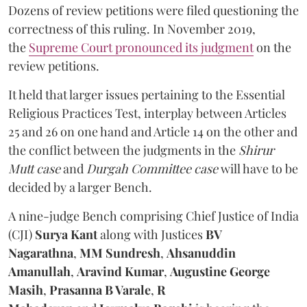
Dozens of review petitions were filed questioning the
correctness of this ruling. In November 2019,
the
Supreme Court pronounced its judgment
on the
review petitions.
It held that larger issues pertaining to the Essential
Religious Practices Test, interplay between Articles
25 and 26 on one hand and Article 14 on the other and
the conflict between the judgments in the
Shirur
Mutt case
and
Durgah Committee case
will have to be
decided by a larger Bench.
A nine-judge Bench comprising Chief Justice of India
(CJI)
Surya Kant
along with
Justices
BV
Nagarathna
,
MM Sundresh
,
Ahsanuddin
Amanullah
,
Aravind Kumar
,
Augustine George
Masih
,
Prasanna B Varale
,
R