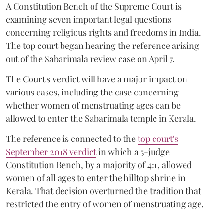
A Constitution Bench of the Supreme Court is
examining seven important legal questions
concerning religious rights and freedoms in India.
The top court began hearing the reference arising
out of the Sabarimala review case on April 7.
The Court's verdict will have a major impact on
various cases, including the case concerning
whether women of menstruating ages can be
allowed to enter the Sabarimala temple in Kerala.
The reference is connected to the
top court's
September 2018 verdict
in which a 5-judge
Constitution Bench, by a majority of 4:1, allowed
women of all ages to enter the hilltop shrine in
Kerala. That decision overturned the tradition that
restricted the entry of women of menstruating age.