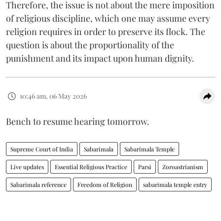
Therefore, the issue is not about the mere imposition
of religious discipline, which one may assume every
religion requires in order to preserve its flock. The
question is about the proportionality of the
punishment and its impact upon human dignity.
10:46 am, 06 May 2026
Bench to resume hearing tomorrow.
Supreme Court of India
Sabarimala
Sabarimala Temple
Live updates
Essential Religious Practice
Parsi
Zoroastrianism
Sabarimala reference
Freedom of Religion
sabarimala temple entry