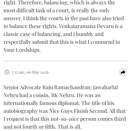
right. Therefore, balancing, which is always the
most difficult task of a court, is really the only
answer. I think the courts in the past have also tried
to balance these rights. Venkataramana Devaru is a
classic case of balancing, and I humbly and
respectfully submit that this is what I commend to
Your Lordships.
7:15 am, 06 May 2026
Senior Advocate Raju Ramachandran: Jawaharlal
Nehru had a cousin, BK Nehru. He was an
internationally famous diplomat. The title of his
autobiography was Nice Guys Finish Second. All that
I request is that this not-so-nice person comes third
and not fourth or fifth. That is all.