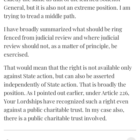
General, but it is also not an extreme position. I am
trying to tread a middle path.
I have broadly summarized what should be ring
fenced from judicial review and where judicial
review should not, as a matter of principle, be
exercised.
That would mean that the right is not available only
against State action, but can also be asserted
independently of State action. That is broadly the
position. As I pointed out earlier, under Article 226,
Your Lordships have recognized such a right even
against a public charitable trust. In my case also,
there is a public charitable trust involved.