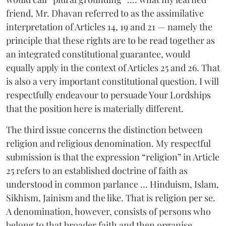
friend, Mr. Dhavan referred to as the assimilative
interpretation of Articles 14, 19 and 21 — namely the
principle that these rights are to be read together as
an integrated constitutional guarantee, would
equally apply in the context of Articles 25 and 26. That
is also a very important constitutional question. I will
respectfully endeavour to persuade Your Lordships
that the position here is materially different.
The third issue concerns the distinction between
religion and religious denomination. My respectful
submission is that the expression “religion” in Article
25 refers to an established doctrine of faith as
understood in common parlance ... Hinduism, Islam,
Sikhism, Jainism and the like. That is religion per se.
A denomination, however, consists of persons who
belong to that broader faith and then organise