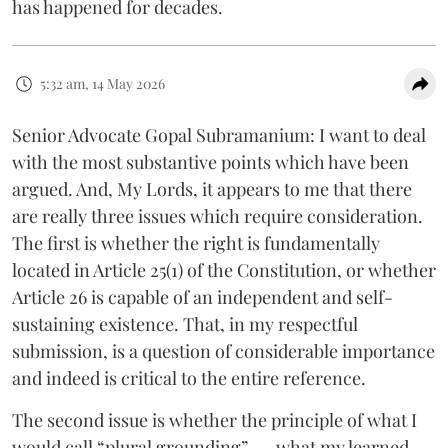
has happened for decades.
5:32 am, 14 May 2026
Senior Advocate Gopal Subramanium: I want to deal
with the most substantive points which have been
argued. And, My Lords, it appears to me that there
are really three issues which require consideration.
The first is whether the right is fundamentally
located in Article 25(1) of the Constitution, or whether
Article 26 is capable of an independent and self-
sustaining existence. That, in my respectful
submission, is a question of considerable importance
and indeed is critical to the entire reference.
The second issue is whether the principle of what I
would call “plural grounding” .... what my learned