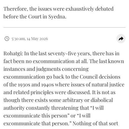
Therefore, the issues were exhaustively debated
before the Court in Syedna.
5:30 am, 14 May 2026
Rohatgi: In the last seventy-five years, there has in
fact been no excommunication at all. The last known
instances and judgments concerning
excommunication go back to the Council decisions
of the 1930s and 1940s where issues of natural justice
and related principles were discussed. It is not as
though there exists some arbitrary or diabolical
authority constantly threatening that “I will
excommunicate this person” or “I will
excommunicate that person.” Nothing of that sort