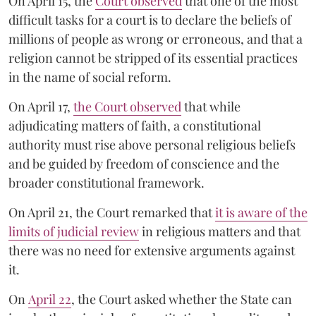
On April 15, the
Court observed
that one of the most
difficult tasks for a court is to declare the beliefs of
millions of people as wrong or erroneous, and that a
religion cannot be stripped of its essential practices
in the name of social reform.
On April 17,
the Court observed
that while
adjudicating matters of faith, a constitutional
authority must rise above personal religious beliefs
and be guided by freedom of conscience and the
broader constitutional framework.
On April 21, the Court remarked that
it is aware of the
limits of judicial review
in religious matters and that
there was no need for extensive arguments against
it.
On
April 22
, the Court asked whether the State can