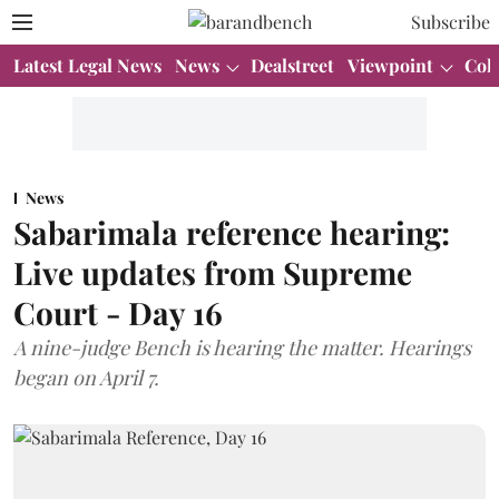
Subscribe
Latest Legal News
News
Dealstreet
Viewpoint
Col
News
Sabarimala reference hearing:
Live updates from Supreme
Court - Day 16
A nine-judge Bench is hearing the matter. Hearings
began on April 7.