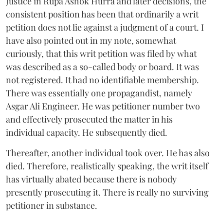
Justice in Rupa Ashok Hurra and later decisions, the
consistent position has been that ordinarily a writ
petition does not lie against a judgment of a court. I
have also pointed out in my note, somewhat
curiously, that this writ petition was filed by what
was described as a so-called body or board. It was
not registered. It had no identifiable membership.
There was essentially one propagandist, namely
Asgar Ali Engineer. He was petitioner number two
and effectively prosecuted the matter in his
individual capacity. He subsequently died.
Thereafter, another individual took over. He has also
died. Therefore, realistically speaking, the writ itself
has virtually abated because there is nobody
presently prosecuting it. There is really no surviving
petitioner in substance.