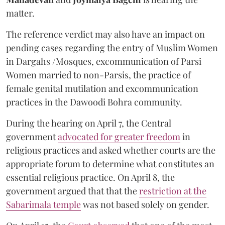
matter.
The reference verdict may also have an impact on
pending cases regarding the entry of Muslim Women
in Dargahs /Mosques, excommunication of Parsi
Women married to non-Parsis, the practice of
female genital mutilation and excommunication
practices in the Dawoodi Bohra community.
During the hearing on April 7, the Central
government
advocated for greater freedom
in
religious practices and asked whether courts are the
appropriate forum to determine what constitutes an
essential religious practice. On April 8, the
government argued that that the
restriction at the
Sabarimala temple
was not based solely on gender.