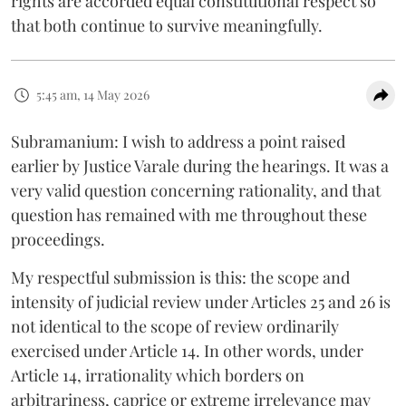
rights are accorded equal constitutional respect so
that both continue to survive meaningfully.
5:45 am, 14 May 2026
Subramanium: I wish to address a point raised
earlier by Justice Varale during the hearings. It was a
very valid question concerning rationality, and that
question has remained with me throughout these
proceedings.
My respectful submission is this: the scope and
intensity of judicial review under Articles 25 and 26 is
not identical to the scope of review ordinarily
exercised under Article 14. In other words, under
Article 14, irrationality which borders on
arbitrariness, caprice or extreme irrelevance may