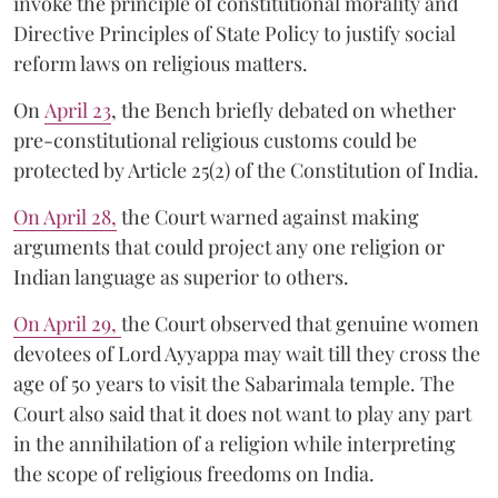
invoke the principle of constitutional morality and
Directive Principles of State Policy to justify social
reform laws on religious matters.
On
April 23
, the Bench briefly debated on whether
pre-constitutional religious customs could be
protected by Article 25(2) of the Constitution of India.
On April 28,
the Court warned against making
arguments that could project any one religion or
Indian language as superior to others.
On April 29,
the Court observed that genuine women
devotees of Lord Ayyappa may wait till they cross the
age of 50 years to visit the Sabarimala temple. The
Court also said that it does not want to play any part
in the annihilation of a religion while interpreting
the scope of religious freedoms on India.