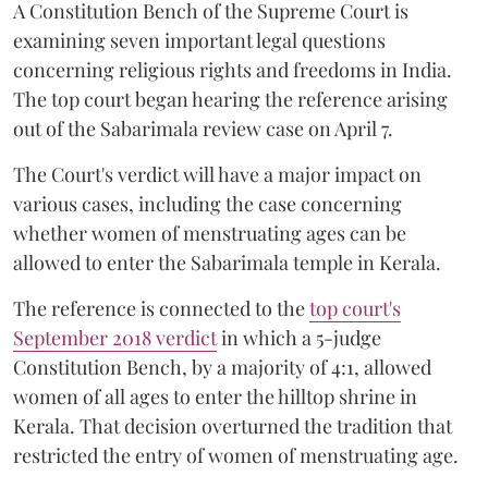
A Constitution Bench of the Supreme Court is
examining seven important legal questions
concerning religious rights and freedoms in India.
The top court began hearing the reference arising
out of the Sabarimala review case on April 7.
The Court's verdict will have a major impact on
various cases, including the case concerning
whether women of menstruating ages can be
allowed to enter the Sabarimala temple in Kerala.
The reference is connected to the
top court's
September 2018 verdict
in which a 5-judge
Constitution Bench, by a majority of 4:1, allowed
women of all ages to enter the hilltop shrine in
Kerala. That decision overturned the tradition that
restricted the entry of women of menstruating age.