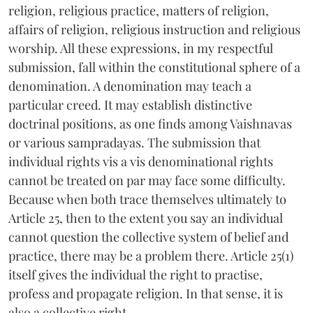
religion, religious practice, matters of religion,
affairs of religion, religious instruction and religious
worship. All these expressions, in my respectful
submission, fall within the constitutional sphere of a
denomination. A denomination may teach a
particular creed. It may establish distinctive
doctrinal positions, as one finds among Vaishnavas
or various sampradayas. The submission that
individual rights vis a vis denominational rights
cannot be treated on par may face some difficulty.
Because when both trace themselves ultimately to
Article 25, then to the extent you say an individual
cannot question the collective system of belief and
practice, there may be a problem there. Article 25(1)
itself gives the individual the right to practise,
profess and propagate religion. In that sense, it is
also a collective right.