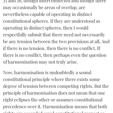
25 and 26, though interconnected and though there
may occasionally be areas of overlap, are
nevertheless capable of operating in distinct
constitutional spheres. If they are understood as
operating in distinct spheres, then I would
respectfully submit that there need not necessarily
be any tension between the two provisions at all. And
if there is no tension, then there is no conflict. If
there is no conflict, then perhaps even the question
of harmonisation may not truly arise.
Now, harmonisation is undoubtedly a sound
constitutional principle where there exists some
degree of tension between competing rights. But the
principle of harmonisation does not mean that one
right eclipses the other or assumes constitutional
precedence over it. Harmonisation means that both