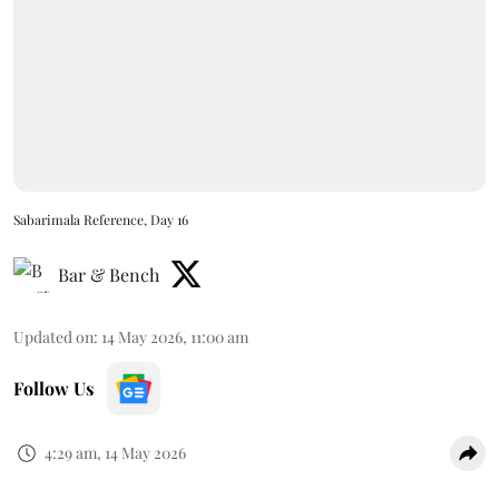
Sabarimala Reference, Day 16
Bar & Bench
Updated on
:
14 May 2026, 11:00 am
Follow Us
4:29 am, 14 May 2026