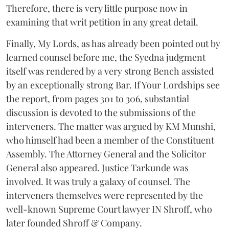
Therefore, there is very little purpose now in
examining that writ petition in any great detail.
Finally, My Lords, as has already been pointed out by
learned counsel before me, the Syedna judgment
itself was rendered by a very strong Bench assisted
by an exceptionally strong Bar. If Your Lordships see
the report, from pages 301 to 306, substantial
discussion is devoted to the submissions of the
interveners. The matter was argued by KM Munshi,
who himself had been a member of the Constituent
Assembly. The Attorney General and the Solicitor
General also appeared. Justice Tarkunde was
involved. It was truly a galaxy of counsel. The
interveners themselves were represented by the
well-known Supreme Court lawyer IN Shroff, who
later founded Shroff & Company.