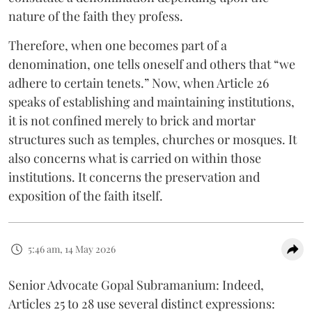
nature of the faith they profess.
Therefore, when one becomes part of a
denomination, one tells oneself and others that “we
adhere to certain tenets.” Now, when Article 26
speaks of establishing and maintaining institutions,
it is not confined merely to brick and mortar
structures such as temples, churches or mosques. It
also concerns what is carried on within those
institutions. It concerns the preservation and
exposition of the faith itself.
5:46 am, 14 May 2026
Senior Advocate Gopal Subramanium: Indeed,
Articles 25 to 28 use several distinct expressions: