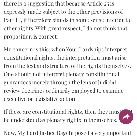
there is a suggestion that because Article 25 is
expressly made subject to the other provisions of
Part III, it therefore stands in some sense inferior to
other rights. With great respect, I do not think that
proposition is correct.
My concern is this: when Your Lordships interpret
constitutional rights, the interpretation must arise
from the text and structure of the rights themselves.
One should not interpret plenary constitutional
guarantees merely through the lens of judicial
review doctrines ordinarily employed to examine
executive or legislative action.
If these are constitutional rights, then they must first
be understood as plenary rights in themselves.
Now, My Lord Justice Bagchi posed a very important