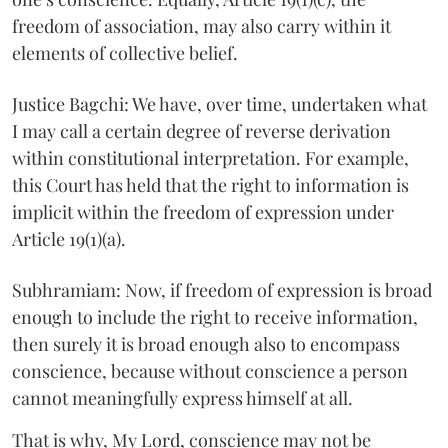
freedom of association, may also carry within it
elements of collective belief.
Justice Bagchi: We have, over time, undertaken what
I may call a certain degree of reverse derivation
within constitutional interpretation. For example,
this Court has held that the right to information is
implicit within the freedom of expression under
Article 19(1)(a).
Subhramiam: Now, if freedom of expression is broad
enough to include the right to receive information,
then surely it is broad enough also to encompass
conscience, because without conscience a person
cannot meaningfully express himself at all.
That is why, My Lord, conscience may not be