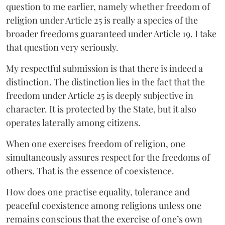
question to me earlier, namely whether freedom of
religion under Article 25 is really a species of the
broader freedoms guaranteed under Article 19. I take
that question very seriously.
My respectful submission is that there is indeed a
distinction. The distinction lies in the fact that the
freedom under Article 25 is deeply subjective in
character. It is protected by the State, but it also
operates laterally among citizens.
When one exercises freedom of religion, one
simultaneously assures respect for the freedoms of
others. That is the essence of coexistence.
How does one practise equality, tolerance and
peaceful coexistence among religions unless one
remains conscious that the exercise of one’s own