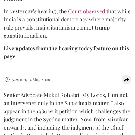
In yesterday's hearing, the
Court observed
that while
India is a constitutional democracy where majority
rule prevails, majoritarianism cannot trump
constitutionalism.
Live updates from the hearing today feature on this
page.
5:29 am, 14 May 2026
Senior Advocate Mukul Rohatgi: My Lords, I am not
an intervener only in the Sabarimala matter. I also
appear in the 1986 writ petition which challenges the
judgment in the Syedna matter. Now, from Mirajkar
onwards, and including the judgment of the Chief