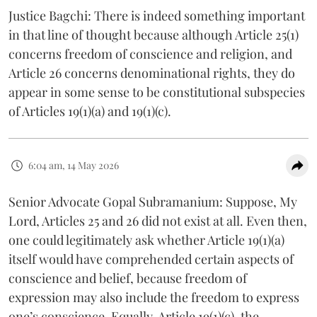
Justice Bagchi: There is indeed something important
in that line of thought because although Article 25(1)
concerns freedom of conscience and religion, and
Article 26 concerns denominational rights, they do
appear in some sense to be constitutional subspecies
of Articles 19(1)(a) and 19(1)(c).
6:04 am, 14 May 2026
Senior Advocate Gopal Subramanium: Suppose, My
Lord, Articles 25 and 26 did not exist at all. Even then,
one could legitimately ask whether Article 19(1)(a)
itself would have comprehended certain aspects of
conscience and belief, because freedom of
expression may also include the freedom to express
one’s conscience. Equally, Article 19(1)(c), the