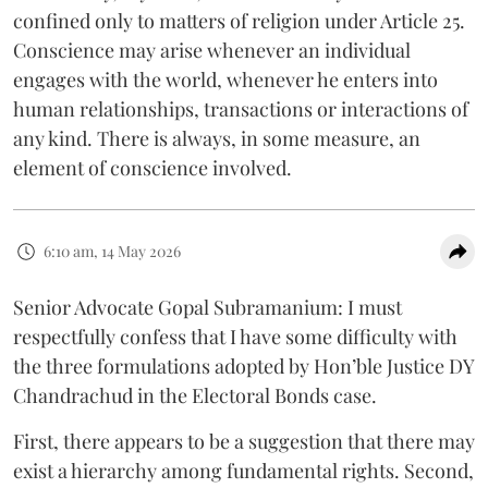
confined only to matters of religion under Article 25.
Conscience may arise whenever an individual
engages with the world, whenever he enters into
human relationships, transactions or interactions of
any kind. There is always, in some measure, an
element of conscience involved.
6:10 am, 14 May 2026
Senior Advocate Gopal Subramanium: I must
respectfully confess that I have some difficulty with
the three formulations adopted by Hon’ble Justice DY
Chandrachud in the Electoral Bonds case.
First, there appears to be a suggestion that there may
exist a hierarchy among fundamental rights. Second,