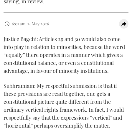
saying, in review.
6:01 am, 14 May 2026
Justice Bagchi: Articles 29 and 30 would also come
into play in relation to minorities, because the word
“equally” there operates in a manner which gives a
constitutional balance, or even a constitutional
advantage, in favour of minority institutions.
Subhramiam: My respectful submission is that if
these provisions are read together, one gets a
constitutional picture quite different from the
ordinary vertical rights framework. In fact, I would
respectfully say that the expressions “vertical” and
“horizontal” perhaps oversimplify the matter.