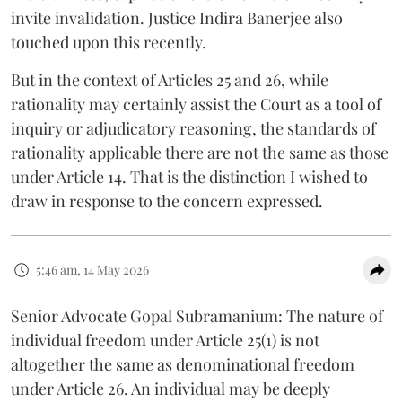
invite invalidation. Justice Indira Banerjee also
touched upon this recently.
But in the context of Articles 25 and 26, while
rationality may certainly assist the Court as a tool of
inquiry or adjudicatory reasoning, the standards of
rationality applicable there are not the same as those
under Article 14. That is the distinction I wished to
draw in response to the concern expressed.
5:46 am, 14 May 2026
Senior Advocate Gopal Subramanium: The nature of
individual freedom under Article 25(1) is not
altogether the same as denominational freedom
under Article 26. An individual may be deeply