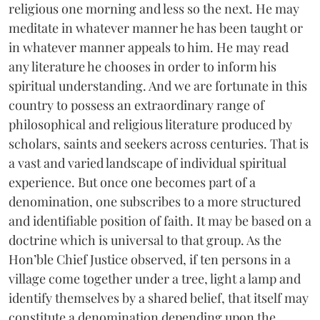
religious one morning and less so the next. He may
meditate in whatever manner he has been taught or
in whatever manner appeals to him. He may read
any literature he chooses in order to inform his
spiritual understanding. And we are fortunate in this
country to possess an extraordinary range of
philosophical and religious literature produced by
scholars, saints and seekers across centuries. That is
a vast and varied landscape of individual spiritual
experience. But once one becomes part of a
denomination, one subscribes to a more structured
and identifiable position of faith. It may be based on a
doctrine which is universal to that group. As the
Hon’ble Chief Justice observed, if ten persons in a
village come together under a tree, light a lamp and
identify themselves by a shared belief, that itself may
constitute a denomination depending upon the