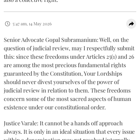
5:47 am, 14 May 2026
Senior Advocate Gopal Subramanium: Well, on the
question of judicial review, may I respectfully submit
this: since these freedoms under Articles 25(1) and 26
are among the most precious fundamental rights
guaranteed by the Constitution, Your Lordships
should never divest yourselves of the power of
judicial review in relation to them. These freedoms
concern some of the most sacred aspects of human
existence under our constitutional order.
Justice Varale: It cannot be a hands off approach
always. It is only in an ideal situation that every issue
within a denomination may get resolved internally.