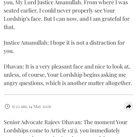
you, My Lord Justice Amanullah. From where I was
seated earlier, I could never properly see Your
Lordship’s face. But I can now, and I am grateful for
that.
Justice Amanullah: I hope it is not a distraction for
you.
Dhavan: It is a very pleasant face and nice to look at,
unless, of course, Your Lordship begins asking me
angry questions, which is another matter altogether.
6:22 am, 14 May 2026
Senior Advocate Rajeev Dhavan: The moment Your
Lordships come to Article 15(3), you immediately