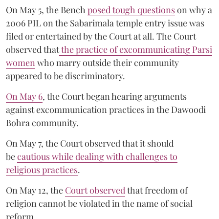
On May 5, the Bench
posed tough questions
on why a
2006 PIL on the Sabarimala temple entry issue was
filed or entertained by the Court at all. The Court
observed that
the practice of excommunicating Parsi
women
who marry outside their community
appeared to be discriminatory.
On May 6
, the Court began hearing arguments
against excommunication practices in the Dawoodi
Bohra community.
On May 7, the Court observed that it should
be
cautious while dealing with challenges to
religious practices
.
On May 12, the
Court observed
that freedom of
religion cannot be violated in the name of social
reform.