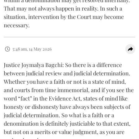
That may not always happen in reality. In such a
situation, intervention by the Court may become
necessary.
5:48 am, 14 May 2026
Justice Joymalya Bagchi: So there is a difference
between judicial review and judicial determination.
Whether you have a faith or not is a state of mind,
and courts from time immemorial, and if you see the
word “fact” in the Evidence Act, states of mind like
honesty or dishonesty have always been subjects of
judicial determination. So what is a faith or a
denomination is definitely justiciable to that extent,
but not on a merits or value judgment, as you are