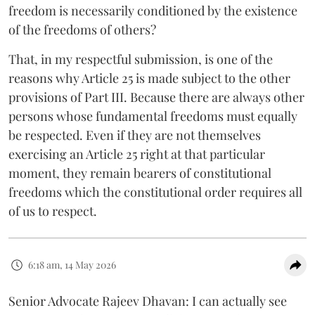
freedom is necessarily conditioned by the existence
of the freedoms of others?
That, in my respectful submission, is one of the
reasons why Article 25 is made subject to the other
provisions of Part III. Because there are always other
persons whose fundamental freedoms must equally
be respected. Even if they are not themselves
exercising an Article 25 right at that particular
moment, they remain bearers of constitutional
freedoms which the constitutional order requires all
of us to respect.
6:18 am, 14 May 2026
Senior Advocate Rajeev Dhavan: I can actually see