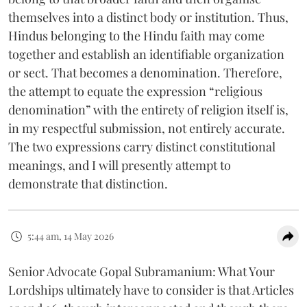
themselves into a distinct body or institution. Thus,
Hindus belonging to the Hindu faith may come
together and establish an identifiable organization
or sect. That becomes a denomination. Therefore,
the attempt to equate the expression “religious
denomination” with the entirety of religion itself is,
in my respectful submission, not entirely accurate.
The two expressions carry distinct constitutional
meanings, and I will presently attempt to
demonstrate that distinction.
5:44 am, 14 May 2026
Senior Advocate Gopal Subramanium: What Your
Lordships ultimately have to consider is that Articles