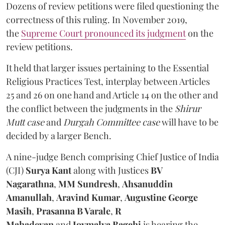
Dozens of review petitions were filed questioning the
correctness of this ruling. In November 2019,
the
Supreme Court pronounced its judgment
on the
review petitions.
It held that larger issues pertaining to the Essential
Religious Practices Test, interplay between Articles
25 and 26 on one hand and Article 14 on the other and
the conflict between the judgments in the
Shirur
Mutt case
and
Durgah Committee case
will have to be
decided by a larger Bench.
A nine-judge Bench comprising Chief Justice of India
(CJI)
Surya Kant
along with
Justices
BV
Nagarathna
,
MM Sundresh
,
Ahsanuddin
Amanullah
,
Aravind Kumar
,
Augustine George
Masih
,
Prasanna B Varale
,
R
Mahadevan
and
Joymalya Bagchi
is hearing the