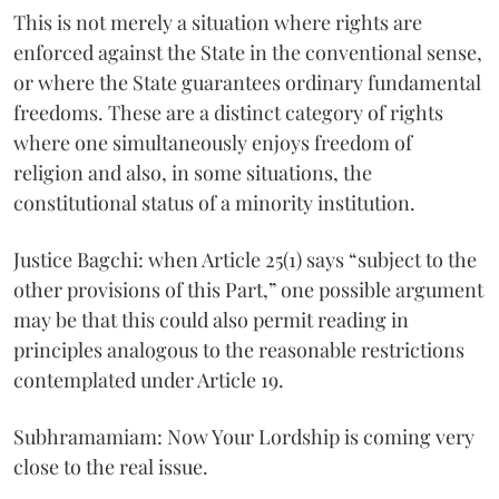
This is not merely a situation where rights are
enforced against the State in the conventional sense,
or where the State guarantees ordinary fundamental
freedoms. These are a distinct category of rights
where one simultaneously enjoys freedom of
religion and also, in some situations, the
constitutional status of a minority institution.
Justice Bagchi: when Article 25(1) says “subject to the
other provisions of this Part,” one possible argument
may be that this could also permit reading in
principles analogous to the reasonable restrictions
contemplated under Article 19.
Subhramamiam: Now Your Lordship is coming very
close to the real issue.