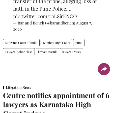
transfer of the probe, alleging loss of
faith in the Pune Police.…
pic.twitter.com/raL8jrENCO
— Bar and Bench (@barandbench)
August 7,
2026
Supreme Court of India
Bombay High Court
pune
Lawyer-police clash
lawyer assault
lawyer arrests
Litigation News
Centre notifies appointment of 6
lawyers as Karnataka High