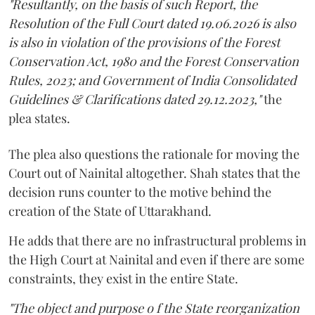
"Resultantly, on the basis of such Report, the
Resolution of the Full Court dated 19.06.2026 is also
is also in violation of the provisions of the Forest
Conservation Act, 1980 and the Forest Conservation
Rules, 2023; and Government of India Consolidated
Guidelines & Clarifications dated 29.12.2023,"
the
plea states.
The plea also questions the rationale for moving the
Court out of Nainital altogether. Shah states that the
decision runs counter to the motive behind the
creation of the State of Uttarakhand.
He adds that there are no infrastructural problems in
the High Court at Nainital and even if there are some
constraints, they exist in the entire State.
"The object and purpose o f the State reorganization