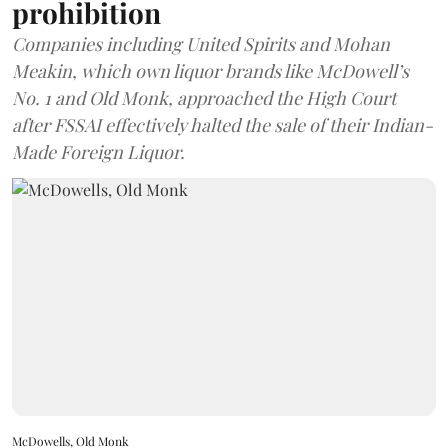
prohibition
Companies including United Spirits and Mohan
Meakin, which own liquor brands like McDowell’s
No. 1 and Old Monk, approached the High Court
after FSSAI effectively halted the sale of their Indian-
Made Foreign Liquor.
McDowells, Old Monk