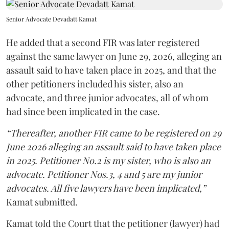
Senior Advocate Devadatt Kamat
He added that a second FIR was later registered
against the same lawyer on June 29, 2026, alleging an
assault said to have taken place in 2025, and that the
other petitioners included his sister, also an
advocate, and three junior advocates, all of whom
had since been implicated in the case.
“Thereafter, another FIR came to be registered on 29
June 2026 alleging an assault said to have taken place
in 2025. Petitioner No.2 is my sister, who is also an
advocate. Petitioner Nos.3, 4 and 5 are my junior
advocates. All five lawyers have been implicated,”
Kamat submitted.
Kamat told the Court that the petitioner (lawyer) had