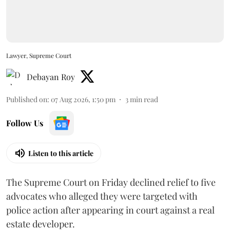
Lawyer, Supreme Court
Debayan Roy
Published on
:
07 Aug 2026, 1:50 pm
3
min read
Follow Us
Listen to this article
The Supreme Court on Friday declined relief to five
advocates who alleged they were targeted with
police action after appearing in court against a real
estate developer.