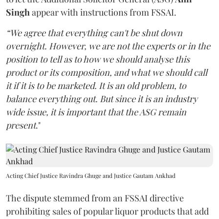
Singh
appear with instructions from FSSAI.
“We agree that everything can't be shut down
overnight. However, we are not the experts or in the
position to tell as to how we should analyse this
product or its composition, and what we should call
it if it is to be marketed. It is an old problem, to
balance everything out. But since it is an industry
wide issue, it is important that the ASG remain
present
."
Acting Chief Justice Ravindra Ghuge and Justice Gautam Ankhad
The dispute stemmed from an FSSAI directive
prohibiting sales of popular liquor products that add