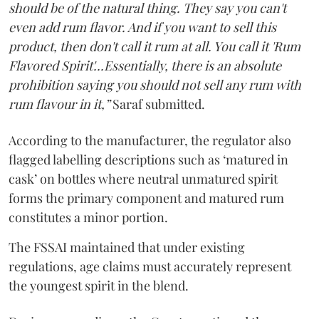
should be of the natural thing. They say you can't
even add rum flavor. And if you want to sell this
product, then don't call it rum at all. You call it 'Rum
Flavored Spirit'...Essentially, there is an absolute
prohibition saying you should not sell any rum with
rum flavour in it,”
Saraf submitted.
According to the manufacturer, the regulator also
flagged labelling descriptions such as ‘matured in
cask’ on bottles where neutral unmatured spirit
forms the primary component and matured rum
constitutes a minor portion.
The FSSAI maintained that under existing
regulations, age claims must accurately represent
the youngest spirit in the blend.