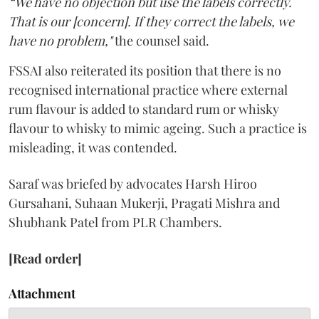
“We have no objection but use the labels correctly.
That is our [concern]. If they correct the labels, we
have no problem,"
the counsel said.
FSSAI also reiterated its position that there is no
recognised international practice where external
rum flavour is added to standard rum or whisky
flavour to whisky to mimic ageing. Such a practice is
misleading, it was contended.
Saraf was briefed by advocates Harsh Hiroo
Gursahani, Suhaan Mukerji, Pragati Mishra and
Shubhank Patel from PLR Chambers.
[Read order]
Attachment