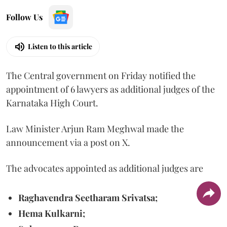
Follow Us
Listen to this article
The Central government on Friday notified the
appointment of 6 lawyers as additional judges of the
Karnataka High Court.
Law Minister Arjun Ram Meghwal made the
announcement via a post on X.
The advocates appointed as additional judges are
Raghavendra Seetharam Srivatsa;
Hema Kulkarni;