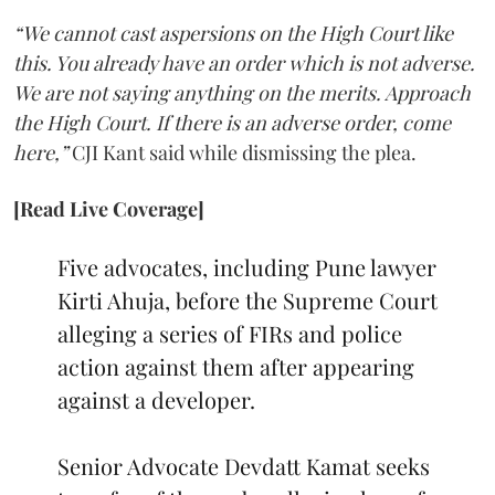
“We cannot cast aspersions on the High Court like
this. You already have an order which is not adverse.
We are not saying anything on the merits. Approach
the High Court. If there is an adverse order, come
here,”
CJI Kant said while dismissing the plea.
[Read Live Coverage]
Five advocates, including Pune lawyer
Kirti Ahuja, before the Supreme Court
alleging a series of FIRs and police
action against them after appearing
against a developer.
Senior Advocate Devdatt Kamat seeks