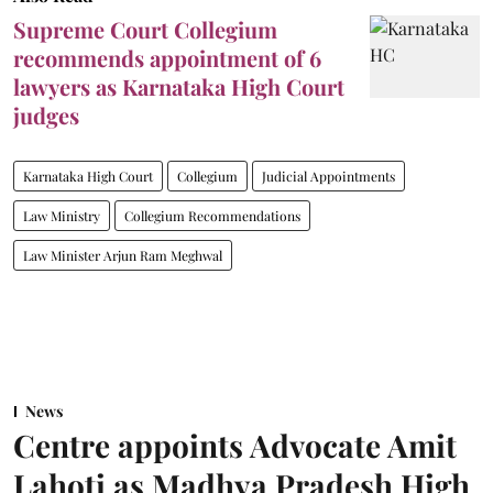
Supreme Court Collegium
recommends appointment of 6
lawyers as Karnataka High Court
judges
Karnataka High Court
Collegium
Judicial Appointments
Law Ministry
Collegium Recommendations
Law Minister Arjun Ram Meghwal
News
Centre appoints Advocate Amit
Lahoti as Madhya Pradesh High