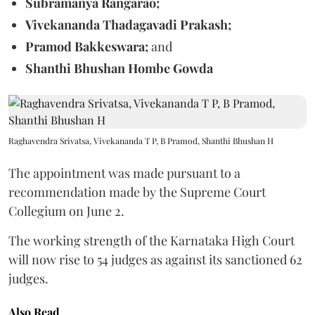
Subramanya Rangarao;
Vivekananda Thadagavadi Prakash;
Pramod Bakkeswara;
and
Shanthi Bhushan Hombe Gowda
Raghavendra Srivatsa, Vivekananda T P, B Pramod, Shanthi Bhushan H
The appointment was made pursuant to a
recommendation made by the Supreme Court
Collegium on June 2.
The working strength of the Karnataka High Court
will now rise to 54 judges as against its sanctioned 62
judges.
Also Read