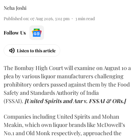
Neha Joshi
Published on
:
07 Aug 2026, 3:02 pm
3
min read
Follow Us
Listen to this article
The Bombay High Court will examine on August 10 a
plea by various liquor manufacturers challenging
prohibitory orders passed against them by the Food
Safety and Standards Authority of India
(FSSAI).
[United Spirits and Anr v. FSSAI & ORs.]
Companies including United Spirits and Mohan
Meakin, which own liquor brands like McDowell’s
No.1 and Old Monk respectively, approached the