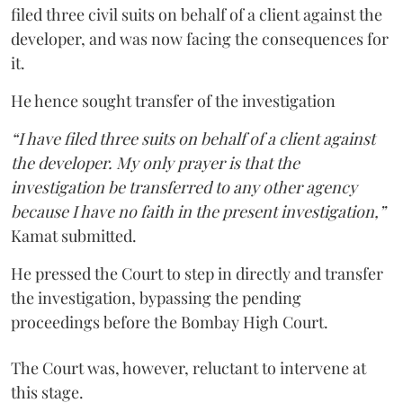
filed three civil suits on behalf of a client against the
developer, and was now facing the consequences for
it.
He hence sought transfer of the investigation
“I have filed three suits on behalf of a client against
the developer. My only prayer is that the
investigation be transferred to any other agency
because I have no faith in the present investigation,”
Kamat submitted.
He pressed the Court to step in directly and transfer
the investigation, bypassing the pending
proceedings before the Bombay High Court.
The Court was, however, reluctant to intervene at
this stage.