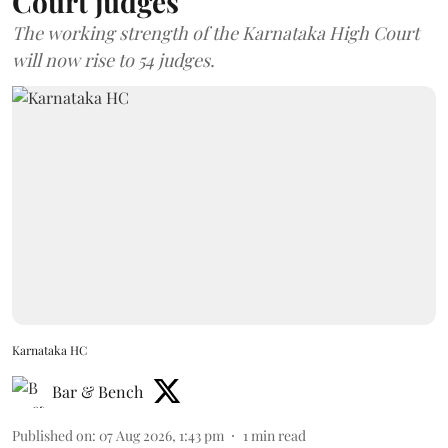
Court judges
The working strength of the Karnataka High Court
will now rise to 54 judges.
Karnataka HC
Bar & Bench
Published on
:
07 Aug 2026, 1:43 pm
1
min read