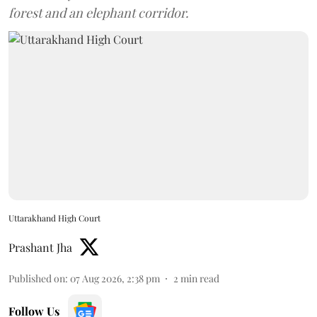
forest and an elephant corridor.
Uttarakhand High Court
Prashant Jha
Published on
:
07 Aug 2026, 2:38 pm
2
min read
Follow Us