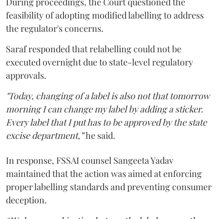
During proceedings, the Court questioned the
feasibility of adopting modified labelling to address
the regulator's concerns.
Saraf responded that relabelling could not be
executed overnight due to state-level regulatory
approvals.
"Today, changing of a label is also not that tomorrow
morning I can change my label by adding a sticker.
Every label that I put has to be approved by the state
excise department,”
he said.
In response, FSSAI counsel Sangeeta Yadav
maintained that the action was aimed at enforcing
proper labelling standards and preventing consumer
deception.