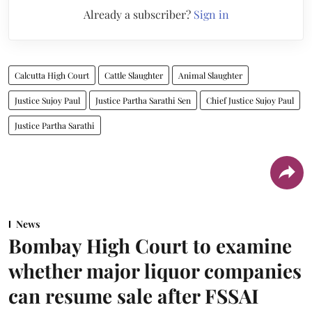
Already a subscriber?
Sign in
Calcutta High Court
Cattle Slaughter
Animal Slaughter
Justice Sujoy Paul
Justice Partha Sarathi Sen
Chief Justice Sujoy Paul
Justice Partha Sarathi
News
Bombay High Court to examine
whether major liquor companies
can resume sale after FSSAI