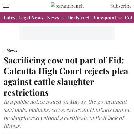
Subscribe
Latest Legal News
News
Dealstreet
Viewpoint
Col
News
Sacrificing cow not part of Eid:
Calcutta High Court rejects plea
against cattle slaughter
restrictions
In a public notice issued on May 13, the government
said bulls, bullocks, cows, calves and buffalos cannot
be slaughtered without a certificate of their lack of
fitness.