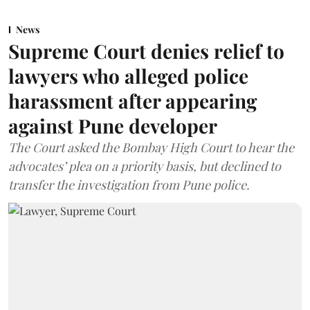
News
Supreme Court denies relief to
lawyers who alleged police
harassment after appearing
against Pune developer
The Court asked the Bombay High Court to hear the
advocates’ plea on a priority basis, but declined to
transfer the investigation from Pune police.