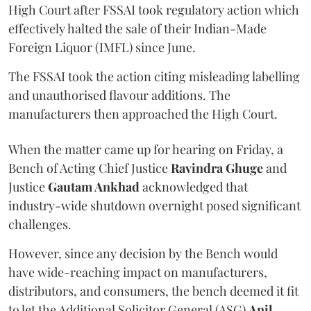
High Court after FSSAI took regulatory action which
effectively halted the sale of their Indian-Made
Foreign Liquor (IMFL) since June.
The FSSAI took the action citing misleading labelling
and unauthorised flavour additions. The
manufacturers then approached the High Court.
When the matter came up for hearing on Friday, a
Bench of Acting Chief Justice
Ravindra Ghuge
and
Justice
Gautam Ankhad
acknowledged that
industry-wide shutdown overnight posed significant
challenges.
However, since any decision by the Bench would
have wide-reaching impact on manufacturers,
distributors, and consumers, the bench deemed it fit
to let the Additional Solicitor General (ASG)
Anil