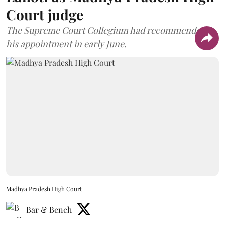
Court judge
The Supreme Court Collegium had recommended
his appointment in early June.
Madhya Pradesh High Court
Bar & Bench