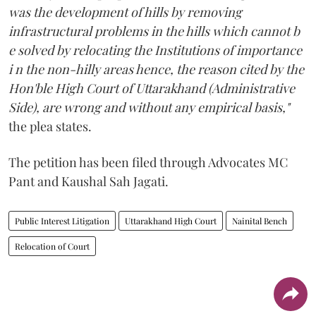
was the development of hills by removing
infrastructural problems in the hills which cannot b
e solved by relocating the Institutions of importance
i n the non-hilly areas hence, the reason cited by the
Hon'ble High Court of Uttarakhand (Administrative
Side), are wrong and without any empirical basis,"
the plea states.
The petition has been filed through Advocates MC
Pant and Kaushal Sah Jagati.
Public Interest Litigation
Uttarakhand High Court
Nainital Bench
Relocation of Court