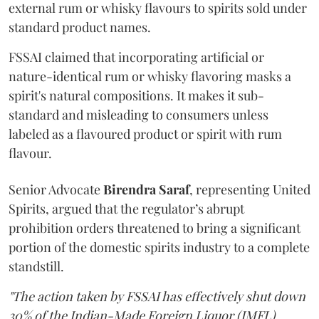
external rum or whisky flavours to spirits sold under
standard product names.
FSSAI claimed that incorporating artificial or
nature-identical rum or whisky flavoring masks a
spirit's natural compositions. It makes it sub-
standard and misleading to consumers unless
labeled as a flavoured product or spirit with rum
flavour.
Senior Advocate
Birendra Saraf
, representing United
Spirits, argued that the regulator’s abrupt
prohibition orders threatened to bring a significant
portion of the domestic spirits industry to a complete
standstill.
"The action taken by FSSAI has effectively shut down
30% of the Indian-Made Foreign Liquor (IMFL)