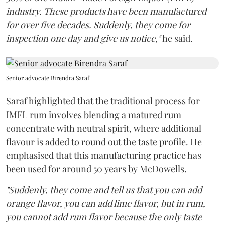
industry. These products have been manufactured
for over five decades. Suddenly, they come for
inspection one day and give us notice,"
he said.
Senior advocate Birendra Saraf
Saraf highlighted that the traditional process for
IMFL rum involves blending a matured rum
concentrate with neutral spirit, where additional
flavour is added to round out the taste profile. He
emphasised that this manufacturing practice has
been used for around 50 years by McDowells.
"Suddenly, they come and tell us that you can add
orange flavor, you can add lime flavor, but in rum,
you cannot add rum flavor because the only taste