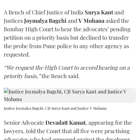
A Bench of Chief Justice of India
Surya Kant
and
Justices
Joymalya Bagchi
and
V Mohana
asked the
Bombay High Court to hear the advocates’ pending
petition on a priority basis but declined to transfer
the probe from Pune police to any other agency as
requested.
“We request the High Court to accord hearing on a
priority basis,”
the Bench said.
Justice Joymalya Bagchi, CJI Surya Kant and Justice V Mohana
Senior Advocate
Devadatt Kamat
, appearing for the
lawyers, told the Court that all five were practising
advocates who had appeared against the developer,