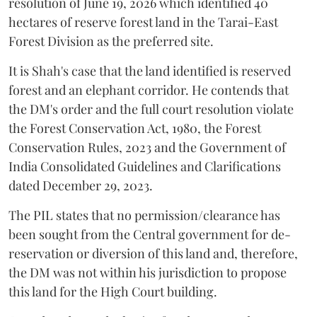
resolution of June 19, 2026 which identified 40
hectares of reserve forest land in the Tarai-East
Forest Division as the preferred site.
It is Shah's case that the land identified is reserved
forest and an elephant corridor. He contends that
the DM's order and the full court resolution violate
the Forest Conservation Act, 1980, the Forest
Conservation Rules, 2023 and the Government of
India Consolidated Guidelines and Clarifications
dated December 29, 2023.
The PIL states that no permission/clearance has
been sought from the Central government for de-
reservation or diversion of this land and, therefore,
the DM was not within his jurisdiction to propose
this land for the High Court building.