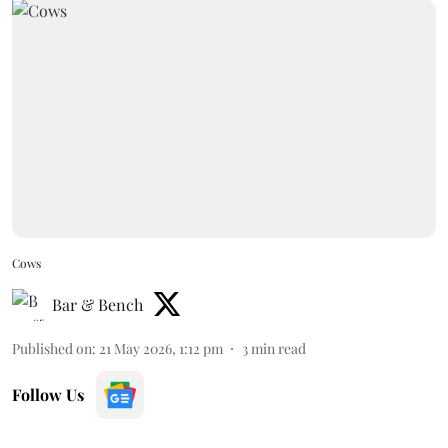
Cows
Bar & Bench
Published on
:
21 May 2026, 1:12 pm
3
min read
Follow Us