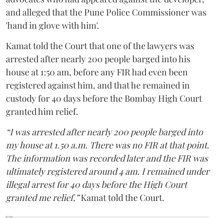
and alleged that the Pune Police Commissioner was
'hand in glove with him'.
Kamat told the Court that one of the lawyers was
arrested after nearly 200 people barged into his
house at 1:50 am, before any FIR had even been
registered against him, and that he remained in
custody for 40 days before the Bombay High Court
granted him relief.
“I was arrested after nearly 200 people barged into
my house at 1.50 a.m. There was no FIR at that point.
The information was recorded later and the FIR was
ultimately registered around 4 am. I remained under
illegal arrest for 40 days before the High Court
granted me relief,”
Kamat told the Court.