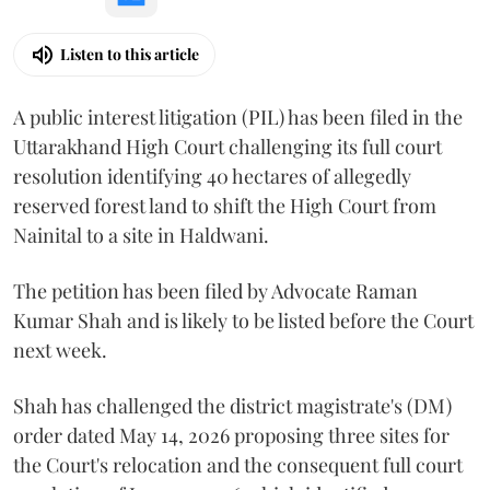
Listen to this article
A public interest litigation (PIL) has been filed in the
Uttarakhand High Court challenging its full court
resolution identifying 40 hectares of allegedly
reserved forest land to shift the High Court from
Nainital to a site in Haldwani.
The petition has been filed by Advocate Raman
Kumar Shah and is likely to be listed before the Court
next week.
Shah has challenged the district magistrate's (DM)
order dated May 14, 2026 proposing three sites for
the Court's relocation and the consequent full court