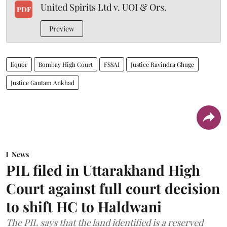
United Spirits Ltd v. UOI & Ors.
PDF
Preview
liquor
Bombay High Court
FSSAI
Justice Ravindra Ghuge
Justice Gautam Ankhad
News
PIL filed in Uttarakhand High
Court against full court decision
to shift HC to Haldwani
The PIL says that the land identified is a reserved