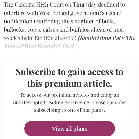
The Calcutta High Court on Thursday declined to
interfere with West Bengal government's recent
notification restricting the slaughter of bulls,
bullocks, cows, calves and buffalos ahead of next
week's Bakr Eid (Eid al-Adha)
[Ramkrishna Pal v The
State of West Bengal & Ors]
Subscribe to gain access to
this premium article.
To access our premium articles and enjoy an
uninterrupted reading experience, please consider
subscribing to one of our plans.
View all plans