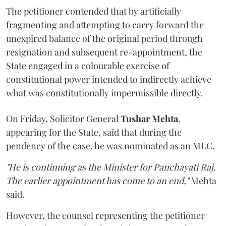
The petitioner contended that by artificially
fragmenting and attempting to carry forward the
unexpired balance of the original period through
resignation and subsequent re-appointment, the
State engaged in a colourable exercise of
constitutional power intended to indirectly achieve
what was constitutionally impermissible directly.
On Friday, Solicitor General
Tushar Mehta
,
appearing for the State, said that during the
pendency of the case, he was nominated as an MLC.
"He is continuing as the Minister for Panchayati Raj.
The earlier appointment has come to an end,"
Mehta
said.
However, the counsel representing the petitioner