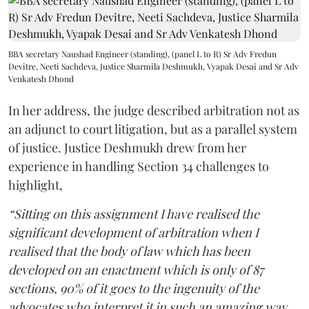
BBA secretary Naushad Engineer (standing), (panel L to R) Sr Adv Fredun
Devitre, Neeti Sachdeva, Justice Sharmila Deshmukh, Vyapak Desai and Sr Adv
Venkatesh Dhond
In her address, the judge described arbitration not as
an adjunct to court litigation, but as a parallel system
of justice. Justice Deshmukh drew from her
experience in handling Section 34 challenges to
highlight,
“Sitting on this assignment I have realised the
significant development of arbitration when I
realised that the body of law which has been
developed on an enactment which is only of 87
sections, 90% of it goes to the ingenuity of the
advocates who interpret it in such an amazing way