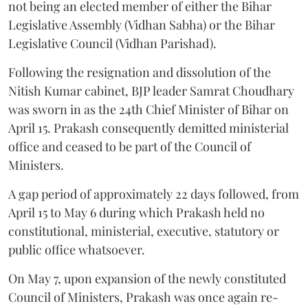
not being an elected member of either the Bihar
Legislative Assembly (Vidhan Sabha) or the Bihar
Legislative Council (Vidhan Parishad).
Following the resignation and dissolution of the
Nitish Kumar cabinet, BJP leader Samrat Choudhary
was sworn in as the 24th Chief Minister of Bihar on
April 15. Prakash consequently demitted ministerial
office and ceased to be part of the Council of
Ministers.
A gap period of approximately 22 days followed, from
April 15 to May 6 during which Prakash held no
constitutional, ministerial, executive, statutory or
public office whatsoever.
On May 7, upon expansion of the newly constituted
Council of Ministers, Prakash was once again re-