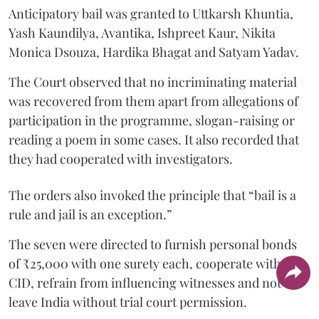
Anticipatory bail was granted to Uttkarsh Khuntia,
Yash Kaundilya, Avantika, Ishpreet Kaur, Nikita
Monica Dsouza, Hardika Bhagat and Satyam Yadav.
The Court observed that no incriminating material
was recovered from them apart from allegations of
participation in the programme, slogan-raising or
reading a poem in some cases. It also recorded that
they had cooperated with investigators.
The orders also invoked the principle that “bail is a
rule and jail is an exception.”
The seven were directed to furnish personal bonds
of ₹25,000 with one surety each, cooperate with the
CID, refrain from influencing witnesses and not
leave India without trial court permission.