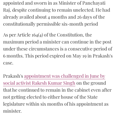
appointed and sworn in as Minister of Panchayati
Raj, despite continuing to remain unelected. He had
already availed about 4 months and 26 days of the
constitutionally permissible six-month period
As per Article 164(4) of the Constitution, the
maximum period a minister can continue in the post
under these circumstances is a consecutive period of
6 months. This period expired on May 19 in Prakash's
case.
Prakash's
appointment was challenged in June by
social activist Rakesh Kumar Singh
on the ground
that he continued to remain in the cabinet even after
not getting elected to either house of the State
legislature within six months of his appointment as
minister.