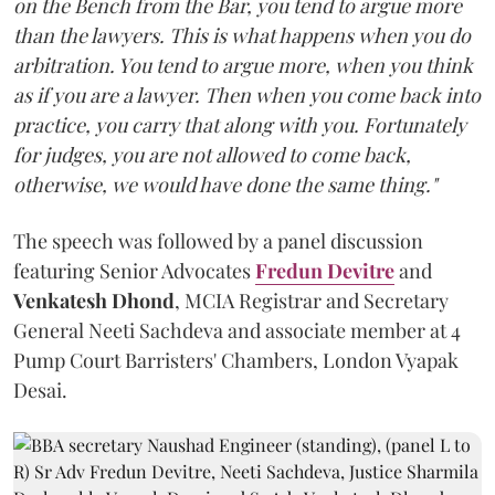
on the Bench from the Bar, you tend to argue more
than the lawyers. This is what happens when you do
arbitration. You tend to argue more, when you think
as if you are a lawyer. Then when you come back into
practice, you carry that along with you. Fortunately
for judges, you are not allowed to come back,
otherwise, we would have done the same thing."
The speech was followed by a panel discussion
featuring Senior Advocates
Fredun Devitre
and
Venkatesh Dhond
, MCIA Registrar and Secretary
General Neeti Sachdeva and associate member at 4
Pump Court Barristers' Chambers, London Vyapak
Desai.