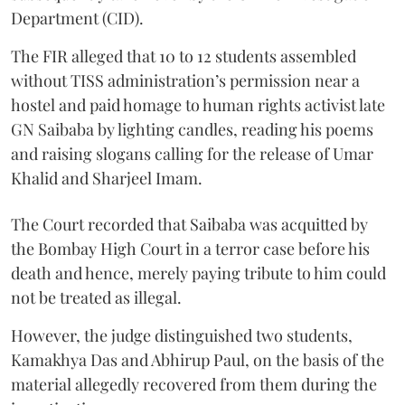
Department (CID).
The FIR alleged that 10 to 12 students assembled
without TISS administration’s permission near a
hostel and paid homage to human rights activist late
GN Saibaba by lighting candles, reading his poems
and raising slogans calling for the release of Umar
Khalid and Sharjeel Imam.
The Court recorded that Saibaba was acquitted by
the Bombay High Court in a terror case before his
death and hence, merely paying tribute to him could
not be treated as illegal.
However, the judge distinguished two students,
Kamakhya Das and Abhirup Paul, on the basis of the
material allegedly recovered from them during the