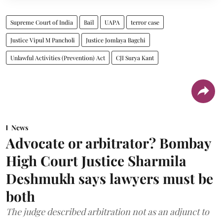
Supreme Court of India
Bail
UAPA
terror case
Justice Vipul M Pancholi
Justice Jomlaya Bagchi
Unlawful Activities (Prevention) Act
CJI Surya Kant
News
Advocate or arbitrator? Bombay
High Court Justice Sharmila
Deshmukh says lawyers must be
both
The judge described arbitration not as an adjunct to