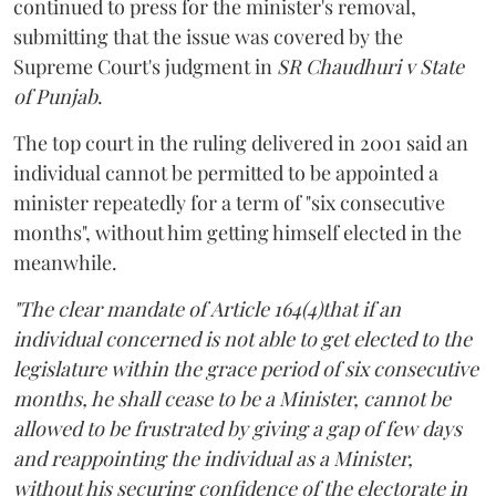
continued to press for the minister's removal,
submitting that the issue was covered by the
Supreme Court's judgment in
SR Chaudhuri v State
of Punjab
.
The top court in the ruling delivered in 2001 said an
individual cannot be permitted to be appointed a
minister repeatedly for a term of "six consecutive
months", without him getting himself elected in the
meanwhile.
"The clear mandate of Article 164(4)that if an
individual concerned is not able to get elected to the
legislature within the grace period of six consecutive
months, he shall cease to be a Minister, cannot be
allowed to be frustrated by giving a gap of few days
and reappointing the individual as a Minister,
without his securing confidence of the electorate in