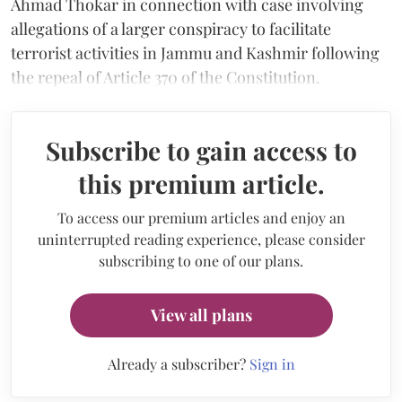
Ahmad Thokar in connection with case involving
allegations of a larger conspiracy to facilitate
terrorist activities in Jammu and Kashmir following
the repeal of Article 370 of the Constitution.
Subscribe to gain access to
this premium article.
To access our premium articles and enjoy an
uninterrupted reading experience, please consider
subscribing to one of our plans.
View all plans
Already a subscriber?
Sign in