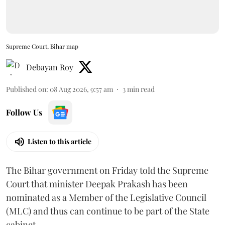
Supreme Court, Bihar map
Debayan Roy
Published on
:
08 Aug 2026, 9:57 am
3
min read
Follow Us
Listen to this article
The Bihar government on Friday told the Supreme
Court that minister Deepak Prakash has been
nominated as a Member of the Legislative Council
(MLC) and thus can continue to be part of the State
cabinet.