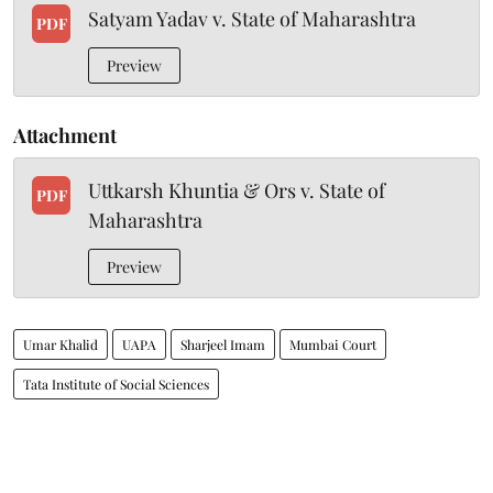
Satyam Yadav v. State of Maharashtra
PDF
Preview
Attachment
Uttkarsh Khuntia & Ors v. State of
PDF
Maharashtra
Preview
Umar Khalid
UAPA
Sharjeel Imam
Mumbai Court
Tata Institute of Social Sciences