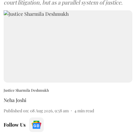
court litigation, but as a parallel system of justice.
Justice Sharmila Deshmukh
Neha Joshi
Published on
:
08 Aug 2026, 9:58 am
4
min read
Follow Us