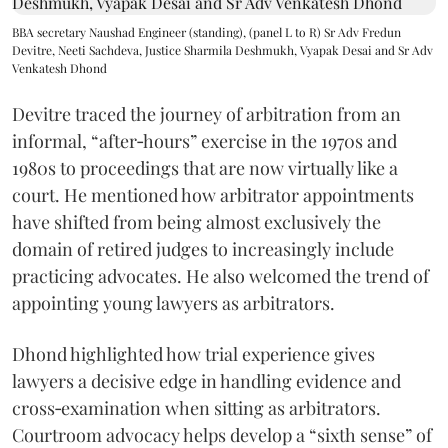
BBA secretary Naushad Engineer (standing), (panel L to R) Sr Adv Fredun
Devitre, Neeti Sachdeva, Justice Sharmila Deshmukh, Vyapak Desai and Sr Adv
Venkatesh Dhond
Devitre traced the journey of arbitration from an
informal, “after‑hours” exercise in the 1970s and
1980s to proceedings that are now virtually like a
court. He mentioned how arbitrator appointments
have shifted from being almost exclusively the
domain of retired judges to increasingly include
practicing advocates. He also welcomed the trend of
appointing young lawyers as arbitrators.
Dhond highlighted how trial experience gives
lawyers a decisive edge in handling evidence and
cross‑examination when sitting as arbitrators.
Courtroom advocacy helps develop a “sixth sense” of