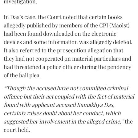
investigation.
In Das’s case, the Court noted that certain books
allegedly published by members of the CPI (Maoist)
had been found downloaded on the electronic
devices and some information was allegedly deleted.
It also referred to the prosecution allegation that
they had not cooperated on material particulars and
had threatened a police officer during the pendency
of the bail plea.
“Though the accused have not committed criminal
offence but their act coupled with the fact of material
found with applicant accused Kamakhya Das,
certainly raises doubt about her conduct, which
suggested her involvement in the alleged crime,”
the
court held.