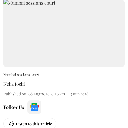
Mumbai sessions court
Neha Joshi
Published on
:
08 Aug 2026, 9:26 am
3
min read
Follow Us
Listen to this article