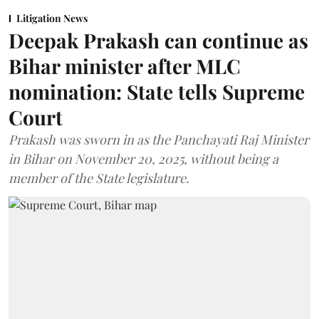
Litigation News
Deepak Prakash can continue as
Bihar minister after MLC
nomination: State tells Supreme
Court
Prakash was sworn in as the Panchayati Raj Minister
in Bihar on November 20, 2025, without being a
member of the State legislature.