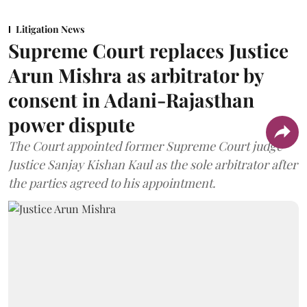
Litigation News
Supreme Court replaces Justice
Arun Mishra as arbitrator by
consent in Adani-Rajasthan
power dispute
The Court appointed former Supreme Court judge
Justice Sanjay Kishan Kaul as the sole arbitrator after
the parties agreed to his appointment.