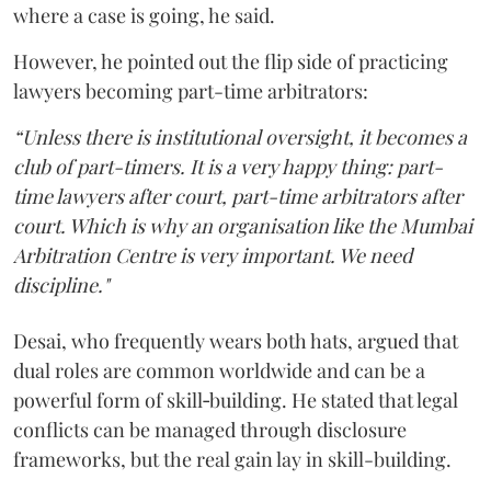
where a case is going, he said.
However, he pointed out the flip side of practicing
lawyers becoming part-time arbitrators:
“Unless there is institutional oversight, it becomes a
club of part-timers. It is a very happy thing: part-
time lawyers after court, part-time arbitrators after
court. Which is why an organisation like the Mumbai
Arbitration Centre is very important. We need
discipline."
Desai, who frequently wears both hats, argued that
dual roles are common worldwide and can be a
powerful form of skill‑building. He stated that legal
conflicts can be managed through disclosure
frameworks, but the real gain lay in skill-building.