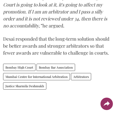
Court is going to look at it, it's going to affect my
promotion. If I am an arbitrator and I pass a silly
order and it is not reviewed under 34, then there is
no accountability,”
he argued.
Desai responded that the long‑term solution should
be better awards and stronger arbitrators so that
fewer awards are vulnerable to challenge in courts.
Bombay High Court
Bombay Bar Association
Mumbai Centre for International Arbitration
Arbitrators
Justice Sharmila Deshmukh