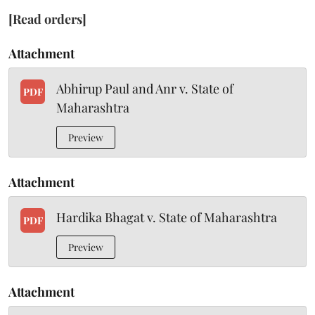
[Read orders]
Attachment
Abhirup Paul and Anr v. State of
PDF
Maharashtra
Preview
Attachment
Hardika Bhagat v. State of Maharashtra
PDF
Preview
Attachment