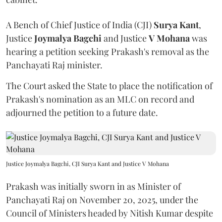
A Bench of Chief Justice of India (CJI)
Surya Kant
,
Justice
Joymalya Bagchi
and Justice
V Mohana
was
hearing a petition seeking Prakash's removal as the
Panchayati Raj minister.
The Court asked the State to place the notification of
Prakash's nomination as an MLC on record and
adjourned the petition to a future date.
Justice Joymalya Bagchi, CJI Surya Kant and Justice V Mohana
Prakash was initially sworn in as Minister of
Panchayati Raj on November 20, 2025, under the
Council of Ministers headed by Nitish Kumar despite