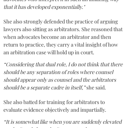
that it has developed exponentially."
She also strongly defended the practice of arguing
lawyers also sitting as arbitrators. She reasoned that
when advocates become an arbitrator and then
return to practice, they carry a vital insight of how
an arbitration case will hold up in court.
“Considering that dual role, I do not think that there
should be any separation of roles where counsel
should appear only as counsel and the arbitrators
should be a separate cadre in itself,”
she said.
She also batted for training for arbitrators to
evaluate evidence objectively and impartially.
“It is somewhat like when you are suddenly elevated