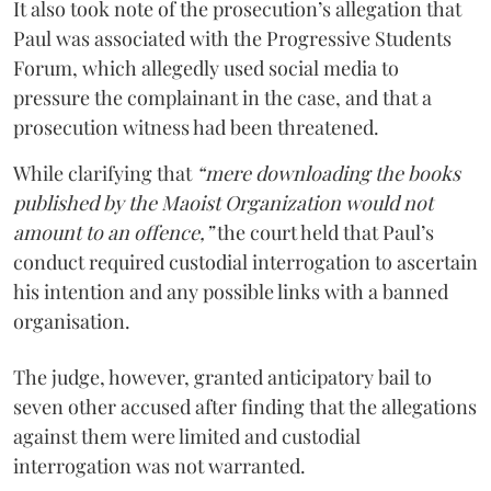
It also took note of the prosecution’s allegation that
Paul was associated with the Progressive Students
Forum, which allegedly used social media to
pressure the complainant in the case, and that a
prosecution witness had been threatened.
While clarifying that
“mere downloading the books
published by the Maoist Organization would not
amount to an offence,”
the court held that Paul’s
conduct required custodial interrogation to ascertain
his intention and any possible links with a banned
organisation.
The judge, however, granted anticipatory bail to
seven other accused after finding that the allegations
against them were limited and custodial
interrogation was not warranted.