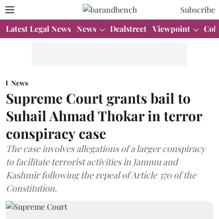
Subscribe
Latest Legal News
News
Dealstreet
Viewpoint
Col
News
Supreme Court grants bail to
Suhail Ahmad Thokar in terror
conspiracy case
The case involves allegations of a larger conspiracy
to facilitate terrorist activities in Jammu and
Kashmir following the repeal of Article 370 of the
Constitution.