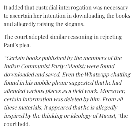
It added that custodial interrogation was necessary
to ascertain her intention in downloading the books
and allegedly raising the slogans.
The court adopted similar reasoning in rejecting
Paul’s plea.
“Certain books published by the members of the
Indian Communist Party (Maoist) were found
downloaded and saved. Even the WhatsApp chatting
found in his mobile phone suggested that he had
attended various places as a field work. Moreover,
certain information was deleted by him. From all
these materials, it appeared that he is allegedly
inspired by the thinking or ideology of Maoist,”
the
court held.