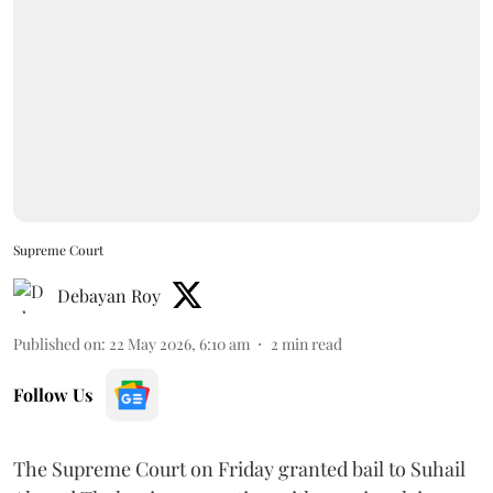
Supreme Court
Debayan Roy
Published on
:
22 May 2026, 6:10 am
2
min read
Follow Us
The Supreme Court on Friday granted bail to Suhail