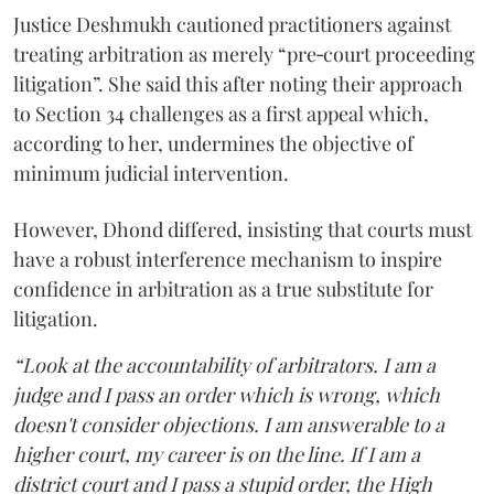
Justice Deshmukh cautioned practitioners against
treating arbitration as merely “pre‑court proceeding
litigation”. She said this after noting their approach
to Section 34 challenges as a first appeal which,
according to her, undermines the objective of
minimum judicial intervention.
However, Dhond differed, insisting that courts must
have a robust interference mechanism to inspire
confidence in arbitration as a true substitute for
litigation.
“Look at the accountability of arbitrators. I am a
judge and I pass an order which is wrong, which
doesn't consider objections. I am answerable to a
higher court, my career is on the line. If I am a
district court and I pass a stupid order, the High