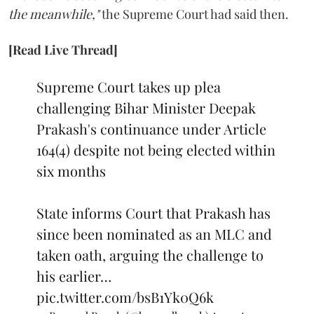
the meanwhile,"
the Supreme Court had said then.
[Read Live Thread]
Supreme Court takes up plea
challenging Bihar Minister Deepak
Prakash's continuance under Article
164(4) despite not being elected within
six months
State informs Court that Prakash has
since been nominated as an MLC and
taken oath, arguing the challenge to
his earlier…
pic.twitter.com/bsB1Yk0Q6k