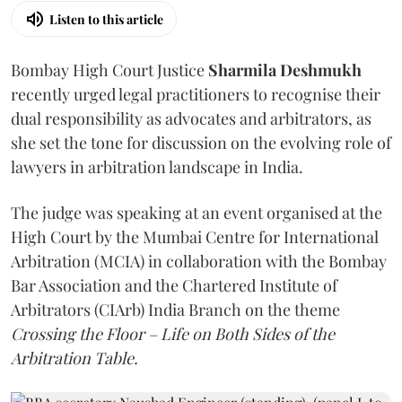
Listen to this article
Bombay High Court Justice
Sharmila Deshmukh
recently urged legal practitioners to recognise their
dual responsibility as advocates and arbitrators, as
she set the tone for discussion on the evolving role of
lawyers in arbitration landscape in India.
The judge was speaking at an event organised at the
High Court by the Mumbai Centre for International
Arbitration (MCIA) in collaboration with the Bombay
Bar Association and the Chartered Institute of
Arbitrators (CIArb) India Branch on the theme
Crossing the Floor – Life on Both Sides of the
Arbitration Table.