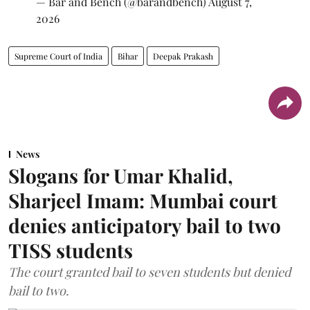
— Bar and Bench (@barandbench)
August 7,
2026
Supreme Court of India
Bihar
Deepak Prakash
News
Slogans for Umar Khalid,
Sharjeel Imam: Mumbai court
denies anticipatory bail to two
TISS students
The court granted bail to seven students but denied
bail to two.