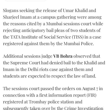
Slogans seeking the release of Umar Khalid and
Sharjeel Imam at a campus gathering were among
the reasons cited by a Mumbai sessions court while
rejecting anticipatory bail pleas of two students of
the TATA Institute of Social Service (TISS) in a case
registered against them by the Mumbai Police.
Additional sessions judge
VB Bohra
observed that
the Supreme Court had denied bail to the Khalid and
Imam in the Delhi riots case against them and
students are expected to respect the law of land.
The sessions court passed the orders on August 7 in
connection with a first information report (FIR)
registered at Trombay police station and
subsequently taken over by the Crime Investigation